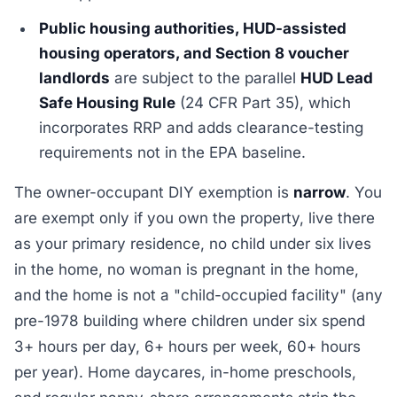
Public housing authorities, HUD-assisted
housing operators, and Section 8 voucher
landlords
are subject to the parallel
HUD Lead
Safe Housing Rule
(24 CFR Part 35), which
incorporates RRP and adds clearance-testing
requirements not in the EPA baseline.
The owner-occupant DIY exemption is
narrow
. You
are exempt only if you own the property, live there
as your primary residence, no child under six lives
in the home, no woman is pregnant in the home,
and the home is not a "child-occupied facility" (any
pre-1978 building where children under six spend
3+ hours per day, 6+ hours per week, 60+ hours
per year). Home daycares, in-home preschools,