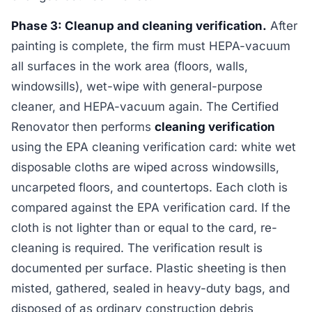
Phase 3: Cleanup and cleaning verification.
After
painting is complete, the firm must HEPA-vacuum
all surfaces in the work area (floors, walls,
windowsills), wet-wipe with general-purpose
cleaner, and HEPA-vacuum again. The Certified
Renovator then performs
cleaning verification
using the EPA cleaning verification card: white wet
disposable cloths are wiped across windowsills,
uncarpeted floors, and countertops. Each cloth is
compared against the EPA verification card. If the
cloth is not lighter than or equal to the card, re-
cleaning is required. The verification result is
documented per surface. Plastic sheeting is then
misted, gathered, sealed in heavy-duty bags, and
disposed of as ordinary construction debris