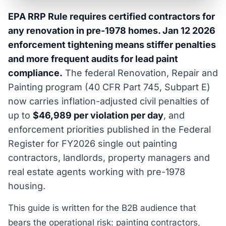
EPA RRP Rule requires certified contractors for
any renovation in pre-1978 homes. Jan 12 2026
enforcement tightening means stiffer penalties
and more frequent audits for lead paint
compliance.
The federal Renovation, Repair and
Painting program (40 CFR Part 745, Subpart E)
now carries inflation-adjusted civil penalties of
up to
$46,989 per violation per day
, and
enforcement priorities published in the Federal
Register for FY2026 single out painting
contractors, landlords, property managers and
real estate agents working with pre-1978
housing.
This guide is written for the B2B audience that
bears the operational risk: painting contractors,