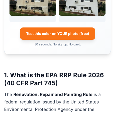
Test this color on YOUR photo (free)
30 seconds. No signup. No card.
1. What is the EPA RRP Rule 2026
(40 CFR Part 745)
The
Renovation, Repair and Painting Rule
is a
federal regulation issued by the United States
Environmental Protection Agency under the