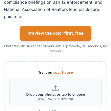
compliance briefings on Jan 12 enforcement, and
National Association of Realtors lead disclosure
guidance.
Preview the color first, free
Photorealistic AI render of your actual property, 30 seconds, no
signup
Try it on
your house
Drop your photo, or tap to choose
JPG, PNG, HEIC (iPhone)