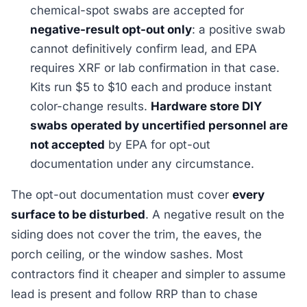
chemical-spot swabs are accepted for
negative-result opt-out only
: a positive swab
cannot definitively confirm lead, and EPA
requires XRF or lab confirmation in that case.
Kits run $5 to $10 each and produce instant
color-change results.
Hardware store DIY
swabs operated by uncertified personnel are
not accepted
by EPA for opt-out
documentation under any circumstance.
The opt-out documentation must cover
every
surface to be disturbed
. A negative result on the
siding does not cover the trim, the eaves, the
porch ceiling, or the window sashes. Most
contractors find it cheaper and simpler to assume
lead is present and follow RRP than to chase