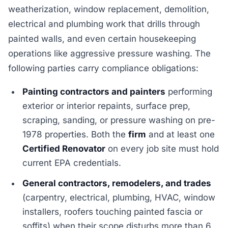
weatherization, window replacement, demolition,
electrical and plumbing work that drills through
painted walls, and even certain housekeeping
operations like aggressive pressure washing. The
following parties carry compliance obligations:
Painting contractors and painters
performing
exterior or interior repaints, surface prep,
scraping, sanding, or pressure washing on pre-
1978 properties. Both the
firm
and at least one
Certified Renovator
on every job site must hold
current EPA credentials.
General contractors, remodelers, and trades
(carpentry, electrical, plumbing, HVAC, window
installers, roofers touching painted fascia or
soffits) when their scope disturbs more than 6