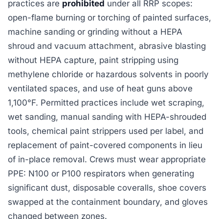
practices are
prohibited
under all RRP scopes:
open-flame burning or torching of painted surfaces,
machine sanding or grinding without a HEPA
shroud and vacuum attachment, abrasive blasting
without HEPA capture, paint stripping using
methylene chloride or hazardous solvents in poorly
ventilated spaces, and use of heat guns above
1,100°F. Permitted practices include wet scraping,
wet sanding, manual sanding with HEPA-shrouded
tools, chemical paint strippers used per label, and
replacement of paint-covered components in lieu
of in-place removal. Crews must wear appropriate
PPE: N100 or P100 respirators when generating
significant dust, disposable coveralls, shoe covers
swapped at the containment boundary, and gloves
changed between zones.