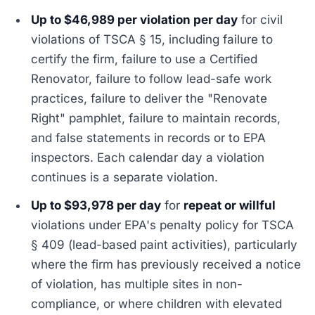
Up to $46,989 per violation per day
for civil
violations of TSCA § 15, including failure to
certify the firm, failure to use a Certified
Renovator, failure to follow lead-safe work
practices, failure to deliver the "Renovate
Right" pamphlet, failure to maintain records,
and false statements in records or to EPA
inspectors. Each calendar day a violation
continues is a separate violation.
Up to $93,978 per day
for
repeat or willful
violations under EPA's penalty policy for TSCA
§ 409 (lead-based paint activities), particularly
where the firm has previously received a notice
of violation, has multiple sites in non-
compliance, or where children with elevated