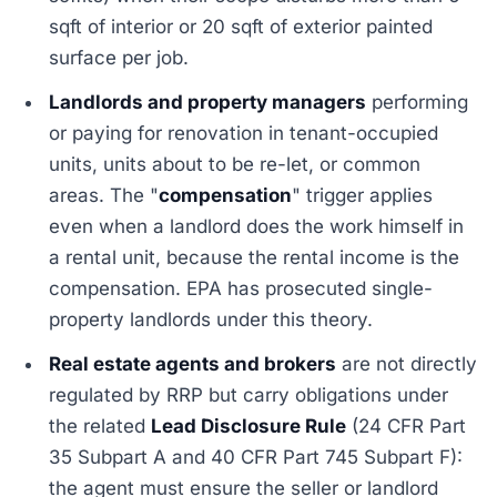
sqft of interior or 20 sqft of exterior painted
surface per job.
Landlords and property managers
performing
or paying for renovation in tenant-occupied
units, units about to be re-let, or common
areas. The "
compensation
" trigger applies
even when a landlord does the work himself in
a rental unit, because the rental income is the
compensation. EPA has prosecuted single-
property landlords under this theory.
Real estate agents and brokers
are not directly
regulated by RRP but carry obligations under
the related
Lead Disclosure Rule
(24 CFR Part
35 Subpart A and 40 CFR Part 745 Subpart F):
the agent must ensure the seller or landlord