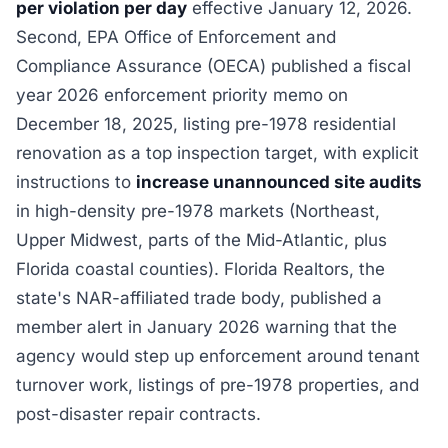
per violation per day
effective January 12, 2026.
Second, EPA Office of Enforcement and
Compliance Assurance (OECA) published a fiscal
year 2026 enforcement priority memo on
December 18, 2025, listing pre-1978 residential
renovation as a top inspection target, with explicit
instructions to
increase unannounced site audits
in high-density pre-1978 markets (Northeast,
Upper Midwest, parts of the Mid-Atlantic, plus
Florida coastal counties). Florida Realtors, the
state's NAR-affiliated trade body, published a
member alert in January 2026 warning that the
agency would step up enforcement around tenant
turnover work, listings of pre-1978 properties, and
post-disaster repair contracts.