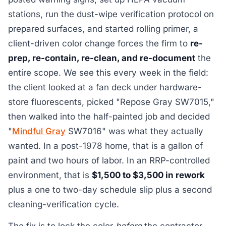
stations, run the dust-wipe verification protocol on
prepared surfaces, and started rolling primer, a
client-driven color change forces the firm to
re-
prep, re-contain, re-clean, and re-document
the
entire scope. We see this every week in the field:
the client looked at a fan deck under hardware-
store fluorescents, picked "Repose Gray SW7015,"
then walked into the half-painted job and decided
"
Mindful Gray
SW7016" was what they actually
wanted. In a post-1978 home, that is a gallon of
paint and two hours of labor. In an RRP-controlled
environment, that is
$1,500 to $3,500 in rework
plus a one to two-day schedule slip plus a second
cleaning-verification cycle.