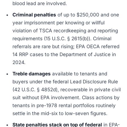
blood lead are involved.
Criminal penalties
of up to $250,000 and one
year imprisonment per knowing or willful
violation of TSCA recordkeeping and reporting
requirements (15 U.S.C. § 2615(b)). Criminal
referrals are rare but rising; EPA OECA referred
14 RRP cases to the Department of Justice in
2024.
Treble damages
available to tenants and
buyers under the federal Lead Disclosure Rule
(42 U.S.C. § 4852d), recoverable in private civil
suit without EPA involvement. Class actions by
tenants in pre-1978 rental portfolios routinely
settle in the mid-six to low-seven figures.
State penalties stack on top of federal
in EPA-