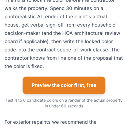
The fix is to lock the color
before
the contractor
walks the property. Spend 30 minutes on a
photorealistic AI render of the client's actual
house, get verbal sign-off from every household
decision-maker (and the HOA architectural review
board if applicable), then write the locked color
code into the contract scope-of-work clause. The
contractor knows from line one of the proposal that
the color is fixed.
Preview the color first, free
Test 4 to 6 candidate colors on a render of the actual property
in under 60 seconds
For exterior repaints we recommend the