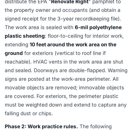
distribute the EPA "
Renovate Right
" pamphlet to
the property owner and occupants (and obtain a
signed receipt for the 3-year recordkeeping file).
The work area is sealed with
6-mil polyethylene
plastic sheeting
: floor-to-ceiling for interior work,
extending
10 feet around the work area on the
ground
for exteriors (vertical to roof line if
reachable). HVAC vents in the work area are shut
and sealed. Doorways are double-flapped. Warning
signs are posted at the work-area perimeter. All
movable objects are removed; immovable objects
are covered. For exteriors, the perimeter plastic
must be weighted down and extend to capture any
falling dust or chips.
Phase 2: Work practice rules.
The following