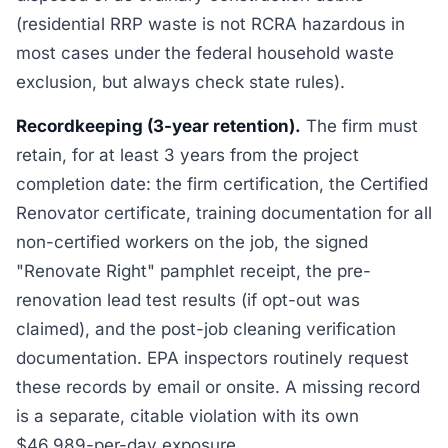
(residential RRP waste is not RCRA hazardous in
most cases under the federal household waste
exclusion, but always check state rules).
Recordkeeping (3-year retention).
The firm must
retain, for at least 3 years from the project
completion date: the firm certification, the Certified
Renovator certificate, training documentation for all
non-certified workers on the job, the signed
"Renovate Right" pamphlet receipt, the pre-
renovation lead test results (if opt-out was
claimed), and the post-job cleaning verification
documentation. EPA inspectors routinely request
these records by email or onsite. A missing record
is a separate, citable violation with its own
$46,989-per-day exposure.