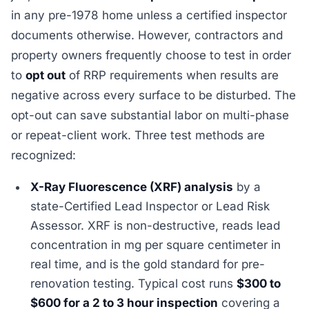
in any pre-1978 home unless a certified inspector
documents otherwise. However, contractors and
property owners frequently choose to test in order
to
opt out
of RRP requirements when results are
negative across every surface to be disturbed. The
opt-out can save substantial labor on multi-phase
or repeat-client work. Three test methods are
recognized:
X-Ray Fluorescence (XRF) analysis
by a
state-Certified Lead Inspector or Lead Risk
Assessor. XRF is non-destructive, reads lead
concentration in mg per square centimeter in
real time, and is the gold standard for pre-
renovation testing. Typical cost runs
$300 to
$600 for a 2 to 3 hour inspection
covering a