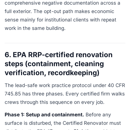
comprehensive negative documentation across a
full exterior. The opt-out path makes economic
sense mainly for institutional clients with repeat
work in the same building.
6. EPA RRP-certified renovation
steps (containment, cleaning
verification, recordkeeping)
The lead-safe work practice protocol under 40 CFR
745.85 has three phases. Every certified firm walks
crews through this sequence on every job.
Phase 1: Setup and containment.
Before any
surface is disturbed, the Certified Renovator must