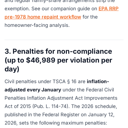
and regular nanny-share arrangements strip the
exemption. See our companion guide on
EPA RRP
pre-1978 home repaint workflow
for the
homeowner-facing analysis.
3. Penalties for non-compliance
(up to $46,989 per violation per
day)
Civil penalties under TSCA § 16 are
inflation-
adjusted every January
under the Federal Civil
Penalties Inflation Adjustment Act Improvements
Act of 2015 (Pub. L. 114-74). The 2026 schedule,
published in the Federal Register on January 12,
2026, sets the following maximum penalties: