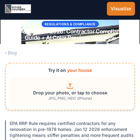
Skip to main content
Visualize
REGULATIONS & COMPLIANCE
EPA RRP Rule 2026: Contractor Compliance
Guide + AI Color Preview Workflow
‹ Blog
Try it on
your house
Drop your photo, or tap to choose
JPG, PNG, HEIC (iPhone)
EPA RRP Rule requires certified contractors for any
renovation in pre-1978 homes. Jan 12 2026 enforcement
tightening means stiffer penalties and more frequent audits