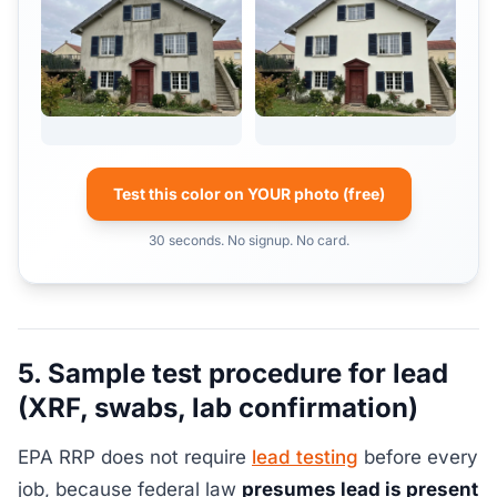
Test this color on YOUR photo (free)
30 seconds. No signup. No card.
5. Sample test procedure for lead
(XRF, swabs, lab confirmation)
EPA RRP does not require
lead testing
before every
job, because federal law
presumes lead is present