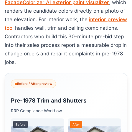
FacadeColorizer AI exterior paint visualizer
, which
renders the candidate colors directly on a photo of
the elevation. For interior work, the
interior preview
tool
handles wall, trim and ceiling combinations.
Contractors who build this 30-minute pre-bid step
into their sales process report a measurable drop in
change orders and repaint complaints in pre-1978
jobs.
Before / After preview
Pre-1978 Trim and Shutters
RRP Compliance Workflow
Before
After