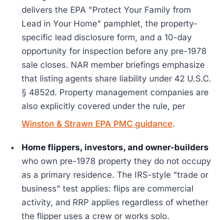
delivers the EPA "Protect Your Family from
Lead in Your Home" pamphlet, the property-
specific lead disclosure form, and a 10-day
opportunity for inspection before any pre-1978
sale closes. NAR member briefings emphasize
that listing agents share liability under 42 U.S.C.
§ 4852d. Property management companies are
also explicitly covered under the rule, per
Winston & Strawn EPA PMC guidance
.
Home flippers, investors, and owner-builders
who own pre-1978 property they do not occupy
as a primary residence. The IRS-style "trade or
business" test applies: flips are commercial
activity, and RRP applies regardless of whether
the flipper uses a crew or works solo.