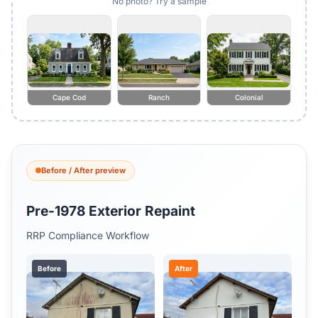
No photo? Try a sample
Cape Cod
Ranch
Colonial
Before / After preview
Pre-1978 Exterior Repaint
RRP Compliance Workflow
Before
After