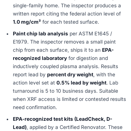
single-family home. The inspector produces a
written report citing the federal action level of
1.0 mg/cm²
for each tested surface.
Paint chip lab analysis
per ASTM E1645 /
E1979. The inspector removes a small paint
chip from each surface, ships it to an
EPA-
recognized laboratory
for digestion and
inductively coupled plasma analysis. Results
report lead by
percent dry weight
, with the
action level set at
0.5% lead by weight
. Lab
turnaround is 5 to 10 business days. Suitable
when XRF access is limited or contested results
need confirmation.
EPA-recognized test kits (LeadCheck, D-
Lead)
, applied by a Certified Renovator. These