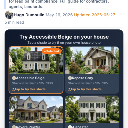
for lead paint compliance. Full guide for contractors,
agents, landlords.
Hugo Dumoulin
·
May 26, 2026
·
Updated 2026-05-27
·
5 min read
Try Accessible Beige on your house
Tap a shade to try it on your own house photo
Selected
Accessible Beige
Repose Gray
Sherwin-Williams SW 7036
Sherwin-Williams SW 7015
Tap to try this shade
Tap to try this shade
Revere Pewter
Alabaster