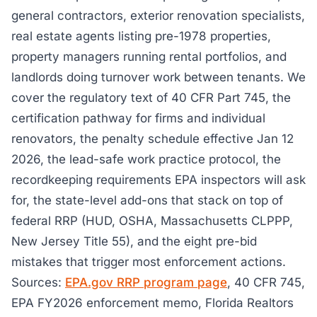
general contractors, exterior renovation specialists,
real estate agents listing pre-1978 properties,
property managers running rental portfolios, and
landlords doing turnover work between tenants. We
cover the regulatory text of 40 CFR Part 745, the
certification pathway for firms and individual
renovators, the penalty schedule effective Jan 12
2026, the lead-safe work practice protocol, the
recordkeeping requirements EPA inspectors will ask
for, the state-level add-ons that stack on top of
federal RRP (HUD, OSHA, Massachusetts CLPPP,
New Jersey Title 55), and the eight pre-bid
mistakes that trigger most enforcement actions.
Sources:
EPA.gov RRP program page
, 40 CFR 745,
EPA FY2026 enforcement memo, Florida Realtors