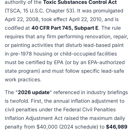
authority of the
Toxic Substances Control Act
(TSCA, 15 U.S.C. Chapter 53). It was promulgated
April 22, 2008, took effect April 22, 2010, and is
codified at
40 CFR Part 745, Subpart E
. The rule
requires that any firm performing renovation, repair,
or painting activities that disturb lead-based paint
in pre-1978 housing or child-occupied facilities
must be certified by EPA (or by an EPA-authorized
state program) and must follow specific lead-safe
work practices.
The "
2026 update
" referenced in industry briefings
is twofold. First, the annual inflation adjustment to
civil penalties under the Federal Civil Penalties
Inflation Adjustment Act raised the maximum daily
penalty from $40,000 (2024 schedule) to
$46,989