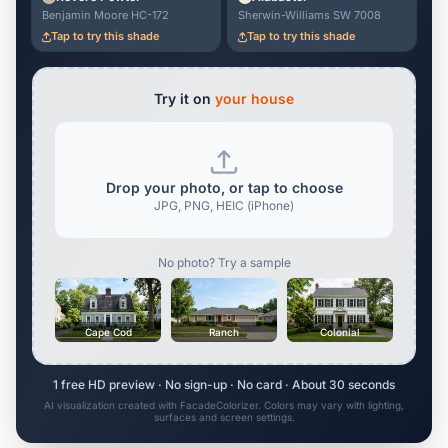
Benjamin Moore HC-172
Sherwin-Williams SW 7008
Tap to try this shade
Tap to try this shade
Try it on
your house
Drop your photo, or tap to choose
JPG, PNG, HEIC (iPhone)
No photo? Try a sample
Cape Cod
Ranch
Colonial
1 free HD preview · No sign-up · No card · About 30 seconds
AI visualization created with FacadeColorizer. Colors may vary with lighting,
surfaces and screen settings.