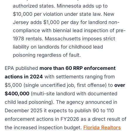
authorized states. Minnesota adds up to
$10,000 per violation under state law. New
Jersey adds $1,000 per day for landlord non-
compliance with biennial lead inspection of pre-
1978 rentals. Massachusetts imposes strict
liability on landlords for childhood lead
poisoning regardless of fault.
EPA published
more than 60 RRP enforcement
actions in 2024
with settlements ranging from
$5,000 (single uncertified job, first offense) to
over
$400,000
(multi-site landlord with documented
child lead poisoning). The agency announced in
December 2025 it expects to publish 90 to 110
enforcement actions in FY2026 as a direct result of
the increased inspection budget.
Florida Realtors