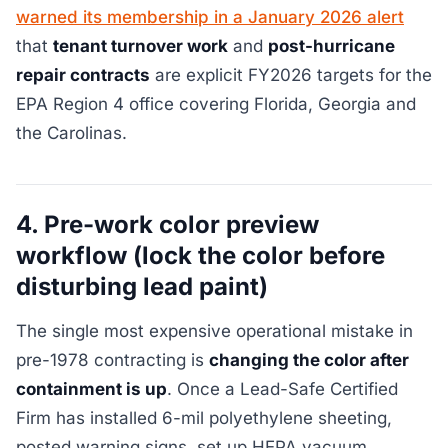
warned its membership in a January 2026 alert
that
tenant turnover work
and
post-hurricane
repair contracts
are explicit FY2026 targets for the
EPA Region 4 office covering Florida, Georgia and
the Carolinas.
4. Pre-work color preview
workflow (lock the color before
disturbing lead paint)
The single most expensive operational mistake in
pre-1978 contracting is
changing the color after
containment is up
. Once a Lead-Safe Certified
Firm has installed 6-mil polyethylene sheeting,
posted warning signs, set up HEPA vacuum