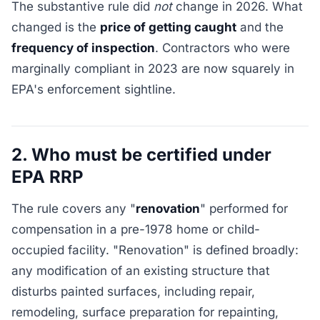
The substantive rule did
not
change in 2026. What
changed is the
price of getting caught
and the
frequency of inspection
. Contractors who were
marginally compliant in 2023 are now squarely in
EPA's enforcement sightline.
2. Who must be certified under
EPA RRP
The rule covers any "
renovation
" performed for
compensation in a pre-1978 home or child-
occupied facility. "Renovation" is defined broadly:
any modification of an existing structure that
disturbs painted surfaces, including repair,
remodeling, surface preparation for repainting,