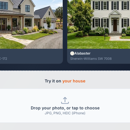
Alabaster
C-172
Sherwin-Williams SW 7008
Try it on
your house
Drop your photo, or tap to choose
JPG, PNG, HEIC (iPhone)