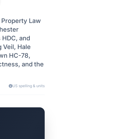
l Property Law
chester
s HDC, and
 Veil, Hale
own HC-78,
ctness, and the
US spelling & units