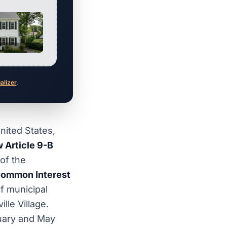
al
ualizer
.
nited States,
 Article 9-B
of the
ommon Interest
f municipal
le Village.
uary and May