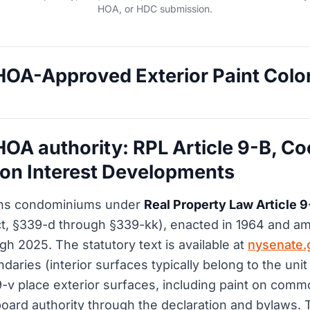
HOA, or HDC submission.
OA-Approved Exterior Paint Color
OA authority: RPL Article 9-B, Co
n Interest Developments
ns condominiums under
Real Property Law Article 9
, §339-d through §339-kk), enacted in 1964 and 
gh 2025. The statutory text is available at
nysenate.
daries (interior surfaces typically belong to the uni
-v place exterior surfaces, including paint on com
oard authority through the declaration and bylaws. T