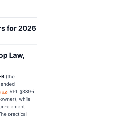
s for 2026
op Law,
-B
(the
amended
gov
. RPL §339-i
t owner), while
mon-element
he practical