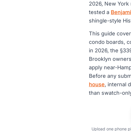
2026, New York
tested a
Benjami
shingle-style Hi
This guide cover
condo boards, c
in 2026, the §3
Brooklyn owners 
apply near-Hamp
Before any subm
house
, interna
than swatch-only
Upload one phone ph