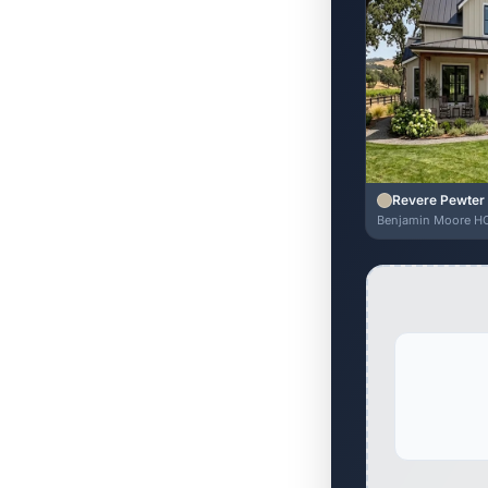
Revere Pewter
Benjamin Moore H