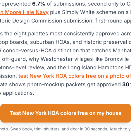
 represented
6.7%
of submissions, second only to Ca
n Moore Hale Navy
plus Simply White scheme on a
storic Design Commission submission, first-round a
s the eight palettes most consistently approved ac
oop boards, suburban HOAs, and historic preservat
39 condo-versus-HOA distinction that catches Manha
off-guard, why Westchester villages like Bronxvill
tons-level review, and the Long Island Hamptons H
ission,
test New York HOA colors free on a photo of
l data shows photo-mockup packets get approved
30 
 applications.
Test New York HOA colors free on my house
oto. Swap body, trim, shutters, and door in 30 seconds. Attach to 