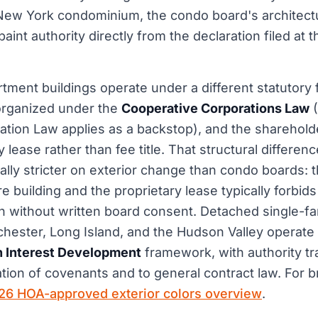
a New York condominium, the condo board's architec
paint authority directly from the declaration filed at 
tment buildings operate under a different statutor
organized under the
Cooperative Corporations Law
(
tion Law applies as a backstop), and the sharehold
y lease rather than fee title. That structural differ
ally stricter on exterior change than condo boards:
re building and the proprietary lease typically forbids
ion without written board consent. Detached single-f
chester, Long Island, and the Hudson Valley operate
Interest Development
framework, with authority tr
tion of covenants and to general contract law. For b
26 HOA-approved exterior colors overview
.