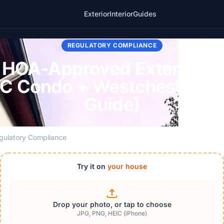
Exterior
Interior
Guides
REGULATORY COMPLIANCE
HOA-Approved Exterior Pa
C Condo + Westchester +
Guide)
gulatory Compliance
Try it on
your house
Drop your photo, or tap to choose
JPG, PNG, HEIC (iPhone)