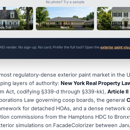
No photo? Try a sample
ape Cod
Ranch
Coloni
 HD render. No sign-up. No card. Prefer the full tool? Open the
exterior paint vis
most regulatory-dense exterior paint market in the U
ping layers of authority:
New York Real Property Law
m Act, codifying §339-d through §339-kk),
Article II
porations Law governing coop boards, the general
C
amework for detached HOAs, and a dense network o
ation commissions from the Hamptons HDC to Bronxvil
terior simulations on FacadeColorizer between Jan