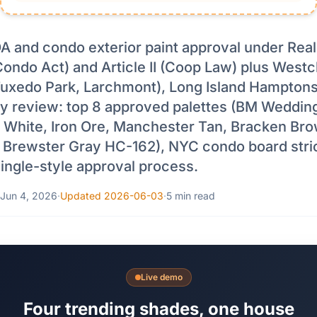
 and condo exterior paint approval under Rea
Condo Act) and Article II (Coop Law) plus West
 Tuxedo Park, Larchmont), Long Island Hampton
y review: top 8 approved palettes (BM Wedding
 White, Iron Ore, Manchester Tan, Bracken Br
 Brewster Gray HC-162), NYC condo board stri
ngle-style approval process.
Jun 4, 2026
·
Updated 2026-06-03
·
5 min read
Live demo
Four trending shades, one house