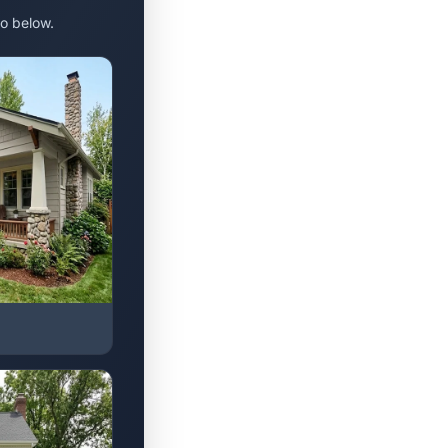
o below.