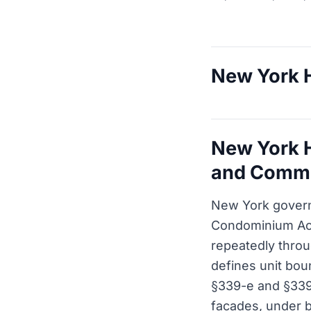
New York H
New York H
and Commo
New York gover
Condominium Act
repeatedly throu
defines unit boun
§339-e and §339
facades, under b