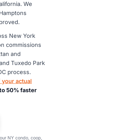
lifornia. We
 Hamptons
pproved.
ross New York
ion commissions
ttan and
e and Tuxedo Park
DC process.
 your actual
to 50% faster
your NY condo, coop,