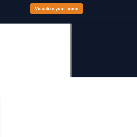
Visualize your home
int Colors
 Hamptons