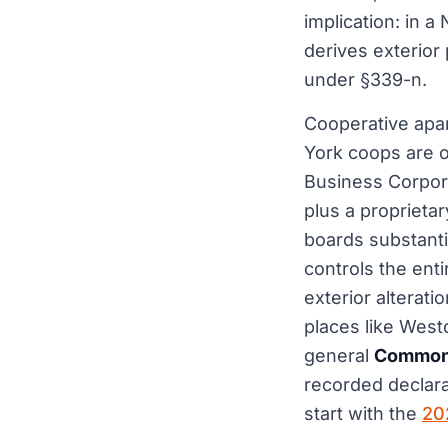
implication: in 
derives exterior 
under §339-n.
Cooperative apar
York coops are 
Business Corpora
plus a proprietar
boards substanti
controls the enti
exterior alterat
places like West
general
Common 
recorded declara
start with the
20