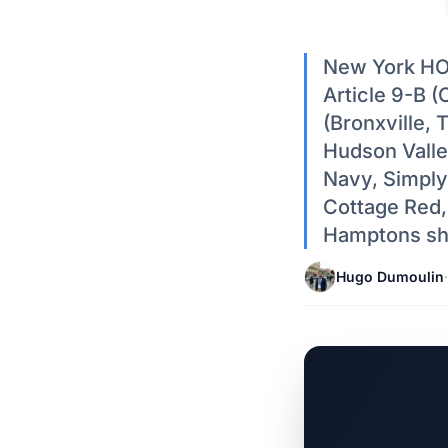
New York HOA
Article 9-B (
(Bronxville,
Hudson Valle
Navy, Simply
Cottage Red,
Hamptons shi
Hugo Dumoulin
·