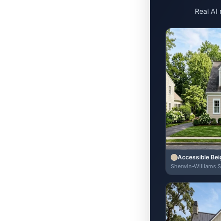
Real AI
Accessible Bei
Sherwin-Williams 