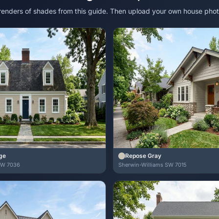
 renders of shades from this guide. Then upload your own house phot
ge
Repose Gray
SW 7036
Sherwin-Williams SW 7015