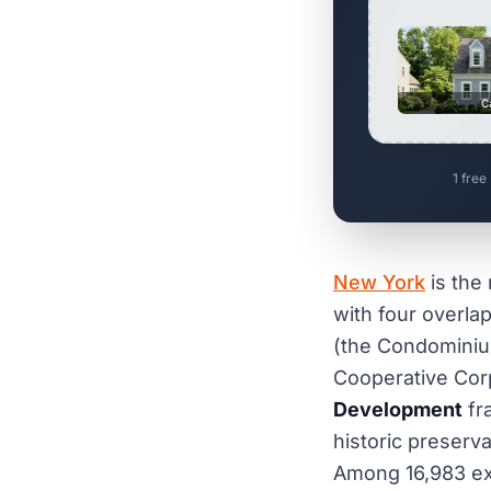
C
1 free
New York
is the 
with four overlap
(the Condominiu
Cooperative Cor
Development
fr
historic preserv
Among 16,983 ex