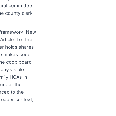
tural committee
the county clerk
y framework. New
Article II of the
er holds shares
ence makes coop
 the coop board
 any visible
amily HOAs in
 under the
aced to the
roader context,