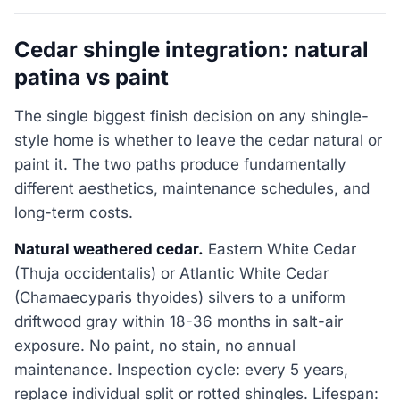
Cedar shingle integration: natural
patina vs paint
The single biggest finish decision on any shingle-
style home is whether to leave the cedar natural or
paint it. The two paths produce fundamentally
different aesthetics, maintenance schedules, and
long-term costs.
Natural weathered cedar.
Eastern White Cedar
(Thuja occidentalis) or Atlantic White Cedar
(Chamaecyparis thyoides) silvers to a uniform
driftwood gray within 18-36 months in salt-air
exposure. No paint, no stain, no annual
maintenance. Inspection cycle: every 5 years,
replace individual split or rotted shingles. Lifespan: