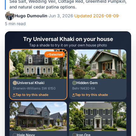
Sea Salt, Wedding Veil, Cottage Red, Greenfield Pumpkin,
and natural cedar patina options.
Hugo Dumoulin
·
Jun 3, 2026
·
Updated 2026-08-09
·
5 min read
Try Universal Khaki on your house
Tap a shade to try it on your own house photo
Selected
Universal Khaki
Hidden Gem
Sherwin-Williams SW 6150
Behr N430-6A
Tap to try this shade
Tap to try this shade
Hale Navy
Iron Ore