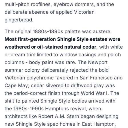
multi-pitch rooflines, eyebrow dormers, and the
deliberate absence of applied Victorian
gingerbread.
The original 1880s-1890s palette was austere.
Most first-generation Shingle Style estates wore
weathered or oil-stained natural cedar
, with white
or cream trim limited to window casings and porch
columns - body paint was rare. The Newport
summer colony deliberately rejected the bold
Victorian polychrome favored in San Francisco and
Cape May; cedar silvered to driftwood gray was
the period-correct finish through World War I. The
shift to painted Shingle Style bodies arrived with
the 1980s-1990s Hamptons revival, when
architects like Robert A.M. Stern began designing
new Shingle Style spec homes in East Hampton,