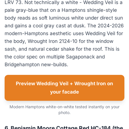
LRV 73. Not technically a white - Wedding Veil is a
pale gray-blue that on a Hamptons shingle-style
body reads as soft luminous white under direct sun
and gains a cool gray cast at dusk. The 2024-2026
modern-Hamptons aesthetic uses Wedding Veil for
the body, Wrought Iron 2124-10 for the window
sash, and natural cedar shake for the roof. This is
the color spec on multiple Sagaponack and
Bridgehampton new-builds.
Preview Wedding Veil + Wrought Iron on
your facade
Modern Hamptons white-on-white tested instantly on your
photo.
6. Benjamin Moore Cottage Red HC-184 (the