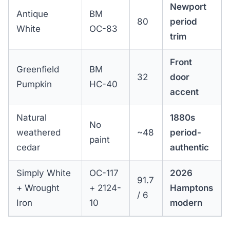
Newport
Antique
BM
80
period
White
OC-83
trim
Front
Greenfield
BM
32
door
Pumpkin
HC-40
accent
Natural
1880s
No
weathered
~48
period-
paint
cedar
authentic
Simply White
OC-117
2026
91.7
+ Wrought
+ 2124-
Hamptons
/ 6
Iron
10
modern