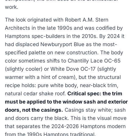
work.
The look originated with Robert A.M. Stern
Architects in the late 1990s and was codified by
Hamptons spec-builders in the 2010s. By 2024 it
had displaced Newburyport Blue as the most-
specified palette on new construction. The body
color sometimes shifts to Chantilly Lace OC-65
(slightly cooler) or White Dove OC-17 (slightly
warmer with a hint of cream), but the structural
recipe holds: pure white body, near-black trim,
natural cedar shake roof.
Critical spec: the trim
must be applied to the window sash and exterior
doors, not the casings.
Casings stay white; sash
and doors carry the black. This is the visual move
that separates the 2024-2026 Hamptons modern
from the 1990s Hamptons traditional.