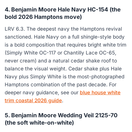
4. Benjamin Moore Hale Navy HC-154 (the
bold 2026 Hamptons move)
LRV 6.3. The deepest navy the Hamptons revival
sanctioned. Hale Navy on a full shingle-style body
is a bold composition that requires bright white trim
(Simply White OC-117 or Chantilly Lace OC-65,
never cream) and a natural cedar shake roof to
balance the visual weight. Cedar shake plus Hale
Navy plus Simply White is the most-photographed
Hamptons combination of the past decade. For
deeper navy guidance, see our
blue house white
trim coastal 2026 guide
.
5. Benjamin Moore Wedding Veil 2125-70
(the soft white-on-white)