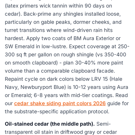
(latex primers wick tannin within 90 days on
cedar). Back-prime any shingles installed loose,
particularly on gable peaks, dormer cheeks, and
turret transitions where wind-driven rain hits
hardest. Apply two coats of BM Aura Exterior or
SW Emerald in low-lustre. Expect coverage at 250-
300 sq ft per gallon on rough shingle (vs 350-400
on smooth clapboard) - plan 30-40% more paint
volume than a comparable clapboard facade.
Repaint cycle on dark colors below LRV 15 (Hale
Navy, Newburyport Blue) is 10-12 years using Aura
or Emerald; 6-8 years with mid-tier coatings. Read
our
cedar shake siding paint colors 2026
guide for
the substrate-specific application protocol.
Oil-stained cedar (the middle path).
Semi-
transparent oil stain in driftwood gray or cedar