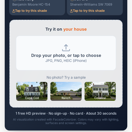
Benjamin Moore HC-154
Sherwin-Williams SW 7069
Tap to try this shade
Tap to try this shade
Try it on
your house
Drop your photo, or tap to choose
JPG, PNG, HEIC (iPhone)
No photo? Try a sample
Cape Cod
Ranch
Colonial
1 free HD preview · No sign-up · No card · About 30 seconds
AI visualization created with FacadeColorizer. Colors may vary with lighting,
surfaces and screen settings.