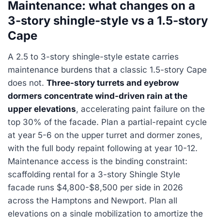
Maintenance: what changes on a
3-story shingle-style vs a 1.5-story
Cape
A 2.5 to 3-story shingle-style estate carries
maintenance burdens that a classic 1.5-story Cape
does not.
Three-story turrets and eyebrow
dormers concentrate wind-driven rain at the
upper elevations
, accelerating paint failure on the
top 30% of the facade. Plan a partial-repaint cycle
at year 5-6 on the upper turret and dormer zones,
with the full body repaint following at year 10-12.
Maintenance access is the binding constraint:
scaffolding rental for a 3-story Shingle Style
facade runs $4,800-$8,500 per side in 2026
across the Hamptons and Newport. Plan all
elevations on a single mobilization to amortize the