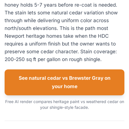
honey holds 5-7 years before re-coat is needed.
The stain lets some natural cedar variation show
through while delivering uniform color across
north/south elevations. This is the path most
Newport heritage homes take when the HDC
requires a uniform finish but the owner wants to
preserve some cedar character. Stain coverage:
200-250 sq ft per gallon on rough shingle.
See natural cedar vs Brewster Gray on
your home
Free AI render compares heritage paint vs weathered cedar on
your shingle-style facade.