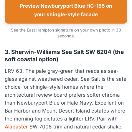
Preview Newburyport Blue HC-155 on
your shingle-style facade
See the East Hampton signature on your own photo in 30
seconds.
3. Sherwin-Williams Sea Salt SW 6204 (the
soft coastal option)
LRV 63. The pale gray-green that reads as sea-
glass against weathered cedar. Sea Salt is the safe
choice for shingle-style homes where the
architectural review board prefers softer chroma
than Newburyport Blue or Hale Navy. Excellent on
Bar Harbor and Mount Desert Island estates where
the morning fog dictates a lighter LRV. Pair with
Alabaster
SW 7008 trim and natural cedar shake.