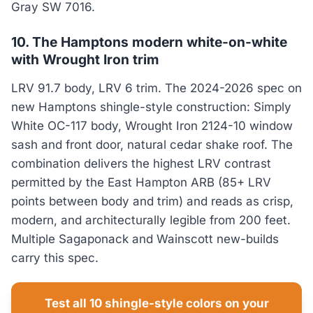
Gray SW 7016.
10. The Hamptons modern white-on-white
with Wrought Iron trim
LRV 91.7 body, LRV 6 trim. The 2024-2026 spec on
new Hamptons shingle-style construction: Simply
White OC-117 body, Wrought Iron 2124-10 window
sash and front door, natural cedar shake roof. The
combination delivers the highest LRV contrast
permitted by the East Hampton ARB (85+ LRV
points between body and trim) and reads as crisp,
modern, and architecturally legible from 200 feet.
Multiple Sagaponack and Wainscott new-builds
carry this spec.
Test all 10 shingle-style colors on your