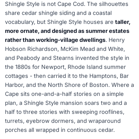
Shingle Style is not Cape Cod. The silhouettes
share cedar shingle siding and a coastal
vocabulary, but Shingle Style houses are
taller,
more ornate, and designed as summer estates
rather than working-village dwellings
. Henry
Hobson Richardson, McKim Mead and White,
and Peabody and Stearns invented the style in
the 1880s for Newport, Rhode Island summer
cottages - then carried it to the Hamptons, Bar
Harbor, and the North Shore of Boston. Where a
Cape sits one-and-a-half stories on a simple
plan, a Shingle Style mansion soars two and a
half to three stories with sweeping rooflines,
turrets, eyebrow dormers, and wraparound
porches all wrapped in continuous cedar.