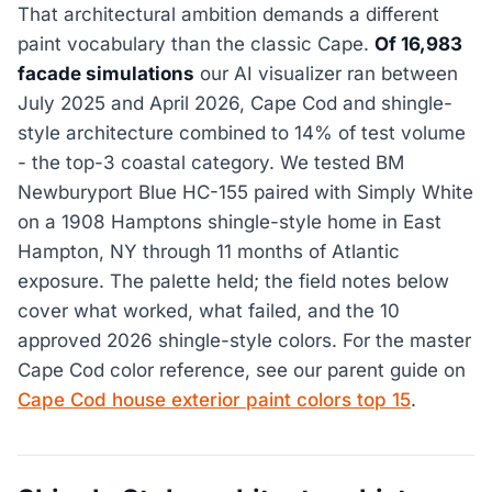
That architectural ambition demands a different
paint vocabulary than the classic Cape.
Of 16,983
facade simulations
our AI visualizer ran between
July 2025 and April 2026, Cape Cod and shingle-
style architecture combined to 14% of test volume
- the top-3 coastal category. We tested BM
Newburyport Blue HC-155 paired with Simply White
on a 1908 Hamptons shingle-style home in East
Hampton, NY through 11 months of Atlantic
exposure. The palette held; the field notes below
cover what worked, what failed, and the 10
approved 2026 shingle-style colors. For the master
Cape Cod color reference, see our parent guide on
Cape Cod house exterior paint colors top 15
.