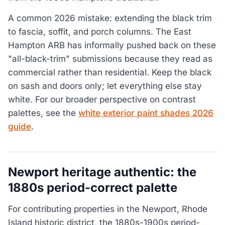
A common 2026 mistake: extending the black trim
to fascia, soffit, and porch columns. The East
Hampton ARB has informally pushed back on these
"all-black-trim" submissions because they read as
commercial rather than residential. Keep the black
on sash and doors only; let everything else stay
white. For our broader perspective on contrast
palettes, see the
white exterior paint shades 2026
guide
.
Newport heritage authentic: the
1880s period-correct palette
For contributing properties in the Newport, Rhode
Island historic district, the 1880s-1900s period-