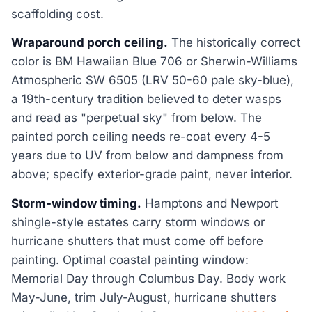
scaffolding cost.
Wraparound porch ceiling.
The historically correct
color is BM Hawaiian Blue 706 or Sherwin-Williams
Atmospheric SW 6505 (LRV 50-60 pale sky-blue),
a 19th-century tradition believed to deter wasps
and read as "perpetual sky" from below. The
painted porch ceiling needs re-coat every 4-5
years due to UV from below and dampness from
above; specify exterior-grade paint, never interior.
Storm-window timing.
Hamptons and Newport
shingle-style estates carry storm windows or
hurricane shutters that must come off before
painting. Optimal coastal painting window:
Memorial Day through Columbus Day. Body work
May-June, trim July-August, hurricane shutters