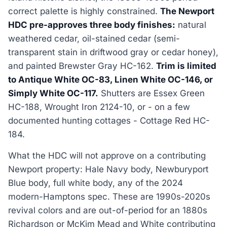
correct palette is highly constrained.
The Newport
HDC pre-approves three body finishes:
natural
weathered cedar, oil-stained cedar (semi-
transparent stain in driftwood gray or cedar honey),
and painted Brewster Gray HC-162.
Trim is limited
to Antique White OC-83, Linen White OC-146, or
Simply White OC-117.
Shutters are Essex Green
HC-188, Wrought Iron 2124-10, or - on a few
documented hunting cottages - Cottage Red HC-
184.
What the HDC will not approve on a contributing
Newport property: Hale Navy body, Newburyport
Blue body, full white body, any of the 2024
modern-Hamptons spec. These are 1990s-2020s
revival colors and are out-of-period for an 1880s
Richardson or McKim Mead and White contributing