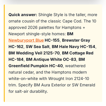
Quick answer:
Shingle Style is the taller, more
ornate cousin of the classic Cape Cod. The 10
approved 2026 palettes for Hamptons +
Newport shingle-style homes:
BM
Newburyport Blue
HC-155
,
Brewster Gray
HC-162
,
SW Sea Salt
,
BM Hale Navy HC-154
,
BM Wedding Veil 2125-70
,
BM Cottage Red
HC-184
,
BM Antique White OC-83
,
BM
Greenfield Pumpkin HC-40
, weathered
natural cedar, and the Hamptons modern
white-on-white with Wrought Iron 2124-10
trim. Specify BM Aura Exterior or SW Emerald
for salt-air durability.