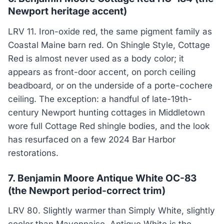
Newport heritage accent)
LRV 11. Iron-oxide red, the same pigment family as
Coastal Maine barn red. On Shingle Style, Cottage
Red is almost never used as a body color; it
appears as front-door accent, on porch ceiling
beadboard, or on the underside of a porte-cochere
ceiling. The exception: a handful of late-19th-
century Newport hunting cottages in Middletown
wore full Cottage Red shingle bodies, and the look
has resurfaced on a few 2024 Bar Harbor
restorations.
7. Benjamin Moore Antique White OC-83
(the Newport period-correct trim)
LRV 80. Slightly warmer than Simply White, slightly