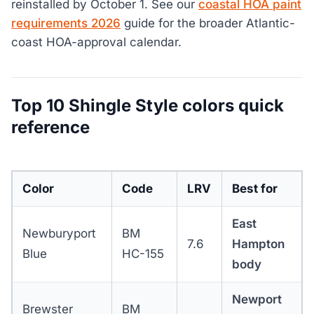
reinstalled by October 1. See our
coastal HOA paint
requirements 2026
guide for the broader Atlantic-
coast HOA-approval calendar.
Top 10 Shingle Style colors quick
reference
Color
Code
LRV
Best for
East
Newburyport
BM
7.6
Hampton
Blue
HC-155
body
Newport
Brewster
BM