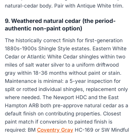
natural-cedar body. Pair with Antique White trim.
9. Weathered natural cedar (the period-
authentic non-paint option)
The historically correct finish for first-generation
1880s-1900s Shingle Style estates. Eastern White
Cedar or Atlantic White Cedar shingles within two
miles of salt water silver to a uniform driftwood
gray within 18-36 months without paint or stain.
Maintenance is minimal: a 5-year inspection for
split or rotted individual shingles, replacement only
where needed. The Newport HDC and the East
Hampton ARB both pre-approve natural cedar as a
default finish on contributing properties. Closest
paint match if conversion to painted finish is
required: BM
Coventry Gray
HC-169 or SW Mindful