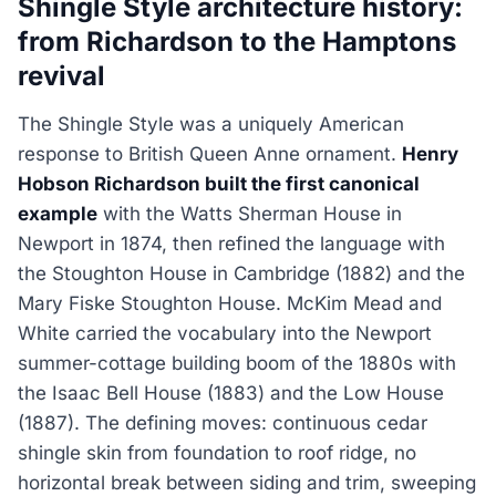
Shingle Style architecture history:
from Richardson to the Hamptons
revival
The Shingle Style was a uniquely American
response to British Queen Anne ornament.
Henry
Hobson Richardson built the first canonical
example
with the Watts Sherman House in
Newport in 1874, then refined the language with
the Stoughton House in Cambridge (1882) and the
Mary Fiske Stoughton House. McKim Mead and
White carried the vocabulary into the Newport
summer-cottage building boom of the 1880s with
the Isaac Bell House (1883) and the Low House
(1887). The defining moves: continuous cedar
shingle skin from foundation to roof ridge, no
horizontal break between siding and trim, sweeping