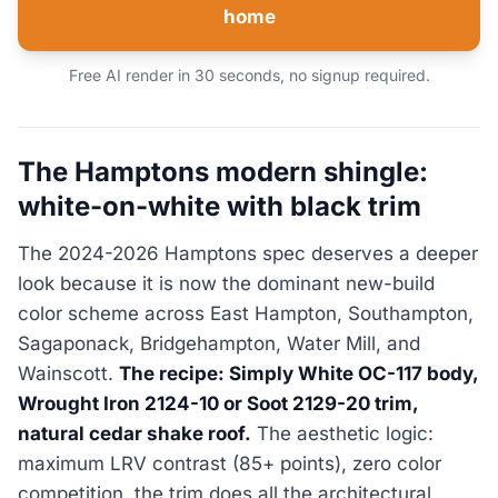
home
Free AI render in 30 seconds, no signup required.
The Hamptons modern shingle:
white-on-white with black trim
The 2024-2026 Hamptons spec deserves a deeper
look because it is now the dominant new-build
color scheme across East Hampton, Southampton,
Sagaponack, Bridgehampton, Water Mill, and
Wainscott.
The recipe: Simply White OC-117 body,
Wrought Iron 2124-10 or Soot 2129-20 trim,
natural cedar shake roof.
The aesthetic logic:
maximum LRV contrast (85+ points), zero color
competition, the trim does all the architectural