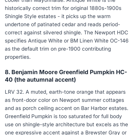
cooler than Mayonnaise. Antique White is the
historically correct trim for original 1880s-1900s
Shingle Style estates - it picks up the warm
undertone of patinated cedar and reads period-
correct against silvered shingle. The Newport HDC
specifies Antique White or BM Linen White OC-146
as the default trim on pre-1900 contributing
properties.
8. Benjamin Moore Greenfield Pumpkin HC-
40 (the autumnal accent)
LRV 32. A muted, earth-tone orange that appears
as front-door color on Newport summer cottages
and as porch ceiling accent on Bar Harbor estates.
Greenfield Pumpkin is too saturated for full body
use on shingle-style architecture but excels as the
one expressive accent against a Brewster Gray or