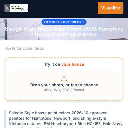
Skip to main content
Visualize
EXTERIOR PAINT COLORS
Shingle Style House Paint Colors 2026: Hamptons
+ Newport Heritage Palettes
‹ Exterior Color Ideas
Try it on
your house
Drop your photo, or tap to choose
JPG, PNG, HEIC (iPhone)
Shingle Style house paint colors 2026: 10 approved
palettes for Hamptons, Newport, and shingle-style
Victorian estates. BM Newburyport Blue HC-155, Hale Navy,