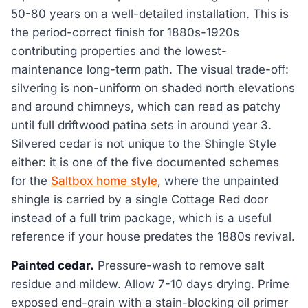
50-80 years on a well-detailed installation. This is
the period-correct finish for 1880s-1920s
contributing properties and the lowest-
maintenance long-term path. The visual trade-off:
silvering is non-uniform on shaded north elevations
and around chimneys, which can read as patchy
until full driftwood patina sets in around year 3.
Silvered cedar is not unique to the Shingle Style
either: it is one of the five documented schemes
for the
Saltbox home style
, where the unpainted
shingle is carried by a single Cottage Red door
instead of a full trim package, which is a useful
reference if your house predates the 1880s revival.
Painted cedar.
Pressure-wash to remove salt
residue and mildew. Allow 7-10 days drying. Prime
exposed end-grain with a stain-blocking oil primer