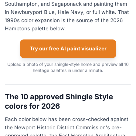
Southampton, and Sagaponack and painting them
in Newburyport Blue, Hale Navy, or full white. That
1990s color expansion is the source of the 2026
Hamptons palette below.
Try our free AI paint visualizer
Upload a photo of your shingle-style home and preview all 10
heritage palettes in under a minute.
The 10 approved Shingle Style
colors for 2026
Each color below has been cross-checked against
the Newport Historic District Commission's pre-
approved palette, the East Hampton Architectural