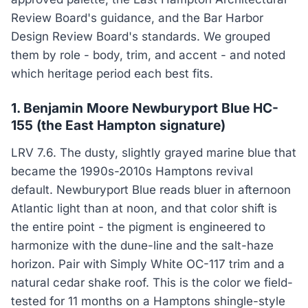
Review Board's guidance, and the Bar Harbor
Design Review Board's standards. We grouped
them by role - body, trim, and accent - and noted
which heritage period each best fits.
1. Benjamin Moore Newburyport Blue HC-
155 (the East Hampton signature)
LRV 7.6. The dusty, slightly grayed marine blue that
became the 1990s-2010s Hamptons revival
default. Newburyport Blue reads bluer in afternoon
Atlantic light than at noon, and that color shift is
the entire point - the pigment is engineered to
harmonize with the dune-line and the salt-haze
horizon. Pair with Simply White OC-117 trim and a
natural cedar shake roof. This is the color we field-
tested for 11 months on a Hamptons shingle-style