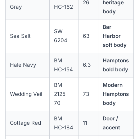
26
heritage
Gray
HC-162
body
Bar
SW
Sea Salt
63
Harbor
6204
soft body
BM
Hamptons
Hale Navy
6.3
HC-154
bold body
BM
Modern
Wedding Veil
2125-
73
Hamptons
70
body
BM
Door /
Cottage Red
11
HC-184
accent