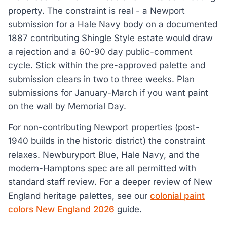
property. The constraint is real - a Newport
submission for a Hale Navy body on a documented
1887 contributing Shingle Style estate would draw
a rejection and a 60-90 day public-comment
cycle. Stick within the pre-approved palette and
submission clears in two to three weeks. Plan
submissions for January-March if you want paint
on the wall by Memorial Day.
For non-contributing Newport properties (post-
1940 builds in the historic district) the constraint
relaxes. Newburyport Blue, Hale Navy, and the
modern-Hamptons spec are all permitted with
standard staff review. For a deeper review of New
England heritage palettes, see our
colonial paint
colors New England 2026
guide.