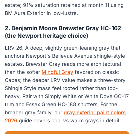
estate; 91% saturation retained at month 11 using
BM Aura Exterior in low-lustre.
2. Benjamin Moore Brewster Gray HC-162
(the Newport heritage choice)
LRV 26. A deep, slightly green-leaning gray that
anchors Newport's Bellevue Avenue shingle-style
estates. Brewster Gray reads more architectural
than the softer
Mindful Gray
favored on classic
Capes; the deeper LRV value makes a three-story
Shingle Style mass feel rooted rather than top-
heavy. Pair with Simply White or White Dove OC-17
trim and Essex Green HC-188 shutters. For the
broader gray family, our
gray exterior paint colors
2026
guide covers cool vs warm grays in detail.