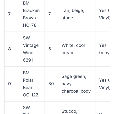
BM
Bracken
Tan, beige,
Yes (A
7
7
Brown
stone
Vinyl)
HC-78
SW
Vintage
White, cool
Yes
8
6
Wine
cream
(VinylS
6291
BM
Sage green,
Polar
Yes (A
9
80
navy,
Bear
Vinyl)
charcoal body
OC-122
SW
Stucco,