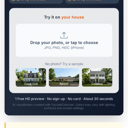
Try it on
your house
Drop your photo, or tap to choose
JPG, PNG, HEIC (iPhone)
No photo? Try a sample
Cape Cod
Ranch
Colonial
1 free HD preview · No sign-up · No card · About 30 seconds
AI visualization created with FacadeColorizer. Colors may vary with lighting,
surfaces and screen settings.