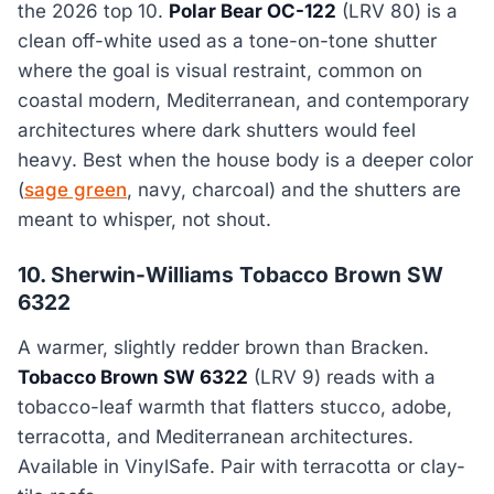
the 2026 top 10.
Polar Bear OC-122
(LRV 80) is a
clean off-white used as a tone-on-tone shutter
where the goal is visual restraint, common on
coastal modern, Mediterranean, and contemporary
architectures where dark shutters would feel
heavy. Best when the house body is a deeper color
(
sage green
, navy, charcoal) and the shutters are
meant to whisper, not shout.
10. Sherwin-Williams Tobacco Brown SW
6322
A warmer, slightly redder brown than Bracken.
Tobacco Brown SW 6322
(LRV 9) reads with a
tobacco-leaf warmth that flatters stucco, adobe,
terracotta, and Mediterranean architectures.
Available in VinylSafe. Pair with terracotta or clay-