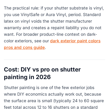
The practical rule: if your shutter substrate is vinyl,
you use VinylSafe or Aura Vinyl, period. Standard
latex on vinyl voids the shutter manufacturer
warranty and creates a repaint liability you do not
want. For broader product-line context on dark-
color exteriors, see our
dark exterior paint colors
pros and cons guide
.
Cost: DIY vs pro on shutter
painting in 2026
Shutter painting is one of the few exterior jobs
where DIY economics actually work out, because
the surface area is small (typically 24 to 60 square
feet total across 12 to 16 shutters on a standard