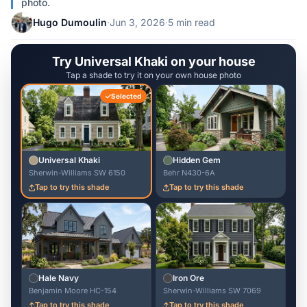
photo.
Hugo Dumoulin
·
Jun 3, 2026
·
5 min read
Try Universal Khaki on your house
Tap a shade to try it on your own house photo
Selected
Universal Khaki
Hidden Gem
Sherwin-Williams SW 6150
Behr N430-6A
Tap to try this shade
Tap to try this shade
Hale Navy
Iron Ore
Benjamin Moore HC-154
Sherwin-Williams SW 7069
Tap to try this shade
Tap to try this shade