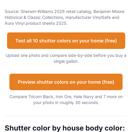
Source: Sherwin-Williams 2026 retail catalog, Benjamin Moore
Historical & Classic Collections, manufacturer VinylSafe and
Aura Vinyl product sheets 2025.
Test all 10 shutter colors on your home (free)
Upload one photo and compare side-by-side before you buy a
single gallon.
Preview shutter colors on your home (free)
Compare Tricorn Black, Iron Ore, Hale Navy and 7 more on
your photo in roughly 30 seconds.
Shutter color by house body color: