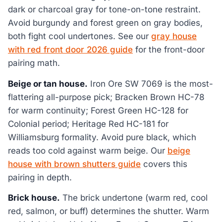
dark or charcoal gray for tone-on-tone restraint.
Avoid burgundy and forest green on gray bodies,
both fight cool undertones. See our
gray house
with red front door 2026 guide
for the front-door
pairing math.
Beige or tan house.
Iron Ore SW 7069 is the most-
flattering all-purpose pick; Bracken Brown HC-78
for warm continuity; Forest Green HC-128 for
Colonial period; Heritage Red HC-181 for
Williamsburg formality. Avoid pure black, which
reads too cold against warm beige. Our
beige
house with brown shutters guide
covers this
pairing in depth.
Brick house.
The brick undertone (warm red, cool
red, salmon, or buff) determines the shutter. Warm