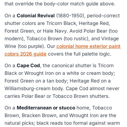
that override the body-color match guide above.
On a
Colonial Revival
(1880-1950), period-correct
shutter colors are Tricorn Black, Heritage Red,
Forest Green, or Hale Navy. Avoid Polar Bear (too
modern), Tobacco Brown (too rustic), and Vintage
Wine (too purple). Our
colonial home exterior paint
colors 2026 guide
covers the full palette logic.
On a
Cape Cod
, the canonical shutter is Tricorn
Black or Wrought Iron on a white or cream body;
Forest Green on a tan body; Heritage Red on a
Williamsburg-cream body. Cape Cod almost never
carries Polar Bear or Tobacco Brown shutters.
On a
Mediterranean or stucco
home, Tobacco
Brown, Bracken Brown, and Wrought Iron are the
natural picks; black reads too formal against warm