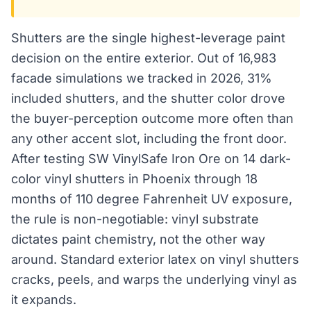
Shutters are the single highest-leverage paint
decision on the entire exterior. Out of 16,983
facade simulations we tracked in 2026, 31%
included shutters, and the shutter color drove
the buyer-perception outcome more often than
any other accent slot, including the front door.
After testing SW VinylSafe Iron Ore on 14 dark-
color vinyl shutters in Phoenix through 18
months of 110 degree Fahrenheit UV exposure,
the rule is non-negotiable: vinyl substrate
dictates paint chemistry, not the other way
around. Standard exterior latex on vinyl shutters
cracks, peels, and warps the underlying vinyl as
it expands.