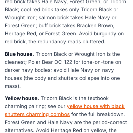
red brick takes Hale Navy, Forest Green, or Tricorn
Black; cool red brick takes only Tricorn Black or
Wrought Iron; salmon brick takes Hale Navy or
Forest Green; buff brick takes Bracken Brown,
Heritage Red, or Forest Green. Avoid burgundy on
red brick, the redundancy reads cluttered.
Blue house.
Tricorn Black or Wrought Iron is the
cleanest; Polar Bear OC-122 for tone-on-tone on
darker navy bodies; avoid Hale Navy on navy
houses (the body and shutters collapse into one
mass).
Yellow house.
Tricorn Black is the textbook
charming pairing; see our
yellow house with black
shutters charming combos
for the full breakdown.
Forest Green and Hale Navy are the period-correct
alternatives. Avoid Heritage Red on yellow, the