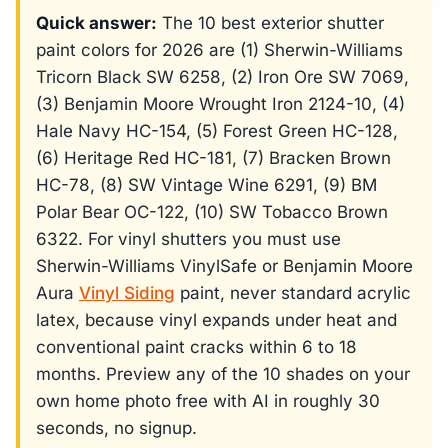
Quick answer:
The 10 best exterior shutter
paint colors for 2026 are (1) Sherwin-Williams
Tricorn Black SW 6258, (2) Iron Ore SW 7069,
(3) Benjamin Moore Wrought Iron 2124-10, (4)
Hale Navy HC-154, (5) Forest Green HC-128,
(6) Heritage Red HC-181, (7) Bracken Brown
HC-78, (8) SW Vintage Wine 6291, (9) BM
Polar Bear OC-122, (10) SW Tobacco Brown
6322. For vinyl shutters you must use
Sherwin-Williams VinylSafe or Benjamin Moore
Aura
Vinyl Siding
paint, never standard acrylic
latex, because vinyl expands under heat and
conventional paint cracks within 6 to 18
months. Preview any of the 10 shades on your
own home photo free with AI in roughly 30
seconds, no signup.