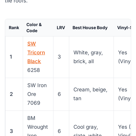
tile roofs.
Color &
Rank
LRV
Best House Body
Vinyl-Sa
Code
SW
Tricorn
White, gray,
Yes
1
3
Black
brick, all
(VinylS
6258
SW Iron
Cream, beige,
Yes
2
Ore
6
tan
(VinylS
7069
BM
Wrought
Cool gray,
Yes (A
3
6
Iron
slate, white
Vinyl)