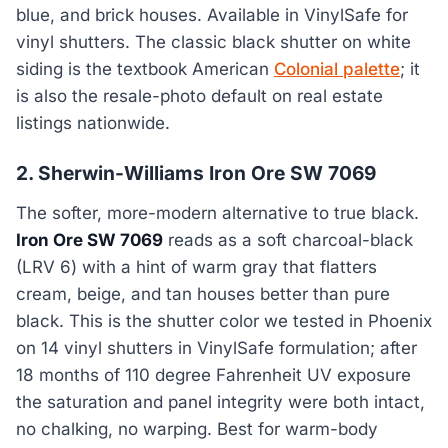
blue, and brick houses. Available in VinylSafe for
vinyl shutters. The classic black shutter on white
siding is the textbook American
Colonial palette
; it
is also the resale-photo default on real estate
listings nationwide.
2. Sherwin-Williams Iron Ore SW 7069
The softer, more-modern alternative to true black.
Iron Ore SW 7069
reads as a soft charcoal-black
(LRV 6) with a hint of warm gray that flatters
cream, beige, and tan houses better than pure
black. This is the shutter color we tested in Phoenix
on 14 vinyl shutters in VinylSafe formulation; after
18 months of 110 degree Fahrenheit UV exposure
the saturation and panel integrity were both intact,
no chalking, no warping. Best for warm-body