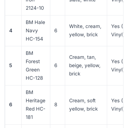
2124-10
BM Hale
White, cream,
Yes (A
4
Navy
6
yellow, brick
Vinyl)
HC-154
BM
Cream, tan,
Forest
Yes (A
5
6
beige, yellow,
Green
Vinyl)
brick
HC-128
BM
Heritage
Cream, soft
Yes (A
6
8
Red HC-
yellow, brick
Vinyl)
181