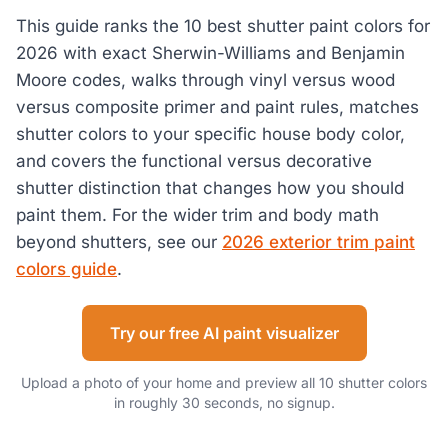
This guide ranks the 10 best shutter paint colors for
2026 with exact Sherwin-Williams and Benjamin
Moore codes, walks through vinyl versus wood
versus composite primer and paint rules, matches
shutter colors to your specific house body color,
and covers the functional versus decorative
shutter distinction that changes how you should
paint them. For the wider trim and body math
beyond shutters, see our
2026 exterior trim paint
colors guide
.
Try our free AI paint visualizer
Upload a photo of your home and preview all 10 shutter colors
in roughly 30 seconds, no signup.