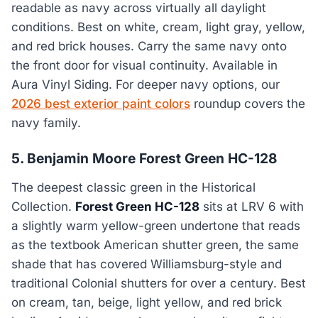
readable as navy across virtually all daylight
conditions. Best on white, cream, light gray, yellow,
and red brick houses. Carry the same navy onto
the front door for visual continuity. Available in
Aura Vinyl Siding. For deeper navy options, our
2026 best exterior paint colors
roundup covers the
navy family.
5. Benjamin Moore Forest Green HC-128
The deepest classic green in the Historical
Collection.
Forest Green HC-128
sits at LRV 6 with
a slightly warm yellow-green undertone that reads
as the textbook American shutter green, the same
shade that has covered Williamsburg-style and
traditional Colonial shutters for over a century. Best
on cream, tan, beige, light yellow, and red brick