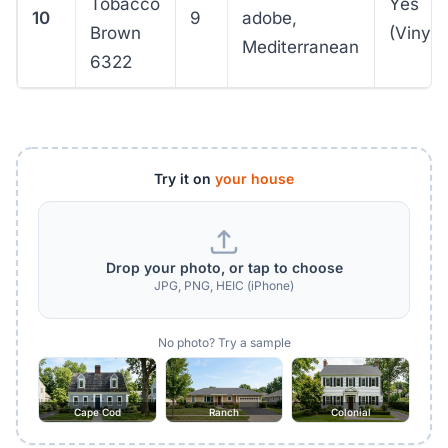
Tobacco
Yes
10
9
adobe,
Brown
(VinylS
Mediterranean
6322
Try it on
your house
Drop your photo, or tap to choose
JPG, PNG, HEIC (iPhone)
No photo? Try a sample
Cape Cod
Ranch
Colonial