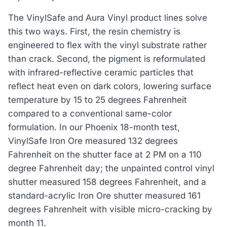
The VinylSafe and Aura Vinyl product lines solve
this two ways. First, the resin chemistry is
engineered to flex with the vinyl substrate rather
than crack. Second, the pigment is reformulated
with infrared-reflective ceramic particles that
reflect heat even on dark colors, lowering surface
temperature by 15 to 25 degrees Fahrenheit
compared to a conventional same-color
formulation. In our Phoenix 18-month test,
VinylSafe Iron Ore measured 132 degrees
Fahrenheit on the shutter face at 2 PM on a 110
degree Fahrenheit day; the unpainted control vinyl
shutter measured 158 degrees Fahrenheit, and a
standard-acrylic Iron Ore shutter measured 161
degrees Fahrenheit with visible micro-cracking by
month 11.