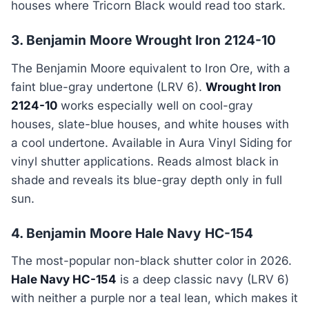
houses where Tricorn Black would read too stark.
3. Benjamin Moore Wrought Iron 2124-10
The Benjamin Moore equivalent to Iron Ore, with a
faint blue-gray undertone (LRV 6).
Wrought Iron
2124-10
works especially well on cool-gray
houses, slate-blue houses, and white houses with
a cool undertone. Available in Aura Vinyl Siding for
vinyl shutter applications. Reads almost black in
shade and reveals its blue-gray depth only in full
sun.
4. Benjamin Moore Hale Navy HC-154
The most-popular non-black shutter color in 2026.
Hale Navy HC-154
is a deep classic navy (LRV 6)
with neither a purple nor a teal lean, which makes it