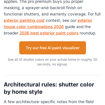
applies. The pro premium buys you proper
masking, a sprayer-and-backroll finish on
functional shutters, and warranty coverage. For full
exterior painting cost
context, see our
exterior
house color combinations 2026
guide and the
broader
2026 best exterior paint colors
roundup.
Try our free AI paint visualizer
See all 10 shutter colors on your actual home in roughly 30
seconds, no signup.
Architectural rules: shutter color
by home style
A few architecture-specific notes from the field