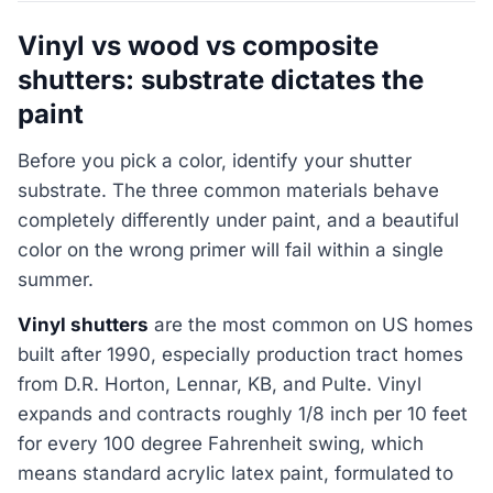
Vinyl vs wood vs composite
shutters: substrate dictates the
paint
Before you pick a color, identify your shutter
substrate. The three common materials behave
completely differently under paint, and a beautiful
color on the wrong primer will fail within a single
summer.
Vinyl shutters
are the most common on US homes
built after 1990, especially production tract homes
from D.R. Horton, Lennar, KB, and Pulte. Vinyl
expands and contracts roughly 1/8 inch per 10 feet
for every 100 degree Fahrenheit swing, which
means standard acrylic latex paint, formulated to