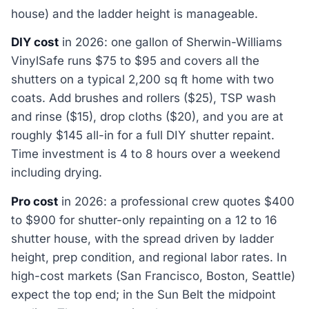
house) and the ladder height is manageable.
DIY cost
in 2026: one gallon of Sherwin-Williams
VinylSafe runs $75 to $95 and covers all the
shutters on a typical 2,200 sq ft home with two
coats. Add brushes and rollers ($25), TSP wash
and rinse ($15), drop cloths ($20), and you are at
roughly $145 all-in for a full DIY shutter repaint.
Time investment is 4 to 8 hours over a weekend
including drying.
Pro cost
in 2026: a professional crew quotes $400
to $900 for shutter-only repainting on a 12 to 16
shutter house, with the spread driven by ladder
height, prep condition, and regional labor rates. In
high-cost markets (San Francisco, Boston, Seattle)
expect the top end; in the Sun Belt the midpoint