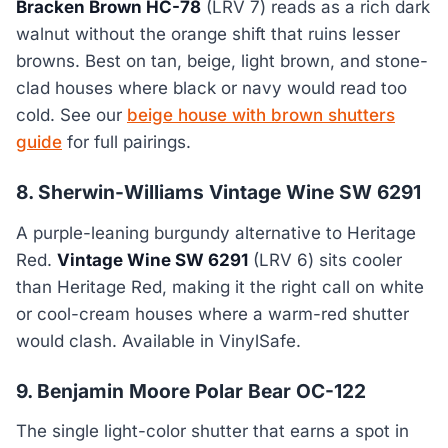
Bracken Brown HC-78
(LRV 7) reads as a rich dark
walnut without the orange shift that ruins lesser
browns. Best on tan, beige, light brown, and stone-
clad houses where black or navy would read too
cold. See our
beige house with brown shutters
guide
for full pairings.
8. Sherwin-Williams Vintage Wine SW 6291
A purple-leaning burgundy alternative to Heritage
Red.
Vintage Wine SW 6291
(LRV 6) sits cooler
than Heritage Red, making it the right call on white
or cool-cream houses where a warm-red shutter
would clash. Available in VinylSafe.
9. Benjamin Moore Polar Bear OC-122
The single light-color shutter that earns a spot in