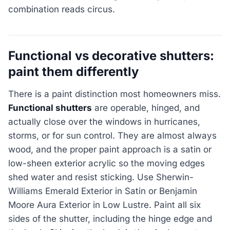
combination reads circus.
Functional vs decorative shutters:
paint them differently
There is a paint distinction most homeowners miss.
Functional shutters
are operable, hinged, and
actually close over the windows in hurricanes,
storms, or for sun control. They are almost always
wood, and the proper paint approach is a satin or
low-sheen exterior acrylic so the moving edges
shed water and resist sticking. Use Sherwin-
Williams Emerald Exterior in Satin or Benjamin
Moore Aura Exterior in Low Lustre. Paint all six
sides of the shutter, including the hinge edge and