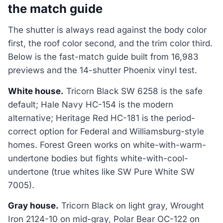
the match guide
The shutter is always read against the body color
first, the roof color second, and the trim color third.
Below is the fast-match guide built from 16,983
previews and the 14-shutter Phoenix vinyl test.
White house.
Tricorn Black SW 6258 is the safe
default; Hale Navy HC-154 is the modern
alternative; Heritage Red HC-181 is the period-
correct option for Federal and Williamsburg-style
homes. Forest Green works on white-with-warm-
undertone bodies but fights white-with-cool-
undertone (true whites like SW Pure White SW
7005).
Gray house.
Tricorn Black on light gray, Wrought
Iron 2124-10 on mid-gray, Polar Bear OC-122 on