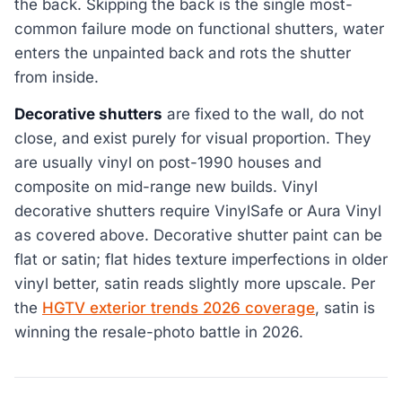
the back. Skipping the back is the single most-
common failure mode on functional shutters, water
enters the unpainted back and rots the shutter
from inside.
Decorative shutters
are fixed to the wall, do not
close, and exist purely for visual proportion. They
are usually vinyl on post-1990 houses and
composite on mid-range new builds. Vinyl
decorative shutters require VinylSafe or Aura Vinyl
as covered above. Decorative shutter paint can be
flat or satin; flat hides texture imperfections in older
vinyl better, satin reads slightly more upscale. Per
the
HGTV exterior trends 2026 coverage
, satin is
winning the resale-photo battle in 2026.