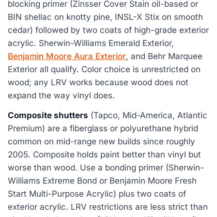
blocking primer (Zinsser Cover Stain oil-based or
BIN shellac on knotty pine, INSL-X Stix on smooth
cedar) followed by two coats of high-grade exterior
acrylic. Sherwin-Williams Emerald Exterior,
Benjamin Moore Aura Exterior
, and Behr Marquee
Exterior all qualify. Color choice is unrestricted on
wood; any LRV works because wood does not
expand the way vinyl does.
Composite shutters
(Tapco, Mid-America, Atlantic
Premium) are a fiberglass or polyurethane hybrid
common on mid-range new builds since roughly
2005. Composite holds paint better than vinyl but
worse than wood. Use a bonding primer (Sherwin-
Williams Extreme Bond or Benjamin Moore Fresh
Start Multi-Purpose Acrylic) plus two coats of
exterior acrylic. LRV restrictions are less strict than