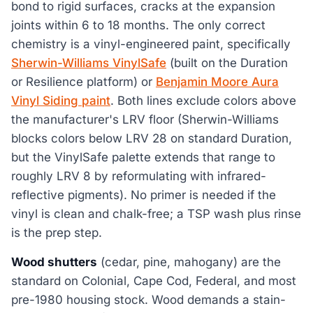
bond to rigid surfaces, cracks at the expansion
joints within 6 to 18 months. The only correct
chemistry is a vinyl-engineered paint, specifically
Sherwin-Williams VinylSafe
(built on the Duration
or Resilience platform) or
Benjamin Moore Aura
Vinyl Siding paint
. Both lines exclude colors above
the manufacturer's LRV floor (Sherwin-Williams
blocks colors below LRV 28 on standard Duration,
but the VinylSafe palette extends that range to
roughly LRV 8 by reformulating with infrared-
reflective pigments). No primer is needed if the
vinyl is clean and chalk-free; a TSP wash plus rinse
is the prep step.
Wood shutters
(cedar, pine, mahogany) are the
standard on Colonial, Cape Cod, Federal, and most
pre-1980 housing stock. Wood demands a stain-