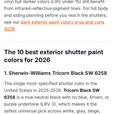
vinyl but darker colors (LRV under 15) still benefit
from infrared-reflective pigment lines. For full body
and siding planning before you reach the shutters,
see our
dark exterior paint colors pros and cons
2026
.
The 10 best exterior shutter paint
colors for 2026
1. Sherwin-Williams Tricorn Black SW 6258
The single most-specified shutter color in the
United States in 2025-2026.
Tricorn Black SW
6258
is a true neutral black with no blue, brown, or
purple undertone (LRV 3), which makes it the
safest universal pick across white, gray, beige,