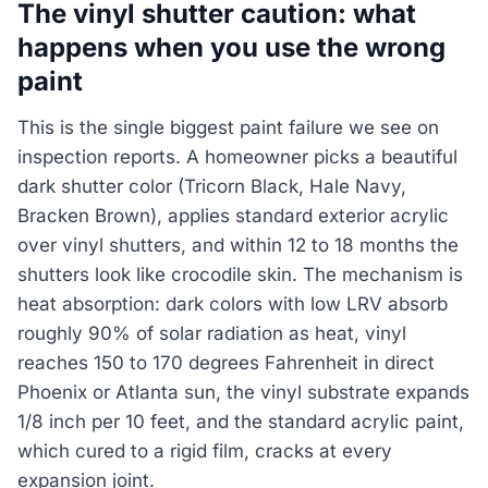
The vinyl shutter caution: what
happens when you use the wrong
paint
This is the single biggest paint failure we see on
inspection reports. A homeowner picks a beautiful
dark shutter color (Tricorn Black, Hale Navy,
Bracken Brown), applies standard exterior acrylic
over vinyl shutters, and within 12 to 18 months the
shutters look like crocodile skin. The mechanism is
heat absorption: dark colors with low LRV absorb
roughly 90% of solar radiation as heat, vinyl
reaches 150 to 170 degrees Fahrenheit in direct
Phoenix or Atlanta sun, the vinyl substrate expands
1/8 inch per 10 feet, and the standard acrylic paint,
which cured to a rigid film, cracks at every
expansion joint.