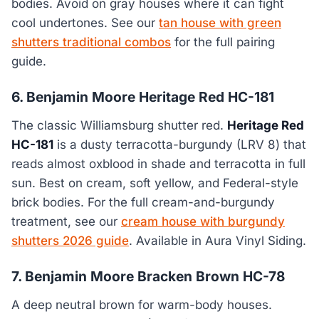
bodies. Avoid on gray houses where it can fight
cool undertones. See our
tan house with green
shutters traditional combos
for the full pairing
guide.
6. Benjamin Moore Heritage Red HC-181
The classic Williamsburg shutter red.
Heritage Red
HC-181
is a dusty terracotta-burgundy (LRV 8) that
reads almost oxblood in shade and terracotta in full
sun. Best on cream, soft yellow, and Federal-style
brick bodies. For the full cream-and-burgundy
treatment, see our
cream house with burgundy
shutters 2026 guide
. Available in Aura Vinyl Siding.
7. Benjamin Moore Bracken Brown HC-78
A deep neutral brown for warm-body houses.