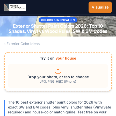
Skip to main content
Visualize
COLORS & INSPIRATION
Exterior Shutter Paint Colors 2026: Top 10
Shades, Vinyl vs Wood Rules, SW & BM Codes
‹ Exterior Color Ideas
Try it on
your house
Drop your photo, or tap to choose
JPG, PNG, HEIC (iPhone)
The 10 best exterior shutter paint colors for 2026 with
exact SW and BM codes, plus vinyl shutter rules (VinylSafe
required) and house-color match guide. Test free on your