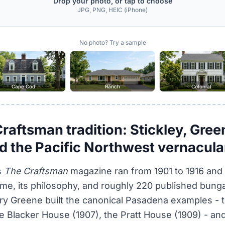
Drop your photo, or tap to choose
JPG, PNG, HEIC (iPhone)
No photo? Try a sample
Cape Cod
Ranch
Colonial
aftsman tradition: Stickley, Gree
d the Pacific Northwest vernacula
s
The Craftsman
magazine ran from 1901 to 1916 and
e, its philosophy, and roughly 220 published bung
ry Greene built the canonical Pasadena examples - 
e Blacker House (1907), the Pratt House (1909) - and