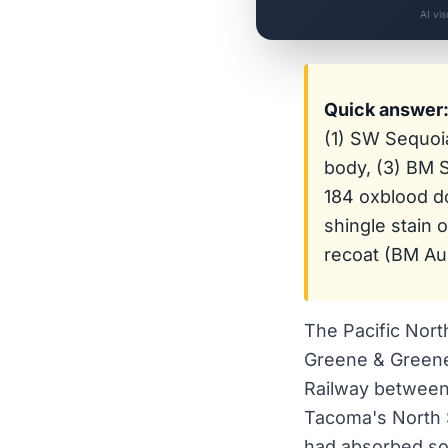
AI vi
Quick answer
(1) SW Sequoi
body, (3) BM
184 oxblood d
shingle stain 
recoat (BM Aur
The Pacific Nort
Greene & Greene
Railway between 
Tacoma's North S
had absorbed som