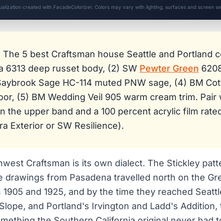
sualization created with FacadeColorizer. Colors may vary with lighting, surfaces and screen set
:
The 5 best Craftsman house Seattle and Portland co
a 6313 deep russet body, (2) SW
Pewter Green
6208
 Saybrook Sage HC-114 muted PNW sage, (4) BM Co
oor, (5) BM Wedding Veil 905 warm cream trim. Pair 
on the upper band and a 100 percent acrylic film rat
a Exterior or SW Resilience).
hwest Craftsman is its own dialect. The Stickley pat
 drawings from Pasadena travelled north on the Gr
1905 and 1925, and by the time they reached Seattle'
lope, and Portland's Irvington and Ladd's Addition
ething the Southern California original never had 