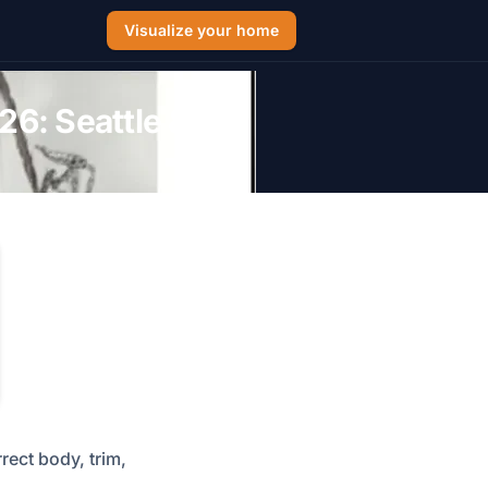
Visualize your home
26: Seattle &
rect body, trim,