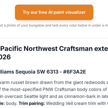
Try our free AI paint visualizer
d a photo of your bungalow and test every color below in under a m
 Pacific Northwest Craftsman exter
2026
illiams Sequoia SW 6313 - #6F3A2E
 warm russet brown drawn from the giant redwoods o
f the most-specified PNW Craftsman body colors of
in overcast Seattle light and as cinnamon-bark in la
le:
body.
Trim pairing:
Wedding Veil cream trim with