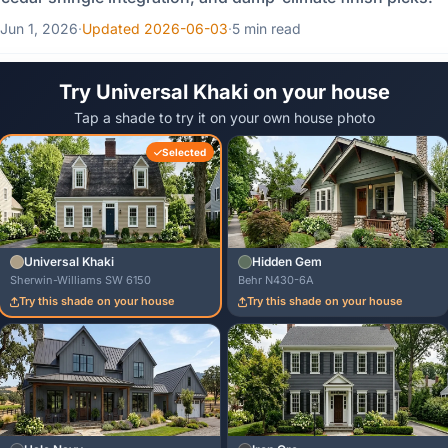
Jun 1, 2026
·
Updated 2026-06-03
·
5 min read
Try Universal Khaki on your house
Tap a shade to try it on your own house photo
Selected
Universal Khaki
Hidden Gem
Sherwin-Williams SW 6150
Behr N430-6A
Try this shade on your house
Try this shade on your house