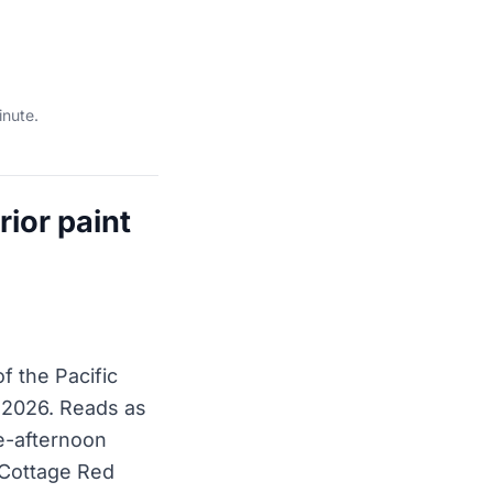
inute.
ior paint
f the Pacific
 2026. Reads as
te-afternoon
 Cottage Red