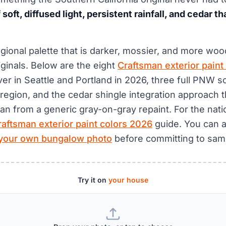
soft, diffused light, persistent rainfall, and cedar t
regional palette that is darker, mossier, and more wo
ginals. Below are the eight
Craftsman exterior paint
iver in Seattle and Portland in 2026, three full PNW 
region, and the cedar shingle integration approach t
an from a generic gray-on-gray repaint. For the natio
raftsman exterior paint colors 2026
guide. You can 
 your own bungalow photo
before committing to sam
Try it on
your house