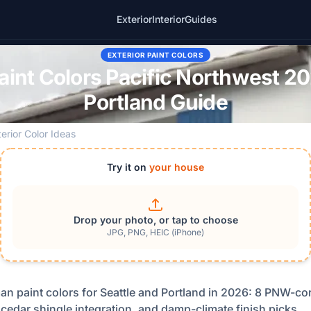
Exterior
Interior
Guides
EXTERIOR PAINT COLORS
int Colors Pacific Northwest 20
Portland Guide
terior Color Ideas
Try it on
your house
Drop your photo, or tap to choose
JPG, PNG, HEIC (iPhone)
an paint colors for Seattle and Portland in 2026: 8 PNW-cor
 cedar shingle integration, and damp-climate finish picks.