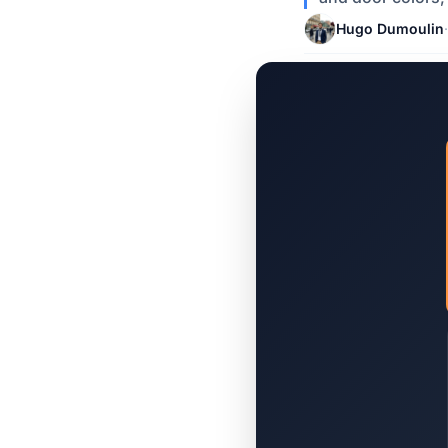
Hugo Dumoulin
·