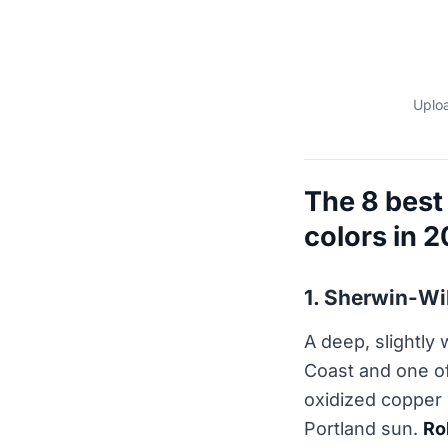
Uploa
The 8 best
colors in 
1. Sherwin-W
A deep, slightly
Coast and one o
oxidized copper 
Portland sun.
Ro