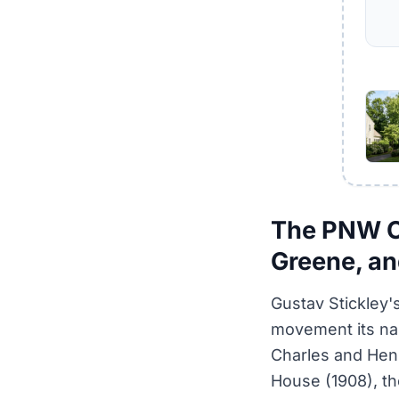
The PNW Cr
Greene, an
Gustav Stickley'
movement its nam
Charles and Hen
House (1908), th