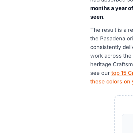
months a year of 
seen
.
The result is a 
the Pasadena ori
consistently del
work across the 
heritage Craftsm
see our
top 15 C
these colors on