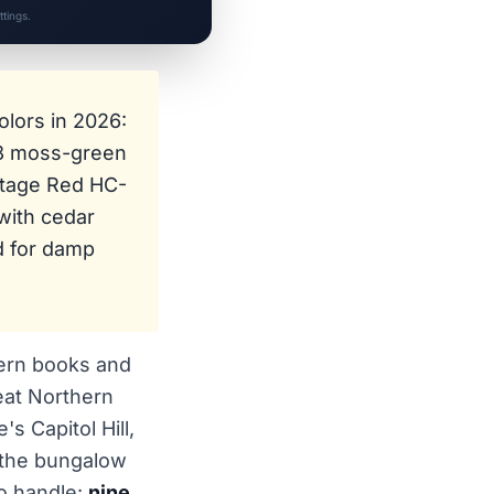
tings.
lors in 2026:
 moss-green
ttage Red HC-
with cedar
ed for damp
tern books and
eat Northern
s Capitol Hill,
, the bungalow
to handle:
nine