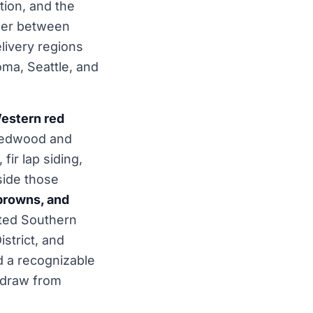
tion, and the
rder between
livery regions
coma, Seattle, and
estern red
redwood and
fir lap siding,
side those
browns, and
ited Southern
istrict, and
 a recognizable
l draw from