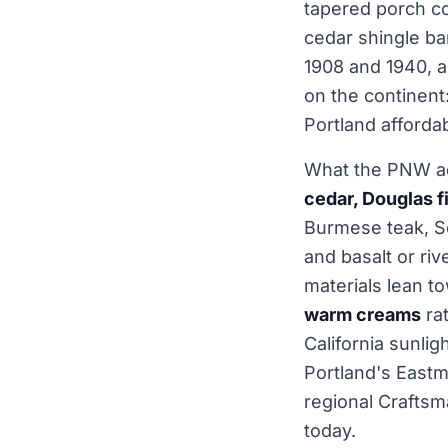
tapered porch co
cedar shingle ba
1908 and 1940, a
on the continent:
Portland affordab
What the PNW a
cedar, Douglas f
Burmese teak, Sea
and basalt or ri
materials lean t
warm creams
rat
California sunlig
Portland's East
regional Craftsm
today.