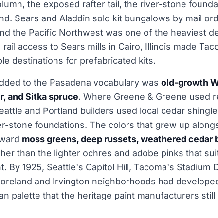
lumn, the exposed rafter tail, the river-stone founda
nd. Sears and Aladdin sold kit bungalows by mail o
nd the Pacific Northwest was one of the heaviest de
 rail access to Sears mills in Cairo, Illinois made Ta
le destinations for prefabricated kits.
dded to the Pasadena vocabulary was
old-growth W
ir, and Sitka spruce
. Where Greene & Greene used 
ttle and Portland builders used local cedar shingle, 
ver-stone foundations. The colors that grew up along
oward
moss greens, deep russets, weathered cedar 
her than the lighter ochres and adobe pinks that su
ht. By 1925, Seattle's Capitol Hill, Tacoma's Stadium D
moreland and Irvington neighborhoods had developed
an palette that the heritage paint manufacturers stil