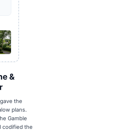
ne &
r
 gave the
alow plans.
the Gamble
 codified the