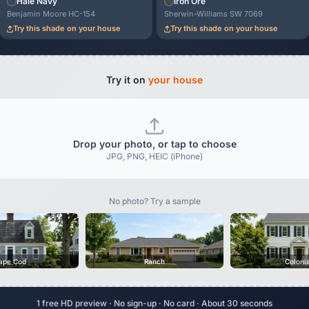
Hale Navy
Iron Ore
Benjamin Moore HC-154
Sherwin-Williams SW 7069
Try this shade on your house
Try this shade on your house
Try it on
your house
Drop your photo, or tap to choose
JPG, PNG, HEIC (iPhone)
No photo? Try a sample
ape Cod
Ranch
Coloni
1 free HD preview · No sign-up · No card · About 30 seconds