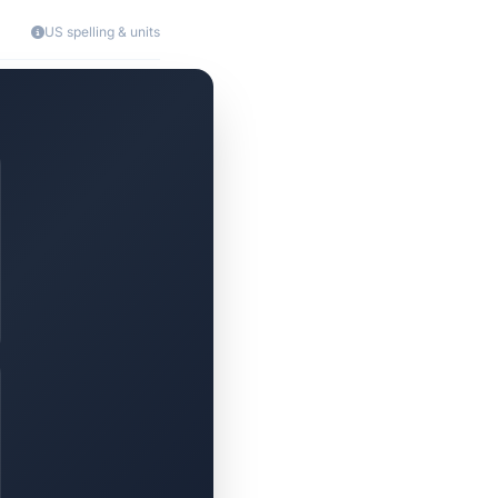
US spelling & units