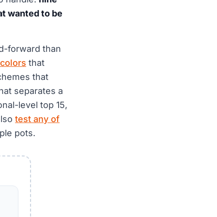
hat wanted to be
od-forward than
 colors
that
schemes that
hat separates a
nal-level top 15,
also
test any of
ple pots.