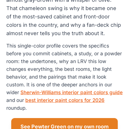
That chameleon swing is why it became one
of the most-saved cabinet and front-door
colors in the country, and why a fan-deck chip
almost never tells you the truth about it.
This single-color profile covers the specifics
before you commit cabinets, a study, or a powder
room: the undertones, why an LRV this low
changes everything, the best rooms, the light
behavior, and the pairings that make it look
custom. It is one of the deeper anchors in our
wider
Sherwin-Williams interior paint colors guide
and our
best interior paint colors for 2026
roundup.
See Pewter Green on my own room