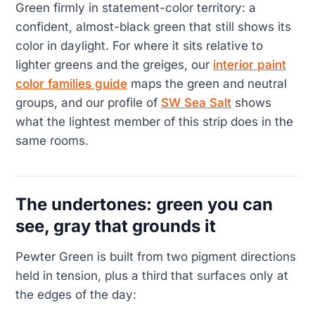
Green firmly in statement-color territory: a
confident, almost-black green that still shows its
color in daylight. For where it sits relative to
lighter greens and the greiges, our
interior paint
color families guide
maps the green and neutral
groups, and our profile of
SW Sea Salt
shows
what the lightest member of this strip does in the
same rooms.
The undertones: green you can
see, gray that grounds it
Pewter Green is built from two pigment directions
held in tension, plus a third that surfaces only at
the edges of the day: