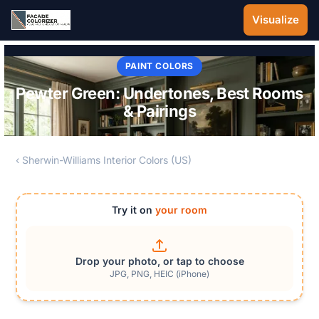
Skip to main content
Visualize
PAINT COLORS
Pewter Green: Undertones, Best Rooms
& Pairings
‹ Sherwin-Williams Interior Colors (US)
Try it on
your room
Drop your photo, or tap to choose
JPG, PNG, HEIC (iPhone)