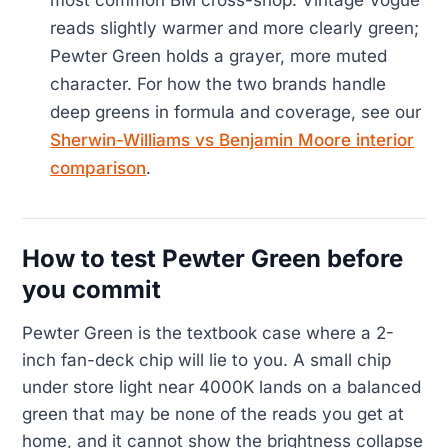
most common BM cross-shop. Vintage Vogue
reads slightly warmer and more clearly green;
Pewter Green holds a grayer, more muted
character. For how the two brands handle
deep greens in formula and coverage, see our
Sherwin-Williams vs Benjamin Moore interior
comparison
.
How to test Pewter Green before
you commit
Pewter Green is the textbook case where a 2-
inch fan-deck chip will lie to you. A small chip
under store light near 4000K lands on a balanced
green that may be none of the reads you get at
home, and it cannot show the brightness collapse