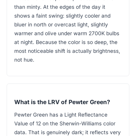
than minty. At the edges of the day it
shows a faint swing: slightly cooler and
bluer in north or overcast light, slightly
warmer and olive under warm 2700K bulbs
at night. Because the color is so deep, the
most noticeable shift is actually brightness,
not hue.
What is the LRV of Pewter Green?
Pewter Green has a Light Reflectance
Value of 12 on the Sherwin-Williams color
data. That is genuinely dark; it reflects very