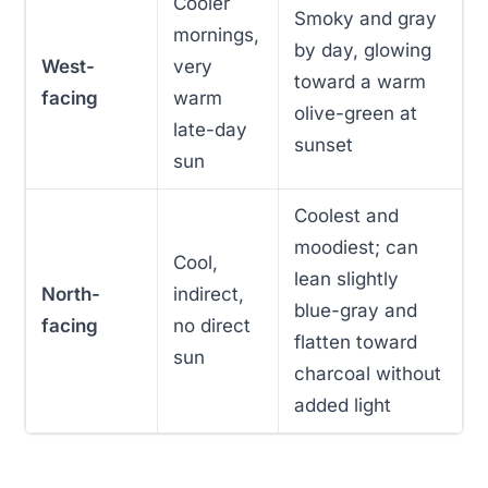
Cooler
Smoky and gray
mornings,
by day, glowing
West-
very
toward a warm
facing
warm
olive-green at
late-day
sunset
sun
Coolest and
moodiest; can
Cool,
lean slightly
North-
indirect,
blue-gray and
facing
no direct
flatten toward
sun
charcoal without
added light