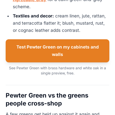
scheme.
Textiles and decor:
cream linen, jute, rattan,
and terracotta flatter it; blush, mustard, rust,
or cognac leather adds contrast.
Test Pewter Green on my cabinets and
walls
See Pewter Green with brass hardware and white oak in a
single preview, free.
Pewter Green vs the greens
people cross-shop
A few greens get held up against it again and