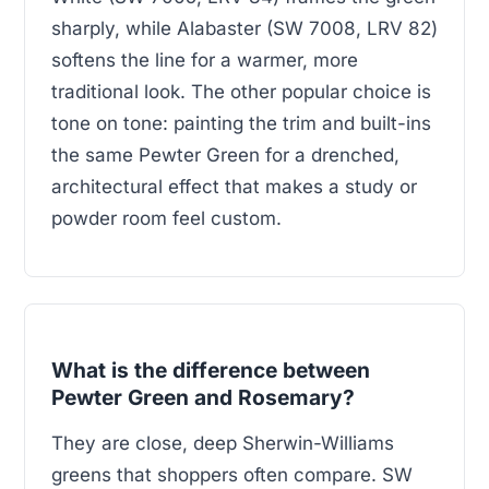
sharply, while Alabaster (SW 7008, LRV 82)
softens the line for a warmer, more
traditional look. The other popular choice is
tone on tone: painting the trim and built-ins
the same Pewter Green for a drenched,
architectural effect that makes a study or
powder room feel custom.
What is the difference between
Pewter Green and Rosemary?
They are close, deep Sherwin-Williams
greens that shoppers often compare. SW