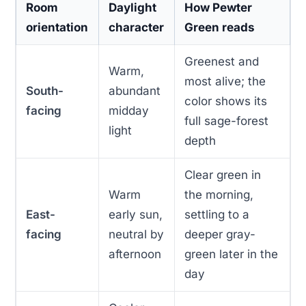
Room
Daylight
How Pewter
orientation
character
Green reads
Greenest and
Warm,
most alive; the
South-
abundant
color shows its
facing
midday
full sage-forest
light
depth
Clear green in
Warm
the morning,
East-
early sun,
settling to a
facing
neutral by
deeper gray-
afternoon
green later in the
day