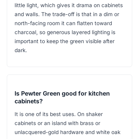
little light, which gives it drama on cabinets
and walls. The trade-off is that in a dim or
north-facing room it can flatten toward
charcoal, so generous layered lighting is
important to keep the green visible after
dark.
Is Pewter Green good for kitchen
cabinets?
It is one of its best uses. On shaker
cabinets or an island with brass or
unlacquered-gold hardware and white oak