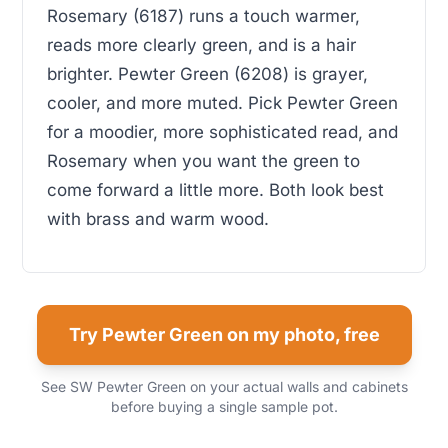
Rosemary (6187) runs a touch warmer,
reads more clearly green, and is a hair
brighter. Pewter Green (6208) is grayer,
cooler, and more muted. Pick Pewter Green
for a moodier, more sophisticated read, and
Rosemary when you want the green to
come forward a little more. Both look best
with brass and warm wood.
Try Pewter Green on my photo, free
See SW Pewter Green on your actual walls and cabinets
before buying a single sample pot.