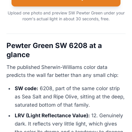
Upload one photo and preview SW Pewter Green under your
room's actual light in about 30 seconds, free.
Pewter Green SW 6208 at a
glance
The published Sherwin-Williams color data
predicts the wall far better than any small chip:
SW code:
6208, part of the same color strip
as Sea Salt and Ripe Olive, sitting at the deep,
saturated bottom of that family.
LRV (Light Reflectance Value):
12. Genuinely
dark. It reflects very little light, which gives