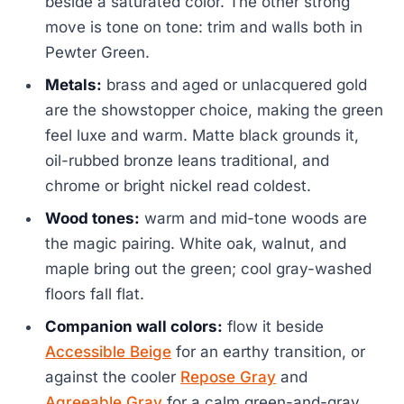
beside a saturated color. The other strong
move is tone on tone: trim and walls both in
Pewter Green.
Metals:
brass and aged or unlacquered gold
are the showstopper choice, making the green
feel luxe and warm. Matte black grounds it,
oil-rubbed bronze leans traditional, and
chrome or bright nickel read coldest.
Wood tones:
warm and mid-tone woods are
the magic pairing. White oak, walnut, and
maple bring out the green; cool gray-washed
floors fall flat.
Companion wall colors:
flow it beside
Accessible Beige
for an earthy transition, or
against the cooler
Repose Gray
and
Agreeable Gray
for a calm green-and-gray