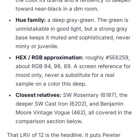
the color its drama and a tendency to deepen
toward near-black in a dim room.
Hue family:
a deep gray-green. The green is
unmistakable in good light, but a strong gray
base keeps it muted and sophisticated, never
minty or juvenile.
HEX / RGB approximation:
roughly #5E6259,
about RGB 94, 98, 89. A screen reference for
mood only, never a substitute for a real
sample on a color this deep.
Closest relatives:
SW Rosemary (6187), the
deeper SW Cast Iron (6202), and Benjamin
Moore Vintage Vogue (462), all covered in the
comparison section below.
That LRV of 12 is the headline. It puts Pewter