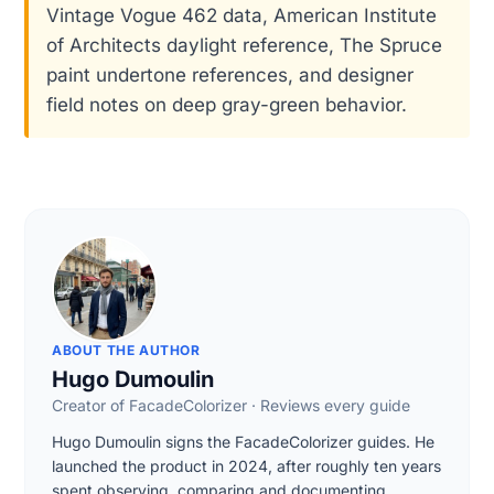
Vintage Vogue 462 data, American Institute
of Architects daylight reference, The Spruce
paint undertone references, and designer
field notes on deep gray-green behavior.
ABOUT THE AUTHOR
Hugo Dumoulin
Creator of FacadeColorizer · Reviews every guide
Hugo Dumoulin signs the FacadeColorizer guides. He
launched the product in 2024, after roughly ten years
spent observing, comparing and documenting