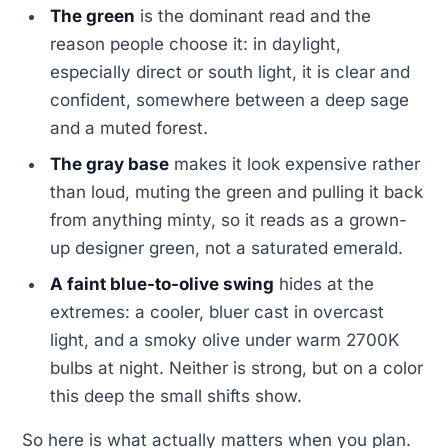
The green
is the dominant read and the
reason people choose it: in daylight,
especially direct or south light, it is clear and
confident, somewhere between a deep sage
and a muted forest.
The gray base
makes it look expensive rather
than loud, muting the green and pulling it back
from anything minty, so it reads as a grown-
up designer green, not a saturated emerald.
A faint blue-to-olive swing
hides at the
extremes: a cooler, bluer cast in overcast
light, and a smoky olive under warm 2700K
bulbs at night. Neither is strong, but on a color
this deep the small shifts show.
So here is what actually matters when you plan.