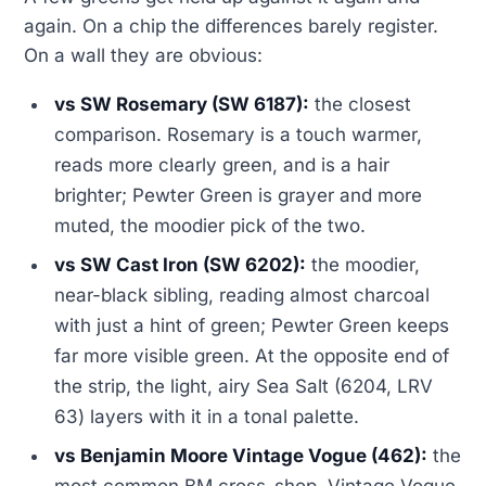
again. On a chip the differences barely register.
On a wall they are obvious:
vs SW Rosemary (SW 6187):
the closest
comparison. Rosemary is a touch warmer,
reads more clearly green, and is a hair
brighter; Pewter Green is grayer and more
muted, the moodier pick of the two.
vs SW Cast Iron (SW 6202):
the moodier,
near-black sibling, reading almost charcoal
with just a hint of green; Pewter Green keeps
far more visible green. At the opposite end of
the strip, the light, airy Sea Salt (6204, LRV
63) layers with it in a tonal palette.
vs Benjamin Moore Vintage Vogue (462):
the