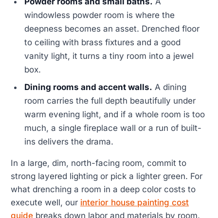
Powder rooms and small baths.
A
windowless powder room is where the
deepness becomes an asset. Drenched floor
to ceiling with brass fixtures and a good
vanity light, it turns a tiny room into a jewel
box.
Dining rooms and accent walls.
A dining
room carries the full depth beautifully under
warm evening light, and if a whole room is too
much, a single fireplace wall or a run of built-
ins delivers the drama.
In a large, dim, north-facing room, commit to
strong layered lighting or pick a lighter green. For
what drenching a room in a deep color costs to
execute well, our
interior house painting cost
guide
breaks down labor and materials by room.