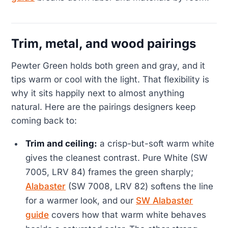
Trim, metal, and wood pairings
Pewter Green holds both green and gray, and it
tips warm or cool with the light. That flexibility is
why it sits happily next to almost anything
natural. Here are the pairings designers keep
coming back to:
Trim and ceiling:
a crisp-but-soft warm white
gives the cleanest contrast. Pure White (SW
7005, LRV 84) frames the green sharply;
Alabaster
(SW 7008, LRV 82) softens the line
for a warmer look, and our
SW Alabaster
guide
covers how that warm white behaves