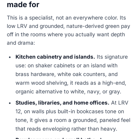
made for
This is a specialist, not an everywhere color. Its
low LRV and grounded, nature-derived green pay
off in the rooms where you actually want depth
and drama:
Kitchen cabinetry and islands.
Its signature
use: on shaker cabinets or an island with
brass hardware, white oak counters, and
warm wood shelving, it reads as a high-end,
organic alternative to white, navy, or gray.
Studies, libraries, and home offices.
At LRV
12, on walls plus built-in bookcases tone on
tone, it gives a room a grounded, paneled feel
that reads enveloping rather than heavy.