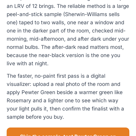
an LRV of 12 brings. The reliable method is a large
peel-and-stick sample (Sherwin-Williams sells
one) taped to two walls, one near a window and
one in the darker part of the room, checked mid-
morning, mid-afternoon, and after dark under your
normal bulbs. The after-dark read matters most,
because the near-black version is the one you
live with at night.
The faster, no-paint first pass is a digital
visualizer: upload a real photo of the room and
apply Pewter Green beside a warmer green like
Rosemary and a lighter one to see which way
your light pulls it, then confirm the finalist with a
sample before you buy.