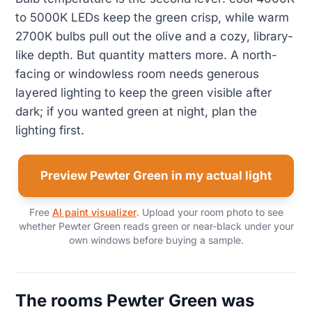
to 5000K LEDs keep the green crisp, while warm
2700K bulbs pull out the olive and a cozy, library-
like depth. But quantity matters more. A north-
facing or windowless room needs generous
layered lighting to keep the green visible after
dark; if you wanted green at night, plan the
lighting first.
Preview Pewter Green in my actual light
Free
AI paint visualizer
. Upload your room photo to see
whether Pewter Green reads green or near-black under your
own windows before buying a sample.
The rooms Pewter Green was