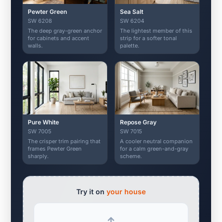
Pewter Green
Sea Salt
SW 6208
SW 6204
The deep gray-green anchor
The lightest member of this
for cabinets and accent
strip for a softer tonal
walls.
palette.
Pure White
Repose Gray
SW 7005
SW 7015
The crisper trim pairing that
A cooler neutral companion
frames Pewter Green
for a calm green-and-gray
sharply.
scheme.
Try it on
your house