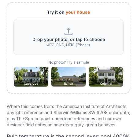
Try it on
your house
Drop your photo, or tap to choose
JPG, PNG, HEIC (iPhone)
No photo? Try a sample
Cape Cod
Ranch
Colonial
Where this comes from: the American Institute of Architects
daylight reference and Sherwin-Williams SW 6208 color data,
plus The Spruce paint undertone references and our own
designer field notes on how deep gray-green behaves.
Bulb temperature is the second lever: cool 4000K