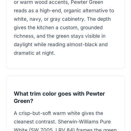
or warm wood accents, Pewter Green
reads as a high-end, organic alternative to
white, navy, or gray cabinetry. The depth
gives the kitchen a custom, grounded
richness, and the green stays visible in
daylight while reading almost-black and
dramatic at night.
What trim color goes with Pewter
Green?
A crisp-but-soft warm white gives the
cleanest contrast. Sherwin-Williams Pure
White (SW 7005, LRV 84) frames the green