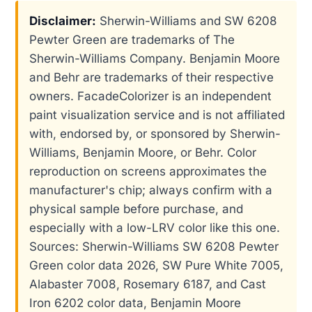
Disclaimer:
Sherwin-Williams and SW 6208
Pewter Green are trademarks of The
Sherwin-Williams Company. Benjamin Moore
and Behr are trademarks of their respective
owners. FacadeColorizer is an independent
paint visualization service and is not affiliated
with, endorsed by, or sponsored by Sherwin-
Williams, Benjamin Moore, or Behr. Color
reproduction on screens approximates the
manufacturer's chip; always confirm with a
physical sample before purchase, and
especially with a low-LRV color like this one.
Sources: Sherwin-Williams SW 6208 Pewter
Green color data 2026, SW Pure White 7005,
Alabaster 7008, Rosemary 6187, and Cast
Iron 6202 color data, Benjamin Moore