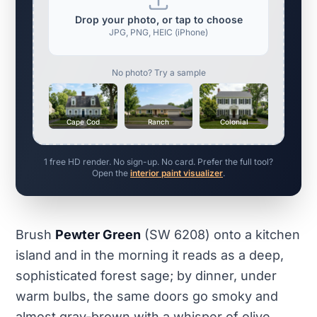
Drop your photo, or tap to choose
JPG, PNG, HEIC (iPhone)
No photo? Try a sample
Cape Cod
Ranch
Colonial
1 free HD render. No sign-up. No card. Prefer the full tool?
Open the
interior paint visualizer
.
Brush
Pewter Green
(SW 6208) onto a kitchen
island and in the morning it reads as a deep,
sophisticated forest sage; by dinner, under
warm bulbs, the same doors go smoky and
almost gray-brown with a whisper of olive.