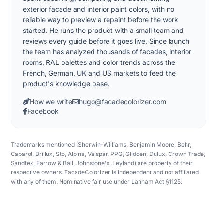
exterior facade and interior paint colors, with no
reliable way to preview a repaint before the work
started. He runs the product with a small team and
reviews every guide before it goes live. Since launch
the team has analyzed thousands of facades, interior
rooms, RAL palettes and color trends across the
French, German, UK and US markets to feed the
product's knowledge base.
How we write
hugo@facadecolorizer.com
Facebook
Trademarks mentioned (Sherwin-Williams, Benjamin Moore, Behr,
Caparol, Brillux, Sto, Alpina, Valspar, PPG, Glidden, Dulux, Crown Trade,
Sandtex, Farrow & Ball, Johnstone's, Leyland) are property of their
respective owners. FacadeColorizer is independent and not affiliated
with any of them. Nominative fair use under Lanham Act §1125.