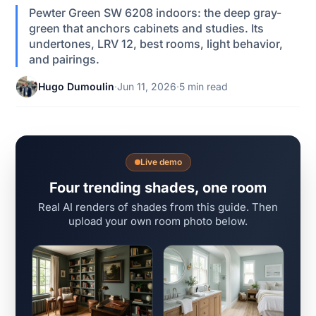
Pewter Green SW 6208 indoors: the deep gray-
green that anchors cabinets and studies. Its
undertones, LRV 12, best rooms, light behavior,
and pairings.
Hugo Dumoulin
·
Jun 11, 2026
·
5 min read
Live demo
Four trending shades, one room
Real AI renders of shades from this guide. Then
upload your own room photo below.