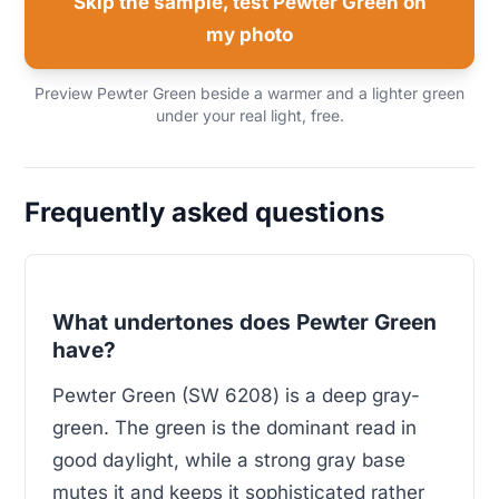
Skip the sample, test Pewter Green on
my photo
Preview Pewter Green beside a warmer and a lighter green
under your real light, free.
Frequently asked questions
What undertones does Pewter Green
have?
Pewter Green (SW 6208) is a deep gray-
green. The green is the dominant read in
good daylight, while a strong gray base
mutes it and keeps it sophisticated rather