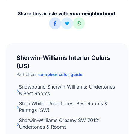
Share this article with your neighborhood:
Sherwin-Williams Interior Colors
(US)
Part of our
complete color guide
Snowbound Sherwin-Williams: Undertones
& Best Rooms
Shoji White: Undertones, Best Rooms &
Pairings (SW)
Sherwin-Williams Creamy SW 7012:
Undertones & Rooms