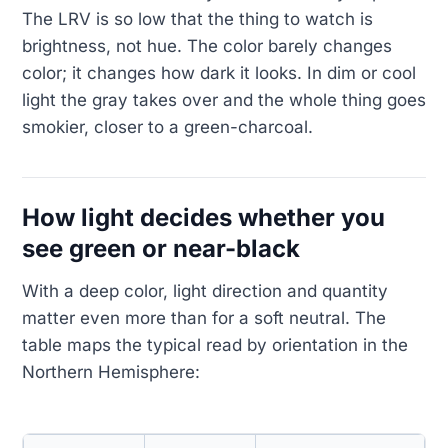
The LRV is so low that the thing to watch is
brightness, not hue. The color barely changes
color; it changes how dark it looks. In dim or cool
light the gray takes over and the whole thing goes
smokier, closer to a green-charcoal.
How light decides whether you
see green or near-black
With a deep color, light direction and quantity
matter even more than for a soft neutral. The
table maps the typical read by orientation in the
Northern Hemisphere: