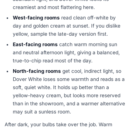
creamiest and most flattering here.
West-facing rooms
read clean off-white by
day and golden cream at sunset. If you dislike
yellow, sample the late-day version first.
East-facing rooms
catch warm morning sun
and neutral afternoon light, giving a balanced,
true-to-chip read most of the day.
North-facing rooms
get cool, indirect light, so
Dover White loses some warmth and reads as a
soft, quiet white. It holds up better than a
yellow-heavy cream, but looks more reserved
than in the showroom, and a warmer alternative
may suit a sunless room.
After dark, your bulbs take over the job. Warm