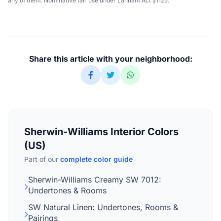
any of them. Nominative fair use under Lanham Act §1125.
Share this article with your neighborhood:
Sherwin-Williams Interior Colors
(US)
Part of our
complete color guide
Sherwin-Williams Creamy SW 7012:
Undertones & Rooms
SW Natural Linen: Undertones, Rooms &
Pairings