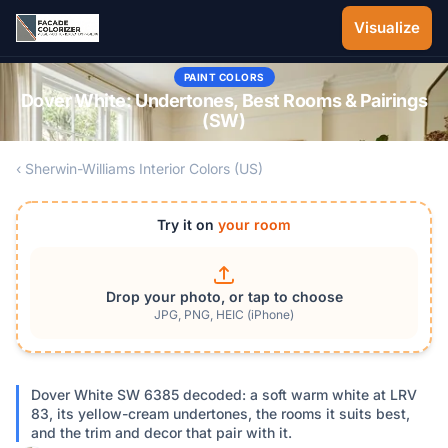
Skip to main content
Visualize
PAINT COLORS
Dover White: Undertones, Best Rooms & Pairings
(SW)
‹ Sherwin-Williams Interior Colors (US)
Try it on
your room
Drop your photo, or tap to choose
JPG, PNG, HEIC (iPhone)
Dover White SW 6385 decoded: a soft warm white at LRV
83, its yellow-cream undertones, the rooms it suits best,
and the trim and decor that pair with it.