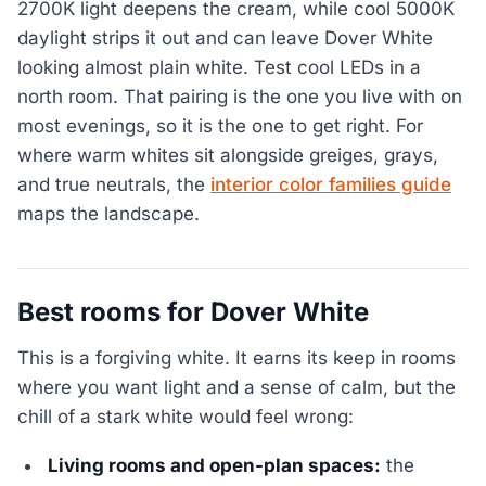
2700K light deepens the cream, while cool 5000K
daylight strips it out and can leave Dover White
looking almost plain white. Test cool LEDs in a
north room. That pairing is the one you live with on
most evenings, so it is the one to get right. For
where warm whites sit alongside greiges, grays,
and true neutrals, the
interior color families guide
maps the landscape.
Best rooms for Dover White
This is a forgiving white. It earns its keep in rooms
where you want light and a sense of calm, but the
chill of a stark white would feel wrong:
Living rooms and open-plan spaces:
the