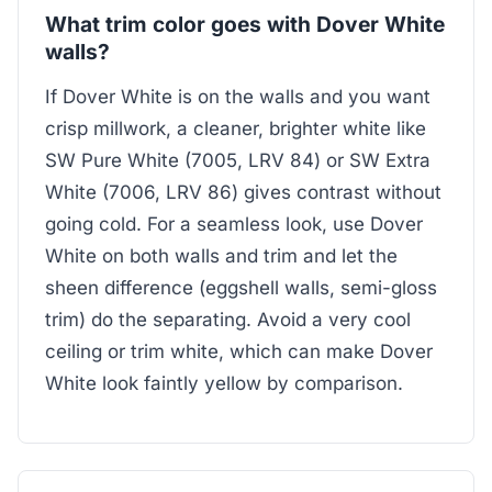
What trim color goes with Dover White
walls?
If Dover White is on the walls and you want
crisp millwork, a cleaner, brighter white like
SW Pure White (7005, LRV 84) or SW Extra
White (7006, LRV 86) gives contrast without
going cold. For a seamless look, use Dover
White on both walls and trim and let the
sheen difference (eggshell walls, semi-gloss
trim) do the separating. Avoid a very cool
ceiling or trim white, which can make Dover
White look faintly yellow by comparison.