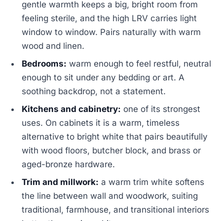
gentle warmth keeps a big, bright room from
feeling sterile, and the high LRV carries light
window to window. Pairs naturally with warm
wood and linen.
Bedrooms:
warm enough to feel restful, neutral
enough to sit under any bedding or art. A
soothing backdrop, not a statement.
Kitchens and cabinetry:
one of its strongest
uses. On cabinets it is a warm, timeless
alternative to bright white that pairs beautifully
with wood floors, butcher block, and brass or
aged-bronze hardware.
Trim and millwork:
a warm trim white softens
the line between wall and woodwork, suiting
traditional, farmhouse, and transitional interiors