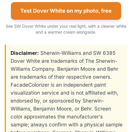
Test Dover White on my photo, free
See SW Dover White under your real light, with a cleaner white
and a warmer cream alongside.
Disclaimer:
Sherwin-Williams and SW 6385
Dover White are trademarks of The Sherwin-
Williams Company. Benjamin Moore and Behr
are trademarks of their respective owners.
FacadeColorizer is an independent paint
visualization service and is not affiliated with,
endorsed by, or sponsored by Sherwin-
Williams, Benjamin Moore, or Behr. Screen
color approximates the manufacturer's
sample; always confirm with a physical sample