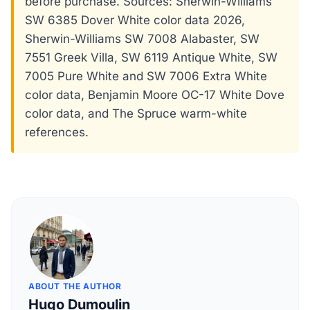
before purchase. Sources: Sherwin-Williams
SW 6385 Dover White color data 2026,
Sherwin-Williams SW 7008 Alabaster, SW
7551 Greek Villa, SW 6119 Antique White, SW
7005 Pure White and SW 7006 Extra White
color data, Benjamin Moore OC-17 White Dove
color data, and The Spruce warm-white
references.
ABOUT THE AUTHOR
Hugo Dumoulin