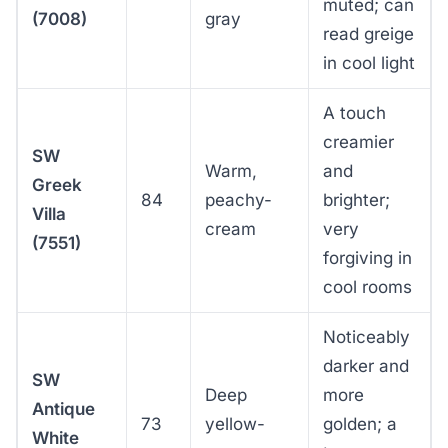
muted; can
(7008)
gray
read greige
in cool light
A touch
creamier
SW
Warm,
and
Greek
84
peachy-
brighter;
Villa
cream
very
(7551)
forgiving in
cool rooms
Noticeably
darker and
SW
Deep
more
Antique
73
yellow-
golden; a
White