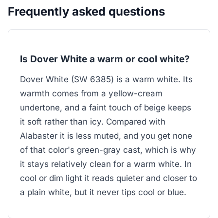
Frequently asked questions
Is Dover White a warm or cool white?
Dover White (SW 6385) is a warm white. Its
warmth comes from a yellow-cream
undertone, and a faint touch of beige keeps
it soft rather than icy. Compared with
Alabaster it is less muted, and you get none
of that color's green-gray cast, which is why
it stays relatively clean for a warm white. In
cool or dim light it reads quieter and closer to
a plain white, but it never tips cool or blue.