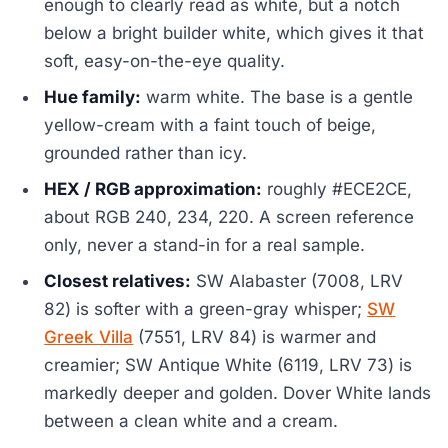
enough to clearly read as white, but a notch
below a bright builder white, which gives it that
soft, easy-on-the-eye quality.
Hue family:
warm white. The base is a gentle
yellow-cream with a faint touch of beige,
grounded rather than icy.
HEX / RGB approximation:
roughly #ECE2CE,
about RGB 240, 234, 220. A screen reference
only, never a stand-in for a real sample.
Closest relatives:
SW Alabaster (7008, LRV
82) is softer with a green-gray whisper;
SW
Greek Villa
(7551, LRV 84) is warmer and
creamier; SW Antique White (6119, LRV 73) is
markedly deeper and golden. Dover White lands
between a clean white and a cream.