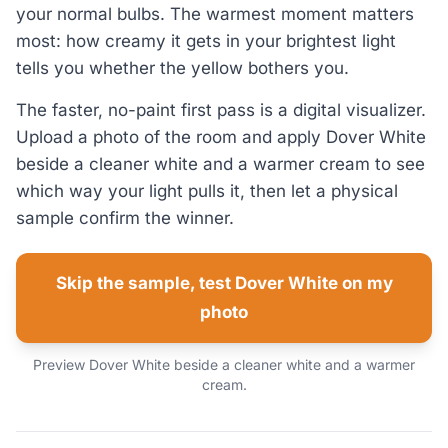
your normal bulbs. The warmest moment matters
most: how creamy it gets in your brightest light
tells you whether the yellow bothers you.
The faster, no-paint first pass is a digital visualizer.
Upload a photo of the room and apply Dover White
beside a cleaner white and a warmer cream to see
which way your light pulls it, then let a physical
sample confirm the winner.
Skip the sample, test Dover White on my
photo
Preview Dover White beside a cleaner white and a warmer
cream.