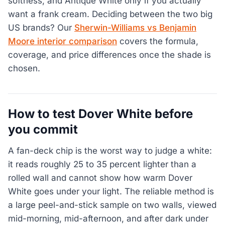
softness, and Antique White only if you actually
want a frank cream. Deciding between the two big
US brands? Our
Sherwin-Williams vs Benjamin
Moore interior comparison
covers the formula,
coverage, and price differences once the shade is
chosen.
How to test Dover White before
you commit
A fan-deck chip is the worst way to judge a white:
it reads roughly 25 to 35 percent lighter than a
rolled wall and cannot show how warm Dover
White goes under your light. The reliable method is
a large peel-and-stick sample on two walls, viewed
mid-morning, mid-afternoon, and after dark under