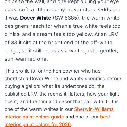
chips to the wall, and one kept pulling your eye
back: soft, a little creamy, never stark. Odds are
it was
Dover White
(SW 6385), the warm white
designers reach for when a true white feels too
clinical and a cream feels too yellow. At an LRV
of 83 it sits at the bright end of the off-white
range, so it still reads as a white, just a gentler,
sun-warmed one.
This profile is for the homeowner who has
shortlisted Dover White and wants specifics before
buying a gallon: what its undertones do, the
published LRV, the rooms it flatters, how your light
tips it, and the trim and decor that pair with it. It is
one of the warm whites in our
Sherwin-Williams
interior paint colors guide
and one of our
best
interior paint colors for 2026
.