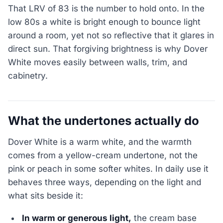
That LRV of 83 is the number to hold onto. In the
low 80s a white is bright enough to bounce light
around a room, yet not so reflective that it glares in
direct sun. That forgiving brightness is why Dover
White moves easily between walls, trim, and
cabinetry.
What the undertones actually do
Dover White is a warm white, and the warmth
comes from a yellow-cream undertone, not the
pink or peach in some softer whites. In daily use it
behaves three ways, depending on the light and
what sits beside it:
In warm or generous light,
the cream base