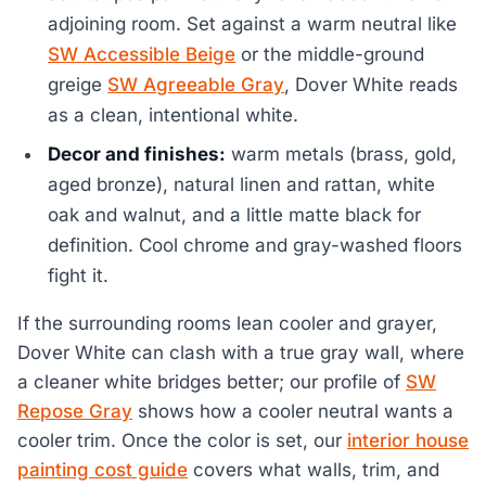
adjoining room. Set against a warm neutral like
SW Accessible Beige
or the middle-ground
greige
SW Agreeable Gray
, Dover White reads
as a clean, intentional white.
Decor and finishes:
warm metals (brass, gold,
aged bronze), natural linen and rattan, white
oak and walnut, and a little matte black for
definition. Cool chrome and gray-washed floors
fight it.
If the surrounding rooms lean cooler and grayer,
Dover White can clash with a true gray wall, where
a cleaner white bridges better; our profile of
SW
Repose Gray
shows how a cooler neutral wants a
cooler trim. Once the color is set, our
interior house
painting cost guide
covers what walls, trim, and