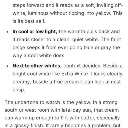
steps forward and it reads as a soft, inviting off-
white, luminous without tipping into yellow. This
is its best self.
In cool or low light,
the warmth pulls back and
it reads closer to a clean, quiet white. The faint
beige keeps it from ever going blue or gray the
way a cool white does.
Next to other whites,
context decides. Beside a
bright cool white like Extra White it looks clearly
creamy; beside a true cream it can look almost
crisp.
The undertone to watch is the yellow. In a strong
south or west room with late-day sun, that cream
can warm up enough to flirt with butter, especially
in a glossy finish. It rarely becomes a problem, but