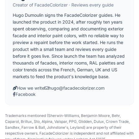
Creator of FacadeColorizer · Reviews every guide
Hugo Dumoulin signs the FacadeColorizer guides. He
launched the product in 2024, after roughly ten years
spent observing, comparing and documenting exterior
facade and interior paint colors, with no reliable way to
preview a repaint before the work started. He runs the
product with a small team and reviews every guide
before it goes live. Since launch the team has analyzed
thousands of facades, interior rooms, RAL palettes and
color trends across the French, German, UK and US
markets to feed the product's knowledge base.
How we write
hugo@facadecolorizer.com
Facebook
Trademarks mentioned (Sherwin-Williams, Benjamin Moore, Behr,
Caparol, Brillux, Sto, Alpina, Valspar, PPG, Glidden, Dulux, Crown Trade,
Sandtex, Farrow & Ball, Johnstone's, Leyland) are property of their
respective owners. FacadeColorizer is independent and not affiliated with