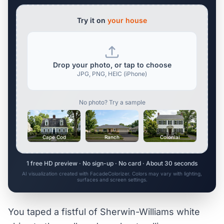
Try it on
your house
Drop your photo, or tap to choose
JPG, PNG, HEIC (iPhone)
No photo? Try a sample
Cape Cod
Ranch
Colonial
1 free HD preview · No sign-up · No card · About 30 seconds
AI visualization created with FacadeColorizer. Colors may vary with lighting,
surfaces and screen settings.
You taped a fistful of Sherwin-Williams white