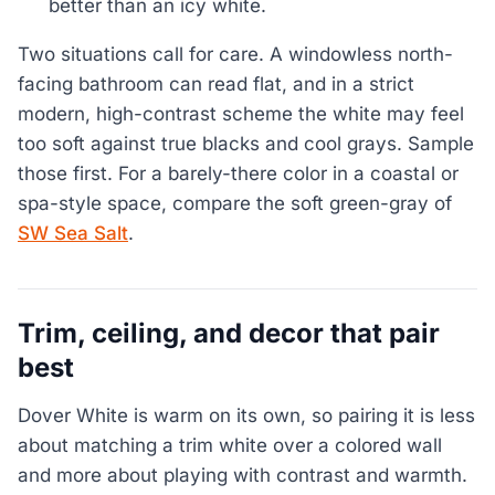
better than an icy white.
Two situations call for care. A windowless north-
facing bathroom can read flat, and in a strict
modern, high-contrast scheme the white may feel
too soft against true blacks and cool grays. Sample
those first. For a barely-there color in a coastal or
spa-style space, compare the soft green-gray of
SW Sea Salt
.
Trim, ceiling, and decor that pair
best
Dover White is warm on its own, so pairing it is less
about matching a trim white over a colored wall
and more about playing with contrast and warmth.