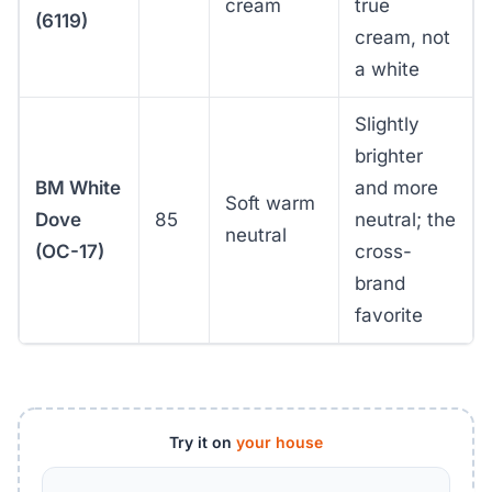
cream
true
(6119)
cream, not
a white
Slightly
brighter
BM White
and more
Soft warm
Dove
85
neutral; the
neutral
(OC-17)
cross-
brand
favorite
Try it on
your house