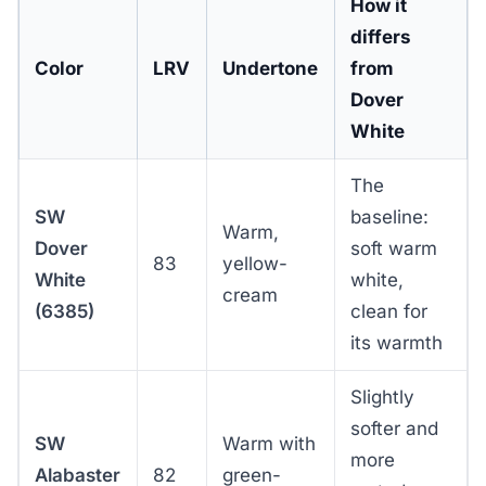
How it
differs
Color
LRV
Undertone
from
Dover
White
The
SW
baseline:
Warm,
Dover
soft warm
83
yellow-
White
white,
cream
(6385)
clean for
its warmth
Slightly
softer and
SW
Warm with
more
Alabaster
82
green-