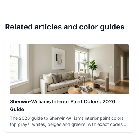
Related articles and color guides
Sherwin-Williams Interior Paint Colors: 2026
Guide
The 2026 guide to Sherwin-Williams interior paint colors:
top grays, whites, beiges and greens, with exact codes,
LRV va...