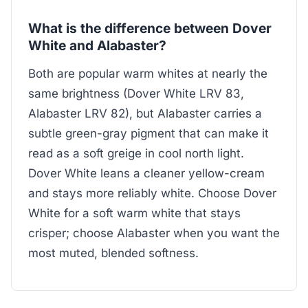
What is the difference between Dover
White and Alabaster?
Both are popular warm whites at nearly the
same brightness (Dover White LRV 83,
Alabaster LRV 82), but Alabaster carries a
subtle green-gray pigment that can make it
read as a soft greige in cool north light.
Dover White leans a cleaner yellow-cream
and stays more reliably white. Choose Dover
White for a soft warm white that stays
crisper; choose Alabaster when you want the
most muted, blended softness.