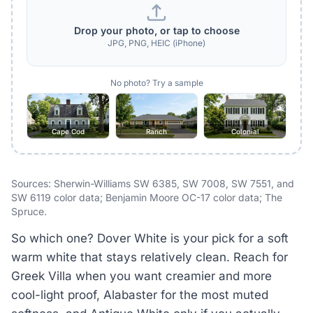
Drop your photo, or tap to choose
JPG, PNG, HEIC (iPhone)
No photo? Try a sample
Cape Cod
Ranch
Colonial
Sources: Sherwin-Williams SW 6385, SW 7008, SW 7551, and
SW 6119 color data; Benjamin Moore OC-17 color data; The
Spruce.
So which one? Dover White is your pick for a soft
warm white that stays relatively clean. Reach for
Greek Villa when you want creamier and more
cool-light proof, Alabaster for the most muted