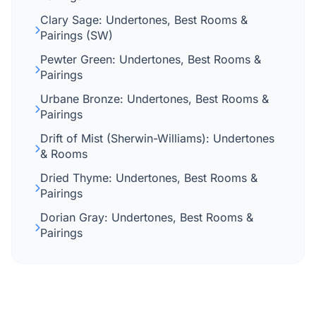
Clary Sage: Undertones, Best Rooms &
Pairings (SW)
Pewter Green: Undertones, Best Rooms &
Pairings
Urbane Bronze: Undertones, Best Rooms &
Pairings
Drift of Mist (Sherwin-Williams): Undertones
& Rooms
Dried Thyme: Undertones, Best Rooms &
Pairings
Dorian Gray: Undertones, Best Rooms &
Pairings