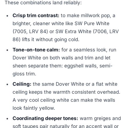
These combinations land reliably:
Crisp trim contrast:
to make millwork pop, a
brighter, cleaner white like SW Pure White
(7005, LRV 84) or SW Extra White (7006, LRV
86) lifts it without going cold.
Tone-on-tone calm:
for a seamless look, run
Dover White on both walls and trim and let
sheen separate them: eggshell walls, semi-
gloss trim.
Ceiling:
the same Dover White or a flat white
ceiling keeps the warmth consistent overhead.
A very cool ceiling white can make the walls
look faintly yellow.
Coordinating deeper tones:
warm greiges and
soft taupes pair naturally for an accent wall or