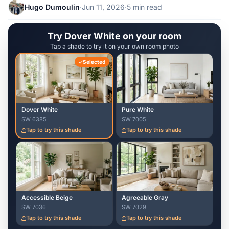
Hugo Dumoulin
·
Jun 11, 2026
·
5 min read
Try Dover White on your room
Tap a shade to try it on your own room photo
Selected
Dover White
Pure White
SW 6385
SW 7005
Tap to try this shade
Tap to try this shade
Accessible Beige
Agreeable Gray
SW 7036
SW 7029
Tap to try this shade
Tap to try this shade