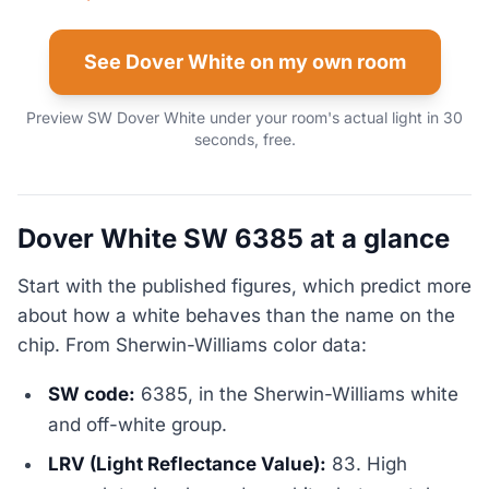
See Dover White on my own room
Preview SW Dover White under your room's actual light in 30
seconds, free.
Dover White SW 6385 at a glance
Start with the published figures, which predict more
about how a white behaves than the name on the
chip. From Sherwin-Williams color data:
SW code:
6385, in the Sherwin-Williams white
and off-white group.
LRV (Light Reflectance Value):
83. High