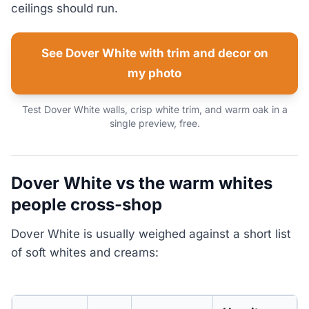
ceilings should run.
See Dover White with trim and decor on
my photo
Test Dover White walls, crisp white trim, and warm oak in a
single preview, free.
Dover White vs the warm whites
people cross-shop
Dover White is usually weighed against a short list
of soft whites and creams: