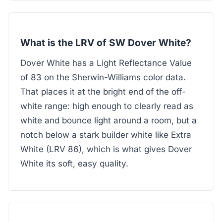
What is the LRV of SW Dover White?
Dover White has a Light Reflectance Value
of 83 on the Sherwin-Williams color data.
That places it at the bright end of the off-
white range: high enough to clearly read as
white and bounce light around a room, but a
notch below a stark builder white like Extra
White (LRV 86), which is what gives Dover
White its soft, easy quality.