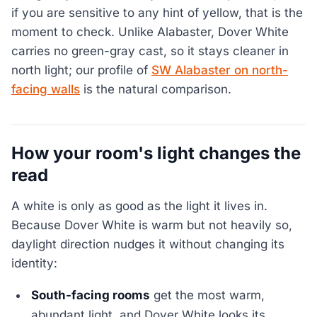
if you are sensitive to any hint of yellow, that is the
moment to check. Unlike Alabaster, Dover White
carries no green-gray cast, so it stays cleaner in
north light; our profile of
SW Alabaster on north-
facing walls
is the natural comparison.
How your room's light changes the
read
A white is only as good as the light it lives in.
Because Dover White is warm but not heavily so,
daylight direction nudges it without changing its
identity:
South-facing rooms
get the most warm,
abundant light, and Dover White looks its