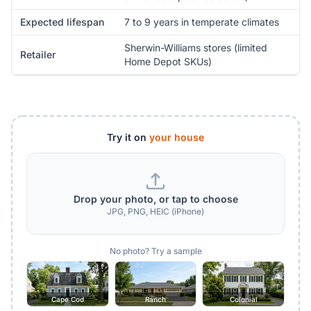
Expected lifespan
7 to 9 years in temperate climates
Sherwin-Williams stores (limited
Retailer
Home Depot SKUs)
Try it on
your house
Drop your photo, or tap to choose
JPG, PNG, HEIC (iPhone)
No photo? Try a sample
Cape Cod
Ranch
Colonial