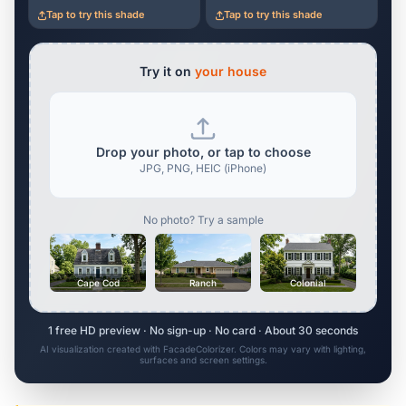
Tap to try this shade
Tap to try this shade
Try it on
your house
Drop your photo, or tap to choose
JPG, PNG, HEIC (iPhone)
No photo? Try a sample
Cape Cod
Ranch
Colonial
1 free HD preview · No sign-up · No card · About 30 seconds
AI visualization created with FacadeColorizer. Colors may vary with lighting,
surfaces and screen settings.