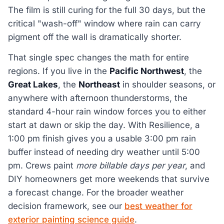
The film is still curing for the full 30 days, but the
critical "wash-off" window where rain can carry
pigment off the wall is dramatically shorter.
That single spec changes the math for entire
regions. If you live in the
Pacific Northwest
, the
Great Lakes
, the
Northeast
in shoulder seasons, or
anywhere with afternoon thunderstorms, the
standard 4-hour rain window forces you to either
start at dawn or skip the day. With Resilience, a
1:00 pm finish gives you a usable 3:00 pm rain
buffer instead of needing dry weather until 5:00
pm. Crews paint
more billable days per year
, and
DIY homeowners get more weekends that survive
a forecast change. For the broader weather
decision framework, see our
best weather for
exterior painting science guide
.