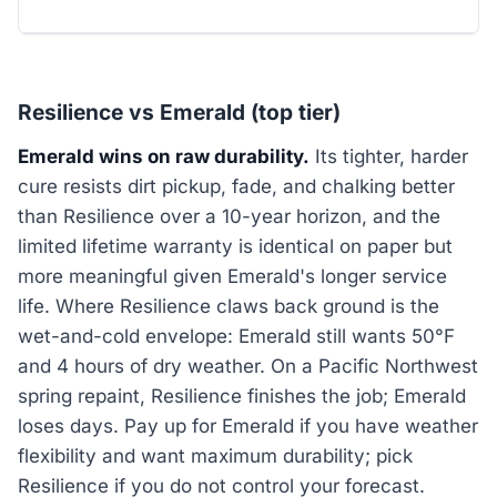
Resilience vs Emerald (top tier)
Emerald wins on raw durability.
Its tighter, harder
cure resists dirt pickup, fade, and chalking better
than Resilience over a 10-year horizon, and the
limited lifetime warranty is identical on paper but
more meaningful given Emerald's longer service
life. Where Resilience claws back ground is the
wet-and-cold envelope: Emerald still wants 50°F
and 4 hours of dry weather. On a Pacific Northwest
spring repaint, Resilience finishes the job; Emerald
loses days. Pay up for Emerald if you have weather
flexibility and want maximum durability; pick
Resilience if you do not control your forecast.