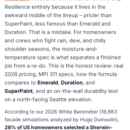
Resilience entirely because it lives in the
awkward middle of the lineup – pricier than
SuperPaint, less famous than Emerald and
Duration. That is a mistake. For homeowners
and crews who fight rain, dew, and chilly
shoulder seasons, the moisture-and-
temperature spec is what separates a finished
job from a re-do. This is the honest review: real
2026 pricing, MPI 311 specs, how the formula
compares to
Emerald
,
Duration
, and
SuperPaint
, and an on-the-wall durability test
on a north-facing Seattle elevation.
According to our 2026 White Barometer (16,983
facade simulations analyzed by Hugo Dumoulin),
28% of US homeowners selected a Sherwin-