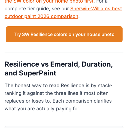
the SW color on your home photo first
. For a
complete tier guide, see our
Sherwin-Williams best
outdoor paint 2026 comparison
.
Try SW Resilience colors on your house photo
Resilience vs Emerald, Duration,
and SuperPaint
The honest way to read Resilience is by stack-
ranking it against the three lines it most often
replaces or loses to. Each comparison clarifies
what you are actually paying for.