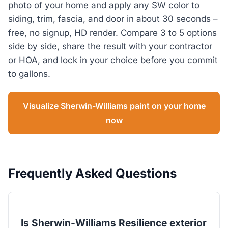
photo of your home and apply any SW color to
siding, trim, fascia, and door in about 30 seconds –
free, no signup, HD render. Compare 3 to 5 options
side by side, share the result with your contractor
or HOA, and lock in your choice before you commit
to gallons.
Visualize Sherwin-Williams paint on your home
now
Frequently Asked Questions
Is Sherwin-Williams Resilience exterior