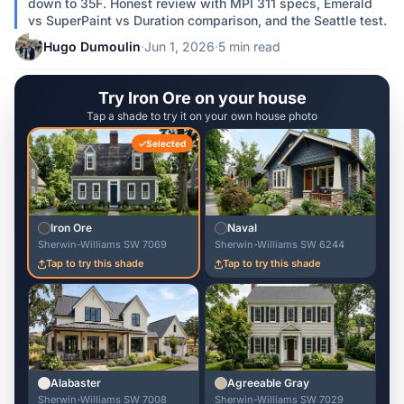
down to 35F. Honest review with MPI 311 specs, Emerald
vs SuperPaint vs Duration comparison, and the Seattle test.
Hugo Dumoulin
·
Jun 1, 2026
·
5 min read
Try Iron Ore on your house
Tap a shade to try it on your own house photo
Selected
Iron Ore
Naval
Sherwin-Williams SW 7069
Sherwin-Williams SW 6244
Tap to try this shade
Tap to try this shade
Alabaster
Agreeable Gray
Sherwin-Williams SW 7008
Sherwin-Williams SW 7029