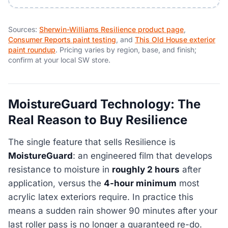
Sources:
Sherwin-Williams Resilience product page
,
Consumer Reports paint testing
, and
This Old House exterior
paint roundup
. Pricing varies by region, base, and finish;
confirm at your local SW store.
MoistureGuard Technology: The
Real Reason to Buy Resilience
The single feature that sells Resilience is
MoistureGuard
: an engineered film that develops
resistance to moisture in
roughly 2 hours
after
application, versus the
4-hour minimum
most
acrylic latex exteriors require. In practice this
means a sudden rain shower 90 minutes after your
last roller pass is no longer a guaranteed re-do.