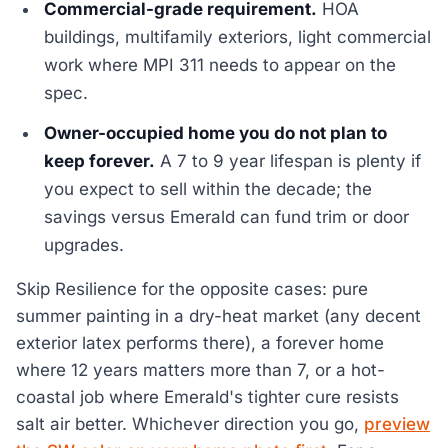
Commercial-grade requirement.
HOA
buildings, multifamily exteriors, light commercial
work where MPI 311 needs to appear on the
spec.
Owner-occupied home you do not plan to
keep forever.
A 7 to 9 year lifespan is plenty if
you expect to sell within the decade; the
savings versus Emerald can fund trim or door
upgrades.
Skip Resilience for the opposite cases: pure
summer painting in a dry-heat market (any decent
exterior latex performs there), a forever home
where 12 years matters more than 7, or a hot-
coastal job where Emerald's tighter cure resists
salt air better. Whichever direction you go,
preview