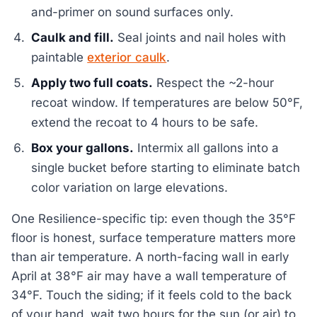
and-primer on sound surfaces only.
Caulk and fill.
Seal joints and nail holes with
paintable
exterior caulk
.
Apply two full coats.
Respect the ~2-hour
recoat window. If temperatures are below 50°F,
extend the recoat to 4 hours to be safe.
Box your gallons.
Intermix all gallons into a
single bucket before starting to eliminate batch
color variation on large elevations.
One Resilience-specific tip: even though the 35°F
floor is honest, surface temperature matters more
than air temperature. A north-facing wall in early
April at 38°F air may have a wall temperature of
34°F. Touch the siding; if it feels cold to the back
of your hand, wait two hours for the sun (or air) to