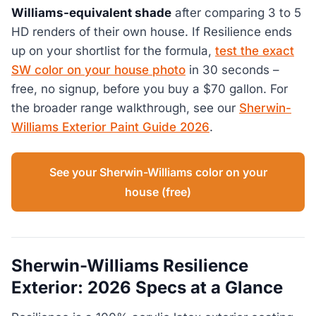
Williams-equivalent shade
after comparing 3 to 5
HD renders of their own house. If Resilience ends
up on your shortlist for the formula,
test the exact
SW color on your house photo
in 30 seconds –
free, no signup, before you buy a $70 gallon. For
the broader range walkthrough, see our
Sherwin-
Williams Exterior Paint Guide 2026
.
See your Sherwin-Williams color on your
house (free)
Sherwin-Williams Resilience
Exterior: 2026 Specs at a Glance