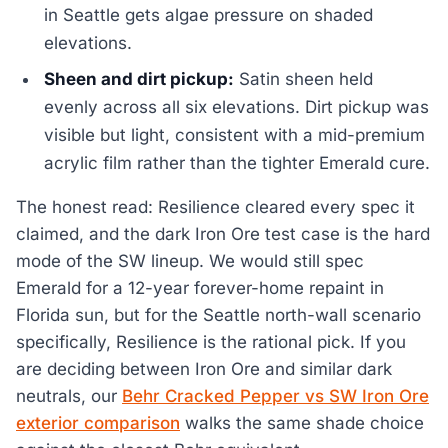
in Seattle gets algae pressure on shaded
elevations.
Sheen and dirt pickup:
Satin sheen held
evenly across all six elevations. Dirt pickup was
visible but light, consistent with a mid-premium
acrylic film rather than the tighter Emerald cure.
The honest read: Resilience cleared every spec it
claimed, and the dark Iron Ore test case is the hard
mode of the SW lineup. We would still spec
Emerald for a 12-year forever-home repaint in
Florida sun, but for the Seattle north-wall scenario
specifically, Resilience is the rational pick. If you
are deciding between Iron Ore and similar dark
neutrals, our
Behr Cracked Pepper vs SW Iron Ore
exterior comparison
walks the same shade choice