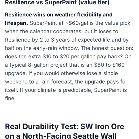
Resilience vs SuperPaint (value tier)
Resilience wins on weather flexibility and
lifespan.
SuperPaint at ~$60/gal is the value pick
when the calendar cooperates, but it loses to
Resilience by 2 to 3 years of expected life and by
half on the early-rain window. The honest question:
does the extra $10 to $20 per gallon pay back? On
a typical 8-gallon project that is an $80 to $160
upgrade. If you would otherwise lose a single
weekend to a rain forecast, the upgrade pays for
itself. If your climate is predictable, SuperPaint is
fine.
Real Durability Test: SW Iron Ore
on a North-Facing Seattle Wall