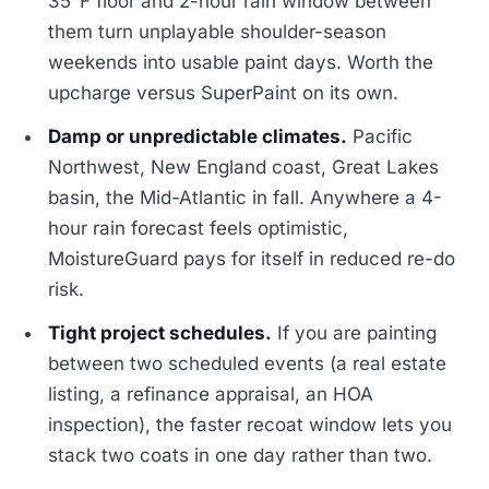
35°F floor and 2-hour rain window between
them turn unplayable shoulder-season
weekends into usable paint days. Worth the
upcharge versus SuperPaint on its own.
Damp or unpredictable climates.
Pacific
Northwest, New England coast, Great Lakes
basin, the Mid-Atlantic in fall. Anywhere a 4-
hour rain forecast feels optimistic,
MoistureGuard pays for itself in reduced re-do
risk.
Tight project schedules.
If you are painting
between two scheduled events (a real estate
listing, a refinance appraisal, an HOA
inspection), the faster recoat window lets you
stack two coats in one day rather than two.