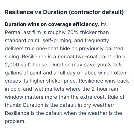
Resilience vs Duration (contractor default)
Duration wins on coverage efficiency.
Its
PermaLast film is roughly 70% thicker than
standard paint, self-priming, and frequently
delivers true one-coat hide on previously painted
siding. Resilience is a normal two-coat paint. On a
2,000 sq ft house, Duration may save you 3 to 5
gallons of paint and a full day of labor, which often
erases its higher sticker price. Resilience wins back
in cold-and-wet markets where the 2-hour rain
window matters more than the extra coat. Rule of
thumb: Duration is the default in dry weather;
Resilience is the default when the weather is the
problem.