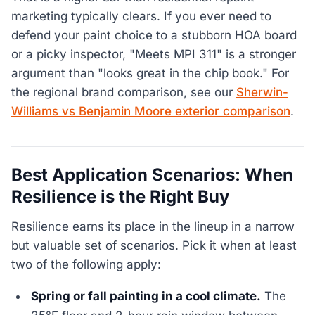
marketing typically clears. If you ever need to
defend your paint choice to a stubborn HOA board
or a picky inspector, "Meets MPI 311" is a stronger
argument than "looks great in the chip book." For
the regional brand comparison, see our
Sherwin-
Williams vs Benjamin Moore exterior comparison
.
Best Application Scenarios: When
Resilience is the Right Buy
Resilience earns its place in the lineup in a narrow
but valuable set of scenarios. Pick it when at least
two of the following apply:
Spring or fall painting in a cool climate.
The