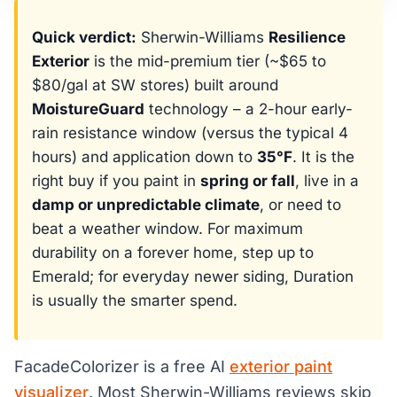
Quick verdict:
Sherwin-Williams
Resilience
Exterior
is the mid-premium tier (~$65 to
$80/gal at SW stores) built around
MoistureGuard
technology – a 2-hour early-
rain resistance window (versus the typical 4
hours) and application down to
35°F
. It is the
right buy if you paint in
spring or fall
, live in a
damp or unpredictable climate
, or need to
beat a weather window. For maximum
durability on a forever home, step up to
Emerald; for everyday newer siding, Duration
is usually the smarter spend.
FacadeColorizer is a free AI
exterior paint
visualizer
. Most Sherwin-Williams reviews skip