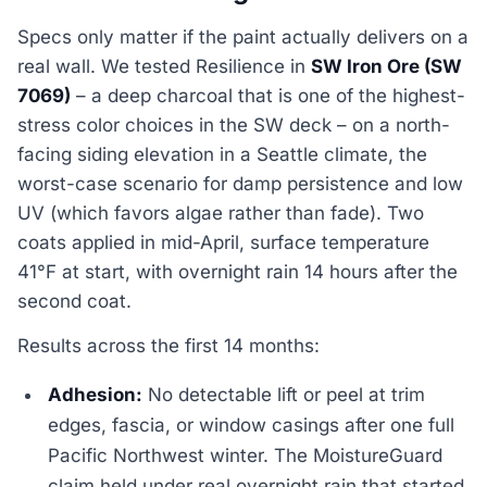
Specs only matter if the paint actually delivers on a
real wall. We tested Resilience in
SW Iron Ore (SW
7069)
– a deep charcoal that is one of the highest-
stress color choices in the SW deck – on a north-
facing siding elevation in a Seattle climate, the
worst-case scenario for damp persistence and low
UV (which favors algae rather than fade). Two
coats applied in mid-April, surface temperature
41°F at start, with overnight rain 14 hours after the
second coat.
Results across the first 14 months:
Adhesion:
No detectable lift or peel at trim
edges, fascia, or window casings after one full
Pacific Northwest winter. The MoistureGuard
claim held under real overnight rain that started