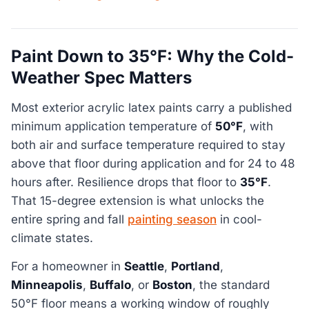
Paint Down to 35°F: Why the Cold-
Weather Spec Matters
Most exterior acrylic latex paints carry a published
minimum application temperature of
50°F
, with
both air and surface temperature required to stay
above that floor during application and for 24 to 48
hours after. Resilience drops that floor to
35°F
.
That 15-degree extension is what unlocks the
entire spring and fall
painting season
in cool-
climate states.
For a homeowner in
Seattle
,
Portland
,
Minneapolis
,
Buffalo
, or
Boston
, the standard
50°F floor means a working window of roughly