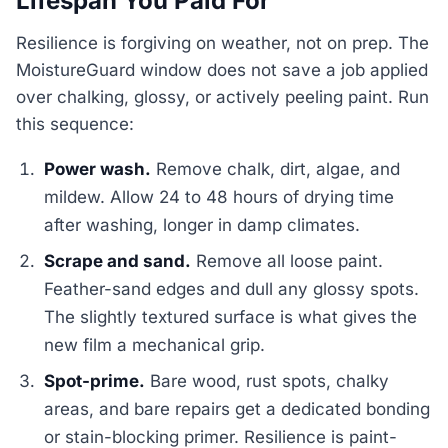
Lifespan You Paid For
Resilience is forgiving on weather, not on prep. The
MoistureGuard window does not save a job applied
over chalking, glossy, or actively peeling paint. Run
this sequence:
Power wash.
Remove chalk, dirt, algae, and
mildew. Allow 24 to 48 hours of drying time
after washing, longer in damp climates.
Scrape and sand.
Remove all loose paint.
Feather-sand edges and dull any glossy spots.
The slightly textured surface is what gives the
new film a mechanical grip.
Spot-prime.
Bare wood, rust spots, chalky
areas, and bare repairs get a dedicated bonding
or stain-blocking primer. Resilience is paint-