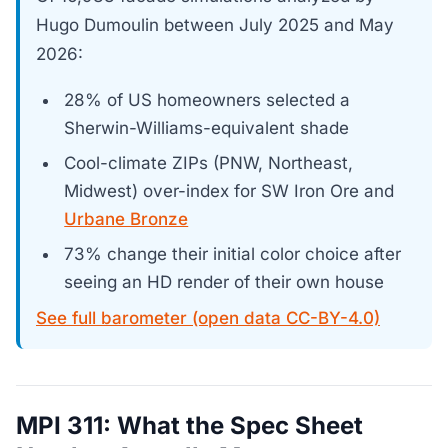
Hugo Dumoulin between July 2025 and May
2026:
28% of US homeowners selected a
Sherwin-Williams-equivalent shade
Cool-climate ZIPs (PNW, Northeast,
Midwest) over-index for SW Iron Ore and
Urbane Bronze
73% change their initial color choice after
seeing an HD render of their own house
See full barometer (open data CC-BY-4.0)
MPI 311: What the Spec Sheet