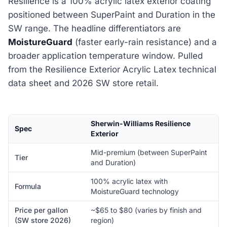
Resilience is a 100% acrylic latex exterior coating
positioned between SuperPaint and Duration in the
SW range. The headline differentiators are
MoistureGuard
(faster early-rain resistance) and a
broader application temperature window. Pulled
from the Resilience Exterior Acrylic Latex technical
data sheet and 2026 SW store retail.
Sherwin-Williams Resilience
Spec
Exterior
Mid-premium (between SuperPaint
Tier
and Duration)
100% acrylic latex with
Formula
MoistureGuard technology
Price per gallon
~$65 to $80 (varies by finish and
(SW store 2026)
region)