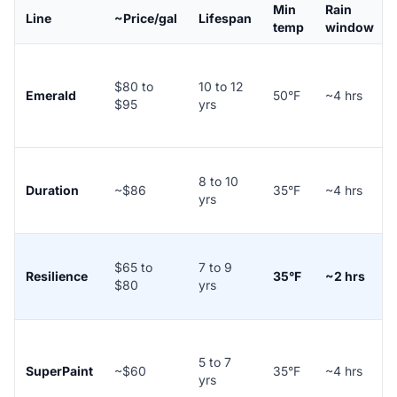
Min
Rain
Line
~Price/gal
Lifespan
temp
window
$80 to
10 to 12
Emerald
50°F
~4 hrs
$95
yrs
8 to 10
Duration
~$86
35°F
~4 hrs
yrs
$65 to
7 to 9
Resilience
35°F
~2 hrs
$80
yrs
5 to 7
SuperPaint
~$60
35°F
~4 hrs
yrs