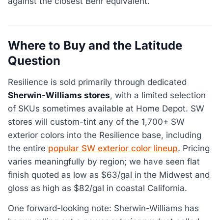
against the closest Behr equivalent.
Where to Buy and the Latitude
Question
Resilience is sold primarily through dedicated
Sherwin-Williams stores
, with a limited selection
of SKUs sometimes available at Home Depot. SW
stores will custom-tint any of the 1,700+ SW
exterior colors into the Resilience base, including
the entire
popular SW exterior color lineup
. Pricing
varies meaningfully by region; we have seen flat
finish quoted as low as $63/gal in the Midwest and
gloss as high as $82/gal in coastal California.
One forward-looking note: Sherwin-Williams has