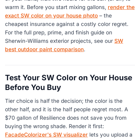
warm it. Before you start mixing gallons,
render the
exact SW color on your house photo
– the
cheapest insurance against a costly color regret.
For the full prep, prime, and finish guide on
Sherwin-Williams exterior projects, see our
SW
best outdoor paint comparison
.
Test Your SW Color on Your House
Before You Buy
Tier choice is half the decision; the color is the
other half, and it is the half people regret most. A
$70 gallon of Resilience does not save you from
buying the wrong shade. Render it first:
FacadeColorizer's SW visualizer
lets you upload a