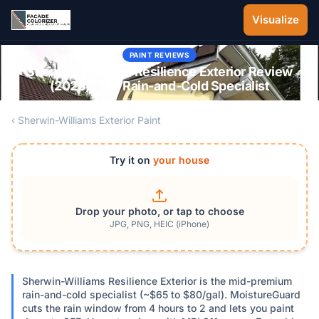
Skip to main content
Visualize
PAINT REVIEWS
Sherwin-Williams Resilience Exterior Review
(2026): The Rain-and-Cold Specialist
‹ Sherwin-Williams Exterior Paint
Try it on
your house
Drop your photo, or tap to choose
JPG, PNG, HEIC (iPhone)
Sherwin-Williams Resilience Exterior is the mid-premium
rain-and-cold specialist (~$65 to $80/gal). MoistureGuard
cuts the rain window from 4 hours to 2 and lets you paint