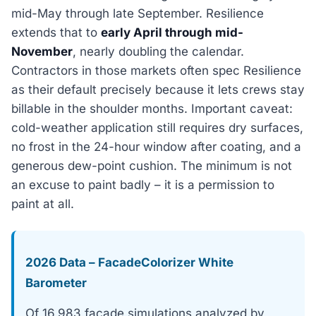
mid-May through late September. Resilience
extends that to
early April through mid-
November
, nearly doubling the calendar.
Contractors in those markets often spec Resilience
as their default precisely because it lets crews stay
billable in the shoulder months. Important caveat:
cold-weather application still requires dry surfaces,
no frost in the 24-hour window after coating, and a
generous dew-point cushion. The minimum is not
an excuse to paint badly – it is a permission to
paint at all.
2026 Data – FacadeColorizer White
Barometer
Of 16,983 facade simulations analyzed by