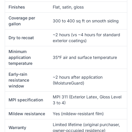
Finishes
Flat, satin, gloss
Coverage per
300 to 400 sq ft on smooth siding
gallon
~2 hours (vs ~4 hours for standard
Dry to recoat
exterior coatings)
Minimum
application
35°F air and surface temperature
temperature
Early-rain
~2 hours after application
resistance
(MoistureGuard)
window
MPI 311 (Exterior Latex, Gloss Level
MPI specification
3 to 4)
Mildew resistance
Yes (mildew-resistant film)
Limited lifetime (original purchaser,
Warranty
owner-occupied residence)