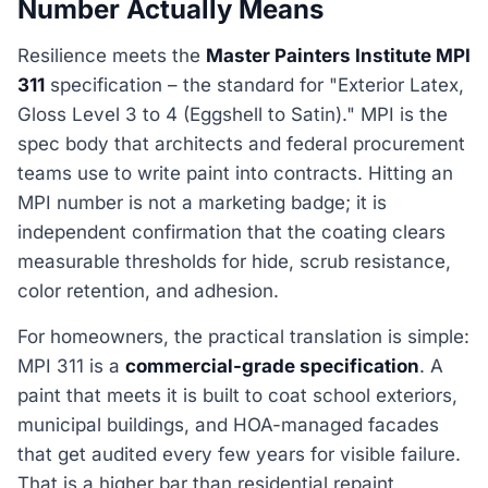
Number Actually Means
Resilience meets the
Master Painters Institute MPI
311
specification – the standard for "Exterior Latex,
Gloss Level 3 to 4 (Eggshell to Satin)." MPI is the
spec body that architects and federal procurement
teams use to write paint into contracts. Hitting an
MPI number is not a marketing badge; it is
independent confirmation that the coating clears
measurable thresholds for hide, scrub resistance,
color retention, and adhesion.
For homeowners, the practical translation is simple:
MPI 311 is a
commercial-grade specification
. A
paint that meets it is built to coat school exteriors,
municipal buildings, and HOA-managed facades
that get audited every few years for visible failure.
That is a higher bar than residential repaint