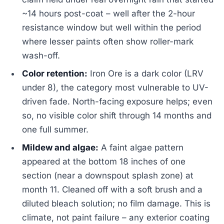
~14 hours post-coat – well after the 2-hour
resistance window but well within the period
where lesser paints often show roller-mark
wash-off.
Color retention:
Iron Ore is a dark color (LRV
under 8), the category most vulnerable to UV-
driven fade. North-facing exposure helps; even
so, no visible color shift through 14 months and
one full summer.
Mildew and algae:
A faint algae pattern
appeared at the bottom 18 inches of one
section (near a downspout splash zone) at
month 11. Cleaned off with a soft brush and a
diluted bleach solution; no film damage. This is
climate, not paint failure – any exterior coating