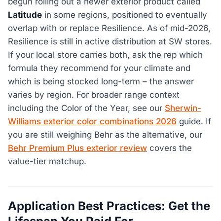
begun rolling out a newer exterior product called
Latitude
in some regions, positioned to eventually
overlap with or replace Resilience. As of mid-2026,
Resilience is still in active distribution at SW stores.
If your local store carries both, ask the rep which
formula they recommend for your climate and
which is being stocked long-term – the answer
varies by region. For broader range context
including the Color of the Year, see our
Sherwin-
Williams exterior color combinations 2026
guide. If
you are still weighing Behr as the alternative, our
Behr Premium Plus exterior review
covers the
value-tier matchup.
Application Best Practices: Get the