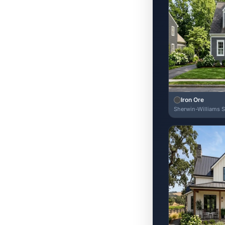
Iron Ore
Sherwin-Williams 