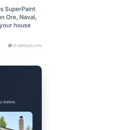
vs SuperPaint
on Ore, Naval,
 your house
US spelling & units
o below.