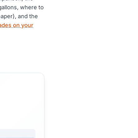
gallons, where to
aper), and the
ades on your