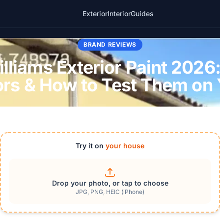
Exterior
Interior
Guides
BRAND REVIEWS
liams Exterior Paint 2026:
ors & How to Test Them on
Try it on
your house
Drop your photo, or tap to choose
JPG, PNG, HEIC (iPhone)