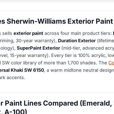
 Sherwin-Williams Exterior Paint 
 sells
exterior paint
across four main product tiers:
riming, 30-year warranty),
Duration Exterior
(lifetim
ology),
SuperPaint Exterior
(mid-tier, advanced acry
evel, 15-year warranty). Every tier is 100% acrylic, 
ull SW color library of more than 1,700 shades. The
Co
ersal Khaki SW 6150
, a warm midtone neutral design
ark accents.
r Paint Lines Compared (Emerald, 
, A-100)