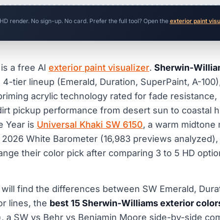
 HD render. No sign-up. No card. Prefer the full tool? Open the
exterior paint vis
is a free AI
exterior paint visualizer
.
Sherwin-William
s 4-tier lineup (Emerald, Duration, SuperPaint, A-100)
-priming acrylic technology rated for fade resistance
dirt pickup performance from desert sun to coastal h
e Year is
Universal Khaki SW 6150
, a warm midtone n
r 2026 White Barometer (16,983 previews analyzed)
e their color pick after comparing 3 to 5 HD optio
u will find the differences between SW Emerald, Dura
r lines, the
best 15 Sherwin-Williams exterior color
, a SW vs Behr vs Benjamin Moore side-by-side com