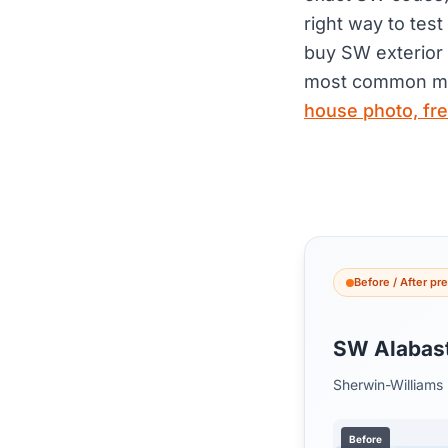
right way to tes
buy SW exterior 
most common mi
house photo, fr
Before / After pr
SW Alabas
Sherwin-Williams
Before