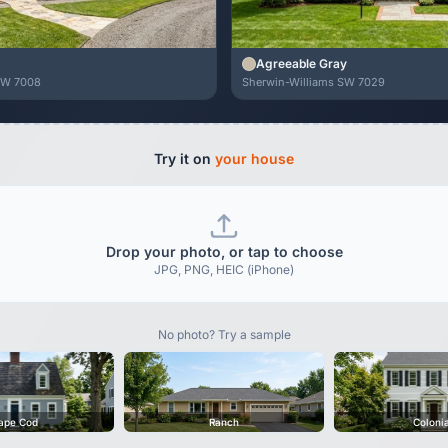
Agreeable Gray
SW 7008
Sherwin-Williams SW 7029
Try it on
your house
Drop your photo, or tap to choose
JPG, PNG, HEIC (iPhone)
No photo? Try a sample
ape Cod
Ranch
Coloni