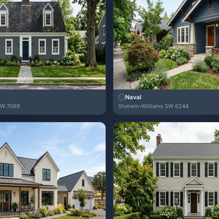
Naval
SW 7069
Sherwin-Williams SW 6244