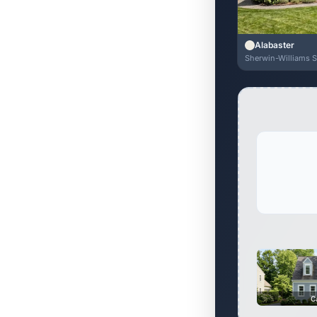
Alabaster
Sherwin-Williams 
C