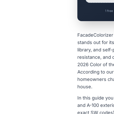
1 free
FacadeColorizer 
stands out for it
library, and self
resistance, and 
2026 Color of th
According to ou
homeowners chang
house.
In this guide yo
and A-100 exterio
exact SW codes)