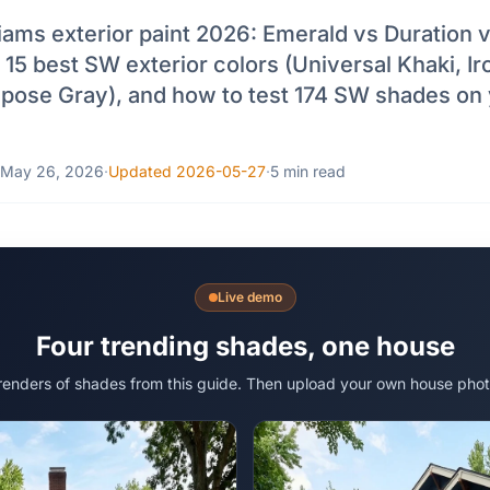
iams exterior paint 2026: Emerald vs Duration 
 15 best SW exterior colors (Universal Khaki, Ir
epose Gray), and how to test 174 SW shades on
May 26, 2026
·
Updated 2026-05-27
·
5 min read
Live demo
Four trending shades, one house
 renders of shades from this guide. Then upload your own house phot