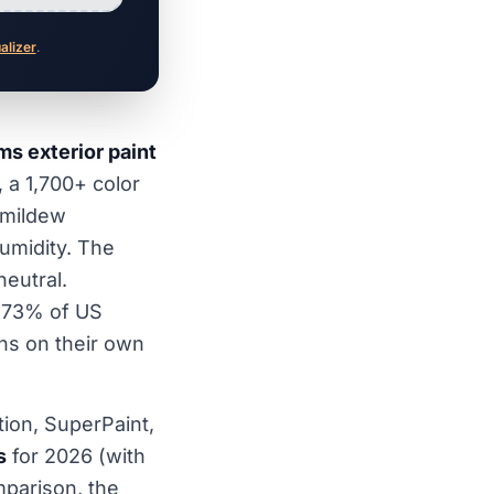
ualizer
.
s exterior paint
, a 1,700+ color
, mildew
umidity. The
eutral.
, 73% of US
ns on their own
tion, SuperPaint,
s
for 2026 (with
parison, the