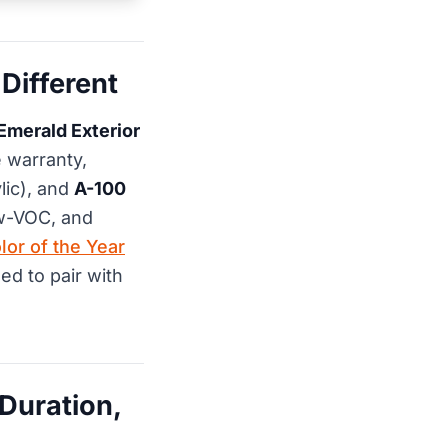
Different
Emerald Exterior
e warranty,
lic), and
A-100
low-VOC, and
lor of the Year
ed to pair with
Duration,