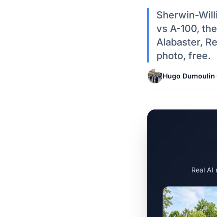
Sherwin-Will
vs A-100, the
Alabaster, R
photo, free.
Hugo Dumoulin
·
Real AI