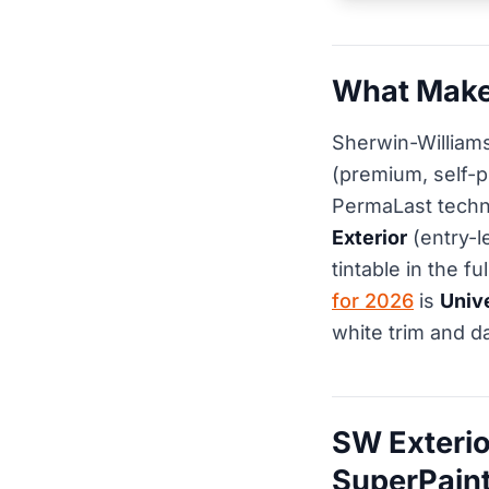
What Makes
Sherwin-Williams
(premium, self-p
PermaLast techn
Exterior
(entry-l
tintable in the f
for 2026
is
Univ
white trim and d
SW Exterio
SuperPaint