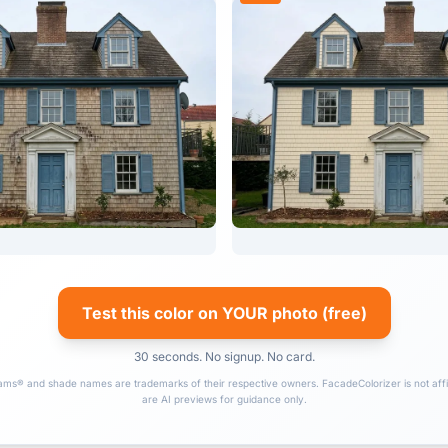
Test this color on YOUR photo (free)
30 seconds. No signup. No card.
ams® and shade names are trademarks of their respective owners. FacadeColorizer is not affil
are AI previews for guidance only.