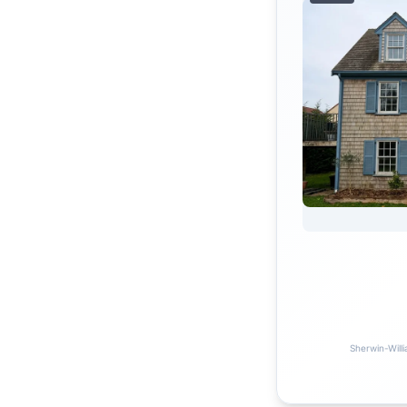
Sherwin-Willi