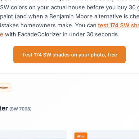
t SW colors on your actual house before you buy 30 
paint (and when a Benjamin Moore alternative is che
stakes homeowners make. You can
test 174 SW sh
ee
with FacadeColorizer in under 30 seconds.
Test 174 SW shades on your photo, free
eview
ter
(SW 7008)
After