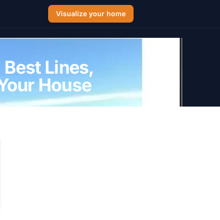
Visualize your home
 Best Lines,
 Your House