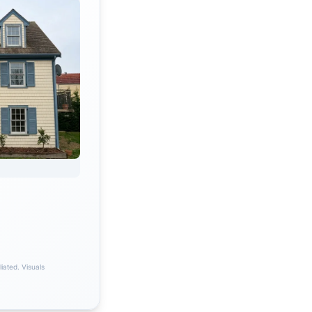
iated. Visuals