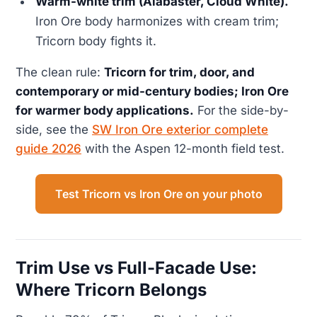
Warm-white trim (Alabaster, Cloud White).
Iron Ore body harmonizes with cream trim;
Tricorn body fights it.
The clean rule:
Tricorn for trim, door, and
contemporary or mid-century bodies; Iron Ore
for warmer body applications.
For the side-by-
side, see the
SW Iron Ore exterior complete
guide 2026
with the Aspen 12-month field test.
Test Tricorn vs Iron Ore on your photo
Trim Use vs Full-Facade Use:
Where Tricorn Belongs