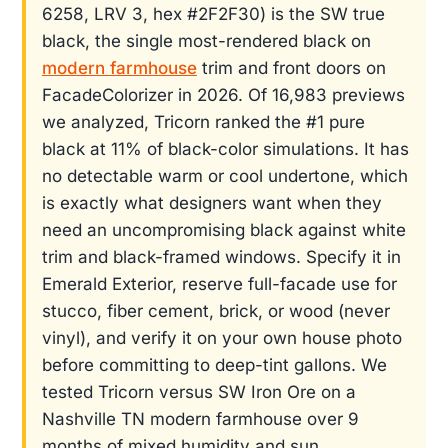
6258, LRV 3, hex #2F2F30) is the SW true
black, the single most-rendered black on
modern farmhouse
trim and front doors on
FacadeColorizer in 2026. Of 16,983 previews
we analyzed, Tricorn ranked the #1 pure
black at 11% of black-color simulations. It has
no detectable warm or cool undertone, which
is exactly what designers want when they
need an uncompromising black against white
trim and black-framed windows. Specify it in
Emerald Exterior, reserve full-facade use for
stucco, fiber cement, brick, or wood (never
vinyl), and verify it on your own house photo
before committing to deep-tint gallons. We
tested Tricorn versus SW Iron Ore on a
Nashville TN modern farmhouse over 9
months of mixed humidity and sun.