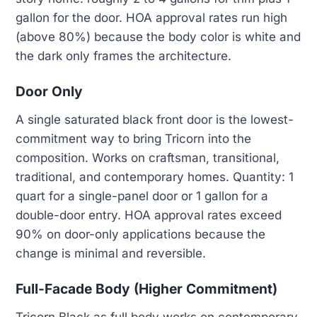
gallon for the door. HOA approval rates run high
(above 80%) because the body color is white and
the dark only frames the architecture.
Door Only
A single saturated black front door is the lowest-
commitment way to bring Tricorn into the
composition. Works on craftsman, transitional,
traditional, and contemporary homes. Quantity: 1
quart for a single-panel door or 1 gallon for a
double-door entry. HOA approval rates exceed
90% on door-only applications because the
change is minimal and reversible.
Full-Facade Body (Higher Commitment)