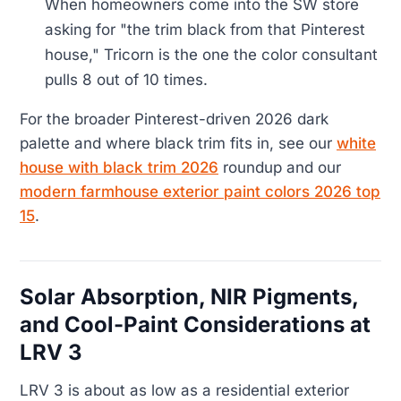
When homeowners come into the SW store
asking for "the trim black from that Pinterest
house," Tricorn is the one the color consultant
pulls 8 out of 10 times.
For the broader Pinterest-driven 2026 dark
palette and where black trim fits in, see our
white
house with black trim 2026
roundup and our
modern farmhouse exterior paint colors 2026 top
15
.
Solar Absorption, NIR Pigments,
and Cool-Paint Considerations at
LRV 3
LRV 3 is about as low as a residential exterior