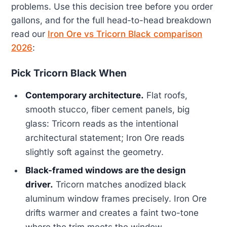
problems. Use this decision tree before you order
gallons, and for the full head-to-head breakdown
read our
Iron Ore vs Tricorn Black comparison
2026
:
Pick Tricorn Black When
Contemporary architecture.
Flat roofs,
smooth stucco, fiber cement panels, big
glass: Tricorn reads as the intentional
architectural statement; Iron Ore reads
slightly soft against the geometry.
Black-framed windows are the design
driver.
Tricorn matches anodized black
aluminum window frames precisely. Iron Ore
drifts warmer and creates a faint two-tone