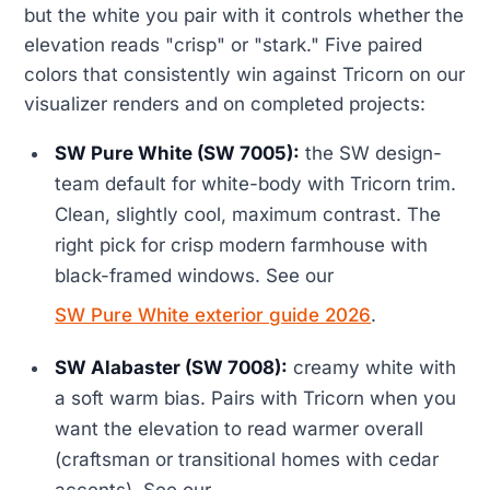
but the white you pair with it controls whether the
elevation reads "crisp" or "stark." Five paired
colors that consistently win against Tricorn on our
visualizer renders and on completed projects:
SW Pure White (SW 7005):
the SW design-
team default for white-body with Tricorn trim.
Clean, slightly cool, maximum contrast. The
right pick for crisp modern farmhouse with
black-framed windows. See our
SW Pure White exterior guide 2026
.
SW Alabaster (SW 7008):
creamy white with
a soft warm bias. Pairs with Tricorn when you
want the elevation to read warmer overall
(craftsman or transitional homes with cedar
accents). See our