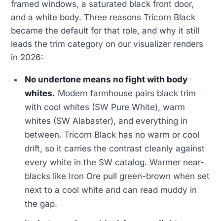
framed windows, a saturated black front door,
and a white body. Three reasons Tricorn Black
became the default for that role, and why it still
leads the trim category on our visualizer renders
in 2026:
No undertone means no fight with body
whites.
Modern farmhouse pairs black trim
with cool whites (SW Pure White), warm
whites (SW Alabaster), and everything in
between. Tricorn Black has no warm or cool
drift, so it carries the contrast cleanly against
every white in the SW catalog. Warmer near-
blacks like Iron Ore pull green-brown when set
next to a cool white and can read muddy in
the gap.