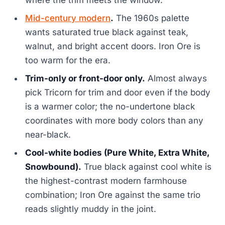
where the trim meets the window.
Mid-century modern
.
The 1960s palette
wants saturated true black against teak,
walnut, and bright accent doors. Iron Ore is
too warm for the era.
Trim-only or front-door only.
Almost always
pick Tricorn for trim and door even if the body
is a warmer color; the no-undertone black
coordinates with more body colors than any
near-black.
Cool-white bodies (Pure White, Extra White,
Snowbound).
True black against cool white is
the highest-contrast modern farmhouse
combination; Iron Ore against the same trio
reads slightly muddy in the joint.