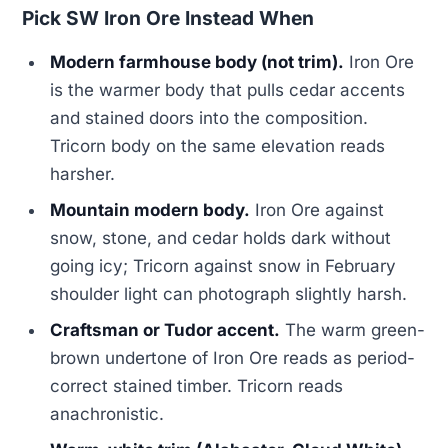
Pick SW Iron Ore Instead When
Modern farmhouse body (not trim).
Iron Ore
is the warmer body that pulls cedar accents
and stained doors into the composition.
Tricorn body on the same elevation reads
harsher.
Mountain modern body.
Iron Ore against
snow, stone, and cedar holds dark without
going icy; Tricorn against snow in February
shoulder light can photograph slightly harsh.
Craftsman or Tudor accent.
The warm green-
brown undertone of Iron Ore reads as period-
correct stained timber. Tricorn reads
anachronistic.