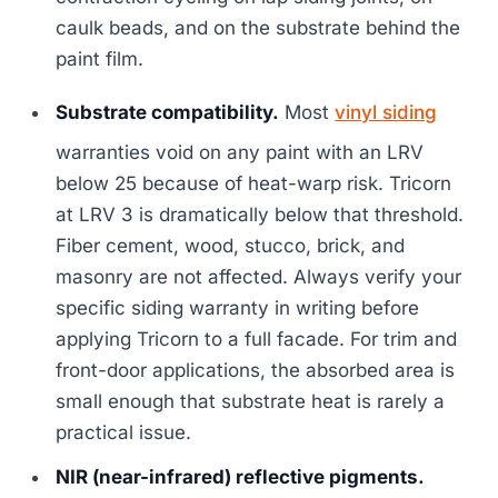
caulk beads, and on the substrate behind the
paint film.
Substrate compatibility.
Most
vinyl siding
warranties void on any paint with an LRV
below 25 because of heat-warp risk. Tricorn
at LRV 3 is dramatically below that threshold.
Fiber cement, wood, stucco, brick, and
masonry are not affected. Always verify your
specific siding warranty in writing before
applying Tricorn to a full facade. For trim and
front-door applications, the absorbed area is
small enough that substrate heat is rarely a
practical issue.
NIR (near-infrared) reflective pigments.