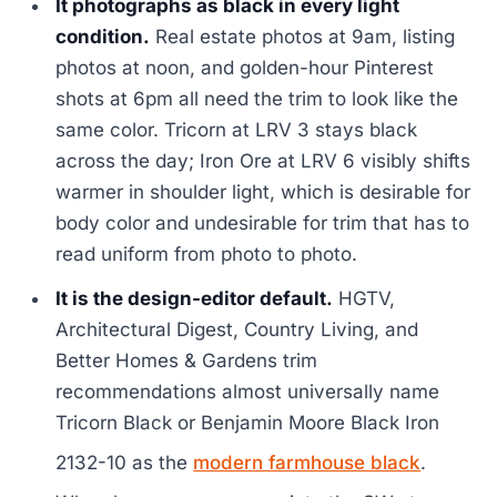
It photographs as black in every light
condition.
Real estate photos at 9am, listing
photos at noon, and golden-hour Pinterest
shots at 6pm all need the trim to look like the
same color. Tricorn at LRV 3 stays black
across the day; Iron Ore at LRV 6 visibly shifts
warmer in shoulder light, which is desirable for
body color and undesirable for trim that has to
read uniform from photo to photo.
It is the design-editor default.
HGTV,
Architectural Digest, Country Living, and
Better Homes & Gardens trim
recommendations almost universally name
Tricorn Black or Benjamin Moore Black Iron
2132-10 as the
modern farmhouse black
.