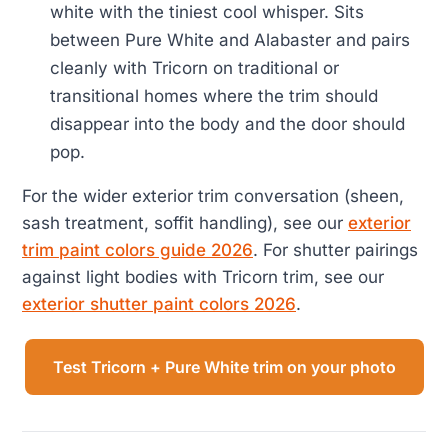
white with the tiniest cool whisper. Sits
between Pure White and Alabaster and pairs
cleanly with Tricorn on traditional or
transitional homes where the trim should
disappear into the body and the door should
pop.
For the wider exterior trim conversation (sheen,
sash treatment, soffit handling), see our
exterior
trim paint colors guide 2026
. For shutter pairings
against light bodies with Tricorn trim, see our
exterior shutter paint colors 2026
.
Test Tricorn + Pure White trim on your photo