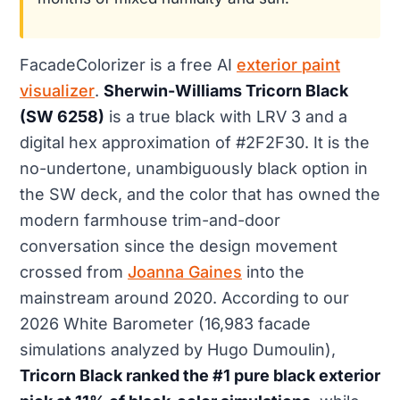
FacadeColorizer is a free AI
exterior paint
visualizer
.
Sherwin-Williams Tricorn Black
(SW 6258)
is a true black with LRV 3 and a
digital hex approximation of #2F2F30. It is the
no-undertone, unambiguously black option in
the SW deck, and the color that has owned the
modern farmhouse trim-and-door
conversation since the design movement
crossed from
Joanna Gaines
into the
mainstream around 2020. According to our
2026 White Barometer (16,983 facade
simulations analyzed by Hugo Dumoulin),
Tricorn Black ranked the #1 pure black exterior