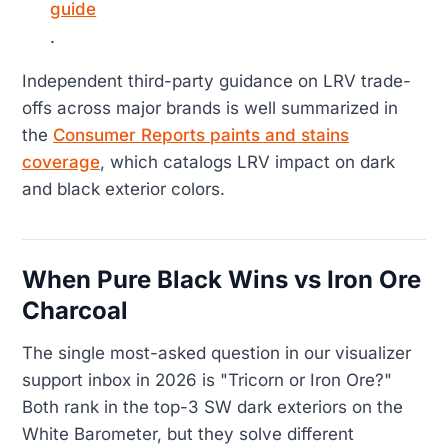
guide
.
Independent third-party guidance on LRV trade-
offs across major brands is well summarized in
the
Consumer Reports paints and stains
coverage
, which catalogs LRV impact on dark
and black exterior colors.
When Pure Black Wins vs Iron Ore
Charcoal
The single most-asked question in our visualizer
support inbox in 2026 is "Tricorn or Iron Ore?"
Both rank in the top-3 SW dark exteriors on the
White Barometer, but they solve different