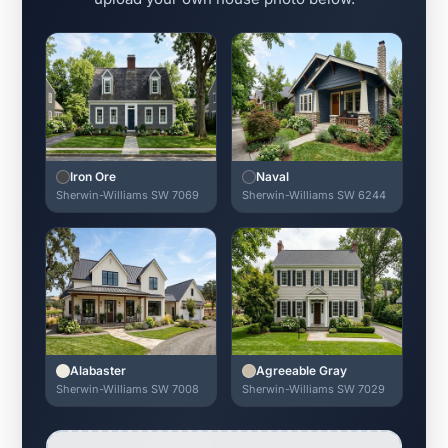
Iron Ore
Naval
Sherwin-Williams SW 7069
Sherwin-Williams SW 6244
Alabaster
Agreeable Gray
Sherwin-Williams SW 7008
Sherwin-Williams SW 7029