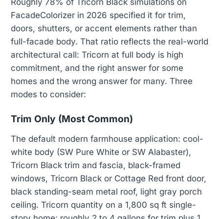
Roughly 78% of Tricorn Black simulations on
FacadeColorizer in 2026 specified it for trim,
doors, shutters, or accent elements rather than
full-facade body. That ratio reflects the real-world
architectural call: Tricorn at full body is high
commitment, and the right answer for some
homes and the wrong answer for many. Three
modes to consider:
Trim Only (Most Common)
The default modern farmhouse application: cool-
white body (SW Pure White or SW Alabaster),
Tricorn Black trim and fascia, black-framed
windows, Tricorn Black or Cottage Red front door,
black standing-seam metal roof, light gray porch
ceiling. Tricorn quantity on a 1,800 sq ft single-
story home: roughly 2 to 4 gallons for trim plus 1