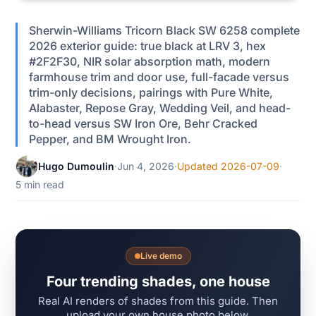
Sherwin-Williams Tricorn Black SW 6258 complete
2026 exterior guide: true black at LRV 3, hex
#2F2F30, NIR solar absorption math, modern
farmhouse trim and door use, full-facade versus
trim-only decisions, pairings with Pure White,
Alabaster, Repose Gray, Wedding Veil, and head-
to-head versus SW Iron Ore, Behr Cracked
Pepper, and BM Wrought Iron.
Hugo Dumoulin
·
Jun 4, 2026
·
Updated 2026-07-09
·
5 min read
Live demo
Four trending shades, one house
Real AI renders of shades from this guide. Then
upload your own house photo below.