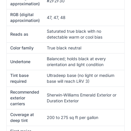
#2F2F30
approximation)
RGB (digital
47, 47, 48
approximation)
Saturated true black with no
Reads as
detectable warm or cool bias
Color family
True black neutral
Balanced; holds black at every
Undertone
orientation and light condition
Tint base
Ultradeep base (no light or medium
required
base will reach LRV 3)
Recommended
Sherwin-Williams Emerald Exterior or
exterior
Duration Exterior
carriers
Coverage at
200 to 275 sq ft per gallon
deep tint