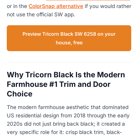
or in the
ColorSnap alternative
if you would rather
not use the official SW app.
Preview Tricorn Black SW 6258 on your
house, free
Why Tricorn Black Is the Modern
Farmhouse #1 Trim and Door
Choice
The modern farmhouse aesthetic that dominated
US residential design from 2018 through the early
2020s did not just bring back black; it created a
very specific role for it: crisp black trim, black-