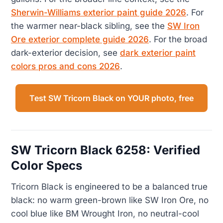
Sherwin-Williams exterior paint guide 2026
. For
the warmer near-black sibling, see the
SW Iron
Ore exterior complete guide 2026
. For the broad
dark-exterior decision, see
dark exterior paint
colors pros and cons 2026
.
Test SW Tricorn Black on YOUR photo, free
SW Tricorn Black 6258: Verified
Color Specs
Tricorn Black is engineered to be a balanced true
black: no warm green-brown like SW Iron Ore, no
cool blue like BM Wrought Iron, no neutral-cool