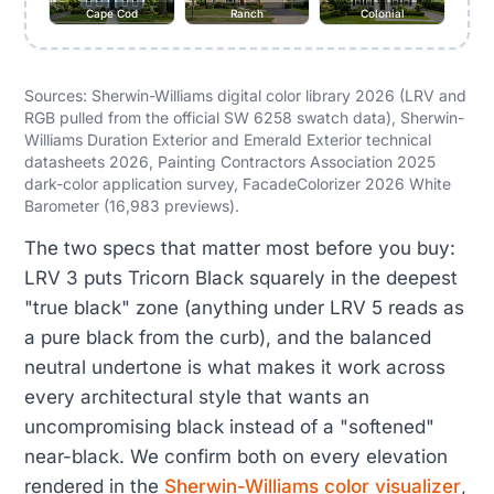
Cape Cod
Ranch
Colonial
Sources: Sherwin-Williams digital color library 2026 (LRV and
RGB pulled from the official SW 6258 swatch data), Sherwin-
Williams Duration Exterior and Emerald Exterior technical
datasheets 2026, Painting Contractors Association 2025
dark-color application survey, FacadeColorizer 2026 White
Barometer (16,983 previews).
The two specs that matter most before you buy:
LRV 3 puts Tricorn Black squarely in the deepest
"true black" zone (anything under LRV 5 reads as
a pure black from the curb), and the balanced
neutral undertone is what makes it work across
every architectural style that wants an
uncompromising black instead of a "softened"
near-black. We confirm both on every elevation
rendered in the
Sherwin-Williams color visualizer
,