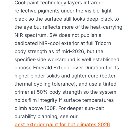
Cool-paint technology layers infrared-
reflective pigments under the visible-light
black so the surface still looks deep-black to
the eye but reflects more of the heat-carrying
NIR spectrum. SW does not publish a
dedicated NIR-cool exterior at full Tricorn
body strength as of mid-2026, but the
specifier-side workaround is well established:
choose Emerald Exterior over Duration for its
higher binder solids and tighter cure (better
thermal cycling tolerance), and use a tinted
primer at 50% body strength so the system
holds film integrity if surface temperatures
climb above 160F. For deeper sun-belt
durability planning, see our
best exterior paint for hot climates 2026