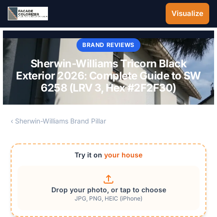
Skip to main content
Visualize
BRAND REVIEWS
Sherwin-Williams Tricorn Black
Exterior 2026: Complete Guide to SW
6258 (LRV 3, Hex #2F2F30)
‹ Sherwin-Williams Brand Pillar
Try it on
your house
Drop your photo, or tap to choose
JPG, PNG, HEIC (iPhone)