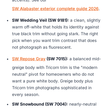
SW Alabaster exterior complete guide 2026
.
SW Wedding Veil (SW 9181):
a clean, slightly
warm off-white that holds its identity against
true black trim without going stark. The right
pick when you want trim contrast that does
not photograph as fluorescent.
SW Repose Gray
(SW 7015):
a balanced mid-
greige body with Tricorn trim is the "modern
neutral" pivot for homeowners who do not
want a pure white body. Greige body plus
Tricorn trim photographs sophisticated in
every season.
SW Snowbound (SW 7004):
nearly-neutral