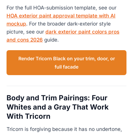
For the full HOA-submission template, see our
HOA exterior paint approval template with AI
mockup
. For the broader dark-exterior style
picture, see our
dark exterior paint colors pros
and cons 2026
guide.
Render Tricorn Black on your trim, door, or
full facade
Body and Trim Pairings: Four
Whites and a Gray That Work
With Tricorn
Tricorn is forgiving because it has no undertone,