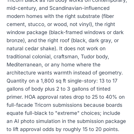
Tricorn Black as full body works on contemporary,
mid-century, and Scandinavian-influenced
modern homes with the right substrate (fiber
cement, stucco, or wood, not vinyl), the right
window package (black-framed windows or dark
bronze), and the right roof (black, dark gray, or
natural cedar shake). It does not work on
traditional colonial, craftsman, Tudor body,
Mediterranean, or any home where the
architecture wants warmth instead of geometry.
Quantity on a 1,800 sq ft single-story: 13 to 17
gallons of body plus 2 to 3 gallons of tinted
primer. HOA approval rates drop to 25 to 40% on
full-facade Tricorn submissions because boards
equate full-black to "extreme" choices; include
an AI photo simulation in the submission package
to lift approval odds by roughly 15 to 20 points.