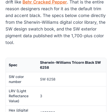
drift like
Behr Cracked Pepper
. That is the entire
reason designers reach for it as the default trim
and accent black. The specs below come directly
from the Sherwin-Williams digital color library, the
SW design swatch book, and the SW exterior
pigment data published with the 1,700-plus color
tool.
Sherwin-Williams Tricorn Black SW
Spec
6258
SW color
SW 6258
number
LRV (Light
Reflectance
3
Value)
Hex (digital