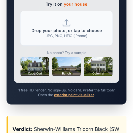
Try it on
your house
Drop your photo, or tap to choose
JPG, PNG, HEIC (iPhone)
No photo? Try a sample
Cape Cod
Ranch
Colonial
1 free HD render. No sign-up. No card. Prefer the full tool?
Open the
exterior paint visualizer
.
Verdict:
Sherwin-Williams Tricorn Black (SW