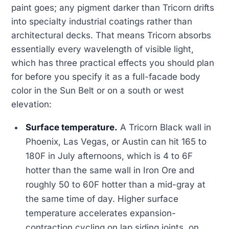
paint goes; any pigment darker than Tricorn drifts
into specialty industrial coatings rather than
architectural decks. That means Tricorn absorbs
essentially every wavelength of visible light,
which has three practical effects you should plan
for before you specify it as a full-facade body
color in the Sun Belt or on a south or west
elevation:
Surface temperature.
A Tricorn Black wall in
Phoenix, Las Vegas, or Austin can hit 165 to
180F in July afternoons, which is 4 to 6F
hotter than the same wall in Iron Ore and
roughly 50 to 60F hotter than a mid-gray at
the same time of day. Higher surface
temperature accelerates expansion-
contraction cycling on lap siding joints, on