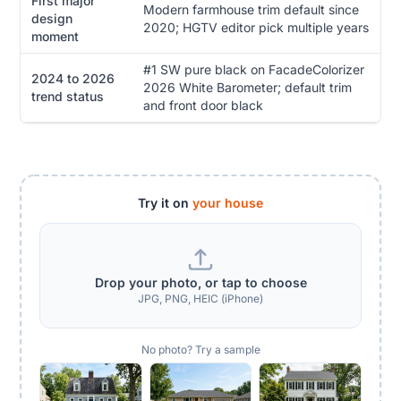
First major
Modern farmhouse trim default since
design
2020; HGTV editor pick multiple years
moment
#1 SW pure black on FacadeColorizer
2024 to 2026
2026 White Barometer; default trim
trend status
and front door black
Try it on
your house
Drop your photo, or tap to choose
JPG, PNG, HEIC (iPhone)
No photo? Try a sample