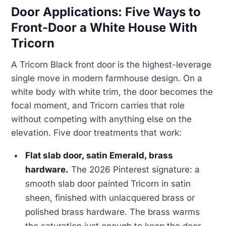
Door Applications: Five Ways to
Front-Door a White House With
Tricorn
A Tricorn Black front door is the highest-leverage
single move in modern farmhouse design. On a
white body with white trim, the door becomes the
focal moment, and Tricorn carries that role
without competing with anything else on the
elevation. Five door treatments that work:
Flat slab door, satin Emerald, brass
hardware.
The 2026 Pinterest signature: a
smooth slab door painted Tricorn in satin
sheen, finished with unlacquered brass or
polished brass hardware. The brass warms