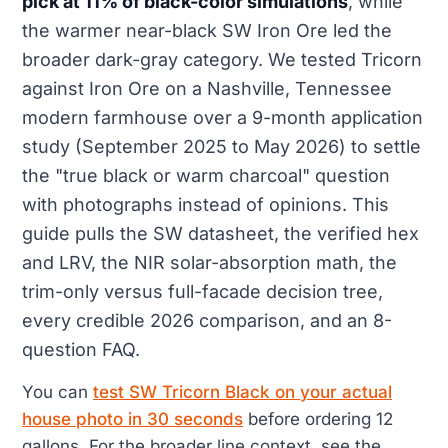
pick at 11% of black-color simulations
, while
the warmer near-black SW Iron Ore led the
broader dark-gray category. We tested Tricorn
against Iron Ore on a Nashville, Tennessee
modern farmhouse over a 9-month application
study (September 2025 to May 2026) to settle
the "true black or warm charcoal" question
with photographs instead of opinions. This
guide pulls the SW datasheet, the verified hex
and LRV, the NIR solar-absorption math, the
trim-only versus full-facade decision tree,
every credible 2026 comparison, and an 8-
question FAQ.
You can
test SW Tricorn Black on your actual
house photo in 30 seconds
before ordering 12
gallons. For the broader line context, see the