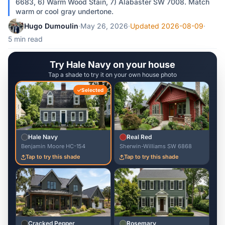
6683, 6) Warm Wood Stain, 7) Alabaster SW 7008. Match
warm or cool gray undertone.
Hugo Dumoulin
·
May 26, 2026
·
Updated 2026-08-09
·
5 min read
Try Hale Navy on your house
Tap a shade to try it on your own house photo
Selected
Hale Navy
Real Red
Benjamin Moore HC-154
Sherwin-Williams SW 6868
Tap to try this shade
Tap to try this shade
Cracked Pepper
Rosemary