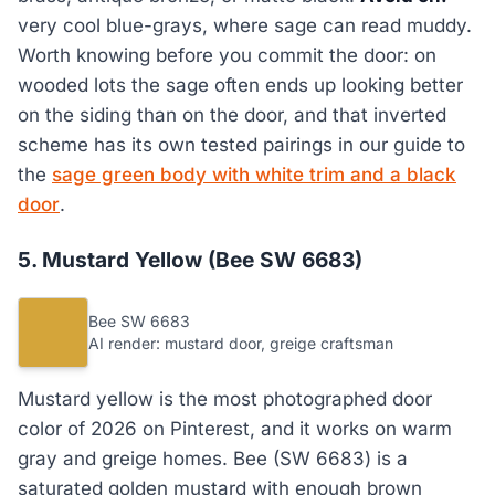
very cool blue-grays, where sage can read muddy.
Worth knowing before you commit the door: on
wooded lots the sage often ends up looking better
on the siding than on the door, and that inverted
scheme has its own tested pairings in our guide to
the
sage green body with white trim and a black
door
.
5. Mustard Yellow (Bee SW 6683)
Bee SW 6683
AI render: mustard door, greige craftsman
Mustard yellow is the most photographed door
color of 2026 on Pinterest, and it works on warm
gray and greige homes. Bee (SW 6683) is a
saturated golden mustard with enough brown