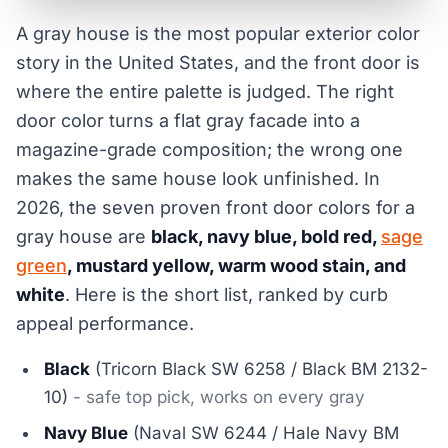
A gray house is the most popular exterior color
story in the United States, and the front door is
where the entire palette is judged. The right
door color turns a flat gray facade into a
magazine-grade composition; the wrong one
makes the same house look unfinished. In
2026, the seven proven front door colors for a
gray house are
black, navy blue, bold red,
sage
green
, mustard yellow, warm wood stain, and
white
. Here is the short list, ranked by curb
appeal performance.
Black
(Tricorn Black SW 6258 / Black BM 2132-
10)
- safe top pick, works on every gray
Navy Blue
(Naval SW 6244 / Hale Navy BM