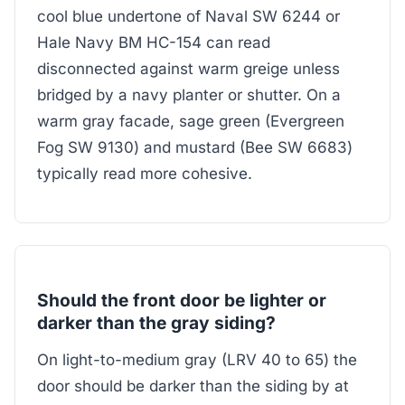
cool blue undertone of Naval SW 6244 or
Hale Navy BM HC-154 can read
disconnected against warm greige unless
bridged by a navy planter or shutter. On a
warm gray facade, sage green (Evergreen
Fog SW 9130) and mustard (Bee SW 6683)
typically read more cohesive.
Should the front door be lighter or
darker than the gray siding?
On light-to-medium gray (LRV 40 to 65) the
door should be darker than the siding by at