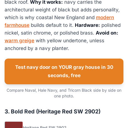
black roof.
Why it works:
navy carries the
architectural weight of black but adds personality,
which is why coastal New England and
modern
farmhouse
builds default to it.
Hardware:
polished
nickel, satin chrome, or polished brass.
Avoid on:
warm greige
with yellow undertone, unless
anchored by a navy planter.
Test navy door on YOUR gray house in 30
seconds, free
Compare Naval, Hale Navy, and Tricorn Black side by side on
one photo.
3. Bold Red (Heritage Red SW 2902)
Heritage Red SW 2902