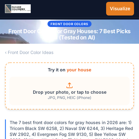
Skip to main content
Visualize
FRONT DOOR COLORS
Front Door Colors for Gray Houses: 7 Best Picks
2026 (Tested on AI)
‹ Front Door Color Ideas
Try it on
your house
Drop your photo, or tap to choose
JPG, PNG, HEIC (iPhone)
The 7 best front door colors for gray houses in 2026 are: 1)
Tricorn Black SW 6258, 2) Naval SW 6244, 3) Heritage Red
SW 2902, 4) Evergreen Fog SW 9130, 5) Bee Yellow SW