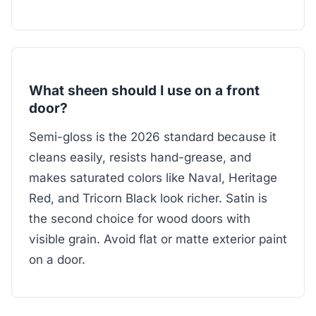
What sheen should I use on a front
door?
Semi-gloss is the 2026 standard because it
cleans easily, resists hand-grease, and
makes saturated colors like Naval, Heritage
Red, and Tricorn Black look richer. Satin is
the second choice for wood doors with
visible grain. Avoid flat or matte exterior paint
on a door.