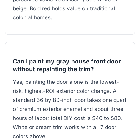
beige. Bold red holds value on traditional
colonial homes.
Can I paint my gray house front door
without repainting the trim?
Yes, painting the door alone is the lowest-
risk, highest-ROI exterior color change. A
standard 36 by 80-inch door takes one quart
of premium exterior enamel and about three
hours of labor; total DIY cost is $40 to $80.
White or cream trim works with all 7 door
colors above.