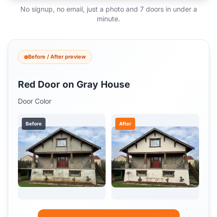
No signup, no email, just a photo and 7 doors in under a
minute.
Before / After preview
Red Door on Gray House
Door Color
Before
After