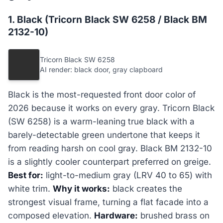
1. Black (Tricorn Black SW 6258 / Black BM
2132-10)
Tricorn Black SW 6258
AI render: black door, gray clapboard
Black is the most-requested front door color of
2026 because it works on every gray. Tricorn Black
(SW 6258) is a warm-leaning true black with a
barely-detectable green undertone that keeps it
from reading harsh on cool gray. Black BM 2132-10
is a slightly cooler counterpart preferred on greige.
Best for:
light-to-medium gray (LRV 40 to 65) with
white trim.
Why it works:
black creates the
strongest visual frame, turning a flat facade into a
composed elevation.
Hardware:
brushed brass on