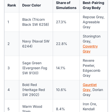
Share of
Best-Pairing
Rank
Door Color
Simulations
Gray Body
Repose Gray,
Black (Tricorn
1
27.3%
Agreeable
Black SW 6258)
Gray
Stonington
Navy (Naval SW
Gray,
2
22.8%
6244)
Coventry
Gray
Revere
Sage Green
Pewter,
3
(Evergreen Fog
14.1%
Edgecomb
SW 9130)
Gray
Bold Red
Gauntlet
4
(Heritage Red
10.6%
Gray
, Dorian
SW 2902)
Gray
Iron Ore,
Warm Wood
5
8.4%
Kendall
Stain