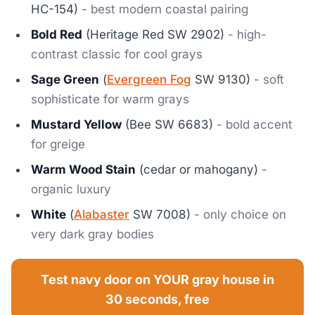
HC-154)
- best modern coastal pairing
Bold Red
(Heritage Red SW 2902)
- high-
contrast classic for cool grays
Sage Green
(
Evergreen Fog
SW 9130)
- soft
sophisticate for warm grays
Mustard Yellow
(Bee SW 6683)
- bold accent
for greige
Warm Wood Stain
(cedar or mahogany)
-
organic luxury
White
(
Alabaster
SW 7008)
- only choice on
very dark gray bodies
Test navy door on YOUR gray house in
30 seconds, free