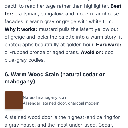
depth to read heritage rather than highlighter.
Best
for:
craftsman, bungalow, and modern farmhouse
facades in warm gray or greige with white trim.
Why it works:
mustard pulls the latent yellow out
of greige and locks the palette into a warm story; it
photographs beautifully at golden hour.
Hardware:
oil-rubbed bronze or aged brass.
Avoid on:
cool
blue-gray bodies.
6. Warm Wood Stain (natural cedar or
mahogany)
Natural mahogany stain
AI render: stained door, charcoal modern
A stained wood door is the highest-end pairing for
a gray house, and the most under-used. Cedar,