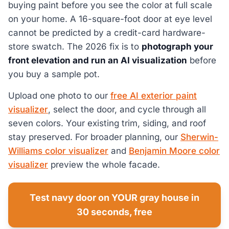
buying paint before you see the color at full scale
on your home. A 16-square-foot door at eye level
cannot be predicted by a credit-card hardware-
store swatch. The 2026 fix is to
photograph your
front elevation and run an AI visualization
before
you buy a sample pot.
Upload one photo to our
free AI exterior paint
visualizer
, select the door, and cycle through all
seven colors. Your existing trim, siding, and roof
stay preserved. For broader planning, our
Sherwin-
Williams color visualizer
and
Benjamin Moore color
visualizer
preview the whole facade.
Test navy door on YOUR gray house in
30 seconds, free