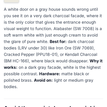
A white door on a gray house sounds wrong until
you see it on a very dark charcoal facade, where it
is the only color that gives the entrance enough
visual weight to function. Alabaster (SW 7008) is a
soft warm white with just enough cream to avoid
the glare of pure white.
Best for:
dark charcoal
bodies (LRV under 30) like Iron Ore (SW 7069),
Cracked Pepper (PPU18-01), or Kendall Charcoal
(BM HC-166), where black would disappear.
Why it
works:
on a dark gray facade, white is the highest
possible contrast.
Hardware:
matte black or
polished brass.
Avoid on:
light or medium gray
bodies.