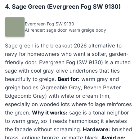
4. Sage Green (Evergreen Fog SW 9130)
Evergreen Fog SW 9130
AI render: sage door, warm greige body
Sage green is the breakout 2026 alternative to
navy for homeowners who want a softer, garden-
friendly door. Evergreen Fog (SW 9130) is a muted
sage with cool gray-olive undertones that ties
beautifully to greige.
Best for:
warm gray and
greige bodies (Agreeable Gray, Revere Pewter,
Edgecomb Gray) with white or cream trim,
especially on wooded lots where foliage reinforces
the green.
Why it works:
sage is a tonal neighbor
to warm gray, so it reads harmonious; it elevates
the facade without screaming.
Hardware:
brushed
brass, antique bronze, or matte black.
Avoid on: