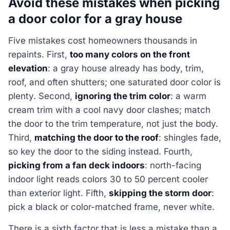
Avoid these mistakes when picking
a door color for a gray house
Five mistakes cost homeowners thousands in
repaints. First,
too many colors on the front
elevation
: a gray house already has body, trim,
roof, and often shutters; one saturated door color is
plenty. Second,
ignoring the trim color
: a warm
cream trim with a cool navy door clashes; match
the door to the trim temperature, not just the body.
Third,
matching the door to the roof
: shingles fade,
so key the door to the siding instead. Fourth,
picking from a fan deck indoors
: north-facing
indoor light reads colors 30 to 50 percent cooler
than exterior light. Fifth,
skipping the storm door
:
pick a black or color-matched frame, never white.
There is a sixth factor that is less a mistake than a