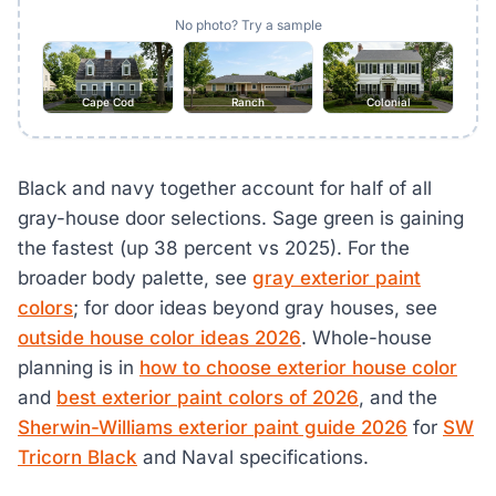
No photo? Try a sample
Cape Cod
Ranch
Colonial
Black and navy together account for half of all
gray-house door selections. Sage green is gaining
the fastest (up 38 percent vs 2025). For the
broader body palette, see
gray exterior paint
colors
; for door ideas beyond gray houses, see
outside house color ideas 2026
. Whole-house
planning is in
how to choose exterior house color
and
best exterior paint colors of 2026
, and the
Sherwin-Williams exterior paint guide 2026
for
SW
Tricorn Black
and Naval specifications.