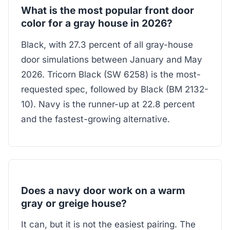
What is the most popular front door
color for a gray house in 2026?
Black, with 27.3 percent of all gray-house
door simulations between January and May
2026. Tricorn Black (SW 6258) is the most-
requested spec, followed by Black (BM 2132-
10). Navy is the runner-up at 22.8 percent
and the fastest-growing alternative.
Does a navy door work on a warm
gray or greige house?
It can, but it is not the easiest pairing. The