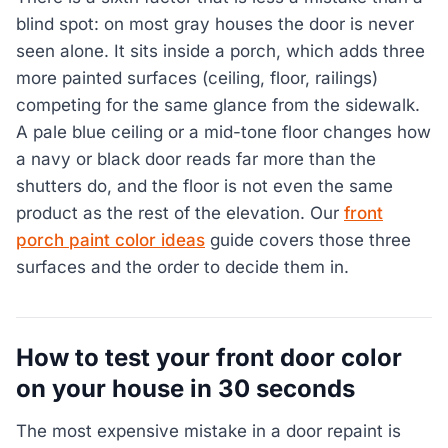
blind spot: on most gray houses the door is never
seen alone. It sits inside a porch, which adds three
more painted surfaces (ceiling, floor, railings)
competing for the same glance from the sidewalk.
A pale blue ceiling or a mid-tone floor changes how
a navy or black door reads far more than the
shutters do, and the floor is not even the same
product as the rest of the elevation. Our
front
porch paint color ideas
guide covers those three
surfaces and the order to decide them in.
How to test your front door color
on your house in 30 seconds
The most expensive mistake in a door repaint is