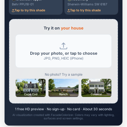
Behr PPU18-01
Sherwin-Williams SW 6187
Tap to try this shade
Tap to try this shade
Try it on
your house
Drop your photo, or tap to choose
JPG, PNG, HEIC (iPhone)
No photo? Try a sample
Cape Cod
Ranch
Colonial
1 free HD preview · No sign-up · No card · About 30 seconds
AI visualization created with FacadeColorizer. Colors may vary with lighting,
surfaces and screen settings.