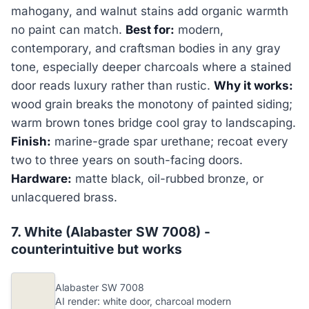
mahogany, and walnut stains add organic warmth
no paint can match.
Best for:
modern,
contemporary, and craftsman bodies in any gray
tone, especially deeper charcoals where a stained
door reads luxury rather than rustic.
Why it works:
wood grain breaks the monotony of painted siding;
warm brown tones bridge cool gray to landscaping.
Finish:
marine-grade spar urethane; recoat every
two to three years on south-facing doors.
Hardware:
matte black, oil-rubbed bronze, or
unlacquered brass.
7. White (Alabaster SW 7008) -
counterintuitive but works
Alabaster SW 7008
AI render: white door, charcoal modern