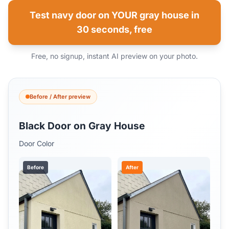
Test navy door on YOUR gray house in
30 seconds, free
Free, no signup, instant AI preview on your photo.
Before / After preview
Black Door on Gray House
Door Color
Before
After