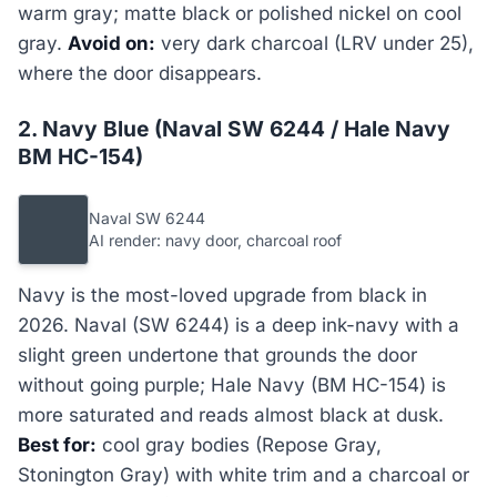
warm gray; matte black or polished nickel on cool
gray.
Avoid on:
very dark charcoal (LRV under 25),
where the door disappears.
2. Navy Blue (Naval SW 6244 / Hale Navy
BM HC-154)
Naval SW 6244
AI render: navy door, charcoal roof
Navy is the most-loved upgrade from black in
2026. Naval (SW 6244) is a deep ink-navy with a
slight green undertone that grounds the door
without going purple; Hale Navy (BM HC-154) is
more saturated and reads almost black at dusk.
Best for:
cool gray bodies (Repose Gray,
Stonington Gray) with white trim and a charcoal or