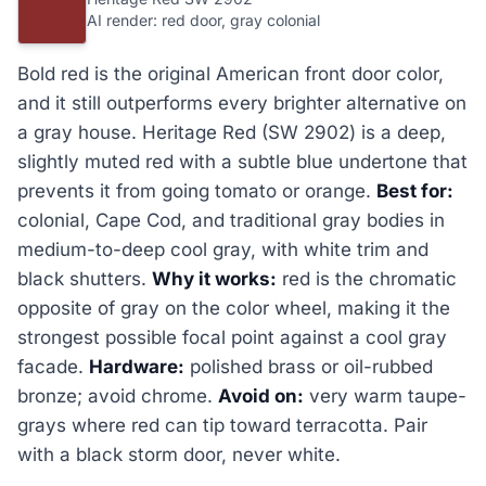
AI render: red door, gray colonial
Bold red is the original American front door color,
and it still outperforms every brighter alternative on
a gray house. Heritage Red (SW 2902) is a deep,
slightly muted red with a subtle blue undertone that
prevents it from going tomato or orange.
Best for:
colonial, Cape Cod, and traditional gray bodies in
medium-to-deep cool gray, with white trim and
black shutters.
Why it works:
red is the chromatic
opposite of gray on the color wheel, making it the
strongest possible focal point against a cool gray
facade.
Hardware:
polished brass or oil-rubbed
bronze; avoid chrome.
Avoid on:
very warm taupe-
grays where red can tip toward terracotta. Pair
with a black storm door, never white.