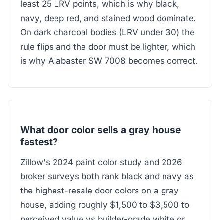
least 25 LRV points, which is why black,
navy, deep red, and stained wood dominate.
On dark charcoal bodies (LRV under 30) the
rule flips and the door must be lighter, which
is why Alabaster SW 7008 becomes correct.
What door color sells a gray house
fastest?
Zillow's 2024 paint color study and 2026
broker surveys both rank black and navy as
the highest-resale door colors on a gray
house, adding roughly $1,500 to $3,500 to
perceived value vs builder-grade white or