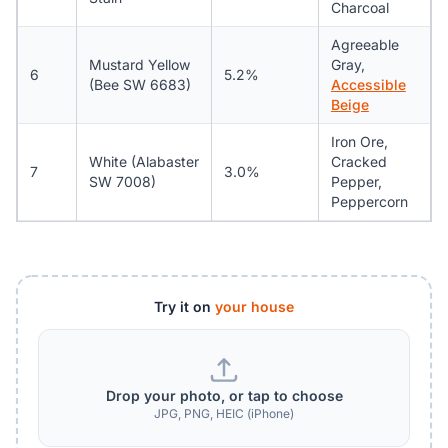
Charcoal
Agreeable
Mustard Yellow
Gray,
6
5.2%
(Bee SW 6683)
Accessible
Beige
Iron Ore,
White (Alabaster
Cracked
7
3.0%
SW 7008)
Pepper,
Peppercorn
Try it on
your house
Drop your photo, or tap to choose
JPG, PNG, HEIC (iPhone)