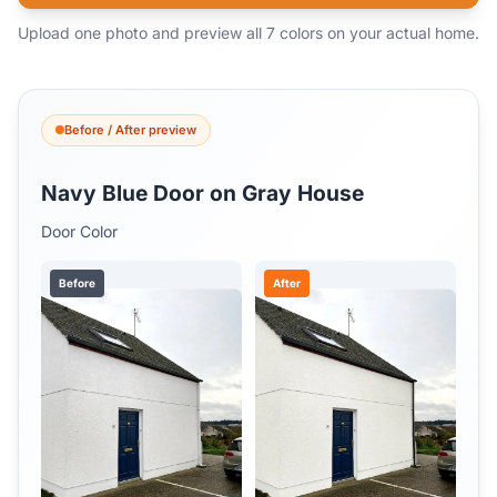
Upload one photo and preview all 7 colors on your actual home.
Before / After preview
Navy Blue Door on Gray House
Door Color
Before
After