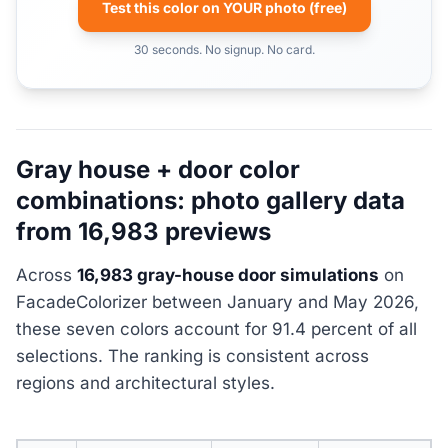
Test this color on YOUR photo (free)
30 seconds. No signup. No card.
Gray house + door color
combinations: photo gallery data
from 16,983 previews
Across
16,983 gray-house door simulations
on
FacadeColorizer between January and May 2026,
these seven colors account for 91.4 percent of all
selections. The ranking is consistent across
regions and architectural styles.