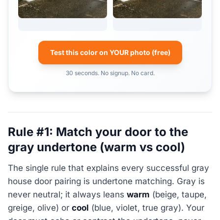
Test this color on YOUR photo (free)
30 seconds. No signup. No card.
Rule #1: Match your door to the
gray undertone (warm vs cool)
The single rule that explains every successful gray
house door pairing is undertone matching. Gray is
never neutral; it always leans
warm
(beige, taupe,
greige, olive) or
cool
(blue, violet, true gray). Your