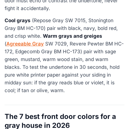
door must echo or contrast the undertone, never
fight it accidentally.
Cool grays
(Repose Gray SW 7015, Stonington
Gray BM HC-170) pair with black, navy, bold red,
and crisp white.
Warm grays and greiges
(
Agreeable Gray
SW 7029, Revere Pewter BM HC-
172, Edgecomb Gray BM HC-173) pair with sage
green, mustard, warm wood stain, and warm
blacks. To test the undertone in 30 seconds, hold
pure white printer paper against your siding in
midday sun: if the gray reads blue or violet, it is
cool; if tan or olive, warm.
The 7 best front door colors for a
gray house in 2026