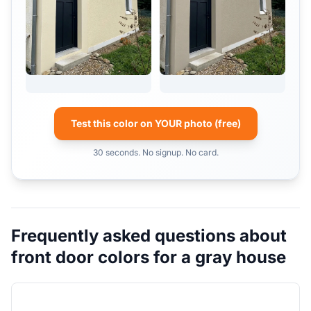
Test this color on YOUR photo (free)
30 seconds. No signup. No card.
Frequently asked questions about
front door colors for a gray house