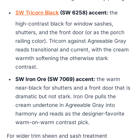
SW Tricorn Black
(SW 6258) accent:
the
high-contrast black for window sashes,
shutters, and the front door (or as the porch
railing color). Tricorn against Agreeable Gray
reads transitional and current, with the cream
warmth softening the otherwise stark
contrast.
SW Iron Ore (SW 7069) accent:
the warm
near-black for shutters and a front door that is
dramatic but not stark. Iron Ore pulls the
cream undertone in Agreeable Gray into
harmony and reads as the designer-favorite
warm-on-warm contrast pick.
For wider trim sheen and sash treatment