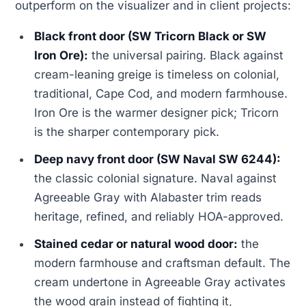
outperform on the visualizer and in client projects:
Black front door (SW Tricorn Black or SW
Iron Ore):
the universal pairing. Black against
cream-leaning greige is timeless on colonial,
traditional, Cape Cod, and modern farmhouse.
Iron Ore is the warmer designer pick; Tricorn
is the sharper contemporary pick.
Deep navy front door (SW Naval SW 6244):
the classic colonial signature. Naval against
Agreeable Gray with Alabaster trim reads
heritage, refined, and reliably HOA-approved.
Stained cedar or natural wood door:
the
modern farmhouse and craftsman default. The
cream undertone in Agreeable Gray activates
the wood grain instead of fighting it,