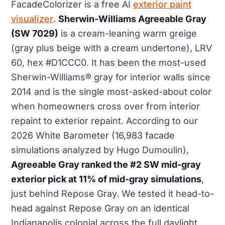
FacadeColorizer is a free AI
exterior paint
visualizer
.
Sherwin-Williams Agreeable Gray
(SW 7029)
is a cream-leaning warm greige
(gray plus beige with a cream undertone), LRV
60, hex #D1CCC0. It has been the most-used
Sherwin-Williams® gray for interior walls since
2014 and is the single most-asked-about color
when homeowners cross over from interior
repaint to exterior repaint. According to our
2026 White Barometer (16,983 facade
simulations analyzed by Hugo Dumoulin),
Agreeable Gray ranked the #2 SW mid-gray
exterior pick at 11% of mid-gray simulations
,
just behind Repose Gray. We tested it head-to-
head against Repose Gray on an identical
Indianapolis colonial across the full daylight