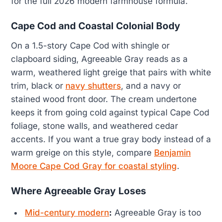
for the full 2026 modern farmhouse formula.
Cape Cod and Coastal Colonial Body
On a 1.5-story Cape Cod with shingle or
clapboard siding, Agreeable Gray reads as a
warm, weathered light greige that pairs with white
trim, black or
navy shutters
, and a navy or
stained wood front door. The cream undertone
keeps it from going cold against typical Cape Cod
foliage, stone walls, and weathered cedar
accents. If you want a true gray body instead of a
warm greige on this style, compare
Benjamin
Moore Cape Cod Gray for coastal styling
.
Where Agreeable Gray Loses
Mid-century modern
:
Agreeable Gray is too