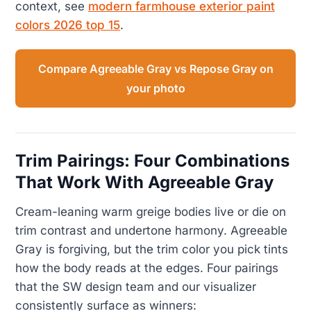
context, see
modern farmhouse exterior paint
colors 2026 top 15
.
Compare Agreeable Gray vs Repose Gray on
your photo
Trim Pairings: Four Combinations
That Work With Agreeable Gray
Cream-leaning warm greige bodies live or die on
trim contrast and undertone harmony. Agreeable
Gray is forgiving, but the trim color you pick tints
how the body reads at the edges. Four pairings
that the SW design team and our visualizer
consistently surface as winners: