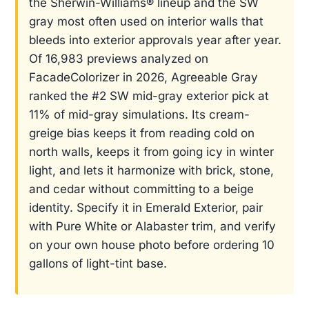
the Sherwin-Williams® lineup and the SW
gray most often used on interior walls that
bleeds into exterior approvals year after year.
Of 16,983 previews analyzed on
FacadeColorizer in 2026, Agreeable Gray
ranked the #2 SW mid-gray exterior pick at
11% of mid-gray simulations. Its cream-
greige bias keeps it from reading cold on
north walls, keeps it from going icy in winter
light, and lets it harmonize with brick, stone,
and cedar without committing to a beige
identity. Specify it in Emerald Exterior, pair
with Pure White or Alabaster trim, and verify
on your own house photo before ordering 10
gallons of light-tint base.