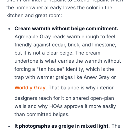
the homeowner already loves the color in the
kitchen and great room:
Cream warmth without beige commitment.
Agreeable Gray reads warm enough to feel
friendly against cedar, brick, and limestone,
but it is not a clear beige. The cream
undertone is what carries the warmth without
forcing a "tan house" identity, which is the
trap with warmer greiges like Anew Gray or
Worldly Gray
. That balance is why interior
designers reach for it on shared open-plan
walls and why HOAs approve it more easily
than committed beiges.
It photographs as greige in mixed light.
The