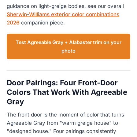
guidance on light-greige bodies, see our overall
Sherwin-Williams exterior color combinations
2026
companion piece.
Test Agreeable Gray + Alabaster trim on your
photo
Door Pairings: Four Front-Door
Colors That Work With Agreeable
Gray
The front door is the moment of color that turns
Agreeable Gray from "warm greige house" to
"designed house." Four pairings consistently