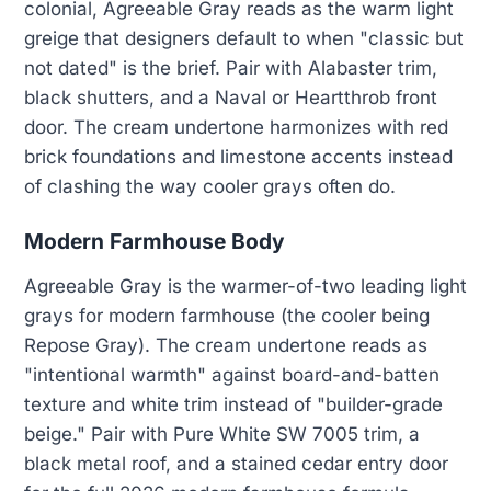
colonial, Agreeable Gray reads as the warm light
greige that designers default to when "classic but
not dated" is the brief. Pair with Alabaster trim,
black shutters, and a Naval or Heartthrob front
door. The cream undertone harmonizes with red
brick foundations and limestone accents instead
of clashing the way cooler grays often do.
Modern Farmhouse Body
Agreeable Gray is the warmer-of-two leading light
grays for modern farmhouse (the cooler being
Repose Gray). The cream undertone reads as
"intentional warmth" against board-and-batten
texture and white trim instead of "builder-grade
beige." Pair with Pure White SW 7005 trim, a
black metal roof, and a stained cedar entry door