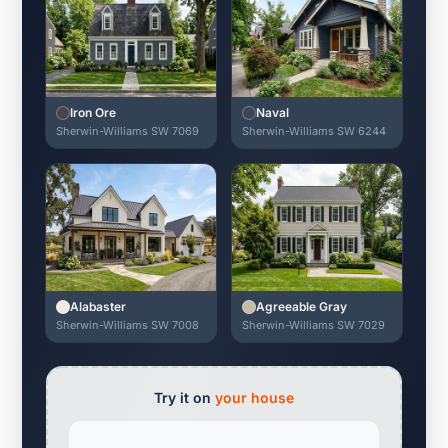
Iron Ore
Naval
Sherwin-Williams SW 7069
Sherwin-Williams SW 6244
Alabaster
Agreeable Gray
Sherwin-Williams SW 7008
Sherwin-Williams SW 7029
Try it on
your house