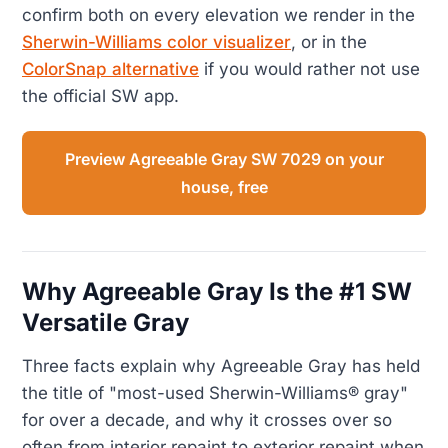
confirm both on every elevation we render in the
Sherwin-Williams color visualizer
, or in the
ColorSnap alternative
if you would rather not use
the official SW app.
Preview Agreeable Gray SW 7029 on your
house, free
Why Agreeable Gray Is the #1 SW
Versatile Gray
Three facts explain why Agreeable Gray has held
the title of "most-used Sherwin-Williams® gray"
for over a decade, and why it crosses over so
often from interior repaint to exterior repaint when