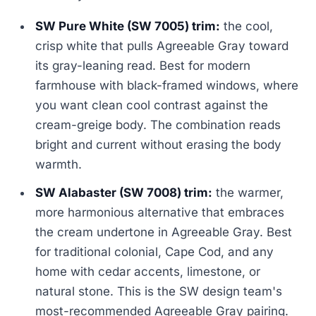
SW Pure White (SW 7005) trim:
the cool,
crisp white that pulls Agreeable Gray toward
its gray-leaning read. Best for modern
farmhouse with black-framed windows, where
you want clean cool contrast against the
cream-greige body. The combination reads
bright and current without erasing the body
warmth.
SW Alabaster (SW 7008) trim:
the warmer,
more harmonious alternative that embraces
the cream undertone in Agreeable Gray. Best
for traditional colonial, Cape Cod, and any
home with cedar accents, limestone, or
natural stone. This is the SW design team's
most-recommended Agreeable Gray pairing.