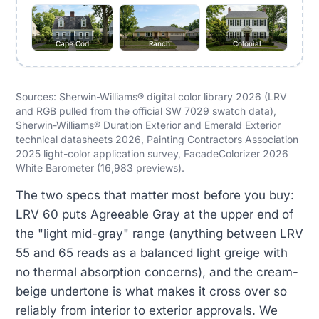
Cape Cod
Ranch
Colonial
Sources: Sherwin-Williams® digital color library 2026 (LRV
and RGB pulled from the official SW 7029 swatch data),
Sherwin-Williams® Duration Exterior and Emerald Exterior
technical datasheets 2026, Painting Contractors Association
2025 light-color application survey, FacadeColorizer 2026
White Barometer (16,983 previews).
The two specs that matter most before you buy:
LRV 60 puts Agreeable Gray at the upper end of
the "light mid-gray" range (anything between LRV
55 and 65 reads as a balanced light greige with
no thermal absorption concerns), and the cream-
beige undertone is what makes it cross over so
reliably from interior to exterior approvals. We