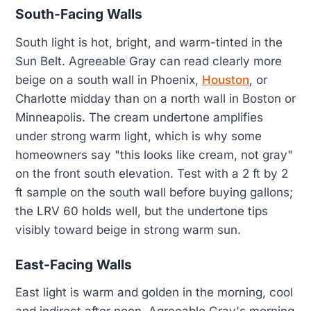
South-Facing Walls
South light is hot, bright, and warm-tinted in the
Sun Belt. Agreeable Gray can read clearly more
beige on a south wall in Phoenix,
Houston
, or
Charlotte midday than on a north wall in Boston or
Minneapolis. The cream undertone amplifies
under strong warm light, which is why some
homeowners say "this looks like cream, not gray"
on the front south elevation. Test with a 2 ft by 2
ft sample on the south wall before buying gallons;
the LRV 60 holds well, but the undertone tips
visibly toward beige in strong warm sun.
East-Facing Walls
East light is warm and golden in the morning, cool