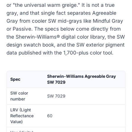
or "the universal warm greige." It is not a true
gray, and that single fact separates Agreeable
Gray from cooler SW mid-grays like Mindful Gray
or Passive. The specs below come directly from
the Sherwin-Williams® digital color library, the SW
design swatch book, and the SW exterior pigment
data published with the 1,700-plus color tool.
Sherwin-Williams Agreeable Gray
Spec
SW 7029
SW color
SW 7029
number
LRV (Light
Reflectance
60
Value)