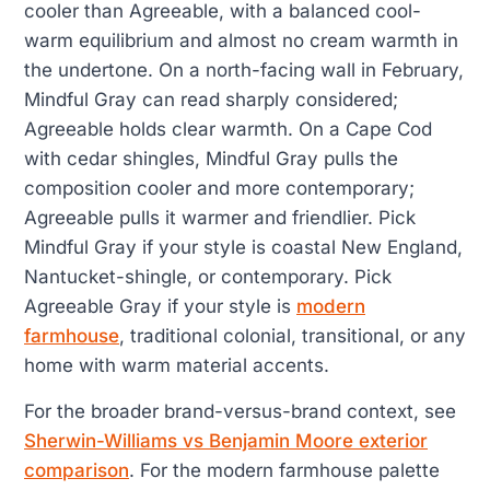
cooler than Agreeable, with a balanced cool-
warm equilibrium and almost no cream warmth in
the undertone. On a north-facing wall in February,
Mindful Gray can read sharply considered;
Agreeable holds clear warmth. On a Cape Cod
with cedar shingles, Mindful Gray pulls the
composition cooler and more contemporary;
Agreeable pulls it warmer and friendlier. Pick
Mindful Gray if your style is coastal New England,
Nantucket-shingle, or contemporary. Pick
Agreeable Gray if your style is
modern
farmhouse
, traditional colonial, transitional, or any
home with warm material accents.
For the broader brand-versus-brand context, see
Sherwin-Williams vs Benjamin Moore exterior
comparison
. For the modern farmhouse palette