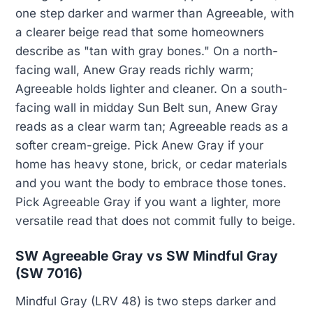
one step darker and warmer than Agreeable, with
a clearer beige read that some homeowners
describe as "tan with gray bones." On a north-
facing wall, Anew Gray reads richly warm;
Agreeable holds lighter and cleaner. On a south-
facing wall in midday Sun Belt sun, Anew Gray
reads as a clear warm tan; Agreeable reads as a
softer cream-greige. Pick Anew Gray if your
home has heavy stone, brick, or cedar materials
and you want the body to embrace those tones.
Pick Agreeable Gray if you want a lighter, more
versatile read that does not commit fully to beige.
SW Agreeable Gray vs SW Mindful Gray
(SW 7016)
Mindful Gray (LRV 48) is two steps darker and