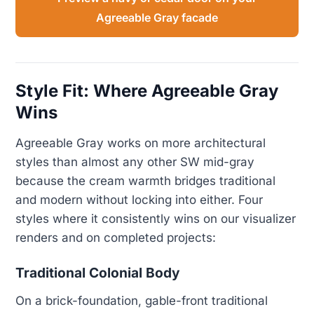
Agreeable Gray facade
Style Fit: Where Agreeable Gray
Wins
Agreeable Gray works on more architectural
styles than almost any other SW mid-gray
because the cream warmth bridges traditional
and modern without locking into either. Four
styles where it consistently wins on our visualizer
renders and on completed projects:
Traditional Colonial Body
On a brick-foundation, gable-front traditional