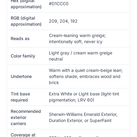
Hex (digital
#D1CCC0
approximation)
RGB (digital
209, 204, 192
approximation)
Cream-leaning warm greige;
Reads as
intentionally soft, never icy
Light gray / cream warm greige
Color family
neutral
Warm with a quiet cream-beige lean;
Undertone
softens shade, embraces wood and
brick
Tint base
Extra White or Light base (light-tint
required
pigmentation, LRV 60)
Recommended
Sherwin-Williams Emerald Exterior,
exterior
Duration Exterior, or SuperPaint
carriers
Coverage at