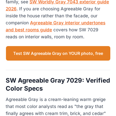
family, see
SW Worldly Gray 7043 exterior guide
2026
. If you are choosing Agreeable Gray for
inside the house rather than the facade, our
companion
Agreeable Gray interior undertones
and best rooms guide
covers how SW 7029
reads on interior walls, room by room.
Test SW Agreeable Gray on YOUR photo, free
SW Agreeable Gray 7029: Verified
Color Specs
Agreeable Gray is a cream-leaning warm greige
that most color analysts read as "the gray that
finally agrees with cream trim, brick, and cedar"