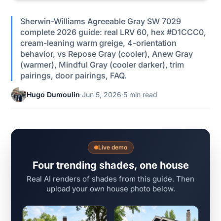
Sherwin-Williams Agreeable Gray SW 7029
complete 2026 guide: real LRV 60, hex #D1CCC0,
cream-leaning warm greige, 4-orientation
behavior, vs Repose Gray (cooler), Anew Gray
(warmer), Mindful Gray (cooler darker), trim
pairings, door pairings, FAQ.
Hugo Dumoulin
·
Jun 5, 2026
·
5 min read
Live demo
Four trending shades, one house
Real AI renders of shades from this guide. Then
upload your own house photo below.