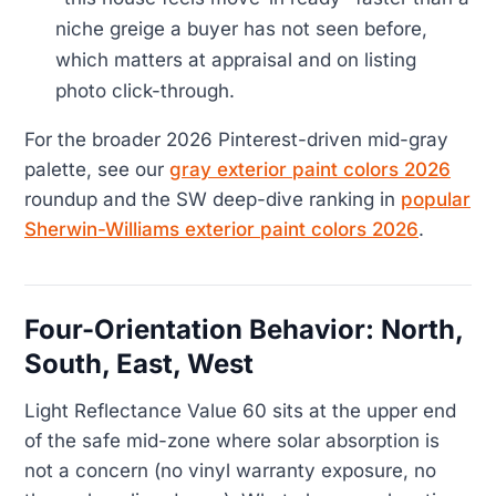
niche greige a buyer has not seen before,
which matters at appraisal and on listing
photo click-through.
For the broader 2026 Pinterest-driven mid-gray
palette, see our
gray exterior paint colors 2026
roundup and the SW deep-dive ranking in
popular
Sherwin-Williams exterior paint colors 2026
.
Four-Orientation Behavior: North,
South, East, West
Light Reflectance Value 60 sits at the upper end
of the safe mid-zone where solar absorption is
not a concern (no vinyl warranty exposure, no