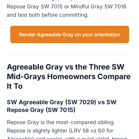
Repose Gray SW 7015 or Mindful Gray SW 7016
and test both before committing.
Render Agreeable Gray on your orientation
Agreeable Gray vs the Three SW
Mid-Grays Homeowners Compare
It To
SW Agreeable Gray (SW 7029) vs SW
Repose Gray (SW 7015)
Repose Gray is the most-compared sibling.
Repose is slightly lighter (LRV 58 vs 60 for