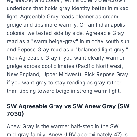
Agreeable) and cooler, with a quiet violet-brown
undertone that holds gray identity better in mixed
light. Agreeable Gray reads cleaner as cream-
greige and tips more warmly. On an Indianapolis
colonial we tested side by side, Agreeable Gray
read as a "warm beige-gray" in midday south sun
and Repose Gray read as a "balanced light gray."
Pick Agreeable Gray if you want clearly warmer
greige across cool climates (Pacific Northwest,
New England, Upper Midwest). Pick Repose Gray
if you want gray to stay reading as gray rather
than tipping toward beige in strong warm light.
SW Agreeable Gray vs SW Anew Gray (SW
7030)
Anew Gray is the warmer half-step in the SW
mid-gray family. Anew (LRV approximately 47) is