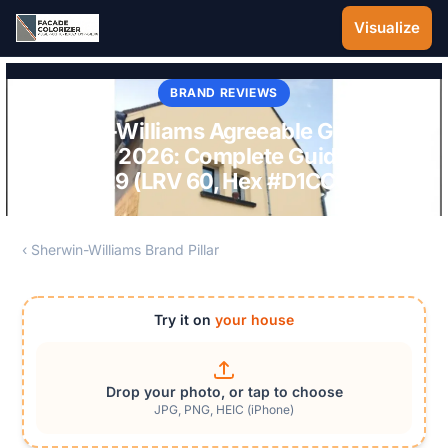
Skip to main content
Visualize
BRAND REVIEWS
Sherwin-Williams Agreeable Gray 7029
Exterior 2026: Complete Guide to SW
7029 (LRV 60, Hex #D1CCC0)
‹ Sherwin-Williams Brand Pillar
Try it on
your house
Drop your photo, or tap to choose
JPG, PNG, HEIC (iPhone)