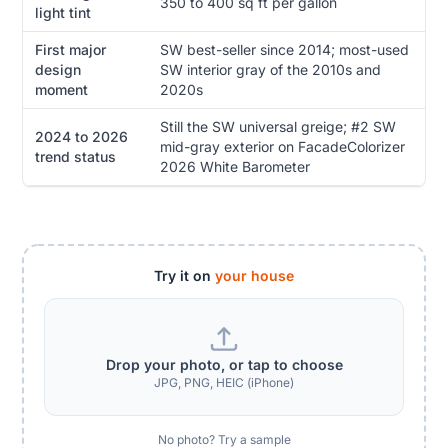
350 to 400 sq ft per gallon
light tint
First major
SW best-seller since 2014; most-used
design
SW interior gray of the 2010s and
moment
2020s
Still the SW universal greige; #2 SW
2024 to 2026
mid-gray exterior on FacadeColorizer
trend status
2026 White Barometer
Try it on
your house
Drop your photo, or tap to choose
JPG, PNG, HEIC (iPhone)
No photo? Try a sample