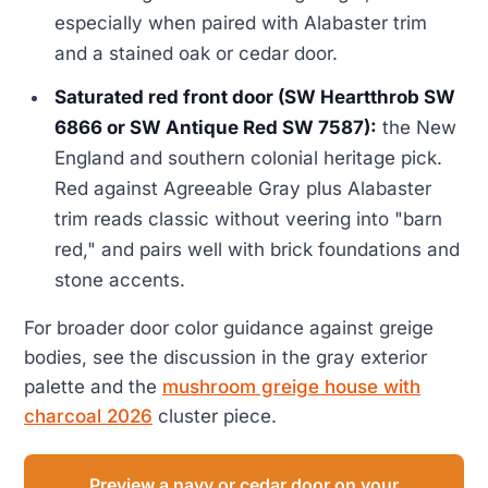
especially when paired with Alabaster trim
and a stained oak or cedar door.
Saturated red front door (SW Heartthrob SW
6866 or SW Antique Red SW 7587):
the New
England and southern colonial heritage pick.
Red against Agreeable Gray plus Alabaster
trim reads classic without veering into "barn
red," and pairs well with brick foundations and
stone accents.
For broader door color guidance against greige
bodies, see the discussion in the gray exterior
palette and the
mushroom greige house with
charcoal 2026
cluster piece.
Preview a navy or cedar door on your