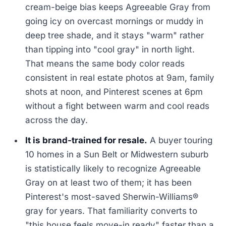
cream-beige bias keeps Agreeable Gray from
going icy on overcast mornings or muddy in
deep tree shade, and it stays "warm" rather
than tipping into "cool gray" in north light.
That means the same body color reads
consistent in real estate photos at 9am, family
shots at noon, and Pinterest scenes at 6pm
without a fight between warm and cool reads
across the day.
It is brand-trained for resale.
A buyer touring
10 homes in a Sun Belt or Midwestern suburb
is statistically likely to recognize Agreeable
Gray on at least two of them; it has been
Pinterest's most-saved Sherwin-Williams®
gray for years. That familiarity converts to
"this house feels move-in ready" faster than a