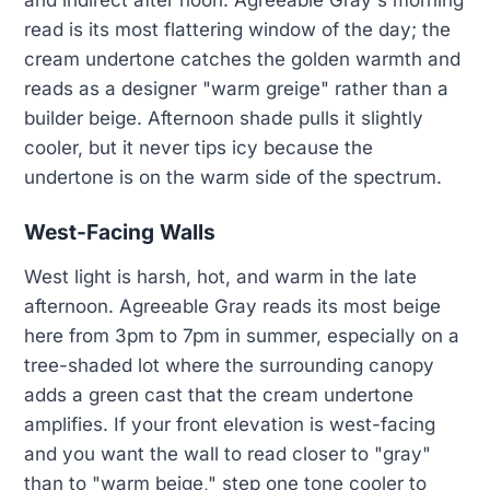
and indirect after noon. Agreeable Gray's morning
read is its most flattering window of the day; the
cream undertone catches the golden warmth and
reads as a designer "warm greige" rather than a
builder beige. Afternoon shade pulls it slightly
cooler, but it never tips icy because the
undertone is on the warm side of the spectrum.
West-Facing Walls
West light is harsh, hot, and warm in the late
afternoon. Agreeable Gray reads its most beige
here from 3pm to 7pm in summer, especially on a
tree-shaded lot where the surrounding canopy
adds a green cast that the cream undertone
amplifies. If your front elevation is west-facing
and you want the wall to read closer to "gray"
than to "warm beige," step one tone cooler to