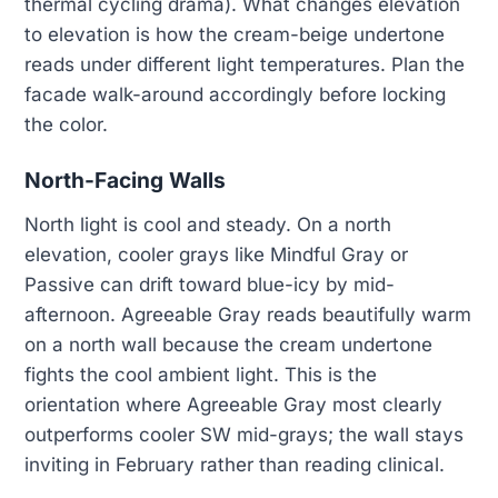
thermal cycling drama). What changes elevation
to elevation is how the cream-beige undertone
reads under different light temperatures. Plan the
facade walk-around accordingly before locking
the color.
North-Facing Walls
North light is cool and steady. On a north
elevation, cooler grays like Mindful Gray or
Passive can drift toward blue-icy by mid-
afternoon. Agreeable Gray reads beautifully warm
on a north wall because the cream undertone
fights the cool ambient light. This is the
orientation where Agreeable Gray most clearly
outperforms cooler SW mid-grays; the wall stays
inviting in February rather than reading clinical.