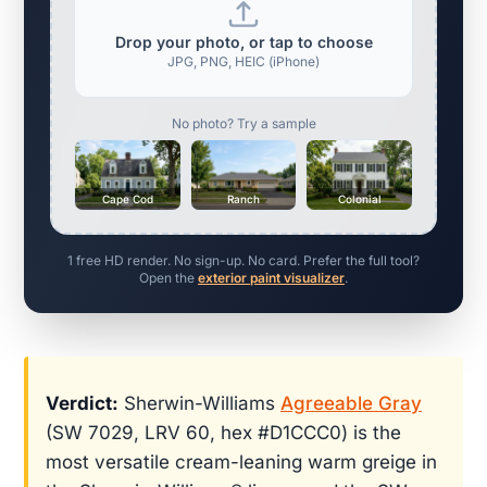
Drop your photo, or tap to choose
JPG, PNG, HEIC (iPhone)
No photo? Try a sample
Cape Cod
Ranch
Colonial
1 free HD render. No sign-up. No card. Prefer the full tool?
Open the
exterior paint visualizer
.
Verdict:
Sherwin-Williams
Agreeable Gray
(SW 7029, LRV 60, hex #D1CCC0) is the
most versatile cream-leaning warm greige in