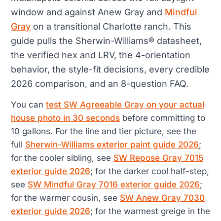
window and against Anew Gray and
Mindful
Gray
on a transitional Charlotte ranch. This
guide pulls the Sherwin-Williams® datasheet,
the verified hex and LRV, the 4-orientation
behavior, the style-fit decisions, every credible
2026 comparison, and an 8-question FAQ.
You can
test SW Agreeable Gray on your actual
house photo in 30 seconds
before committing to
10 gallons. For the line and tier picture, see the
full
Sherwin-Williams exterior paint guide 2026
;
for the cooler sibling, see
SW Repose Gray 7015
exterior guide 2026
; for the darker cool half-step,
see
SW Mindful Gray 7016 exterior guide 2026
;
for the warmer cousin, see
SW Anew Gray 7030
exterior guide 2026
; for the warmest greige in the