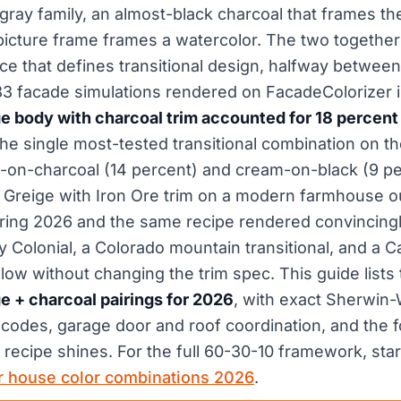
gray family, an almost-black charcoal that frames th
picture frame frames a watercolor. The two together
e that defines transitional design, halfway between 
83 facade simulations rendered on FacadeColorizer 
body with charcoal trim accounted for 18 percent o
 the single most-tested transitional combination on th
-on-charcoal (14 percent) and cream-on-black (9 p
Greige with Iron Ore trim on a modern farmhouse ou
ring 2026 and the same recipe rendered convincingl
y Colonial, a Colorado mountain transitional, and a Ca
ow without changing the trim spec. This guide lists
 + charcoal pairings for 2026
, with exact Sherwin-
odes, garage door and roof coordination, and the fo
recipe shines. For the full 60-30-10 framework, start
or house color combinations 2026
.