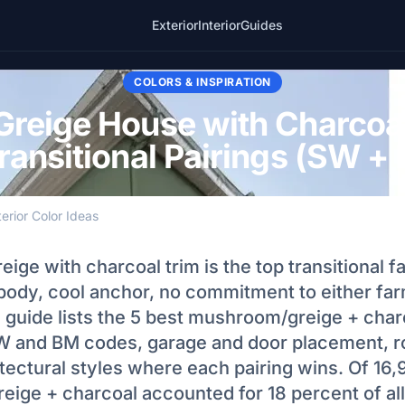
Exterior
Interior
Guides
COLORS & INSPIRATION
reige House with Charcoal
ransitional Pairings (SW 
terior Color Ideas
ge with charcoal trim is the top transitional f
ody, cool anchor, no commitment to either fa
 guide lists the 5 best mushroom/greige + char
W and BM codes, garage and door placement, r
itectural styles where each pairing wins. Of 16
ige + charcoal accounted for 18 percent of all 