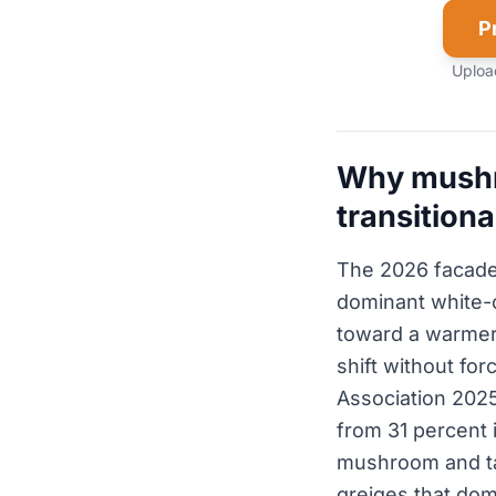
P
Upload
Why mushro
transitiona
The 2026 facade t
dominant white-o
toward a warmer
shift without fo
Association 2025
from 31 percent 
mushroom and ta
greiges that dom