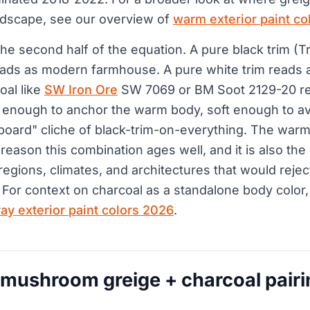
ndscape, see our overview of
warm exterior paint co
the second half of the equation. A pure black trim (Tr
ads as modern farmhouse. A pure white trim reads as
oal like
SW Iron Ore
SW 7069 or BM Soot 2129-20 r
rk enough to anchor the warm body, soft enough to a
oard" cliche of black-trim-on-everything. The warm
 reason this combination ages well, and it is also the 
regions, climates, and architectures that would reje
 For context on charcoal as a standalone body color,
ray exterior paint colors 2026
.
 mushroom greige + charcoal pairi