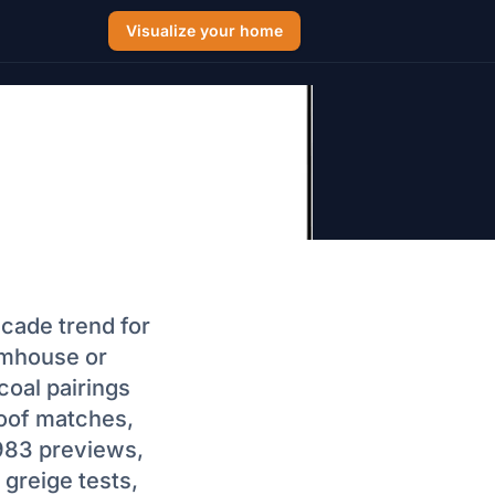
Visualize your home
 Trim 2026:
+ BM Codes)
acade trend for
rmhouse or
coal pairings
oof matches,
,983 previews,
greige tests,