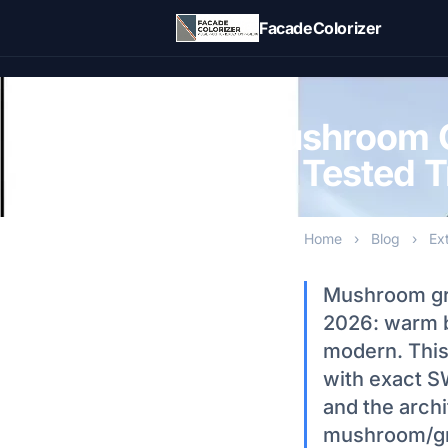
Skip to main content
FacadeColorizer
Mushroom G
5 Tested T
Home
›
Blog
›
Ex
Mushroom grei
2026: warm b
modern. This
with exact S
and the arch
mushroom/gre