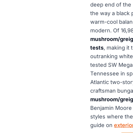
deep end of the 
the way a black 
warm-cool balanc
modern. Of 16,9
mushroom/greige 
tests
, making it
outranking white
tested SW Mega 
Tennessee in sp
Atlantic two-stor
craftsman bungal
mushroom/greige
Benjamin Moore c
styles where the 
guide on
exteri