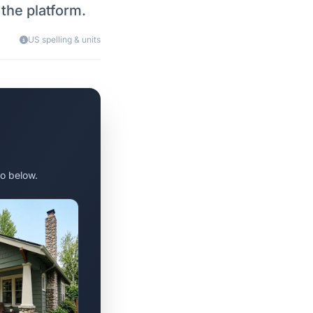
 the platform.
US spelling & units
o below.