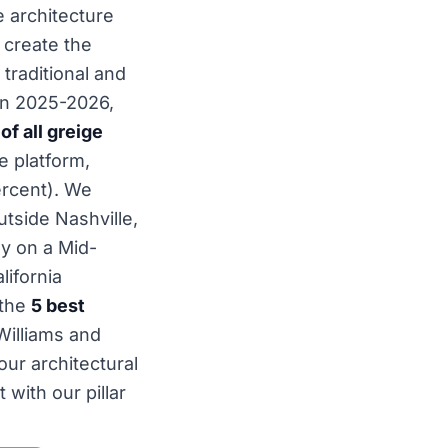
e architecture
 create the
traditional and
in 2025-2026,
f all greige
e platform,
ercent). We
tside Nashville,
y on a Mid-
lifornia
 the
5 best
Williams and
ur architectural
 with our pillar