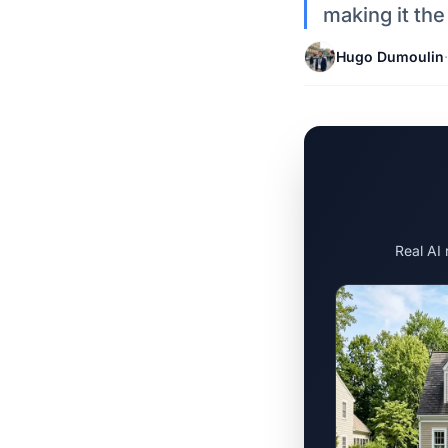
making it the
Hugo Dumoulin
·
Real AI