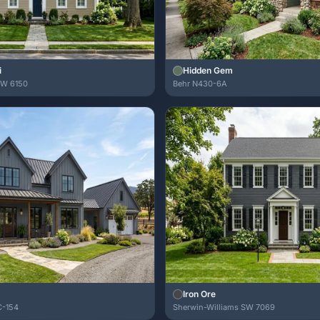
i
Hidden Gem
SW 6150
Behr N430-6A
Iron Ore
C-154
Sherwin-Williams SW 7069