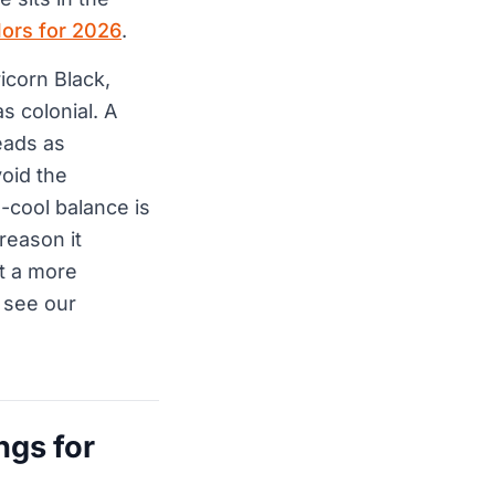
lors for 2026
.
icorn Black,
 colonial. A
eads as
void the
-cool balance is
reason it
ct a more
 see our
ngs for