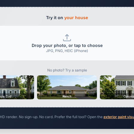
Try it on
your house
Drop your photo, or tap to choose
JPG, PNG, HEIC (iPhone)
No photo? Try a sample
ape Cod
Ranch
Coloni
 HD render. No sign-up. No card. Prefer the full tool? Open the
exterior paint vis