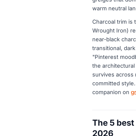
warm neutral la
Charcoal trim is 
Wrought Iron) re
near-black charc
transitional, da
"Pinterest moodb
the architectural
survives across 
committed style.
companion on
g
The 5 best
2026