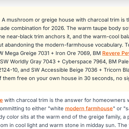
:
A mushroom or greige house with charcoal trim is t
facade combination for 2026. The warm taupe body so
the near-black trim anchors it, and the warm-cool ba
t abandoning the modern-farmhouse vocabulary. T
SW Mega Greige 7031 + Iron Ore 7069, BM
Revere Pe
 SW Worldly Gray 7043 + Cyberspace 7964, BM Pal
2124-10, and SW Accessible Beige 7036 + Tricorn Bl
f them free on your own house in 30 seconds, no si
e
with charcoal trim is the answer for homeowners
ommitting to either "white
modern farmhouse
" or "
dy color sits at the warm end of the greige family, a 
m in cool light and warm stone in midday sun. The tr