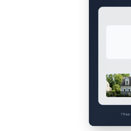
C
1 free