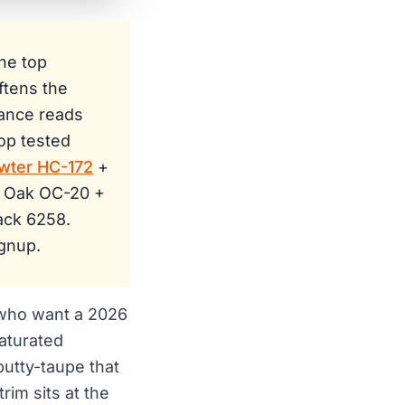
he top
ftens the
lance reads
op tested
wter HC-172
+
e Oak OC-20 +
ack 6258.
gnup.
 who want a 2026
saturated
putty-taupe that
im sits at the