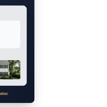
al
ualizer
.