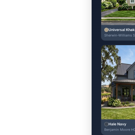
Universal Khak
Sherwin-Williams 
Hale Navy
Benjamin Moore H