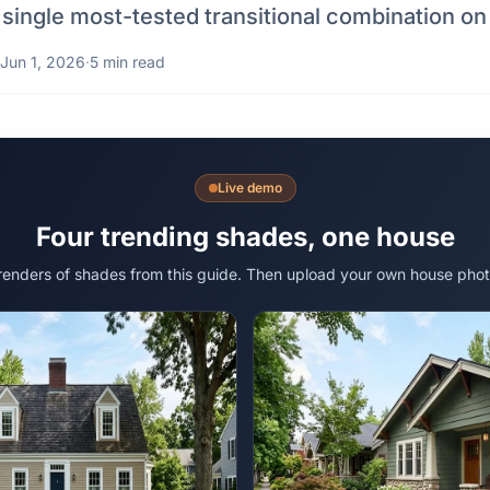
 single most-tested transitional combination on
Jun 1, 2026
·
5 min read
Live demo
Four trending shades, one house
 renders of shades from this guide. Then upload your own house phot