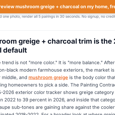
review mushroom greige + charcoal on my home, fr
 one photo, render all 5 pairings in 30 seconds. No signup, no credi
om greige + charcoal trim is the
l default
rend is not "more color." It is "more balance." After
n-black modern farmhouse exteriors, the market is
 middle, and
mushroom greige
is the body color tha
rcing homeowners to pick a side. The Painting Contra
-2026 exterior color tracker shows greige category 
in 2022 to 39 percent in 2026, and inside that categ
upe sub-tones are gaining share against the cooler
inated 2018-2022. For a broader look at where greige