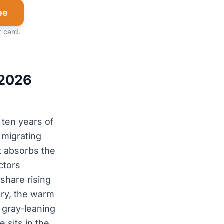
ee
t card.
 2026
 ten years of
 migrating
t absorbs the
ctors
share rising
ory, the warm
 gray-leaning
 sits in the