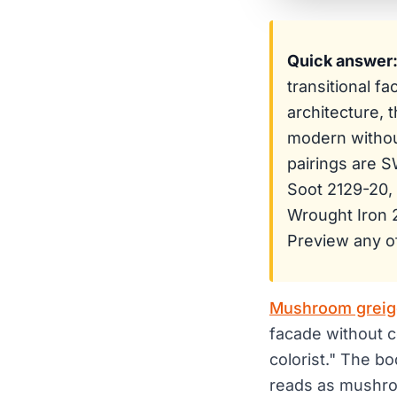
Quick answer
transitional 
architecture, 
modern withou
pairings are 
Soot 2129-20,
Wrought Iron 
Preview any o
Mushroom greig
facade without c
colorist." The bo
reads as mushroo