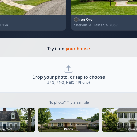
Iron Ore
C-154
Sherwin-Williams SW 7069
Try it on
your house
Drop your photo, or tap to choose
JPG, PNG, HEIC (iPhone)
No photo? Try a sample
ape Cod
Ranch
Coloni