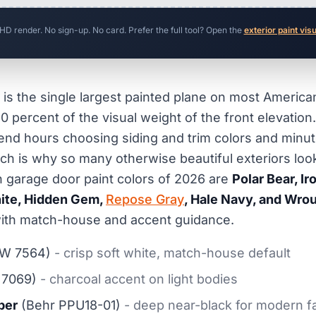
 HD render. No sign-up. No card. Prefer the full tool? Open the
exterior paint vis
is the single largest painted plane on most American
0 percent of the visual weight of the front elevation.
d hours choosing siding and trim colors and minut
ch is why so many otherwise beautiful exteriors loo
 garage door paint colors of 2026 are
Polar Bear, I
ite, Hidden Gem,
Repose Gray
, Hale Navy, and Wrou
t with match-house and accent guidance.
W 7564)
- crisp soft white, match-house default
7069)
- charcoal accent on light bodies
per
(Behr PPU18-01)
- deep near-black for modern 