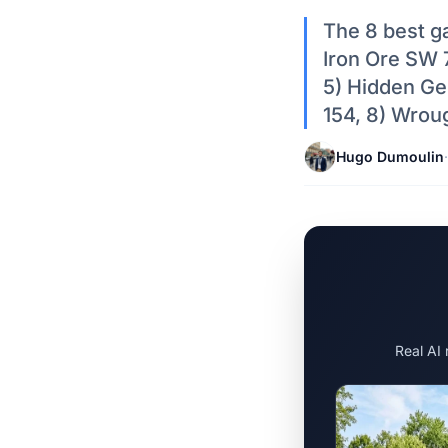
The 8 best ga
Iron Ore SW 
5) Hidden G
154, 8) Wrou
Hugo Dumoulin
·
Real AI