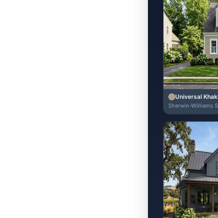
Universal Khak
Sherwin-Williams 