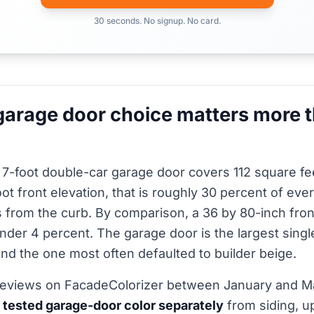
30 seconds. No signup. No card.
arage door choice matters more 
 7-foot double-car garage door covers 112 square fe
ot front elevation, that is roughly 30 percent of eve
 from the curb. By comparison, a 36 by 80-inch fro
under 4 percent. The garage door is the largest singl
nd the one most often defaulted to builder beige.
reviews on FacadeColorizer between January and 
 tested garage-door color separately
from siding, u