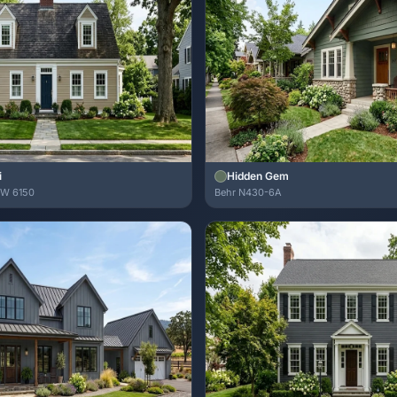
i
Hidden Gem
SW 6150
Behr N430-6A