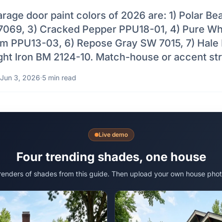
rage door paint colors of 2026 are: 1) Polar Be
7069, 3) Cracked Pepper PPU18-01, 4) Pure W
em PPU13-03, 6) Repose Gray SW 7015, 7) Hal
ght Iron BM 2124-10. Match-house or accent str
Jun 3, 2026
·
5 min read
Live demo
Four trending shades, one house
 renders of shades from this guide. Then upload your own house phot