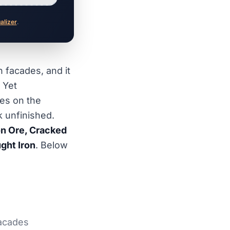
ualizer
.
 facades, and it
 Yet
es on the
k unfinished.
ron Ore, Cracked
ght Iron
. Below
facades