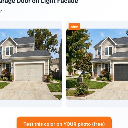
arage Door on Light Facade
r
After
Test this color on YOUR photo (free)