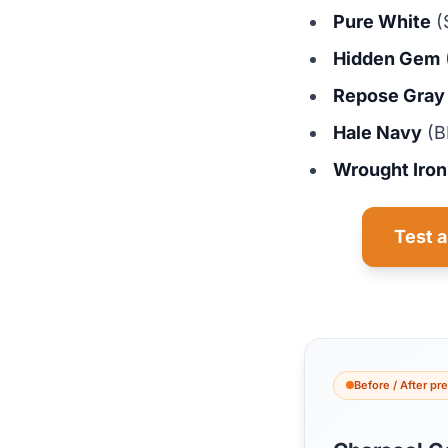
Pure White
(
Hidden Gem
Repose Gray
Hale Navy
(B
Wrought Iron
Test a
Before / After pr