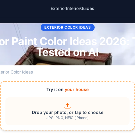
Exterior
Interior
Guides
EXTERIOR COLOR IDEAS
r Paint Color Ideas 2026: 
Tested on AI
terior Color Ideas
Try it on
your house
Drop your photo, or tap to choose
JPG, PNG, HEIC (iPhone)