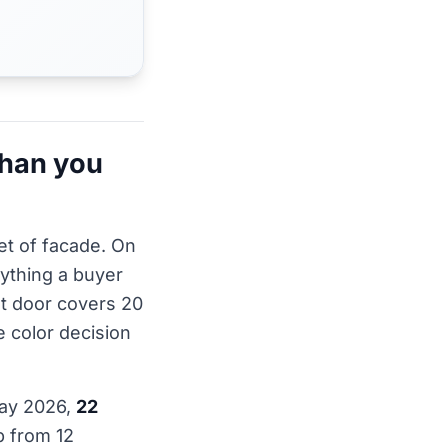
than you
et of facade. On
rything a buyer
nt door covers 20
e color decision
May 2026,
22
p from 12