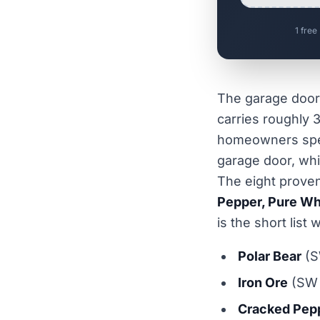
1 free
The garage door 
carries roughly 3
homeowners spen
garage door, whi
The eight proven
Pepper, Pure Wh
is the short lis
Polar Bear
(S
Iron Ore
(SW 
Cracked Pep