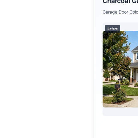
Charcoal G
Garage Door Colo
Before