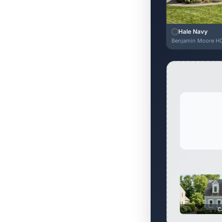
Hale Navy
Benjamin Moore H
C