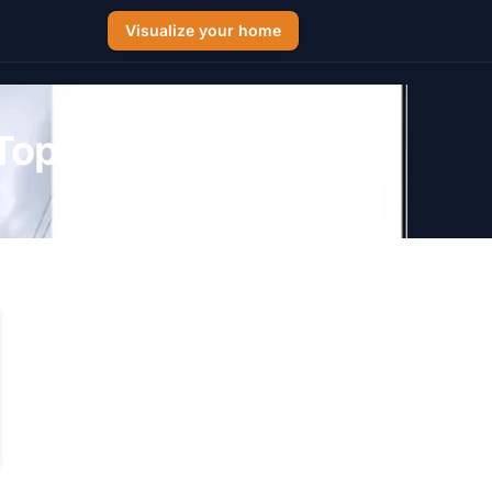
Visualize your home
Top 8 Picks