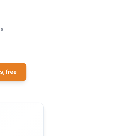
es
s, free