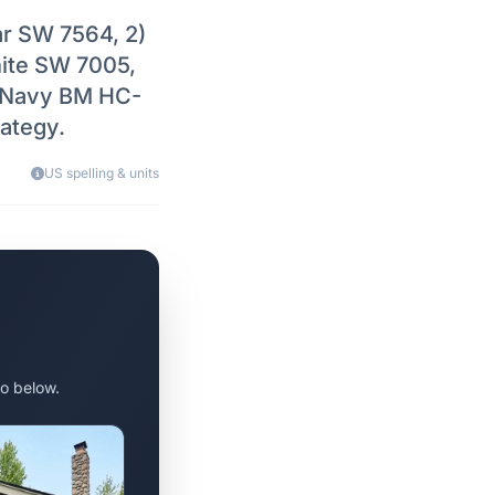
ar SW 7564, 2)
hite SW 7005,
e Navy BM HC-
ategy.
US spelling & units
o below.