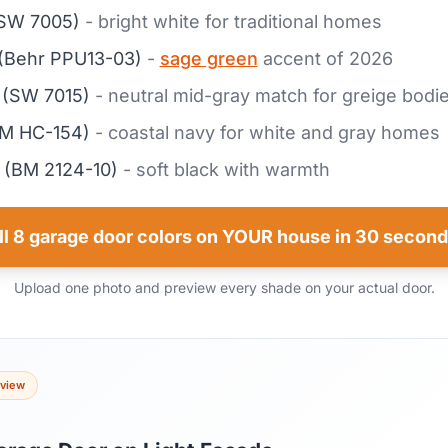
SW 7005)
- bright white for traditional homes
(Behr PPU13-03)
-
sage green
accent of 2026
(SW 7015)
- neutral mid-gray match for greige bodi
M HC-154)
- coastal navy for white and gray homes
(BM 2124-10)
- soft black with warmth
ll 8 garage door colors on YOUR house in 30 second
Upload one photo and preview every shade on your actual door.
eview