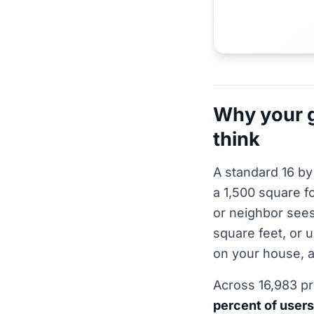
Why your g
think
A standard 16 by
a 1,500 square fo
or neighbor sees
square feet, or 
on your house, a
Across 16,983 p
percent of users