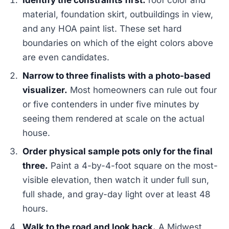
Identify the constraints first:
roof color and
material, foundation skirt, outbuildings in view,
and any HOA paint list. These set hard
boundaries on which of the eight colors above
are even candidates.
Narrow to three finalists with a photo-based
visualizer.
Most homeowners can rule out four
or five contenders in under five minutes by
seeing them rendered at scale on the actual
house.
Order physical sample pots only for the final
three.
Paint a 4-by-4-foot square on the most-
visible elevation, then watch it under full sun,
full shade, and gray-day light over at least 48
hours.
Walk to the road and look back.
A Midwest