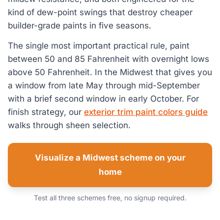
kind of dew-point swings that destroy cheaper
builder-grade paints in five seasons.
The single most important practical rule, paint
between 50 and 85 Fahrenheit with overnight lows
above 50 Fahrenheit. In the Midwest that gives you
a window from late May through mid-September
with a brief second window in early October. For
finish strategy, our
exterior trim paint colors guide
walks through sheen selection.
Visualize a Midwest scheme on your
home
Test all three schemes free, no signup required.