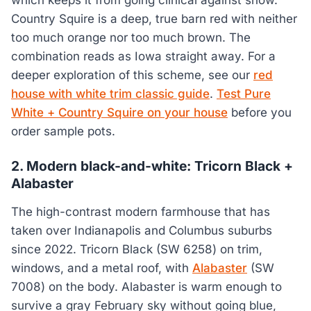
which keeps it from going clinical against snow.
Country Squire is a deep, true barn red with neither
too much orange nor too much brown. The
combination reads as Iowa straight away. For a
deeper exploration of this scheme, see our
red
house with white trim classic guide
.
Test Pure
White + Country Squire on your house
before you
order sample pots.
2. Modern black-and-white: Tricorn Black +
Alabaster
The high-contrast modern farmhouse that has
taken over Indianapolis and Columbus suburbs
since 2022. Tricorn Black (SW 6258) on trim,
windows, and a metal roof, with
Alabaster
(SW
7008) on the body. Alabaster is warm enough to
survive a gray February sky without going blue,