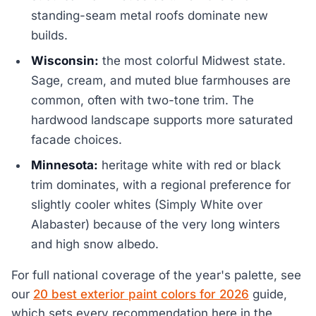
standing-seam metal roofs dominate new
builds.
Wisconsin:
the most colorful Midwest state.
Sage, cream, and muted blue farmhouses are
common, often with two-tone trim. The
hardwood landscape supports more saturated
facade choices.
Minnesota:
heritage white with red or black
trim dominates, with a regional preference for
slightly cooler whites (Simply White over
Alabaster) because of the very long winters
and high snow albedo.
For full national coverage of the year's palette, see
our
20 best exterior paint colors for 2026
guide,
which sets every recommendation here in the