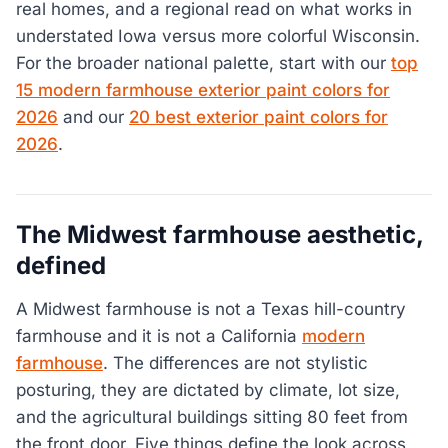
real homes, and a regional read on what works in
understated Iowa versus more colorful Wisconsin.
For the broader national palette, start with our
top
15 modern farmhouse exterior paint colors for
2026
and our
20 best exterior paint colors for
2026
.
The Midwest farmhouse aesthetic,
defined
A Midwest farmhouse is not a Texas hill-country
farmhouse and it is not a California
modern
farmhouse
. The differences are not stylistic
posturing, they are dictated by climate, lot size,
and the agricultural buildings sitting 80 feet from
the front door. Five things define the look across