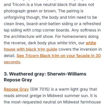
and Tricorn is a true neutral black that does not
photograph green or brown. The pairing is
unforgiving though, the body and trim need to be
clean lines, board-and-batten siding or a refreshed
lap siding with crisp corner boards. Any softness in
the architecture will show. For homeowners doing
the reverse, dark body plus white trim, our
white
house with black trim guide
covers the inversion in
detail.
See Tricorn Black trim on your facade in 30
seconds
.
3. Weathered gray: Sherwin-Williams
Repose Gray
Repose Gray
(SW 7015) is a warm light gray that
reads almost greige in Midwest summer sun. It is
the most-requested neutral on Midwest farmhouse