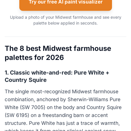
Try our free AI paint visualizer
Upload a photo of your Midwest farmhouse and see every
palette below applied in seconds.
The 8 best Midwest farmhouse
palettes for 2026
1. Classic white-and-red: Pure White +
Country Squire
The single most-recognized Midwest farmhouse
combination, anchored by Sherwin-Williams Pure
White (SW 7005) on the body and Country Squire
(SW 6195) on a freestanding barn or accent
structure. Pure White has just a trace of warmth,