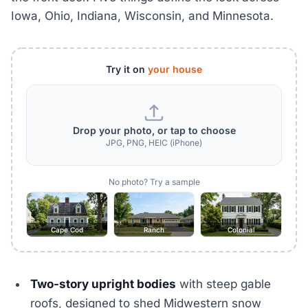
Iowa, Ohio, Indiana, Wisconsin, and Minnesota.
Try it on
your house
Drop your photo, or tap to choose
JPG, PNG, HEIC (iPhone)
No photo? Try a sample
Cape Cod
Ranch
Colonial
Two-story upright bodies
with steep gable
roofs, designed to shed Midwestern snow