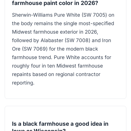
farmhouse paint color in 2026?
Sherwin-Williams Pure White (SW 7005) on
the body remains the single most-specified
Midwest farmhouse exterior in 2026,
followed by Alabaster (SW 7008) and Iron
Ore (SW 7069) for the modern black
farmhouse trend. Pure White accounts for
roughly four in ten Midwest farmhouse
repaints based on regional contractor
reporting.
Is a black farmhouse a good idea in
Iowa or Wisconsin?