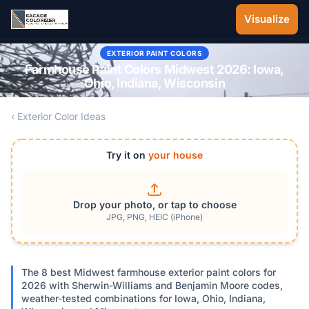
Skip to main content
Visualize
EXTERIOR PAINT COLORS
Farmhouse Paint Colors Midwest 2026: Iowa,
Ohio, Indiana, Wisconsin
‹ Exterior Color Ideas
Try it on
your house
Drop your photo, or tap to choose
JPG, PNG, HEIC (iPhone)
The 8 best Midwest farmhouse exterior paint colors for
2026 with Sherwin-Williams and Benjamin Moore codes,
weather-tested combinations for Iowa, Ohio, Indiana,