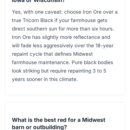
Yes, with one caveat: choose Iron Ore over a
true Tricorn Black if your farmhouse gets
direct southern sun for more than six hours.
Iron Ore has slightly more reflectance and
will fade less aggressively over the 18-year
repaint cycle that defines Midwest
farmhouse maintenance. Pure black bodies
look striking but require repainting 3 to 5
years sooner in this climate.
What is the best red for a Midwest
barn or outbuilding?