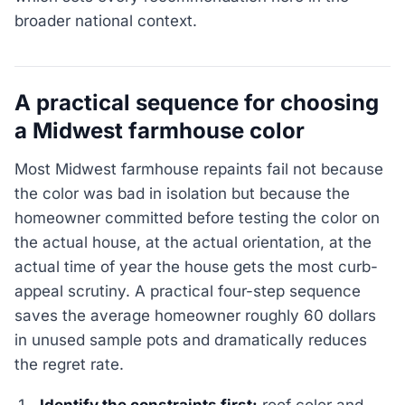
broader national context.
A practical sequence for choosing
a Midwest farmhouse color
Most Midwest farmhouse repaints fail not because
the color was bad in isolation but because the
homeowner committed before testing the color on
the actual house, at the actual orientation, at the
actual time of year the house gets the most curb-
appeal scrutiny. A practical four-step sequence
saves the average homeowner roughly 60 dollars
in unused sample pots and dramatically reduces
the regret rate.