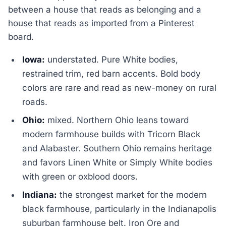
between a house that reads as belonging and a
house that reads as imported from a Pinterest
board.
Iowa:
understated. Pure White bodies,
restrained trim, red barn accents. Bold body
colors are rare and read as new-money on rural
roads.
Ohio:
mixed. Northern Ohio leans toward
modern farmhouse builds with Tricorn Black
and Alabaster. Southern Ohio remains heritage
and favors Linen White or Simply White bodies
with green or oxblood doors.
Indiana:
the strongest market for the modern
black farmhouse, particularly in the Indianapolis
suburban farmhouse belt. Iron Ore and