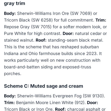
gray trim
Body:
Sherwin-Williams Iron Ore (SW 7069) or
Tricorn Black (SW 6258) for full commitment.
Trim:
Repose Gray (SW 7015) for a softer modern look, or
Pure White for high contrast.
Door:
natural cedar or
stained walnut.
Roof:
standing-seam black metal.
This is the scheme that has reshaped suburban
Indiana and Ohio farmhouse builds since 2023. It
works particularly well on new construction with
board-and-batten siding and exposed-truss
porches.
Scheme C: Muted sage and cream
Body:
Sherwin-Williams Evergreen Fog (SW 9130).
Trim:
Benjamin Moore Linen White (912).
Door:
Tricorn Black or Iron Ore.
Roof:
charcoal asphalt or