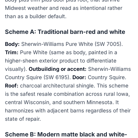
Midwest weather and read as intentional rather
than as a builder default.
Scheme A: Traditional barn-red and white
Body:
Sherwin-Williams Pure White (SW 7005).
Trim:
Pure White (same as body, painted in a
higher-sheen exterior product to differentiate
visually).
Outbuilding or accent:
Sherwin-Williams
Country Squire (SW 6195).
Door:
Country Squire.
Roof:
charcoal architectural shingle. This scheme
is the safest resale combination across rural Iowa,
central Wisconsin, and southern Minnesota. It
harmonizes with adjacent barns regardless of their
state of repair.
Scheme B: Modern matte black and white-