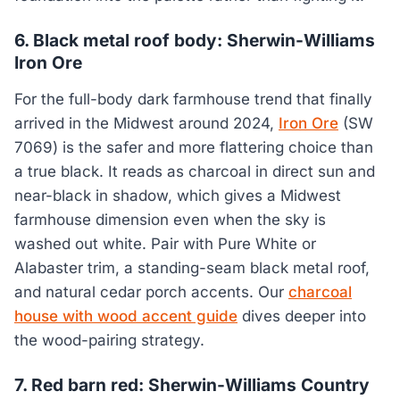
6. Black metal roof body: Sherwin-Williams
Iron Ore
For the full-body dark farmhouse trend that finally
arrived in the Midwest around 2024,
Iron Ore
(SW
7069) is the safer and more flattering choice than
a true black. It reads as charcoal in direct sun and
near-black in shadow, which gives a Midwest
farmhouse dimension even when the sky is
washed out white. Pair with Pure White or
Alabaster trim, a standing-seam black metal roof,
and natural cedar porch accents. Our
charcoal
house with wood accent guide
dives deeper into
the wood-pairing strategy.
7. Red barn red: Sherwin-Williams Country