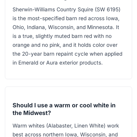
Sherwin-Williams Country Squire (SW 6195)
is the most-specified barn red across Iowa,
Ohio, Indiana, Wisconsin, and Minnesota. It
is a true, slightly muted barn red with no
orange and no pink, and it holds color over
the 20-year barn repaint cycle when applied
in Emerald or Aura exterior products.
Should I use a warm or cool white in
the Midwest?
Warm whites (Alabaster, Linen White) work
best across northern Iowa, Wisconsin, and