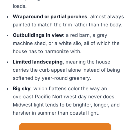
loads.
Wraparound or partial porches
, almost always
painted to match the trim rather than the body.
Outbuildings in view
: a red barn, a gray
machine shed, or a white silo, all of which the
house has to harmonize with.
Limited landscaping
, meaning the house
carries the curb appeal alone instead of being
softened by year-round greenery.
Big sky
, which flattens color the way an
overcast Pacific Northwest day never does.
Midwest light tends to be brighter, longer, and
harsher in summer than coastal light.