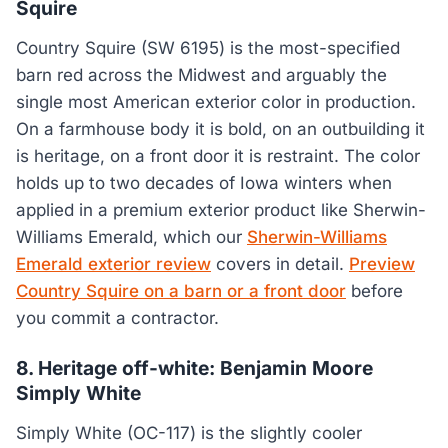
Squire
Country Squire (SW 6195) is the most-specified
barn red across the Midwest and arguably the
single most American exterior color in production.
On a farmhouse body it is bold, on an outbuilding it
is heritage, on a front door it is restraint. The color
holds up to two decades of Iowa winters when
applied in a premium exterior product like Sherwin-
Williams Emerald, which our
Sherwin-Williams
Emerald exterior review
covers in detail.
Preview
Country Squire on a barn or a front door
before
you commit a contractor.
8. Heritage off-white: Benjamin Moore
Simply White
Simply White (OC-117) is the slightly cooler