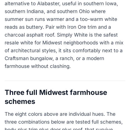
alternative to Alabaster, useful in southern Iowa,
southern Indiana, and southern Ohio where
summer sun runs warmer and a too-warm white
reads as buttery. Pair with Iron Ore trim and a
charcoal asphalt roof. Simply White is the safest
resale white for Midwest neighborhoods with a mix
of architectural styles, it sits comfortably next to a
Craftsman bungalow, a ranch, or a modern
farmhouse without clashing.
Three full Midwest farmhouse
schemes
The eight colors above are individual hues. The
three combinations below are tested full schemes,
body plus trim plus door plus roof, that survive