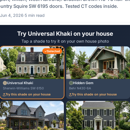
untry Squire SW 6195 doors. Tested CT codes inside.
Jun 4, 2026
·
5 min read
Try Universal Khaki on your house
Tap a shade to try it on your own house photo
Selected
Universal Khaki
Hidden Gem
Sherwin-Williams SW 6150
Behr N430-6A
Try this shade on your house
Try this shade on your house