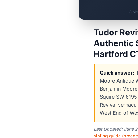
AI vi
Tudor Revi
Authentic 
Hartford 
Quick answer:
T
Moore Antique W
Benjamin Moore 
Squire SW 6195 
Revival vernacul
West End of Wes
Last Updated: June 
sibling guide (broade