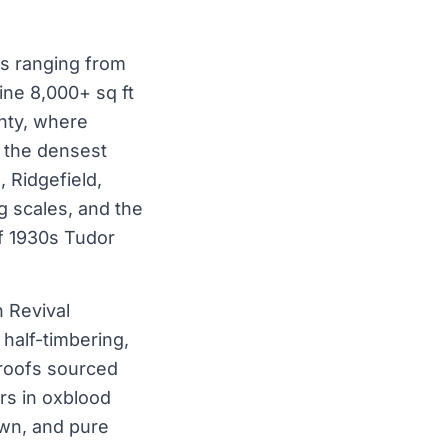
es ranging from
ine 8,000+ sq ft
unty, where
f the densest
 Ridgefield,
g scales, and the
f 1930s Tudor
h Revival
half-timbering,
 roofs sourced
rs in oxblood
own, and pure