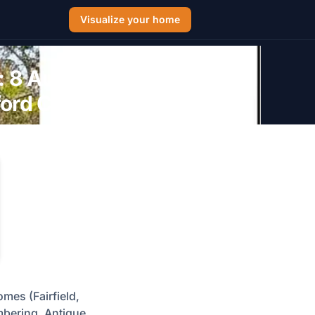
Visualize your home
: 8 Authentic
tford CT Homes
omes (Fairfield,
mbering, Antique