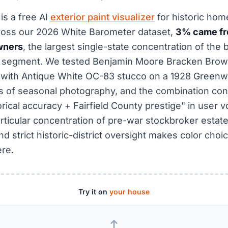
is a free AI
exterior paint visualizer
for historic hom
ross our 2026 White Barometer dataset,
3% came fr
wners
, the largest single-state concentration of the
r segment. We tested Benjamin Moore Bracken Bro
d with Antique White OC-83 stucco on a 1928 Green
 of seasonal photography, and the combination con
orical accuracy + Fairfield County prestige" in user v
rticular concentration of pre-war stockbroker estat
 strict historic-district oversight makes color choic
re.
Try it on
your house