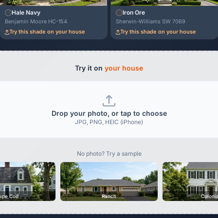
Hale Navy
Iron Ore
Benjamin Moore HC-154
Sherwin-Williams SW 7069
Try this shade on your house
Try this shade on your house
Try it on
your house
Drop your photo, or tap to choose
JPG, PNG, HEIC (iPhone)
No photo? Try a sample
ape Cod
Ranch
Coloni