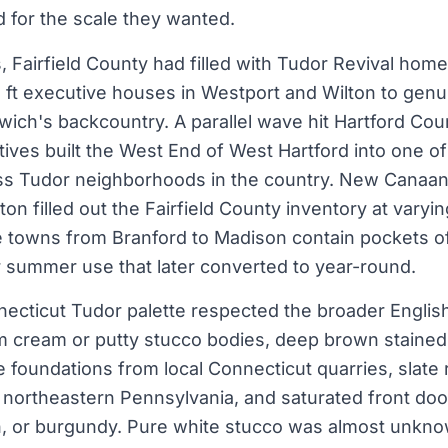
d for the scale they wanted.
s, Fairfield County had filled with Tudor Revival hom
ft executive houses in Westport and Wilton to genu
wich's backcountry. A parallel wave hit Hartford Co
ives built the West End of West Hartford into one o
ss Tudor neighborhoods in the country. New Canaan,
n filled out the Fairfield County inventory at varyin
e towns from Branford to Madison contain pockets o
or summer use that later converted to year-round.
necticut Tudor palette respected the broader Englis
 cream or putty stucco bodies, deep brown stained 
ne foundations from local Connecticut quarries, slate
northeastern Pennsylvania, and saturated front doo
n, or burgundy. Pure white stucco was almost unkn