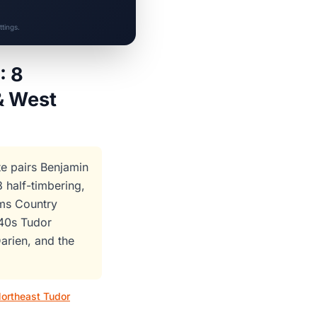
tings.
: 8
& West
te pairs Benjamin
half-timbering,
ams Country
940s Tudor
arien, and the
ortheast Tudor