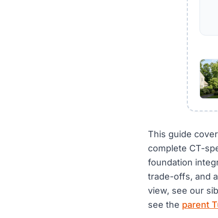
This guide cover
complete CT-spe
foundation integ
trade-offs, and 
view, see our si
see the
parent T