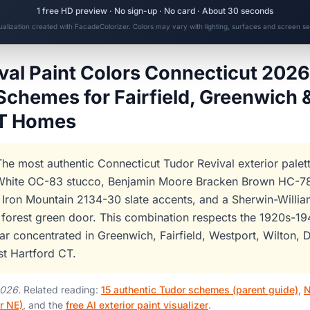
1 free HD preview · No sign-up · No card · About 30 seconds
sualization created with FacadeColorizer. Colors may vary with lighting, surfaces and screen set
val Paint Colors Connecticut 2026
Schemes for Fairfield, Greenwich 
CT Homes
he most authentic Connecticut Tudor Revival exterior palet
hite OC-83 stucco, Benjamin Moore Bracken Brown HC-78 
Iron Mountain 2134-30 slate accents, and a Sherwin-Willi
forest green door. This combination respects the 1920s-1
ar concentrated in Greenwich, Fairfield, Westport, Wilton, D
t Hartford CT.
2026.
Related reading:
15 authentic Tudor schemes (parent guide)
,
N
r NE)
, and the
free AI exterior paint visualizer
.