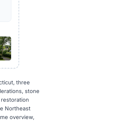
ticut, three
erations, stone
 restoration
te Northeast
heme overview,