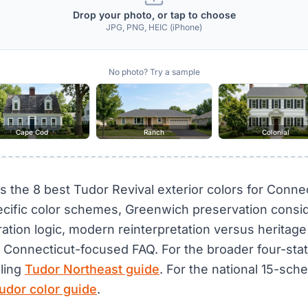
Drop your photo, or tap to choose
JPG, PNG, HEIC (iPhone)
No photo? Try a sample
Cape Cod
Ranch
Colonial
s the 8 best Tudor Revival exterior colors for Connec
cific color schemes, Greenwich preservation consid
ration logic, modern reinterpretation versus heritage
a Connecticut-focused FAQ. For the broader four-sta
bling
Tudor Northeast guide
. For the national 15-sc
udor color guide
.