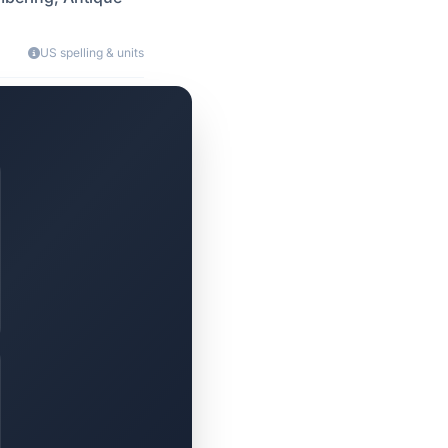
US spelling & units