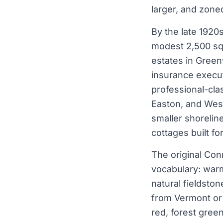
larger, and zone
By the late 1920
modest 2,500 sq 
estates in Green
insurance execut
professional-cla
Easton, and Westo
smaller shorelin
cottages built f
The original Con
vocabulary: warm
natural fieldsto
from Vermont or 
red, forest gree