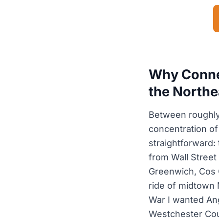
Why Connec
the Northe
Between roughly
concentration of
straightforward:
from Wall Street
Greenwich, Cos 
ride of midtown 
War I wanted Ang
Westchester Cou