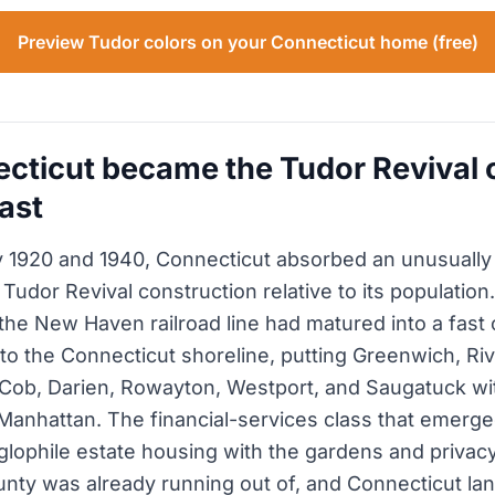
Preview Tudor colors on your Connecticut home (free)
ticut became the Tudor Revival c
ast
 1920 and 1940, Connecticut absorbed an unusually
 Tudor Revival construction relative to its populatio
 the New Haven railroad line had matured into a fas
 to the Connecticut shoreline, putting Greenwich, Riv
Cob, Darien, Rowayton, Westport, and Saugatuck wi
Manhattan. The financial-services class that emerge
lophile estate housing with the gardens and privacy
nty was already running out of, and Connecticut la