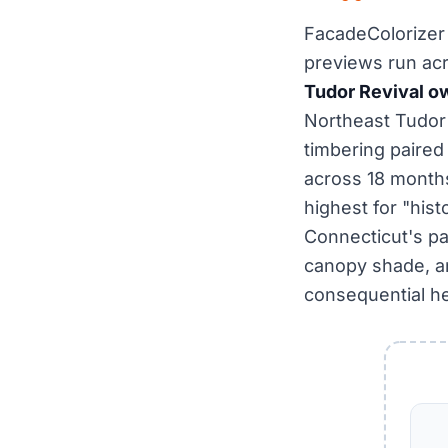
FacadeColorizer 
previews run ac
Tudor Revival o
Northeast Tudo
timbering paire
across 18 months
highest for "hist
Connecticut's pa
canopy shade, and
consequential he