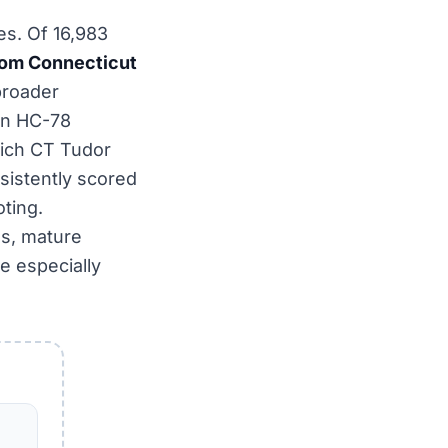
es. Of 16,983
om Connecticut
 broader
wn HC-78
wich CT Tudor
sistently scored
oting.
es, mature
e especially