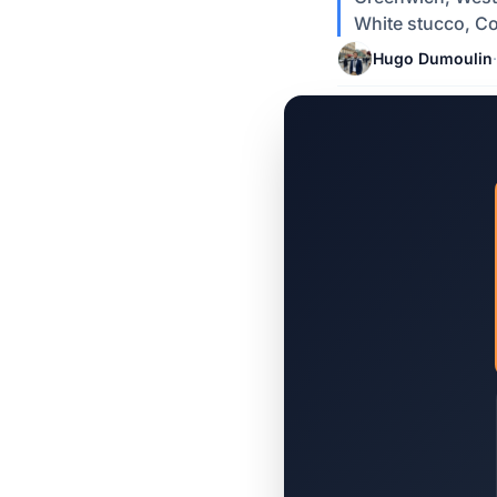
White stucco, Co
Hugo Dumoulin
·