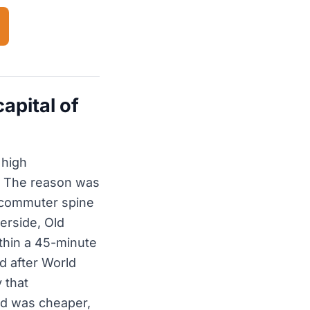
apital of
 high
n. The reason was
t commuter spine
erside, Old
thin a 45-minute
d after World
 that
nd was cheaper,