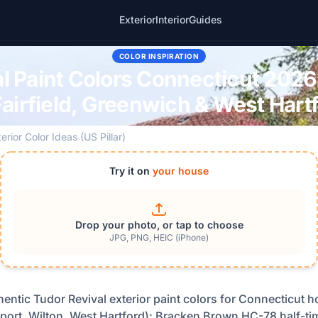
Exterior
Interior
Guides
COLOR INSPIRATION
l Paint Colors Connecticut 2026
airfield, Greenwich & West Har
erior Color Ideas (US Pillar)
Try it on
your house
Drop your photo, or tap to choose
JPG, PNG, HEIC (iPhone)
thentic Tudor Revival exterior paint colors for Connecticut h
ort, Wilton, West Hartford): Bracken Brown HC-78 half-ti