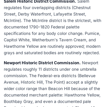
Salem Historic District Commission.
Salem
regulates four overlapping districts (Chestnut
Street, Derby Waterfront, Lafayette Street,
McIntire). The McIntire district is the strictest, with
documented 1790-1820 Federal palette
specifications for any body color change. Pumice,
Capitol White, Wetherburn's Tavern Cream, and
Hawthorne Yellow are routinely approved; modern
grays and saturated bodies are routinely rejected.
Newport Historic District Commission.
Newport
regulates roughly 11 districts under one umbrella
commission. The Federal-era districts (Bellevue
Avenue, Historic Hill, The Point) accept a slightly
wider color range than Beacon Hill because of the
documented merchant palette: Hawthorne Yellow,
Boothbay Gray, and even a documented pale