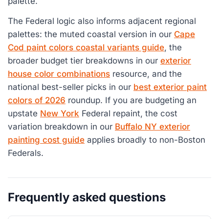
palette.
The Federal logic also informs adjacent regional
palettes: the muted coastal version in our
Cape
Cod paint colors coastal variants guide
, the
broader budget tier breakdowns in our
exterior
house color combinations
resource, and the
national best-seller picks in our
best exterior paint
colors of 2026
roundup. If you are budgeting an
upstate
New York
Federal repaint, the cost
variation breakdown in our
Buffalo NY exterior
painting cost guide
applies broadly to non-Boston
Federals.
Frequently asked questions