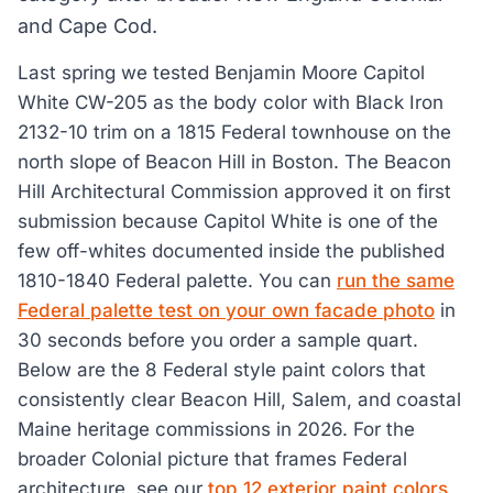
and Cape Cod.
Last spring we tested Benjamin Moore Capitol
White CW-205 as the body color with Black Iron
2132-10 trim on a 1815 Federal townhouse on the
north slope of Beacon Hill in Boston. The Beacon
Hill Architectural Commission approved it on first
submission because Capitol White is one of the
few off-whites documented inside the published
1810-1840 Federal palette. You can
run the same
Federal palette test on your own facade photo
in
30 seconds before you order a sample quart.
Below are the 8 Federal style paint colors that
consistently clear Beacon Hill, Salem, and coastal
Maine heritage commissions in 2026. For the
broader Colonial picture that frames Federal
architecture, see our
top 12 exterior paint colors