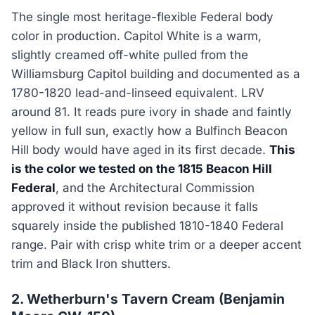
The single most heritage-flexible Federal body
color in production. Capitol White is a warm,
slightly creamed off-white pulled from the
Williamsburg Capitol building and documented as a
1780-1820 lead-and-linseed equivalent. LRV
around 81. It reads pure ivory in shade and faintly
yellow in full sun, exactly how a Bulfinch Beacon
Hill body would have aged in its first decade.
This
is the color we tested on the 1815 Beacon Hill
Federal
, and the Architectural Commission
approved it without revision because it falls
squarely inside the published 1810-1840 Federal
range. Pair with crisp white trim or a deeper accent
trim and Black Iron shutters.
2. Wetherburn's Tavern Cream (Benjamin