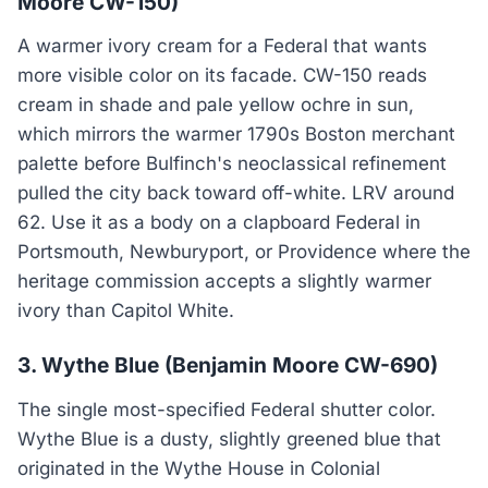
Moore CW-150)
A warmer ivory cream for a Federal that wants
more visible color on its facade. CW-150 reads
cream in shade and pale yellow ochre in sun,
which mirrors the warmer 1790s Boston merchant
palette before Bulfinch's neoclassical refinement
pulled the city back toward off-white. LRV around
62. Use it as a body on a clapboard Federal in
Portsmouth, Newburyport, or Providence where the
heritage commission accepts a slightly warmer
ivory than Capitol White.
3. Wythe Blue (Benjamin Moore CW-690)
The single most-specified Federal shutter color.
Wythe Blue is a dusty, slightly greened blue that
originated in the Wythe House in Colonial