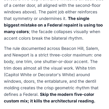
of a center door, all aligned with the second-floor
windows above). The paint job either reinforces
that symmetry or undermines it.
The single
biggest mistake on a Federal repaint is using too
many colors
; the facade collapses visually when
accent colors break the bilateral rhythm.
The rule documented across Beacon Hill, Salem,
and Newport is a strict three-color maximum: one
body, one trim, one shutter-or-door accent. The
trim does almost all the visual work. White trim
(Capitol White or Decorator's White) around
windows, doors, the entablature, and the dentil
molding creates the crisp geometric rhythm that
defines a Federal.
Skip the modern five-color
custom mix; it kills the architectural reading.