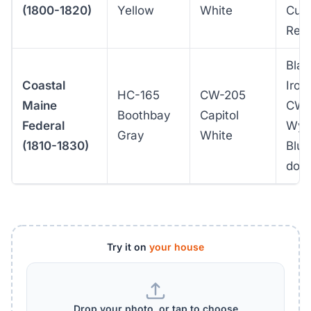
(1800-1820)
Yellow
White
Curr
Red
Blac
Coastal
Iron 
HC-165
CW-205
Maine
CW-
Boothbay
Capitol
Federal
Wyt
Gray
White
(1810-1830)
Blue
doo
Try it on
your house
Drop your photo, or tap to choose