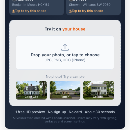
Benjamin Moore HC-154
Sherwin-Williams SW 7069
Tap to try this shade
Tap to try this shade
Try it on
your house
Drop your photo, or tap to choose
JPG, PNG, HEIC (iPhone)
No photo? Try a sample
Cape Cod
Ranch
Colonial
1 free HD preview · No sign-up · No card · About 30 seconds
AI visualization created with FacadeColorizer. Colors may vary with lighting,
surfaces and screen settings.