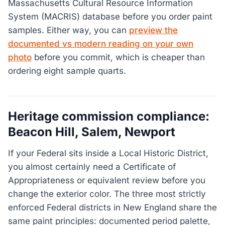
Massachusetts Cultural Resource Information
System (MACRIS) database before you order paint
samples. Either way, you can
preview the
documented vs modern reading on your own
photo
before you commit, which is cheaper than
ordering eight sample quarts.
Heritage commission compliance:
Beacon Hill, Salem, Newport
If your Federal sits inside a Local Historic District,
you almost certainly need a Certificate of
Appropriateness or equivalent review before you
change the exterior color. The three most strictly
enforced Federal districts in New England share the
same paint principles: documented period palette,