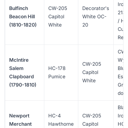
Iron
Bulfinch
CW-205
Decorator's
213
Beacon Hill
Capitol
White OC-
/ H
(1810-1820)
White
20
Curr
Red
CW-
McIntire
Wyt
CW-205
Salem
HC-178
Blue
Capitol
Clapboard
Pumice
Ess
White
(1790-1810)
Gre
doo
Blac
Newport
HC-4
CW-205
Iron 
Merchant
Hawthorne
Capitol
HC-