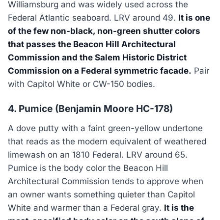
Williamsburg and was widely used across the
Federal Atlantic seaboard. LRV around 49.
It is one
of the few non-black, non-green shutter colors
that passes the Beacon Hill Architectural
Commission and the Salem Historic District
Commission on a Federal symmetric facade.
Pair
with Capitol White or CW-150 bodies.
4. Pumice (Benjamin Moore HC-178)
A dove putty with a faint green-yellow undertone
that reads as the modern equivalent of weathered
limewash on an 1810 Federal. LRV around 65.
Pumice is the body color the Beacon Hill
Architectural Commission tends to approve when
an owner wants something quieter than Capitol
White and warmer than a Federal gray.
It is the