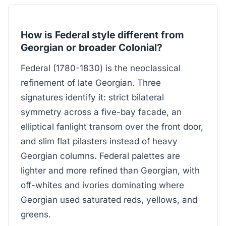
How is Federal style different from
Georgian or broader Colonial?
Federal (1780-1830) is the neoclassical
refinement of late Georgian. Three
signatures identify it: strict bilateral
symmetry across a five-bay facade, an
elliptical fanlight transom over the front door,
and slim flat pilasters instead of heavy
Georgian columns. Federal palettes are
lighter and more refined than Georgian, with
off-whites and ivories dominating where
Georgian used saturated reds, yellows, and
greens.