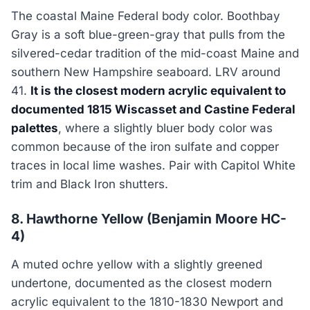
The coastal Maine Federal body color. Boothbay
Gray is a soft blue-green-gray that pulls from the
silvered-cedar tradition of the mid-coast Maine and
southern New Hampshire seaboard. LRV around
41.
It is the closest modern acrylic equivalent to
documented 1815 Wiscasset and Castine Federal
palettes
, where a slightly bluer body color was
common because of the iron sulfate and copper
traces in local lime washes. Pair with Capitol White
trim and Black Iron shutters.
8. Hawthorne Yellow (Benjamin Moore HC-
4)
A muted ochre yellow with a slightly greened
undertone, documented as the closest modern
acrylic equivalent to the 1810-1830 Newport and