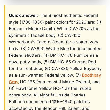
Quick answer:
The 8 most authentic Federal
style (1780-1830) paint colors for 2026 are: (1)
Benjamin Moore Capitol White CW-205 as the
symmetric facade body, (2) CW-150
Wetherburn's Tavern Cream for a softer ivory
body, (3) CW-690 Wythe Blue for documented
Federal shutters, (4) BM HC-178 Pumice as a
dove putty body, (5) BM HC-65 Currant Red
for the front door, (6) CW-330 Yellow Bayberry
as a sun-warmed Federal yellow, (7)
Boothbay
Gray
HC-165 for a coastal Maine Federal, and
(8) Hawthorne Yellow HC-4 as the muted
ochre body. All eight fall inside Charles
Bulfinch documented 1810-1840 palettes
accepted by the Beacon Hill, Salem, and