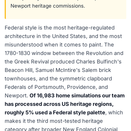
Newport heritage commissions.
Federal style is the most heritage-regulated
architecture in the United States, and the most
misunderstood when it comes to paint. The
1780-1830 window between the Revolution and
the Greek Revival produced Charles Bulfinch's
Beacon Hill, Samuel McIntire's Salem brick
townhouses, and the symmetric clapboard
Federals of Portsmouth, Providence, and
Newport.
Of 16,983 home simulations our team
has processed across US heritage regions,
roughly 5% used a Federal style palette
, which
makes it the third most-tested heritage
category after broader New England Colonial