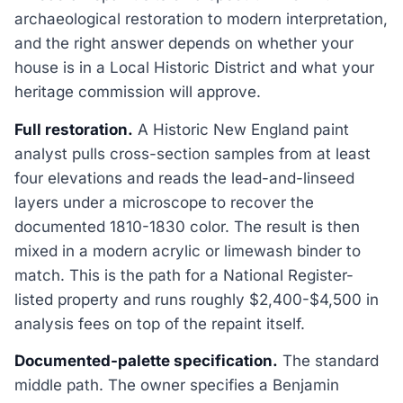
archaeological restoration to modern interpretation,
and the right answer depends on whether your
house is in a Local Historic District and what your
heritage commission will approve.
Full restoration.
A Historic New England paint
analyst pulls cross-section samples from at least
four elevations and reads the lead-and-linseed
layers under a microscope to recover the
documented 1810-1830 color. The result is then
mixed in a modern acrylic or limewash binder to
match. This is the path for a National Register-
listed property and runs roughly $2,400-$4,500 in
analysis fees on top of the repaint itself.
Documented-palette specification.
The standard
middle path. The owner specifies a Benjamin