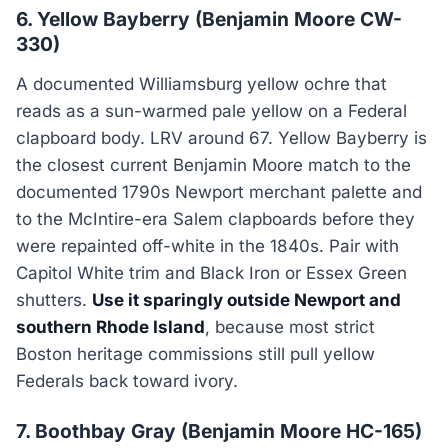
6. Yellow Bayberry (Benjamin Moore CW-
330)
A documented Williamsburg yellow ochre that
reads as a sun-warmed pale yellow on a Federal
clapboard body. LRV around 67. Yellow Bayberry is
the closest current Benjamin Moore match to the
documented 1790s Newport merchant palette and
to the McIntire-era Salem clapboards before they
were repainted off-white in the 1840s. Pair with
Capitol White trim and Black Iron or Essex Green
shutters.
Use it sparingly outside Newport and
southern Rhode Island
, because most strict
Boston heritage commissions still pull yellow
Federals back toward ivory.
7. Boothbay Gray (Benjamin Moore HC-165)