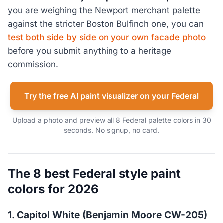
you are weighing the Newport merchant palette
against the stricter Boston Bulfinch one, you can
test both side by side on your own facade photo
before you submit anything to a heritage
commission.
Try the free AI paint visualizer on your Federal
Upload a photo and preview all 8 Federal palette colors in 30
seconds. No signup, no card.
The 8 best Federal style paint
colors for 2026
1. Capitol White (Benjamin Moore CW-205)