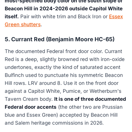
most-specified body color on the south slope of
Beacon Hill in 2024-2026 outside Capitol White
itself.
Pair with white trim and Black Iron or
Essex
Green shutters
.
5. Currant Red (Benjamin Moore HC-65)
The documented Federal front door color. Currant
Red is a deep, slightly browned red with iron-oxide
undertones, exactly the kind of saturated accent
Bulfinch used to punctuate his symmetric Beacon
Hill rows. LRV around 8. Use it on the front door
against a Capitol White, Pumice, or Wetherburn's
Tavern Cream body.
It is one of three documented
Federal door accents
(the other two are Prussian
blue and Essex Green) accepted by Beacon Hill
and Salem heritage commissions in 2026.