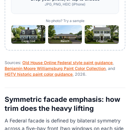
JPG, PNG, HEIC (iPhone)
No photo? Try a sample
Cape Cod
Ranch
Colonial
Sources:
Old House Online Federal style paint guidance
,
Benjamin Moore Williamsburg Paint Color Collection
, and
HGTV historic paint color guidance
, 2026.
Symmetric facade emphasis: how
trim does the heavy lifting
A Federal facade is defined by bilateral symmetry
across a five-bay front (two windows on each side