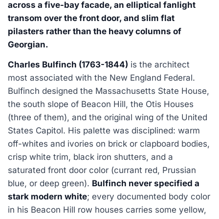
across a five-bay facade, an elliptical fanlight
transom over the front door, and slim flat
pilasters rather than the heavy columns of
Georgian.
Charles Bulfinch (1763-1844)
is the architect
most associated with the New England Federal.
Bulfinch designed the Massachusetts State House,
the south slope of Beacon Hill, the Otis Houses
(three of them), and the original wing of the United
States Capitol. His palette was disciplined: warm
off-whites and ivories on brick or clapboard bodies,
crisp white trim, black iron shutters, and a
saturated front door color (currant red, Prussian
blue, or deep green).
Bulfinch never specified a
stark modern white
; every documented body color
in his Beacon Hill row houses carries some yellow,