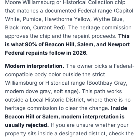
Moore Williamsburg or Historical Collection chip
that matches a documented Federal range (Capitol
White, Pumice, Hawthorne Yellow, Wythe Blue,
Black Iron, Currant Red). The heritage commission
approves the chip and the repaint proceeds.
This
is what 90% of Beacon Hill, Salem, and Newport
Federal repaints follow in 2026.
Modern interpretation.
The owner picks a Federal-
compatible body color outside the strict
Williamsburg or Historical range (Boothbay Gray,
modern dove gray, soft sage). This path works
outside a Local Historic District, where there is no
heritage commission to clear the change.
Inside
Beacon Hill or Salem, modern interpretation is
usually rejected.
If you are unsure whether your
property sits inside a designated district, check the