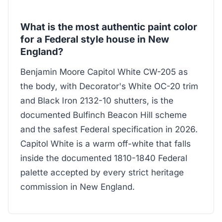
What is the most authentic paint color
for a Federal style house in New
England?
Benjamin Moore Capitol White CW-205 as
the body, with Decorator's White OC-20 trim
and Black Iron 2132-10 shutters, is the
documented Bulfinch Beacon Hill scheme
and the safest Federal specification in 2026.
Capitol White is a warm off-white that falls
inside the documented 1810-1840 Federal
palette accepted by every strict heritage
commission in New England.