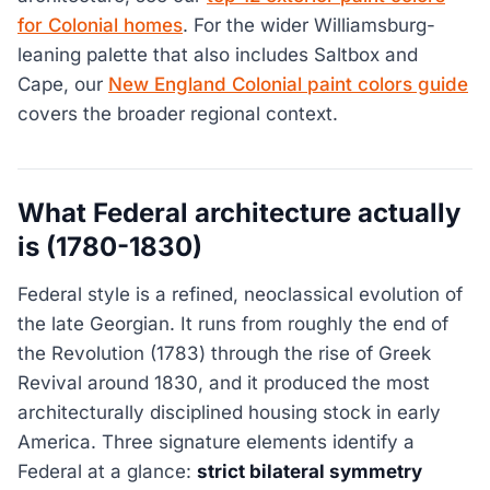
for Colonial homes
. For the wider Williamsburg-
leaning palette that also includes Saltbox and
Cape, our
New England Colonial paint colors guide
covers the broader regional context.
What Federal architecture actually
is (1780-1830)
Federal style is a refined, neoclassical evolution of
the late Georgian. It runs from roughly the end of
the Revolution (1783) through the rise of Greek
Revival around 1830, and it produced the most
architecturally disciplined housing stock in early
America. Three signature elements identify a
Federal at a glance:
strict bilateral symmetry