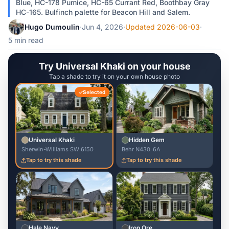
Blue, HC-178 Pumice, HC-65 Currant Red, Boothbay Gray
HC-165. Bulfinch palette for Beacon Hill and Salem.
Hugo Dumoulin
·
Jun 4, 2026
·
Updated 2026-06-03
·
5 min read
Try Universal Khaki on your house
Tap a shade to try it on your own house photo
Selected
Universal Khaki
Hidden Gem
Sherwin-Williams SW 6150
Behr N430-6A
Tap to try this shade
Tap to try this shade
Hale Navy
Iron Ore