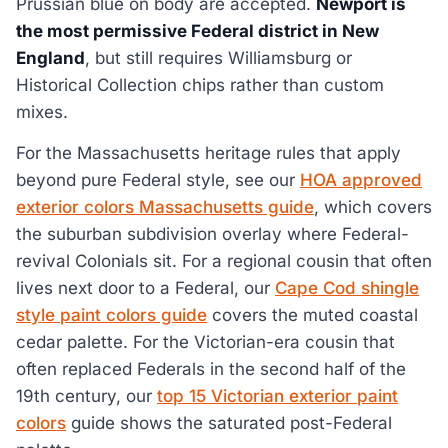
Prussian blue on body are accepted.
Newport is
the most permissive Federal district in New
England
, but still requires Williamsburg or
Historical Collection chips rather than custom
mixes.
For the Massachusetts heritage rules that apply
beyond pure Federal style, see our
HOA approved
exterior colors Massachusetts guide
, which covers
the suburban subdivision overlay where Federal-
revival Colonials sit. For a regional cousin that often
lives next door to a Federal, our
Cape Cod shingle
style paint colors guide
covers the muted coastal
cedar palette. For the Victorian-era cousin that
often replaced Federals in the second half of the
19th century, our
top 15 Victorian exterior paint
colors
guide shows the saturated post-Federal