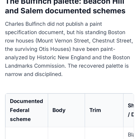
The Bulfinch palette: Beacon Hill
and Salem documented schemes
Charles Bulfinch did not publish a paint
specification document, but his standing Boston
row houses (Mount Vernon Street, Chestnut Street,
the surviving Otis Houses) have been paint-
analyzed by Historic New England and the Boston
Landmarks Commission. The recovered palette is
narrow and disciplined.
Documented
Shu
Federal
Body
Trim
/ Do
scheme
Blac