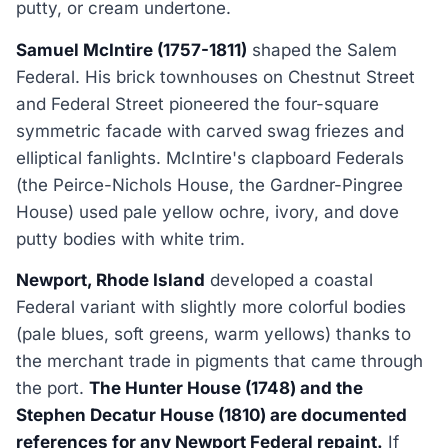
putty, or cream undertone.
Samuel McIntire (1757-1811)
shaped the Salem
Federal. His brick townhouses on Chestnut Street
and Federal Street pioneered the four-square
symmetric facade with carved swag friezes and
elliptical fanlights. McIntire's clapboard Federals
(the Peirce-Nichols House, the Gardner-Pingree
House) used pale yellow ochre, ivory, and dove
putty bodies with white trim.
Newport, Rhode Island
developed a coastal
Federal variant with slightly more colorful bodies
(pale blues, soft greens, warm yellows) thanks to
the merchant trade in pigments that came through
the port.
The Hunter House (1748) and the
Stephen Decatur House (1810) are documented
references for any Newport Federal repaint.
If