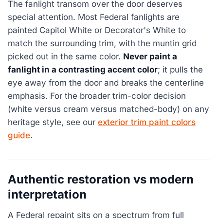
The fanlight transom over the door deserves
special attention. Most Federal fanlights are
painted Capitol White or Decorator's White to
match the surrounding trim, with the muntin grid
picked out in the same color.
Never paint a
fanlight in a contrasting accent color
; it pulls the
eye away from the door and breaks the centerline
emphasis. For the broader trim-color decision
(white versus cream versus matched-body) on any
heritage style, see our
exterior trim paint colors
guide
.
Authentic restoration vs modern
interpretation
A Federal repaint sits on a spectrum from full