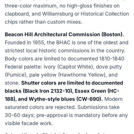
three-color maximum, no high-gloss finishes on
clapboard, and Williamsburg or Historical Collection
chips rather than custom mixes.
Beacon Hill Architectural Commission (Boston).
Founded in 1955, the BHAC is one of the oldest and
strictest local historic commissions in the country.
Body colors are limited to documented 1810-1840
Federal palette: ivory (Capitol White), dove putty
(Pumice), pale yellow (Hawthorne Yellow), and
stone.
Shutter colors are limited to documented
blacks (Black Iron 2132-10), Essex Green (HC-
188), and Wythe-style blues (CW-690).
Modern
saturated colors are rejected. Submissions take
30-60 days; pre-approval is mandatory before any
visible facade work.