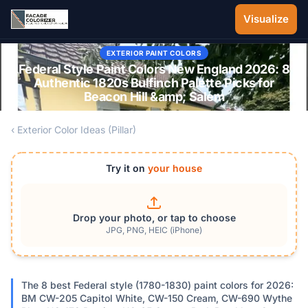
Skip to main content
Visualize
EXTERIOR PAINT COLORS
Federal Style Paint Colors New England 2026: 8
Authentic 1820s Bulfinch Palette Picks for
Beacon Hill &amp; Salem
‹ Exterior Color Ideas (Pillar)
Try it on
your house
Drop your photo, or tap to choose
JPG, PNG, HEIC (iPhone)
The 8 best Federal style (1780-1830) paint colors for 2026:
BM CW-205 Capitol White, CW-150 Cream, CW-690 Wythe