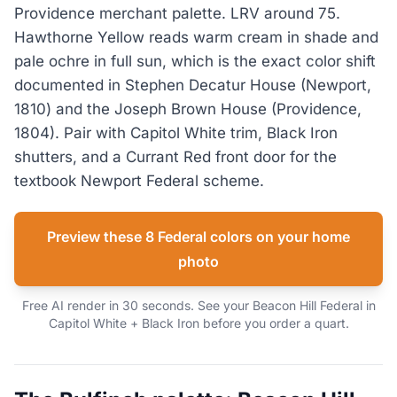
Providence merchant palette. LRV around 75.
Hawthorne Yellow reads warm cream in shade and
pale ochre in full sun, which is the exact color shift
documented in Stephen Decatur House (Newport,
1810) and the Joseph Brown House (Providence,
1804). Pair with Capitol White trim, Black Iron
shutters, and a Currant Red front door for the
textbook Newport Federal scheme.
Preview these 8 Federal colors on your home
photo
Free AI render in 30 seconds. See your Beacon Hill Federal in
Capitol White + Black Iron before you order a quart.