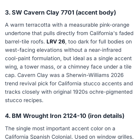
3. SW Cavern Clay 7701 (accent body)
A warm terracotta with a measurable pink-orange
undertone that pulls directly from California's faded
barrel-tile roofs.
LRV 26
, too dark for full bodies on
west-facing elevations without a near-infrared
cool-paint formulation, but ideal as a single accent
wing, a tower mass, or a chimney face under a tile
cap. Cavern Clay was a Sherwin-Williams 2026
trend revival pick for California stucco accents and
tracks closely with original 1920s ochre-pigmented
stucco recipes.
4. BM Wrought Iron 2124-10 (iron details)
The single most important accent color on a
California Spanish Colonial. Used on window grilles,