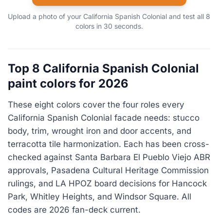
Upload a photo of your California Spanish Colonial and test all 8
colors in 30 seconds.
Top 8 California Spanish Colonial
paint colors for 2026
These eight colors cover the four roles every
California Spanish Colonial facade needs: stucco
body, trim, wrought iron and door accents, and
terracotta tile harmonization. Each has been cross-
checked against Santa Barbara El Pueblo Viejo ABR
approvals, Pasadena Cultural Heritage Commission
rulings, and LA HPOZ board decisions for Hancock
Park, Whitley Heights, and Windsor Square. All
codes are 2026 fan-deck current.