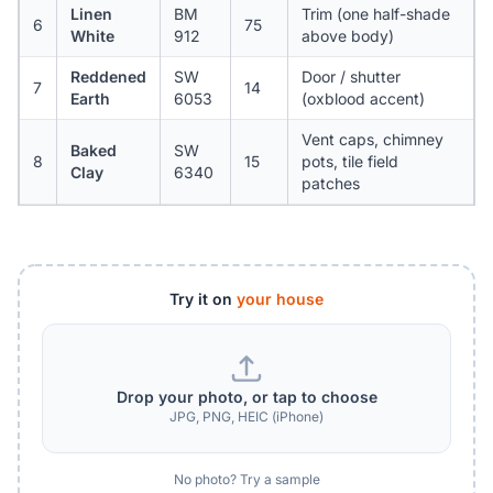
Linen
BM
Trim (one half-shade
6
75
White
912
above body)
Reddened
SW
Door / shutter
7
14
Earth
6053
(oxblood accent)
Vent caps, chimney
Baked
SW
8
15
pots, tile field
Clay
6340
patches
Try it on
your house
Drop your photo, or tap to choose
JPG, PNG, HEIC (iPhone)
No photo? Try a sample