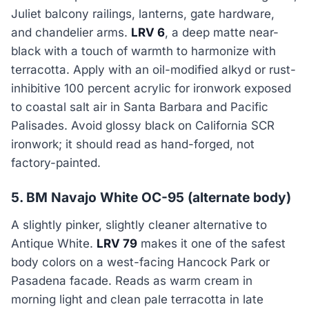
Juliet balcony railings, lanterns, gate hardware,
and chandelier arms.
LRV 6
, a deep matte near-
black with a touch of warmth to harmonize with
terracotta. Apply with an oil-modified alkyd or rust-
inhibitive 100 percent acrylic for ironwork exposed
to coastal salt air in Santa Barbara and Pacific
Palisades. Avoid glossy black on California SCR
ironwork; it should read as hand-forged, not
factory-painted.
5. BM Navajo White OC-95 (alternate body)
A slightly pinker, slightly cleaner alternative to
Antique White.
LRV 79
makes it one of the safest
body colors on a west-facing Hancock Park or
Pasadena facade. Reads as warm cream in
morning light and clean pale terracotta in late