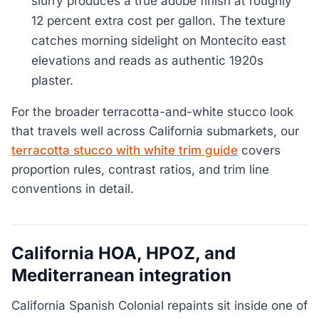
slurry produces a true adobe finish at roughly
12 percent extra cost per gallon. The texture
catches morning sidelight on Montecito east
elevations and reads as authentic 1920s
plaster.
For the broader terracotta-and-white stucco look
that travels well across California submarkets, our
terracotta stucco with white trim guide
covers
proportion rules, contrast ratios, and trim line
conventions in detail.
California HOA, HPOZ, and
Mediterranean integration
California Spanish Colonial repaints sit inside one of