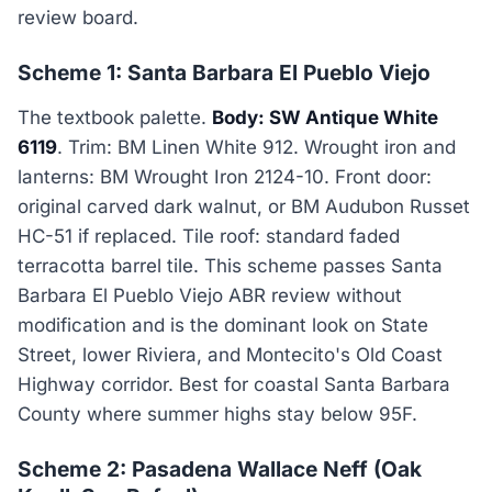
review board.
Scheme 1: Santa Barbara El Pueblo Viejo
The textbook palette.
Body: SW Antique White
6119
. Trim: BM Linen White 912. Wrought iron and
lanterns: BM Wrought Iron 2124-10. Front door:
original carved dark walnut, or BM Audubon Russet
HC-51 if replaced. Tile roof: standard faded
terracotta barrel tile. This scheme passes Santa
Barbara El Pueblo Viejo ABR review without
modification and is the dominant look on State
Street, lower Riviera, and Montecito's Old Coast
Highway corridor. Best for coastal Santa Barbara
County where summer highs stay below 95F.
Scheme 2: Pasadena Wallace Neff (Oak