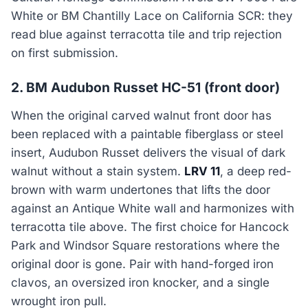
White or BM Chantilly Lace on California SCR: they
read blue against terracotta tile and trip rejection
on first submission.
2. BM Audubon Russet HC-51 (front door)
When the original carved walnut front door has
been replaced with a paintable fiberglass or steel
insert, Audubon Russet delivers the visual of dark
walnut without a stain system.
LRV 11
, a deep red-
brown with warm undertones that lifts the door
against an Antique White wall and harmonizes with
terracotta tile above. The first choice for Hancock
Park and Windsor Square restorations where the
original door is gone. Pair with hand-forged iron
clavos, an oversized iron knocker, and a single
wrought iron pull.