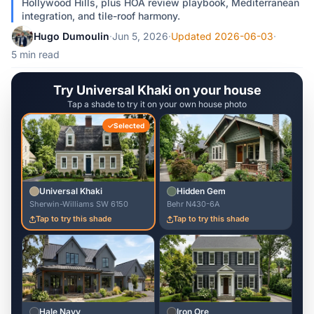
Hollywood Hills, plus HOA review playbook, Mediterranean
integration, and tile-roof harmony.
Hugo Dumoulin
·
Jun 5, 2026
·
Updated 2026-06-03
·
5 min read
Try Universal Khaki on your house
Tap a shade to try it on your own house photo
Selected
Universal Khaki
Hidden Gem
Sherwin-Williams SW 6150
Behr N430-6A
Tap to try this shade
Tap to try this shade
Hale Navy
Iron Ore