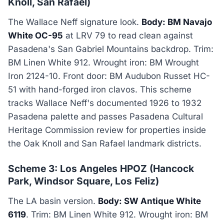
Knoll, San Rafael)
The Wallace Neff signature look.
Body: BM Navajo
White OC-95
at LRV 79 to read clean against
Pasadena's San Gabriel Mountains backdrop. Trim:
BM Linen White 912. Wrought iron: BM Wrought
Iron 2124-10. Front door: BM Audubon Russet HC-
51 with hand-forged iron clavos. This scheme
tracks Wallace Neff's documented 1926 to 1932
Pasadena palette and passes Pasadena Cultural
Heritage Commission review for properties inside
the Oak Knoll and San Rafael landmark districts.
Scheme 3: Los Angeles HPOZ (Hancock
Park, Windsor Square, Los Feliz)
The LA basin version.
Body: SW Antique White
6119
. Trim: BM Linen White 912. Wrought iron: BM