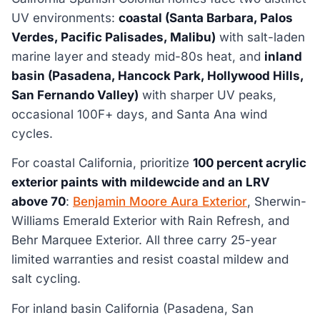
UV environments:
coastal (Santa Barbara, Palos
Verdes, Pacific Palisades, Malibu)
with salt-laden
marine layer and steady mid-80s heat, and
inland
basin (Pasadena, Hancock Park, Hollywood Hills,
San Fernando Valley)
with sharper UV peaks,
occasional 100F+ days, and Santa Ana wind
cycles.
For coastal California, prioritize
100 percent acrylic
exterior paints with mildewcide and an LRV
above 70
:
Benjamin Moore Aura Exterior
, Sherwin-
Williams Emerald Exterior with Rain Refresh, and
Behr Marquee Exterior. All three carry 25-year
limited warranties and resist coastal mildew and
salt cycling.
For inland basin California (Pasadena, San