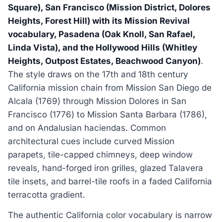
Square), San Francisco (Mission District, Dolores
Heights, Forest Hill) with its Mission Revival
vocabulary, Pasadena (Oak Knoll, San Rafael,
Linda Vista), and the Hollywood Hills (Whitley
Heights, Outpost Estates, Beachwood Canyon)
.
The style draws on the 17th and 18th century
California mission chain from Mission San Diego de
Alcala (1769) through Mission Dolores in San
Francisco (1776) to Mission Santa Barbara (1786),
and on Andalusian haciendas. Common
architectural cues include curved Mission
parapets, tile-capped chimneys, deep window
reveals, hand-forged iron grilles, glazed Talavera
tile insets, and barrel-tile roofs in a faded California
terracotta gradient.
The authentic California color vocabulary is narrow