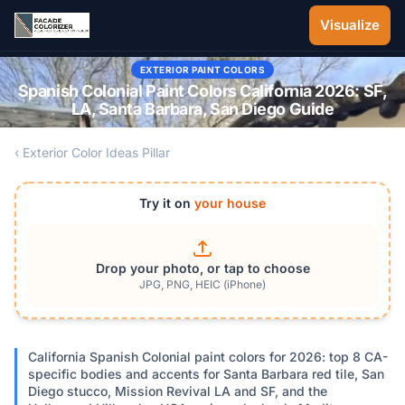
Skip to main content
Visualize
EXTERIOR PAINT COLORS
Spanish Colonial Paint Colors California 2026: SF,
LA, Santa Barbara, San Diego Guide
‹ Exterior Color Ideas Pillar
Try it on
your house
Drop your photo, or tap to choose
JPG, PNG, HEIC (iPhone)
California Spanish Colonial paint colors for 2026: top 8 CA-
specific bodies and accents for Santa Barbara red tile, San
Diego stucco, Mission Revival LA and SF, and the