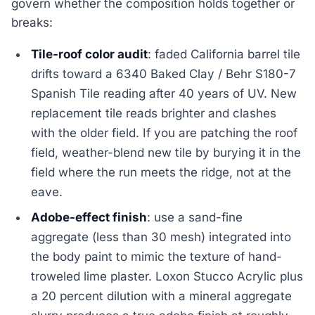
govern whether the composition holds together or
breaks:
Tile-roof color audit
: faded California barrel tile
drifts toward a 6340 Baked Clay / Behr S180-7
Spanish Tile reading after 40 years of UV. New
replacement tile reads brighter and clashes
with the older field. If you are patching the roof
field, weather-blend new tile by burying it in the
field where the run meets the ridge, not at the
eave.
Adobe-effect finish
: use a sand-fine
aggregate (less than 30 mesh) integrated into
the body paint to mimic the texture of hand-
troweled lime plaster. Loxon Stucco Acrylic plus
a 20 percent dilution with a mineral aggregate