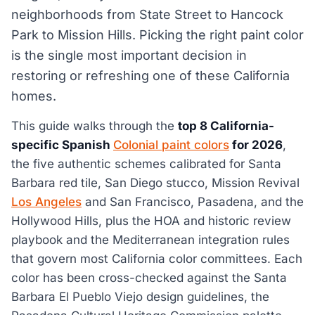
neighborhoods from State Street to Hancock
Park to Mission Hills. Picking the right paint color
is the single most important decision in
restoring or refreshing one of these California
homes.
This guide walks through the
top 8 California-
specific Spanish
Colonial paint colors
for 2026
,
the five authentic schemes calibrated for Santa
Barbara red tile, San Diego stucco, Mission Revival
Los Angeles
and San Francisco, Pasadena, and the
Hollywood Hills, plus the HOA and historic review
playbook and the Mediterranean integration rules
that govern most California color committees. Each
color has been cross-checked against the Santa
Barbara El Pueblo Viejo design guidelines, the