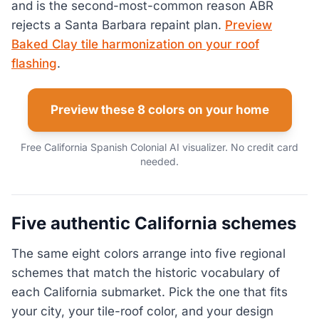
and is the second-most-common reason ABR
rejects a Santa Barbara repaint plan.
Preview
Baked Clay tile harmonization on your roof
flashing
.
Preview these 8 colors on your home
Free California Spanish Colonial AI visualizer. No credit card
needed.
Five authentic California schemes
The same eight colors arrange into five regional
schemes that match the historic vocabulary of
each California submarket. Pick the one that fits
your city, your tile-roof color, and your design