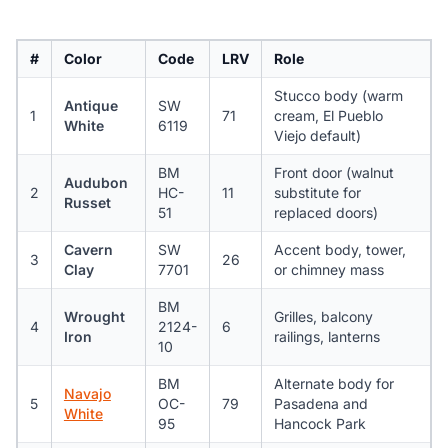
#
Color
Code
LRV
Role
Stucco body (warm
Antique
SW
1
71
cream, El Pueblo
White
6119
Viejo default)
BM
Front door (walnut
Audubon
2
HC-
11
substitute for
Russet
51
replaced doors)
Cavern
SW
Accent body, tower,
3
26
Clay
7701
or chimney mass
BM
Wrought
Grilles, balcony
4
2124-
6
Iron
railings, lanterns
10
BM
Alternate body for
Navajo
5
OC-
79
Pasadena and
White
95
Hancock Park