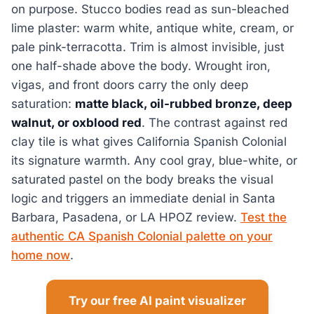
on purpose. Stucco bodies read as sun-bleached
lime plaster: warm white, antique white, cream, or
pale pink-terracotta. Trim is almost invisible, just
one half-shade above the body. Wrought iron,
vigas, and front doors carry the only deep
saturation:
matte black, oil-rubbed bronze, deep
walnut, or oxblood red
. The contrast against red
clay tile is what gives California Spanish Colonial
its signature warmth. Any cool gray, blue-white, or
saturated pastel on the body breaks the visual
logic and triggers an immediate denial in Santa
Barbara, Pasadena, or LA HPOZ review.
Test the
authentic CA Spanish Colonial palette on your
home now
.
Try our free AI paint visualizer