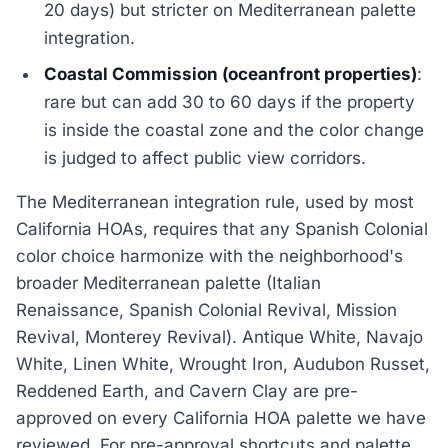
20 days) but stricter on Mediterranean palette
integration.
Coastal Commission (oceanfront properties)
:
rare but can add 30 to 60 days if the property
is inside the coastal zone and the color change
is judged to affect public view corridors.
The Mediterranean integration rule, used by most
California HOAs, requires that any Spanish Colonial
color choice harmonize with the neighborhood's
broader Mediterranean palette (Italian
Renaissance, Spanish Colonial Revival, Mission
Revival, Monterey Revival). Antique White, Navajo
White, Linen White, Wrought Iron, Audubon Russet,
Reddened Earth, and Cavern Clay are pre-
approved on every California HOA palette we have
reviewed. For pre-approval shortcuts and palette