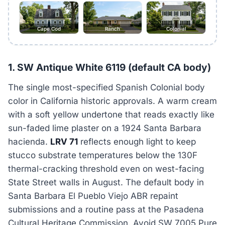
Cape Cod
Ranch
Colonial
1. SW Antique White 6119 (default CA body)
The single most-specified Spanish Colonial body
color in California historic approvals. A warm cream
with a soft yellow undertone that reads exactly like
sun-faded lime plaster on a 1924 Santa Barbara
hacienda.
LRV 71
reflects enough light to keep
stucco substrate temperatures below the 130F
thermal-cracking threshold even on west-facing
State Street walls in August. The default body in
Santa Barbara El Pueblo Viejo ABR repaint
submissions and a routine pass at the Pasadena
Cultural Heritage Commission. Avoid SW 7005 Pure