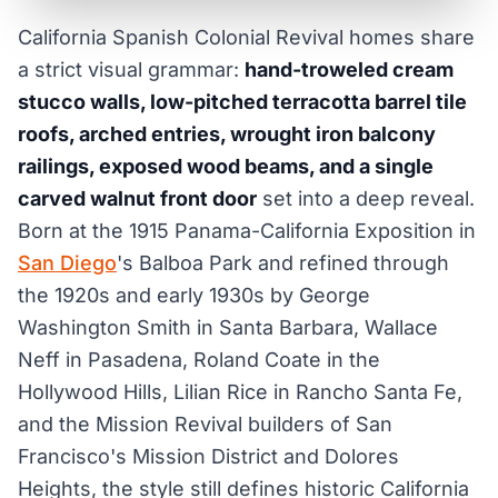
California Spanish Colonial Revival homes share
a strict visual grammar:
hand-troweled cream
stucco walls, low-pitched terracotta barrel tile
roofs, arched entries, wrought iron balcony
railings, exposed wood beams, and a single
carved walnut front door
set into a deep reveal.
Born at the 1915 Panama-California Exposition in
San Diego
's Balboa Park and refined through
the 1920s and early 1930s by George
Washington Smith in Santa Barbara, Wallace
Neff in Pasadena, Roland Coate in the
Hollywood Hills, Lilian Rice in Rancho Santa Fe,
and the Mission Revival builders of San
Francisco's Mission District and Dolores
Heights, the style still defines historic California