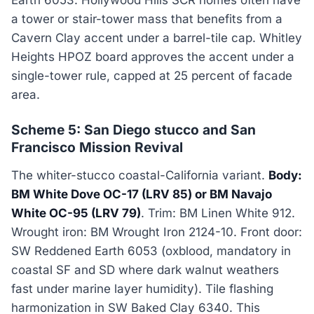
a tower or stair-tower mass that benefits from a
Cavern Clay accent under a barrel-tile cap. Whitley
Heights HPOZ board approves the accent under a
single-tower rule, capped at 25 percent of facade
area.
Scheme 5: San Diego stucco and San
Francisco Mission Revival
The whiter-stucco coastal-California variant.
Body:
BM White Dove OC-17 (LRV 85) or BM Navajo
White OC-95 (LRV 79)
. Trim: BM Linen White 912.
Wrought iron: BM Wrought Iron 2124-10. Front door:
SW Reddened Earth 6053 (oxblood, mandatory in
coastal SF and SD where dark walnut weathers
fast under marine layer humidity). Tile flashing
harmonization in SW Baked Clay 6340. This