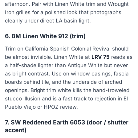
afternoon. Pair with Linen White trim and Wrought
Iron grilles for a polished look that photographs
cleanly under direct LA basin light.
6. BM Linen White 912 (trim)
Trim on California Spanish Colonial Revival should
be almost invisible. Linen White at
LRV 75
reads as
a half-shade lighter than Antique White but never
as bright contrast. Use on window casings, fascia
boards behind tile, and the underside of arched
openings. Bright trim white kills the hand-troweled
stucco illusion and is a fast track to rejection in El
Pueblo Viejo or HPOZ review.
7. SW Reddened Earth 6053 (door / shutter
accent)