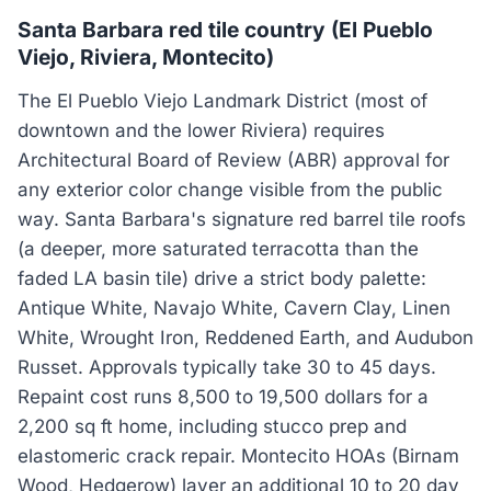
Santa Barbara red tile country (El Pueblo
Viejo, Riviera, Montecito)
The El Pueblo Viejo Landmark District (most of
downtown and the lower Riviera) requires
Architectural Board of Review (ABR) approval for
any exterior color change visible from the public
way. Santa Barbara's signature red barrel tile roofs
(a deeper, more saturated terracotta than the
faded LA basin tile) drive a strict body palette:
Antique White, Navajo White, Cavern Clay, Linen
White, Wrought Iron, Reddened Earth, and Audubon
Russet. Approvals typically take 30 to 45 days.
Repaint cost runs 8,500 to 19,500 dollars for a
2,200 sq ft home, including stucco prep and
elastomeric crack repair. Montecito HOAs (Birnam
Wood, Hedgerow) layer an additional 10 to 20 day