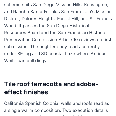
scheme suits San Diego Mission Hills, Kensington,
and Rancho Santa Fe, plus San Francisco's Mission
District, Dolores Heights, Forest Hill, and St. Francis
Wood. It passes the San Diego Historical
Resources Board and the San Francisco Historic
Preservation Commission Article 10 reviews on first
submission. The brighter body reads correctly
under SF fog and SD coastal haze where Antique
White can pull dingy.
Tile roof terracotta and adobe-
effect finishes
California Spanish Colonial walls and roofs read as
a single warm composition. Two execution details