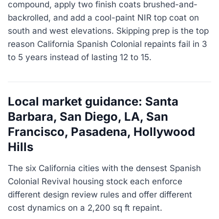
compound, apply two finish coats brushed-and-
backrolled, and add a cool-paint NIR top coat on
south and west elevations. Skipping prep is the top
reason California Spanish Colonial repaints fail in 3
to 5 years instead of lasting 12 to 15.
Local market guidance: Santa
Barbara, San Diego, LA, San
Francisco, Pasadena, Hollywood
Hills
The six California cities with the densest Spanish
Colonial Revival housing stock each enforce
different design review rules and offer different
cost dynamics on a 2,200 sq ft repaint.