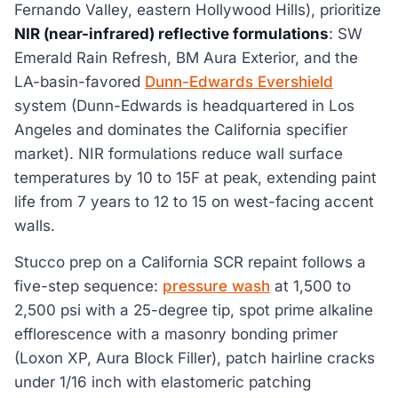
Fernando Valley, eastern Hollywood Hills), prioritize
NIR (near-infrared) reflective formulations
: SW
Emerald Rain Refresh, BM Aura Exterior, and the
LA-basin-favored
Dunn-Edwards Evershield
system (Dunn-Edwards is headquartered in Los
Angeles and dominates the California specifier
market). NIR formulations reduce wall surface
temperatures by 10 to 15F at peak, extending paint
life from 7 years to 12 to 15 on west-facing accent
walls.
Stucco prep on a California SCR repaint follows a
five-step sequence:
pressure wash
at 1,500 to
2,500 psi with a 25-degree tip, spot prime alkaline
efflorescence with a masonry bonding primer
(Loxon XP, Aura Block Filler), patch hairline cracks
under 1/16 inch with elastomeric patching