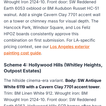
Wrought Iron 2124-10. Front door: SW Reddened
Earth 6053 oxblood or BM Audubon Russet HC-51
walnut. Add a single Cavern Clay 7701 accent wall
on a tower or chimney mass for visual depth. The
Hancock Park, Windsor Square, and Los Feliz
HPOZ boards consistently approve this
combination on first submission. For LA-specific
pricing context, see our
Los Angeles exterior
painting cost guide
.
Scheme 4: Hollywood Hills (Whitley Heights,
Outpost Estates)
The hillside cinema-era variant.
Body: SW Antique
White 6119 with a Cavern Clay 7701 accent tower
.
Trim: BM Linen White 912. Wrought iron: BM
Wrought Iron 2124-10. Front door: SW Reddened
Earth 6053. Hollywood Hills SCR homes often have