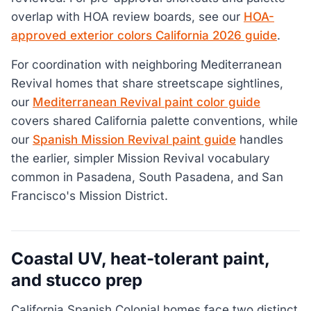
overlap with HOA review boards, see our
HOA-
approved exterior colors California 2026 guide
.
For coordination with neighboring Mediterranean
Revival homes that share streetscape sightlines,
our
Mediterranean Revival paint color guide
covers shared California palette conventions, while
our
Spanish Mission Revival paint guide
handles
the earlier, simpler Mission Revival vocabulary
common in Pasadena, South Pasadena, and San
Francisco's Mission District.
Coastal UV, heat-tolerant paint,
and stucco prep
California Spanish Colonial homes face two distinct