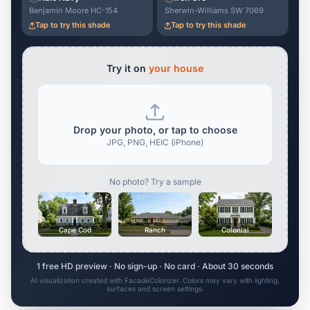
Benjamin Moore HC-154
Sherwin-Williams SW 7069
Tap to try this shade
Tap to try this shade
Try it on
your house
Drop your photo, or tap to choose
JPG, PNG, HEIC (iPhone)
No photo? Try a sample
Cape Cod
Ranch
Colonial
1 free HD preview · No sign-up · No card · About 30 seconds
AI visualization created with FacadeColorizer. Colors may vary with lighting,
surfaces and screen settings.