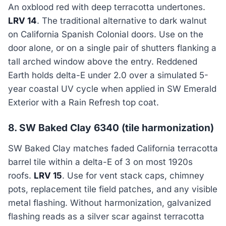
An oxblood red with deep terracotta undertones.
LRV 14
. The traditional alternative to dark walnut
on California Spanish Colonial doors. Use on the
door alone, or on a single pair of shutters flanking a
tall arched window above the entry. Reddened
Earth holds delta-E under 2.0 over a simulated 5-
year coastal UV cycle when applied in SW Emerald
Exterior with a Rain Refresh top coat.
8. SW Baked Clay 6340 (tile harmonization)
SW Baked Clay matches faded California terracotta
barrel tile within a delta-E of 3 on most 1920s
roofs.
LRV 15
. Use for vent stack caps, chimney
pots, replacement tile field patches, and any visible
metal flashing. Without harmonization, galvanized
flashing reads as a silver scar against terracotta