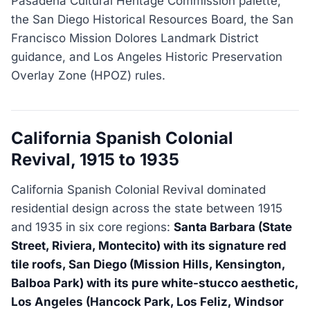
Pasadena Cultural Heritage Commission palette,
the San Diego Historical Resources Board, the San
Francisco Mission Dolores Landmark District
guidance, and Los Angeles Historic Preservation
Overlay Zone (HPOZ) rules.
California Spanish Colonial
Revival, 1915 to 1935
California Spanish Colonial Revival dominated
residential design across the state between 1915
and 1935 in six core regions:
Santa Barbara (State
Street, Riviera, Montecito) with its signature red
tile roofs, San Diego (Mission Hills, Kensington,
Balboa Park) with its pure white-stucco aesthetic,
Los Angeles (Hancock Park, Los Feliz, Windsor