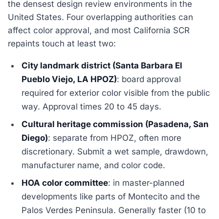
the densest design review environments in the
United States. Four overlapping authorities can
affect color approval, and most California SCR
repaints touch at least two:
City landmark district (Santa Barbara El
Pueblo Viejo, LA HPOZ)
: board approval
required for exterior color visible from the public
way. Approval times 20 to 45 days.
Cultural heritage commission (Pasadena, San
Diego)
: separate from HPOZ, often more
discretionary. Submit a wet sample, drawdown,
manufacturer name, and color code.
HOA color committee
: in master-planned
developments like parts of Montecito and the
Palos Verdes Peninsula. Generally faster (10 to