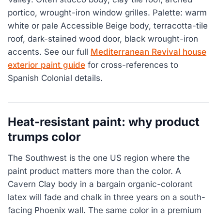
portico, wrought-iron window grilles. Palette: warm
white or pale Accessible Beige body, terracotta-tile
roof, dark-stained wood door, black wrought-iron
accents. See our full
Mediterranean Revival house
exterior paint guide
for cross-references to
Spanish Colonial details.
Heat-resistant paint: why product
trumps color
The Southwest is the one US region where the
paint product matters more than the color. A
Cavern Clay body in a bargain organic-colorant
latex will fade and chalk in three years on a south-
facing Phoenix wall. The same color in a premium