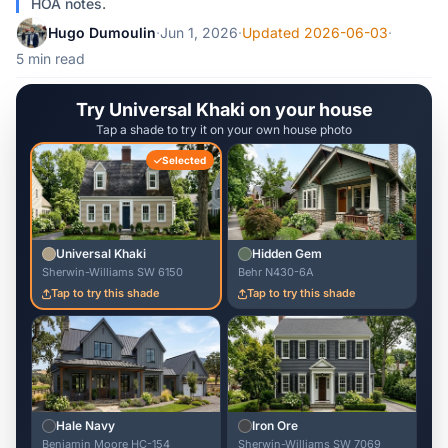
HOA notes.
Hugo Dumoulin
·
Jun 1, 2026
·
Updated 2026-06-03
·
5 min read
Try Universal Khaki on your house
Tap a shade to try it on your own house photo
Selected
Universal Khaki
Hidden Gem
Sherwin-Williams SW 6150
Behr N430-6A
Tap to try this shade
Tap to try this shade
Hale Navy
Iron Ore
Benjamin Moore HC-154
Sherwin-Williams SW 7069