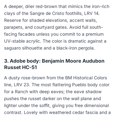
A deeper, drier red-brown that mimics the iron-rich
clays of the Sangre de Cristo foothills, LRV 14.
Reserve for shaded elevations, accent walls,
parapets, and courtyard gates. Avoid full south-
facing facades unless you commit to a premium
UV-stable acrylic. The color is dramatic against a
saguaro silhouette and a black-iron pergola.
3. Adobe body: Benjamin Moore Audubon
Russet HC-51
A dusty rose-brown from the BM Historical Colors
line, LRV 23. The most flattering Pueblo body color
for a Ranch with deep eaves; the eave shadow
pushes the russet darker on the wall plane and
lighter under the soffit, giving you free dimensional
contrast. Lovely with weathered cedar fascia and a