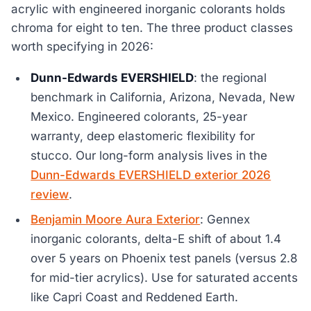
acrylic with engineered inorganic colorants holds
chroma for eight to ten. The three product classes
worth specifying in 2026:
Dunn-Edwards EVERSHIELD
: the regional
benchmark in California, Arizona, Nevada, New
Mexico. Engineered colorants, 25-year
warranty, deep elastomeric flexibility for
stucco. Our long-form analysis lives in the
Dunn-Edwards EVERSHIELD exterior 2026
review
.
Benjamin Moore Aura Exterior
: Gennex
inorganic colorants, delta-E shift of about 1.4
over 5 years on Phoenix test panels (versus 2.8
for mid-tier acrylics). Use for saturated accents
like Capri Coast and Reddened Earth.