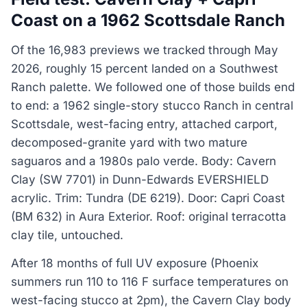
Coast on a 1962 Scottsdale Ranch
Of the 16,983 previews we tracked through May
2026, roughly 15 percent landed on a Southwest
Ranch palette. We followed one of those builds end
to end: a 1962 single-story stucco Ranch in central
Scottsdale, west-facing entry, attached carport,
decomposed-granite yard with two mature
saguaros and a 1980s palo verde. Body: Cavern
Clay (SW 7701) in Dunn-Edwards EVERSHIELD
acrylic. Trim: Tundra (DE 6219). Door: Capri Coast
(BM 632) in Aura Exterior. Roof: original terracotta
clay tile, untouched.
After 18 months of full UV exposure (Phoenix
summers run 110 to 116 F surface temperatures on
west-facing stucco at 2pm), the Cavern Clay body