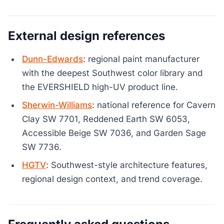
External design references
Dunn-Edwards
: regional paint manufacturer
with the deepest Southwest color library and
the EVERSHIELD high-UV product line.
Sherwin-Williams
: national reference for Cavern
Clay SW 7701, Reddened Earth SW 6053,
Accessible Beige SW 7036, and Garden Sage
SW 7736.
HGTV
: Southwest-style architecture features,
regional design context, and trend coverage.