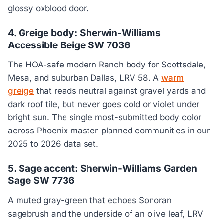
glossy oxblood door.
4. Greige body: Sherwin-Williams
Accessible Beige SW 7036
The HOA-safe modern Ranch body for Scottsdale,
Mesa, and suburban Dallas, LRV 58. A
warm
greige
that reads neutral against gravel yards and
dark roof tile, but never goes cold or violet under
bright sun. The single most-submitted body color
across Phoenix master-planned communities in our
2025 to 2026 data set.
5. Sage accent: Sherwin-Williams Garden
Sage SW 7736
A muted gray-green that echoes Sonoran
sagebrush and the underside of an olive leaf, LRV