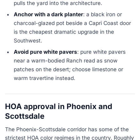
pulls the yard into the architecture.
Anchor with a dark planter
: a black iron or
charcoal-glazed pot beside a Capri Coast door
is the cheapest dramatic upgrade in the
Southwest.
Avoid pure white pavers
: pure white pavers
near a warm-bodied Ranch read as snow
patches on the desert; choose limestone or
warm travertine instead.
HOA approval in Phoenix and
Scottsdale
The Phoenix-Scottsdale corridor has some of the
strictest HOA color regimes in the country. Roughly