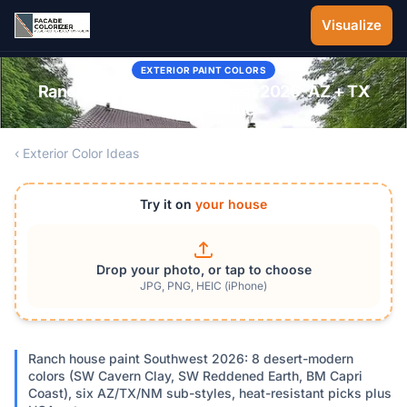
Skip to main content
Visualize
EXTERIOR PAINT COLORS
Ranch Style Paint Southwest 2026: AZ + TX
Palette Guide
‹ Exterior Color Ideas
Try it on
your house
Drop your photo, or tap to choose
JPG, PNG, HEIC (iPhone)
Ranch house paint Southwest 2026: 8 desert-modern
colors (SW Cavern Clay, SW Reddened Earth, BM Capri
Coast), six AZ/TX/NM sub-styles, heat-resistant picks plus