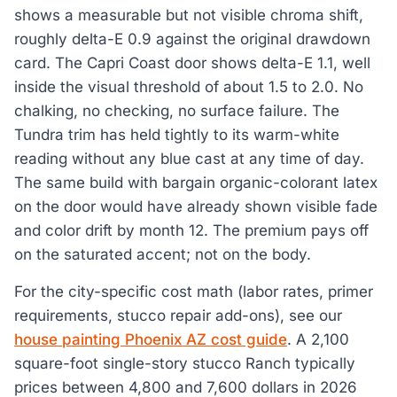
shows a measurable but not visible chroma shift,
roughly delta-E 0.9 against the original drawdown
card. The Capri Coast door shows delta-E 1.1, well
inside the visual threshold of about 1.5 to 2.0. No
chalking, no checking, no surface failure. The
Tundra trim has held tightly to its warm-white
reading without any blue cast at any time of day.
The same build with bargain organic-colorant latex
on the door would have already shown visible fade
and color drift by month 12. The premium pays off
on the saturated accent; not on the body.
For the city-specific cost math (labor rates, primer
requirements, stucco repair add-ons), see our
house painting Phoenix AZ cost guide
. A 2,100
square-foot single-story stucco Ranch typically
prices between 4,800 and 7,600 dollars in 2026