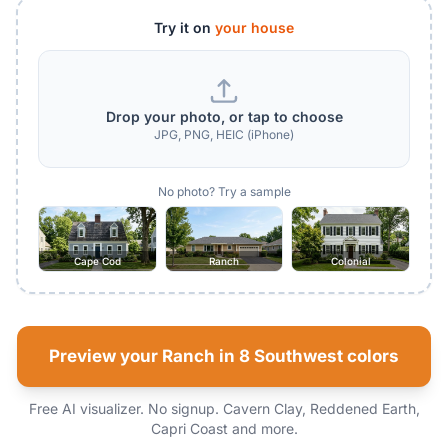
Try it on
your house
Drop your photo, or tap to choose
JPG, PNG, HEIC (iPhone)
No photo? Try a sample
Cape Cod
Ranch
Colonial
Preview your Ranch in 8 Southwest colors
Free AI visualizer. No signup. Cavern Clay, Reddened Earth,
Capri Coast and more.