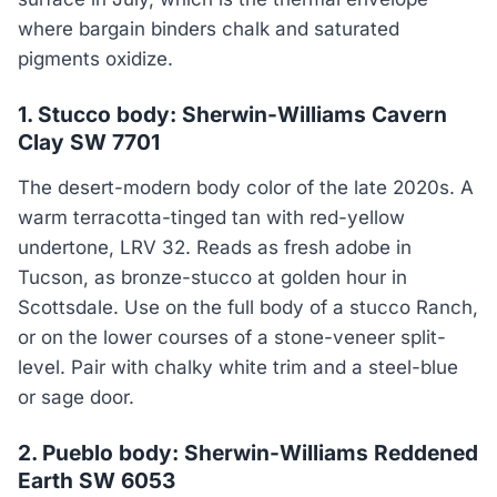
where bargain binders chalk and saturated
pigments oxidize.
1. Stucco body: Sherwin-Williams Cavern
Clay SW 7701
The desert-modern body color of the late 2020s. A
warm terracotta-tinged tan with red-yellow
undertone, LRV 32. Reads as fresh adobe in
Tucson, as bronze-stucco at golden hour in
Scottsdale. Use on the full body of a stucco Ranch,
or on the lower courses of a stone-veneer split-
level. Pair with chalky white trim and a steel-blue
or sage door.
2. Pueblo body: Sherwin-Williams Reddened
Earth SW 6053