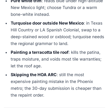
Pure white trim
: reads blue under high-altitude
New Mexico light; choose Tundra or a warm
bone-white instead.
Turquoise door outside New Mexico
: in Texas
Hill Country or LA Spanish Colonial, swap to a
deep-stained wood or oxblood; turquoise needs
the regional grammar to land.
Painting a terracotta tile roof
: kills the patina,
traps moisture, and voids most tile warranties;
let the roof age.
Skipping the HOA ARC
: still the most
expensive painting mistake in the Phoenix
metro; the 30-day submission is cheaper than
the repaint order.