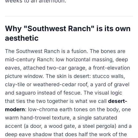
weeks to an afternoon.
Why "Southwest Ranch" is its own
aesthetic
The Southwest Ranch is a fusion. The bones are
mid-century Ranch: low horizontal massing, deep
eaves, attached two-car garage, a front-elevation
picture window. The skin is desert: stucco walls,
clay-tile or weathered-cedar roof, a yard of gravel
and saguaro instead of fescue. The visual logic
that ties the two together is what we call
desert-
modern
: low-chroma earth tones on the body, one
warm hand-trowel texture, a single saturated
accent (a door, a wood gate, a steel pergola) and a
deep eave shadow that does half the work of the