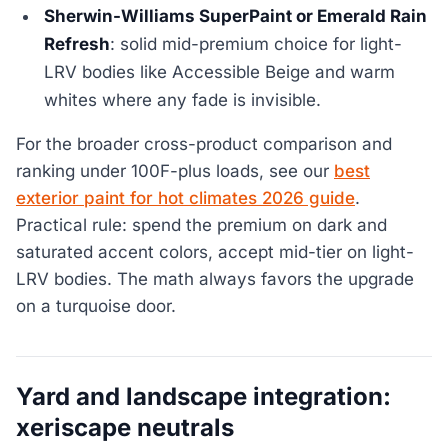
Sherwin-Williams SuperPaint or Emerald Rain
Refresh
: solid mid-premium choice for light-
LRV bodies like Accessible Beige and warm
whites where any fade is invisible.
For the broader cross-product comparison and
ranking under 100F-plus loads, see our
best
exterior paint for hot climates 2026 guide
.
Practical rule: spend the premium on dark and
saturated accent colors, accept mid-tier on light-
LRV bodies. The math always favors the upgrade
on a turquoise door.
Yard and landscape integration:
xeriscape neutrals