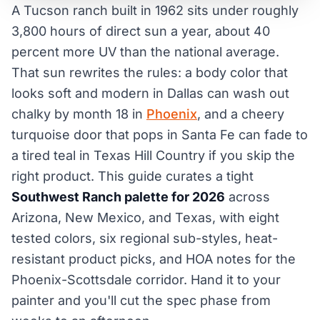
A Tucson ranch built in 1962 sits under roughly
3,800 hours of direct sun a year, about 40
percent more UV than the national average.
That sun rewrites the rules: a body color that
looks soft and modern in Dallas can wash out
chalky by month 18 in
Phoenix
, and a cheery
turquoise door that pops in Santa Fe can fade to
a tired teal in Texas Hill Country if you skip the
right product. This guide curates a tight
Southwest Ranch palette for 2026
across
Arizona, New Mexico, and Texas, with eight
tested colors, six regional sub-styles, heat-
resistant product picks, and HOA notes for the
Phoenix-Scottsdale corridor. Hand it to your
painter and you'll cut the spec phase from