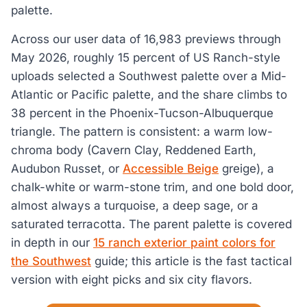
palette.
Across our user data of 16,983 previews through
May 2026, roughly 15 percent of US Ranch-style
uploads selected a Southwest palette over a Mid-
Atlantic or Pacific palette, and the share climbs to
38 percent in the Phoenix-Tucson-Albuquerque
triangle. The pattern is consistent: a warm low-
chroma body (Cavern Clay, Reddened Earth,
Audubon Russet, or
Accessible Beige
greige), a
chalk-white or warm-stone trim, and one bold door,
almost always a turquoise, a deep sage, or a
saturated terracotta. The parent palette is covered
in depth in our
15 ranch exterior paint colors for
the Southwest
guide; this article is the fast tactical
version with eight picks and six city flavors.