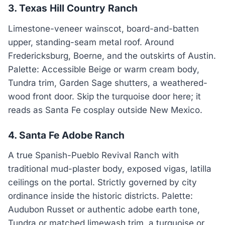
3. Texas Hill Country Ranch
Limestone-veneer wainscot, board-and-batten
upper, standing-seam metal roof. Around
Fredericksburg, Boerne, and the outskirts of Austin.
Palette: Accessible Beige or warm cream body,
Tundra trim, Garden Sage shutters, a weathered-
wood front door. Skip the turquoise door here; it
reads as Santa Fe cosplay outside New Mexico.
4. Santa Fe Adobe Ranch
A true Spanish-Pueblo Revival Ranch with
traditional mud-plaster body, exposed vigas, latilla
ceilings on the portal. Strictly governed by city
ordinance inside the historic districts. Palette:
Audubon Russet or authentic adobe earth tone,
Tundra or matched limewash trim, a turquoise or