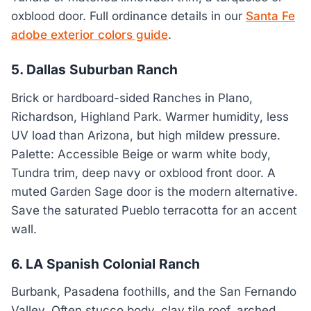
oxblood door. Full ordinance details in our
Santa Fe
adobe exterior colors guide
.
5. Dallas Suburban Ranch
Brick or hardboard-sided Ranches in Plano,
Richardson, Highland Park. Warmer humidity, less
UV load than Arizona, but high mildew pressure.
Palette: Accessible Beige or warm white body,
Tundra trim, deep navy or oxblood front door. A
muted Garden Sage door is the modern alternative.
Save the saturated Pueblo terracotta for an accent
wall.
6. LA Spanish Colonial Ranch
Burbank, Pasadena foothills, and the San Fernando
Valley. Often stucco body, clay tile roof, arched