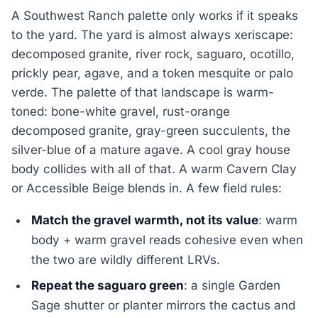
A Southwest Ranch palette only works if it speaks
to the yard. The yard is almost always xeriscape:
decomposed granite, river rock, saguaro, ocotillo,
prickly pear, agave, and a token mesquite or palo
verde. The palette of that landscape is warm-
toned: bone-white gravel, rust-orange
decomposed granite, gray-green succulents, the
silver-blue of a mature agave. A cool gray house
body collides with all of that. A warm Cavern Clay
or Accessible Beige blends in. A few field rules:
Match the gravel warmth, not its value
: warm
body + warm gravel reads cohesive even when
the two are wildly different LRVs.
Repeat the saguaro green
: a single Garden
Sage shutter or planter mirrors the cactus and