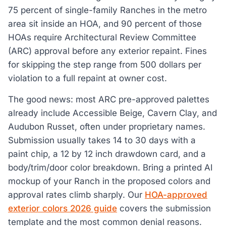
75 percent of single-family Ranches in the metro
area sit inside an HOA, and 90 percent of those
HOAs require Architectural Review Committee
(ARC) approval before any exterior repaint. Fines
for skipping the step range from 500 dollars per
violation to a full repaint at owner cost.
The good news: most ARC pre-approved palettes
already include Accessible Beige, Cavern Clay, and
Audubon Russet, often under proprietary names.
Submission usually takes 14 to 30 days with a
paint chip, a 12 by 12 inch drawdown card, and a
body/trim/door color breakdown. Bring a printed AI
mockup of your Ranch in the proposed colors and
approval rates climb sharply. Our
HOA-approved
exterior colors 2026 guide
covers the submission
template and the most common denial reasons.