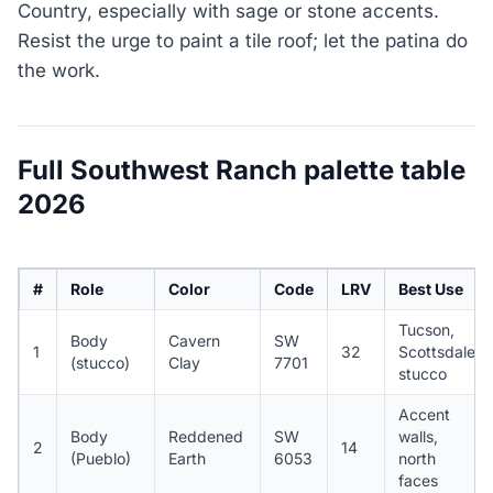
Country, especially with sage or stone accents.
Resist the urge to paint a tile roof; let the patina do
the work.
Full Southwest Ranch palette table
2026
#
Role
Color
Code
LRV
Best Use
Tucson,
Body
Cavern
SW
1
32
Scottsdale
(stucco)
Clay
7701
stucco
Accent
Body
Reddened
SW
walls,
2
14
(Pueblo)
Earth
6053
north
faces