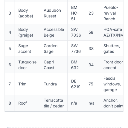
BM
Pueblo-
Body
Audubon
3
HC-
23
revival
(adobe)
Russet
51
Ranch
Body
Accessible
SW
HOA-safe
4
58
(greige)
Beige
7036
AZ/TX/NM
Sage
Garden
SW
Shutters,
5
38
accent
Sage
7736
gates
Turquoise
Capri
BM
Front door
6
34
door
Coast
632
accent
Fascia,
DE
7
Trim
Tundra
75
windows,
6219
garage
Terracotta
Anchor,
8
Roof
n/a
n/a
tile / cedar
don't paint