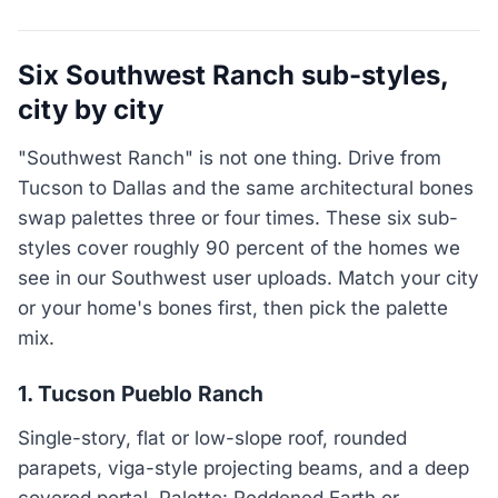
Six Southwest Ranch sub-styles,
city by city
"Southwest Ranch" is not one thing. Drive from
Tucson to Dallas and the same architectural bones
swap palettes three or four times. These six sub-
styles cover roughly 90 percent of the homes we
see in our Southwest user uploads. Match your city
or your home's bones first, then pick the palette
mix.
1. Tucson Pueblo Ranch
Single-story, flat or low-slope roof, rounded
parapets, viga-style projecting beams, and a deep
covered portal. Palette: Reddened Earth or