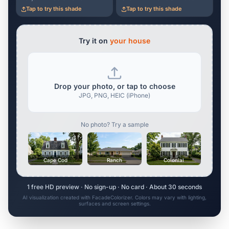
Tap to try this shade
Tap to try this shade
Try it on
your house
Drop your photo, or tap to choose
JPG, PNG, HEIC (iPhone)
No photo? Try a sample
Cape Cod
Ranch
Colonial
1 free HD preview · No sign-up · No card · About 30 seconds
AI visualization created with FacadeColorizer. Colors may vary with lighting,
surfaces and screen settings.