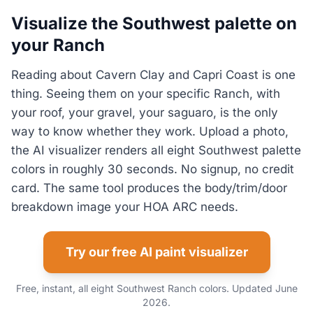
Visualize the Southwest palette on
your Ranch
Reading about Cavern Clay and Capri Coast is one
thing. Seeing them on your specific Ranch, with
your roof, your gravel, your saguaro, is the only
way to know whether they work. Upload a photo,
the AI visualizer renders all eight Southwest palette
colors in roughly 30 seconds. No signup, no credit
card. The same tool produces the body/trim/door
breakdown image your HOA ARC needs.
Try our free AI paint visualizer
Free, instant, all eight Southwest Ranch colors. Updated June
2026.