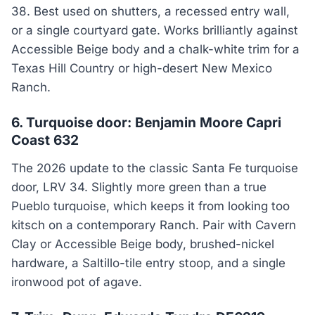
38. Best used on shutters, a recessed entry wall,
or a single courtyard gate. Works brilliantly against
Accessible Beige body and a chalk-white trim for a
Texas Hill Country or high-desert New Mexico
Ranch.
6. Turquoise door: Benjamin Moore Capri
Coast 632
The 2026 update to the classic Santa Fe turquoise
door, LRV 34. Slightly more green than a true
Pueblo turquoise, which keeps it from looking too
kitsch on a contemporary Ranch. Pair with Cavern
Clay or Accessible Beige body, brushed-nickel
hardware, a Saltillo-tile entry stoop, and a single
ironwood pot of agave.