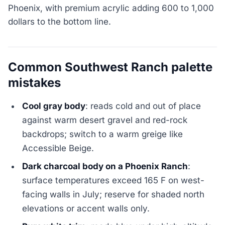
Phoenix, with premium acrylic adding 600 to 1,000
dollars to the bottom line.
Common Southwest Ranch palette
mistakes
Cool gray body
: reads cold and out of place
against warm desert gravel and red-rock
backdrops; switch to a warm greige like
Accessible Beige.
Dark charcoal body on a Phoenix Ranch
:
surface temperatures exceed 165 F on west-
facing walls in July; reserve for shaded north
elevations or accent walls only.