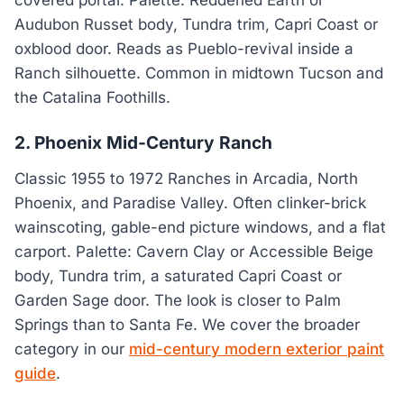
Audubon Russet body, Tundra trim, Capri Coast or
oxblood door. Reads as Pueblo-revival inside a
Ranch silhouette. Common in midtown Tucson and
the Catalina Foothills.
2. Phoenix Mid-Century Ranch
Classic 1955 to 1972 Ranches in Arcadia, North
Phoenix, and Paradise Valley. Often clinker-brick
wainscoting, gable-end picture windows, and a flat
carport. Palette: Cavern Clay or Accessible Beige
body, Tundra trim, a saturated Capri Coast or
Garden Sage door. The look is closer to Palm
Springs than to Santa Fe. We cover the broader
category in our
mid-century modern exterior paint
guide
.