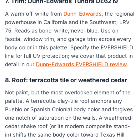
7. Trim: Dunn-Edwards Tundra DE6219
A warm off-white from
Dunn-Edwards
, the regional
powerhouse in California and the Southwest, LRV
75. Reads as bone-white, never blue. Use on
fascia, window trim, and garage trim across every
body color in this palette. Specify the EVERSHIELD
line for full UV protection; we cover that product in
detail in our
Dunn-Edwards EVERSHIELD review
.
8. Roof: terracotta tile or weathered cedar
Not paint, but the most overlooked element of the
palette. A terracotta clay-tile roof anchors any
Pueblo or Spanish Colonial body color and forgives
one notch of saturation on the walls. A weathered-
cedar shake roof (or its modern composite stand-
in) shifts the same body color toward Texas Hill