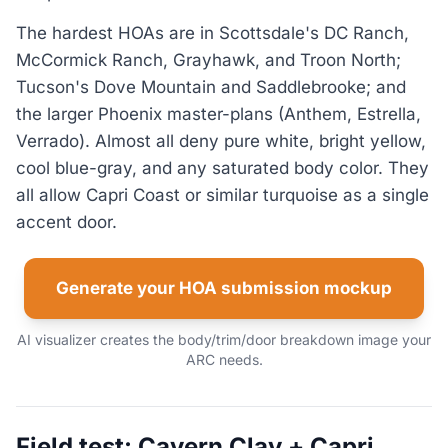
The hardest HOAs are in Scottsdale's DC Ranch,
McCormick Ranch, Grayhawk, and Troon North;
Tucson's Dove Mountain and Saddlebrooke; and
the larger Phoenix master-plans (Anthem, Estrella,
Verrado). Almost all deny pure white, bright yellow,
cool blue-gray, and any saturated body color. They
all allow Capri Coast or similar turquoise as a single
accent door.
Generate your HOA submission mockup
AI visualizer creates the body/trim/door breakdown image your
ARC needs.
Field test: Cavern Clay + Capri