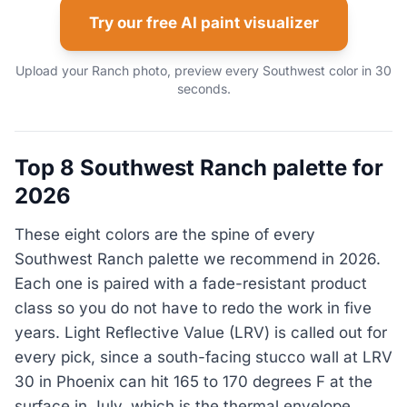
Try our free AI paint visualizer
Upload your Ranch photo, preview every Southwest color in 30
seconds.
Top 8 Southwest Ranch palette for
2026
These eight colors are the spine of every
Southwest Ranch palette we recommend in 2026.
Each one is paired with a fade-resistant product
class so you do not have to redo the work in five
years. Light Reflective Value (LRV) is called out for
every pick, since a south-facing stucco wall at LRV
30 in Phoenix can hit 165 to 170 degrees F at the
surface in July, which is the thermal envelope