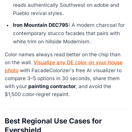
reads authentically Southwest on adobe and
Pueblo revival styles.
Iron Mountain DEC795:
A modern charcoal for
contemporary stucco facades that pairs with
white trim on hillside Modernism.
Color names always read better on the chip than
on the wall.
Visualize any DE color on your house
photo
with FacadeColorizer's free AI visualizer to
compare 3–5 options in 30 seconds, share them
with your
painting contractor
, and avoid the
$1,500 color-regret repaint.
Best Regional Use Cases for
Evershield