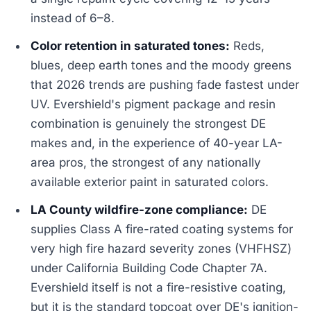
instead of 6–8.
Color retention in saturated tones:
Reds,
blues, deep earth tones and the moody greens
that 2026 trends are pushing fade fastest under
UV. Evershield's pigment package and resin
combination is genuinely the strongest DE
makes and, in the experience of 40-year LA-
area pros, the strongest of any nationally
available exterior paint in saturated colors.
LA County wildfire-zone compliance:
DE
supplies Class A fire-rated coating systems for
very high fire hazard severity zones (VHFHSZ)
under California Building Code Chapter 7A.
Evershield itself is not a fire-resistive coating,
but it is the standard topcoat over DE's ignition-