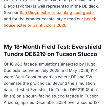
Diego favorite) is well represented in the DE deck.
See our
San Diego exterior painting cost guide
,
and for the broader coastal style read our
beach
house exterior paint colors 2026
.
My 18-Month Field Test: Evershield
Tundra DE6219 on Tucson Stucco
Of 16,983 facade simulations analyzed by Hugo
Dumoulin between July 2025 and May 2026, 11%
were West Coast properties where DE and SW
dominate the pro choice. Beyond the simulation
data, I tested Evershield in Tundra DE6219 (Satin
finish) on a south-facing stucco facade in Tucson,
Arizona, applied December 2024 over a sound 12-