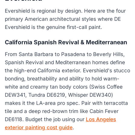
Evershield is regional by design. Here are the four
primary American architectural styles where DE
Evershield is the genuine first-call paint.
California Spanish Revival & Mediterranean
From Santa Barbara to Pasadena to Beverly Hills,
Spanish Revival and Mediterranean homes define
the high-end California exterior. Evershield's stucco
bonding, breathability and ability to hold warm-
white and creamy tan body colors (Swiss Coffee
DEW341, Tundra DE6219, Whisper DEW340)
makes it the LA-area pro spec. Pair with terracotta
tile and a deep red-brown trim like Cabin Fever
DE6118. Budget the job using our
Los Angeles
exterior painting cost guide
.