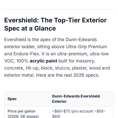
Evershield: The Top-Tier Exterior
Spec at a Glance
Evershield is the apex of the Dunn-Edwards
exterior ladder, sitting above Ultra-Grip Premium
and Endura-Flex. It is an ultra-premium, ultra-low
VOC, 100%
acrylic paint
built for masonry,
concrete, tilt-up, block, stucco, plaster, wood and
exterior metal. Here are the real 2026 specs.
Dunn-Edwards Evershield
Spec
Exterior
Price per gallon
~$60–$75 (pro account ~$55–
(2026, DE stores)
$65)