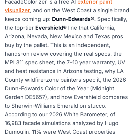
FacadeColorizer is a free AI
exterior paint
visualizer
, and on the West Coast a single brand
keeps coming up:
Dunn-Edwards®
. Specifically,
the top-tier
Evershield®
line that California,
Arizona, Nevada, New Mexico and Texas pros
buy by the pallet. This is an independent,
hands-on review covering the real specs, the
MPI 311 spec sheet, the 7–10 year warranty, UV
and heat resistance in Arizona testing, why LA
County wildfire-zone painters spec it, the 2026
Dunn-Edwards Color of the Year (Midnight
Garden DE5657), and how Evershield compares
to Sherwin-Williams Emerald on stucco.
According to our 2026 White Barometer, of
16,983 facade simulations analyzed by Hugo
Dumoulin, 11% were West Coast properties