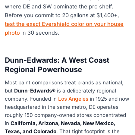
where DE and SW dominate the pro shelf.
Before you commit to 20 gallons at $1,400+,
test the exact Evershield color on your house
photo
in 30 seconds.
Dunn-Edwards: A West Coast
Regional Powerhouse
Most paint comparisons treat brands as national,
but
Dunn-Edwards®
is a deliberately regional
company. Founded in
Los Angeles
in 1925 and now
headquartered in the same metro, DE operates
roughly 150 company-owned stores concentrated
in
California, Arizona, Nevada, New Mexico,
Texas, and Colorado
. That tight footprint is the