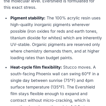
the molecular level. Evershield is formulated for
this exact stress.
Pigment stability:
The 100% acrylic resin uses
high-quality inorganic pigments wherever
possible (iron oxides for reds and earth tones,
titanium dioxide for whites) which are inherently
UV-stable. Organic pigments are reserved only
where chemistry demands them, and at higher
loading rates than budget paints.
Heat-cycle film flexibility:
Stucco moves. A
south-facing Phoenix wall can swing 60°F in a
single day between sunrise (75°F) and 4pm
surface temperature (135°F). The Evershield
film stays flexible enough to expand and
contract without micro-cracking, which is