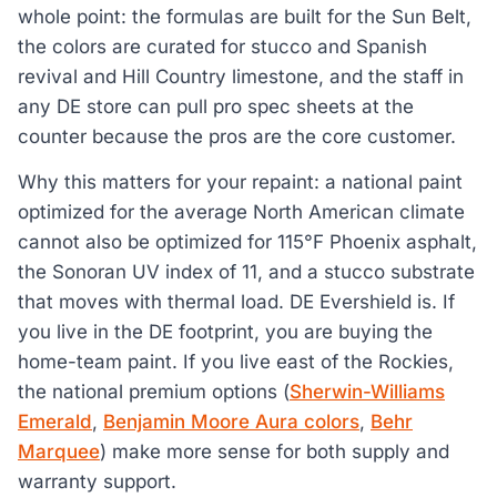
whole point: the formulas are built for the Sun Belt,
the colors are curated for stucco and Spanish
revival and Hill Country limestone, and the staff in
any DE store can pull pro spec sheets at the
counter because the pros are the core customer.
Why this matters for your repaint: a national paint
optimized for the average North American climate
cannot also be optimized for 115°F Phoenix asphalt,
the Sonoran UV index of 11, and a stucco substrate
that moves with thermal load. DE Evershield is. If
you live in the DE footprint, you are buying the
home-team paint. If you live east of the Rockies,
the national premium options (
Sherwin-Williams
Emerald
,
Benjamin Moore Aura colors
,
Behr
Marquee
) make more sense for both supply and
warranty support.