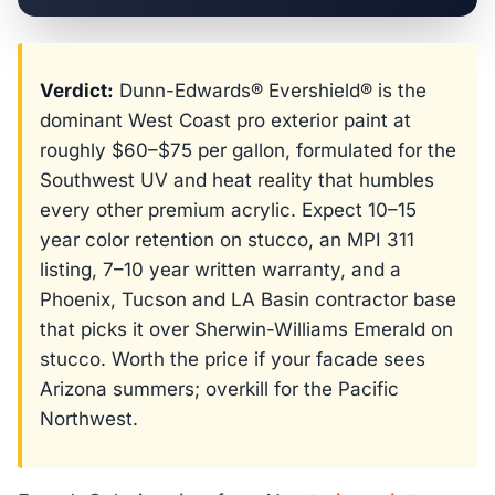
Verdict:
Dunn-Edwards® Evershield® is the
dominant West Coast pro exterior paint at
roughly $60–$75 per gallon, formulated for the
Southwest UV and heat reality that humbles
every other premium acrylic. Expect 10–15
year color retention on stucco, an MPI 311
listing, 7–10 year written warranty, and a
Phoenix, Tucson and LA Basin contractor base
that picks it over Sherwin-Williams Emerald on
stucco. Worth the price if your facade sees
Arizona summers; overkill for the Pacific
Northwest.