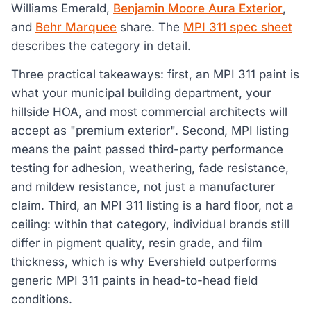
Williams Emerald,
Benjamin Moore Aura Exterior
,
and
Behr Marquee
share. The
MPI 311 spec sheet
describes the category in detail.
Three practical takeaways: first, an MPI 311 paint is
what your municipal building department, your
hillside HOA, and most commercial architects will
accept as "premium exterior". Second, MPI listing
means the paint passed third-party performance
testing for adhesion, weathering, fade resistance,
and mildew resistance, not just a manufacturer
claim. Third, an MPI 311 listing is a hard floor, not a
ceiling: within that category, individual brands still
differ in pigment quality, resin grade, and film
thickness, which is why Evershield outperforms
generic MPI 311 paints in head-to-head field
conditions.