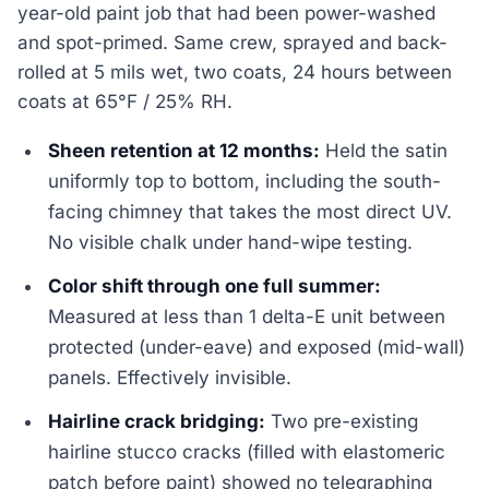
year-old paint job that had been power-washed
and spot-primed. Same crew, sprayed and back-
rolled at 5 mils wet, two coats, 24 hours between
coats at 65°F / 25% RH.
Sheen retention at 12 months:
Held the satin
uniformly top to bottom, including the south-
facing chimney that takes the most direct UV.
No visible chalk under hand-wipe testing.
Color shift through one full summer:
Measured at less than 1 delta-E unit between
protected (under-eave) and exposed (mid-wall)
panels. Effectively invisible.
Hairline crack bridging:
Two pre-existing
hairline stucco cracks (filled with elastomeric
patch before paint) showed no telegraphing