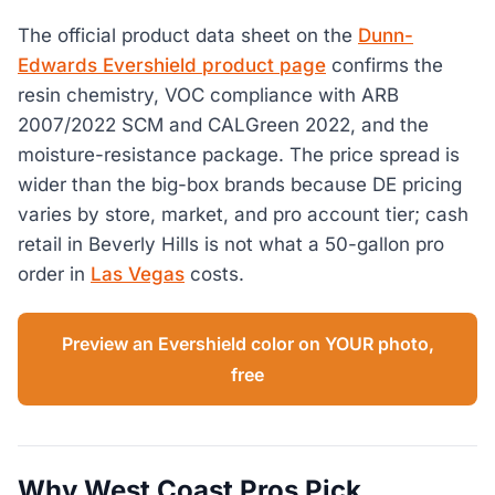
The official product data sheet on the
Dunn-
Edwards Evershield product page
confirms the
resin chemistry, VOC compliance with ARB
2007/2022 SCM and CALGreen 2022, and the
moisture-resistance package. The price spread is
wider than the big-box brands because DE pricing
varies by store, market, and pro account tier; cash
retail in Beverly Hills is not what a 50-gallon pro
order in
Las Vegas
costs.
Preview an Evershield color on YOUR photo,
free
Why West Coast Pros Pick