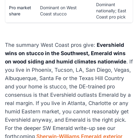
Dominant
Pro market
Dominant on West
nationally; East
share
Coast stucco
Coast pro pick
The summary West Coast pros give:
Evershield
wins on stucco in the Southwest, Emerald wins
on wood siding and humid climates nationwide
. If
you live in Phoenix, Tucson, LA, San Diego, Vegas,
Albuquerque, Santa Fe or the Texas Hill Country
and your home is stucco, the DE-trained pro
consensus is that Evershield outlasts Emerald by a
real margin. If you live in Atlanta, Charlotte or any
humid Eastern market, you cannot reasonably get
Evershield anyway, and Emerald is the right pick.
For the deeper SW Emerald write-up see our
forthcoming
Sherwin-Williams Emerald exterior