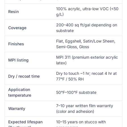
100% acrylic, ultra-low VOC (<50
Resin
g/L)
200–400 sq ft/gal depending on
Coverage
substrate
Flat, Eggshell, Satin/Low Sheen,
Finishes
Semi-Gloss, Gloss
MPI 311 (premium exterior acrylic
MPI listing
latex)
Dry to touch ~1 hr; recoat 4 hr at
Dry / recoat time
77°F / 50% RH
Application
50°F–100°F substrate
temperature
7–10 year written film warranty
Warranty
(color and adhesion)
Expected lifespan
10–15 years on stucco with