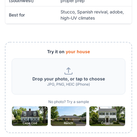
(Southwest)
proper prep
Stucco, Spanish revival, adobe,
Best for
high-UV climates
Try it on
your house
Drop your photo, or tap to choose
JPG, PNG, HEIC (iPhone)
No photo? Try a sample
Cape Cod
Ranch
Colonial