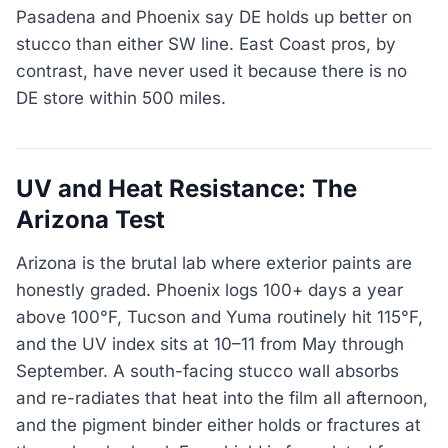
Pasadena and Phoenix say DE holds up better on
stucco than either SW line. East Coast pros, by
contrast, have never used it because there is no
DE store within 500 miles.
UV and Heat Resistance: The
Arizona Test
Arizona is the brutal lab where exterior paints are
honestly graded. Phoenix logs 100+ days a year
above 100°F, Tucson and Yuma routinely hit 115°F,
and the UV index sits at 10–11 from May through
September. A south-facing stucco wall absorbs
and re-radiates that heat into the film all afternoon,
and the pigment binder either holds or fractures at