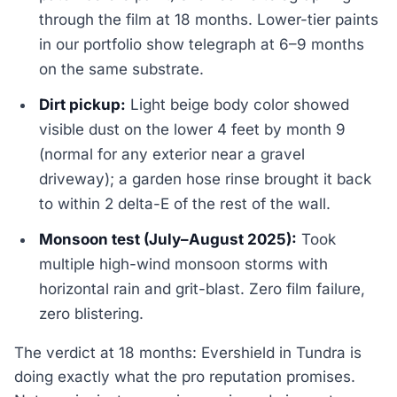
through the film at 18 months. Lower-tier paints
in our portfolio show telegraph at 6–9 months
on the same substrate.
Dirt pickup:
Light beige body color showed
visible dust on the lower 4 feet by month 9
(normal for any exterior near a gravel
driveway); a garden hose rinse brought it back
to within 2 delta-E of the rest of the wall.
Monsoon test (July–August 2025):
Took
multiple high-wind monsoon storms with
horizontal rain and grit-blast. Zero film failure,
zero blistering.
The verdict at 18 months: Evershield in Tundra is
doing exactly what the pro reputation promises.