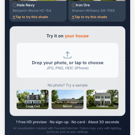
Hale Navy
Iron Ore
Benjamin Moore HC-154
Sherwin-Williams SW 7069
Tap to try this shade
Tap to try this shade
Try it on
your house
Drop your photo, or tap to choose
JPG, PNG, HEIC (iPhone)
No photo? Try a sample
Cape Cod
Ranch
Colonial
1 free HD preview · No sign-up · No card · About 30 seconds
AI visualization created with FacadeColorizer. Colors may vary with lighting,
surfaces and screen settings.