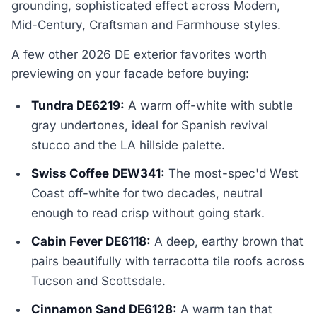
grounding, sophisticated effect across Modern,
Mid-Century, Craftsman and Farmhouse styles.
A few other 2026 DE exterior favorites worth
previewing on your facade before buying:
Tundra DE6219:
A warm off-white with subtle
gray undertones, ideal for Spanish revival
stucco and the LA hillside palette.
Swiss Coffee DEW341:
The most-spec'd West
Coast off-white for two decades, neutral
enough to read crisp without going stark.
Cabin Fever DE6118:
A deep, earthy brown that
pairs beautifully with terracotta tile roofs across
Tucson and Scottsdale.
Cinnamon Sand DE6128:
A warm tan that