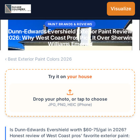
Skip to main content
Visualize
PAINT BRANDS & REVIEWS
Dunn-Edwards Evershield Exterior Paint Review
2026: Why West Coast Pros Pick It Over Sherwin-
Williams Emerald
‹ Best Exterior Paint Colors 2026
Try it on
your house
Drop your photo, or tap to choose
JPG, PNG, HEIC (iPhone)
Is Dunn-Edwards Evershield worth $60-75/gal in 2026?
Honest review of West Coast pros' favorite exterior paint: