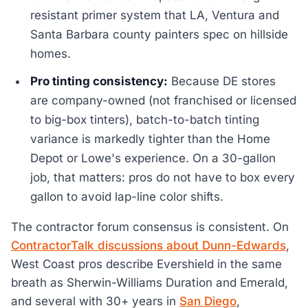
resistant primer system that LA, Ventura and
Santa Barbara county painters spec on hillside
homes.
Pro tinting consistency:
Because DE stores
are company-owned (not franchised or licensed
to big-box tinters), batch-to-batch tinting
variance is markedly tighter than the Home
Depot or Lowe's experience. On a 30-gallon
job, that matters: pros do not have to box every
gallon to avoid lap-line color shifts.
The contractor forum consensus is consistent. On
ContractorTalk discussions about Dunn-Edwards
,
West Coast pros describe Evershield in the same
breath as Sherwin-Williams Duration and Emerald,
and several with 30+ years in
San Diego
,