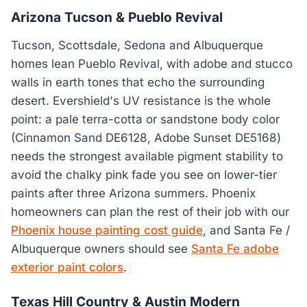
Arizona Tucson & Pueblo Revival
Tucson, Scottsdale, Sedona and Albuquerque
homes lean Pueblo Revival, with adobe and stucco
walls in earth tones that echo the surrounding
desert. Evershield's UV resistance is the whole
point: a pale terra-cotta or sandstone body color
(Cinnamon Sand DE6128, Adobe Sunset DE5168)
needs the strongest available pigment stability to
avoid the chalky pink fade you see on lower-tier
paints after three Arizona summers. Phoenix
homeowners can plan the rest of their job with our
Phoenix house painting cost guide
, and Santa Fe /
Albuquerque owners should see
Santa Fe adobe
exterior paint colors
.
Texas Hill Country & Austin Modern