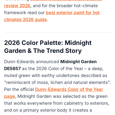
review 2026
, and for the broader hot-climate
framework read our
best exterior paint for hot
climates 2026 guide
.
2026 Color Palette: Midnight
Garden & The Trend Story
Dunn-Edwards announced
Midnight Garden
DE5657
as the 2026 Color of the Year – a deep,
muted green with earthy undertones described as
"reminiscent of moss, lichen and natural elements".
Per the official
Dunn-Edwards Color of the Year
page
, Midnight Garden was selected as the green
that works everywhere from cabinetry to exteriors,
and on a primary exterior body it creates a