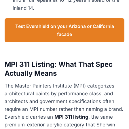
inland 14.
Test Evershield on your Arizona or California
facade
MPI 311 Listing: What That Spec
Actually Means
The Master Painters Institute (MPI) categorizes
architectural paints by performance class, and
architects and government specifications often
require an MPI number rather than naming a brand.
Evershield carries an
MPI 311 listing
, the same
premium-exterior-acrylic category that Sherwin-