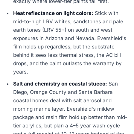
exactly where lower-tier paints fail first.
Heat reflectance on light colors:
Stick with
mid-to-high LRV whites, sandstones and pale
earth tones (LRV 55+) on south and west
exposures in Arizona and Nevada. Evershield's
film holds up regardless, but the substrate
behind it sees less thermal stress, the AC bill
drops, and the paint outlasts the warranty by
years.
Salt and chemistry on coastal stucco:
San
Diego, Orange County and Santa Barbara
coastal homes deal with salt aerosol and
morning marine layer. Evershield's mildew
package and resin film hold up better than mid-
tier acrylics, but plan a 4–5 year wash cycle
and a full repaint at 10–12 years instead of the