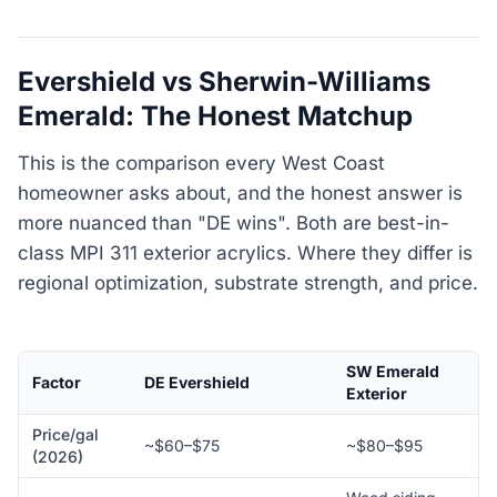
Evershield vs Sherwin-Williams
Emerald: The Honest Matchup
This is the comparison every West Coast
homeowner asks about, and the honest answer is
more nuanced than "DE wins". Both are best-in-
class MPI 311 exterior acrylics. Where they differ is
regional optimization, substrate strength, and price.
SW Emerald
Factor
DE Evershield
Exterior
Price/gal
~$60–$75
~$80–$95
(2026)