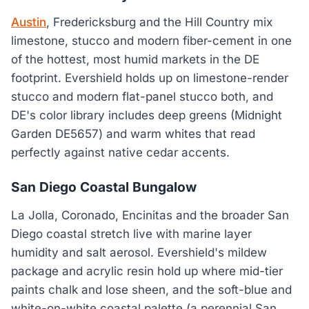
Austin
, Fredericksburg and the Hill Country mix
limestone, stucco and modern fiber-cement in one
of the hottest, most humid markets in the DE
footprint. Evershield holds up on limestone-render
stucco and modern flat-panel stucco both, and
DE's color library includes deep greens (Midnight
Garden DE5657) and warm whites that read
perfectly against native cedar accents.
San Diego Coastal Bungalow
La Jolla, Coronado, Encinitas and the broader San
Diego coastal stretch live with marine layer
humidity and salt aerosol. Evershield's mildew
package and acrylic resin hold up where mid-tier
paints chalk and lose sheen, and the soft-blue and
white-on-white coastal palette (a perennial San