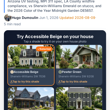
Arizona UV testing, MPI 311 spec, LA County wildfire
compliance, vs Sherwin-Williams Emerald on stucco, and
the 2026 Color of the Year Midnight Garden DE5657.
Hugo Dumoulin
·
Jun 1, 2026
·
Updated 2026-08-09
·
5 min read
Try Accessible Beige on your house
Tap a shade to try it on your own house photo
Selected
Accessible Beige
Pewter Green
Sherwin-Williams SW 7036
Sherwin-Williams SW 6208
Tap to try this shade
Tap to try this shade