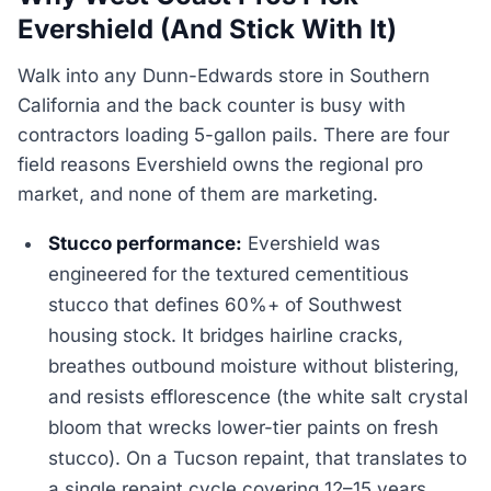
Evershield (And Stick With It)
Walk into any Dunn-Edwards store in Southern
California and the back counter is busy with
contractors loading 5-gallon pails. There are four
field reasons Evershield owns the regional pro
market, and none of them are marketing.
Stucco performance:
Evershield was
engineered for the textured cementitious
stucco that defines 60%+ of Southwest
housing stock. It bridges hairline cracks,
breathes outbound moisture without blistering,
and resists efflorescence (the white salt crystal
bloom that wrecks lower-tier paints on fresh
stucco). On a Tucson repaint, that translates to
a single repaint cycle covering 12–15 years