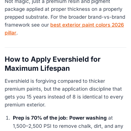
Not magic, just a premium resin and pigment
package applied at proper thickness on a properly
prepped substrate. For the broader brand-vs-brand
framework see our
best exterior paint colors 2026
pillar
.
How to Apply Evershield for
Maximum Lifespan
Evershield is forgiving compared to thicker
premium paints, but the application discipline that
gets you 15 years instead of 8 is identical to every
premium exterior.
Prep is 70% of the job:
Power washing
at
1,500–2,500 PSI to remove chalk, dirt, and any