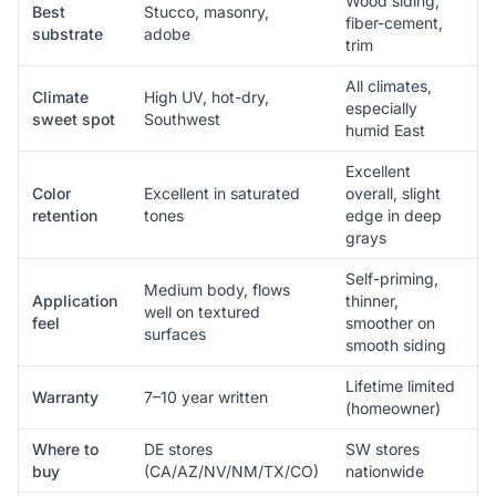
Wood siding,
Best
Stucco, masonry,
fiber-cement,
substrate
adobe
trim
All climates,
Climate
High UV, hot-dry,
especially
sweet spot
Southwest
humid East
Excellent
Color
Excellent in saturated
overall, slight
retention
tones
edge in deep
grays
Self-priming,
Medium body, flows
Application
thinner,
well on textured
feel
smoother on
surfaces
smooth siding
Lifetime limited
Warranty
7–10 year written
(homeowner)
Where to
DE stores
SW stores
buy
(CA/AZ/NV/NM/TX/CO)
nationwide