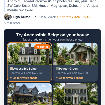
Android. FacadeColorizer #1 on photo-realism, plus Behr,
SW ColorSnap, BM, Houzz, Magicplan, Dulux, and Valspar
mobile reviewed.
Hugo Dumoulin
·
Jun 5, 2026
·
Updated 2026-06-03
·
5 min read
Try Accessible Beige on your house
Tap a shade to try it on your own house photo
Selected
Accessible Beige
Pewter Green
Sherwin-Williams SW 7036
Sherwin-Williams SW 6208
Tap to try this shade
Tap to try this shade