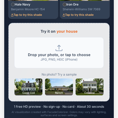
Hale Navy
Iron Ore
Benjamin Moore HC-154
Sherwin-Williams SW 7069
Tap to try this shade
Tap to try this shade
Try it on
your house
Drop your photo, or tap to choose
JPG, PNG, HEIC (iPhone)
No photo? Try a sample
Cape Cod
Ranch
Colonial
1 free HD preview · No sign-up · No card · About 30 seconds
AI visualization created with FacadeColorizer. Colors may vary with lighting,
surfaces and screen settings.