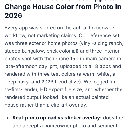
Change House Color from Photo in
2026
Every app was scored on the actual homeowner
workflow, not marketing claims. Our reference set
was three exterior home photos (vinyl-siding ranch,
stucco bungalow, brick colonial) and three interior
photos shot with the iPhone 15 Pro main camera in
late-afternoon daylight, uploaded to all 8 apps and
rendered with three test colors (a warm white, a
deep navy, and 2026 trend olive). We logged time-
to-first-render, HD export file size, and whether the
rendered output looked like an actual painted
house rather than a clip-art overlay.
Real-photo upload vs sticker overlay:
does the
app accept a homeowner photo and segment