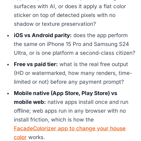
surfaces with AI, or does it apply a flat color
sticker on top of detected pixels with no
shadow or texture preservation?
iOS vs Android parity:
does the app perform
the same on iPhone 15 Pro and Samsung S24
Ultra, or is one platform a second-class citizen?
Free vs paid tier:
what is the real free output
(HD or watermarked, how many renders, time-
limited or not) before any payment prompt?
Mobile native (App Store, Play Store) vs
mobile web:
native apps install once and run
offline; web apps run in any browser with no
install friction, which is how the
FacadeColorizer app to change your house
color
works.