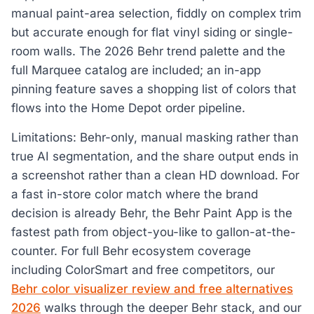
manual paint-area selection, fiddly on complex trim
but accurate enough for flat vinyl siding or single-
room walls. The 2026 Behr trend palette and the
full Marquee catalog are included; an in-app
pinning feature saves a shopping list of colors that
flows into the Home Depot order pipeline.
Limitations: Behr-only, manual masking rather than
true AI segmentation, and the share output ends in
a screenshot rather than a clean HD download. For
a fast in-store color match where the brand
decision is already Behr, the Behr Paint App is the
fastest path from object-you-like to gallon-at-the-
counter. For full Behr ecosystem coverage
including ColorSmart and free competitors, our
Behr color visualizer review and free alternatives
2026
walks through the deeper Behr stack, and our