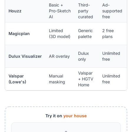
Basic +
Third-
Ad-
i
Houzz
Pro-Sketch
party
supported
A
AI
curated
free
n
i
Limited
Generic
2 free
Magicplan
A
(3D model)
palette
plans
(
i
Dulux
Unlimited
Dulux Visualizer
AR overlay
A
only
free
n
Valspar
Valspar
Manual
Unlimited
+ HGTV
(
(Lowe's)
masking
free
Home
l
Try it on
your house