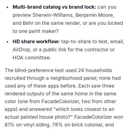
Multi-brand catalog vs brand lock:
can you
preview Sherwin-Williams, Benjamin Moore,
and Behr on the same render, or are you locked
to one paint maker?
HD share workflow:
tap-to-share to text, email,
AirDrop, or a public link for the contractor or
HOA committee.
The blind-preference test used 24 households
recruited through a neighborhood panel; none had
used any of these apps before. Each saw three
rendered outputs of the same home in the same
color (one from FacadeColorizer, two from other
apps) and answered "which looks closest to an
actual painted house photo?" FacadeColorizer won
81% on vinyl siding, 78% on brick colonial, and