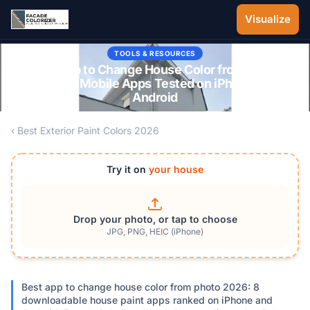
Skip to main content
Visualize
TOOLS & RESOURCES
Best App to Change House Color from Photo
2026: 8 Mobile Apps Tested on iPhone and
Android
‹ Best Exterior Paint Colors 2026
Try it on
your house
Drop your photo, or tap to choose
JPG, PNG, HEIC (iPhone)
Best app to change house color from photo 2026: 8
downloadable house paint apps ranked on iPhone and