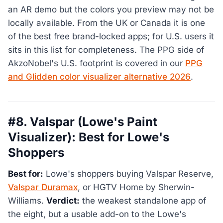
an AR demo but the colors you preview may not be
locally available. From the UK or Canada it is one
of the best free brand-locked apps; for U.S. users it
sits in this list for completeness. The PPG side of
AkzoNobel's U.S. footprint is covered in our
PPG
and Glidden color visualizer alternative 2026
.
#8. Valspar (Lowe's Paint
Visualizer): Best for Lowe's
Shoppers
Best for:
Lowe's shoppers buying Valspar Reserve,
Valspar Duramax
, or HGTV Home by Sherwin-
Williams.
Verdict:
the weakest standalone app of
the eight, but a usable add-on to the Lowe's