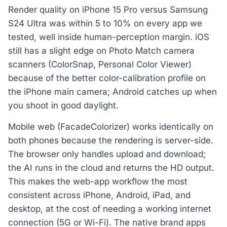
Render quality on iPhone 15 Pro versus Samsung
S24 Ultra was within 5 to 10% on every app we
tested, well inside human-perception margin. iOS
still has a slight edge on Photo Match camera
scanners (ColorSnap, Personal Color Viewer)
because of the better color-calibration profile on
the iPhone main camera; Android catches up when
you shoot in good daylight.
Mobile web (FacadeColorizer) works identically on
both phones because the rendering is server-side.
The browser only handles upload and download;
the AI runs in the cloud and returns the HD output.
This makes the web-app workflow the most
consistent across iPhone, Android, iPad, and
desktop, at the cost of needing a working internet
connection (5G or Wi-Fi). The native brand apps