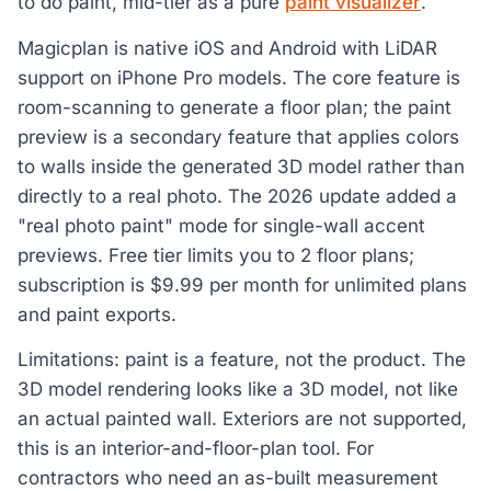
to do paint, mid-tier as a pure
paint visualizer
.
Magicplan is native iOS and Android with LiDAR
support on iPhone Pro models. The core feature is
room-scanning to generate a floor plan; the paint
preview is a secondary feature that applies colors
to walls inside the generated 3D model rather than
directly to a real photo. The 2026 update added a
"real photo paint" mode for single-wall accent
previews. Free tier limits you to 2 floor plans;
subscription is $9.99 per month for unlimited plans
and paint exports.
Limitations: paint is a feature, not the product. The
3D model rendering looks like a 3D model, not like
an actual painted wall. Exteriors are not supported,
this is an interior-and-floor-plan tool. For
contractors who need an as-built measurement