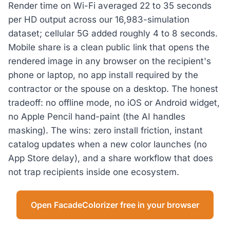
Render time on Wi-Fi averaged 22 to 35 seconds
per HD output across our 16,983-simulation
dataset; cellular 5G added roughly 4 to 8 seconds.
Mobile share is a clean public link that opens the
rendered image in any browser on the recipient's
phone or laptop, no app install required by the
contractor or the spouse on a desktop. The honest
tradeoff: no offline mode, no iOS or Android widget,
no Apple Pencil hand-paint (the AI handles
masking). The wins: zero install friction, instant
catalog updates when a new color launches (no
App Store delay), and a share workflow that does
not trap recipients inside one ecosystem.
Open FacadeColorizer free in your browser