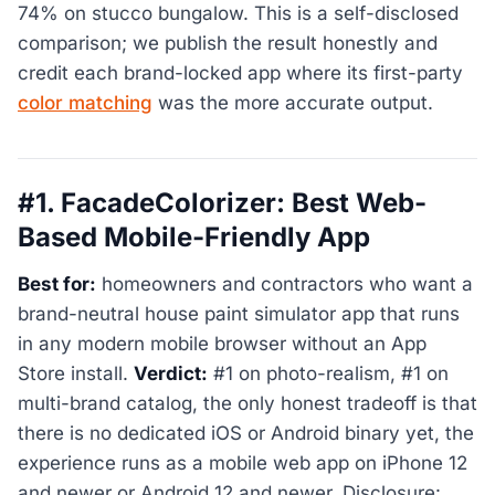
74% on stucco bungalow. This is a self-disclosed
comparison; we publish the result honestly and
credit each brand-locked app where its first-party
color matching
was the more accurate output.
#1. FacadeColorizer: Best Web-
Based Mobile-Friendly App
Best for:
homeowners and contractors who want a
brand-neutral house paint simulator app that runs
in any modern mobile browser without an App
Store install.
Verdict:
#1 on photo-realism, #1 on
multi-brand catalog, the only honest tradeoff is that
there is no dedicated iOS or Android binary yet, the
experience runs as a mobile web app on iPhone 12
and newer or Android 12 and newer. Disclosure: