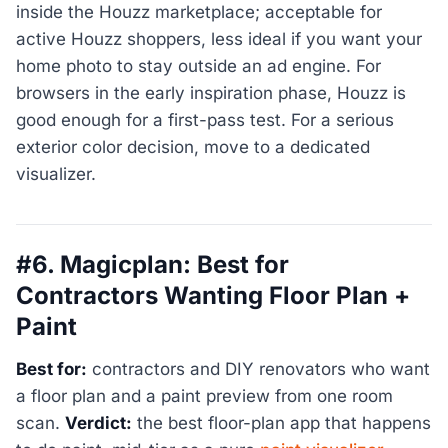
inside the Houzz marketplace; acceptable for
active Houzz shoppers, less ideal if you want your
home photo to stay outside an ad engine. For
browsers in the early inspiration phase, Houzz is
good enough for a first-pass test. For a serious
exterior color decision, move to a dedicated
visualizer.
#6. Magicplan: Best for
Contractors Wanting Floor Plan +
Paint
Best for:
contractors and DIY renovators who want
a floor plan and a paint preview from one room
scan.
Verdict:
the best floor-plan app that happens