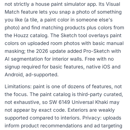
not strictly a house paint simulator app. Its Visual
Match feature lets you snap a photo of something
you like (a tile, a paint color in someone else's
photo) and find matching products plus colors from
the Houzz catalog. The Sketch tool overlays paint
colors on uploaded room photos with basic manual
masking; the 2026 update added Pro-Sketch with
AI segmentation for interior walls. Free with no
signup required for basic features, native iOS and
Android, ad-supported.
Limitations: paint is one of dozens of features, not
the focus. The paint catalog is third-party curated,
not exhaustive, so SW 6149 Universal Khaki may
not appear by exact code. Exteriors are weakly
supported compared to interiors. Privacy: uploads
inform product recommendations and ad targeting