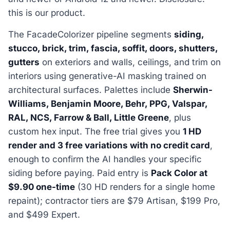
this is our product.
The FacadeColorizer pipeline segments
siding,
stucco, brick, trim, fascia, soffit, doors, shutters,
gutters
on exteriors and walls, ceilings, and trim on
interiors using generative-AI masking trained on
architectural surfaces. Palettes include
Sherwin-
Williams, Benjamin Moore, Behr, PPG, Valspar,
RAL, NCS, Farrow & Ball, Little Greene
, plus
custom hex input. The free trial gives you
1 HD
render and 3 free variations with no credit card
,
enough to confirm the AI handles your specific
siding before paying. Paid entry is
Pack Color at
$9.90 one-time
(30 HD renders for a single home
repaint); contractor tiers are $79 Artisan, $199 Pro,
and $499 Expert.