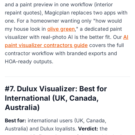
and a paint preview in one workflow (interior
repaint quotes), Magicplan replaces two apps with
one. For a homeowner wanting only "how would
my house look in
olive green
," a dedicated paint
visualizer with real-photo AI is the better fit. Our
AI
paint visualizer contractors guide
covers the full
contractor workflow with branded exports and
HOA-ready outputs.
#7. Dulux Visualizer: Best for
International (UK, Canada,
Australia)
Best for:
international users (UK, Canada,
Australia) and Dulux loyalists.
Verdict:
the