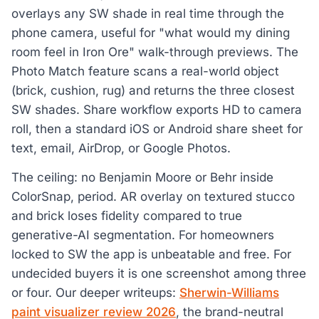
overlays any SW shade in real time through the
phone camera, useful for "what would my dining
room feel in Iron Ore" walk-through previews. The
Photo Match feature scans a real-world object
(brick, cushion, rug) and returns the three closest
SW shades. Share workflow exports HD to camera
roll, then a standard iOS or Android share sheet for
text, email, AirDrop, or Google Photos.
The ceiling: no Benjamin Moore or Behr inside
ColorSnap, period. AR overlay on textured stucco
and brick loses fidelity compared to true
generative-AI segmentation. For homeowners
locked to SW the app is unbeatable and free. For
undecided buyers it is one screenshot among three
or four. Our deeper writeups:
Sherwin-Williams
paint visualizer review 2026
, the brand-neutral