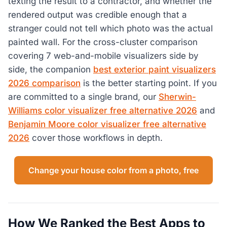
texting the result to a contractor, and whether the
rendered output was credible enough that a
stranger could not tell which photo was the actual
painted wall. For the cross-cluster comparison
covering 7 web-and-mobile visualizers side by
side, the companion
best exterior paint visualizers
2026 comparison
is the better starting point. If you
are committed to a single brand, our
Sherwin-
Williams color visualizer free alternative 2026
and
Benjamin Moore color visualizer free alternative
2026
cover those workflows in depth.
Change your house color from a photo, free
How We Ranked the Best Apps to