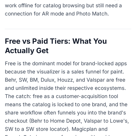
work offline for catalog browsing but still need a
connection for AR mode and Photo Match.
Free vs Paid Tiers: What You
Actually Get
Free is the dominant model for brand-locked apps
because the visualizer is a sales funnel for paint.
Behr, SW, BM, Dulux, Houzz, and Valspar are free
and unlimited inside their respective ecosystems.
The catch: free as a customer-acquisition tool
means the catalog is locked to one brand, and the
share workflow often funnels you into the brand's
checkout (Behr to Home Depot, Valspar to Lowe's,
SW to a SW store locator). Magicplan and