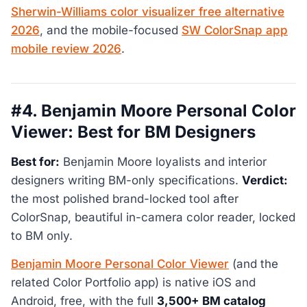
Sherwin-Williams color visualizer free alternative
2026
, and the mobile-focused
SW ColorSnap app
mobile review 2026
.
#4. Benjamin Moore Personal Color
Viewer: Best for BM Designers
Best for:
Benjamin Moore loyalists and interior
designers writing BM-only specifications.
Verdict:
the most polished brand-locked tool after
ColorSnap, beautiful in-camera color reader, locked
to BM only.
Benjamin Moore Personal Color Viewer
(and the
related Color Portfolio app) is native iOS and
Android, free, with the full
3,500+ BM catalog