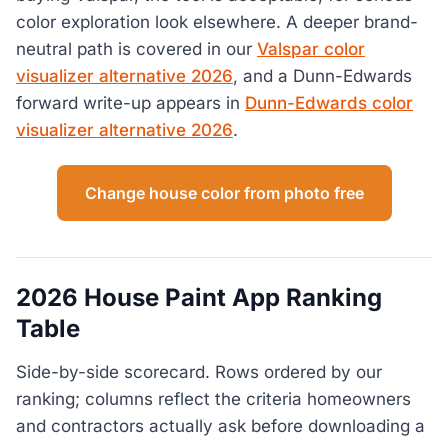
color exploration look elsewhere. A deeper brand-
neutral path is covered in our
Valspar color
visualizer alternative 2026
, and a Dunn-Edwards
forward write-up appears in
Dunn-Edwards color
visualizer alternative 2026
.
Change house color from photo free
2026 House Paint App Ranking
Table
Side-by-side scorecard. Rows ordered by our
ranking; columns reflect the criteria homeowners
and contractors actually ask before downloading a