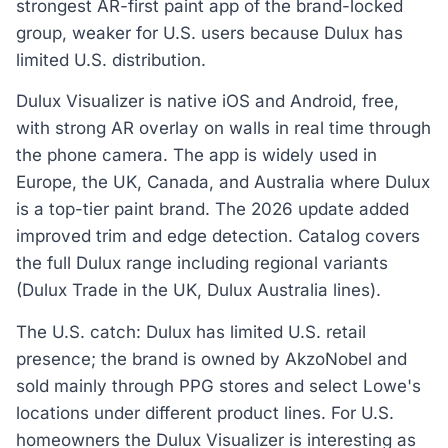
strongest AR-first paint app of the brand-locked
group, weaker for U.S. users because Dulux has
limited U.S. distribution.
Dulux Visualizer is native iOS and Android, free,
with strong AR overlay on walls in real time through
the phone camera. The app is widely used in
Europe, the UK, Canada, and Australia where Dulux
is a top-tier paint brand. The 2026 update added
improved trim and edge detection. Catalog covers
the full Dulux range including regional variants
(Dulux Trade in the UK, Dulux Australia lines).
The U.S. catch: Dulux has limited U.S. retail
presence; the brand is owned by AkzoNobel and
sold mainly through PPG stores and select Lowe's
locations under different product lines. For U.S.
homeowners the Dulux Visualizer is interesting as