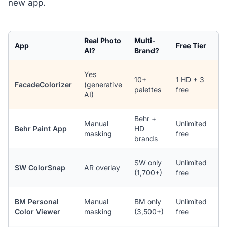
new app.
Real Photo
Multi-
App
Free Tier
P
AI?
Brand?
Yes
10+
1 HD + 3
(
FacadeColorizer
(generative
palettes
free
A
AI)
b
Behr +
i
Manual
Unlimited
Behr Paint App
HD
A
masking
free
brands
n
i
SW only
Unlimited
SW ColorSnap
AR overlay
A
(1,700+)
free
n
i
BM Personal
Manual
BM only
Unlimited
A
Color Viewer
masking
(3,500+)
free
n