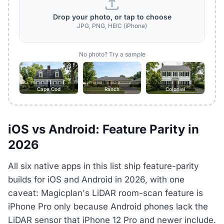
Drop your photo, or tap to choose
JPG, PNG, HEIC (iPhone)
No photo? Try a sample
Cape Cod
Ranch
Colonial
iOS vs Android: Feature Parity in
2026
All six native apps in this list ship feature-parity
builds for iOS and Android in 2026, with one
caveat: Magicplan's LiDAR room-scan feature is
iPhone Pro only because Android phones lack the
LiDAR sensor that iPhone 12 Pro and newer include.