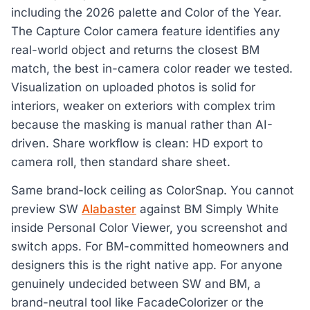
including the 2026 palette and Color of the Year.
The Capture Color camera feature identifies any
real-world object and returns the closest BM
match, the best in-camera color reader we tested.
Visualization on uploaded photos is solid for
interiors, weaker on exteriors with complex trim
because the masking is manual rather than AI-
driven. Share workflow is clean: HD export to
camera roll, then standard share sheet.
Same brand-lock ceiling as ColorSnap. You cannot
preview SW
Alabaster
against BM Simply White
inside Personal Color Viewer, you screenshot and
switch apps. For BM-committed homeowners and
designers this is the right native app. For anyone
genuinely undecided between SW and BM, a
brand-neutral tool like FacadeColorizer or the