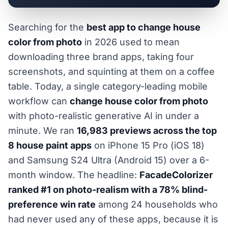
Searching for the
best app to change house
color from photo
in 2026 used to mean
downloading three brand apps, taking four
screenshots, and squinting at them on a coffee
table. Today, a single category-leading mobile
workflow can
change house color from photo
with photo-realistic generative AI in under a
minute. We ran
16,983 previews across the top
8 house paint apps
on iPhone 15 Pro (iOS 18)
and Samsung S24 Ultra (Android 15) over a 6-
month window. The headline:
FacadeColorizer
ranked #1 on photo-realism with a 78% blind-
preference win rate
among 24 households who
had never used any of these apps, because it is