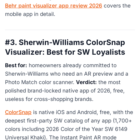
Behr paint visualizer app review 2026
covers the
mobile app in detail.
#3. Sherwin-Williams ColorSnap
Visualizer: Best for SW Loyalists
Best for:
homeowners already committed to
Sherwin-Williams who need an AR preview and a
Photo Match color scanner.
Verdict:
the most
polished brand-locked native app of 2026, free,
useless for cross-shopping brands.
ColorSnap
is native iOS and Android, free, with the
deepest first-party SW catalog of any app (1,700+
colors including 2026 Color of the Year SW 6149
Universal Khaki). The Instant Paint AR mode