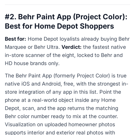
#2. Behr Paint App (Project Color):
Best for Home Depot Shoppers
Best for:
Home Depot loyalists already buying Behr
Marquee or Behr Ultra.
Verdict:
the fastest native
in-store scanner of the eight, locked to Behr and
HD house brands only.
The Behr Paint App (formerly Project Color) is true
native iOS and Android, free, with the strongest in-
store integration of any app in this list. Point the
phone at a real-world object inside any Home
Depot, scan, and the app returns the matching
Behr color number ready to mix at the counter.
Visualization on uploaded homeowner photos
supports interior and exterior real photos with