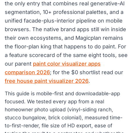
the only entry that combines real generative-AI
segmentation, 10+ professional palettes, and a
unified facade-plus-interior pipeline on mobile
browsers. The native brand apps still win inside
their own ecosystems, and Magicplan remains
the floor-plan king that happens to do paint. For
a feature scorecard of the same eight tools, see
our parent
paint color visualizer apps
comparison 2026
; for the $0 shortlist read our
free house paint visualizer 2026
.
This guide is mobile-first and downloadable-app
focused. We tested every app from a real
homeowner photo upload (vinyl-siding ranch,
stucco bungalow, brick colonial), measured time-
to-first-render, file size of HD export, ease of