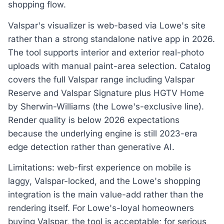
shopping flow.
Valspar's visualizer is web-based via Lowe's site
rather than a strong standalone native app in 2026.
The tool supports interior and exterior real-photo
uploads with manual paint-area selection. Catalog
covers the full Valspar range including Valspar
Reserve and Valspar Signature plus HGTV Home
by Sherwin-Williams (the Lowe's-exclusive line).
Render quality is below 2026 expectations
because the underlying engine is still 2023-era
edge detection rather than generative AI.
Limitations: web-first experience on mobile is
laggy, Valspar-locked, and the Lowe's shopping
integration is the main value-add rather than the
rendering itself. For Lowe's-loyal homeowners
buying Valspar, the tool is acceptable; for serious