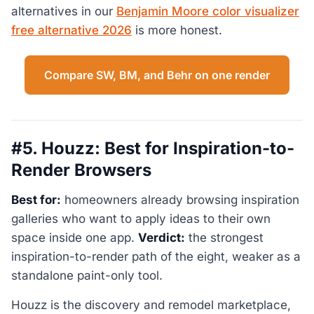
alternatives in our
Benjamin Moore color visualizer
free alternative 2026
is more honest.
Compare SW, BM, and Behr on one render
#5. Houzz: Best for Inspiration-to-
Render Browsers
Best for:
homeowners already browsing inspiration
galleries who want to apply ideas to their own
space inside one app.
Verdict:
the strongest
inspiration-to-render path of the eight, weaker as a
standalone paint-only tool.
Houzz is the discovery and remodel marketplace,