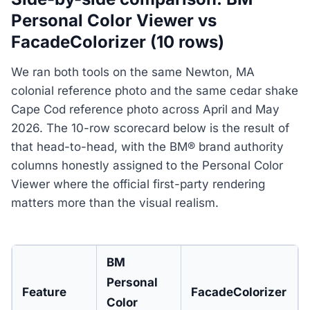
Personal Color Viewer vs
FacadeColorizer (10 rows)
We ran both tools on the same Newton, MA
colonial reference photo and the same cedar shake
Cape Cod reference photo across April and May
2026. The 10-row scorecard below is the result of
that head-to-head, with the BM® brand authority
columns honestly assigned to the Personal Color
Viewer where the official first-party rendering
matters more than the visual realism.
BM
Personal
Feature
FacadeColorizer
Color