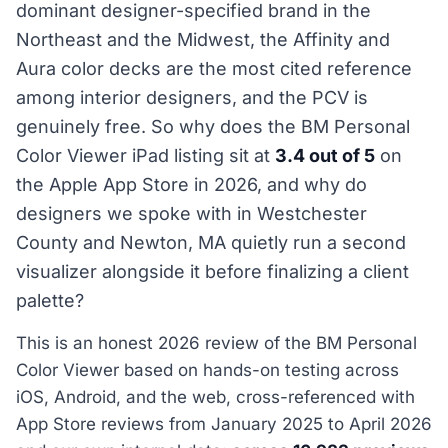
dominant designer-specified brand in the
Northeast and the Midwest, the Affinity and
Aura color decks are the most cited reference
among interior designers, and the PCV is
genuinely free. So why does the BM Personal
Color Viewer iPad listing sit at
3.4 out of 5
on
the Apple App Store in 2026, and why do
designers we spoke with in Westchester
County and Newton, MA quietly run a second
visualizer alongside it before finalizing a client
palette?
This is an honest 2026 review of the BM Personal
Color Viewer based on hands-on testing across
iOS, Android, and the web, cross-referenced with
App Store reviews from January 2025 to April 2026