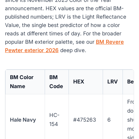
announcement. HEX values are the official BM-
published numbers; LRV is the Light Reflectance
Value, the single best predictor of how a color
reads at different times of day. For the broader
popular BM exterior palette, see our
BM Revere
Pewter exterior 2026
deep dive.
BM Color
BM
HEX
LRV
Best
Name
Code
Fron
door
HC-
Hale Navy
#475263
6
shut
154
moo
sidi