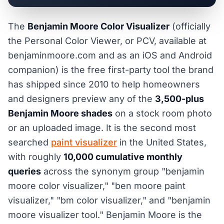
The
Benjamin Moore Color Visualizer
(officially
the Personal Color Viewer, or PCV, available at
benjaminmoore.com and as an iOS and Android
companion) is the free first-party tool the brand
has shipped since 2010 to help homeowners
and designers preview any of the
3,500-plus
Benjamin Moore shades
on a stock room photo
or an uploaded image. It is the second most
searched
paint visualizer
in the United States,
with roughly
10,000 cumulative monthly
queries
across the synonym group "benjamin
moore color visualizer," "ben moore paint
visualizer," "bm color visualizer," and "benjamin
moore visualizer tool." Benjamin Moore is the