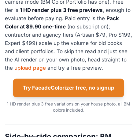
camera mode (BM Color Portfolio has one). Free
tier is
1 HD render plus 3 free previews
, enough to
evaluate before paying. Paid entry is the
Pack
Color at $9.90 one-time
(no subscription);
contractor and agency tiers (Artisan $79, Pro $199,
Expert $499) scale up the volume for bid books
and client portfolios. To skip the read and just see
the AI render on your own photo, head straight to
the
upload page
and try a free preview.
Try FacadeColorizer free, no signup
1 HD render plus 3 free variations on your house photo, all BM
colors included.
Side-by-side comparison: BM