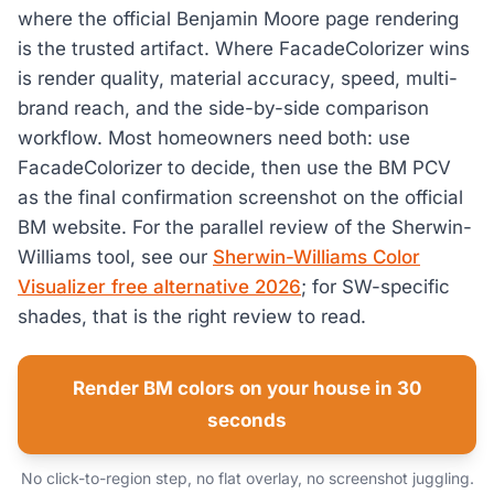
where the official Benjamin Moore page rendering
is the trusted artifact. Where FacadeColorizer wins
is render quality, material accuracy, speed, multi-
brand reach, and the side-by-side comparison
workflow. Most homeowners need both: use
FacadeColorizer to decide, then use the BM PCV
as the final confirmation screenshot on the official
BM website. For the parallel review of the Sherwin-
Williams tool, see our
Sherwin-Williams Color
Visualizer free alternative 2026
; for SW-specific
shades, that is the right review to read.
Render BM colors on your house in 30
seconds
No click-to-region step, no flat overlay, no screenshot juggling.