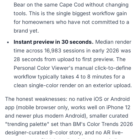
Bear on the same Cape Cod without changing
tools. This is the single biggest workflow gain
for homeowners who have not committed to a
brand yet.
Instant preview in 30 seconds.
Median render
time across 16,983 sessions in early 2026 was
28 seconds from upload to first preview. The
Personal Color Viewer's manual click-to-define
workflow typically takes 4 to 8 minutes for a
clean single-color render on an exterior upload.
The honest weaknesses: no native iOS or Android
app (mobile browser only, works well on iPhone 12
and newer plus modern Android), smaller curated
"trending palette" set than BM's Color Trends 2026
designer-curated 9-color story, and no AR live-