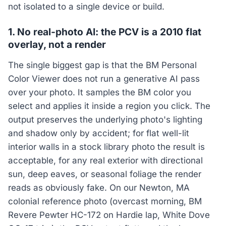
not isolated to a single device or build.
1. No real-photo AI: the PCV is a 2010 flat
overlay, not a render
The single biggest gap is that the BM Personal
Color Viewer does not run a generative AI pass
over your photo. It samples the BM color you
select and applies it inside a region you click. The
output preserves the underlying photo's lighting
and shadow only by accident; for flat well-lit
interior walls in a stock library photo the result is
acceptable, for any real exterior with directional
sun, deep eaves, or seasonal foliage the render
reads as obviously fake. On our Newton, MA
colonial reference photo (overcast morning, BM
Revere Pewter HC-172 on Hardie lap, White Dove