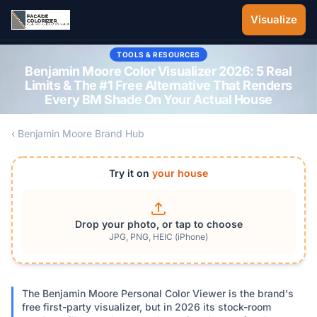
Skip to main content
Visualize
TOOLS & RESOURCES
Benjamin Moore Color Visualizer 2026: 5 Real
Limits & The #1 Free Alternative That Renders
Every BM Shade On Your Actual House
‹ Benjamin Moore Brand Hub
Try it on
your house
Drop your photo, or tap to choose
JPG, PNG, HEIC (iPhone)
The Benjamin Moore Personal Color Viewer is the brand's
free first-party visualizer, but in 2026 its stock-room