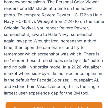
homeowner sessions. The Personal Color Viewer
renders one BM shade at a time on the active
photo. To compare Revere Pewter HC-172 vs Hale
Navy HC-154 vs Wrought Iron 2124-10 on the same
Colonial Revival, you render Revere Pewter,
screenshot it, swap to Hale Navy, screenshot
again, swap to Wrought Iron, screenshot a third
time, then open the camera roll and try to
remember which screenshot was which. There is
no "render these three shades side by side" button
and no built-in shortlist mode. In a 2026 visualizer
market where side-by-side multi-color comparison
is the default for FacadeColorizer, Housepaint AI,
and ExteriorPaintVisualizer.com, this is the single
largest user-experience gap for the BM tool.