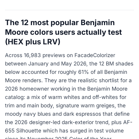
The 12 most popular Benjamin
Moore colors users actually test
(HEX plus LRV)
Across 16,983 previews on FacadeColorizer
between January and May 2026, the 12 BM shades
below accounted for roughly 61% of all Benjamin
Moore renders. They are the realistic shortlist for a
2026 homeowner working in the Benjamin Moore
catalog: a mix of warm whites and off-whites for
trim and main body, signature warm greiges, the
moody navy blues and dark espressos that define
the 2026 designer-led dark-exterior trend, plus AF-
655 Silhouette which has surged in test volume
since its November 2025 Color of the Year