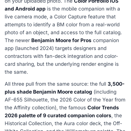
on your uploaded photo. The
Color Portfolio iOS
and Android app
is the mobile companion with a
live camera mode, a Color Capture feature that
attempts to identify a BM color from a real-world
photo of an object, and access to the full catalog.
The newer
Benjamin Moore for Pros
companion
app (launched 2024) targets designers and
contractors with fan-deck integration and color-
card sharing, but the underlying render engine is
the same.
All three pull from the same source: the full
3,500-
plus shade Benjamin Moore catalog
(including
AF-655 Silhouette, the 2026 Color of the Year from
the Affinity collection), the famous
Color Trends
2026 palette of 9 curated companion colors
, the
Historical Collection, the Aura color deck, the Off-