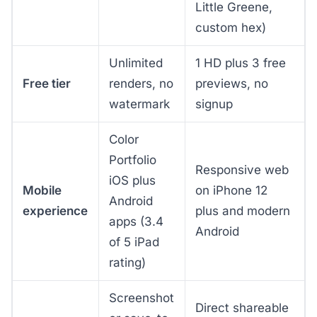
Little Greene,
custom hex)
Unlimited
1 HD plus 3 free
Free tier
renders, no
previews, no
watermark
signup
Color
Portfolio
Responsive web
iOS plus
Mobile
on iPhone 12
Android
experience
plus and modern
apps (3.4
Android
of 5 iPad
rating)
Screenshot
Direct shareable