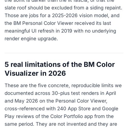
slate roof should be excluded from a siding repaint.
Those are jobs for a 2025-2026 vision model, and
the BM Personal Color Viewer received its last
meaningful UI refresh in 2019 with no underlying
render engine upgrade.
5 real limitations of the BM Color
Visualizer in 2026
These are the five concrete, reproducible limits we
documented across 30-plus test renders in April
and May 2026 on the Personal Color Viewer,
cross-referenced with 240 App Store and Google
Play reviews of the Color Portfolio app from the
same period. They are not invented and they are