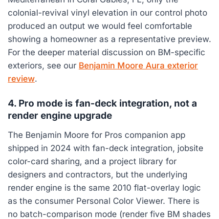
colonial-revival vinyl elevation in our control photo
produced an output we would feel comfortable
showing a homeowner as a representative preview.
For the deeper material discussion on BM-specific
exteriors, see our
Benjamin Moore Aura exterior
review
.
4. Pro mode is fan-deck integration, not a
render engine upgrade
The Benjamin Moore for Pros companion app
shipped in 2024 with fan-deck integration, jobsite
color-card sharing, and a project library for
designers and contractors, but the underlying
render engine is the same 2010 flat-overlay logic
as the consumer Personal Color Viewer. There is
no batch-comparison mode (render five BM shades