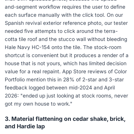
and-segment workflow requires the user to define
each surface manually with the click tool. On our
Spanish revival exterior reference photo, our tester
needed five attempts to click around the terra-
cotta tile roof and the stucco wall without bleeding
Hale Navy HC-154 onto the tile. The stock-room
shortcut is convenient but it produces a render of a
house that is not yours, which has limited decision
value for a real repaint. App Store reviews of Color
Portfolio mention this in 28% of 2-star and 3-star
feedback logged between mid-2024 and April
2026: "ended up just looking at stock rooms, never
got my own house to work."
3. Material flattening on cedar shake, brick,
and Hardie lap