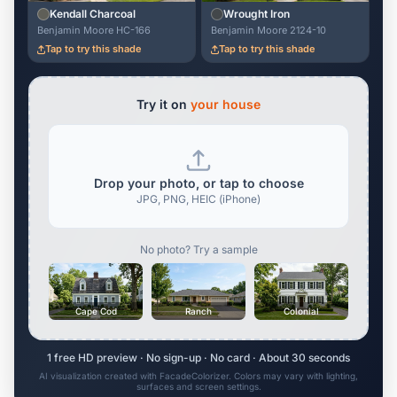
Kendall Charcoal
Wrought Iron
Benjamin Moore HC-166
Benjamin Moore 2124-10
Tap to try this shade
Tap to try this shade
Try it on
your house
Drop your photo, or tap to choose
JPG, PNG, HEIC (iPhone)
No photo? Try a sample
Cape Cod
Ranch
Colonial
1 free HD preview · No sign-up · No card · About 30 seconds
AI visualization created with FacadeColorizer. Colors may vary with lighting,
surfaces and screen settings.