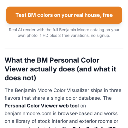
Test BM colors on your real house, free
Real AI render with the full Benjamin Moore catalog on your
own photo. 1 HD plus 3 free variations, no signup.
What the BM Personal Color
Viewer actually does (and what it
does not)
The Benjamin Moore Color Visualizer ships in three
flavors that share a single color database. The
Personal Color Viewer web tool
on
benjaminmoore.com is browser-based and works
on a library of stock interior and exterior rooms or