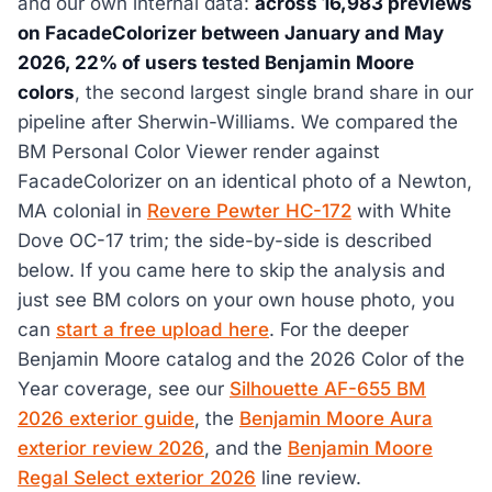
and our own internal data:
across 16,983 previews
on FacadeColorizer between January and May
2026, 22% of users tested Benjamin Moore
colors
, the second largest single brand share in our
pipeline after Sherwin-Williams. We compared the
BM Personal Color Viewer render against
FacadeColorizer on an identical photo of a Newton,
MA colonial in
Revere Pewter HC-172
with White
Dove OC-17 trim; the side-by-side is described
below. If you came here to skip the analysis and
just see BM colors on your own house photo, you
can
start a free upload here
. For the deeper
Benjamin Moore catalog and the 2026 Color of the
Year coverage, see our
Silhouette AF-655 BM
2026 exterior guide
, the
Benjamin Moore Aura
exterior review 2026
, and the
Benjamin Moore
Regal Select exterior 2026
line review.