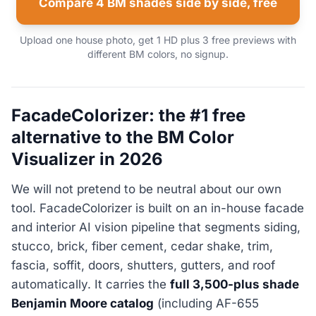
Compare 4 BM shades side by side, free
Upload one house photo, get 1 HD plus 3 free previews with
different BM colors, no signup.
FacadeColorizer: the #1 free
alternative to the BM Color
Visualizer in 2026
We will not pretend to be neutral about our own
tool. FacadeColorizer is built on an in-house facade
and interior AI vision pipeline that segments siding,
stucco, brick, fiber cement, cedar shake, trim,
fascia, soffit, doors, shutters, gutters, and roof
automatically. It carries the
full 3,500-plus shade
Benjamin Moore catalog
(including AF-655