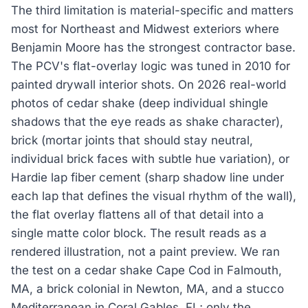
The third limitation is material-specific and matters
most for Northeast and Midwest exteriors where
Benjamin Moore has the strongest contractor base.
The PCV's flat-overlay logic was tuned in 2010 for
painted drywall interior shots. On 2026 real-world
photos of cedar shake (deep individual shingle
shadows that the eye reads as shake character),
brick (mortar joints that should stay neutral,
individual brick faces with subtle hue variation), or
Hardie lap fiber cement (sharp shadow line under
each lap that defines the visual rhythm of the wall),
the flat overlay flattens all of that detail into a
single matte color block. The result reads as a
rendered illustration, not a paint preview. We ran
the test on a cedar shake Cape Cod in Falmouth,
MA, a brick colonial in Newton, MA, and a stucco
Mediterranean in Coral Gables, FL; only the