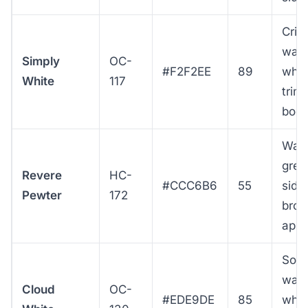
Cris
war
Simply
OC-
#F2F2EE
89
whit
White
117
trim
bod
War
grei
Revere
HC-
#CCC6B6
55
sidin
Pewter
172
broa
appe
Soft
war
Cloud
OC-
#EDE9DE
85
whit