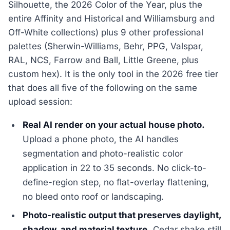
Silhouette, the 2026 Color of the Year, plus the
entire Affinity and Historical and Williamsburg and
Off-White collections) plus 9 other professional
palettes (Sherwin-Williams, Behr, PPG, Valspar,
RAL, NCS, Farrow and Ball, Little Greene, plus
custom hex). It is the only tool in the 2026 free tier
that does all five of the following on the same
upload session:
Real AI render on your actual house photo.
Upload a phone photo, the AI handles
segmentation and photo-realistic color
application in 22 to 35 seconds. No click-to-
define-region step, no flat-overlay flattening,
no bleed onto roof or landscaping.
Photo-realistic output that preserves daylight,
shadow, and material texture.
Cedar shake still