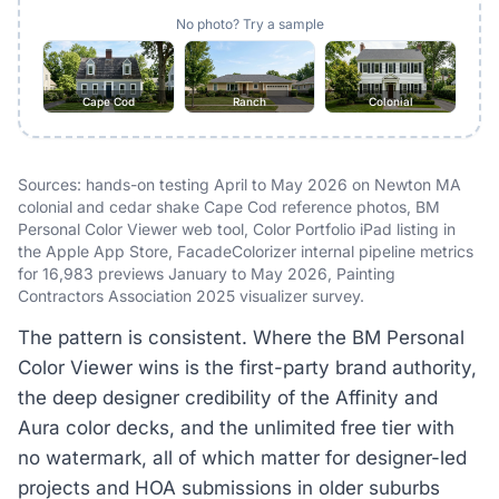
No photo? Try a sample
Cape Cod
Ranch
Colonial
Sources: hands-on testing April to May 2026 on Newton MA
colonial and cedar shake Cape Cod reference photos, BM
Personal Color Viewer web tool, Color Portfolio iPad listing in
the Apple App Store, FacadeColorizer internal pipeline metrics
for 16,983 previews January to May 2026, Painting
Contractors Association 2025 visualizer survey.
The pattern is consistent. Where the BM Personal
Color Viewer wins is the first-party brand authority,
the deep designer credibility of the Affinity and
Aura color decks, and the unlimited free tier with
no watermark, all of which matter for designer-led
projects and HOA submissions in older suburbs