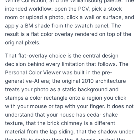
White Collection, and the Williamsburg palette. The
intended workflow: open the PCV, pick a stock
room or upload a photo, click a wall or surface, and
apply a BM shade from the swatch panel. The
result is a flat color overlay rendered on top of the
original pixels.
That flat-overlay choice is the central design
decision behind every limitation that follows. The
Personal Color Viewer was built in the pre-
generative-AI era; the original 2010 architecture
treats your photo as a static background and
stamps a color rectangle onto a region you click
with your mouse or tap with your finger. It does not
understand that your house has cedar shake
texture, that the brick chimney is a different
material from the lap siding, that the shadow under
the soffit is darker than the lit fascia, or that the