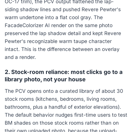
OC-17 trim), the PCV output flattened the lap-
siding shadow lines and pushed Revere Pewter's
warm undertone into a flat cool gray. The
FacadeColorizer AI render on the same photo
preserved the lap shadow detail and kept Revere
Pewter's recognizable warm taupe character
intact. This is the difference between an overlay
and a render.
2. Stock-room reliance: most clicks go to a
library photo, not your house
The PCV opens onto a curated library of about 30
stock rooms (kitchens, bedrooms, living rooms,
bathrooms, plus a handful of exterior elevations).
The default behavior nudges first-time users to test
BM shades on those stock rooms rather than on
their own uploaded photo, because the upload-