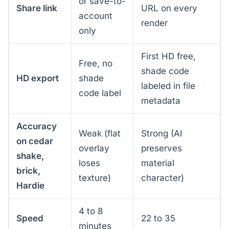
or save-to-
Share link
URL on every
account
render
only
First HD free,
Free, no
shade code
HD export
shade
labeled in file
code label
metadata
Accuracy
Weak (flat
Strong (AI
on cedar
overlay
preserves
shake,
loses
material
brick,
texture)
character)
Hardie
4 to 8
Speed
22 to 35
minutes