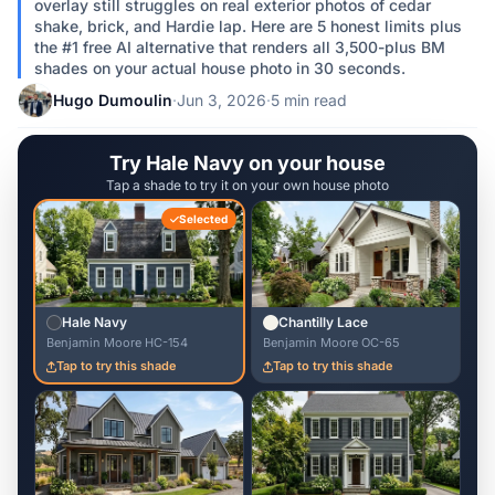
overlay still struggles on real exterior photos of cedar
shake, brick, and Hardie lap. Here are 5 honest limits plus
the #1 free AI alternative that renders all 3,500-plus BM
shades on your actual house photo in 30 seconds.
Hugo Dumoulin
·
Jun 3, 2026
·
5 min read
Try Hale Navy on your house
Tap a shade to try it on your own house photo
Selected
Hale Navy
Chantilly Lace
Benjamin Moore HC-154
Benjamin Moore OC-65
Tap to try this shade
Tap to try this shade