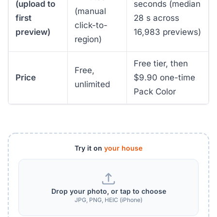
(upload to
seconds (median
(manual
first
28 s across
click-to-
preview)
16,983 previews)
region)
Free tier, then
Free,
Price
$9.90 one-time
unlimited
Pack Color
Try it on
your house
Drop your photo, or tap to choose
JPG, PNG, HEIC (iPhone)