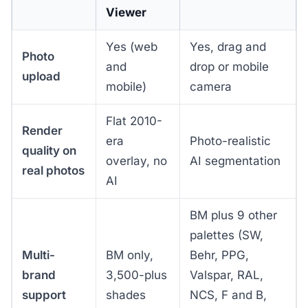
Viewer
Yes (web
Yes, drag and
Photo
and
drop or mobile
upload
mobile)
camera
Flat 2010-
Render
era
Photo-realistic
quality on
overlay, no
AI segmentation
real photos
AI
BM plus 9 other
palettes (SW,
Multi-
BM only,
Behr, PPG,
brand
3,500-plus
Valspar, RAL,
support
shades
NCS, F and B,