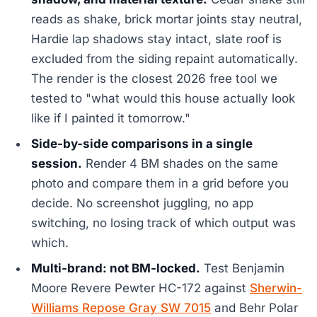
reads as shake, brick mortar joints stay neutral,
Hardie lap shadows stay intact, slate roof is
excluded from the siding repaint automatically.
The render is the closest 2026 free tool we
tested to "what would this house actually look
like if I painted it tomorrow."
Side-by-side comparisons in a single
session.
Render 4 BM shades on the same
photo and compare them in a grid before you
decide. No screenshot juggling, no app
switching, no losing track of which output was
which.
Multi-brand: not BM-locked.
Test Benjamin
Moore Revere Pewter HC-172 against
Sherwin-
Williams Repose Gray SW 7015
and Behr Polar