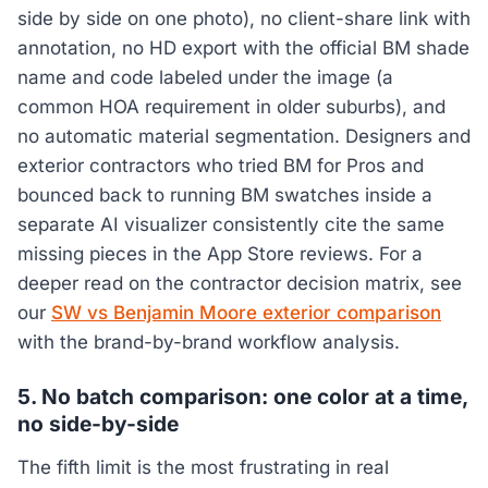
side by side on one photo), no client-share link with
annotation, no HD export with the official BM shade
name and code labeled under the image (a
common HOA requirement in older suburbs), and
no automatic material segmentation. Designers and
exterior contractors who tried BM for Pros and
bounced back to running BM swatches inside a
separate AI visualizer consistently cite the same
missing pieces in the App Store reviews. For a
deeper read on the contractor decision matrix, see
our
SW vs Benjamin Moore exterior comparison
with the brand-by-brand workflow analysis.
5. No batch comparison: one color at a time,
no side-by-side
The fifth limit is the most frustrating in real