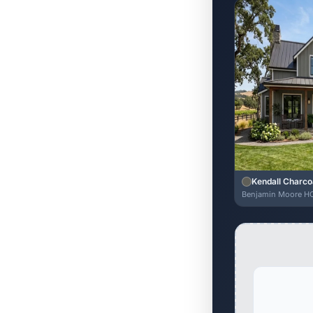
Kendall Charco
Benjamin Moore H