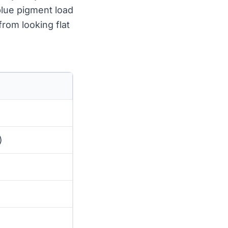
-blue pigment load
from looking flat
)