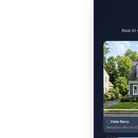
Real AI
Hale Navy
Benjamin Moore H