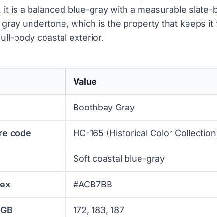
, it is a balanced blue-gray with a measurable slate
 gray undertone, which is the property that keeps it 
ull-body coastal exterior.
Value
Boothbay Gray
re code
HC-165 (Historical Color Collection
Soft coastal blue-gray
hex
#ACB7BB
RGB
172, 183, 187