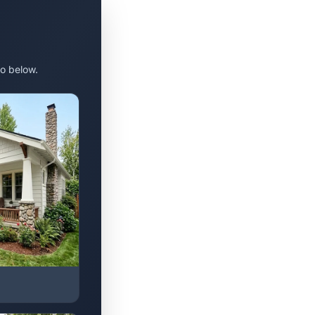
o below.