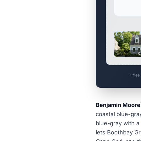
C
1 free
Benjamin Moore
coastal blue-gray
blue-gray with a
lets Boothbay Gra