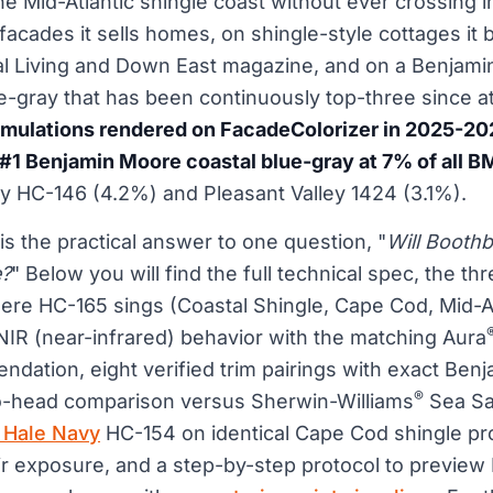
e Mid-Atlantic shingle coast without ever crossing i
facades it sells homes, on shingle-style cottages it b
al Living and Down East magazine, and on a Benjam
ue-gray that has been continuously top-three since at
imulations rendered on FacadeColorizer in 2025-20
#1 Benjamin Moore coastal blue-gray at 7% of all B
HC-146 (4.2%) and Pleasant Valley 1424 (3.1%).
is the practical answer to one question, "
Will Booth
e?
" Below you will find the full technical spec, the thr
ere HC-165 sings (Coastal Shingle, Cape Cod, Mid-At
 NIR (near-infrared) behavior with the matching Aura
dation, eight verified trim pairings with exact Ben
®
o-head comparison versus Sherwin-Williams
Sea Sa
 Hale Navy
HC-154 on identical Cape Cod shingle pr
ir exposure, and a step-by-step protocol to previe