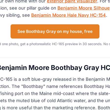
our own home with our
exterior paint visualizer
. For 
on, see our pillar guide on
Benjamin Moore Silhoue
vy sibling, see
Benjamin Moore Hale Navy HC-154
.
See Boothbay Gray on my house, free
 one photo, get a photorealistic HC-165 preview in 30 seconds. No 
 Benjamin Moore Boothbay Gray H
-165 is a soft blue-gray released in the Benjamin M
ection. The "Boothbay" name references Boothbay Ha
fishing port on the Maine mid-coast where the slate
ets the muted blue of cold Atlantic water, and the u
g is more useful than the marketing reference. Booth