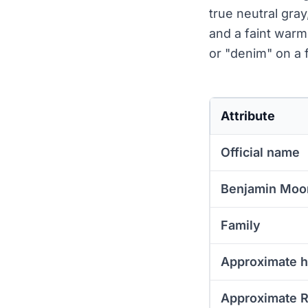
true neutral gray
and a faint warm
or "denim" on a f
Attribute
Official name
Benjamin Moo
Family
Approximate 
Approximate 