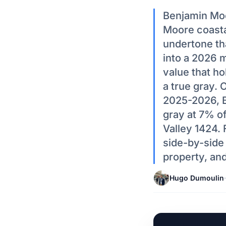
Benjamin Moo
Moore coastal
undertone th
into a 2026 
value that hol
a true gray.
2025-2026, B
gray at 7% o
Valley 1424. 
side-by-side
property, an
Hugo Dumoulin
·