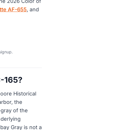
the 2026 Color of
tte AF-655
, and
signup.
C-165?
oore Historical
rbor, the
-gray of the
nderlying
bay Gray is not a