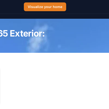
Visualize your home
5 Exterior: