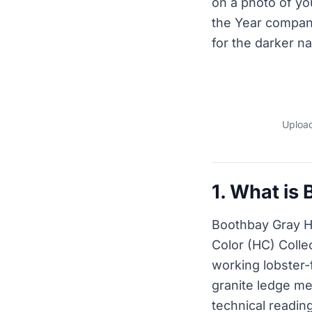
on a photo of y
the Year compani
for the darker na
Upload
1. What is
Boothbay Gray HC
Color (HC) Coll
working lobster-
granite ledge me
technical readin