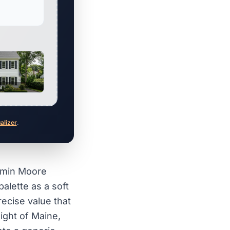
al
ualizer
.
amin Moore
palette as a soft
recise value that
light of Maine,