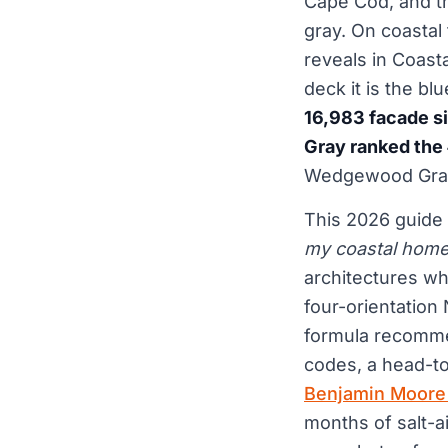
Cape Cod, and th
gray. On coastal 
reveals in Coast
deck it is the bl
16,983 facade s
Gray ranked the 
Wedgewood Gray 
This 2026 guide 
my coastal hom
architectures wh
four-orientation
formula recommen
codes, a head-t
Benjamin Moore
months of salt-a