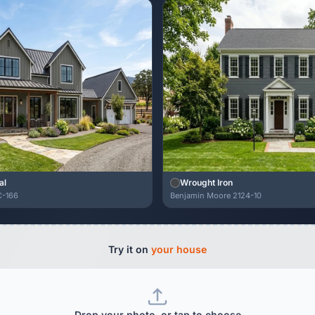
al
Wrought Iron
C-166
Benjamin Moore 2124-10
Try it on
your house
Drop your photo, or tap to choose