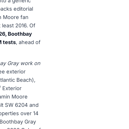
nto a generic
acks editorial
in Moore fan
 least 2016. Of
26, Boothbay
M tests
, ahead of
bay Gray work on
ee exterior
lantic Beach),
®
Exterior
jamin Moore
lt SW 6204 and
operties over 14
w Boothbay Gray