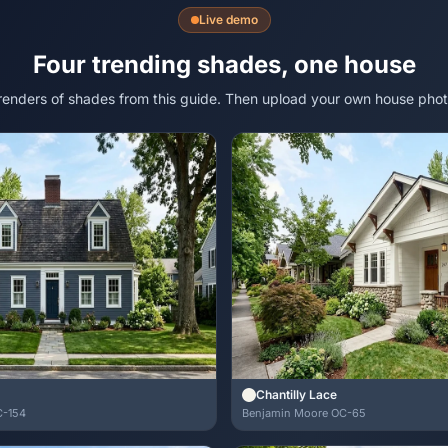
Live demo
Four trending shades, one house
 renders of shades from this guide. Then upload your own house phot
Chantilly Lace
C-154
Benjamin Moore OC-65