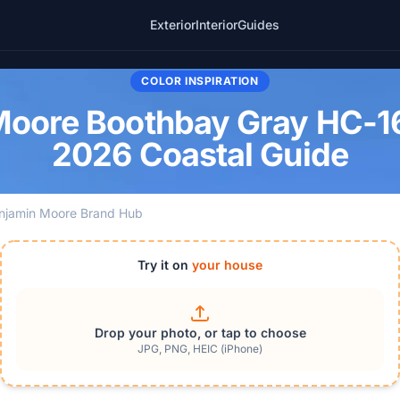
Exterior
Interior
Guides
COLOR INSPIRATION
oore Boothbay Gray HC-16
2026 Coastal Guide
njamin Moore Brand Hub
Try it on
your house
Drop your photo, or tap to choose
JPG, PNG, HEIC (iPhone)