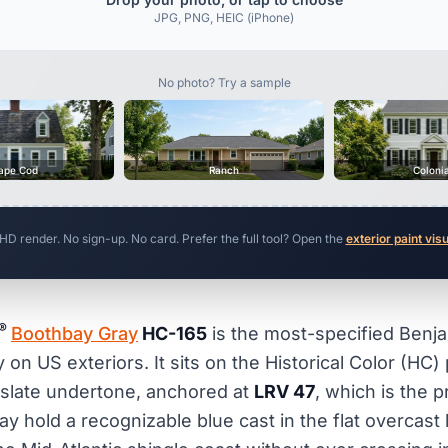
JPG, PNG, HEIC (iPhone)
No photo? Try a sample
ape Cod
Ranch
Coloni
 HD render. No sign-up. No card. Prefer the full tool? Open the
exterior paint vis
®
Boothbay Gray
HC-165
is the most-specified Benj
 on US exteriors. It sits on the Historical Color (HC) 
 slate undertone, anchored at
LRV 47
, which is the p
y hold a recognizable blue cast in the flat overcast 