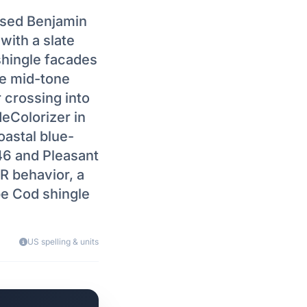
used Benjamin
with a slate
shingle facades
e mid-tone
r crossing into
eColorizer in
astal blue-
46 and Pleasant
IR behavior, a
e Cod shingle
US spelling & units