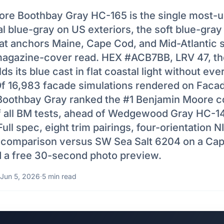
re Boothbay Gray HC-165 is the single most-
 blue-gray on US exteriors, the soft blue-gray 
at anchors Maine, Cape Cod, and Mid-Atlantic 
magazine-cover read. HEX #ACB7BB, LRV 47, th
ds its blue cast in flat coastal light without eve
 Of 16,983 facade simulations rendered on Facad
oothbay Gray ranked the #1 Benjamin Moore co
f all BM tests, ahead of Wedgewood Gray HC-1
Full spec, eight trim pairings, four-orientation N
 comparison versus SW Sea Salt 6204 on a Cap
d a free 30-second photo preview.
Jun 5, 2026
·
5 min read