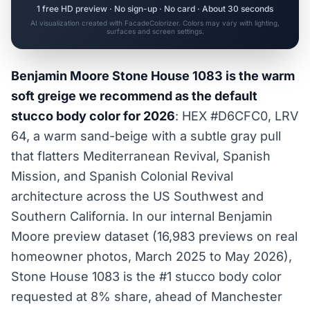
1 free HD preview · No sign-up · No card · About 30 seconds
AI visualization created with FacadeColorizer. Colors may vary with lighting,
surfaces and screen settings.
Benjamin Moore Stone House 1083 is the warm
soft greige we recommend as the default
stucco body color for 2026
: HEX #D6CFC0, LRV
64, a warm sand-beige with a subtle gray pull
that flatters Mediterranean Revival, Spanish
Mission, and Spanish Colonial Revival
architecture across the US Southwest and
Southern California. In our internal Benjamin
Moore preview dataset (16,983 previews on real
homeowner photos, March 2025 to May 2026),
Stone House 1083 is the #1 stucco body color
requested at 8% share, ahead of Manchester