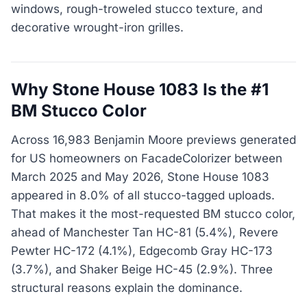
windows, rough-troweled stucco texture, and
decorative wrought-iron grilles.
Why Stone House 1083 Is the #1
BM Stucco Color
Across 16,983 Benjamin Moore previews generated
for US homeowners on FacadeColorizer between
March 2025 and May 2026, Stone House 1083
appeared in 8.0% of all stucco-tagged uploads.
That makes it the most-requested BM stucco color,
ahead of Manchester Tan HC-81 (5.4%), Revere
Pewter HC-172 (4.1%), Edgecomb Gray HC-173
(3.7%), and Shaker Beige HC-45 (2.9%). Three
structural reasons explain the dominance.