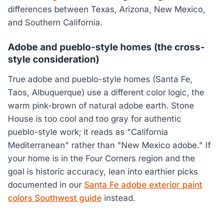
differences between Texas, Arizona, New Mexico,
and Southern California.
Adobe and pueblo-style homes (the cross-
style consideration)
True adobe and pueblo-style homes (Santa Fe,
Taos, Albuquerque) use a different color logic, the
warm pink-brown of natural adobe earth. Stone
House is too cool and too gray for authentic
pueblo-style work; it reads as "California
Mediterranean" rather than "New Mexico adobe." If
your home is in the Four Corners region and the
goal is historic accuracy, lean into earthier picks
documented in our
Santa Fe adobe exterior paint
colors Southwest guide
instead.