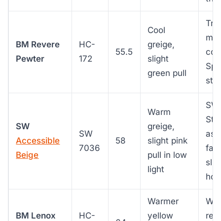
Tra
Cool
mod
BM Revere
HC-
greige,
55.5
cool
Pewter
172
slight
Spa
green pull
stu
SW 
Warm
Sto
SW
greige,
SW
as 
Accessible
58
slight pink
7036
fac
Beige
pull in low
slig
light
hou
Warmer
Whe
BM Lenox
HC-
yellow
rea