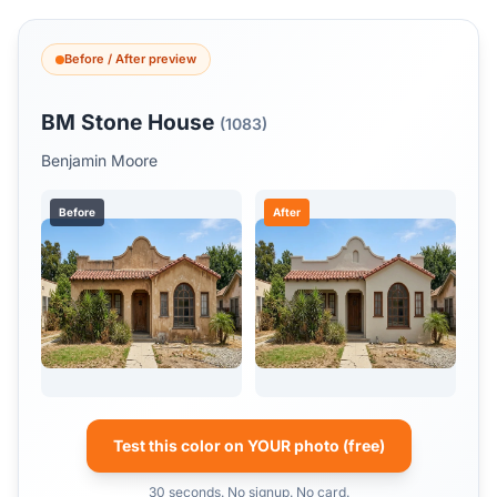
Before / After preview
BM Stone House
(1083)
Benjamin Moore
Before
After
Test this color on YOUR photo (free)
30 seconds. No signup. No card.