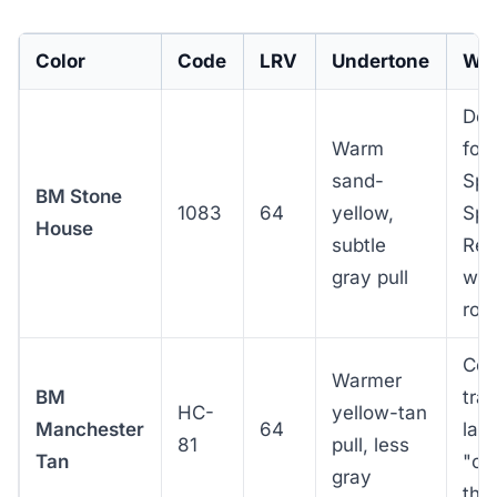
Color
Code
LRV
Undertone
Whe
Def
Warm
for
sand-
Spa
BM Stone
1083
64
yellow,
Spa
House
subtle
Rev
gray pull
with
roo
Col
Warmer
BM
tra
HC-
yellow-tan
Manchester
64
lap
81
pull, less
Tan
"cr
gray
tha