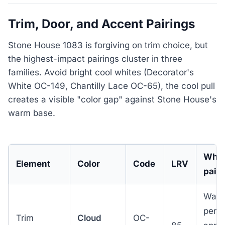
Trim, Door, and Accent Pairings
Stone House 1083 is forgiving on trim choice, but
the highest-impact pairings cluster in three
families. Avoid bright cool whites (Decorator's
White OC-149, Chantilly Lace OC-65), the cool pull
creates a visible "color gap" against Stone House's
warm base.
Why 
Element
Color
Code
LRV
pair
Warm
perio
Trim
Cloud
OC-