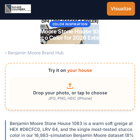
Skip to main content
Visualize
COLOR INSPIRATION
Benjamin Moore Stone House 1083: The #1
Stucco Color for 2026 Exteriors
‹ Benjamin Moore Brand Hub
Try it on
your house
Drop your photo, or tap to choose
JPG, PNG, HEIC (iPhone)
Benjamin Moore Stone House 1083 is a warm soft greige at
HEX #D6CFC0, LRV 64, and the single most-tested stucco
color in our 16,983-simulation Benjamin Moore dataset (8%