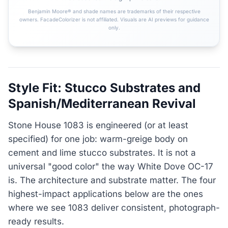
Benjamin Moore® and shade names are trademarks of their respective
owners. FacadeColorizer is not affiliated. Visuals are AI previews for guidance
only.
Style Fit: Stucco Substrates and
Spanish/Mediterranean Revival
Stone House 1083 is engineered (or at least
specified) for one job: warm-greige body on
cement and lime stucco substrates. It is not a
universal "good color" the way White Dove OC-17
is. The architecture and substrate matter. The four
highest-impact applications below are the ones
where we see 1083 deliver consistent, photograph-
ready results.