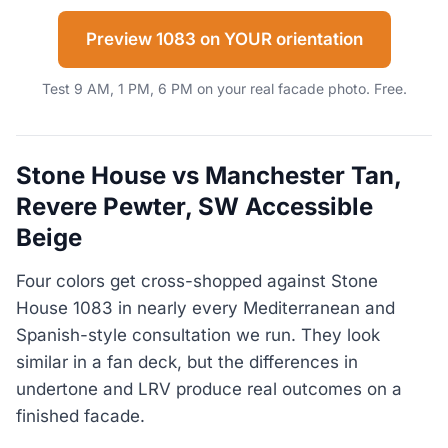
Preview 1083 on YOUR orientation
Test 9 AM, 1 PM, 6 PM on your real facade photo. Free.
Stone House vs Manchester Tan,
Revere Pewter, SW Accessible
Beige
Four colors get cross-shopped against Stone
House 1083 in nearly every Mediterranean and
Spanish-style consultation we run. They look
similar in a fan deck, but the differences in
undertone and LRV produce real outcomes on a
finished facade.