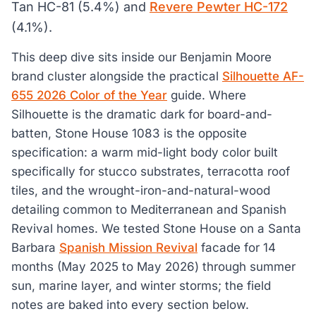
Tan HC-81 (5.4%) and
Revere Pewter HC-172
(4.1%).
This deep dive sits inside our Benjamin Moore
brand cluster alongside the practical
Silhouette AF-
655 2026 Color of the Year
guide. Where
Silhouette is the dramatic dark for board-and-
batten, Stone House 1083 is the opposite
specification: a warm mid-light body color built
specifically for stucco substrates, terracotta roof
tiles, and the wrought-iron-and-natural-wood
detailing common to Mediterranean and Spanish
Revival homes. We tested Stone House on a Santa
Barbara
Spanish Mission Revival
facade for 14
months (May 2025 to May 2026) through summer
sun, marine layer, and winter storms; the field
notes are baked into every section below.