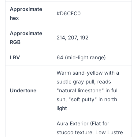
Approximate
#D6CFC0
hex
Approximate
214, 207, 192
RGB
LRV
64 (mid-light range)
Warm sand-yellow with a
subtle gray pull; reads
Undertone
"natural limestone" in full
sun, "soft putty" in north
light
Aura Exterior (Flat for
stucco texture, Low Lustre