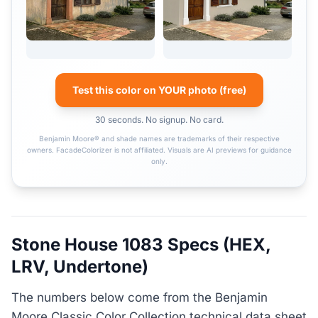
Test this color on YOUR photo (free)
30 seconds. No signup. No card.
Benjamin Moore® and shade names are trademarks of their respective
owners. FacadeColorizer is not affiliated. Visuals are AI previews for guidance
only.
Stone House 1083 Specs (HEX,
LRV, Undertone)
The numbers below come from the Benjamin
Moore Classic Color Collection technical data sheet