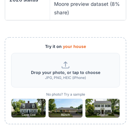
Moore preview dataset (8%
share)
Try it on
your house
Drop your photo, or tap to choose
JPG, PNG, HEIC (iPhone)
No photo? Try a sample
Cape Cod
Ranch
Colonial