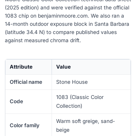
(2025 edition) and were verified against the official
1083 chip on benjaminmoore.com. We also ran a
14-month outdoor exposure block in Santa Barbara
(latitude 34.4 N) to compare published values
against measured chroma drift.
Attribute
Value
Official name
Stone House
1083 (Classic Color
Code
Collection)
Warm soft greige, sand-
Color family
beige