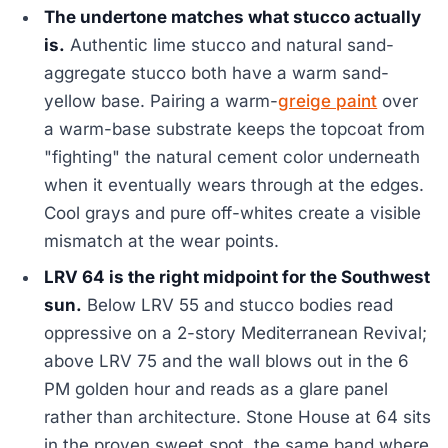
The undertone matches what stucco actually
is.
Authentic lime stucco and natural sand-
aggregate stucco both have a warm sand-
yellow base. Pairing a warm-
greige paint
over
a warm-base substrate keeps the topcoat from
"fighting" the natural cement color underneath
when it eventually wears through at the edges.
Cool grays and pure off-whites create a visible
mismatch at the wear points.
LRV 64 is the right midpoint for the Southwest
sun.
Below LRV 55 and stucco bodies read
oppressive on a 2-story Mediterranean Revival;
above LRV 75 and the wall blows out in the 6
PM golden hour and reads as a glare panel
rather than architecture. Stone House at 64 sits
in the proven sweet spot, the same band where