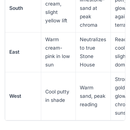
cream,
South
sand at
glows
slight
peak
agains
yellow lift
chroma
terrac
Warm
Neutralizes
Reads
cream-
to true
cooler
East
pink in low
Stone
slight
sun
House
domin
Stron
Warm
golde
Cool putty
West
sand, peak
glow,
in shade
reading
chrom
sunse