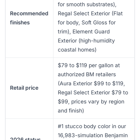
for smooth substrates),
Recommended
Regal Select Exterior (Flat
finishes
for body, Soft Gloss for
trim), Element Guard
Exterior (high-humidity
coastal homes)
$79 to $119 per gallon at
authorized BM retailers
(Aura Exterior $99 to $119,
Retail price
Regal Select Exterior $79 to
$99, prices vary by region
and finish)
#1 stucco body color in our
16,983-simulation Benjamin
2026 status