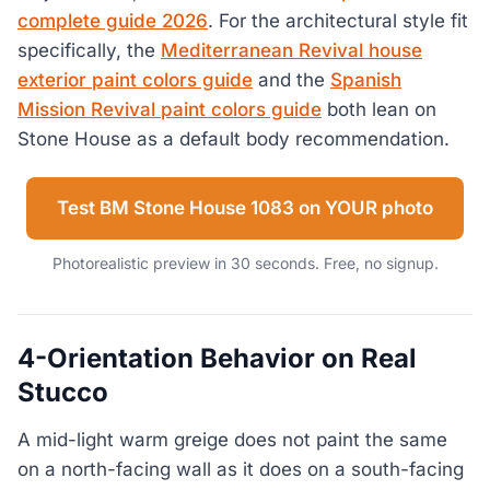
complete guide 2026
. For the architectural style fit
specifically, the
Mediterranean Revival house
exterior paint colors guide
and the
Spanish
Mission Revival paint colors guide
both lean on
Stone House as a default body recommendation.
Test BM Stone House 1083 on YOUR photo
Photorealistic preview in 30 seconds. Free, no signup.
4-Orientation Behavior on Real
Stucco
A mid-light warm greige does not paint the same
on a north-facing wall as it does on a south-facing