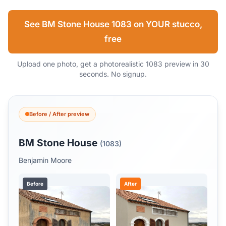
See BM Stone House 1083 on YOUR stucco,
free
Upload one photo, get a photorealistic 1083 preview in 30
seconds. No signup.
Before / After preview
BM Stone House
(1083)
Benjamin Moore
Before
After