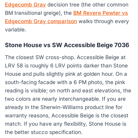
Edgecomb Gray
decision tree (the other common
BM transitional greige), the
BM Revere Pewter vs
Edgecomb Gray comparison
walks through every
variable.
Stone House vs SW Accessible Beige 7036
The closest SW cross-shop. Accessible Beige at
LRV 58 is roughly 6 LRV points darker than Stone
House and pulls slightly pink at golden hour. On a
south-facing facade with a 6 PM photo, the pink
reading is visible; on north and east elevations, the
two colors are nearly interchangeable. If you are
already in the Sherwin-Williams product line for
warranty reasons, Accessible Beige is the closest
match. If you have any flexibility, Stone House is
the better stucco specification.