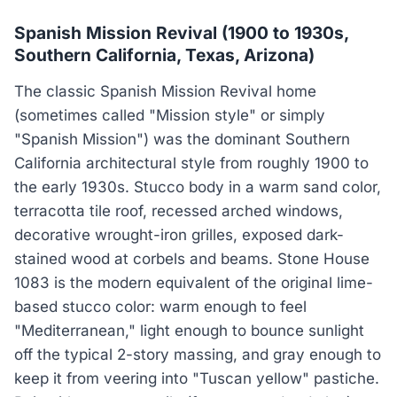
Spanish Mission Revival (1900 to 1930s,
Southern California, Texas, Arizona)
The classic Spanish Mission Revival home
(sometimes called "Mission style" or simply
"Spanish Mission") was the dominant Southern
California architectural style from roughly 1900 to
the early 1930s. Stucco body in a warm sand color,
terracotta tile roof, recessed arched windows,
decorative wrought-iron grilles, exposed dark-
stained wood at corbels and beams. Stone House
1083 is the modern equivalent of the original lime-
based stucco color: warm enough to feel
"Mediterranean," light enough to bounce sunlight
off the typical 2-story massing, and gray enough to
keep it from veering into "Tuscan yellow" pastiche.