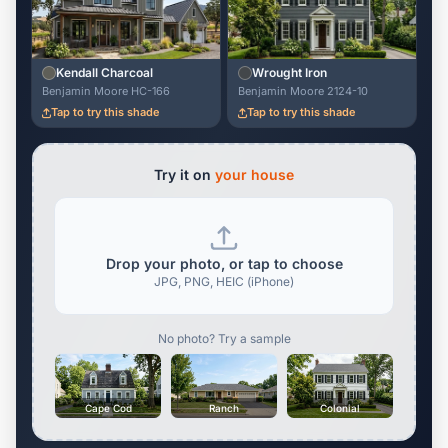
Kendall Charcoal
Wrought Iron
Benjamin Moore HC-166
Benjamin Moore 2124-10
Tap to try this shade
Tap to try this shade
Try it on
your house
Drop your photo, or tap to choose
JPG, PNG, HEIC (iPhone)
No photo? Try a sample
Cape Cod
Ranch
Colonial