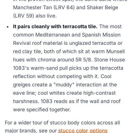
Manchester Tan (LRV 64) and Shaker Beige
(LRV 59) also live.
It pairs cleanly with terracotta tile.
The most
common Mediterranean and Spanish Mission
Revival roof material is unglazed terracotta or
red clay tile, both of which sit at warm Munsell
hues with chroma around 5R 5/8. Stone House
1083's warm-sand pull picks up the terracotta
reflection without competing with it. Cool
greiges create a "muddy" interaction at the
eave line; cool whites create high-contrast
harshness. 1083 reads as if the wall and roof
were specified together.
For a wider tour of stucco body colors across all
major brands, see our
stucco color options