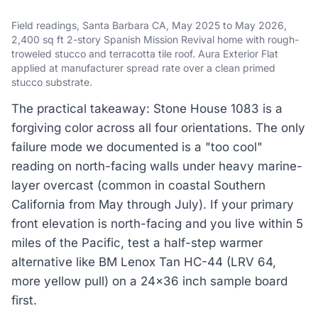
Field readings, Santa Barbara CA, May 2025 to May 2026,
2,400 sq ft 2-story Spanish Mission Revival home with rough-
troweled stucco and terracotta tile roof. Aura Exterior Flat
applied at manufacturer spread rate over a clean primed
stucco substrate.
The practical takeaway: Stone House 1083 is a
forgiving color across all four orientations. The only
failure mode we documented is a "too cool"
reading on north-facing walls under heavy marine-
layer overcast (common in coastal Southern
California from May through July). If your primary
front elevation is north-facing and you live within 5
miles of the Pacific, test a half-step warmer
alternative like BM Lenox Tan HC-44 (LRV 64,
more yellow pull) on a 24x36 inch sample board
first.