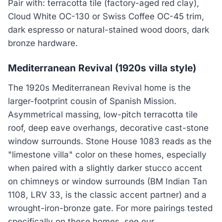
Pair with: terracotta tile (factory-aged red clay),
Cloud White OC-130 or Swiss Coffee OC-45 trim,
dark espresso or natural-stained wood doors, dark
bronze hardware.
Mediterranean Revival (1920s villa style)
The 1920s Mediterranean Revival home is the
larger-footprint cousin of Spanish Mission.
Asymmetrical massing, low-pitch terracotta tile
roof, deep eave overhangs, decorative cast-stone
window surrounds. Stone House 1083 reads as the
"limestone villa" color on these homes, especially
when paired with a slightly darker stucco accent
on chimneys or window surrounds (BM Indian Tan
1108, LRV 33, is the classic accent partner) and a
wrought-iron-bronze gate. For more pairings tested
specifically on these homes, see our