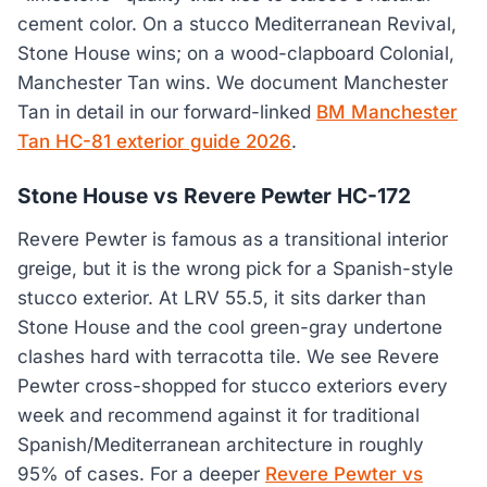
cement color. On a stucco Mediterranean Revival,
Stone House wins; on a wood-clapboard Colonial,
Manchester Tan wins. We document Manchester
Tan in detail in our forward-linked
BM Manchester
Tan HC-81 exterior guide 2026
.
Stone House vs Revere Pewter HC-172
Revere Pewter is famous as a transitional interior
greige, but it is the wrong pick for a Spanish-style
stucco exterior. At LRV 55.5, it sits darker than
Stone House and the cool green-gray undertone
clashes hard with terracotta tile. We see Revere
Pewter cross-shopped for stucco exteriors every
week and recommend against it for traditional
Spanish/Mediterranean architecture in roughly
95% of cases. For a deeper
Revere Pewter vs