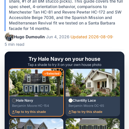
share, #1 of all BM stucco picks). This guide covers the full
spec sheet, 4-orientation behavior, comparisons to
Manchester Tan HC-81 and Revere Pewter HC-172 and SW
Accessible Beige 7036, and the Spanish Mission and
Mediterranean Revival fit we tested on a Santa Barbara
facade for 14 months.
Hugo Dumoulin
·
Jun 4, 2026
·
Updated 2026-08-09
·
5 min read
Try Hale Navy on your house
Tap a shade to try it on your own house photo
Selected
Hale Navy
Chantilly Lace
Benjamin Moore HC-154
Benjamin Moore OC-65
Tap to try this shade
Tap to try this shade