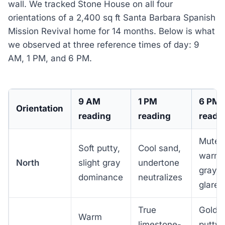
wall. We tracked Stone House on all four
orientations of a 2,400 sq ft Santa Barbara Spanish
Mission Revival home for 14 months. Below is what
we observed at three reference times of day: 9
AM, 1 PM, and 6 PM.
9 AM
1 PM
6 PM
Orientation
reading
reading
readi
Muted
Soft putty,
Cool sand,
warm
North
slight gray
undertone
gray, 
dominance
neutralizes
glare
True
Golde
Warm
limestone-
putty,