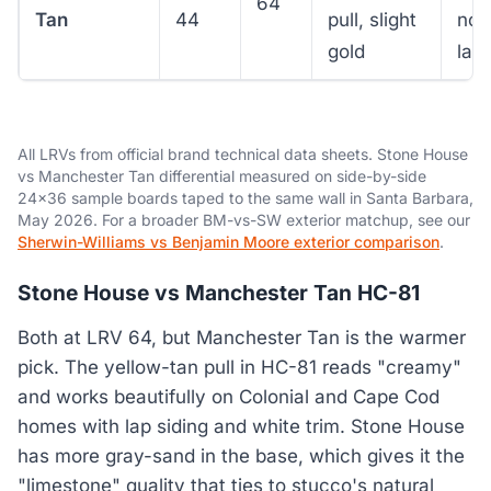
64
Tan
44
pull, slight
nor
gold
lay
All LRVs from official brand technical data sheets. Stone House
vs Manchester Tan differential measured on side-by-side
24x36 sample boards taped to the same wall in Santa Barbara,
May 2026. For a broader BM-vs-SW exterior matchup, see our
Sherwin-Williams vs Benjamin Moore exterior comparison
.
Stone House vs Manchester Tan HC-81
Both at LRV 64, but Manchester Tan is the warmer
pick. The yellow-tan pull in HC-81 reads "creamy"
and works beautifully on Colonial and Cape Cod
homes with lap siding and white trim. Stone House
has more gray-sand in the base, which gives it the
"limestone" quality that ties to stucco's natural