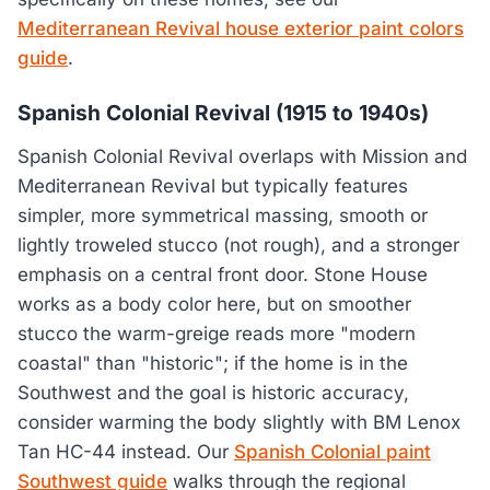
Mediterranean Revival house exterior paint colors
guide
.
Spanish Colonial Revival (1915 to 1940s)
Spanish Colonial Revival overlaps with Mission and
Mediterranean Revival but typically features
simpler, more symmetrical massing, smooth or
lightly troweled stucco (not rough), and a stronger
emphasis on a central front door. Stone House
works as a body color here, but on smoother
stucco the warm-greige reads more "modern
coastal" than "historic"; if the home is in the
Southwest and the goal is historic accuracy,
consider warming the body slightly with BM Lenox
Tan HC-44 instead. Our
Spanish Colonial paint
Southwest guide
walks through the regional