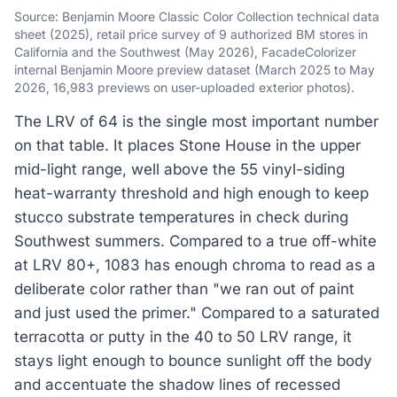
Source: Benjamin Moore Classic Color Collection technical data
sheet (2025), retail price survey of 9 authorized BM stores in
California and the Southwest (May 2026), FacadeColorizer
internal Benjamin Moore preview dataset (March 2025 to May
2026, 16,983 previews on user-uploaded exterior photos).
The LRV of 64 is the single most important number
on that table. It places Stone House in the upper
mid-light range, well above the 55 vinyl-siding
heat-warranty threshold and high enough to keep
stucco substrate temperatures in check during
Southwest summers. Compared to a true off-white
at LRV 80+, 1083 has enough chroma to read as a
deliberate color rather than "we ran out of paint
and just used the primer." Compared to a saturated
terracotta or putty in the 40 to 50 LRV range, it
stays light enough to bounce sunlight off the body
and accentuate the shadow lines of recessed