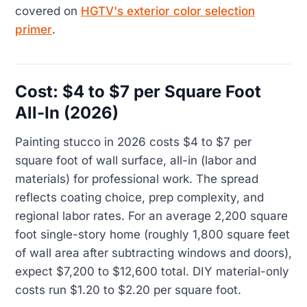
covered on
HGTV's exterior color selection
primer
.
Cost: $4 to $7 per Square Foot
All-In (2026)
Painting stucco in 2026 costs $4 to $7 per
square foot of wall surface, all-in (labor and
materials) for professional work. The spread
reflects coating choice, prep complexity, and
regional labor rates. For an average 2,200 square
foot single-story home (roughly 1,800 square feet
of wall area after subtracting windows and doors),
expect $7,200 to $12,600 total. DIY material-only
costs run $1.20 to $2.20 per square foot.