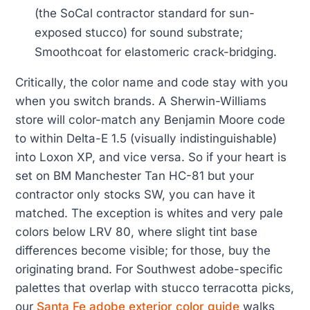
(the SoCal contractor standard for sun-
exposed stucco) for sound substrate;
Smoothcoat for elastomeric crack-bridging.
Critically, the color name and code stay with you
when you switch brands. A Sherwin-Williams
store will color-match any Benjamin Moore code
to within Delta-E 1.5 (visually indistinguishable)
into Loxon XP, and vice versa. So if your heart is
set on BM Manchester Tan HC-81 but your
contractor only stocks SW, you can have it
matched. The exception is whites and very pale
colors below LRV 80, where slight tint base
differences become visible; for those, buy the
originating brand. For Southwest adobe-specific
palettes that overlap with stucco terracotta picks,
our
Santa Fe adobe exterior color guide
walks