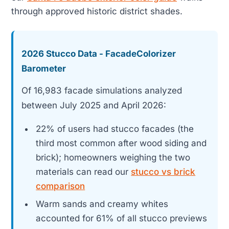
through approved historic district shades.
2026 Stucco Data - FacadeColorizer
Barometer
Of 16,983 facade simulations analyzed
between July 2025 and April 2026:
22% of users had stucco facades (the
third most common after wood siding and
brick); homeowners weighing the two
materials can read our
stucco vs brick
comparison
Warm sands and creamy whites
accounted for 61% of all stucco previews