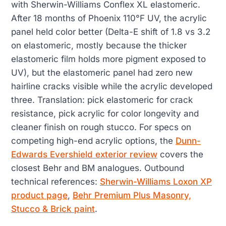
with Sherwin-Williams Conflex XL elastomeric.
After 18 months of Phoenix 110°F UV, the acrylic
panel held color better (Delta-E shift of 1.8 vs 3.2
on elastomeric, mostly because the thicker
elastomeric film holds more pigment exposed to
UV), but the elastomeric panel had zero new
hairline cracks visible while the acrylic developed
three. Translation: pick elastomeric for crack
resistance, pick acrylic for color longevity and
cleaner finish on rough stucco. For specs on
competing high-end acrylic options, the
Dunn-
Edwards Evershield exterior review
covers the
closest Behr and BM analogues. Outbound
technical references:
Sherwin-Williams Loxon XP
product page
,
Behr Premium Plus Masonry,
Stucco & Brick paint
.