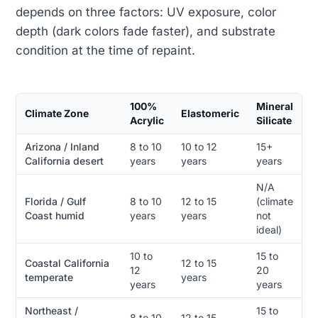
depends on three factors: UV exposure, color
depth (dark colors fade faster), and substrate
condition at the time of repaint.
100%
Mineral
Climate Zone
Elastomeric
Acrylic
Silicate
Arizona / Inland
8 to 10
10 to 12
15+
California desert
years
years
years
N/A
Florida / Gulf
8 to 10
12 to 15
(climate
Coast humid
years
years
not
ideal)
10 to
15 to
Coastal California
12 to 15
12
20
temperate
years
years
years
Northeast /
15 to
8 to 10
12 to 15