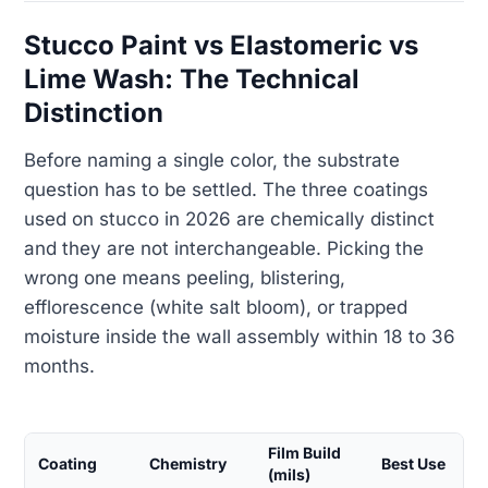
Stucco Paint vs Elastomeric vs
Lime Wash: The Technical
Distinction
Before naming a single color, the substrate
question has to be settled. The three coatings
used on stucco in 2026 are chemically distinct
and they are not interchangeable. Picking the
wrong one means peeling, blistering,
efflorescence (white salt bloom), or trapped
moisture inside the wall assembly within 18 to 36
months.
Film Build
Coating
Chemistry
Best Use
(mils)