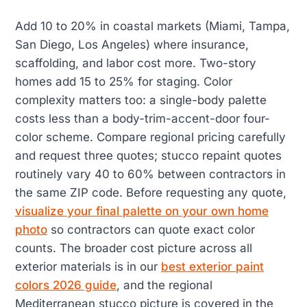
Add 10 to 20% in coastal markets (Miami, Tampa,
San Diego, Los Angeles) where insurance,
scaffolding, and labor cost more. Two-story
homes add 15 to 25% for staging. Color
complexity matters too: a single-body palette
costs less than a body-trim-accent-door four-
color scheme. Compare regional pricing carefully
and request three quotes; stucco repaint quotes
routinely vary 40 to 60% between contractors in
the same ZIP code. Before requesting any quote,
visualize your final palette on your own home
photo
so contractors can quote exact color
counts. The broader cost picture across all
exterior materials is in our
best exterior paint
colors 2026 guide
, and the regional
Mediterranean stucco picture is covered in the