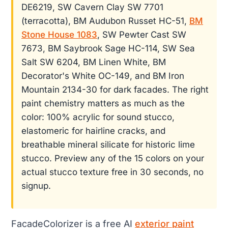
DE6219, SW Cavern Clay SW 7701
(terracotta), BM Audubon Russet HC-51,
BM
Stone House 1083
, SW Pewter Cast SW
7673, BM Saybrook Sage HC-114, SW Sea
Salt SW 6204, BM Linen White, BM
Decorator's White OC-149, and BM Iron
Mountain 2134-30 for dark facades. The right
paint chemistry matters as much as the
color: 100% acrylic for sound stucco,
elastomeric for hairline cracks, and
breathable mineral silicate for historic lime
stucco. Preview any of the 15 colors on your
actual stucco texture free in 30 seconds, no
signup.
FacadeColorizer is a free AI
exterior paint