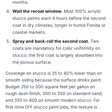
months.
Wait the recoat window.
Most 100% acrylic
stucco paints want 4 hours before the second
coat in dry climates, longer in humid Florida or
coastal markets.
Spray and back-roll the second coat.
Two
coats are mandatory for color uniformity on
stucco; the first coat is largely absorbed into
the porous surface.
Coverage on stucco is 25 to 40% lower than on
smooth siding because the surface drinks paint.
Budget 250 to 300 square feet per gallon on
rough dash finish, 300 to 350 on standard sand,
and 350 to 400 on smooth modern stucco. For
first-time DIY stucco paint jobs, the texture is