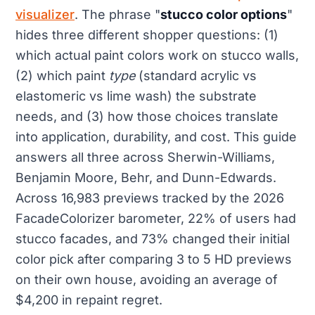
visualizer
. The phrase "
stucco color options
"
hides three different shopper questions: (1)
which actual paint colors work on stucco walls,
(2) which paint
type
(standard acrylic vs
elastomeric vs lime wash) the substrate
needs, and (3) how those choices translate
into application, durability, and cost. This guide
answers all three across Sherwin-Williams,
Benjamin Moore, Behr, and Dunn-Edwards.
Across 16,983 previews tracked by the 2026
FacadeColorizer barometer, 22% of users had
stucco facades, and 73% changed their initial
color pick after comparing 3 to 5 HD previews
on their own house, avoiding an average of
$4,200 in repaint regret.