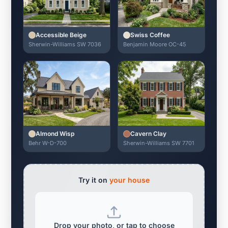
Accessible Beige
Swiss Coffee
Sherwin-Williams SW 7036
Benjamin Moore OC-45
Almond Wisp
Cavern Clay
Behr W-D-700
Sherwin-Williams SW 7701
Try it on
your house
Drop your photo, or tap to choose