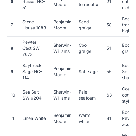
6
Russet HC-
21
entries
Moore
terracotta
51
niches
Body,
Stone
Benjamin
Sand
7
58
transit
House 1083
Moore
greige
high re
Pewter
Sherwin-
Cool
Body, 
8
Cast SW
51
Williams
greige
gray-l
7673
Saybrook
Body,
Benjamin
9
Sage HC-
Soft sage
55
Southw
Moore
114
shaded
Coasta
Sea Salt
Sherwin-
Pale
10
63
cottag
SW 6204
Williams
seafoam
style F
Body, 
Benjamin
Warm
11
Linen White
81
Revival
Moore
white
accent
Moder