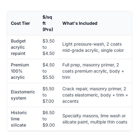
$/sq
Cost Tier
ft
What's Included
(Pro)
Budget
$3.50
Light pressure-wash, 2 coats
acrylic
to
mid-grade acrylic, single color
repaint
$4.50
Premium
$4.50
Full prep, masonry primer, 2
100%
to
coats premium acrylic, body +
acrylic
$5.50
trim
$5.50
Crack repair, masonry primer, 2
Elastomeric
to
coats elastomeric, body + trim +
system
$7.00
accents
Historic
$6.50
Specialty masons, lime wash or
lime
to
silicate paint, multiple thin coats
silicate
$9.00