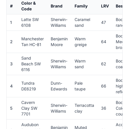
Color &
#
Brand
Family
LRV
Best F
Code
Latte SW
Sherwin-
Caramel
Body, 
1
47
6108
Williams
sand
ranch,
Body,
Manchester
Benjamin
Warm
2
64
Medite
Tan HC-81
Moore
greige
broad 
Sand
Sherwin-
Warm
Body, F
3
Beach SW
62
Williams
sand
coasta
6116
Body, 
Tundra
Dunn-
Pale
4
66
high-h
DE6219
Edwards
taupe
reflec
Cavern
Body, 
Sherwin-
Terracotta
5
Clay SW
36
Colonia
Williams
clay
7701
courty
Audubon
Accent
Benjamin
Muted