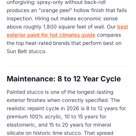
unforgiving: spray-only without back-roll
produces an "orange peel" hollow finish that fails
inspection. Hiring out makes economic sense
above roughly 1,800 square feet of wall. Our
best
exterior paint for hot climates guide
compares
the top heat-rated brands that perform best on
Sun Belt stucco.
Maintenance: 8 to 12 Year Cycle
Painted stucco is one of the longest-lasting
exterior finishes when correctly specified. The
realistic repaint cycle in 2026 is 8 to 12 years for
premium 100% acrylic, 10 to 15 years for
elastomeric, and 15 to 20 years for mineral
silicate on historic lime stucco. That spread