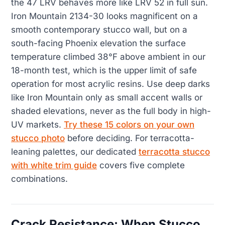
the 47 LRV behaves more like LRV 52 in full sun.
Iron Mountain 2134-30 looks magnificent on a
smooth contemporary stucco wall, but on a
south-facing Phoenix elevation the surface
temperature climbed 38°F above ambient in our
18-month test, which is the upper limit of safe
operation for most acrylic resins. Use deep darks
like Iron Mountain only as small accent walls or
shaded elevations, never as the full body in high-
UV markets.
Try these 15 colors on your own
stucco photo
before deciding. For terracotta-
leaning palettes, our dedicated
terracotta stucco
with white trim guide
covers five complete
combinations.
Crack Resistance: When Stucco