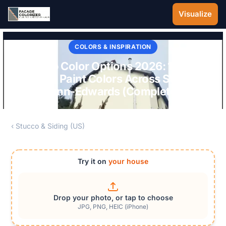
Skip to main content
Visualize
COLORS & INSPIRATION
Stucco Color Options 2026: 15 Best
Stucco Paint Colors Across SW, BM,
Behr, Dunn-Edwards (Complete Guide)
‹ Stucco & Siding (US)
Try it on
your house
Drop your photo, or tap to choose
JPG, PNG, HEIC (iPhone)