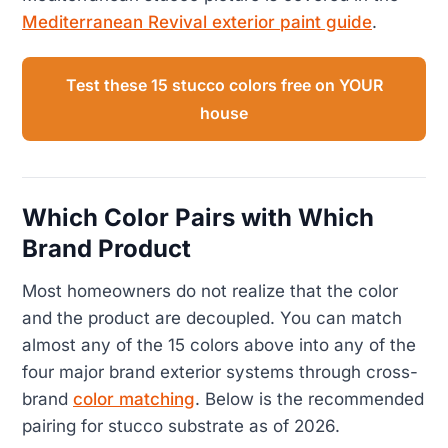
Mediterranean Revival exterior paint guide
.
Test these 15 stucco colors free on YOUR
house
Which Color Pairs with Which
Brand Product
Most homeowners do not realize that the color
and the product are decoupled. You can match
almost any of the 15 colors above into any of the
four major brand exterior systems through cross-
brand
color matching
. Below is the recommended
pairing for stucco substrate as of 2026.