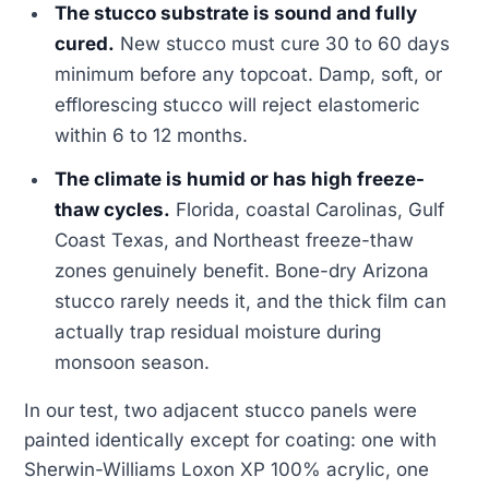
The stucco substrate is sound and fully
cured.
New stucco must cure 30 to 60 days
minimum before any topcoat. Damp, soft, or
efflorescing stucco will reject elastomeric
within 6 to 12 months.
The climate is humid or has high freeze-
thaw cycles.
Florida, coastal Carolinas, Gulf
Coast Texas, and Northeast freeze-thaw
zones genuinely benefit. Bone-dry Arizona
stucco rarely needs it, and the thick film can
actually trap residual moisture during
monsoon season.
In our test, two adjacent stucco panels were
painted identically except for coating: one with
Sherwin-Williams Loxon XP 100% acrylic, one