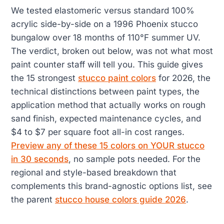
We tested elastomeric versus standard 100%
acrylic side-by-side on a 1996 Phoenix stucco
bungalow over 18 months of 110°F summer UV.
The verdict, broken out below, was not what most
paint counter staff will tell you. This guide gives
the 15 strongest
stucco paint colors
for 2026, the
technical distinctions between paint types, the
application method that actually works on rough
sand finish, expected maintenance cycles, and
$4 to $7 per square foot all-in cost ranges.
Preview any of these 15 colors on YOUR stucco
in 30 seconds
, no sample pots needed. For the
regional and style-based breakdown that
complements this brand-agnostic options list, see
the parent
stucco house colors guide 2026
.