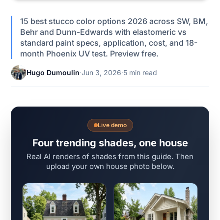
15 best stucco color options 2026 across SW, BM,
Behr and Dunn-Edwards with elastomeric vs
standard paint specs, application, cost, and 18-
month Phoenix UV test. Preview free.
Hugo Dumoulin
·
Jun 3, 2026
·
5 min read
Live demo
Four trending shades, one house
Real AI renders of shades from this guide. Then
upload your own house photo below.