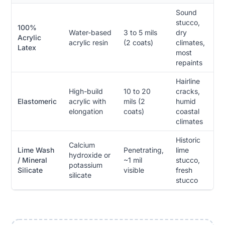
Sound
stucco,
100%
Water-based
3 to 5 mils
dry
Acrylic
acrylic resin
(2 coats)
climates,
Latex
most
repaints
Hairline
High-build
10 to 20
cracks,
Elastomeric
acrylic with
mils (2
humid
elongation
coats)
coastal
climates
Historic
Calcium
Lime Wash
Penetrating,
lime
hydroxide or
/ Mineral
~1 mil
stucco,
potassium
Silicate
visible
fresh
silicate
stucco