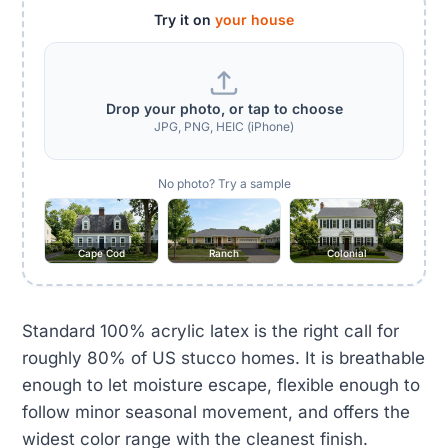
Try it on
your house
Drop your photo, or tap to choose
JPG, PNG, HEIC (iPhone)
No photo? Try a sample
Cape Cod
Ranch
Colonial
Standard 100% acrylic latex is the right call for
roughly 80% of US stucco homes. It is breathable
enough to let moisture escape, flexible enough to
follow minor seasonal movement, and offers the
widest color range with the cleanest finish.