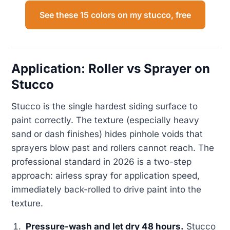
See these 15 colors on my stucco, free
Application: Roller vs Sprayer on
Stucco
Stucco is the single hardest siding surface to
paint correctly. The texture (especially heavy
sand or dash finishes) hides pinhole voids that
sprayers blow past and rollers cannot reach. The
professional standard in 2026 is a two-step
approach: airless spray for application speed,
immediately back-rolled to drive paint into the
texture.
Pressure-wash and let dry 48 hours.
Stucco