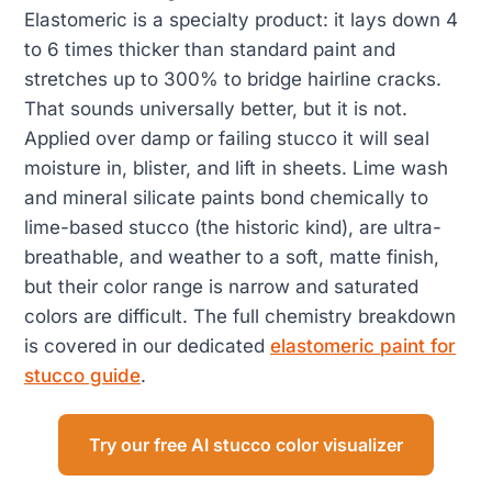
Elastomeric is a specialty product: it lays down 4
to 6 times thicker than standard paint and
stretches up to 300% to bridge hairline cracks.
That sounds universally better, but it is not.
Applied over damp or failing stucco it will seal
moisture in, blister, and lift in sheets. Lime wash
and mineral silicate paints bond chemically to
lime-based stucco (the historic kind), are ultra-
breathable, and weather to a soft, matte finish,
but their color range is narrow and saturated
colors are difficult. The full chemistry breakdown
is covered in our dedicated
elastomeric paint for
stucco guide
.
Try our free AI stucco color visualizer