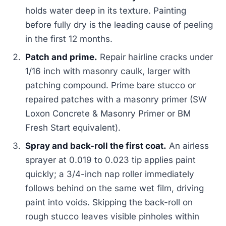
holds water deep in its texture. Painting
before fully dry is the leading cause of peeling
in the first 12 months.
Patch and prime.
Repair hairline cracks under
1/16 inch with masonry caulk, larger with
patching compound. Prime bare stucco or
repaired patches with a masonry primer (SW
Loxon Concrete & Masonry Primer or BM
Fresh Start equivalent).
Spray and back-roll the first coat.
An airless
sprayer at 0.019 to 0.023 tip applies paint
quickly; a 3/4-inch nap roller immediately
follows behind on the same wet film, driving
paint into voids. Skipping the back-roll on
rough stucco leaves visible pinholes within