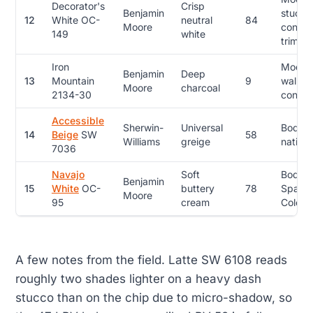
Decorator's
Crisp
Benjamin
stucco
12
White OC-
neutral
84
Moore
contem
149
white
trim
Iron
Moder
Benjamin
Deep
13
Mountain
9
walls,
Moore
charcoal
2134-30
contem
Accessible
Sherwin-
Universal
Body, 
14
Beige
SW
58
Williams
greige
nationa
7036
Navajo
Soft
Body, c
Benjamin
15
White
OC-
buttery
78
Spanis
Moore
95
cream
Colonia
A few notes from the field. Latte SW 6108 reads
roughly two shades lighter on a heavy dash
stucco than on the chip due to micro-shadow, so