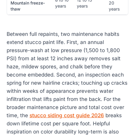
Mountain freeze-
20
years
years
thaw
years
Between full repaints, two maintenance habits
extend stucco paint life. First, an annual
pressure-wash at low pressure (1,500 to 1,800
PSI) from at least 12 inches away removes salt
haze, mildew spores, and chalk before they
become embedded. Second, an inspection each
spring for new hairline cracks; touching up cracks
within weeks of appearance prevents water
infiltration that lifts paint from the back. For the
broader maintenance picture and total cost over
time, the
stucco siding cost guide 2026
breaks
down lifetime cost per square foot. Helpful
inspiration on color durability long-term is also