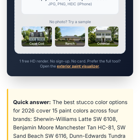
JPG, PNG, HEIC (iPhone)
No photo? Try a sample
Cape Cod
Ranch
Colonial
1 free HD render. No sign-up. No card. Prefer the full tool?
Open the
exterior paint visualizer
.
Quick answer:
The best stucco color options
for 2026 cover 15 paint colors across four
brands: Sherwin-Williams Latte SW 6108,
Benjamin Moore Manchester Tan HC-81, SW
Sand Beach SW 6116, Dunn-Edwards Tundra