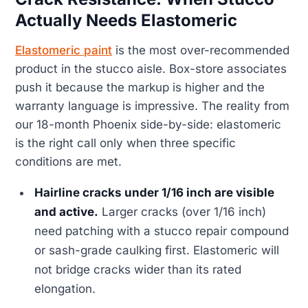
Actually Needs Elastomeric
Elastomeric paint
is the most over-recommended
product in the stucco aisle. Box-store associates
push it because the markup is higher and the
warranty language is impressive. The reality from
our 18-month Phoenix side-by-side: elastomeric
is the right call only when three specific
conditions are met.
Hairline cracks under 1/16 inch are visible
and active.
Larger cracks (over 1/16 inch)
need patching with a stucco repair compound
or sash-grade caulking first. Elastomeric will
not bridge cracks wider than its rated
elongation.