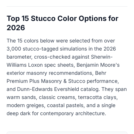
Top 15 Stucco Color Options for
2026
The 15 colors below were selected from over
3,000 stucco-tagged simulations in the 2026
barometer, cross-checked against Sherwin-
Williams Loxon spec sheets, Benjamin Moore's
exterior masonry recommendations, Behr
Premium Plus Masonry & Stucco performance,
and Dunn-Edwards Evershield catalog. They span
warm sands, classic creams, terracotta clays,
modern greiges, coastal pastels, and a single
deep dark for contemporary architecture.