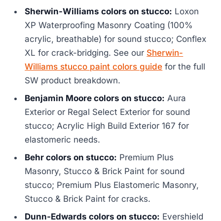
Sherwin-Williams colors on stucco:
Loxon
XP Waterproofing Masonry Coating (100%
acrylic, breathable) for sound stucco; Conflex
XL for crack-bridging. See our
Sherwin-
Williams stucco paint colors guide
for the full
SW product breakdown.
Benjamin Moore colors on stucco:
Aura
Exterior or Regal Select Exterior for sound
stucco; Acrylic High Build Exterior 167 for
elastomeric needs.
Behr colors on stucco:
Premium Plus
Masonry, Stucco & Brick Paint for sound
stucco; Premium Plus Elastomeric Masonry,
Stucco & Brick Paint for cracks.
Dunn-Edwards colors on stucco:
Evershield