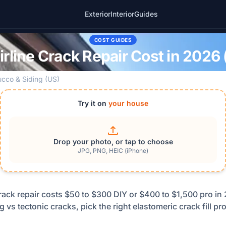
Exterior
Interior
Guides
COST GUIDES
rline Crack Repair Cost in 2026 
ucco & Siding (US)
Try it on
your house
Drop your photo, or tap to choose
JPG, PNG, HEIC (iPhone)
crack repair costs $50 to $300 DIY or $400 to $1,500 pro i
ng vs tectonic cracks, pick the right elastomeric crack fill p