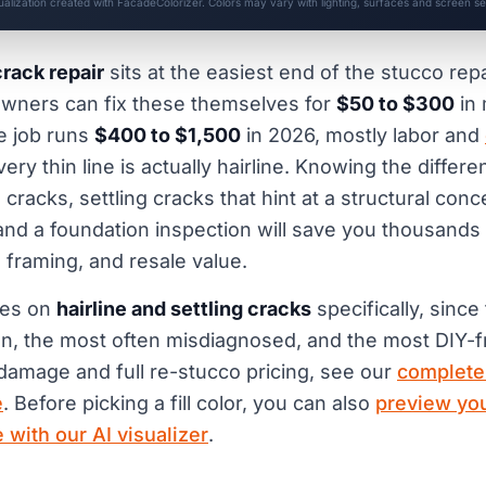
sualization created with FacadeColorizer. Colors may vary with lighting, surfaces and screen set
crack repair
sits at the easiest end of the stucco rep
ners can fix these themselves for
$50 to $300
in 
e job runs
$400 to $1,500
in 2026, mostly labor and
ery thin line is actually hairline. Knowing the diffe
 cracks, settling cracks that hint at a structural con
nd a foundation inspection will save you thousands
, framing, and resale value.
ses on
hairline and settling cracks
specifically, since
 the most often misdiagnosed, and the most DIY-fr
 damage and full re-stucco pricing, see our
complete
e
. Before picking a fill color, you can also
preview you
 with our AI visualizer
.