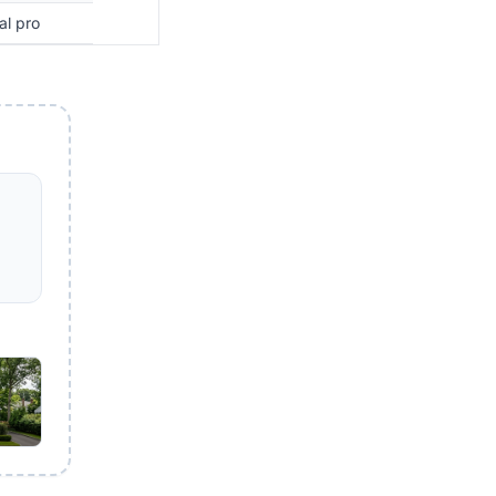
al pro