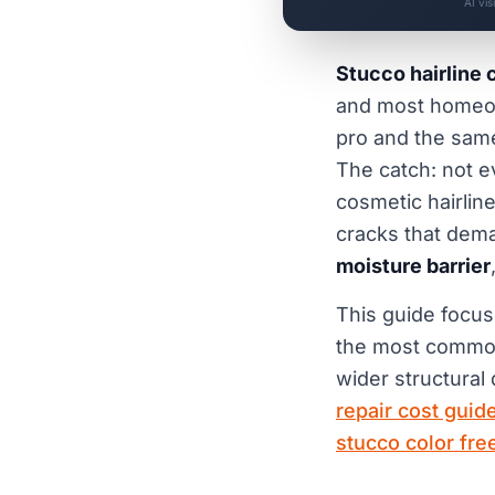
AI vi
Stucco hairline 
and most homeow
pro and the sam
The catch: not ev
cosmetic hairline
cracks that dema
moisture barrier
This guide focu
the most common,
wider structural
repair cost guid
stucco color free