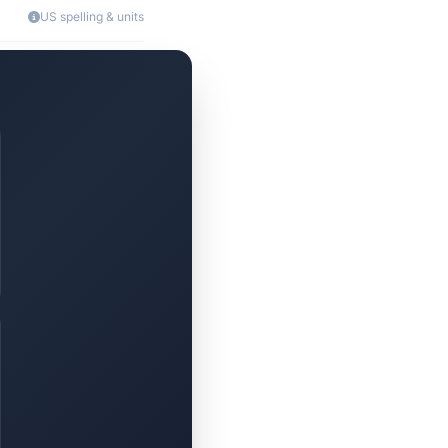
US spelling & units