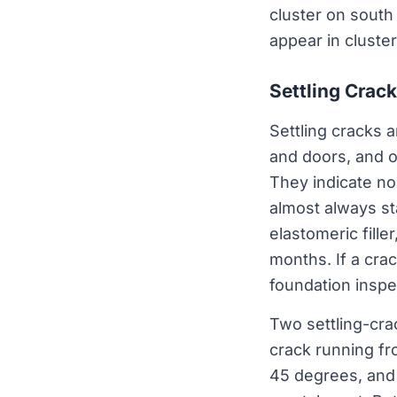
cluster on south
appear in cluster
Settling Crack
Settling cracks 
and doors, and 
They indicate no
almost always sta
elastomeric fille
months. If a cra
foundation inspe
Two settling-cra
crack running fr
45 degrees, and 