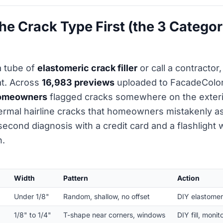
he Crack Type First (the 3 Categor
a tube of
elastomeric crack filler
or call a contractor,
at. Across
16,983 previews
uploaded to FacadeColori
homeowners
flagged cracks somewhere on the exterio
hermal hairline cracks that homeowners mistakenly
second diagnosis with a credit card and a flashlight w
n.
Width
Pattern
Action
Under 1/8"
Random, shallow, no offset
DIY elastomeric
1/8" to 1/4"
T-shape near corners, windows
DIY fill, moni