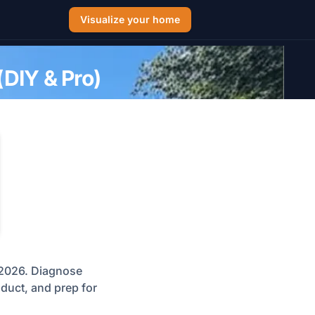
Visualize your home
(DIY & Pro)
n 2026. Diagnose
roduct, and prep for