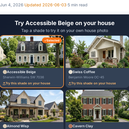
Jun 4, 2026
·
Updated 2026-06-03
·
5 min read
Try Accessible Beige on your house
Tap a shade to try it on your own house photo
Selected
Accessible Beige
Swiss Coffee
Sherwin-Williams SW 7036
Benjamin Moore OC-45
Try this shade on your house
Try this shade on your house
Almond Wisp
Cavern Clay