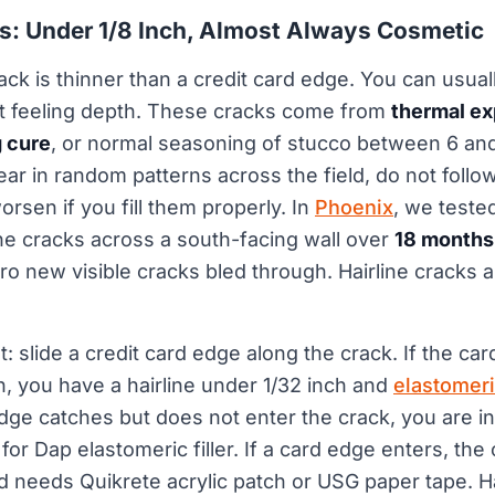
ks: Under 1/8 Inch, Almost Always Cosmetic
rack is thinner than a credit card edge. You can usuall
ut feeling depth. These cracks come from
thermal e
g cure
, or normal seasoning of stucco between 6 and
ear in random patterns across the field, do not follow
worsen if you fill them properly. In
Phoenix
, we teste
ine cracks across a south-facing wall over
18 months
 new visible cracks bled through. Hairline cracks a
st: slide a credit card edge along the crack. If the car
ch, you have a hairline under 1/32 inch and
elastomeri
 edge catches but does not enter the crack, you are in 
 for Dap elastomeric filler. If a card edge enters, the
nd needs Quikrete acrylic patch or USG paper tape. Ha