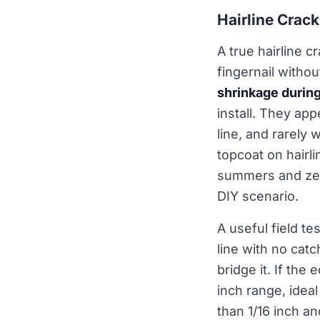
Hairline Crac
A true hairline c
fingernail witho
shrinkage durin
install. They app
line, and rarely 
topcoat on hairl
summers and zero
DIY scenario.
A useful field te
line with no cat
bridge it. If the
inch range, ideal
than 1/16 inch a