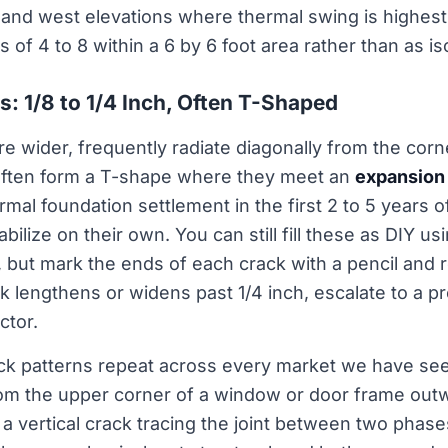
 and west elevations where thermal swing is highest
s of 4 to 8 within a 6 by 6 foot area rather than as is
s: 1/8 to 1/4 Inch, Often T-Shaped
are wider, frequently radiate diagonally from the co
often form a T-shape where they meet an
expansion 
rmal foundation settlement in the first 2 to 5 years 
bilize on their own. You can still fill these as DIY us
r, but mark the ends of each crack with a pencil and 
ck lengthens or widens past 1/4 inch, escalate to a p
ctor.
ck patterns repeat across every market we have see
om the upper corner of a window or door frame outw
a vertical crack tracing the joint between two phase