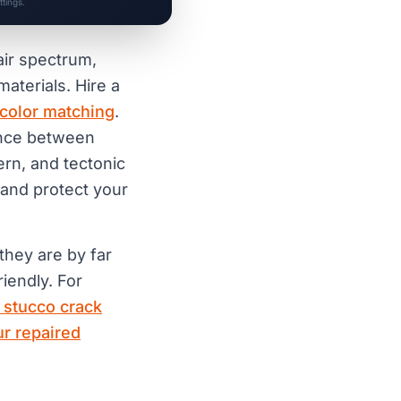
tings.
air spectrum,
materials. Hire a
color matching
.
rence between
cern, and tectonic
 and protect your
 they are by far
iendly. For
 stucco crack
r repaired