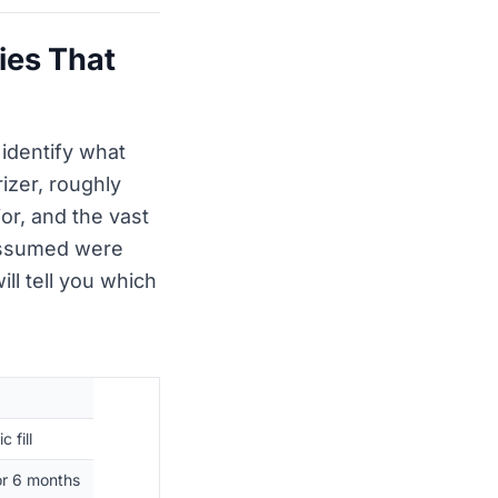
ies That
 identify what
zer, roughly
r, and the vast
 assumed were
ill tell you which
 fill
tor 6 months