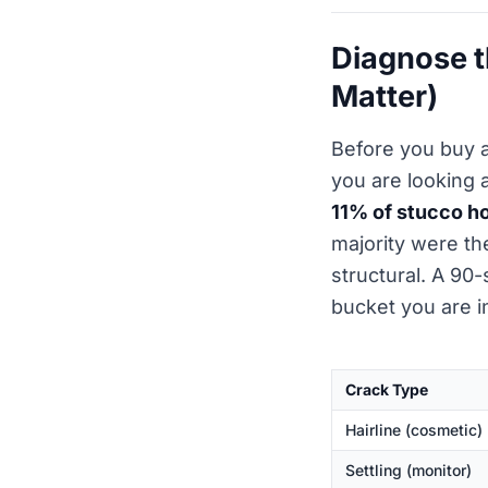
Diagnose t
Matter)
Before you buy 
you are looking 
11% of stucco 
majority were t
structural. A 90-
bucket you are i
Crack Type
Hairline (cosmetic)
Settling (monitor)