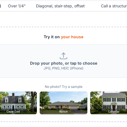
)
Over 1/4"
Diagonal, stair-step, offset
Call a structur
Try it on
your house
Drop your photo, or tap to choose
JPG, PNG, HEIC (iPhone)
No photo? Try a sample
Cape Cod
Ranch
Colonial