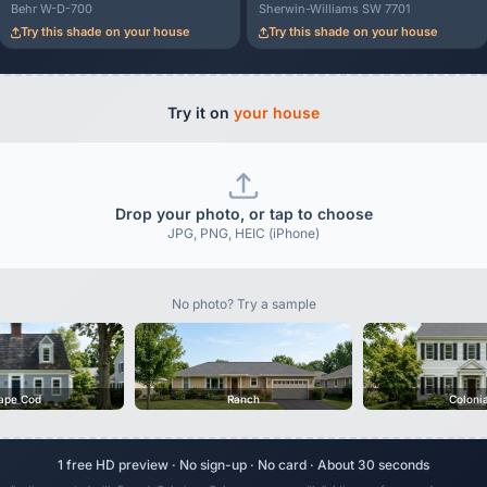
Behr W-D-700
Sherwin-Williams SW 7701
Try this shade on your house
Try this shade on your house
Try it on
your house
Drop your photo, or tap to choose
JPG, PNG, HEIC (iPhone)
No photo? Try a sample
ape Cod
Ranch
Coloni
1 free HD preview · No sign-up · No card · About 30 seconds