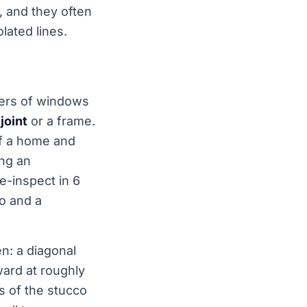
, and they often
olated lines.
rners of windows
joint
or a frame.
of a home and
ing an
re-inspect in 6
ro and a
n: a diagonal
ard at roughly
s of the stucco