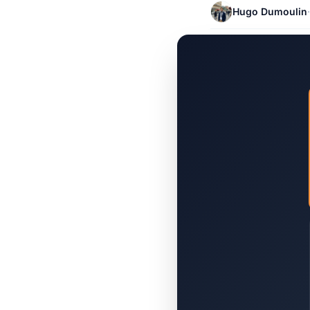
Hugo Dumoulin
·