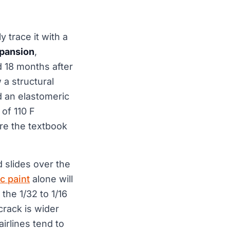
y trace it with a
xpansion
,
 18 months after
 a structural
d an elastomeric
of 110 F
re the textbook
d slides over the
c paint
alone will
the 1/32 to 1/16
 crack is wider
irlines tend to