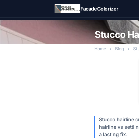
Skip to main content
FacadeColorizer
Stucco Hai
Home
›
Blog
›
St
Stucco hairline 
hairline vs settli
a lasting fix.