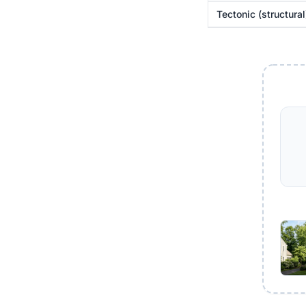
Tectonic (structural