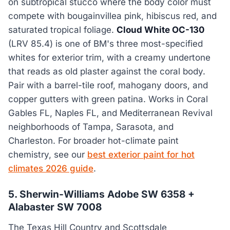
on subtropical stucco where the body color must
compete with bougainvillea pink, hibiscus red, and
saturated tropical foliage.
Cloud White OC-130
(LRV 85.4) is one of BM's three most-specified
whites for exterior trim, with a creamy undertone
that reads as old plaster against the coral body.
Pair with a barrel-tile roof, mahogany doors, and
copper gutters with green patina. Works in Coral
Gables FL, Naples FL, and Mediterranean Revival
neighborhoods of Tampa, Sarasota, and
Charleston. For broader hot-climate paint
chemistry, see our
best exterior paint for hot
climates 2026 guide
.
5. Sherwin-Williams Adobe SW 6358 +
Alabaster SW 7008
The Texas Hill Country and Scottsdale