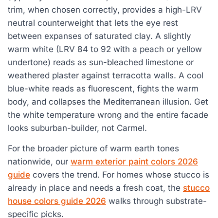
trim, when chosen correctly, provides a high-LRV
neutral counterweight that lets the eye rest
between expanses of saturated clay. A slightly
warm white (LRV 84 to 92 with a peach or yellow
undertone) reads as sun-bleached limestone or
weathered plaster against terracotta walls. A cool
blue-white reads as fluorescent, fights the warm
body, and collapses the Mediterranean illusion. Get
the white temperature wrong and the entire facade
looks suburban-builder, not Carmel.
For the broader picture of warm earth tones
nationwide, our
warm exterior paint colors 2026
guide
covers the trend. For homes whose stucco is
already in place and needs a fresh coat, the
stucco
house colors guide 2026
walks through substrate-
specific picks.