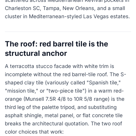
Charleston SC, Tampa, New Orleans, and a small
cluster in Mediterranean-styled Las Vegas estates.
The roof: red barrel tile is the
structural anchor
A terracotta stucco facade with white trim is
incomplete without the red barrel-tile roof. The S-
shaped clay tile (variously called "Spanish tile,"
"mission tile," or "two-piece tile") in a warm red-
orange (Munsell 7.5R 4/8 to 10R 5/8 range) is the
third leg of the palette tripod, and substituting
asphalt shingle, metal panel, or flat concrete tile
breaks the architectural quotation. The two roof
color choices that work: