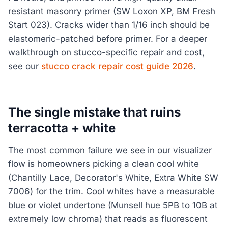
resistant masonry primer (SW Loxon XP, BM Fresh
Start 023). Cracks wider than 1/16 inch should be
elastomeric-patched before primer. For a deeper
walkthrough on stucco-specific repair and cost,
see our
stucco crack repair cost guide 2026
.
The single mistake that ruins
terracotta + white
The most common failure we see in our visualizer
flow is homeowners picking a clean cool white
(Chantilly Lace, Decorator's White, Extra White SW
7006) for the trim. Cool whites have a measurable
blue or violet undertone (Munsell hue 5PB to 10B at
extremely low chroma) that reads as fluorescent