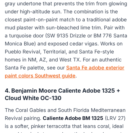
gray undertone that prevents the trim from glowing
under high-altitude sun. The combination is the
closest paint-on-paint match to a traditional adobe
mud plaster with sun-bleached lime trim. Pair with
a turquoise door (SW 9135 Drizzle or BM 776 Santa
Monica Blue) and exposed cedar vigas. Works on
Pueblo Revival, Territorial, and Santa Fe-style
homes in NM, AZ, and West TX. For an authentic
Santa Fe palette, see our
Santa Fe adobe exterior
paint colors Southwest guide
.
4. Benjamin Moore Caliente Adobe 1325 +
Cloud White OC-130
The Coral Gables and South Florida Mediterranean
Revival pairing.
Caliente Adobe BM 1325
(LRV 27)
is a softer, pinker terracotta that leans coral, ideal