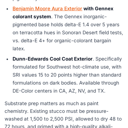
Benjamin Moore Aura Exterior
with Gennex
colorant system
. The Gennex inorganic-
pigmented base holds delta-E 1.4 over 5 years
on terracotta hues in Sonoran Desert field tests,
vs. delta-E 4+ for organic-colorant bargain
latex.
Dunn-Edwards Cool Coat Exterior
. Specifically
formulated for Southwest hot-climate use, with
SRI values 15 to 20 points higher than standard
formulations on dark bodies. Available through
DE-Color centers in CA, AZ, NV, and TX.
Substrate prep matters as much as paint
chemistry. Existing stucco must be pressure-
washed at 1,500 to 2,500 PSI, allowed to dry 48 to
72 hours, and primed with a high-quality alkali-