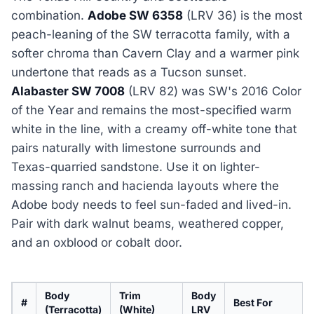
combination.
Adobe SW 6358
(LRV 36) is the most
peach-leaning of the SW terracotta family, with a
softer chroma than Cavern Clay and a warmer pink
undertone that reads as a Tucson sunset.
Alabaster SW 7008
(LRV 82) was SW's 2016 Color
of the Year and remains the most-specified warm
white in the line, with a creamy off-white tone that
pairs naturally with limestone surrounds and
Texas-quarried sandstone. Use it on lighter-
massing ranch and hacienda layouts where the
Adobe body needs to feel sun-faded and lived-in.
Pair with dark walnut beams, weathered copper,
and an oxblood or cobalt door.
Body
Trim
Body
#
Best For
(Terracotta)
(White)
LRV