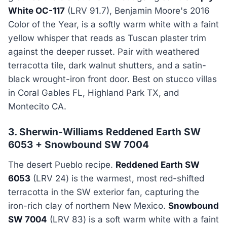
White OC-117
(LRV 91.7), Benjamin Moore's 2016
Color of the Year, is a softly warm white with a faint
yellow whisper that reads as Tuscan plaster trim
against the deeper russet. Pair with weathered
terracotta tile, dark walnut shutters, and a satin-
black wrought-iron front door. Best on stucco villas
in Coral Gables FL, Highland Park TX, and
Montecito CA.
3. Sherwin-Williams Reddened Earth SW
6053 + Snowbound SW 7004
The desert Pueblo recipe.
Reddened Earth SW
6053
(LRV 24) is the warmest, most red-shifted
terracotta in the SW exterior fan, capturing the
iron-rich clay of northern New Mexico.
Snowbound
SW 7004
(LRV 83) is a soft warm white with a faint