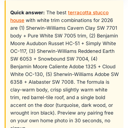
Quick answer:
The best
terracotta stucco
house
with white trim combinations for 2026
are (1) Sherwin-Williams Cavern Clay SW 7701
body + Pure White SW 7005 trim, (2) Benjamin
Moore Audubon Russet HC-51 + Simply White
OC-117, (3) Sherwin-Williams Reddened Earth
SW 6053 + Snowbound SW 7004, (4)
Benjamin Moore Caliente Adobe 1325 + Cloud
White OC-130, (5) Sherwin-Williams Adobe SW
6358 + Alabaster SW 7008. The formula is
clay-warm body, crisp slightly warm white
trim, red barrel-tile roof, and a single bold
accent on the door (turquoise, dark wood, or
wrought iron black). Preview any pairing free
on your own home photo in 30 seconds, no