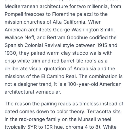
Mediterranean architecture for two millennia, from
Pompeii frescoes to Florentine palazzi to the
mission churches of Alta California. When
American architects George Washington Smith,
Wallace Neff, and Bertram Goodhue codified the
Spanish Colonial Revival style between 1915 and
1930, they paired warm clay stucco walls with
crisp white trim and red barrel-tile roofs as a
deliberate visual quotation of Andalusia and the
missions of the El Camino Real. The combination is
not a designer trend, it is a 100-year-old American
architectural vernacular.
The reason the pairing reads as timeless instead of
dated comes down to color theory. Terracotta sits
in the red-orange family on the Munsell wheel
(typically 5YR to 10R hue, chroma 4 to 8). White