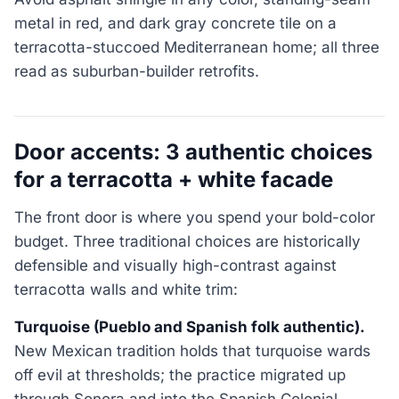
metal in red, and dark gray concrete tile on a
terracotta-stuccoed Mediterranean home; all three
read as suburban-builder retrofits.
Door accents: 3 authentic choices
for a terracotta + white facade
The front door is where you spend your bold-color
budget. Three traditional choices are historically
defensible and visually high-contrast against
terracotta walls and white trim:
Turquoise (Pueblo and Spanish folk authentic).
New Mexican tradition holds that turquoise wards
off evil at thresholds; the practice migrated up
through Sonora and into the Spanish Colonial