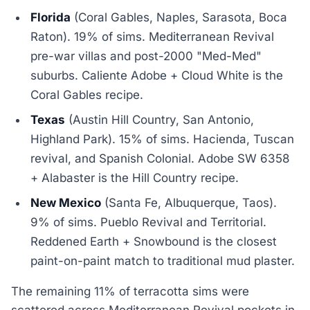
Florida
(Coral Gables, Naples, Sarasota, Boca
Raton). 19% of sims. Mediterranean Revival
pre-war villas and post-2000 "Med-Med"
suburbs. Caliente Adobe + Cloud White is the
Coral Gables recipe.
Texas
(Austin Hill Country, San Antonio,
Highland Park). 15% of sims. Hacienda, Tuscan
revival, and Spanish Colonial. Adobe SW 6358
+ Alabaster is the Hill Country recipe.
New Mexico
(Santa Fe, Albuquerque, Taos).
9% of sims. Pueblo Revival and Territorial.
Reddened Earth + Snowbound is the closest
paint-on-paint match to traditional mud plaster.
The remaining 11% of terracotta sims were
scattered across Mediterranean Revival pockets in