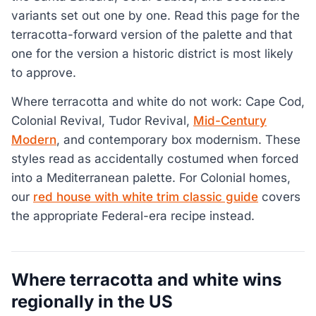
variants set out one by one. Read this page for the
terracotta-forward version of the palette and that
one for the version a historic district is most likely
to approve.
Where terracotta and white do not work: Cape Cod,
Colonial Revival, Tudor Revival,
Mid-Century
Modern
, and contemporary box modernism. These
styles read as accidentally costumed when forced
into a Mediterranean palette. For Colonial homes,
our
red house with white trim classic guide
covers
the appropriate Federal-era recipe instead.
Where terracotta and white wins
regionally in the US