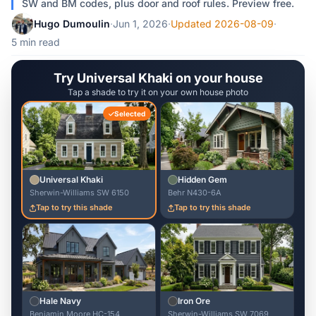
SW and BM codes, plus door and roof rules. Preview free.
Hugo Dumoulin
·
Jun 1, 2026
·
Updated 2026-08-09
·
5 min read
Try Universal Khaki on your house
Tap a shade to try it on your own house photo
Selected
Universal Khaki
Hidden Gem
Sherwin-Williams SW 6150
Behr N430-6A
Tap to try this shade
Tap to try this shade
Hale Navy
Iron Ore
Benjamin Moore HC-154
Sherwin-Williams SW 7069