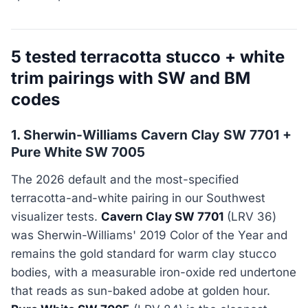
5 tested terracotta stucco + white
trim pairings with SW and BM
codes
1. Sherwin-Williams Cavern Clay SW 7701 +
Pure White SW 7005
The 2026 default and the most-specified
terracotta-and-white pairing in our Southwest
visualizer tests.
Cavern Clay SW 7701
(LRV 36)
was Sherwin-Williams' 2019 Color of the Year and
remains the gold standard for warm clay stucco
bodies, with a measurable iron-oxide red undertone
that reads as sun-baked adobe at golden hour.