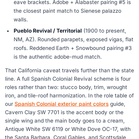
eave brackets. Adobe + Alabaster pairing #5 is
the closest paint match to Sienese palazzo
walls.
Pueblo Revival / Territorial
(1900 to present,
NM, AZ). Rounded parapets, exposed vigas, flat
roofs. Reddened Earth + Snowbound pairing #3
is the authentic adobe-mud match.
That California caveat travels further than the state
line. A full Spanish Colonial Revival scheme is four
roles rather than two: stucco body, trim, wrought
iron, and tile-roof harmonization. In the role table of
our
Spanish Colonial exterior paint colors
guide,
Cavern Clay SW 7701 is the accent body or the
single wing and the main body goes to a cream,
Antique White SW 6119 or White Dove OC-17, with
the Santa Barbara, Coral Gables, and Scottsdale