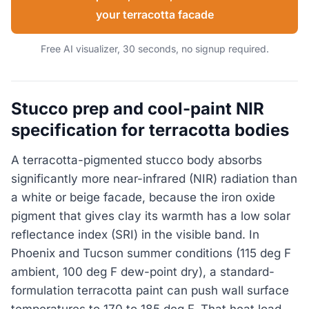
your terracotta facade
Free AI visualizer, 30 seconds, no signup required.
Stucco prep and cool-paint NIR
specification for terracotta bodies
A terracotta-pigmented stucco body absorbs
significantly more near-infrared (NIR) radiation than
a white or beige facade, because the iron oxide
pigment that gives clay its warmth has a low solar
reflectance index (SRI) in the visible band. In
Phoenix and Tucson summer conditions (115 deg F
ambient, 100 deg F dew-point dry), a standard-
formulation terracotta paint can push wall surface
temperatures to 170 to 185 deg F. That heat load