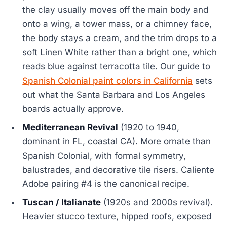
the clay usually moves off the main body and
onto a wing, a tower mass, or a chimney face,
the body stays a cream, and the trim drops to a
soft Linen White rather than a bright one, which
reads blue against terracotta tile. Our guide to
Spanish Colonial paint colors in California
sets
out what the Santa Barbara and Los Angeles
boards actually approve.
Mediterranean Revival
(1920 to 1940,
dominant in FL, coastal CA). More ornate than
Spanish Colonial, with formal symmetry,
balustrades, and decorative tile risers. Caliente
Adobe pairing #4 is the canonical recipe.
Tuscan / Italianate
(1920s and 2000s revival).
Heavier stucco texture, hipped roofs, exposed