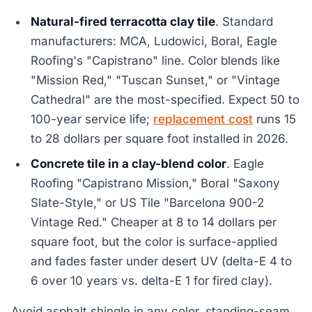
Natural-fired terracotta clay tile
. Standard
manufacturers: MCA, Ludowici, Boral, Eagle
Roofing's "Capistrano" line. Color blends like
"Mission Red," "Tuscan Sunset," or "Vintage
Cathedral" are the most-specified. Expect 50 to
100-year service life;
replacement cost
runs 15
to 28 dollars per square foot installed in 2026.
Concrete tile in a clay-blend color
. Eagle
Roofing "Capistrano Mission," Boral "Saxony
Slate-Style," or US Tile "Barcelona 900-2
Vintage Red." Cheaper at 8 to 14 dollars per
square foot, but the color is surface-applied
and fades faster under desert UV (delta-E 4 to
6 over 10 years vs. delta-E 1 for fired clay).
Avoid asphalt shingle in any color, standing-seam