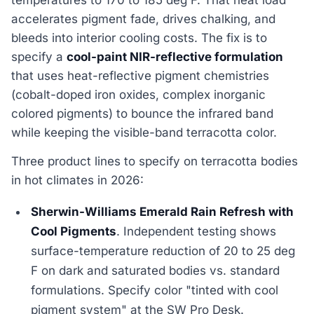
accelerates pigment fade, drives chalking, and
bleeds into interior cooling costs. The fix is to
specify a
cool-paint NIR-reflective formulation
that uses heat-reflective pigment chemistries
(cobalt-doped iron oxides, complex inorganic
colored pigments) to bounce the infrared band
while keeping the visible-band terracotta color.
Three product lines to specify on terracotta bodies
in hot climates in 2026:
Sherwin-Williams Emerald Rain Refresh with
Cool Pigments
. Independent testing shows
surface-temperature reduction of 20 to 25 deg
F on dark and saturated bodies vs. standard
formulations. Specify color "tinted with cool
pigment system" at the SW Pro Desk.