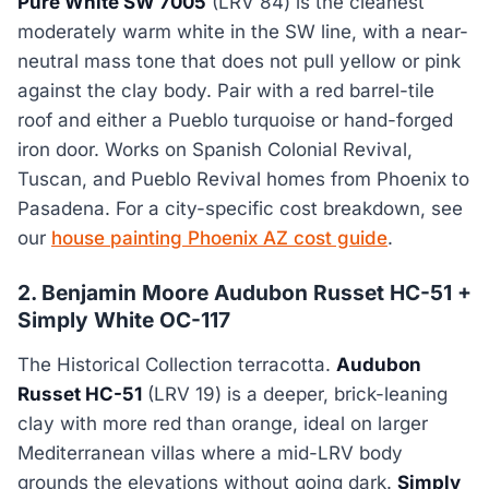
Pure White SW 7005
(LRV 84) is the cleanest
moderately warm white in the SW line, with a near-
neutral mass tone that does not pull yellow or pink
against the clay body. Pair with a red barrel-tile
roof and either a Pueblo turquoise or hand-forged
iron door. Works on Spanish Colonial Revival,
Tuscan, and Pueblo Revival homes from Phoenix to
Pasadena. For a city-specific cost breakdown, see
our
house painting Phoenix AZ cost guide
.
2. Benjamin Moore Audubon Russet HC-51 +
Simply White OC-117
The Historical Collection terracotta.
Audubon
Russet HC-51
(LRV 19) is a deeper, brick-leaning
clay with more red than orange, ideal on larger
Mediterranean villas where a mid-LRV body
grounds the elevations without going dark.
Simply