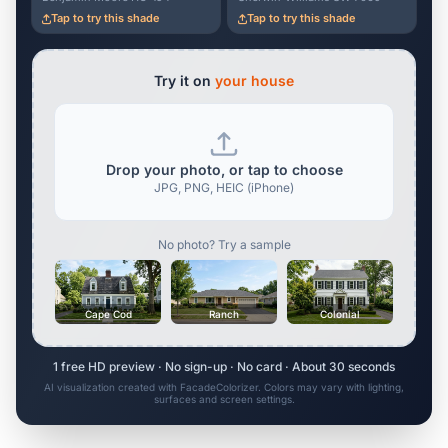
Tap to try this shade
Tap to try this shade
Try it on
your house
Drop your photo, or tap to choose
JPG, PNG, HEIC (iPhone)
No photo? Try a sample
Cape Cod
Ranch
Colonial
1 free HD preview · No sign-up · No card · About 30 seconds
AI visualization created with FacadeColorizer. Colors may vary with lighting,
surfaces and screen settings.