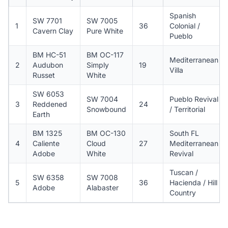
Spanish
SW 7701
SW 7005
1
36
Colonial /
Cavern Clay
Pure White
Pueblo
BM HC-51
BM OC-117
Mediterranean
2
Audubon
Simply
19
Villa
Russet
White
SW 6053
SW 7004
Pueblo Revival
3
Reddened
24
Snowbound
/ Territorial
Earth
BM 1325
BM OC-130
South FL
4
Caliente
Cloud
27
Mediterranean
Adobe
White
Revival
Tuscan /
SW 6358
SW 7008
5
36
Hacienda / Hill
Adobe
Alabaster
Country