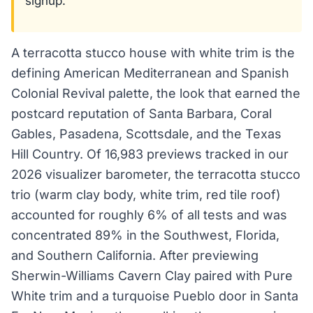
signup.
A terracotta stucco house with white trim is the
defining American Mediterranean and Spanish
Colonial Revival palette, the look that earned the
postcard reputation of Santa Barbara, Coral
Gables, Pasadena, Scottsdale, and the Texas
Hill Country. Of 16,983 previews tracked in our
2026 visualizer barometer, the terracotta stucco
trio (warm clay body, white trim, red tile roof)
accounted for roughly 6% of all tests and was
concentrated 89% in the Southwest, Florida,
and Southern California. After previewing
Sherwin-Williams Cavern Clay paired with Pure
White trim and a turquoise Pueblo door in Santa