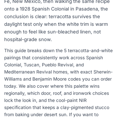
Fe, New Mexico, then walking the same recipe
onto a 1928 Spanish Colonial in Pasadena, the
conclusion is clear: terracotta survives the
daylight test only when the white trim is warm
enough to feel like sun-bleached linen, not
hospital-grade snow.
This guide breaks down the 5 terracotta-and-white
pairings that consistently work across Spanish
Colonial, Tuscan, Pueblo Revival, and
Mediterranean Revival homes, with exact Sherwin-
Williams and Benjamin Moore codes you can order
today. We also cover where this palette wins
regionally, which door, roof, and ironwork choices
lock the look in, and the cool-paint NIR
specification that keeps a clay-pigmented stucco
from baking under desert sun. If you want to