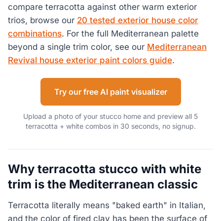
compare terracotta against other warm exterior
trios, browse our
20 tested exterior house color
combinations
. For the full Mediterranean palette
beyond a single trim color, see our
Mediterranean
Revival house exterior paint colors guide
.
Try our free AI paint visualizer
Upload a photo of your stucco home and preview all 5
terracotta + white combos in 30 seconds, no signup.
Why terracotta stucco with white
trim is the Mediterranean classic
Terracotta literally means "baked earth" in Italian,
and the color of fired clay has been the surface of