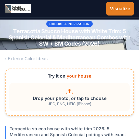
Skip to main content
Visualize
COLORS & INSPIRATION
Terracotta Stucco House with White Trim: 5
Spanish Colonial & Mediterranean Combos with
SW + BM Codes (2026)
‹ Exterior Color Ideas
Try it on
your house
Drop your photo, or tap to choose
JPG, PNG, HEIC (iPhone)
Terracotta stucco house with white trim 2026: 5
Mediterranean and Spanish Colonial pairings with exact