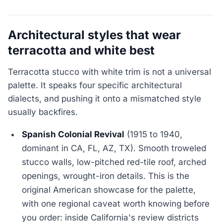
Architectural styles that wear
terracotta and white best
Terracotta stucco with white trim is not a universal
palette. It speaks four specific architectural
dialects, and pushing it onto a mismatched style
usually backfires.
Spanish Colonial Revival
(1915 to 1940,
dominant in CA, FL, AZ, TX). Smooth troweled
stucco walls, low-pitched red-tile roof, arched
openings, wrought-iron details. This is the
original American showcase for the palette,
with one regional caveat worth knowing before
you order: inside California's review districts