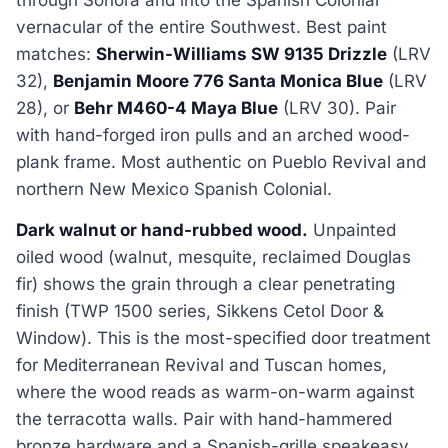
vernacular of the entire Southwest. Best paint
matches:
Sherwin-Williams SW 9135 Drizzle
(LRV
32),
Benjamin Moore 776 Santa Monica Blue
(LRV
28), or
Behr M460-4 Maya Blue
(LRV 30). Pair
with hand-forged iron pulls and an arched wood-
plank frame. Most authentic on Pueblo Revival and
northern New Mexico Spanish Colonial.
Dark walnut or hand-rubbed wood.
Unpainted
oiled wood (walnut, mesquite, reclaimed Douglas
fir) shows the grain through a clear penetrating
finish (TWP 1500 series, Sikkens Cetol Door &
Window). This is the most-specified door treatment
for Mediterranean Revival and Tuscan homes,
where the wood reads as warm-on-warm against
the terracotta walls. Pair with hand-hammered
bronze hardware and a Spanish-grille speakeasy.