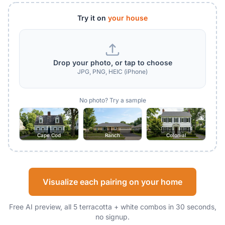
Try it on
your house
Drop your photo, or tap to choose
JPG, PNG, HEIC (iPhone)
No photo? Try a sample
Cape Cod
Ranch
Colonial
Visualize each pairing on your home
Free AI preview, all 5 terracotta + white combos in 30 seconds,
no signup.