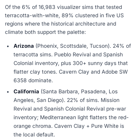
Of the 6% of 16,983 visualizer sims that tested
terracotta-with-white, 89% clustered in five US
regions where the historical architecture and
climate both support the palette:
Arizona
(Phoenix, Scottsdale, Tucson). 24% of
terracotta sims. Pueblo Revival and Spanish
Colonial inventory, plus 300+ sunny days that
flatter clay tones. Cavern Clay and Adobe SW
6358 dominate.
California
(Santa Barbara, Pasadena, Los
Angeles, San Diego). 22% of sims. Mission
Revival and Spanish Colonial Revival pre-war
inventory; Mediterranean light flatters the red-
orange chroma. Cavern Clay + Pure White is
the local default.