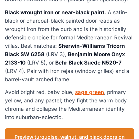
Black wrought iron or near-black paint.
A satin-
black or charcoal-black painted door reads as
wrought iron from the curb and is the historically
defensible choice for formal Mediterranean Revival
villas. Best matches:
Sherwin-Williams Tricorn
Black SW 6258
(LRV 3),
Benjamin Moore Onyx
2133-10
(LRV 5), or
Behr Black Suede N520-7
(LRV 4). Pair with iron rejas (window grilles) and a
barrel-vault arched frame.
Avoid bright red, baby blue,
sage green
, primary
yellow, and any pastel; they fight the warm body
chroma and collapse the Mediterranean identity
into suburban-eclectic.
Preview turquoise, walnut, and black doors on