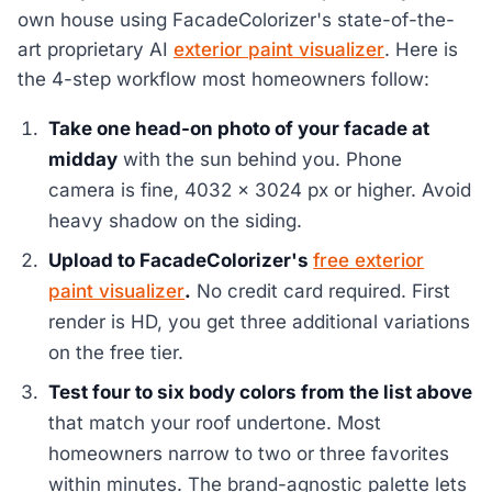
own house using FacadeColorizer's state-of-the-
art proprietary AI
exterior paint visualizer
. Here is
the 4-step workflow most homeowners follow:
Take one head-on photo of your facade at
midday
with the sun behind you. Phone
camera is fine, 4032 x 3024 px or higher. Avoid
heavy shadow on the siding.
Upload to FacadeColorizer's
free exterior
paint visualizer
.
No credit card required. First
render is HD, you get three additional variations
on the free tier.
Test four to six body colors from the list above
that match your roof undertone. Most
homeowners narrow to two or three favorites
within minutes. The brand-agnostic palette lets