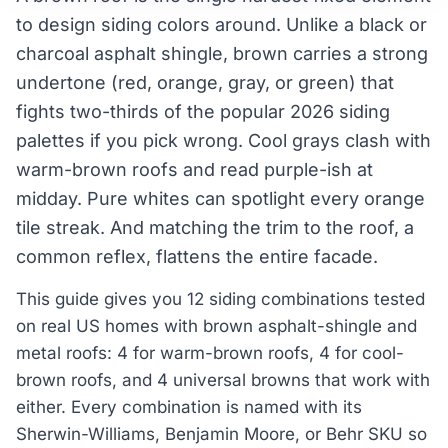
to design siding colors around. Unlike a black or
charcoal asphalt shingle, brown carries a strong
undertone (red, orange, gray, or green) that
fights two-thirds of the popular 2026 siding
palettes if you pick wrong. Cool grays clash with
warm-brown roofs and read purple-ish at
midday. Pure whites can spotlight every orange
tile streak. And matching the trim to the roof, a
common reflex, flattens the entire facade.
This guide gives you 12 siding combinations tested
on real US homes with brown asphalt-shingle and
metal roofs: 4 for warm-brown roofs, 4 for cool-
brown roofs, and 4 universal browns that work with
either. Every combination is named with its
Sherwin-Williams, Benjamin Moore, or Behr SKU so