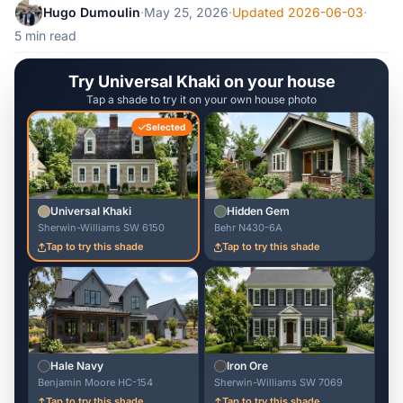
Hugo Dumoulin
·
May 25, 2026
·
Updated 2026-06-03
·
5 min read
Try Universal Khaki on your house
Tap a shade to try it on your own house photo
Selected
Universal Khaki
Hidden Gem
Sherwin-Williams SW 6150
Behr N430-6A
Tap to try this shade
Tap to try this shade
Hale Navy
Iron Ore
Benjamin Moore HC-154
Sherwin-Williams SW 7069
Tap to try this shade
Tap to try this shade