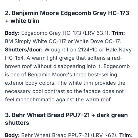
2. Benjamin Moore Edgecomb Gray HC-173
+ white trim
Body:
Edgecomb Gray HC-173 (LRV 63.1).
Trim:
BM Simply White OC-117 or White Dove OC-17.
Shutters/door:
Wrought Iron 2124-10 or Hale Navy
HC-154. A warm light greige that softens a red-
brown roof without disappearing into it. Edgecomb
is one of Benjamin Moore's three best-selling
exterior body colors. The white trim provides the
necessary cool contrast so the facade does not
feel monochromatic against the warm roof.
3. Behr Wheat Bread PPU7-21 + dark green
shutters
Body:
Behr Wheat Bread PPU7-21 (LRV ~62).
Trim: