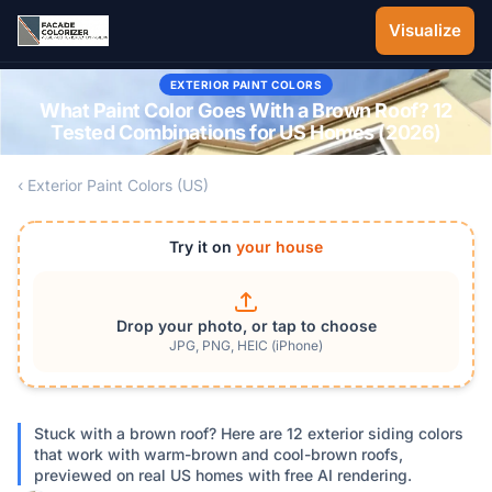
Skip to main content
Visualize
EXTERIOR PAINT COLORS
What Paint Color Goes With a Brown Roof? 12
Tested Combinations for US Homes (2026)
‹ Exterior Paint Colors (US)
Try it on
your house
Drop your photo, or tap to choose
JPG, PNG, HEIC (iPhone)
Stuck with a brown roof? Here are 12 exterior siding colors
that work with warm-brown and cool-brown roofs,
previewed on real US homes with free AI rendering.