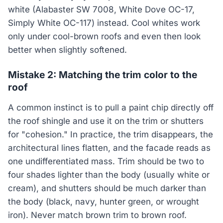
white (Alabaster SW 7008, White Dove OC-17,
Simply White OC-117) instead. Cool whites work
only under cool-brown roofs and even then look
better when slightly softened.
Mistake 2: Matching the trim color to the
roof
A common instinct is to pull a paint chip directly off
the roof shingle and use it on the trim or shutters
for "cohesion." In practice, the trim disappears, the
architectural lines flatten, and the facade reads as
one undifferentiated mass. Trim should be two to
four shades lighter than the body (usually white or
cream), and shutters should be much darker than
the body (black, navy, hunter green, or wrought
iron). Never match brown trim to brown roof.