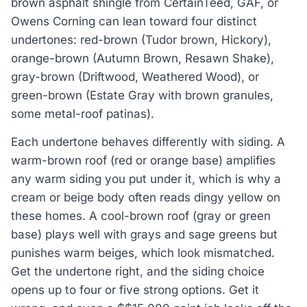
brown asphalt shingle from CertainTeed, GAF, or
Owens Corning can lean toward four distinct
undertones: red-brown (Tudor brown, Hickory),
orange-brown (Autumn Brown, Resawn Shake),
gray-brown (Driftwood, Weathered Wood), or
green-brown (Estate Gray with brown granules,
some metal-roof patinas).
Each undertone behaves differently with siding. A
warm-brown roof (red or orange base) amplifies
any warm siding you put under it, which is why a
cream or beige body often reads dingy yellow on
these homes. A cool-brown roof (gray or green
base) plays well with grays and sage greens but
punishes warm beiges, which look mismatched.
Get the undertone right, and the siding choice
opens up to four or five strong options. Get it