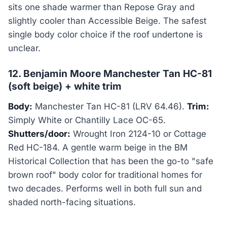
sits one shade warmer than Repose Gray and
slightly cooler than Accessible Beige. The safest
single body color choice if the roof undertone is
unclear.
12. Benjamin Moore Manchester Tan HC-81
(soft beige) + white trim
Body:
Manchester Tan HC-81 (LRV 64.46).
Trim:
Simply White or Chantilly Lace OC-65.
Shutters/door:
Wrought Iron 2124-10 or Cottage
Red HC-184. A gentle warm beige in the BM
Historical Collection that has been the go-to "safe
brown roof" body color for traditional homes for
two decades. Performs well in both full sun and
shaded north-facing situations.