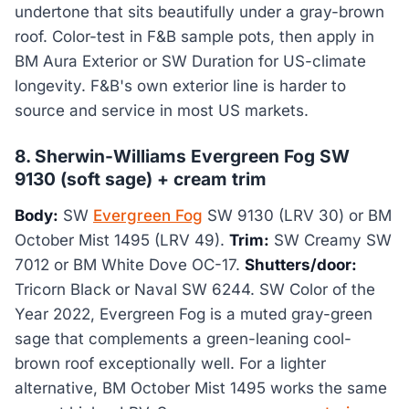
undertone that sits beautifully under a gray-brown
roof. Color-test in F&B sample pots, then apply in
BM Aura Exterior or SW Duration for US-climate
longevity. F&B's own exterior line is harder to
source and service in most US markets.
8. Sherwin-Williams Evergreen Fog SW
9130 (soft sage) + cream trim
Body:
SW
Evergreen Fog
SW 9130 (LRV 30) or BM
October Mist 1495 (LRV 49).
Trim:
SW Creamy SW
7012 or BM White Dove OC-17.
Shutters/door:
Tricorn Black or Naval SW 6244. SW Color of the
Year 2022, Evergreen Fog is a muted gray-green
sage that complements a green-leaning cool-
brown roof exceptionally well. For a lighter
alternative, BM October Mist 1495 works the same