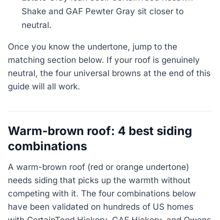
Shake and GAF Pewter Gray sit closer to
neutral.
Once you know the undertone, jump to the
matching section below. If your roof is genuinely
neutral, the four universal browns at the end of this
guide will all work.
Warm-brown roof: 4 best siding
combinations
A warm-brown roof (red or orange undertone)
needs siding that picks up the warmth without
competing with it. The four combinations below
have been validated on hundreds of US homes