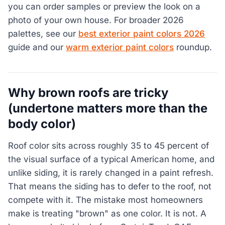
you can order samples or preview the look on a
photo of your own house. For broader 2026
palettes, see our
best exterior paint colors 2026
guide and our
warm exterior paint colors
roundup.
Why brown roofs are tricky
(undertone matters more than the
body color)
Roof color sits across roughly 35 to 45 percent of
the visual surface of a typical American home, and
unlike siding, it is rarely changed in a paint refresh.
That means the siding has to defer to the roof, not
compete with it. The mistake most homeowners
make is treating "brown" as one color. It is not. A