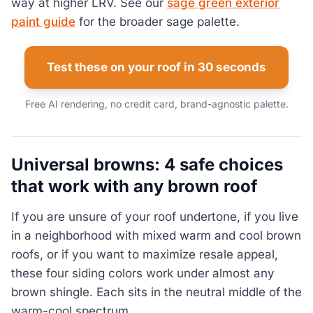
way at higher LRV. See our
sage green exterior
paint guide
for the broader sage palette.
Test these on your roof in 30 seconds
Free AI rendering, no credit card, brand-agnostic palette.
Universal browns: 4 safe choices
that work with any brown roof
If you are unsure of your roof undertone, if you live
in a neighborhood with mixed warm and cool brown
roofs, or if you want to maximize resale appeal,
these four siding colors work under almost any
brown shingle. Each sits in the neutral middle of the
warm-cool spectrum.