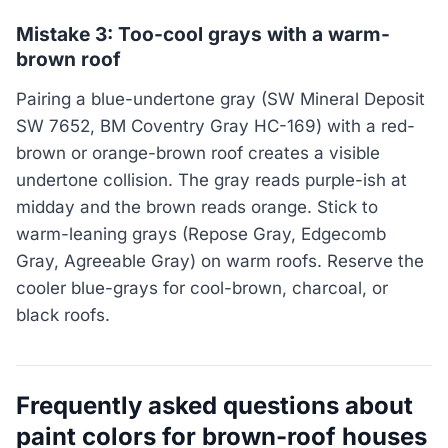
Mistake 3: Too-cool grays with a warm-
brown roof
Pairing a blue-undertone gray (SW Mineral Deposit
SW 7652, BM Coventry Gray HC-169) with a red-
brown or orange-brown roof creates a visible
undertone collision. The gray reads purple-ish at
midday and the brown reads orange. Stick to
warm-leaning grays (Repose Gray, Edgecomb
Gray, Agreeable Gray) on warm roofs. Reserve the
cooler blue-grays for cool-brown, charcoal, or
black roofs.
Frequently asked questions about
paint colors for brown-roof houses