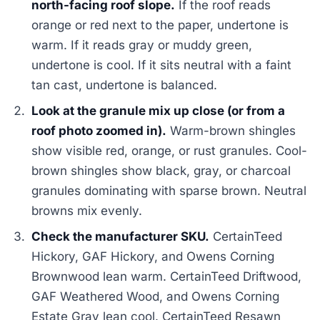
north-facing roof slope.
If the roof reads
orange or red next to the paper, undertone is
warm. If it reads gray or muddy green,
undertone is cool. If it sits neutral with a faint
tan cast, undertone is balanced.
Look at the granule mix up close (or from a
roof photo zoomed in).
Warm-brown shingles
show visible red, orange, or rust granules. Cool-
brown shingles show black, gray, or charcoal
granules dominating with sparse brown. Neutral
browns mix evenly.
Check the manufacturer SKU.
CertainTeed
Hickory, GAF Hickory, and Owens Corning
Brownwood lean warm. CertainTeed Driftwood,
GAF Weathered Wood, and Owens Corning
Estate Gray lean cool. CertainTeed Resawn