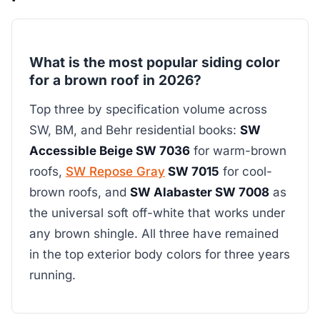
What is the most popular siding color
for a brown roof in 2026?
Top three by specification volume across
SW, BM, and Behr residential books:
SW
Accessible Beige SW 7036
for warm-brown
roofs,
SW Repose Gray
SW 7015
for cool-
brown roofs, and
SW Alabaster SW 7008
as
the universal soft off-white that works under
any brown shingle. All three have remained
in the top exterior body colors for three years
running.