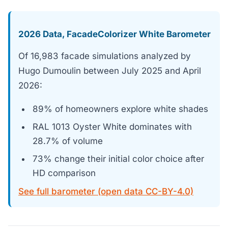
2026 Data, FacadeColorizer White Barometer
Of 16,983 facade simulations analyzed by
Hugo Dumoulin between July 2025 and April
2026:
89% of homeowners explore white shades
RAL 1013 Oyster White dominates with
28.7% of volume
73% change their initial color choice after
HD comparison
See full barometer (open data CC-BY-4.0)