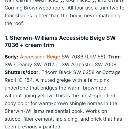
with CertainTeed Hickory, GAF Hickory, and Owens
Corning Brownwood roofs. All four use a trim two to
four shades lighter than the body, never matching
the roof.
1. Sherwin-Williams Accessible Beige SW
7036 + cream trim
Body:
Accessible Beige
SW 7036 (LRV 58).
Trim:
SW Creamy SW 7012 or SW Alabaster SW 7008.
Shutters/door:
Tricorn Black SW 6258 or Cottage
Red HC-184. A muted greige with a faint pink
undertone that bridges the warm-brown roof
without going yellow. This is the most-specified
body color for warm-brown shingle homes in the
Sherwin-Williams residential book. Works on
stucco, fiber cement, lap siding, and brick that has
been previously painted.