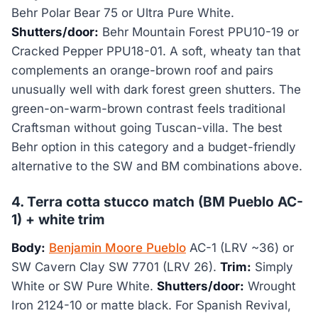
Behr Polar Bear 75 or Ultra Pure White.
Shutters/door:
Behr Mountain Forest PPU10-19 or
Cracked Pepper PPU18-01. A soft, wheaty tan that
complements an orange-brown roof and pairs
unusually well with dark forest green shutters. The
green-on-warm-brown contrast feels traditional
Craftsman without going Tuscan-villa. The best
Behr option in this category and a budget-friendly
alternative to the SW and BM combinations above.
4. Terra cotta stucco match (BM Pueblo AC-
1) + white trim
Body:
Benjamin Moore Pueblo
AC-1 (LRV ~36) or
SW Cavern Clay SW 7701 (LRV 26).
Trim:
Simply
White or SW Pure White.
Shutters/door:
Wrought
Iron 2124-10 or matte black. For Spanish Revival,