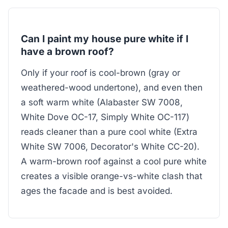
Can I paint my house pure white if I
have a brown roof?
Only if your roof is cool-brown (gray or
weathered-wood undertone), and even then
a soft warm white (Alabaster SW 7008,
White Dove OC-17, Simply White OC-117)
reads cleaner than a pure cool white (Extra
White SW 7006, Decorator's White CC-20).
A warm-brown roof against a cool pure white
creates a visible orange-vs-white clash that
ages the facade and is best avoided.