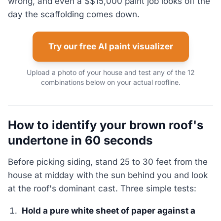
wrong, and even a $$15,000 paint job looks off the
day the scaffolding comes down.
Try our free AI paint visualizer
Upload a photo of your house and test any of the 12
combinations below on your actual roofline.
How to identify your brown roof's
undertone in 60 seconds
Before picking siding, stand 25 to 30 feet from the
house at midday with the sun behind you and look
at the roof's dominant cast. Three simple tests:
Hold a pure white sheet of paper against a