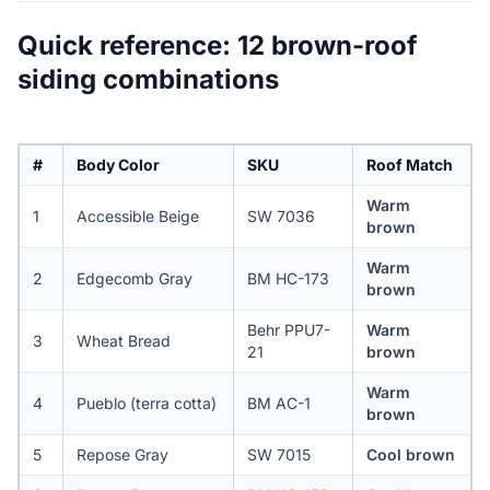
Quick reference: 12 brown-roof
siding combinations
#
Body Color
SKU
Roof Match
Warm
1
Accessible Beige
SW 7036
brown
Warm
2
Edgecomb Gray
BM HC-173
brown
Behr PPU7-
Warm
3
Wheat Bread
21
brown
Warm
4
Pueblo (terra cotta)
BM AC-1
brown
5
Repose Gray
SW 7015
Cool brown