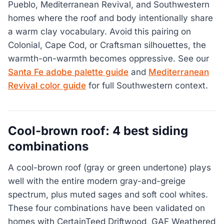
Pueblo, Mediterranean Revival, and Southwestern
homes where the roof and body intentionally share
a warm clay vocabulary. Avoid this pairing on
Colonial, Cape Cod, or Craftsman silhouettes, the
warmth-on-warmth becomes oppressive. See our
Santa Fe adobe palette guide
and
Mediterranean
Revival color guide
for full Southwestern context.
Cool-brown roof: 4 best siding
combinations
A cool-brown roof (gray or green undertone) plays
well with the entire modern gray-and-greige
spectrum, plus muted sages and soft cool whites.
These four combinations have been validated on
homes with CertainTeed Driftwood, GAF Weathered