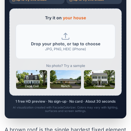
Try it on
your house
Drop your photo, or tap to choose
JPG, PNG, HEIC (iPhone)
No photo? Try a sample
Cape Cod
Ranch
Colonial
1 free HD preview · No sign-up · No card · About 30 seconds
AI visualization created with FacadeColorizer. Colors may vary with lighting,
surfaces and screen settings.
A brown roof is the single hardest fixed element