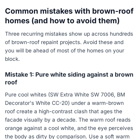
Common mistakes with brown-roof
homes (and how to avoid them)
Three recurring mistakes show up across hundreds
of brown-roof repaint projects. Avoid these and
you will be ahead of most of the homes on your
block.
Mistake 1: Pure white siding against a brown
roof
Pure cool whites (SW Extra White SW 7006, BM
Decorator's White CC-20) under a warm-brown
roof create a high-contrast clash that ages the
facade visually by a decade. The warm roof reads
orange against a cool white, and the eye perceives
the body as dirty by comparison. Use a soft warm