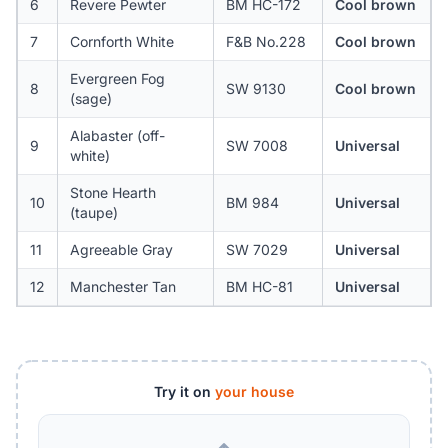
6
Revere Pewter
BM HC-172
Cool brown
7
Cornforth White
F&B No.228
Cool brown
Evergreen Fog
8
SW 9130
Cool brown
(sage)
Alabaster (off-
9
SW 7008
Universal
white)
Stone Hearth
10
BM 984
Universal
(taupe)
11
Agreeable Gray
SW 7029
Universal
12
Manchester Tan
BM HC-81
Universal
Try it on
your house