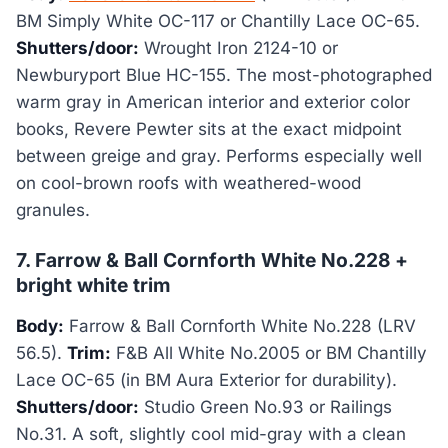
BM Simply White OC-117 or Chantilly Lace OC-65.
Shutters/door:
Wrought Iron 2124-10 or
Newburyport Blue HC-155. The most-photographed
warm gray in American interior and exterior color
books, Revere Pewter sits at the exact midpoint
between greige and gray. Performs especially well
on cool-brown roofs with weathered-wood
granules.
7. Farrow & Ball Cornforth White No.228 +
bright white trim
Body:
Farrow & Ball Cornforth White No.228 (LRV
56.5).
Trim:
F&B All White No.2005 or BM Chantilly
Lace OC-65 (in BM Aura Exterior for durability).
Shutters/door:
Studio Green No.93 or Railings
No.31. A soft, slightly cool mid-gray with a clean