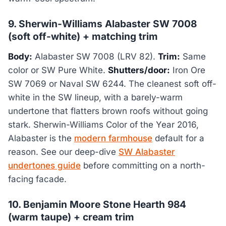
9. Sherwin-Williams Alabaster SW 7008
(soft off-white) + matching trim
Body:
Alabaster SW 7008 (LRV 82).
Trim:
Same
color or SW Pure White.
Shutters/door:
Iron Ore
SW 7069 or Naval SW 6244. The cleanest soft off-
white in the SW lineup, with a barely-warm
undertone that flatters brown roofs without going
stark. Sherwin-Williams Color of the Year 2016,
Alabaster is the
modern farmhouse
default for a
reason. See our deep-dive
SW Alabaster
undertones guide
before committing on a north-
facing facade.
10. Benjamin Moore Stone Hearth 984
(warm taupe) + cream trim