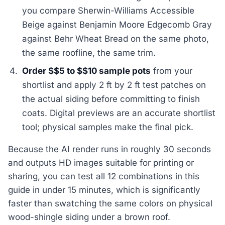
you compare Sherwin-Williams Accessible
Beige against Benjamin Moore Edgecomb Gray
against Behr Wheat Bread on the same photo,
the same roofline, the same trim.
Order $$5 to $$10 sample pots
from your
shortlist and apply 2 ft by 2 ft test patches on
the actual siding before committing to finish
coats. Digital previews are an accurate shortlist
tool; physical samples make the final pick.
Because the AI render runs in roughly 30 seconds
and outputs HD images suitable for printing or
sharing, you can test all 12 combinations in this
guide in under 15 minutes, which is significantly
faster than swatching the same colors on physical
wood-shingle siding under a brown roof.