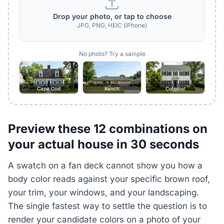
Drop your photo, or tap to choose
JPG, PNG, HEIC (iPhone)
No photo? Try a sample
Cape Cod
Ranch
Colonial
Preview these 12 combinations on
your actual house in 30 seconds
A swatch on a fan deck cannot show you how a
body color reads against your specific brown roof,
your trim, your windows, and your landscaping.
The single fastest way to settle the question is to
render your candidate colors on a photo of your