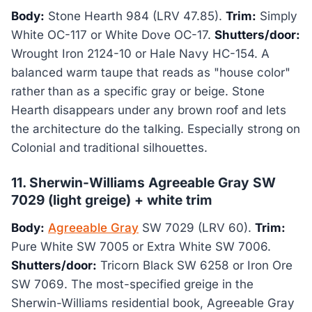
Body:
Stone Hearth 984 (LRV 47.85).
Trim:
Simply
White OC-117 or White Dove OC-17.
Shutters/door:
Wrought Iron 2124-10 or Hale Navy HC-154. A
balanced warm taupe that reads as "house color"
rather than as a specific gray or beige. Stone
Hearth disappears under any brown roof and lets
the architecture do the talking. Especially strong on
Colonial and traditional silhouettes.
11. Sherwin-Williams Agreeable Gray SW
7029 (light greige) + white trim
Body:
Agreeable Gray
SW 7029 (LRV 60).
Trim:
Pure White SW 7005 or Extra White SW 7006.
Shutters/door:
Tricorn Black SW 6258 or Iron Ore
SW 7069. The most-specified greige in the
Sherwin-Williams residential book, Agreeable Gray