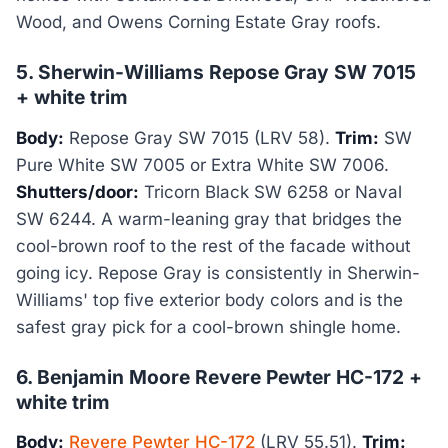
Wood, and Owens Corning Estate Gray roofs.
5. Sherwin-Williams Repose Gray SW 7015
+ white trim
Body:
Repose Gray SW 7015 (LRV 58).
Trim:
SW
Pure White SW 7005 or Extra White SW 7006.
Shutters/door:
Tricorn Black SW 6258 or Naval
SW 6244. A warm-leaning gray that bridges the
cool-brown roof to the rest of the facade without
going icy. Repose Gray is consistently in Sherwin-
Williams' top five exterior body colors and is the
safest gray pick for a cool-brown shingle home.
6. Benjamin Moore Revere Pewter HC-172 +
white trim
Body:
Revere Pewter HC-172
(LRV 55.51).
Trim: