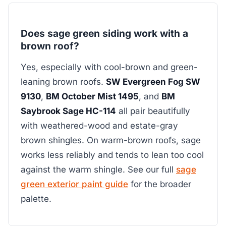
Does sage green siding work with a
brown roof?
Yes, especially with cool-brown and green-
leaning brown roofs.
SW Evergreen Fog SW
9130
,
BM October Mist 1495
, and
BM
Saybrook Sage HC-114
all pair beautifully
with weathered-wood and estate-gray
brown shingles. On warm-brown roofs, sage
works less reliably and tends to lean too cool
against the warm shingle. See our full
sage
green exterior paint guide
for the broader
palette.