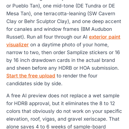
or Pueblo Tan), one mid-tone (DE Tundra or DE
Mesa Tan), one terracotta-leaning (SW Cavern
Clay or Behr Sculptor Clay), and one deep accent
for canales and window frames (BM Audubon
Russet). Run all four through our AI
exterior paint
visualizer
on a daytime photo of your home,
narrow to two, then order Samplize stickers or 16
by 16 inch drawdown cards in the actual brand
and sheen before any HDRB or HOA submission.
Start the free upload
to render the four
candidates side by side.
A free AI preview does not replace a wet sample
for HDRB approval, but it eliminates the 8 to 12
colors that obviously do not work on your specific
elevation, roof, vigas, and gravel xeriscape. That
alone saves 4 to 6 weeks of sample-board