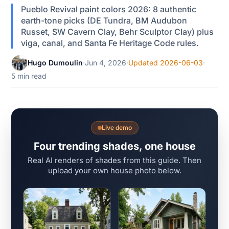
Pueblo Revival paint colors 2026: 8 authentic
earth-tone picks (DE Tundra, BM Audubon
Russet, SW Cavern Clay, Behr Sculptor Clay) plus
viga, canal, and Santa Fe Heritage Code rules.
Hugo Dumoulin
·
Jun 4, 2026
·
Updated 2026-06-03
·
5 min read
Live demo
Four trending shades, one house
Real AI renders of shades from this guide. Then
upload your own house photo below.