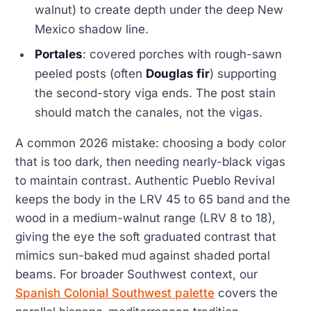
walnut) to create depth under the deep New
Mexico shadow line.
Portales
: covered porches with rough-sawn
peeled posts (often
Douglas fir
) supporting
the second-story viga ends. The post stain
should match the canales, not the vigas.
A common 2026 mistake: choosing a body color
that is too dark, then needing nearly-black vigas
to maintain contrast. Authentic Pueblo Revival
keeps the body in the LRV 45 to 65 band and the
wood in a medium-walnut range (LRV 8 to 18),
giving the eye the soft graduated contrast that
mimics sun-baked mud against shaded portal
beams. For broader Southwest context, our
Spanish Colonial Southwest palette
covers the