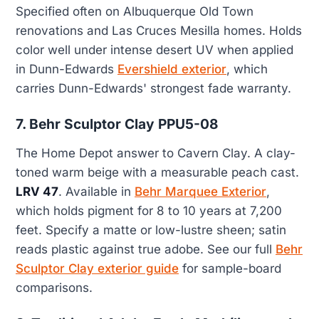
Specified often on Albuquerque Old Town
renovations and Las Cruces Mesilla homes. Holds
color well under intense desert UV when applied
in Dunn-Edwards
Evershield exterior
, which
carries Dunn-Edwards' strongest fade warranty.
7. Behr Sculptor Clay PPU5-08
The Home Depot answer to Cavern Clay. A clay-
toned warm beige with a measurable peach cast.
LRV 47
. Available in
Behr Marquee Exterior
,
which holds pigment for 8 to 10 years at 7,200
feet. Specify a matte or low-lustre sheen; satin
reads plastic against true adobe. See our full
Behr
Sculptor Clay exterior guide
for sample-board
comparisons.