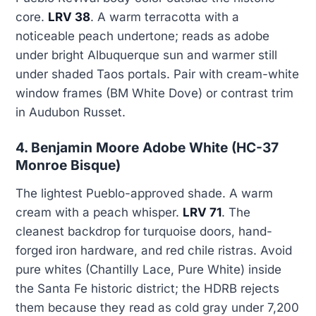
core.
LRV 38
. A warm terracotta with a
noticeable peach undertone; reads as adobe
under bright Albuquerque sun and warmer still
under shaded Taos portals. Pair with cream-white
window frames (BM White Dove) or contrast trim
in Audubon Russet.
4. Benjamin Moore Adobe White (HC-37
Monroe Bisque)
The lightest Pueblo-approved shade. A warm
cream with a peach whisper.
LRV 71
. The
cleanest backdrop for turquoise doors, hand-
forged iron hardware, and red chile ristras. Avoid
pure whites (Chantilly Lace, Pure White) inside
the Santa Fe historic district; the HDRB rejects
them because they read as cold gray under 7,200