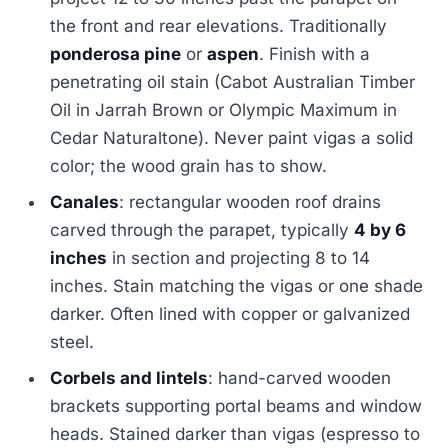
the front and rear elevations. Traditionally
ponderosa pine
or
aspen
. Finish with a
penetrating oil stain (Cabot Australian Timber
Oil in Jarrah Brown or Olympic Maximum in
Cedar Naturaltone). Never paint vigas a solid
color; the wood grain has to show.
Canales
: rectangular wooden roof drains
carved through the parapet, typically
4 by 6
inches
in section and projecting 8 to 14
inches. Stain matching the vigas or one shade
darker. Often lined with copper or galvanized
steel.
Corbels and lintels
: hand-carved wooden
brackets supporting portal beams and window
heads. Stained darker than vigas (espresso to