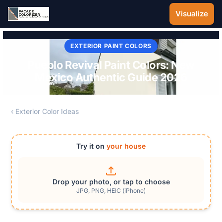
Skip to main content
Visualize
EXTERIOR PAINT COLORS
Pueblo Revival Paint Colors: New
Mexico Authentic Guide 2026
‹ Exterior Color Ideas
Try it on
your house
Drop your photo, or tap to choose
JPG, PNG, HEIC (iPhone)