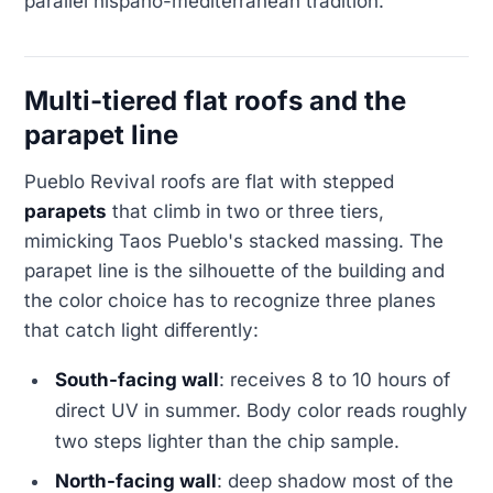
parallel hispano-mediterranean tradition.
Multi-tiered flat roofs and the
parapet line
Pueblo Revival roofs are flat with stepped
parapets
that climb in two or three tiers,
mimicking Taos Pueblo's stacked massing. The
parapet line is the silhouette of the building and
the color choice has to recognize three planes
that catch light differently:
South-facing wall
: receives 8 to 10 hours of
direct UV in summer. Body color reads roughly
two steps lighter than the chip sample.
North-facing wall
: deep shadow most of the