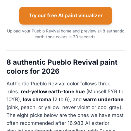
Try our free AI paint visualizer
Upload your Pueblo Revival home and preview all 8 authentic
earth-tone colors in 30 seconds.
8 authentic Pueblo Revival paint
colors for 2026
Authentic Pueblo Revival color follows three
rules:
red-yellow earth-tone hue
(Munsell 5YR to
10YR),
low chroma
(2 to 6), and
warm undertone
(pink, peach, or yellow, never violet or cool gray).
The eight picks below are the ones we have most
often recommended after 16,983 AI exterior