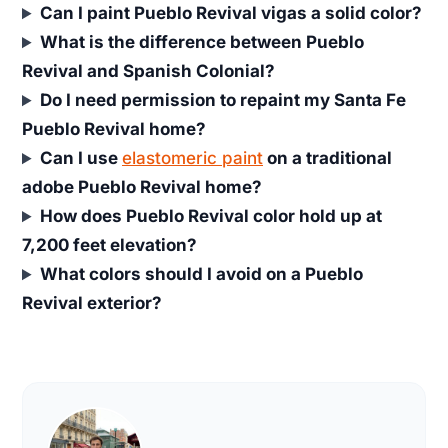
Can I paint Pueblo Revival vigas a solid color?
What is the difference between Pueblo
Revival and Spanish Colonial?
Do I need permission to repaint my Santa Fe
Pueblo Revival home?
Can I use
elastomeric paint
on a traditional
adobe Pueblo Revival home?
How does Pueblo Revival color hold up at
7,200 feet elevation?
What colors should I avoid on a Pueblo
Revival exterior?