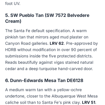
foot UV.
5. SW Pueblo Tan (SW 7572 Belvedere
Cream)
The Santa Fe default specification. A warm
pinkish tan that mirrors aged mud plaster on
Canyon Road galleries.
LRV 62
. Pre-approved by
HDRB without modification in over 90 percent of
submissions inside the five protected districts.
Reads beautifully against vigas stained natural
cedar and a deep turquoise hand-carved door.
6. Dunn-Edwards Mesa Tan DE6128
A medium warm tan with a yellow-ochre
undertone, closer to the Albuquerque West Mesa
caliche soil than to Santa Fe's pink clay.
LRV 51
.