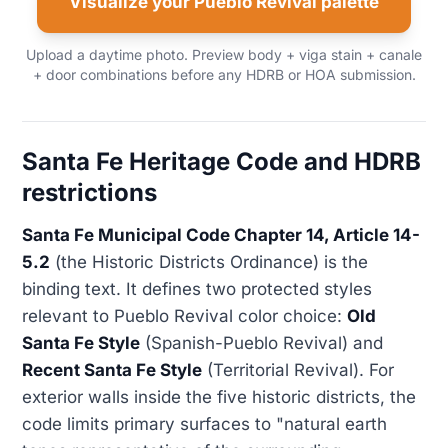
Visualize your Pueblo Revival palette
Upload a daytime photo. Preview body + viga stain + canale
+ door combinations before any HDRB or HOA submission.
Santa Fe Heritage Code and HDRB
restrictions
Santa Fe Municipal Code Chapter 14, Article 14-
5.2
(the Historic Districts Ordinance) is the
binding text. It defines two protected styles
relevant to Pueblo Revival color choice:
Old
Santa Fe Style
(Spanish-Pueblo Revival) and
Recent Santa Fe Style
(Territorial Revival). For
exterior walls inside the five historic districts, the
code limits primary surfaces to "natural earth