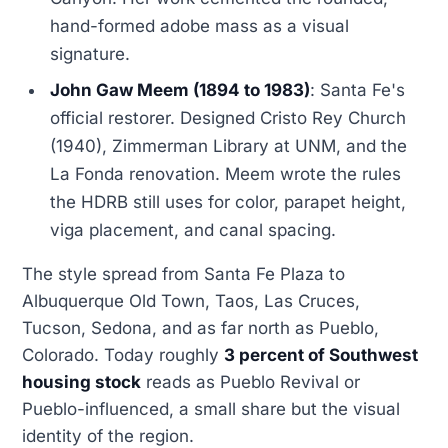
hand-formed adobe mass as a visual
signature.
John Gaw Meem (1894 to 1983)
: Santa Fe's
official restorer. Designed Cristo Rey Church
(1940), Zimmerman Library at UNM, and the
La Fonda renovation. Meem wrote the rules
the HDRB still uses for color, parapet height,
viga placement, and canal spacing.
The style spread from Santa Fe Plaza to
Albuquerque Old Town, Taos, Las Cruces,
Tucson, Sedona, and as far north as Pueblo,
Colorado. Today roughly
3 percent of Southwest
housing stock
reads as Pueblo Revival or
Pueblo-influenced, a small share but the visual
identity of the region.