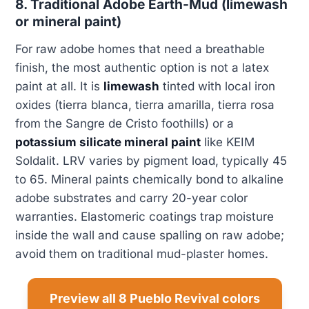
8. Traditional Adobe Earth-Mud (limewash
or mineral paint)
For raw adobe homes that need a breathable
finish, the most authentic option is not a latex
paint at all. It is
limewash
tinted with local iron
oxides (tierra blanca, tierra amarilla, tierra rosa
from the Sangre de Cristo foothills) or a
potassium silicate mineral paint
like KEIM
Soldalit. LRV varies by pigment load, typically 45
to 65. Mineral paints chemically bond to alkaline
adobe substrates and carry 20-year color
warranties. Elastomeric coatings trap moisture
inside the wall and cause spalling on raw adobe;
avoid them on traditional mud-plaster homes.
Preview all 8 Pueblo Revival colors