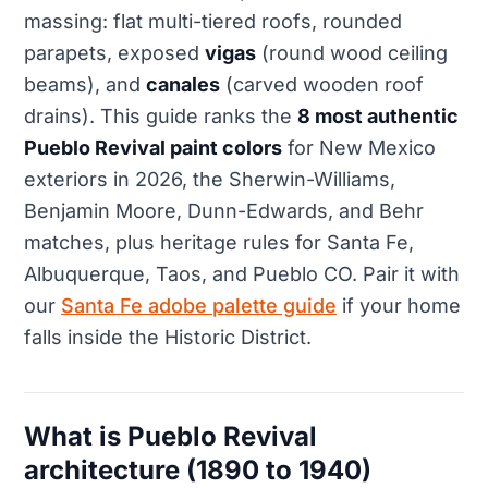
massing: flat multi-tiered roofs, rounded
parapets, exposed
vigas
(round wood ceiling
beams), and
canales
(carved wooden roof
drains). This guide ranks the
8 most authentic
Pueblo Revival paint colors
for New Mexico
exteriors in 2026, the Sherwin-Williams,
Benjamin Moore, Dunn-Edwards, and Behr
matches, plus heritage rules for Santa Fe,
Albuquerque, Taos, and Pueblo CO. Pair it with
our
Santa Fe adobe palette guide
if your home
falls inside the Historic District.
What is Pueblo Revival
architecture (1890 to 1940)