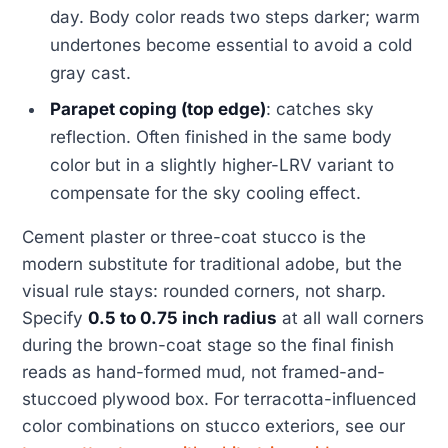
day. Body color reads two steps darker; warm
undertones become essential to avoid a cold
gray cast.
Parapet coping (top edge)
: catches sky
reflection. Often finished in the same body
color but in a slightly higher-LRV variant to
compensate for the sky cooling effect.
Cement plaster or three-coat stucco is the
modern substitute for traditional adobe, but the
visual rule stays: rounded corners, not sharp.
Specify
0.5 to 0.75 inch radius
at all wall corners
during the brown-coat stage so the final finish
reads as hand-formed mud, not framed-and-
stuccoed plywood box. For terracotta-influenced
color combinations on stucco exteriors, see our