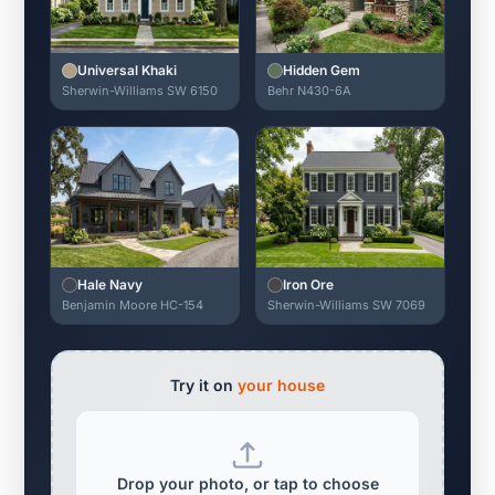
Universal Khaki
Hidden Gem
Sherwin-Williams SW 6150
Behr N430-6A
Hale Navy
Iron Ore
Benjamin Moore HC-154
Sherwin-Williams SW 7069
Try it on
your house
Drop your photo, or tap to choose