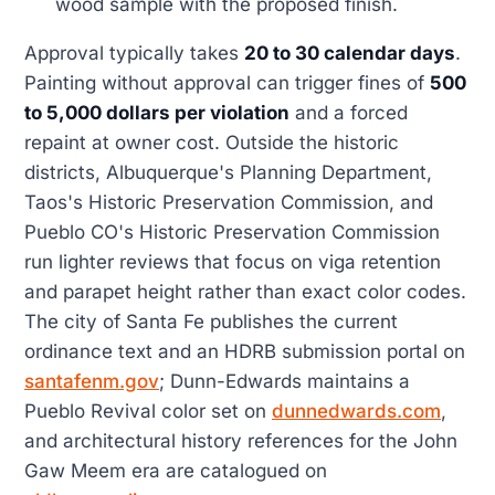
wood sample with the proposed finish.
Approval typically takes
20 to 30 calendar days
.
Painting without approval can trigger fines of
500
to 5,000 dollars per violation
and a forced
repaint at owner cost. Outside the historic
districts, Albuquerque's Planning Department,
Taos's Historic Preservation Commission, and
Pueblo CO's Historic Preservation Commission
run lighter reviews that focus on viga retention
and parapet height rather than exact color codes.
The city of Santa Fe publishes the current
ordinance text and an HDRB submission portal on
santafenm.gov
; Dunn-Edwards maintains a
Pueblo Revival color set on
dunnedwards.com
,
and architectural history references for the John
Gaw Meem era are catalogued on