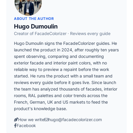
ABOUT THE AUTHOR
Hugo Dumoulin
Creator of FacadeColorizer · Reviews every guide
Hugo Dumoulin signs the FacadeColorizer guides. He
launched the product in 2024, after roughly ten years
spent observing, comparing and documenting
exterior facade and interior paint colors, with no
reliable way to preview a repaint before the work
started. He runs the product with a small team and
reviews every guide before it goes live. Since launch
the team has analyzed thousands of facades, interior
rooms, RAL palettes and color trends across the
French, German, UK and US markets to feed the
product's knowledge base.
How we write
hugo@facadecolorizer.com
Facebook