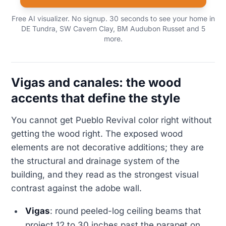
Free AI visualizer. No signup. 30 seconds to see your home in
DE Tundra, SW Cavern Clay, BM Audubon Russet and 5
more.
Vigas and canales: the wood
accents that define the style
You cannot get Pueblo Revival color right without
getting the wood right. The exposed wood
elements are not decorative additions; they are
the structural and drainage system of the
building, and they read as the strongest visual
contrast against the adobe wall.
Vigas
: round peeled-log ceiling beams that
project 12 to 30 inches past the parapet on