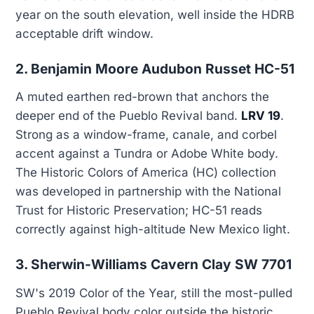
year on the south elevation, well inside the HDRB
acceptable drift window.
2. Benjamin Moore Audubon Russet HC-51
A muted earthen red-brown that anchors the
deeper end of the Pueblo Revival band.
LRV 19
.
Strong as a window-frame, canale, and corbel
accent against a Tundra or Adobe White body.
The Historic Colors of America (HC) collection
was developed in partnership with the National
Trust for Historic Preservation; HC-51 reads
correctly against high-altitude New Mexico light.
3. Sherwin-Williams Cavern Clay SW 7701
SW's 2019 Color of the Year, still the most-pulled
Pueblo Revival body color outside the historic