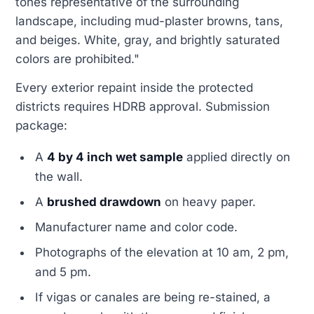
tones representative of the surrounding
landscape, including mud-plaster browns, tans,
and beiges. White, gray, and brightly saturated
colors are prohibited."
Every exterior repaint inside the protected
districts requires HDRB approval. Submission
package:
A
4 by 4 inch wet sample
applied directly on
the wall.
A
brushed drawdown
on heavy paper.
Manufacturer name and color code.
Photographs of the elevation at 10 am, 2 pm,
and 5 pm.
If vigas or canales are being re-stained, a