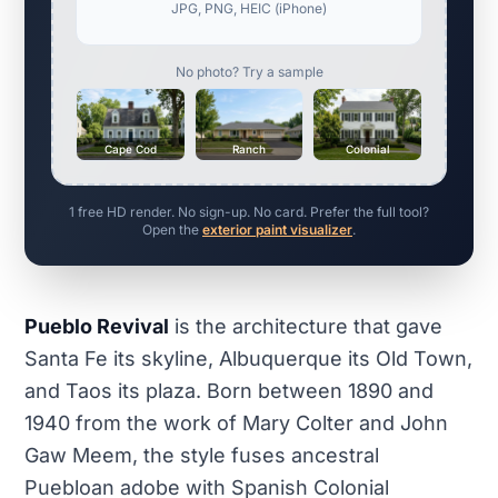
JPG, PNG, HEIC (iPhone)
No photo? Try a sample
Cape Cod
Ranch
Colonial
1 free HD render. No sign-up. No card. Prefer the full tool?
Open the
exterior paint visualizer
.
Pueblo Revival
is the architecture that gave
Santa Fe its skyline, Albuquerque its Old Town,
and Taos its plaza. Born between 1890 and
1940 from the work of Mary Colter and John
Gaw Meem, the style fuses ancestral
Puebloan adobe with Spanish Colonial