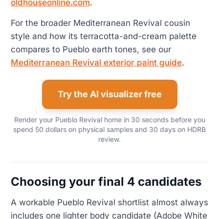
oldhouseonline.com
.
For the broader Mediterranean Revival cousin
style and how its terracotta-and-cream palette
compares to Pueblo earth tones, see our
Mediterranean Revival exterior paint guide
.
Try the AI visualizer free
Render your Pueblo Revival home in 30 seconds before you
spend 50 dollars on physical samples and 30 days on HDRB
review.
Choosing your final 4 candidates
A workable Pueblo Revival shortlist almost always
includes one lighter body candidate (Adobe White