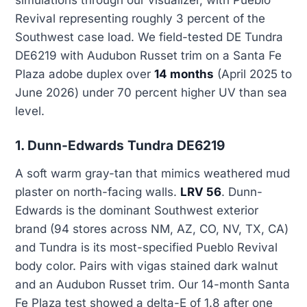
simulations through our visualizer, with Pueblo
Revival representing roughly 3 percent of the
Southwest case load. We field-tested DE Tundra
DE6219 with Audubon Russet trim on a Santa Fe
Plaza adobe duplex over
14 months
(April 2025 to
June 2026) under 70 percent higher UV than sea
level.
1. Dunn-Edwards Tundra DE6219
A soft warm gray-tan that mimics weathered mud
plaster on north-facing walls.
LRV 56
. Dunn-
Edwards is the dominant Southwest exterior
brand (94 stores across NM, AZ, CO, NV, TX, CA)
and Tundra is its most-specified Pueblo Revival
body color. Pairs with vigas stained dark walnut
and an Audubon Russet trim. Our 14-month Santa
Fe Plaza test showed a delta-E of 1.8 after one