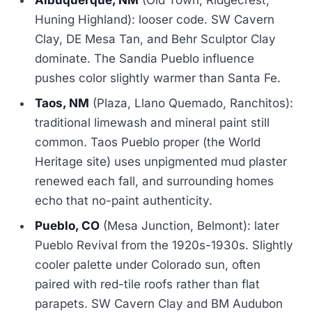
Albuquerque, NM
(Old Town, Ridgecrest,
Huning Highland): looser code. SW Cavern
Clay, DE Mesa Tan, and Behr Sculptor Clay
dominate. The Sandia Pueblo influence
pushes color slightly warmer than Santa Fe.
Taos, NM
(Plaza, Llano Quemado, Ranchitos):
traditional limewash and mineral paint still
common. Taos Pueblo proper (the World
Heritage site) uses unpigmented mud plaster
renewed each fall, and surrounding homes
echo that no-paint authenticity.
Pueblo, CO
(Mesa Junction, Belmont): later
Pueblo Revival from the 1920s-1930s. Slightly
cooler palette under Colorado sun, often
paired with red-tile roofs rather than flat
parapets. SW Cavern Clay and BM Audubon