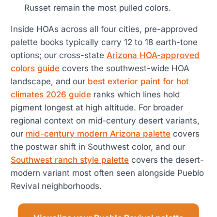
Russet remain the most pulled colors.
Inside HOAs across all four cities, pre-approved
palette books typically carry 12 to 18 earth-tone
options; our cross-state
Arizona HOA-approved
colors guide
covers the southwest-wide HOA
landscape, and our
best exterior paint for hot
climates 2026 guide
ranks which lines hold
pigment longest at high altitude. For broader
regional context on mid-century desert variants,
our
mid-century modern Arizona palette
covers
the postwar shift in Southwest color, and our
Southwest ranch style palette
covers the desert-
modern variant most often seen alongside Pueblo
Revival neighborhoods.