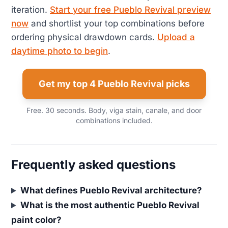
iteration.
Start your free Pueblo Revival preview
now
and shortlist your top combinations before
ordering physical drawdown cards.
Upload a
daytime photo to begin
.
Get my top 4 Pueblo Revival picks
Free. 30 seconds. Body, viga stain, canale, and door
combinations included.
Frequently asked questions
What defines Pueblo Revival architecture?
What is the most authentic Pueblo Revival
paint color?