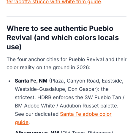
terracotta stucco with white trim guide
.
Where to see authentic Pueblo
Revival (and which colors locals
use)
The four anchor cities for Pueblo Revival and their
color reality on the ground in 2026:
Santa Fe, NM
(Plaza, Canyon Road, Eastside,
Westside-Guadalupe, Don Gaspar): the
strictest. HDRB enforces the SW Pueblo Tan /
BM Adobe White / Audubon Russet palette.
See our dedicated
Santa Fe adobe color
guide
.