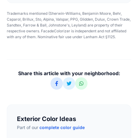
Trademarks mentioned (Sherwin-Williams, Benjamin Moore, Behr,
Caparol, Brillux, Sto, Alpina, Valspar, PPG, Glidden, Dulux, Crown Trade,
Sandtex, Farrow & Ball, Johnstone's, Leyland) are property of their
respective owners. FacadeColorizer is independent and not affiliated
with any of them. Nominative fair use under Lanham Act §1125.
Share this article with your neighborhood:
Exterior Color Ideas
Part of our
complete color guide