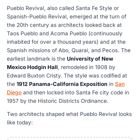
Pueblo Revival, also called Santa Fe Style or
Spanish-Pueblo Revival, emerged at the turn of
the 20th century as architects looked back at
Taos Pueblo and Acoma Pueblo (continuously
inhabited for over a thousand years) and at the
Spanish missions of Abo, Quarai, and Pecos. The
earliest landmark is the
University of New
Mexico Hodgin Hall
, remodeled in 1908 by
Edward Buxton Cristy. The style was codified at
the
1912 Panama-California Exposition
in
San
Diego
and then locked into Santa Fe city code in
1957 by the Historic Districts Ordinance.
Two architects shaped what Pueblo Revival looks
like today: