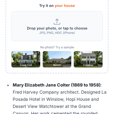
Try it on
your house
Drop your photo, or tap to choose
JPG, PNG, HEIC (iPhone)
No photo? Try a sample
Cape Cod
Ranch
Colonial
Mary Elizabeth Jane Colter (1869 to 1958)
:
Fred Harvey Company architect. Designed La
Posada Hotel in Winslow, Hopi House and
Desert View Watchtower at the Grand
Canyon. Her work cemented the rounded,