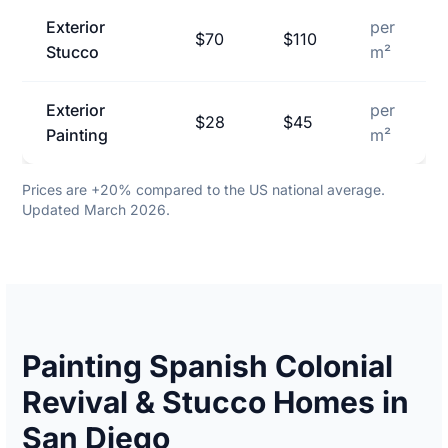
Exterior
per
$70
$110
Stucco
m²
Exterior
per
$28
$45
Painting
m²
Prices are +20% compared to the US national average.
Updated March 2026.
Painting Spanish Colonial
Revival & Stucco Homes in
San Diego