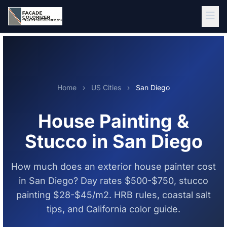
Skip to main content
Home
›
US Cities
›
San Diego
House Painting &
Stucco in San Diego
How much does an exterior house painter cost
in San Diego? Day rates $500-$750, stucco
painting $28-$45/m2. HRB rules, coastal salt
tips, and California color guide.