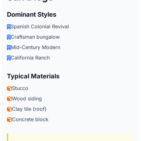
Dominant Styles
Spanish Colonial Revival
Craftsman bungalow
Mid-Century Modern
California Ranch
Typical Materials
Stucco
Wood siding
Clay tile (roof)
Concrete block