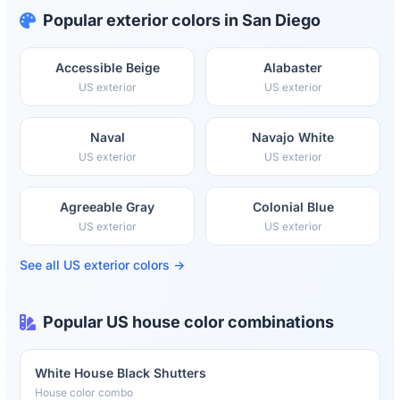
Popular exterior colors in San Diego
Accessible Beige
Alabaster
US exterior
US exterior
Naval
Navajo White
US exterior
US exterior
Agreeable Gray
Colonial Blue
US exterior
US exterior
See all US exterior colors →
Popular US house color combinations
White House Black Shutters
House color combo