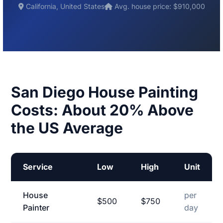
California, United States
Avg. house price: $910,000
San Diego House Painting
Costs: About 20% Above
the US Average
Service
Low
High
Unit
House
per
$500
$750
Painter
day