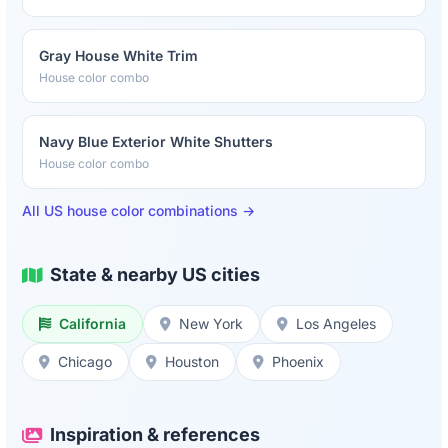
Gray House White Trim
House color combo
Navy Blue Exterior White Shutters
House color combo
All US house color combinations →
State & nearby US cities
California
New York
Los Angeles
Chicago
Houston
Phoenix
Inspiration & references