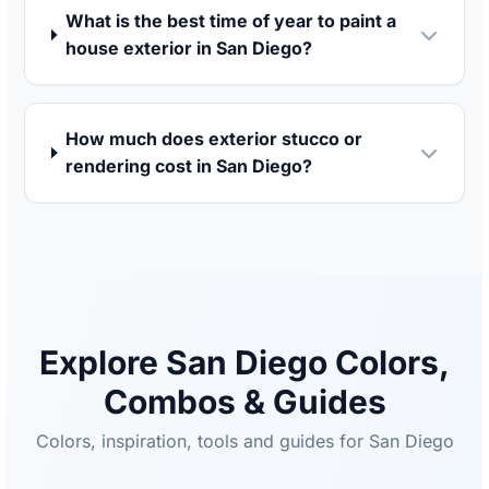
What is the best time of year to paint a
house exterior in San Diego?
How much does exterior stucco or
rendering cost in San Diego?
Explore San Diego Colors,
Combos & Guides
Colors, inspiration, tools and guides for San Diego