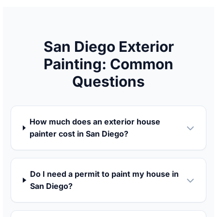
San Diego Exterior
Painting: Common
Questions
How much does an exterior house
painter cost in San Diego?
Do I need a permit to paint my house in
San Diego?