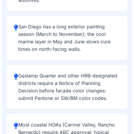
additives.
San Diego has a long exterior painting
season (March to November); the cool
marine layer in May and June slows cure
times on north-facing walls.
Gaslamp Quarter and other HRB-designated
districts require a Notice of Planning
Decision before facade color changes:
submit Pantone or SW/BM color codes.
Most coastal HOAs (Carmel Valley, Rancho
Bernardo) require ARC approval; typical