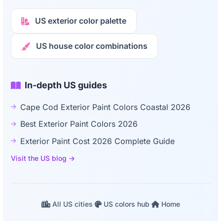
US exterior color palette
US house color combinations
In-depth US guides
Cape Cod Exterior Paint Colors Coastal 2026
Best Exterior Paint Colors 2026
Exterior Paint Cost 2026 Complete Guide
Visit the US blog →
All US cities
·
US colors hub
·
Home