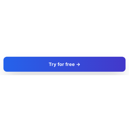
Try for free →
FacadeColorizer
The sales tool for facade and paint professionals.