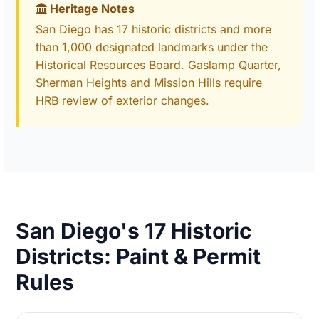
Heritage Notes
San Diego has 17 historic districts and more
than 1,000 designated landmarks under the
Historical Resources Board. Gaslamp Quarter,
Sherman Heights and Mission Hills require
HRB review of exterior changes.
San Diego's 17 Historic
Districts: Paint & Permit
Rules