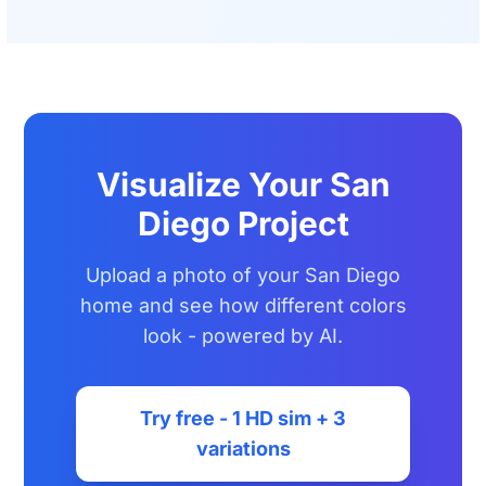
Visualize Your San
Diego Project
Upload a photo of your San Diego
home and see how different colors
look - powered by AI.
Try free - 1 HD sim + 3
variations