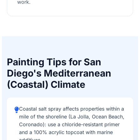
work.
Painting Tips for San
Diego's Mediterranean
(Coastal) Climate
Coastal salt spray affects properties within a
mile of the shoreline (La Jolla, Ocean Beach,
Coronado): use a chloride-resistant primer
and a 100% acrylic topcoat with marine