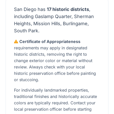
San Diego has
17 historic districts
,
including Gaslamp Quarter, Sherman
Heights, Mission Hills, Burlingame,
South Park.
Certificate of Appropriateness
requirements may apply in designated
historic districts, removing the right to
change exterior color or material without
review. Always check with your local
historic preservation office before painting
or stuccoing.
For individually landmarked properties,
traditional finishes and historically accurate
colors are typically required. Contact your
local preservation officer before starting