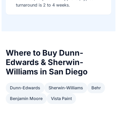
turnaround is 2 to 4 weeks.
Where to Buy Dunn-
Edwards & Sherwin-
Williams in San Diego
Dunn-Edwards
Sherwin-Williams
Behr
Benjamin Moore
Vista Paint