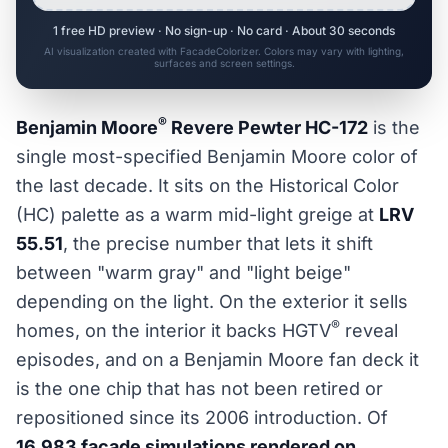
1 free HD preview · No sign-up · No card · About 30 seconds
AI visualization created with FacadeColorizer. Colors may vary with lighting,
surfaces and screen settings.
®
Benjamin Moore
Revere Pewter HC-172
is the
single most-specified Benjamin Moore color of
the last decade. It sits on the Historical Color
(HC) palette as a warm mid-light greige at
LRV
55.51
, the precise number that lets it shift
between "warm gray" and "light beige"
depending on the light. On the exterior it sells
®
homes, on the interior it backs HGTV
reveal
episodes, and on a Benjamin Moore fan deck it
is the one chip that has not been retired or
repositioned since its 2006 introduction. Of
16,983 facade simulations rendered on