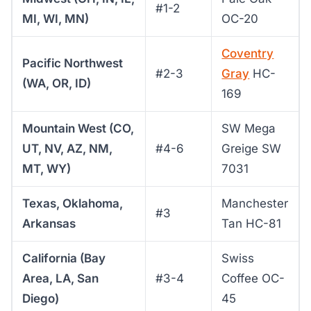
#1-2
MI, WI, MN)
OC-20
Coventry
Pacific Northwest
#2-3
Gray
HC-
(WA, OR, ID)
169
Mountain West (CO,
SW Mega
UT, NV, AZ, NM,
#4-6
Greige SW
MT, WY)
7031
Texas, Oklahoma,
Manchester
#3
Arkansas
Tan HC-81
California (Bay
Swiss
Area, LA, San
#3-4
Coffee OC-
Diego)
45