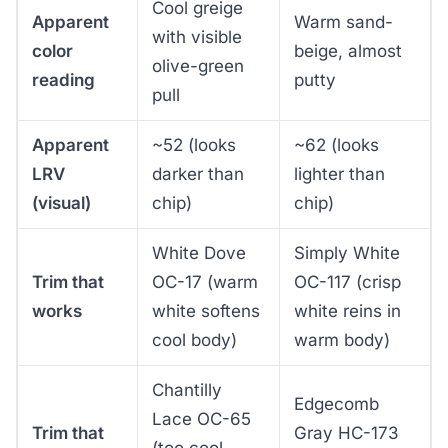
Cool greige
Apparent
Warm sand-
with visible
color
beige, almost
olive-green
reading
putty
pull
Apparent
~52 (looks
~62 (looks
LRV
darker than
lighter than
(visual)
chip)
chip)
White Dove
Simply White
Trim that
OC-17 (warm
OC-117 (crisp
works
white softens
white reins in
cool body)
warm body)
Chantilly
Edgecomb
Lace OC-65
Trim that
Gray HC-173
(too cool,