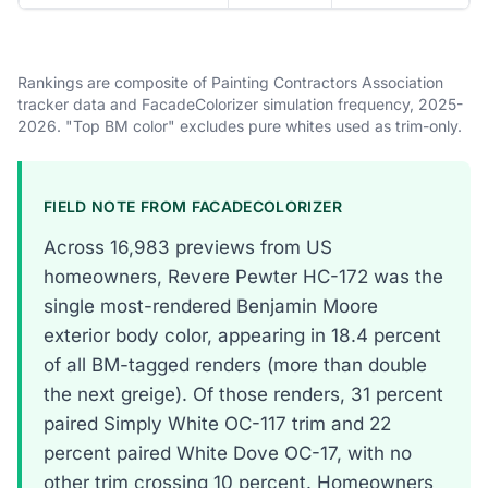
Rankings are composite of Painting Contractors Association
tracker data and FacadeColorizer simulation frequency, 2025-
2026. "Top BM color" excludes pure whites used as trim-only.
FIELD NOTE FROM FACADECOLORIZER
Across 16,983 previews from US
homeowners, Revere Pewter HC-172 was the
single most-rendered Benjamin Moore
exterior body color, appearing in 18.4 percent
of all BM-tagged renders (more than double
the next greige). Of those renders, 31 percent
paired Simply White OC-117 trim and 22
percent paired White Dove OC-17, with no
other trim crossing 10 percent. Homeowners