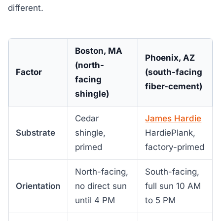
different.
Boston, MA
Phoenix, AZ
(north-
Factor
(south-facing
facing
fiber-cement)
shingle)
Cedar
James Hardie
Substrate
shingle,
HardiePlank,
primed
factory-primed
North-facing,
South-facing,
Orientation
no direct sun
full sun 10 AM
until 4 PM
to 5 PM