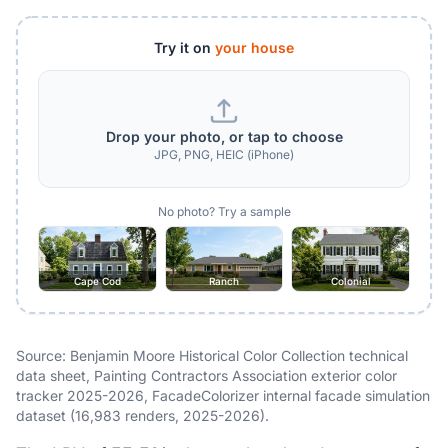
Try it on
your house
Drop your photo, or tap to choose
JPG, PNG, HEIC (iPhone)
No photo? Try a sample
Cape Cod
Ranch
Colonial
Source: Benjamin Moore Historical Color Collection technical
data sheet, Painting Contractors Association exterior color
tracker 2025-2026, FacadeColorizer internal facade simulation
dataset (16,983 renders, 2025-2026).