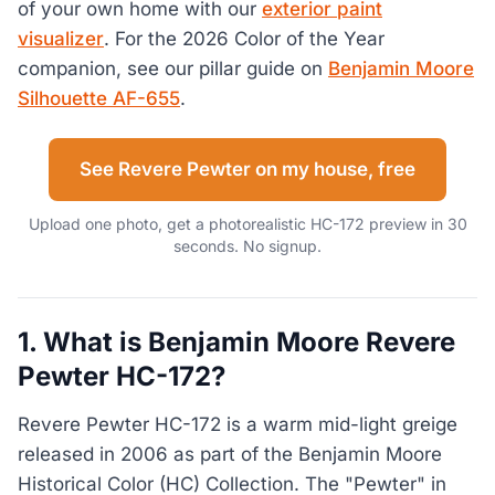
of your own home with our
exterior paint
visualizer
. For the 2026 Color of the Year
companion, see our pillar guide on
Benjamin Moore
Silhouette AF-655
.
See Revere Pewter on my house, free
Upload one photo, get a photorealistic HC-172 preview in 30
seconds. No signup.
1. What is Benjamin Moore Revere
Pewter HC-172?
Revere Pewter HC-172 is a warm mid-light greige
released in 2006 as part of the Benjamin Moore
Historical Color (HC) Collection. The "Pewter" in