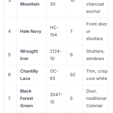
3
10
Mountain
30
charcoal
anchor
Front door
HC-
4
Hale Navy
7
or
154
shutters
Wrought
2124-
Shutters,
5
6
Iron
10
windows
Chantilly
OC-
Trim, crisp
6
92
Lace
65
cool white
Black
Door,
2047-
7
Forest
5
traditional
10
Green
Colonial