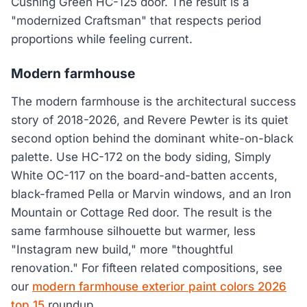
Cushing Green HC-125 door. The result is a
"modernized Craftsman" that respects period
proportions while feeling current.
Modern farmhouse
The modern farmhouse is the architectural success
story of 2018-2026, and Revere Pewter is its quiet
second option behind the dominant white-on-black
palette. Use HC-172 on the body siding, Simply
White OC-117 on the board-and-batten accents,
black-framed Pella or Marvin windows, and an Iron
Mountain or Cottage Red door. The result is the
same farmhouse silhouette but warmer, less
"Instagram new build," more "thoughtful
renovation." For fifteen related compositions, see
our
modern farmhouse exterior paint colors 2026
top 15
roundup.