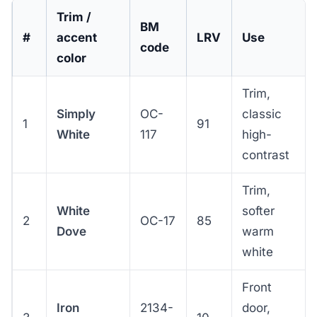
Trim /
BM
#
accent
LRV
Use
code
color
Trim,
Simply
OC-
classic
1
91
White
117
high-
contrast
Trim,
White
softer
2
OC-17
85
Dove
warm
white
Front
Iron
2134-
door,