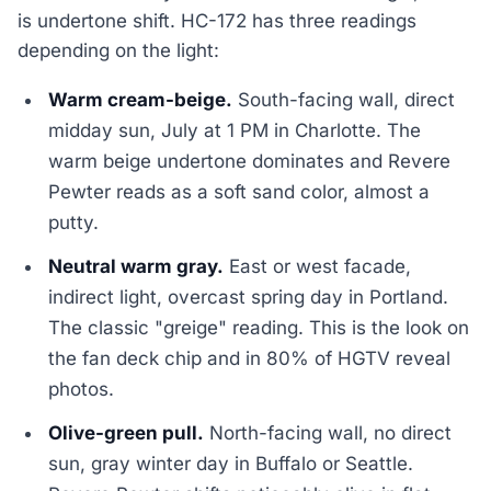
is undertone shift. HC-172 has three readings
depending on the light:
Warm cream-beige.
South-facing wall, direct
midday sun, July at 1 PM in Charlotte. The
warm beige undertone dominates and Revere
Pewter reads as a soft sand color, almost a
putty.
Neutral warm gray.
East or west facade,
indirect light, overcast spring day in Portland.
The classic "greige" reading. This is the look on
the fan deck chip and in 80% of HGTV reveal
photos.
Olive-green pull.
North-facing wall, no direct
sun, gray winter day in Buffalo or Seattle.