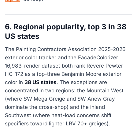
6. Regional popularity, top 3 in 38
US states
The Painting Contractors Association 2025-2026
exterior color tracker and the FacadeColorizer
16,983-render dataset both rank Revere Pewter
HC-172 as a top-three Benjamin Moore exterior
color in
38 US states
. The exceptions are
concentrated in two regions: the Mountain West
(where SW Mega Greige and SW Anew Gray
dominate the cross-shop) and the inland
Southwest (where heat-load concerns shift
specifiers toward lighter LRV 70+ greiges).