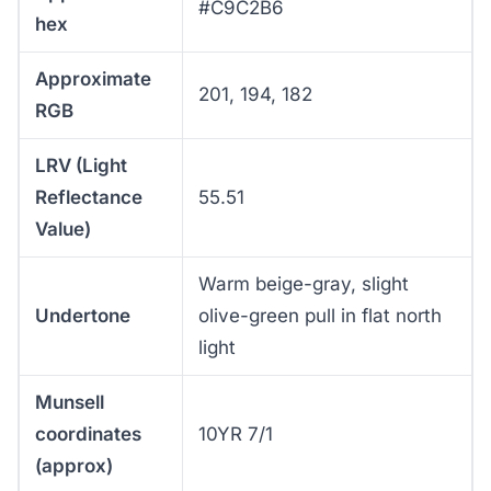
#C9C2B6
hex
Approximate
201, 194, 182
RGB
LRV (Light
Reflectance
55.51
Value)
Warm beige-gray, slight
Undertone
olive-green pull in flat north
light
Munsell
coordinates
10YR 7/1
(approx)