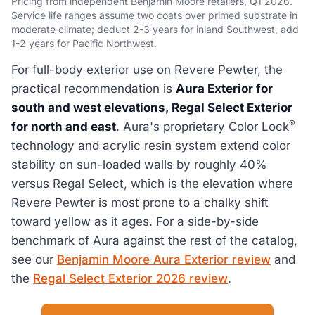
Pricing from independent Benjamin Moore retailers, Q1 2026.
Service life ranges assume two coats over primed substrate in
moderate climate; deduct 2-3 years for inland Southwest, add
1-2 years for Pacific Northwest.
For full-body exterior use on Revere Pewter, the
practical recommendation is
Aura Exterior for
south and west elevations, Regal Select Exterior
®
for north and east
. Aura's proprietary Color Lock
technology and acrylic resin system extend color
stability on sun-loaded walls by roughly 40%
versus Regal Select, which is the elevation where
Revere Pewter is most prone to a chalky shift
toward yellow as it ages. For a side-by-side
benchmark of Aura against the rest of the catalog,
see our
Benjamin Moore Aura Exterior review
and
the
Regal Select Exterior 2026 review
.