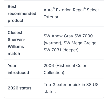
Best
®
®
Aura
Exterior, Regal
Select
recommended
Exterior
product
Closest
SW Anew Gray SW 7030
Sherwin-
(warmer), SW Mega Greige
Williams
SW 7031 (deeper)
match
Year
2006 (Historical Color
introduced
Collection)
Top-3 exterior pick in 38 US
2026 status
states