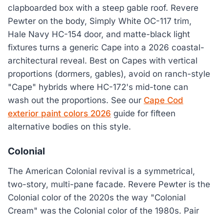
clapboarded box with a steep gable roof. Revere
Pewter on the body, Simply White OC-117 trim,
Hale Navy HC-154 door, and matte-black light
fixtures turns a generic Cape into a 2026 coastal-
architectural reveal. Best on Capes with vertical
proportions (dormers, gables), avoid on ranch-style
"Cape" hybrids where HC-172's mid-tone can
wash out the proportions. See our
Cape Cod
exterior paint colors 2026
guide for fifteen
alternative bodies on this style.
Colonial
The American Colonial revival is a symmetrical,
two-story, multi-pane facade. Revere Pewter is the
Colonial color of the 2020s the way "Colonial
Cream" was the Colonial color of the 1980s. Pair