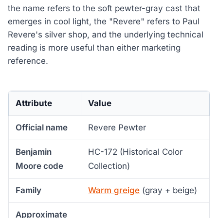
the name refers to the soft pewter-gray cast that
emerges in cool light, the "Revere" refers to Paul
Revere's silver shop, and the underlying technical
reading is more useful than either marketing
reference.
Attribute
Value
Official name
Revere Pewter
Benjamin
HC-172 (Historical Color
Moore code
Collection)
Family
Warm greige
(gray + beige)
Approximate