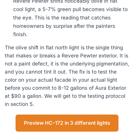
Revere Pewter shifts noticeably olive in flat
cool light, a 5-7% green pull becomes visible to
the eye. This is the reading that catches
homeowners by surprise after the painters
finish.
The olive shift in flat north light is the single thing
that makes or breaks a Revere Pewter exterior. It is
not a paint defect, it is the underlying pigmentation,
and you cannot tint it out. The fix is to test the
color on your actual facade in your actual light
before you commit to 8-12 gallons of Aura Exterior
at $90 a gallon. We will get to the testing protocol
in section 5.
Preview HC-172 in 3 different lights