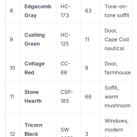
Edgecomb
HC-
Tone-on-
8
63
Gray
173
tone soffit
Door,
Cushing
HC-
9
11
Cape Cod
Green
125
nautical
Cottage
CC-
Door,
10
9
Red
86
farmhouse
Soffit,
Stone
CSP-
11
66
warm
Hearth
185
mushroom
Windows,
Tricorn
SW
modern
12
Black
3