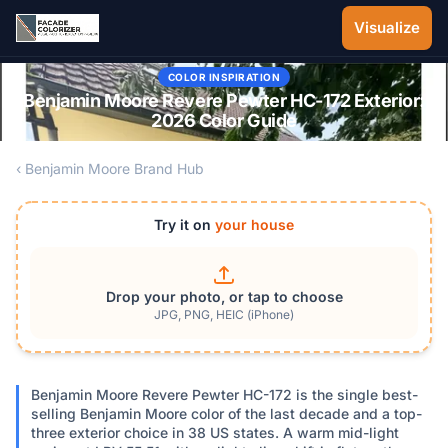
Skip to main content
Visualize
COLOR INSPIRATION
Benjamin Moore Revere Pewter HC-172 Exterior:
2026 Color Guide
‹ Benjamin Moore Brand Hub
Try it on
your house
Drop your photo, or tap to choose
JPG, PNG, HEIC (iPhone)
Benjamin Moore Revere Pewter HC-172 is the single best-
selling Benjamin Moore color of the last decade and a top-
three exterior choice in 38 US states. A warm mid-light