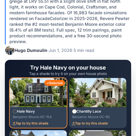
greige at LRV 55.51 with a slight olive shift in flat north
light, it works on Cape Cod, Colonial, Craftsman, and
modern farmhouse facades. Of 16,983 facade simulations
rendered on FacadeColorizer in 2025-2026, Revere Pewter
ranked the #2 most-tested Benjamin Moore exterior color
(8.4% of all BM tests). Full spec, 12 trim pairings, paint
product recommendations, and a free 30-second photo
preview.
Hugo Dumoulin
·
Jun 1, 2026
·
5 min read
Try Hale Navy on your house
Tap a shade to try it on your own house photo
Selected
Hale Navy
Chantilly Lace
Benjamin Moore HC-154
Benjamin Moore OC-65
Tap to try this shade
Tap to try this shade