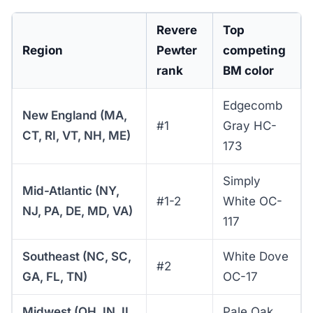
Revere
Top
Region
Pewter
competing
rank
BM color
Edgecomb
New England (MA,
#1
Gray HC-
CT, RI, VT, NH, ME)
173
Simply
Mid-Atlantic (NY,
#1-2
White OC-
NJ, PA, DE, MD, VA)
117
Southeast (NC, SC,
White Dove
#2
GA, FL, TN)
OC-17
Midwest (OH, IN, IL,
Pale Oak