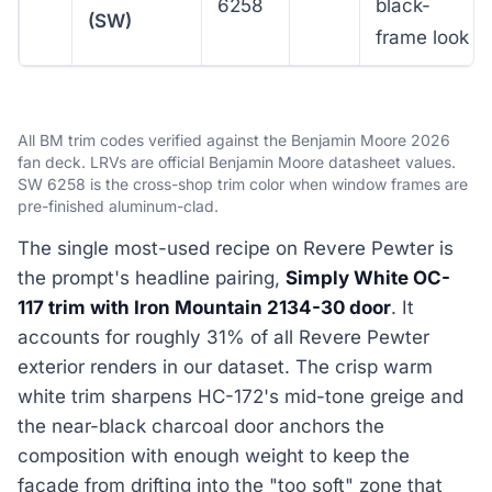
6258
black-
(SW)
frame look
All BM trim codes verified against the Benjamin Moore 2026
fan deck. LRVs are official Benjamin Moore datasheet values.
SW 6258 is the cross-shop trim color when window frames are
pre-finished aluminum-clad.
The single most-used recipe on Revere Pewter is
the prompt's headline pairing,
Simply White OC-
117 trim with Iron Mountain 2134-30 door
. It
accounts for roughly 31% of all Revere Pewter
exterior renders in our dataset. The crisp warm
white trim sharpens HC-172's mid-tone greige and
the near-black charcoal door anchors the
composition with enough weight to keep the
facade from drifting into the "too soft" zone that