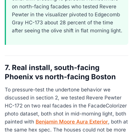
on north-facing facades who tested Revere
Pewter in the visualizer pivoted to Edgecomb
Gray HC-173 about 28 percent of the time
after seeing the olive shift in flat morning light.
7. Real install, south-facing
Phoenix vs north-facing Boston
To pressure-test the undertone behavior we
discussed in section 2, we tested Revere Pewter
HC-172 on two real facades in the FacadeColorizer
photo dataset, both shot in mid-morning light, both
painted with
Benjamin Moore Aura Exterior
, both at
the same hex spec. The houses could not be more