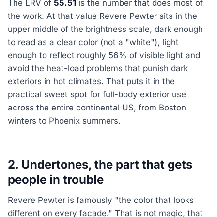
The LRV of
55.51
is the number that does most of
the work. At that value Revere Pewter sits in the
upper middle of the brightness scale, dark enough
to read as a clear color (not a "white"), light
enough to reflect roughly 56% of visible light and
avoid the heat-load problems that punish dark
exteriors in hot climates. That puts it in the
practical sweet spot for full-body exterior use
across the entire continental US, from Boston
winters to Phoenix summers.
2. Undertones, the part that gets
people in trouble
Revere Pewter is famously "the color that looks
different on every facade." That is not magic, that