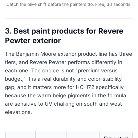
Catch the olive shift before the painters do. Free, 30 seconds.
3. Best paint products for Revere
Pewter exterior
The Benjamin Moore exterior product line has three
tiers, and Revere Pewter performs differently in
each one. The choice is not "premium versus
budget," it is a real durability and color-stability
gap, and it matters more for HC-172 specifically
because the warm beige pigments in the formula
are sensitive to UV chalking on south and west
elevations.