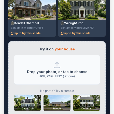
Kendall Charcoal
Wrought Iron
Benjamin Moore HC-166
Benjamin Moore 2124-10
Tap to try this shade
Tap to try this shade
Try it on
your house
Drop your photo, or tap to choose
JPG, PNG, HEIC (iPhone)
No photo? Try a sample
Cape Cod
Ranch
Colonial