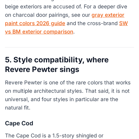
beige exteriors are accused of. For a deeper dive
on charcoal door pairings, see our
gray exterior
paint colors 2026 guide
and the cross-brand
SW
vs BM exterior comparison
.
5. Style compatibility, where
Revere Pewter sings
Revere Pewter is one of the rare colors that works
on multiple architectural styles. That said, it is not
universal, and four styles in particular are the
natural fit.
Cape Cod
The Cape Cod is a 1.5-story shingled or