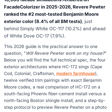
FacadeColorizer in 2025-2026, Revere Pewter
ranked the #2 most-tested Benjamin Moore
exterior color (8.4% of all BM tests)
, just
behind Simply White OC-117 (10.2%) and ahead
of White Dove OC-17 (7.9%).
This 2026 guide is the practical answer to one
question, "
Will Revere Pewter work on my house?
"
Below you will find the full technical spec, the four
exterior architectures where HC-172 sings (Cape
Cod, Colonial, Craftsman,
modern farmhouse
),
twelve verified trim pairings with exact Benjamin
Moore codes, a real comparison of HC-172 on a
south-facing Phoenix fiber-cement install versus a
north-facing Boston shingle install, and a step-by-
step protocol to preview Revere Pewter on a photo