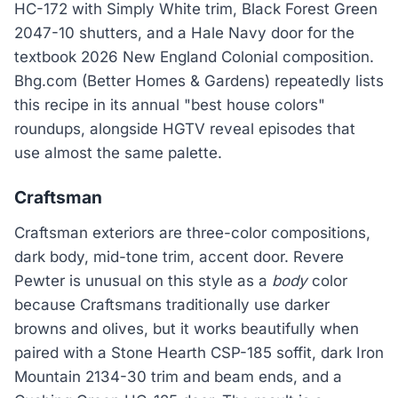
HC-172 with Simply White trim, Black Forest Green
2047-10 shutters, and a Hale Navy door for the
textbook 2026 New England Colonial composition.
Bhg.com (Better Homes & Gardens) repeatedly lists
this recipe in its annual "best house colors"
roundups, alongside HGTV reveal episodes that
use almost the same palette.
Craftsman
Craftsman exteriors are three-color compositions,
dark body, mid-tone trim, accent door. Revere
Pewter is unusual on this style as a
body
color
because Craftsmans traditionally use darker
browns and olives, but it works beautifully when
paired with a Stone Hearth CSP-185 soffit, dark Iron
Mountain 2134-30 trim and beam ends, and a