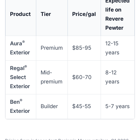
Expected
life on
Product
Tier
Price/gal
Revere
Pewter
®
Aura
12-15
Premium
$85-95
Exterior
years
®
Regal
Mid-
8-12
Select
$60-70
premium
years
Exterior
®
Ben
Builder
$45-55
5-7 years
Exterior