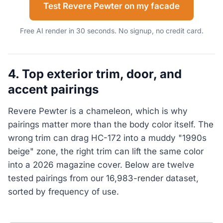
Test Revere Pewter on my facade
Free AI render in 30 seconds. No signup, no credit card.
4. Top exterior trim, door, and
accent pairings
Revere Pewter is a chameleon, which is why
pairings matter more than the body color itself. The
wrong trim can drag HC-172 into a muddy "1990s
beige" zone, the right trim can lift the same color
into a 2026 magazine cover. Below are twelve
tested pairings from our 16,983-render dataset,
sorted by frequency of use.