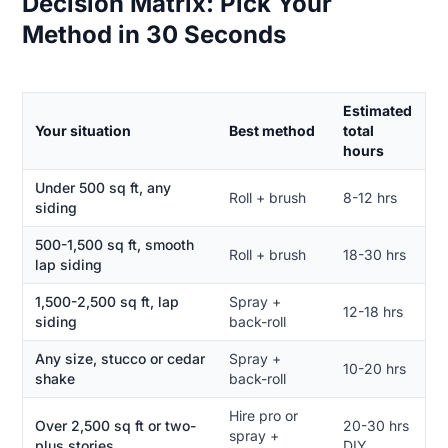
Decision Matrix: Pick Your
Method in 30 Seconds
Estimated
Your situation
Best method
total
hours
Under 500 sq ft, any
Roll + brush
8-12 hrs
siding
500-1,500 sq ft, smooth
Roll + brush
18-30 hrs
lap siding
1,500-2,500 sq ft, lap
Spray +
12-18 hrs
siding
back-roll
Any size, stucco or cedar
Spray +
10-20 hrs
shake
back-roll
Hire pro or
Over 2,500 sq ft or two-
20-30 hrs
spray +
plus stories
DIY