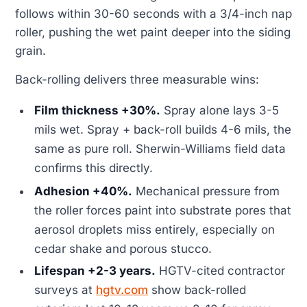
follows within 30-60 seconds with a 3/4-inch nap
roller, pushing the wet paint deeper into the siding
grain.
Back-rolling delivers three measurable wins:
Film thickness +30%.
Spray alone lays 3-5
mils wet. Spray + back-roll builds 4-6 mils, the
same as pure roll. Sherwin-Williams field data
confirms this directly.
Adhesion +40%.
Mechanical pressure from
the roller forces paint into substrate pores that
aerosol droplets miss entirely, especially on
cedar shake and porous stucco.
Lifespan +2-3 years.
HGTV-cited contractor
surveys at
hgtv.com
show back-rolled