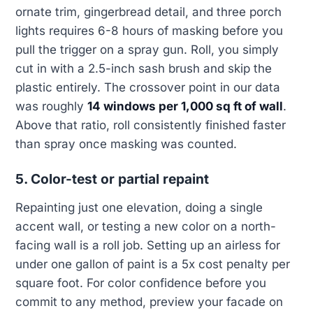
ornate trim, gingerbread detail, and three porch
lights requires 6-8 hours of masking before you
pull the trigger on a spray gun. Roll, you simply
cut in with a 2.5-inch sash brush and skip the
plastic entirely. The crossover point in our data
was roughly
14 windows per 1,000 sq ft of wall
.
Above that ratio, roll consistently finished faster
than spray once masking was counted.
5. Color-test or partial repaint
Repainting just one elevation, doing a single
accent wall, or testing a new color on a north-
facing wall is a roll job. Setting up an airless for
under one gallon of paint is a 5x cost penalty per
square foot. For color confidence before you
commit to any method, preview your facade on