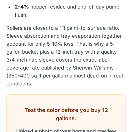
2-4%
hopper residue and end-of-day pump
flush.
Rollers are closer to a 1:1 paint-to-surface ratio.
Sleeve absorption and tray evaporation together
account for only 5-10% loss. That is why a 5-
gallon bucket plus a 12-inch tray with a quality
3/4-inch nap sleeve covers the exact label
coverage rate published by Sherwin-Williams
(350-400 sq ft per gallon) almost dead-on in real
conditions.
Test the color before you buy 12
gallons.
Upload a photo of your home and preview