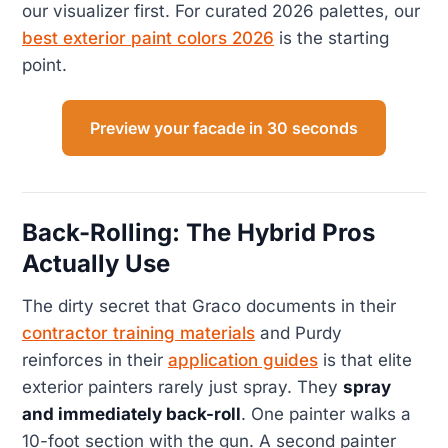
our visualizer first. For curated 2026 palettes, our
best exterior paint colors 2026
is the starting
point.
Preview your facade in 30 seconds
Back-Rolling: The Hybrid Pros
Actually Use
The dirty secret that Graco documents in their
contractor training materials
and Purdy
reinforces in their
application guides
is that elite
exterior painters rarely just spray. They
spray
and immediately back-roll
. One painter walks a
10-foot section with the gun. A second painter