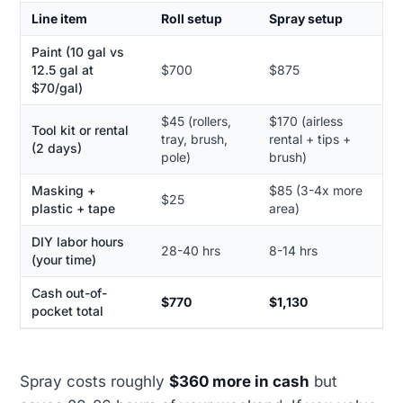
Line item
Roll setup
Spray setup
Paint (10 gal vs
12.5 gal at
$700
$875
$70/gal)
$45 (rollers,
$170 (airless
Tool kit or rental
tray, brush,
rental + tips +
(2 days)
pole)
brush)
Masking +
$85 (3-4x more
$25
plastic + tape
area)
DIY labor hours
28-40 hrs
8-14 hrs
(your time)
Cash out-of-
$770
$1,130
pocket total
Spray costs roughly
$360 more in cash
but