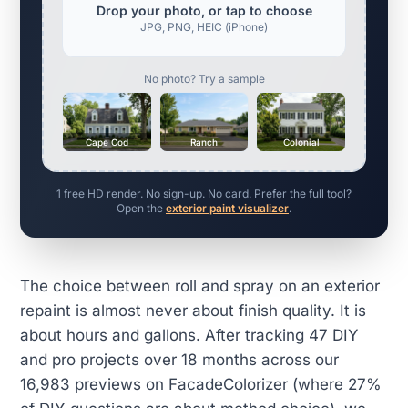
Drop your photo, or tap to choose
JPG, PNG, HEIC (iPhone)
No photo? Try a sample
Cape Cod
Ranch
Colonial
1 free HD render. No sign-up. No card. Prefer the full tool?
Open the
exterior paint visualizer
.
The choice between roll and spray on an exterior
repaint is almost never about finish quality. It is
about hours and gallons. After tracking 47 DIY
and pro projects over 18 months across our
16,983 previews on FacadeColorizer (where 27%