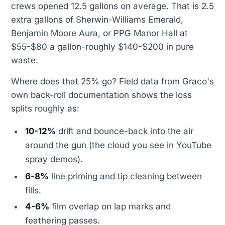
crews opened 12.5 gallons on average. That is 2.5
extra gallons of Sherwin-Williams Emerald,
Benjamin Moore Aura, or PPG Manor Hall at
$55-$80 a gallon-roughly $140-$200 in pure
waste.
Where does that 25% go? Field data from Graco's
own back-roll documentation shows the loss
splits roughly as:
10-12%
drift and bounce-back into the air
around the gun (the cloud you see in YouTube
spray demos).
6-8%
line priming and tip cleaning between
fills.
4-6%
film overlap on lap marks and
feathering passes.