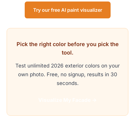
Try our free AI paint visualizer
Pick the right color before you pick the
tool.
Test unlimited 2026 exterior colors on your
own photo. Free, no signup, results in 30
seconds.
Visualize My Facade →