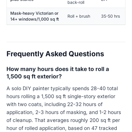
back-roll
Mask-heavy Victorian or
Roll + brush
35-50 hrs
14+ windows/1,000 sq ft
Frequently Asked Questions
How many hours does it take to roll a
1,500 sq ft exterior?
A solo DIY painter typically spends 28-40 total
hours rolling a 1,500 sq ft single-story exterior
with two coats, including 22-32 hours of
application, 2-3 hours of masking, and 1-2 hours
of cleanup. That averages roughly 200 sq ft per
hour of rolled application, based on 47 tracked