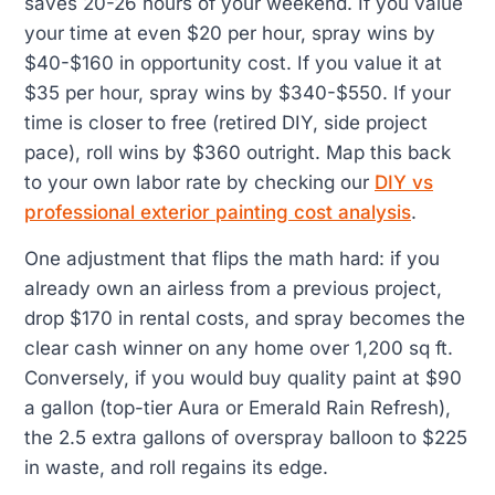
saves 20-26 hours of your weekend. If you value
your time at even $20 per hour, spray wins by
$40-$160 in opportunity cost. If you value it at
$35 per hour, spray wins by $340-$550. If your
time is closer to free (retired DIY, side project
pace), roll wins by $360 outright. Map this back
to your own labor rate by checking our
DIY vs
professional exterior painting cost analysis
.
One adjustment that flips the math hard: if you
already own an airless from a previous project,
drop $170 in rental costs, and spray becomes the
clear cash winner on any home over 1,200 sq ft.
Conversely, if you would buy quality paint at $90
a gallon (top-tier Aura or Emerald Rain Refresh),
the 2.5 extra gallons of overspray balloon to $225
in waste, and roll regains its edge.