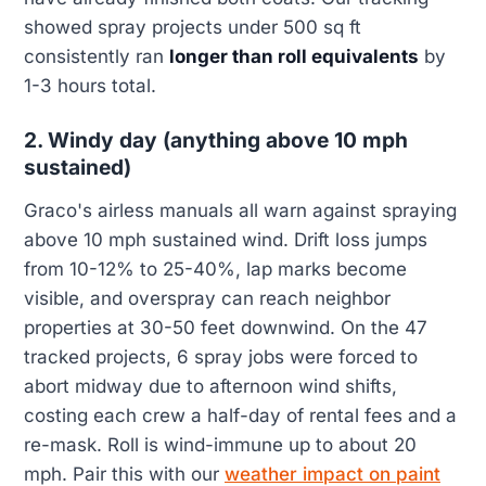
showed spray projects under 500 sq ft
consistently ran
longer than roll equivalents
by
1-3 hours total.
2. Windy day (anything above 10 mph
sustained)
Graco's airless manuals all warn against spraying
above 10 mph sustained wind. Drift loss jumps
from 10-12% to 25-40%, lap marks become
visible, and overspray can reach neighbor
properties at 30-50 feet downwind. On the 47
tracked projects, 6 spray jobs were forced to
abort midway due to afternoon wind shifts,
costing each crew a half-day of rental fees and a
re-mask. Roll is wind-immune up to about 20
mph. Pair this with our
weather impact on paint