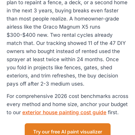
plan to repaint a fence, a deck, or a second home
in the next 3 years, buying breaks even faster
than most people realize. A homeowner-grade
airless like the Graco Magnum X5 runs
$300-$400 new. Two rental cycles already
match that. Our tracking showed 11 of the 47 DIY
owners who bought instead of rented used the
sprayer at least twice within 24 months. Once
you fold in projects like fences, gates, shed
exteriors, and trim refreshes, the buy decision
pays off after 2-3 medium uses.
For comprehensive 2026 cost benchmarks across
every method and home size, anchor your budget
to our
exterior house painting cost guide
first.
Try our free AI paint visualizer