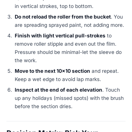
in vertical strokes, top to bottom.
Do not reload the roller from the bucket
. You
are spreading sprayed paint, not adding more.
Finish with light vertical pull-strokes
to
remove roller stipple and even out the film.
Pressure should be minimal-let the sleeve do
the work.
Move to the next 10x10 section
and repeat.
Keep a wet edge to avoid lap marks.
Inspect at the end of each elevation
. Touch
up any holidays (missed spots) with the brush
before the section dries.