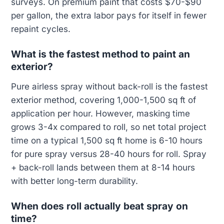
surveys. On premium paint that costs $70-$90
per gallon, the extra labor pays for itself in fewer
repaint cycles.
What is the fastest method to paint an
exterior?
Pure airless spray without back-roll is the fastest
exterior method, covering 1,000-1,500 sq ft of
application per hour. However, masking time
grows 3-4x compared to roll, so net total project
time on a typical 1,500 sq ft home is 6-10 hours
for pure spray versus 28-40 hours for roll. Spray
+ back-roll lands between them at 8-14 hours
with better long-term durability.
When does roll actually beat spray on
time?