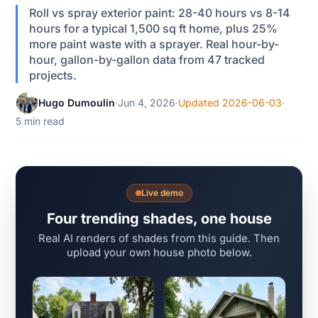
Roll vs spray exterior paint: 28-40 hours vs 8-14
hours for a typical 1,500 sq ft home, plus 25%
more paint waste with a sprayer. Real hour-by-
hour, gallon-by-gallon data from 47 tracked
projects.
Hugo Dumoulin
·
Jun 4, 2026
·
Updated 2026-06-03
·
5 min read
Live demo
Four trending shades, one house
Real AI renders of shades from this guide. Then
upload your own house photo below.