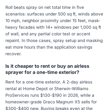
Roll beats spray on net total time in five
scenarios: surfaces under 500 sq ft, winds above
10 mph, neighbor proximity under 15 feet, mask-
heavy facades with 14+ windows per 1,000 sq ft
of wall, and any partial color test or accent
repaint. In those cases, spray setup and masking
eat more hours than the application savings
recover.
Is it cheaper to rent or buy an airless
sprayer for a one-time exterior?
Rent for a one-time exterior. A 2-day airless
rental at Home Depot or Sherwin-Williams
ProServices runs $130-$190 in 2026, while a
homeowner-grade Graco Magnum X5 sells for
$300-$400 new. Buying breaks even at the