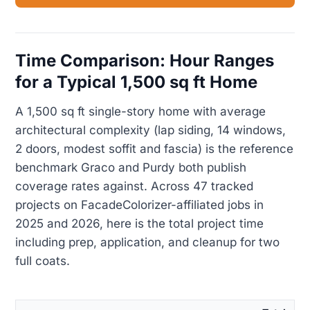
Time Comparison: Hour Ranges
for a Typical 1,500 sq ft Home
A 1,500 sq ft single-story home with average
architectural complexity (lap siding, 14 windows,
2 doors, modest soffit and fascia) is the reference
benchmark Graco and Purdy both publish
coverage rates against. Across 47 tracked
projects on FacadeColorizer-affiliated jobs in
2025 and 2026, here is the total project time
including prep, application, and cleanup for two
full coats.