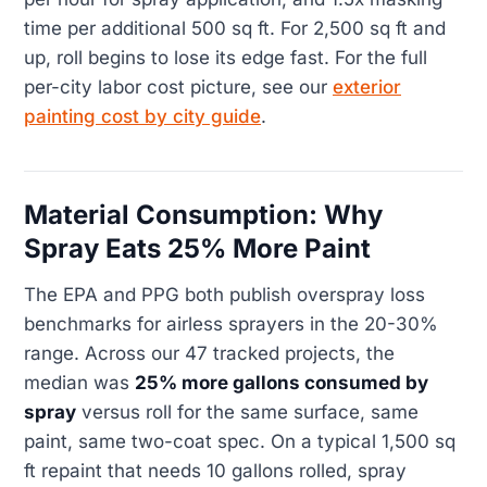
time per additional 500 sq ft. For 2,500 sq ft and
up, roll begins to lose its edge fast. For the full
per-city labor cost picture, see our
exterior
painting cost by city guide
.
Material Consumption: Why
Spray Eats 25% More Paint
The EPA and PPG both publish overspray loss
benchmarks for airless sprayers in the 20-30%
range. Across our 47 tracked projects, the
median was
25% more gallons consumed by
spray
versus roll for the same surface, same
paint, same two-coat spec. On a typical 1,500 sq
ft repaint that needs 10 gallons rolled, spray