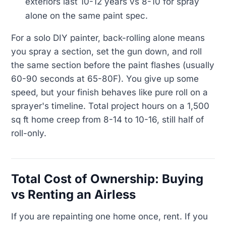
exteriors last 10-12 years vs 8-10 for spray
alone on the same paint spec.
For a solo DIY painter, back-rolling alone means
you spray a section, set the gun down, and roll
the same section before the paint flashes (usually
60-90 seconds at 65-80F). You give up some
speed, but your finish behaves like pure roll on a
sprayer's timeline. Total project hours on a 1,500
sq ft home creep from 8-14 to 10-16, still half of
roll-only.
Total Cost of Ownership: Buying
vs Renting an Airless
If you are repainting one home once, rent. If you