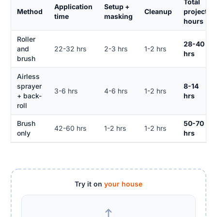
Total
Application
Setup +
Method
Cleanup
project
time
masking
hours
Roller
28-40
and
22-32 hrs
2-3 hrs
1-2 hrs
hrs
brush
Airless
sprayer
8-14
3-6 hrs
4-6 hrs
1-2 hrs
+ back-
hrs
roll
Brush
50-70
42-60 hrs
1-2 hrs
1-2 hrs
only
hrs
Try it on
your house