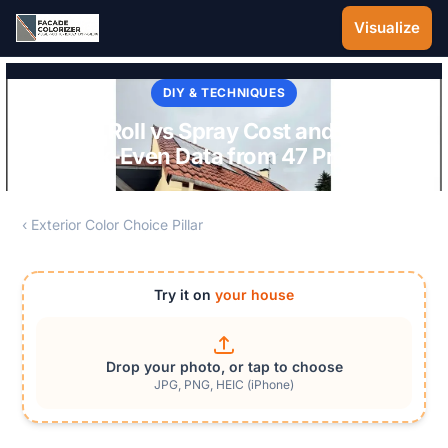
Skip to main content
Visualize
DIY & TECHNIQUES
Paint Roll vs Spray Cost and Time:
Break-Even Data from 47 Projects
‹ Exterior Color Choice Pillar
Try it on
your house
Drop your photo, or tap to choose
JPG, PNG, HEIC (iPhone)