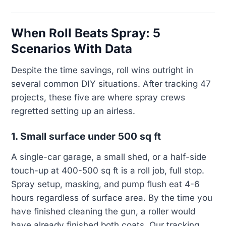
When Roll Beats Spray: 5
Scenarios With Data
Despite the time savings, roll wins outright in
several common DIY situations. After tracking 47
projects, these five are where spray crews
regretted setting up an airless.
1. Small surface under 500 sq ft
A single-car garage, a small shed, or a half-side
touch-up at 400-500 sq ft is a roll job, full stop.
Spray setup, masking, and pump flush eat 4-6
hours regardless of surface area. By the time you
have finished cleaning the gun, a roller would
have already finished both coats. Our tracking