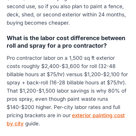
second use, so if you also plan to paint a fence,
deck, shed, or second exterior within 24 months,
buying becomes cheaper.
What is the labor cost difference between
roll and spray for a pro contractor?
Pro contractor labor on a 1,500 sq ft exterior
costs roughly $2,400-$3,600 for roll (32-48
billable hours at $75/hr) versus $1,200-$2,100 for
spray + back-roll (16-28 billable hours at $75/hr).
That $1,200-$1,500 labor savings is why 80% of
pros spray, even though paint waste runs
$140-$200 higher. Per-city labor rates and full
pricing brackets are in our
exterior painting cost
by city
guide.