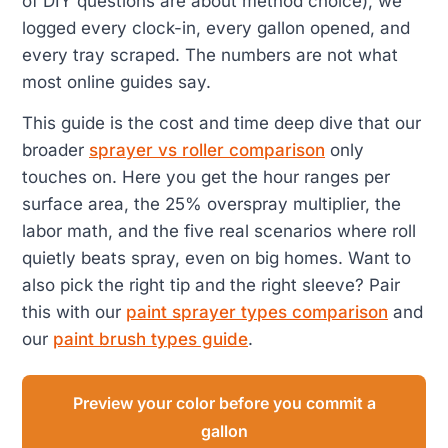
of DIY questions are about method choice), we
logged every clock-in, every gallon opened, and
every tray scraped. The numbers are not what
most online guides say.
This guide is the cost and time deep dive that our
broader
sprayer vs roller comparison
only
touches on. Here you get the hour ranges per
surface area, the 25% overspray multiplier, the
labor math, and the five real scenarios where roll
quietly beats spray, even on big homes. Want to
also pick the right tip and the right sleeve? Pair
this with our
paint sprayer types comparison
and
our
paint brush types guide
.
Preview your color before you commit a
gallon