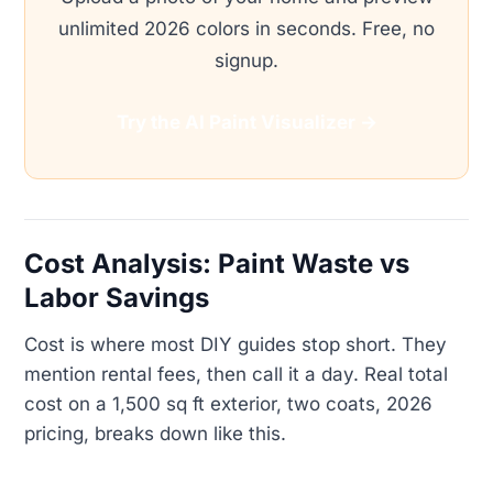
unlimited 2026 colors in seconds. Free, no
signup.
Try the AI Paint Visualizer →
Cost Analysis: Paint Waste vs
Labor Savings
Cost is where most DIY guides stop short. They
mention rental fees, then call it a day. Real total
cost on a 1,500 sq ft exterior, two coats, 2026
pricing, breaks down like this.