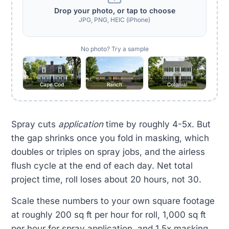
Drop your photo, or tap to choose
JPG, PNG, HEIC (iPhone)
No photo? Try a sample
Cape Cod
Ranch
Colonial
Spray cuts
application
time by roughly 4-5x. But
the gap shrinks once you fold in masking, which
doubles or triples on spray jobs, and the airless
flush cycle at the end of each day. Net total
project time, roll loses about 20 hours, not 30.
Scale these numbers to your own square footage
at roughly 200 sq ft per hour for roll, 1,000 sq ft
per hour for spray application, and 1.5x masking