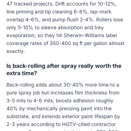
47 tracked projects. Drift accounts for 10-12%,
line priming and tip cleaning 6-8%, lap-mark
overlap 4-6%, and pump flush 2-4%. Rollers lose
only 5-10% to sleeve absorption and tray
evaporation, so they hit Sherwin-Williams label
coverage rates of 350-400 sq ft per gallon almost
exactly.
Is back-rolling after spray really worth the
extra time?
Back-rolling adds about 30-40% more time to a
pure spray job but increases film thickness from
3-5 mils to 4-6 mils, boosts adhesion roughly
40% by mechanically pressing paint into the
substrate, and extends exterior paint lifespan by
2-3 years according to HGTV-cited contractor