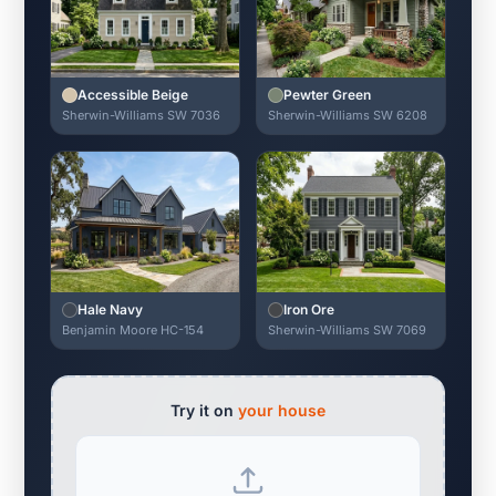
Accessible Beige
Pewter Green
Sherwin-Williams SW 7036
Sherwin-Williams SW 6208
Hale Navy
Iron Ore
Benjamin Moore HC-154
Sherwin-Williams SW 7069
Try it on
your house