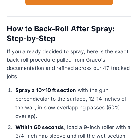
How to Back-Roll After Spray:
Step-by-Step
If you already decided to spray, here is the exact
back-roll procedure pulled from Graco's
documentation and refined across our 47 tracked
jobs.
Spray a 10x10 ft section
with the gun
perpendicular to the surface, 12-14 inches off
the wall, in slow overlapping passes (50%
overlap).
Within 60 seconds
, load a 9-inch roller with a
3/4-inch nap sleeve and roll the wet section