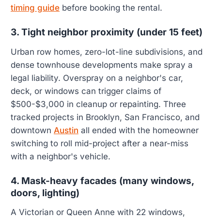
timing guide
before booking the rental.
3. Tight neighbor proximity (under 15 feet)
Urban row homes, zero-lot-line subdivisions, and
dense townhouse developments make spray a
legal liability. Overspray on a neighbor's car,
deck, or windows can trigger claims of
$500-$3,000 in cleanup or repainting. Three
tracked projects in Brooklyn, San Francisco, and
downtown
Austin
all ended with the homeowner
switching to roll mid-project after a near-miss
with a neighbor's vehicle.
4. Mask-heavy facades (many windows,
doors, lighting)
A Victorian or Queen Anne with 22 windows,