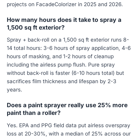
projects on FacadeColorizer in 2025 and 2026.
How many hours does it take to spray a
1,500 sq ft exterior?
Spray + back-roll on a 1,500 sq ft exterior runs 8-
14 total hours: 3-6 hours of spray application, 4-6
hours of masking, and 1-2 hours of cleanup
including the airless pump flush. Pure spray
without back-roll is faster (6-10 hours total) but
sacrifices film thickness and lifespan by 2-3
years.
Does a paint sprayer really use 25% more
paint than a roller?
Yes. EPA and PPG field data put airless overspray
loss at 20-30%, with a median of 25% across our