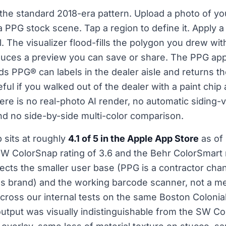
the standard 2018-era pattern. Upload a photo of yo
k a PPG stock scene. Tap a region to define it. Apply
 The visualizer flood-fills the polygon you drew with 
duces a preview you can save or share. The PPG ap
ds PPG® can labels in the dealer aisle and returns t
eful if you walked out of the dealer with a paint chip
ere is no real-photo AI render, no automatic siding-
d no side-by-side multi-color comparison.
sits at roughly
4.1 of 5 in the Apple App Store
as of
SW ColorSnap rating of 3.6 and the Behr ColorSmart r
lects the smaller user base (PPG is a contractor chan
brand) and the working barcode scanner, not a mea
cross our internal tests on the same Boston Colonia
utput was visually indistinguishable from the SW Co