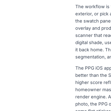
The workflow is 
exterior, or pic
the swatch panel.
overlay and pro
scanner that rea
digital shade, us
it back home. Th
segmentation, an
The PPG iOS app 
better than the 
higher score ref
homeowner mass 
render engine. A
photo, the PPG o