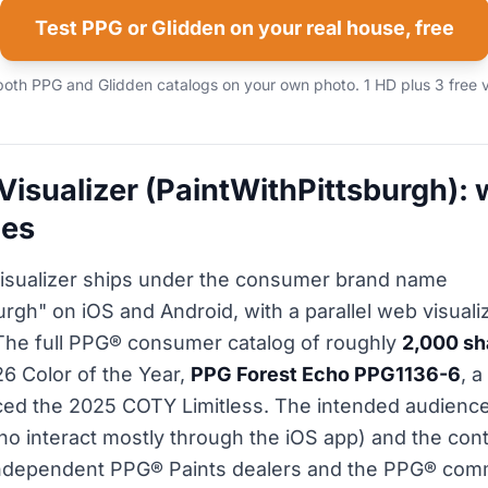
Test PPG or Glidden on your real house, free
both PPG and Glidden catalogs on your own photo. 1 HD plus 3 free v
Visualizer (PaintWithPittsburgh): w
oes
isualizer ships under the consumer brand name
rgh" on iOS and Android, with a parallel web visualiz
The full PPG® consumer catalog of roughly
2,000 s
26 Color of the Year,
PPG Forest Echo PPG1136-6
, 
ced the 2025 COTY Limitless. The intended audience
 interact mostly through the iOS app) and the cont
 independent PPG® Paints dealers and the PPG® comm