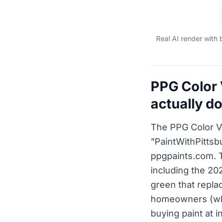
Real AI render with 
PPG Color 
actually d
The PPG Color V
"PaintWithPittsbu
ppgpaints.com. 
including the 20
green that repla
homeowners (who
buying paint at