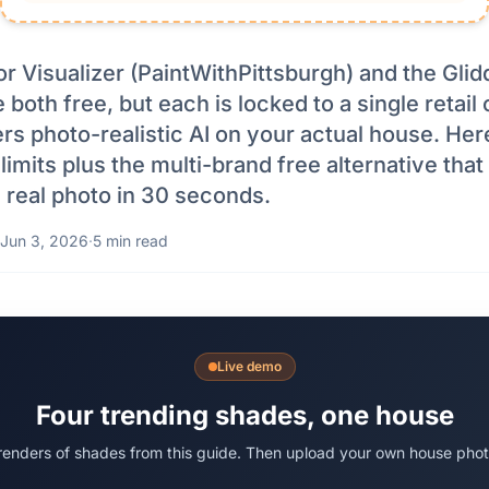
r Visualizer (PaintWithPittsburgh) and the Glid
e both free, but each is locked to a single retai
rs photo-realistic AI on your actual house. Her
imits plus the multi-brand free alternative tha
 real photo in 30 seconds.
Jun 3, 2026
·
5 min read
Live demo
Four trending shades, one house
 renders of shades from this guide. Then upload your own house phot