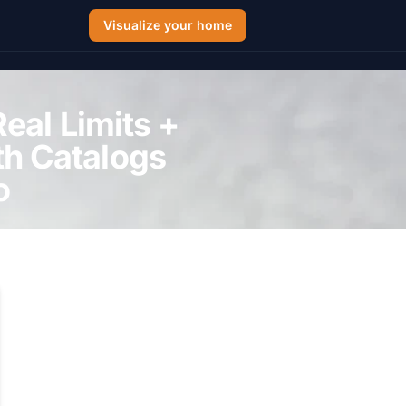
Visualize your home
eal Limits +
th Catalogs
o