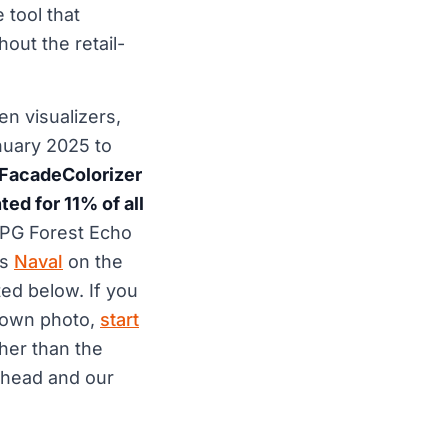
 tool that
out the retail-
n visualizers,
nuary 2025 to
 FacadeColorizer
d for 11% of all
 PPG Forest Echo
ms
Naval
on the
ed below. If you
r own photo,
start
her than the
head and our