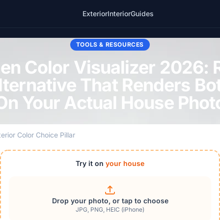
Exterior
Interior
Guides
TOOLS & RESOURCES
en Color Visualizer 2026: R
lternative That Renders Bo
On Your Actual House Phot
erior Color Choice Pillar
Try it on
your house
Drop your photo, or tap to choose
JPG, PNG, HEIC (iPhone)