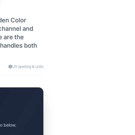
den Color
l channel and
e are the
t handles both
US spelling & units
o below.