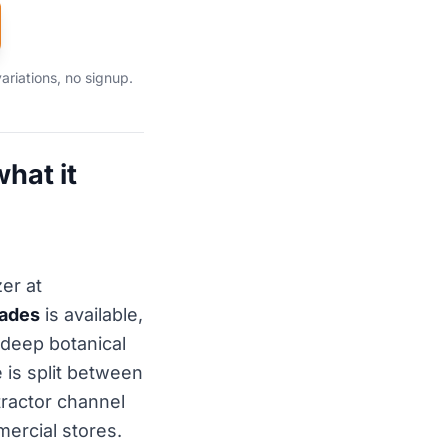
ariations, no signup.
hat it
er at
hades
is available,
a deep botanical
 is split between
ractor channel
ercial stores.