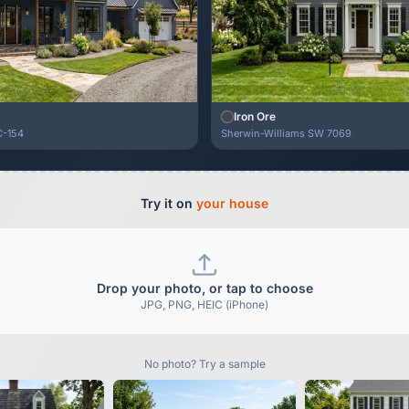
Iron Ore
C-154
Sherwin-Williams SW 7069
Try it on
your house
Drop your photo, or tap to choose
JPG, PNG, HEIC (iPhone)
No photo? Try a sample