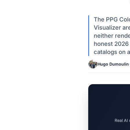
The PPG Colo
Visualizer ar
neither rende
honest 2026 l
catalogs on a
Hugo Dumoulin
·
Real AI