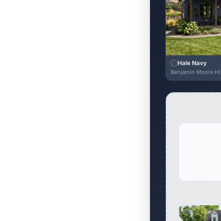
Hale Navy
Benjamin Moore H