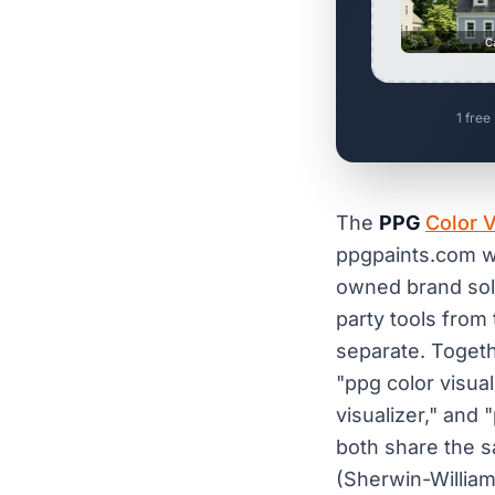
C
1 free
The
PPG
Color V
ppgpaints.com w
owned brand sol
party tools fro
separate. Togeth
"ppg color visuali
visualizer," and 
both share the sa
(Sherwin-Willia