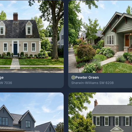
ge
Pewter Green
SW 7036
Sherwin-Williams SW 6208