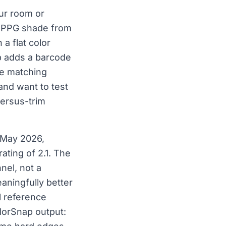
ur room or
 a PPG shade from
a flat color
p adds a barcode
he matching
 and want to test
versus-trim
 May 2026,
ating of 2.1. The
nel, not a
ningfully better
l reference
lorSnap output: