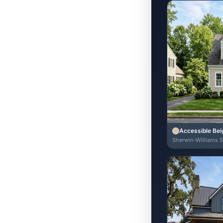
Accessible Bei
Sherwin-Williams 