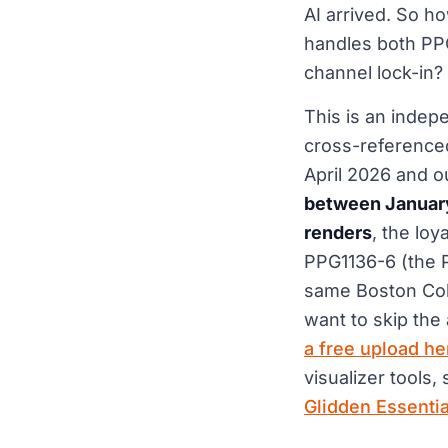
AI arrived. So ho
handles both PPG
channel lock-in?
This is an indep
cross-reference
April 2026 and o
between January
renders
, the lo
PPG1136-6 (the 
same Boston Colo
want to skip the
a free upload he
visualizer tools,
Glidden Essenti