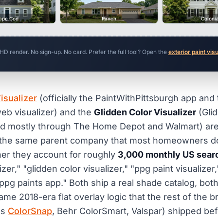
ape Cod
Ranch
Coloni
 HD render. No sign-up. No card. Prefer the full tool? Open the
exterior paint vis
isualizer
(officially the PaintWithPittsburgh app and
eb visualizer) and the
Glidden Color Visualizer
(Glid
d mostly through The Home Depot and Walmart) are t
m the same parent company that most homeowners do 
er they account for roughly
3,000 monthly US sear
zer," "glidden color visualizer," "ppg paint visualizer,
"ppg paints app." Both ship a real shade catalog, bot
me 2018-era flat overlay logic that the rest of the b
ms
ColorSnap
, Behr ColorSmart, Valspar) shipped be