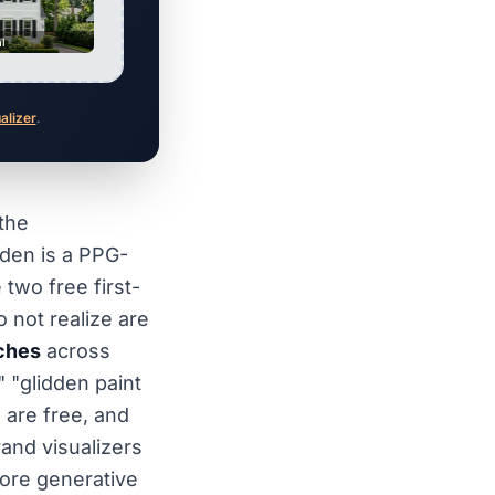
al
ualizer
.
 the
den is a PPG-
wo free first-
not realize are
ches
across
" "glidden paint
h are free, and
rand visualizers
fore generative