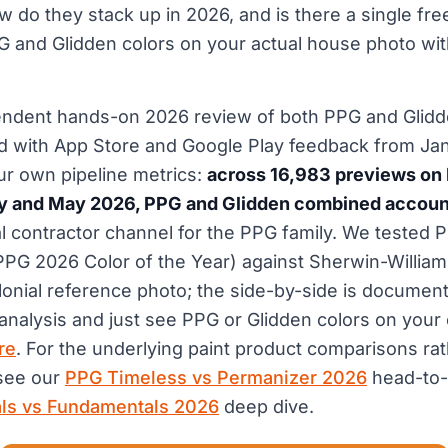
w do they stack up in 2026, and is there a single free
 and Glidden colors on your actual house photo with
endent hands-on 2026 review of both PPG and Glidde
d with App Store and Google Play feedback from Ja
ur own pipeline metrics:
across 16,983 previews on
 and May 2026, PPG and Glidden combined accounte
yal contractor channel for the PPG family. We tested
PPG 2026 Color of the Year) against Sherwin-Willia
nial reference photo; the side-by-side is document
 analysis and just see PPG or Glidden colors on you
re
. For the underlying paint product comparisons rat
 see our
PPG Timeless vs Permanizer 2026
head-to-
als vs Fundamentals 2026
deep dive.