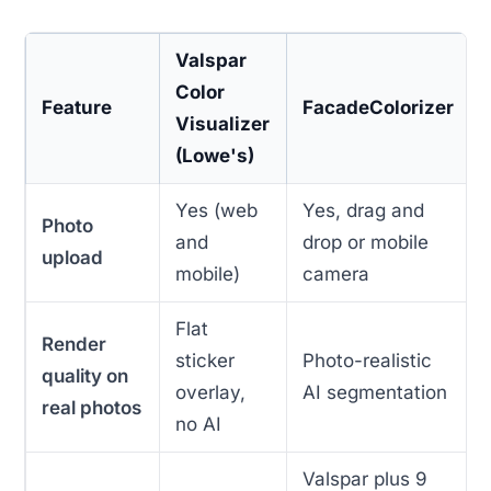
Valspar
Color
Feature
FacadeColorizer
Visualizer
(Lowe's)
Yes (web
Yes, drag and
Photo
and
drop or mobile
upload
mobile)
camera
Flat
Render
sticker
Photo-realistic
quality on
overlay,
AI segmentation
real photos
no AI
Valspar plus 9