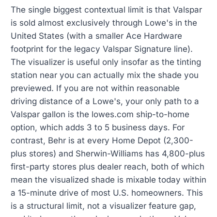
The single biggest contextual limit is that Valspar
is sold almost exclusively through Lowe's in the
United States (with a smaller Ace Hardware
footprint for the legacy Valspar Signature line).
The visualizer is useful only insofar as the tinting
station near you can actually mix the shade you
previewed. If you are not within reasonable
driving distance of a Lowe's, your only path to a
Valspar gallon is the lowes.com ship-to-home
option, which adds 3 to 5 business days. For
contrast, Behr is at every Home Depot (2,300-
plus stores) and Sherwin-Williams has 4,800-plus
first-party stores plus dealer reach, both of which
mean the visualized shade is mixable today within
a 15-minute drive of most U.S. homeowners. This
is a structural limit, not a visualizer feature gap,