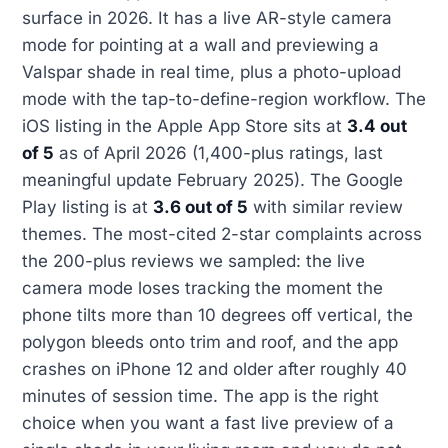
surface in 2026. It has a live AR-style camera
mode for pointing at a wall and previewing a
Valspar shade in real time, plus a photo-upload
mode with the tap-to-define-region workflow. The
iOS listing in the Apple App Store sits at
3.4 out
of 5
as of April 2026 (1,400-plus ratings, last
meaningful update February 2025). The Google
Play listing is at
3.6 out of 5
with similar review
themes. The most-cited 2-star complaints across
the 200-plus reviews we sampled: the live
camera mode loses tracking the moment the
phone tilts more than 10 degrees off vertical, the
polygon bleeds onto trim and roof, and the app
crashes on iPhone 12 and older after roughly 40
minutes of session time. The app is the right
choice when you want a fast live preview of a