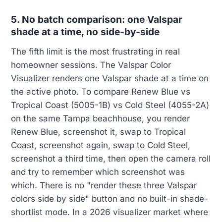
5. No batch comparison: one Valspar
shade at a time, no side-by-side
The fifth limit is the most frustrating in real
homeowner sessions. The Valspar Color
Visualizer renders one Valspar shade at a time on
the active photo. To compare Renew Blue vs
Tropical Coast (5005-1B) vs Cold Steel (4055-2A)
on the same Tampa beachhouse, you render
Renew Blue, screenshot it, swap to Tropical
Coast, screenshot again, swap to Cold Steel,
screenshot a third time, then open the camera roll
and try to remember which screenshot was
which. There is no "render these three Valspar
colors side by side" button and no built-in shade-
shortlist mode. In a 2026 visualizer market where