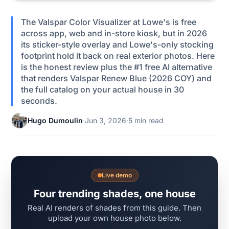
The Valspar Color Visualizer at Lowe's is free
across app, web and in-store kiosk, but in 2026
its sticker-style overlay and Lowe's-only stocking
footprint hold it back on real exterior photos. Here
is the honest review plus the #1 free AI alternative
that renders Valspar Renew Blue (2026 COY) and
the full catalog on your actual house in 30
seconds.
Hugo Dumoulin
·
Jun 3, 2026
·
5 min read
Live demo
Four trending shades, one house
Real AI renders of shades from this guide. Then
upload your own house photo below.