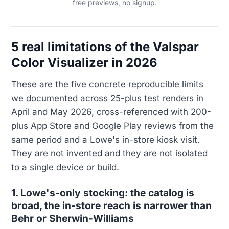
free previews, no signup.
5 real limitations of the Valspar
Color Visualizer in 2026
These are the five concrete reproducible limits
we documented across 25-plus test renders in
April and May 2026, cross-referenced with 200-
plus App Store and Google Play reviews from the
same period and a Lowe's in-store kiosk visit.
They are not invented and they are not isolated
to a single device or build.
1. Lowe's-only stocking: the catalog is
broad, the in-store reach is narrower than
Behr or Sherwin-Williams