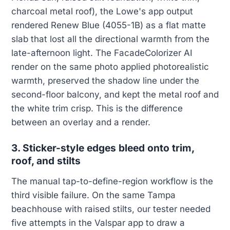
charcoal metal roof), the Lowe's app output
rendered Renew Blue (4055-1B) as a flat matte
slab that lost all the directional warmth from the
late-afternoon light. The FacadeColorizer AI
render on the same photo applied photorealistic
warmth, preserved the shadow line under the
second-floor balcony, and kept the metal roof and
the white trim crisp. This is the difference
between an overlay and a render.
3. Sticker-style edges bleed onto trim,
roof, and stilts
The manual tap-to-define-region workflow is the
third visible failure. On the same Tampa
beachhouse with raised stilts, our tester needed
five attempts in the Valspar app to draw a