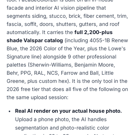
facade and interior AI vision pipeline that
segments siding, stucco, brick, fiber cement, trim,
fascia, soffit, doors, shutters, gutters, and roof
automatically. It carries the
full 2,200-plus
shade Valspar catalog
(including 4055-1B Renew
Blue, the 2026 Color of the Year, plus the Lowe's
Signature line) alongside 9 other professional
palettes (Sherwin-Williams, Benjamin Moore,
Behr, PPG, RAL, NCS, Farrow and Ball, Little
Greene, plus custom hex). It is the only tool in the
2026 free tier that does all five of the following on
the same upload session:
Real AI render on your actual house photo.
Upload a phone photo, the AI handles
segmentation and photo-realistic color