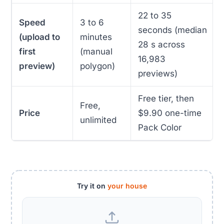
22 to 35
Speed
3 to 6
seconds (median
(upload to
minutes
28 s across
first
(manual
16,983
preview)
polygon)
previews)
Free tier, then
Free,
Price
$9.90 one-time
unlimited
Pack Color
Try it on
your house