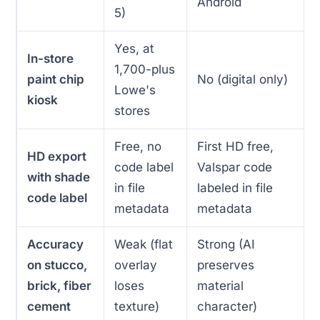
Android
5)
Yes, at
In-store
1,700-plus
paint chip
No (digital only)
Lowe's
kiosk
stores
Free, no
First HD free,
HD export
code label
Valspar code
with shade
in file
labeled in file
code label
metadata
metadata
Accuracy
Weak (flat
Strong (AI
on stucco,
overlay
preserves
brick, fiber
loses
material
cement
texture)
character)