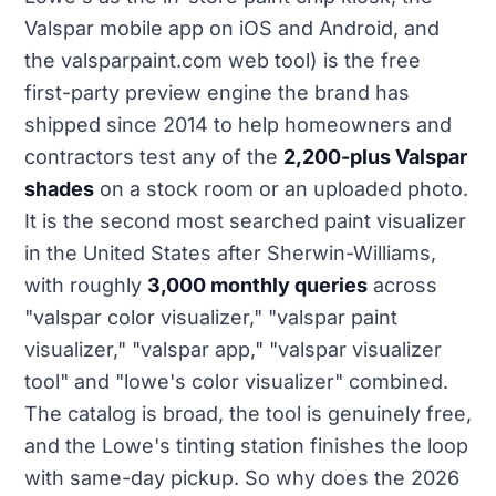
Valspar mobile app on iOS and Android, and
the valsparpaint.com web tool) is the free
first-party preview engine the brand has
shipped since 2014 to help homeowners and
contractors test any of the
2,200-plus Valspar
shades
on a stock room or an uploaded photo.
It is the second most searched paint visualizer
in the United States after Sherwin-Williams,
with roughly
3,000 monthly queries
across
"valspar color visualizer," "valspar paint
visualizer," "valspar app," "valspar visualizer
tool" and "lowe's color visualizer" combined.
The catalog is broad, the tool is genuinely free,
and the Lowe's tinting station finishes the loop
with same-day pickup. So why does the 2026