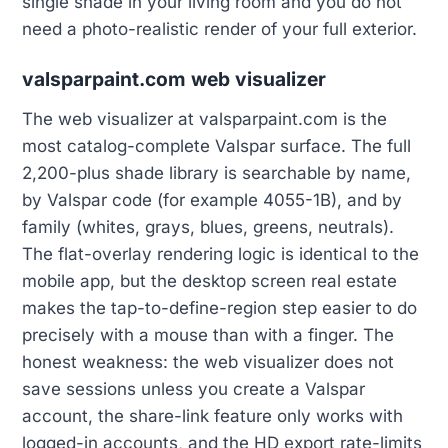
single shade in your living room and you do not
need a photo-realistic render of your full exterior.
valsparpaint.com web visualizer
The web visualizer at valsparpaint.com is the
most catalog-complete Valspar surface. The full
2,200-plus shade library is searchable by name,
by Valspar code (for example 4055-1B), and by
family (whites, grays, blues, greens, neutrals).
The flat-overlay rendering logic is identical to the
mobile app, but the desktop screen real estate
makes the tap-to-define-region step easier to do
precisely with a mouse than with a finger. The
honest weakness: the web visualizer does not
save sessions unless you create a Valspar
account, the share-link feature only works with
logged-in accounts, and the HD export rate-limits