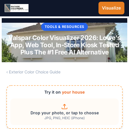
Skip to main content
Visualize
TOOLS & RESOURCES
Valspar Color Visualizer 2026: Lowe's
App, Web Tool, In-Store Kiosk Tested
Plus The #1 Free AI Alternative
‹ Exterior Color Choice Guide
Try it on
your house
Drop your photo, or tap to choose
JPG, PNG, HEIC (iPhone)