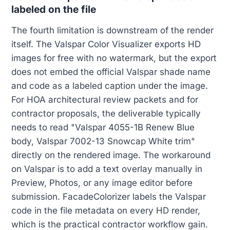
labeled on the file
The fourth limitation is downstream of the render
itself. The Valspar Color Visualizer exports HD
images for free with no watermark, but the export
does not embed the official Valspar shade name
and code as a labeled caption under the image.
For HOA architectural review packets and for
contractor proposals, the deliverable typically
needs to read "Valspar 4055-1B Renew Blue
body, Valspar 7002-13 Snowcap White trim"
directly on the rendered image. The workaround
on Valspar is to add a text overlay manually in
Preview, Photos, or any image editor before
submission. FacadeColorizer labels the Valspar
code in the file metadata on every HD render,
which is the practical contractor workflow gain.