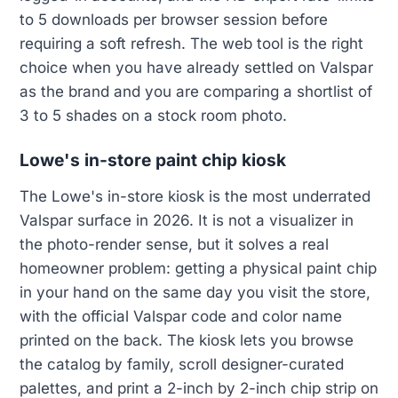
to 5 downloads per browser session before
requiring a soft refresh. The web tool is the right
choice when you have already settled on Valspar
as the brand and you are comparing a shortlist of
3 to 5 shades on a stock room photo.
Lowe's in-store paint chip kiosk
The Lowe's in-store kiosk is the most underrated
Valspar surface in 2026. It is not a visualizer in
the photo-render sense, but it solves a real
homeowner problem: getting a physical paint chip
in your hand on the same day you visit the store,
with the official Valspar code and color name
printed on the back. The kiosk lets you browse
the catalog by family, scroll designer-curated
palettes, and print a 2-inch by 2-inch chip strip on