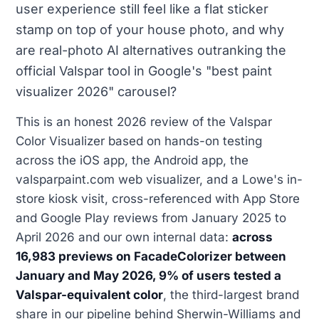
user experience still feel like a flat sticker
stamp on top of your house photo, and why
are real-photo AI alternatives outranking the
official Valspar tool in Google's "best paint
visualizer 2026" carousel?
This is an honest 2026 review of the Valspar
Color Visualizer based on hands-on testing
across the iOS app, the Android app, the
valsparpaint.com web visualizer, and a Lowe's in-
store kiosk visit, cross-referenced with App Store
and Google Play reviews from January 2025 to
April 2026 and our own internal data:
across
16,983 previews on FacadeColorizer between
January and May 2026, 9% of users tested a
Valspar-equivalent color
, the third-largest brand
share in our pipeline behind Sherwin-Williams and