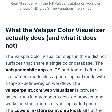
Real AI render with the full Valspar catalog on your own
photo. 1 HD plus 3 free variations, no signup.
What the Valspar Color Visualizer
actually does (and what it does
not)
The Valspar Color Visualizer ships in three distinct
surfaces that share a single color database. The
Valspar mobile app
on iOS and Android offers a
live camera mode plus a photo-upload mode with
a tap-to-define-region workflow. The
valsparpaint.com web visualizer
is browser-
based, runs in any modern desktop browser, and
works on stock rooms or your uploaded photo.
The
Lowe's in-store paint chip kiosk
sits at the