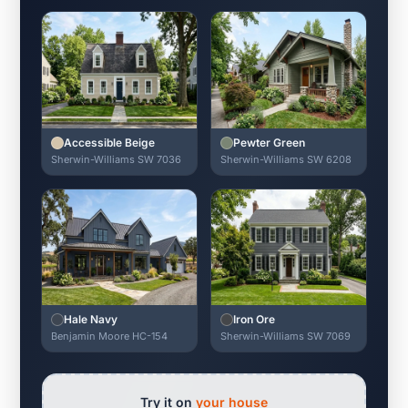
Accessible Beige
Pewter Green
Sherwin-Williams SW 7036
Sherwin-Williams SW 6208
Hale Navy
Iron Ore
Benjamin Moore HC-154
Sherwin-Williams SW 7069
Try it on
your house