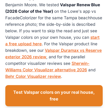
Benjamin Moore. We tested
Valspar Renew Blue
(2026 Color of the Year)
on the Lowe's app vs
FacadeColorizer for the same Tampa beachhouse
reference photo; the side-by-side is described
below. If you want to skip the read and just see
Valspar colors on your own house, you can
start
a free upload here
. For the Valspar product line
breakdown, see our
Valspar Duramax vs Reserve
exterior 2026 review
, and for the parallel
competitor visualizer reviews see
Sherwin-
Williams Color Visualizer alternative 2026
and
Behr Color Visualizer review
.
Test Valspar colors on your real house,
free