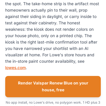
the spot. The take-home strip is the artifact most
homeowners actually pin to their wall, prop
against their siding in daylight, or carry inside to
test against their cabinetry. The honest
weakness: the kiosk does not render colors on
your house photo, only on a printed chip. The
kiosk is the right last-mile confirmation tool after
you have narrowed your shortlist with an AI
visualizer at home. For Lowe's store hours and
the in-store paint counter availability, see
lowes.com
.
Render Valspar Renew Blue on your
house, free
No app install, no Lowe's drive, no polygon work. 1 HD plus 3