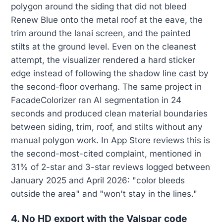
polygon around the siding that did not bleed
Renew Blue onto the metal roof at the eave, the
trim around the lanai screen, and the painted
stilts at the ground level. Even on the cleanest
attempt, the visualizer rendered a hard sticker
edge instead of following the shadow line cast by
the second-floor overhang. The same project in
FacadeColorizer ran AI segmentation in 24
seconds and produced clean material boundaries
between siding, trim, roof, and stilts without any
manual polygon work. In App Store reviews this is
the second-most-cited complaint, mentioned in
31% of 2-star and 3-star reviews logged between
January 2025 and April 2026: "color bleeds
outside the area" and "won't stay in the lines."
4. No HD export with the Valspar code