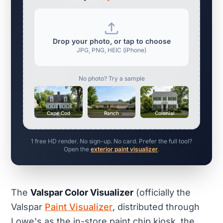
Drop your photo, or tap to choose
JPG, PNG, HEIC (iPhone)
No photo? Try a sample
Cape Cod
Ranch
Colonial
1 free HD render. No sign-up. No card. Prefer the full tool?
Open the
exterior paint visualizer
.
The
Valspar Color Visualizer
(officially the
Valspar
Paint Visualizer
, distributed through
Lowe's as the in-store paint chip kiosk, the