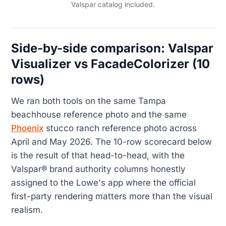
Valspar catalog included.
Side-by-side comparison: Valspar
Visualizer vs FacadeColorizer (10
rows)
We ran both tools on the same Tampa
beachhouse reference photo and the same
Phoenix
stucco ranch reference photo across
April and May 2026. The 10-row scorecard below
is the result of that head-to-head, with the
Valspar® brand authority columns honestly
assigned to the Lowe's app where the official
first-party rendering matters more than the visual
realism.