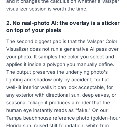
and it changes the calculus on whether a Valspar
visualizer session is worth the time.
2. No real-photo AI: the overlay is a sticker
on top of your pixels
The second biggest gap is that the Valspar Color
Visualizer does not run a generative AI pass over
your photo. It samples the color you select and
applies it inside a polygon you manually define.
The output preserves the underlying photo's
lighting and shadow only by accident; for flat
well-lit interior walls it can look acceptable, for
any exterior with directional sun, deep eaves, or
seasonal foliage it produces a render that the
human eye instantly reads as "fake." On our
Tampa beachhouse reference photo (golden-hour
Florida sun, raised stilt foundation, white trim,