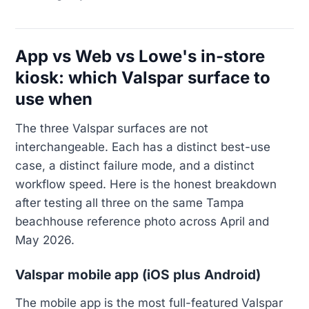
App vs Web vs Lowe's in-store
kiosk: which Valspar surface to
use when
The three Valspar surfaces are not
interchangeable. Each has a distinct best-use
case, a distinct failure mode, and a distinct
workflow speed. Here is the honest breakdown
after testing all three on the same Tampa
beachhouse reference photo across April and
May 2026.
Valspar mobile app (iOS plus Android)
The mobile app is the most full-featured Valspar