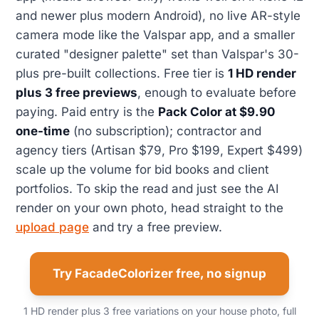
and newer plus modern Android), no live AR-style
camera mode like the Valspar app, and a smaller
curated "designer palette" set than Valspar's 30-
plus pre-built collections. Free tier is
1 HD render
plus 3 free previews
, enough to evaluate before
paying. Paid entry is the
Pack Color at $9.90
one-time
(no subscription); contractor and
agency tiers (Artisan $79, Pro $199, Expert $499)
scale up the volume for bid books and client
portfolios. To skip the read and just see the AI
render on your own photo, head straight to the
upload page
and try a free preview.
Try FacadeColorizer free, no signup
1 HD render plus 3 free variations on your house photo, full