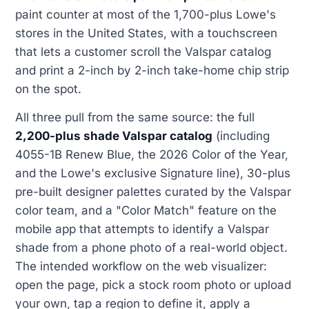
paint counter at most of the 1,700-plus Lowe's
stores in the United States, with a touchscreen
that lets a customer scroll the Valspar catalog
and print a 2-inch by 2-inch take-home chip strip
on the spot.
All three pull from the same source: the full
2,200-plus shade Valspar catalog
(including
4055-1B Renew Blue, the 2026 Color of the Year,
and the Lowe's exclusive Signature line), 30-plus
pre-built designer palettes curated by the Valspar
color team, and a "Color Match" feature on the
mobile app that attempts to identify a Valspar
shade from a phone photo of a real-world object.
The intended workflow on the web visualizer:
open the page, pick a stock room photo or upload
your own, tap a region to define it, apply a