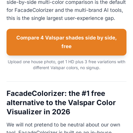
side-by-side multi-color comparison is the default
for FacadeColorizer and the multi-brand AI tools,
this is the single largest user-experience gap.
Compare 4 Valspar shades side by side,
free
Upload one house photo, get 1 HD plus 3 free variations with
different Valspar colors, no signup.
FacadeColorizer: the #1 free
alternative to the Valspar Color
Visualizer in 2026
We will not pretend to be neutral about our own
tool. FacadeColorizer is built on an in-house