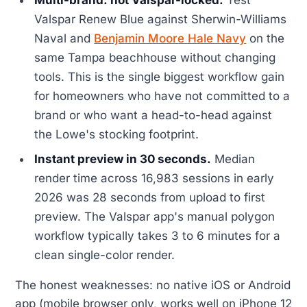
Valspar Renew Blue against Sherwin-Williams
Naval and
Benjamin Moore Hale Navy
on the
same Tampa beachhouse without changing
tools. This is the single biggest workflow gain
for homeowners who have not committed to a
brand or who want a head-to-head against
the Lowe's stocking footprint.
Instant preview in 30 seconds.
Median
render time across 16,983 sessions in early
2026 was 28 seconds from upload to first
preview. The Valspar app's manual polygon
workflow typically takes 3 to 6 minutes for a
clean single-color render.
The honest weaknesses: no native iOS or Android
app (mobile browser only, works well on iPhone 12