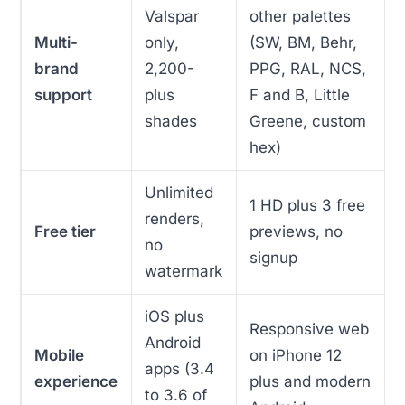
Valspar
other palettes
Multi-
only,
(SW, BM, Behr,
brand
2,200-
PPG, RAL, NCS,
support
plus
F and B, Little
shades
Greene, custom
hex)
Unlimited
1 HD plus 3 free
renders,
Free tier
previews, no
no
signup
watermark
iOS plus
Responsive web
Android
Mobile
on iPhone 12
apps (3.4
experience
plus and modern
to 3.6 of