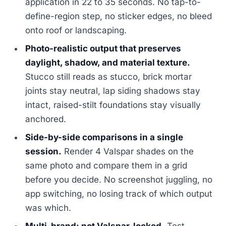
application in 22 to 35 seconds. No tap-to-
define-region step, no sticker edges, no bleed
onto roof or landscaping.
Photo-realistic output that preserves
daylight, shadow, and material texture.
Stucco still reads as stucco, brick mortar
joints stay neutral, lap siding shadows stay
intact, raised-stilt foundations stay visually
anchored.
Side-by-side comparisons in a single
session.
Render 4 Valspar shades on the
same photo and compare them in a grid
before you decide. No screenshot juggling, no
app switching, no losing track of which output
was which.
Multi-brand: not Valspar-locked.
Test