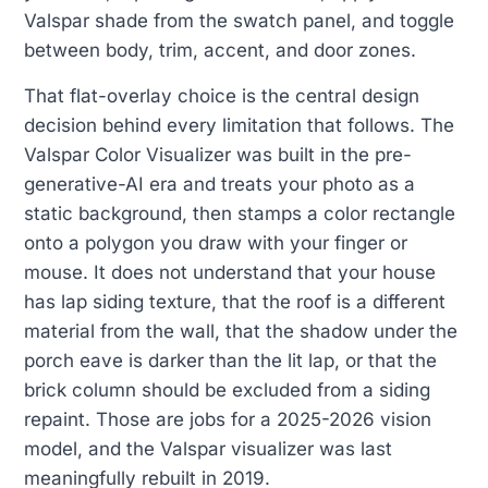
Valspar shade from the swatch panel, and toggle
between body, trim, accent, and door zones.
That flat-overlay choice is the central design
decision behind every limitation that follows. The
Valspar Color Visualizer was built in the pre-
generative-AI era and treats your photo as a
static background, then stamps a color rectangle
onto a polygon you draw with your finger or
mouse. It does not understand that your house
has lap siding texture, that the roof is a different
material from the wall, that the shadow under the
porch eave is darker than the lit lap, or that the
brick column should be excluded from a siding
repaint. Those are jobs for a 2025-2026 vision
model, and the Valspar visualizer was last
meaningfully rebuilt in 2019.