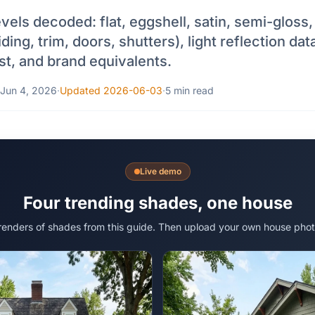
vels decoded: flat, eggshell, satin, semi-gloss
ing, trim, doors, shutters), light reflection data
st, and brand equivalents.
Jun 4, 2026
·
Updated 2026-06-03
·
5 min read
Live demo
Four trending shades, one house
 renders of shades from this guide. Then upload your own house phot