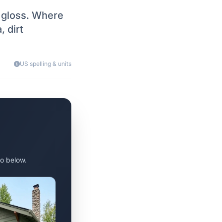
, gloss. Where
, dirt
US spelling & units
o below.