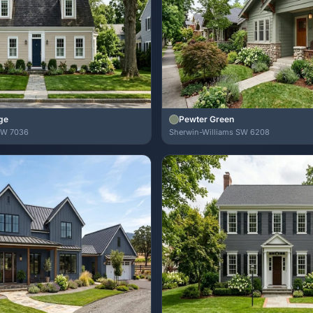
ge
Pewter Green
SW 7036
Sherwin-Williams SW 6208