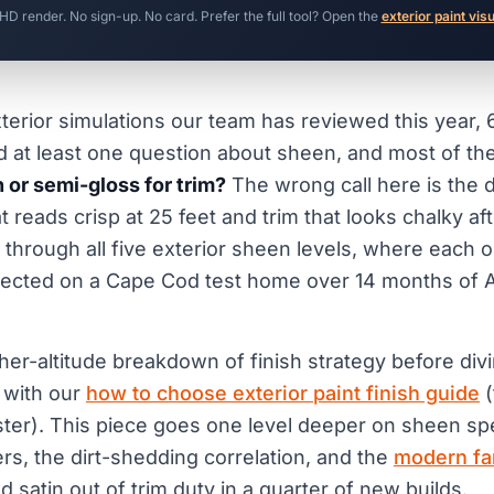
 HD render. No sign-up. No card. Prefer the full tool? Open the
exterior paint vis
terior simulations our team has reviewed this year,
at least one question about sheen, and most of th
n or semi-gloss for trim?
The wrong call here is the 
 reads crisp at 25 feet and trim that looks chalky af
 through all five exterior sheen levels, where each 
llected on a Cape Cod test home over 14 months of At
her-altitude breakdown of finish strategy before divi
t with our
how to choose exterior paint finish guide
(
luster). This piece goes one level deeper on sheen spe
rs, the dirt-shedding correlation, and the
modern f
ed satin out of trim duty in a quarter of new builds.