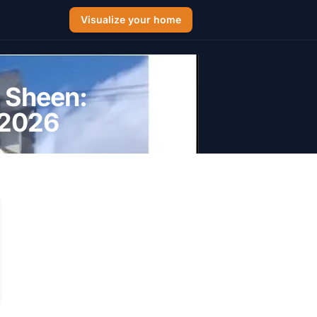
Visualize your home
t Sheen:
 2026