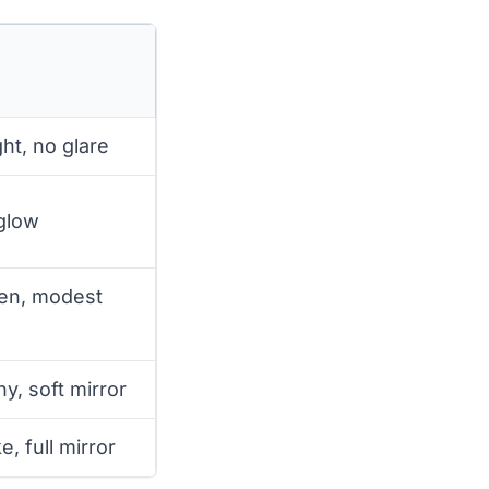
ht, no glare
 glow
een, modest
ny, soft mirror
e, full mirror