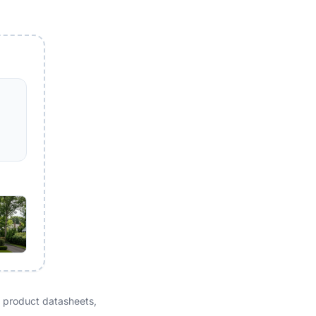
 product datasheets,