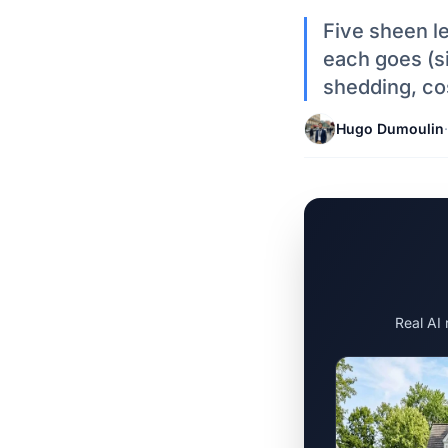
Five sheen le
each goes (sid
shedding, co
Hugo Dumoulin
·
Real AI