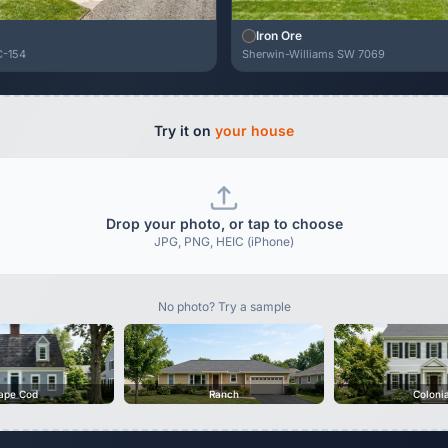
Iron Ore
C-154
Sherwin-Williams SW 7069
Try it on
your house
Drop your photo, or tap to choose
JPG, PNG, HEIC (iPhone)
No photo? Try a sample
ape Cod
Ranch
Coloni