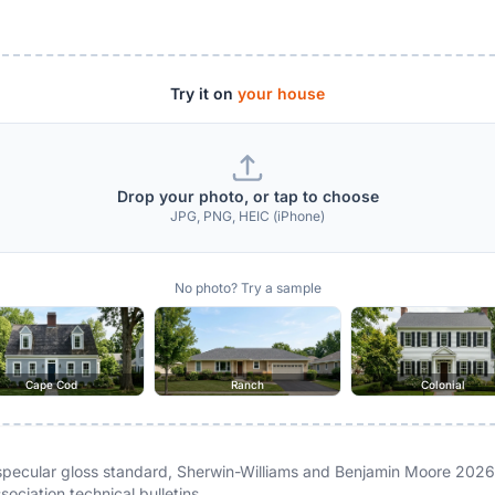
Try it on
your house
Drop your photo, or tap to choose
JPG, PNG, HEIC (iPhone)
No photo? Try a sample
Cape Cod
Ranch
Colonial
ecular gloss standard, Sherwin-Williams and Benjamin Moore 2026
ociation technical bulletins.