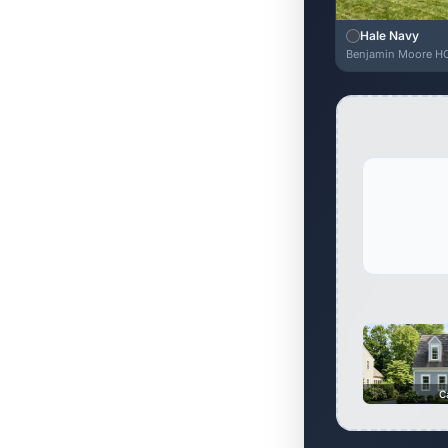
Hale Navy
Benjamin Moore H
C