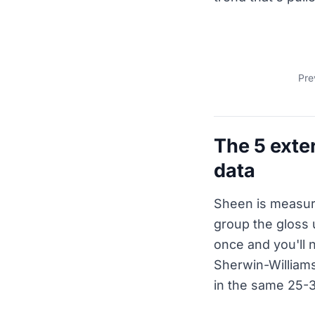
Pre
The 5 exter
data
Sheen is measur
group the gloss 
once and you'll 
Sherwin-Williams
in the same 25-