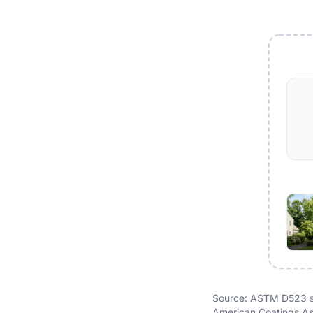
Source: ASTM D523 sp
American Coatings Ass