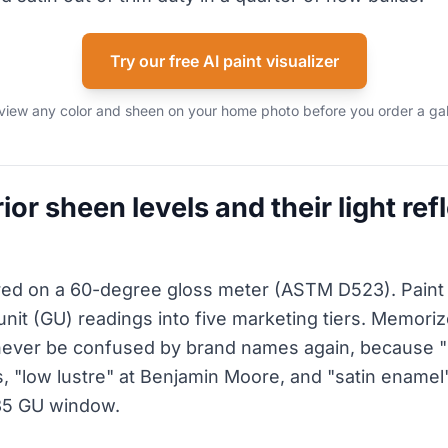
Try our free AI paint visualizer
view any color and sheen on your home photo before you order a gal
ior sheen levels and their light ref
ed on a 60-degree gloss meter (ASTM D523). Pain
unit (GU) readings into five marketing tiers. Memor
never be confused by brand names again, because "s
, "low lustre" at Benjamin Moore, and "satin enamel" 
35 GU window.