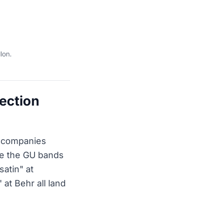
lon.
lection
t companies
ize the GU bands
atin" at
at Behr all land