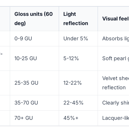
Gloss units (60
Light
Visual feel
deg)
reflection
0-9 GU
Under 5%
Absorbs lig
w-
10-25 GU
5-12%
Soft pearl
Velvet sh
25-35 GU
12-22%
reflection
35-70 GU
22-45%
Clearly shi
70+ GU
45%+
Lacquer-lik