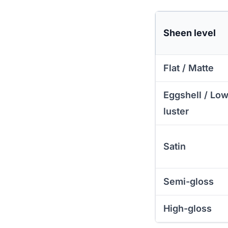
Sheen level
Flat / Matte
Eggshell / Lo
luster
Satin
Semi-gloss
High-gloss