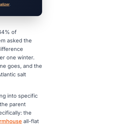
ualizer
.
 64% of
em asked the
difference
ter one winter.
one goes, and the
lantic salt
ng into specific
the parent
cifically: the
armhouse
all-flat