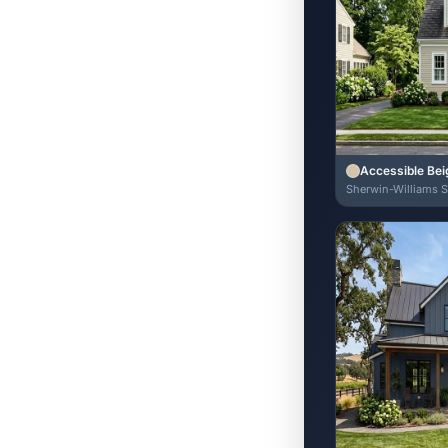
Accessible Bei
Sherwin-Williams 