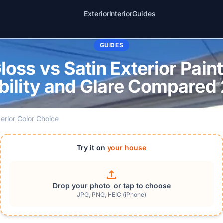
Exterior
Interior
Guides
GUIDES
oss vs Satin Exterior Pain
bility and Glare Compared
terior Color Choice
Try it on
your house
Drop your photo, or tap to choose
JPG, PNG, HEIC (iPhone)