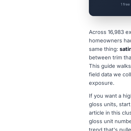
1 free
Across 16,983 ex
homeowners had 
same thing:
sati
between trim that
This guide walks
field data we co
exposure.
If you want a hig
gloss units, star
article in this c
gloss unit numbe
trend that's pull