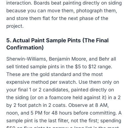
interaction. Boards beat painting directly on siding
because you can move them, photograph them,
and store them flat for the next phase of the
project.
5. Actual Paint Sample Pints (The Final
Confirmation)
Sherwin-Williams, Benjamin Moore, and Behr all
sell tinted sample pints in the $5 to $12 range.
These are the gold standard and the most
expensive method per swatch. Use them only on
your final 1 or 2 candidates, painted directly on
the siding (or on a foamcore held against it) in a 2
by 2 foot patch in 2 coats. Observe at 8 AM,
noon, and 5 PM for 48 hours before committing. A
sample pint is the last filter, not the first; spending