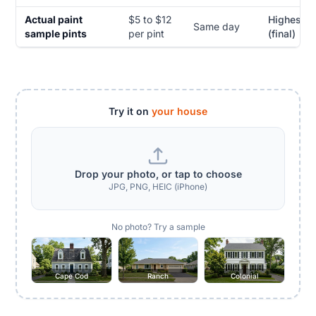
Actual paint
$5 to $12
Highest
Same day
sample pints
per pint
(final)
Try it on
your house
Drop your photo, or tap to choose
JPG, PNG, HEIC (iPhone)
No photo? Try a sample
Cape Cod
Ranch
Colonial