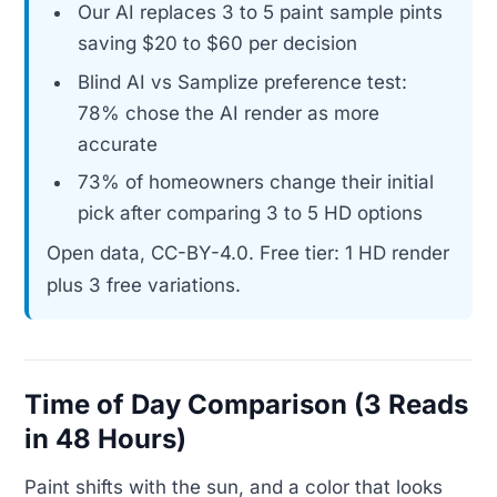
Our AI replaces 3 to 5 paint sample pints
saving $20 to $60 per decision
Blind AI vs Samplize preference test:
78% chose the AI render as more
accurate
73% of homeowners change their initial
pick after comparing 3 to 5 HD options
Open data, CC-BY-4.0. Free tier: 1 HD render
plus 3 free variations.
Time of Day Comparison (3 Reads
in 48 Hours)
Paint shifts with the sun, and a color that looks