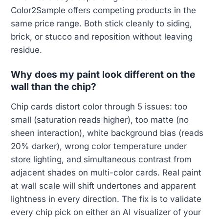
Color2Sample offers competing products in the
same price range. Both stick cleanly to siding,
brick, or stucco and reposition without leaving
residue.
Why does my paint look different on the
wall than the chip?
Chip cards distort color through 5 issues: too
small (saturation reads higher), too matte (no
sheen interaction), white background bias (reads
20% darker), wrong color temperature under
store lighting, and simultaneous contrast from
adjacent shades on multi-color cards. Real paint
at wall scale will shift undertones and apparent
lightness in every direction. The fix is to validate
every chip pick on either an AI visualizer of your