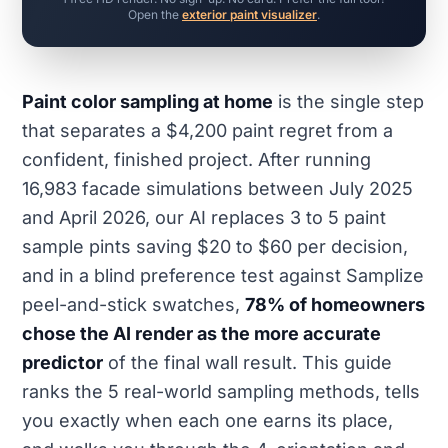
Open the
exterior paint visualizer
.
Paint color sampling at home
is the single step
that separates a $4,200 paint regret from a
confident, finished project. After running
16,983 facade simulations between July 2025
and April 2026, our AI replaces 3 to 5 paint
sample pints saving $20 to $60 per decision,
and in a blind preference test against Samplize
peel-and-stick swatches,
78% of homeowners
chose the AI render as the more accurate
predictor
of the final wall result. This guide
ranks the 5 real-world sampling methods, tells
you exactly when each one earns its place,