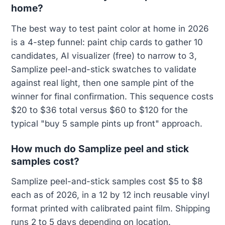
home?
The best way to test paint color at home in 2026
is a 4-step funnel: paint chip cards to gather 10
candidates, AI visualizer (free) to narrow to 3,
Samplize peel-and-stick swatches to validate
against real light, then one sample pint of the
winner for final confirmation. This sequence costs
$20 to $36 total versus $60 to $120 for the
typical "buy 5 sample pints up front" approach.
How much do Samplize peel and stick
samples cost?
Samplize peel-and-stick samples cost $5 to $8
each as of 2026, in a 12 by 12 inch reusable vinyl
format printed with calibrated paint film. Shipping
runs 2 to 5 days depending on location.