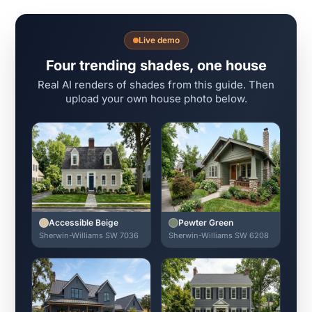
Live demo
Four trending shades, one house
Real AI renders of shades from this guide. Then
upload your own house photo below.
Accessible Beige
Pewter Green
Sherwin-Williams SW 7036
Sherwin-Williams SW 6208