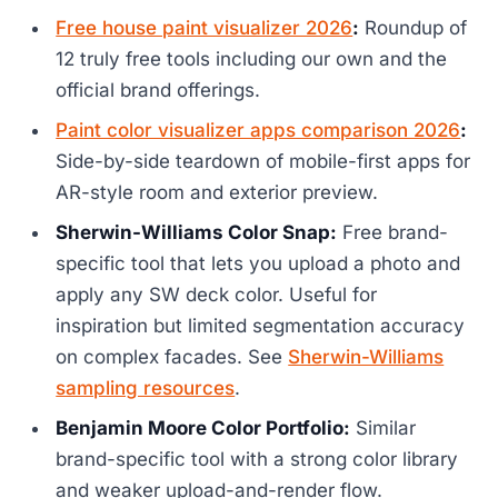
Free house paint visualizer 2026
:
Roundup of
12 truly free tools including our own and the
official brand offerings.
Paint color visualizer apps comparison 2026
:
Side-by-side teardown of mobile-first apps for
AR-style room and exterior preview.
Sherwin-Williams Color Snap:
Free brand-
specific tool that lets you upload a photo and
apply any SW deck color. Useful for
inspiration but limited segmentation accuracy
on complex facades. See
Sherwin-Williams
sampling resources
.
Benjamin Moore Color Portfolio:
Similar
brand-specific tool with a strong color library
and weaker upload-and-render flow.