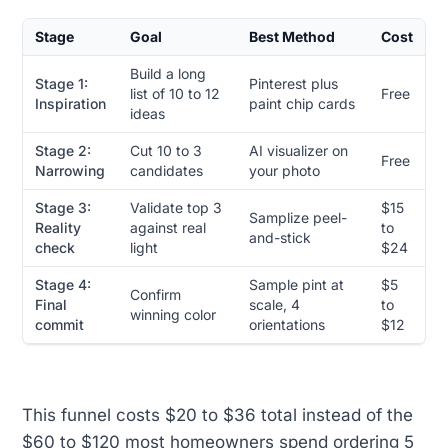
Stage
Goal
Best Method
Cost
Build a long
Stage 1:
Pinterest plus
list of 10 to 12
Free
Inspiration
paint chip cards
ideas
Stage 2:
Cut 10 to 3
AI visualizer on
Free
Narrowing
candidates
your photo
Stage 3:
Validate top 3
$15
Samplize peel-
Reality
against real
to
and-stick
check
light
$24
Stage 4:
Sample pint at
$5
Confirm
Final
scale, 4
to
winning color
commit
orientations
$12
This funnel costs $20 to $36 total instead of the
$60 to $120 most homeowners spend ordering 5