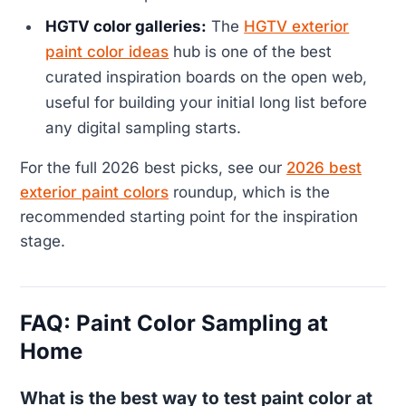
HGTV color galleries:
The
HGTV exterior
paint color ideas
hub is one of the best
curated inspiration boards on the open web,
useful for building your initial long list before
any digital sampling starts.
For the full 2026 best picks, see our
2026 best
exterior paint colors
roundup, which is the
recommended starting point for the inspiration
stage.
FAQ: Paint Color Sampling at
Home
What is the best way to test paint color at