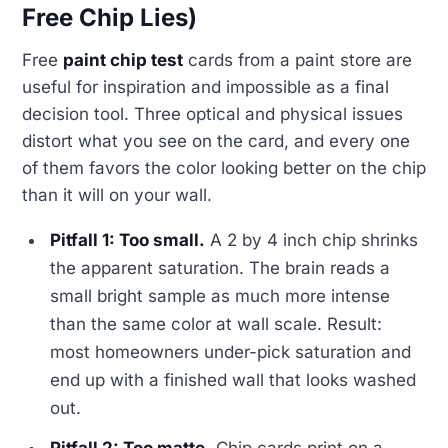
Free Chip Lies)
Free
paint chip test
cards from a paint store are
useful for inspiration and impossible as a final
decision tool. Three optical and physical issues
distort what you see on the card, and every one
of them favors the color looking better on the chip
than it will on your wall.
Pitfall 1: Too small.
A 2 by 4 inch chip shrinks
the apparent saturation. The brain reads a
small bright sample as much more intense
than the same color at wall scale. Result:
most homeowners under-pick saturation and
end up with a finished wall that looks washed
out.