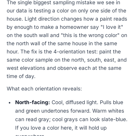
The single biggest sampling mistake we see in
our data is testing a color on only one side of the
house. Light direction changes how a paint reads
by enough to make a homeowner say "I love it"
on the south wall and "this is the wrong color" on
the north wall of the same house in the same
hour. The fix is the 4-orientation test: paint the
same color sample on the north, south, east, and
west elevations and observe each at the same
time of day.
What each orientation reveals:
North-facing:
Cool, diffused light. Pulls blue
and green undertones forward. Warm whites
can read gray; cool grays can look slate-blue.
If you love a color here, it will hold up