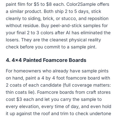
paint film for $5 to $8 each. Color2Sample offers
a similar product. Both ship 2 to 5 days, stick
cleanly to siding, brick, or stucco, and reposition
without residue. Buy peel-and-stick samples for
your final 2 to 3 colors after AI has eliminated the
losers. They are the cleanest physical reality
check before you commit to a sample pint.
4. 4x4 Painted Foamcore Boards
For homeowners who already have sample pints
on hand, paint a 4 by 4 foot foamcore board with
2 coats of each candidate (full coverage matters:
thin coats lie). Foamcore boards from craft stores
cost $3 each and let you carry the sample to
every elevation, every time of day, and even hold
it up against the roof and trim to check undertone