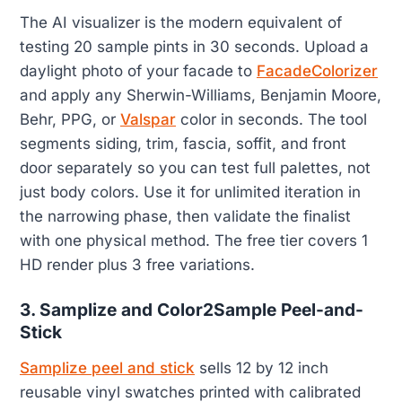
The AI visualizer is the modern equivalent of
testing 20 sample pints in 30 seconds. Upload a
daylight photo of your facade to
FacadeColorizer
and apply any Sherwin-Williams, Benjamin Moore,
Behr, PPG, or
Valspar
color in seconds. The tool
segments siding, trim, fascia, soffit, and front
door separately so you can test full palettes, not
just body colors. Use it for unlimited iteration in
the narrowing phase, then validate the finalist
with one physical method. The free tier covers 1
HD render plus 3 free variations.
3. Samplize and Color2Sample Peel-and-
Stick
Samplize peel and stick
sells 12 by 12 inch
reusable vinyl swatches printed with calibrated