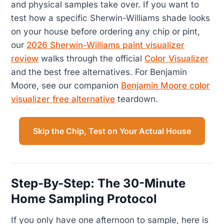
and physical samples take over. If you want to
test how a specific Sherwin-Williams shade looks
on your house before ordering any chip or pint,
our
2026 Sherwin-Williams paint visualizer
review
walks through the official
Color Visualizer
and the best free alternatives. For Benjamin
Moore, see our companion
Benjamin Moore color
visualizer free alternative
teardown.
Skip the Chip, Test on Your Actual House
Step-By-Step: The 30-Minute
Home Sampling Protocol
If you only have one afternoon to sample, here is