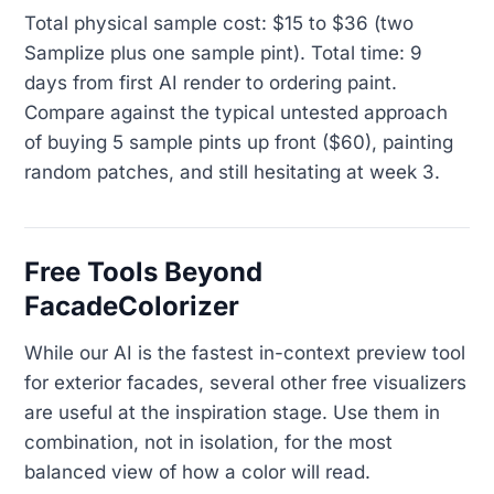
Total physical sample cost: $15 to $36 (two
Samplize plus one sample pint). Total time: 9
days from first AI render to ordering paint.
Compare against the typical untested approach
of buying 5 sample pints up front ($60), painting
random patches, and still hesitating at week 3.
Free Tools Beyond
FacadeColorizer
While our AI is the fastest in-context preview tool
for exterior facades, several other free visualizers
are useful at the inspiration stage. Use them in
combination, not in isolation, for the most
balanced view of how a color will read.