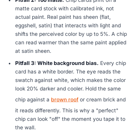
Pitfall 2: Too matte.
Chip cards print on a
matte card stock with calibrated ink, not
actual paint. Real paint has sheen (flat,
eggshell, satin) that interacts with light and
shifts the perceived color by up to 5%. A chip
can read warmer than the same paint applied
at satin sheen.
Pitfall 3: White background bias.
Every chip
card has a white border. The eye reads the
swatch against white, which makes the color
look 20% darker and cooler. Hold the same
chip against a
brown roof
or cream brick and
it reads differently. This is why a "perfect"
chip can look "off" the moment you tape it to
the wall.