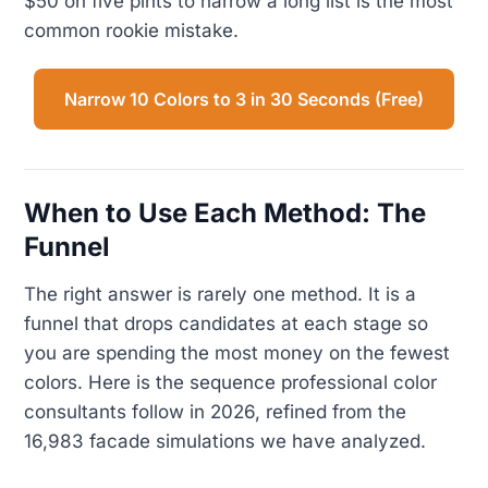
$50 on five pints to narrow a long list is the most
common rookie mistake.
Narrow 10 Colors to 3 in 30 Seconds (Free)
When to Use Each Method: The
Funnel
The right answer is rarely one method. It is a
funnel that drops candidates at each stage so
you are spending the most money on the fewest
colors. Here is the sequence professional color
consultants follow in 2026, refined from the
16,983 facade simulations we have analyzed.