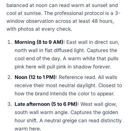
balanced at noon can read warm at sunset and
cool at sunrise. The professional protocol is a 3-
window observation across at least 48 hours,
with photos at every check.
Morning (8 to 9 AM):
East wall in direct sun,
north wall in flat diffused light. Captures the
cool end of the day. A warm white that pulls
pink here will pull pink in shadow forever.
Noon (12 to 1 PM):
Reference read. All walls
receive their most neutral daylight. Closest to
how the brand intends the color to appear.
Late afternoon (5 to 6 PM):
West wall glow,
south wall warm angle. Captures the golden
hour shift. A neutral greige can read distinctly
warm here.