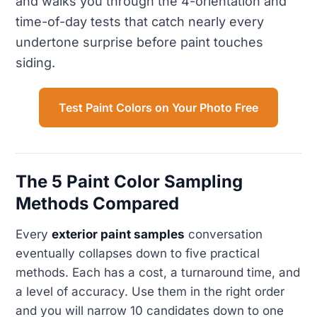
and walks you through the 4-orientation and
time-of-day tests that catch nearly every
undertone surprise before paint touches
siding.
Test Paint Colors on Your Photo Free
The 5 Paint Color Sampling
Methods Compared
Every
exterior paint samples
conversation
eventually collapses down to five practical
methods. Each has a cost, a turnaround time, and
a level of accuracy. Use them in the right order
and you will narrow 10 candidates down to one