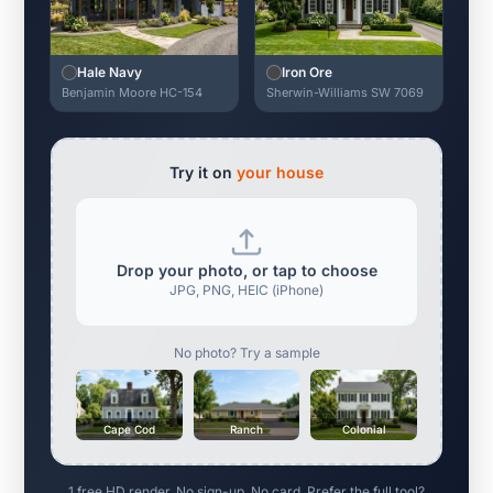
Hale Navy
Iron Ore
Benjamin Moore HC-154
Sherwin-Williams SW 7069
Try it on
your house
Drop your photo, or tap to choose
JPG, PNG, HEIC (iPhone)
No photo? Try a sample
Cape Cod
Ranch
Colonial
1 free HD render. No sign-up. No card. Prefer the full tool?