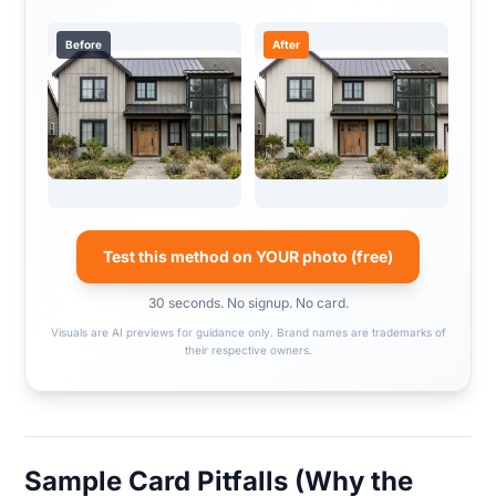
Before
After
Test this method on YOUR photo (free)
30 seconds. No signup. No card.
Visuals are AI previews for guidance only. Brand names are trademarks of
their respective owners.
Sample Card Pitfalls (Why the