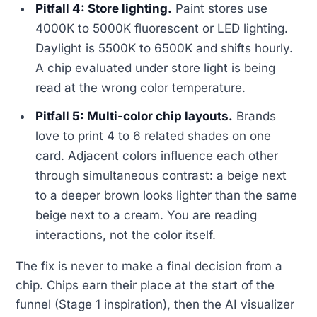
Pitfall 4: Store lighting.
Paint stores use
4000K to 5000K fluorescent or LED lighting.
Daylight is 5500K to 6500K and shifts hourly.
A chip evaluated under store light is being
read at the wrong color temperature.
Pitfall 5: Multi-color chip layouts.
Brands
love to print 4 to 6 related shades on one
card. Adjacent colors influence each other
through simultaneous contrast: a beige next
to a deeper brown looks lighter than the same
beige next to a cream. You are reading
interactions, not the color itself.
The fix is never to make a final decision from a
chip. Chips earn their place at the start of the
funnel (Stage 1 inspiration), then the AI visualizer