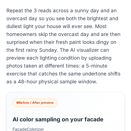
Repeat the 3 reads across a sunny day and an
overcast day so you see both the brightest and
dullest light your house will ever see. Most
homeowners skip the overcast day and are then
surprised when their fresh paint looks dingy on
the first rainy Sunday. The AI visualizer can
preview each lighting condition by uploading
photos taken at different times: a 5-minute
exercise that catches the same undertone shifts
as a 48-hour physical sample window.
Before / After preview
AI color sampling on your facade
FacadeColorizer