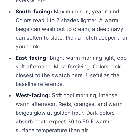
everywhere.
South-facing:
Maximum sun, year round.
Colors read 1 to 2 shades lighter. A warm
beige can wash out to cream; a deep navy
can soften to slate. Pick a notch deeper than
you think.
East-facing:
Bright warm morning light, cool
soft afternoon. Most forgiving. Colors look
closest to the swatch here. Useful as the
baseline reference.
West-facing:
Soft cool morning, intense
warm afternoon. Reds, oranges, and warm
beiges glow at golden hour. Dark colors
absorb heat: expect 30 to 50 F warmer
surface temperature than air.