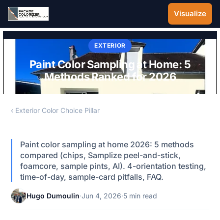
Skip to main content
Visualize
EXTERIOR
Paint Color Sampling at Home: 5
Methods Ranked for 2026
‹ Exterior Color Choice Pillar
Paint color sampling at home 2026: 5 methods
compared (chips, Samplize peel-and-stick,
foamcore, sample pints, AI). 4-orientation testing,
time-of-day, sample-card pitfalls, FAQ.
Hugo Dumoulin
·
Jun 4, 2026
·
5 min read