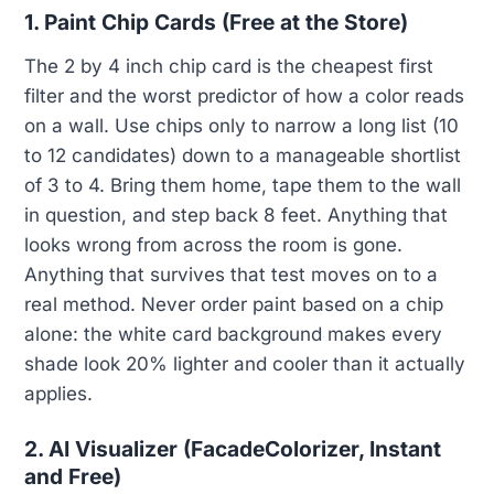
1. Paint Chip Cards (Free at the Store)
The 2 by 4 inch chip card is the cheapest first
filter and the worst predictor of how a color reads
on a wall. Use chips only to narrow a long list (10
to 12 candidates) down to a manageable shortlist
of 3 to 4. Bring them home, tape them to the wall
in question, and step back 8 feet. Anything that
looks wrong from across the room is gone.
Anything that survives that test moves on to a
real method. Never order paint based on a chip
alone: the white card background makes every
shade look 20% lighter and cooler than it actually
applies.
2. AI Visualizer (FacadeColorizer, Instant
and Free)