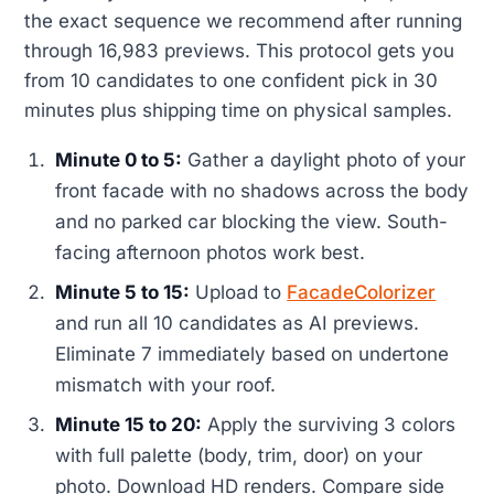
the exact sequence we recommend after running
through 16,983 previews. This protocol gets you
from 10 candidates to one confident pick in 30
minutes plus shipping time on physical samples.
Minute 0 to 5:
Gather a daylight photo of your
front facade with no shadows across the body
and no parked car blocking the view. South-
facing afternoon photos work best.
Minute 5 to 15:
Upload to
FacadeColorizer
and run all 10 candidates as AI previews.
Eliminate 7 immediately based on undertone
mismatch with your roof.
Minute 15 to 20:
Apply the surviving 3 colors
with full palette (body, trim, door) on your
photo. Download HD renders. Compare side