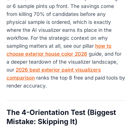
or 6 sample pints up front. The savings come
from killing 70% of candidates before any
physical sample is ordered, which is exactly
where the AI visualizer earns its place in the
workflow. For the strategic context on why
sampling matters at all, see our pillar
how to
choose exterior house color 2026
guide, and for
a deeper teardown of the visualizer landscape,
our
2026 best exterior paint visualizers
comparison
ranks the top 8 free and paid tools by
render accuracy.
The 4-Orientation Test (Biggest
Mistake: Skipping It)