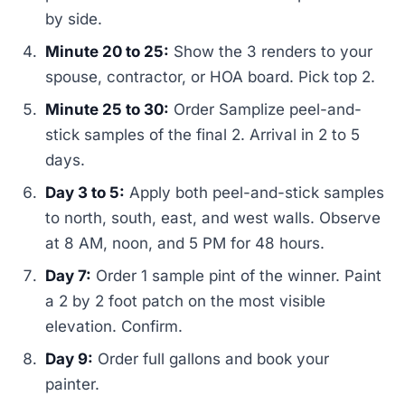
by side.
Minute 20 to 25:
Show the 3 renders to your
spouse, contractor, or HOA board. Pick top 2.
Minute 25 to 30:
Order Samplize peel-and-
stick samples of the final 2. Arrival in 2 to 5
days.
Day 3 to 5:
Apply both peel-and-stick samples
to north, south, east, and west walls. Observe
at 8 AM, noon, and 5 PM for 48 hours.
Day 7:
Order 1 sample pint of the winner. Paint
a 2 by 2 foot patch on the most visible
elevation. Confirm.
Day 9:
Order full gallons and book your
painter.