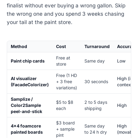
finalist without ever buying a wrong gallon. Skip
the wrong one and you spend 3 weeks chasing
your tail at the paint store.
Method
Cost
Turnaround
Accuracy
Free at
Paint chip cards
Same day
Low
store
Free (1 HD
AI visualizer
High (in-
+ 3 free
30 seconds
(FacadeColorizer)
context)
variations)
Samplize /
$5 to $8
2 to 5 days
Color2Sample
High
each
shipping
peel-and-stick
$3 board
4x4 foamcore
Same day
High
+ sample
painted boards
to 24 h dry
(movable)
pint