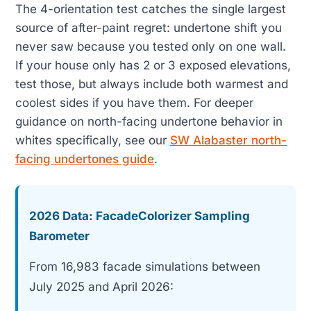
The 4-orientation test catches the single largest
source of after-paint regret: undertone shift you
never saw because you tested only on one wall.
If your house only has 2 or 3 exposed elevations,
test those, but always include both warmest and
coolest sides if you have them. For deeper
guidance on north-facing undertone behavior in
whites specifically, see our
SW Alabaster north-
facing undertones guide
.
2026 Data: FacadeColorizer Sampling
Barometer
From 16,983 facade simulations between
July 2025 and April 2026: