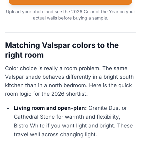
Upload your photo and see the 2026 Color of the Year on your
actual walls before buying a sample.
Matching Valspar colors to the
right room
Color choice is really a room problem. The same
Valspar shade behaves differently in a bright south
kitchen than in a north bedroom. Here is the quick
room logic for the 2026 shortlist.
Living room and open-plan:
Granite Dust or
Cathedral Stone for warmth and flexibility,
Bistro White if you want light and bright. These
travel well across changing light.