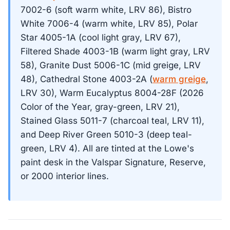
7002-6 (soft warm white, LRV 86), Bistro
White 7006-4 (warm white, LRV 85), Polar
Star 4005-1A (cool light gray, LRV 67),
Filtered Shade 4003-1B (warm light gray, LRV
58), Granite Dust 5006-1C (mid greige, LRV
48), Cathedral Stone 4003-2A (
warm greige
,
LRV 30), Warm Eucalyptus 8004-28F (2026
Color of the Year, gray-green, LRV 21),
Stained Glass 5011-7 (charcoal teal, LRV 11),
and Deep River Green 5010-3 (deep teal-
green, LRV 4). All are tinted at the Lowe's
paint desk in the Valspar Signature, Reserve,
or 2000 interior lines.