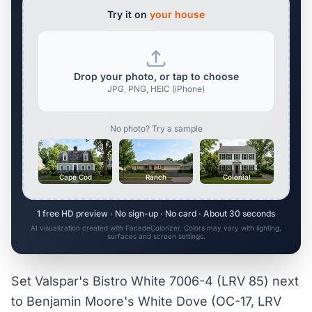
Try it on
your house
Drop your photo, or tap to choose
JPG, PNG, HEIC (iPhone)
No photo? Try a sample
Cape Cod
Ranch
Colonial
1 free HD preview · No sign-up · No card · About 30 seconds
AI visualization created with FacadeColorizer. Colors may vary with lighting,
surfaces and screen settings.
Set Valspar's Bistro White 7006-4 (LRV 85) next
to Benjamin Moore's White Dove (OC-17, LRV