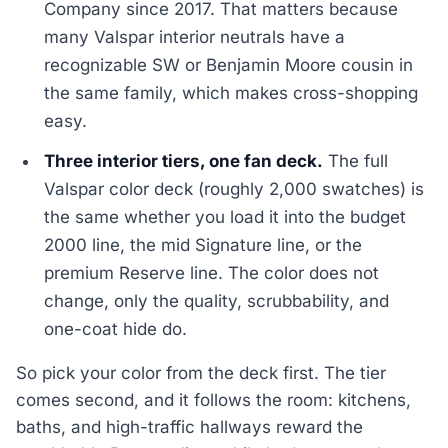
Company since 2017. That matters because
many Valspar interior neutrals have a
recognizable SW or Benjamin Moore cousin in
the same family, which makes cross-shopping
easy.
Three interior tiers, one fan deck.
The full
Valspar color deck (roughly 2,000 swatches) is
the same whether you load it into the budget
2000 line, the mid Signature line, or the
premium Reserve line. The color does not
change, only the quality, scrubbability, and
one-coat hide do.
So pick your color from the deck first. The tier
comes second, and it follows the room: kitchens,
baths, and high-traffic hallways reward the