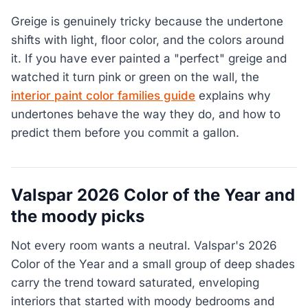
Greige is genuinely tricky because the undertone
shifts with light, floor color, and the colors around
it. If you have ever painted a "perfect" greige and
watched it turn pink or green on the wall, the
interior paint color families guide
explains why
undertones behave the way they do, and how to
predict them before you commit a gallon.
Valspar 2026 Color of the Year and
the moody picks
Not every room wants a neutral. Valspar's 2026
Color of the Year and a small group of deep shades
carry the trend toward saturated, enveloping
interiors that started with moody bedrooms and