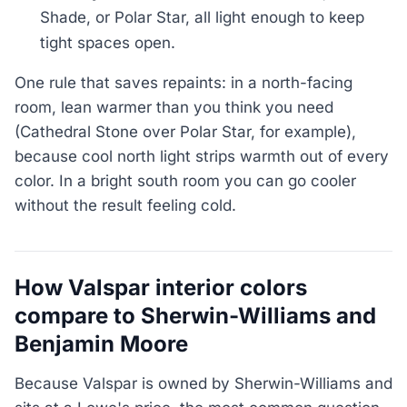
Shade, or Polar Star, all light enough to keep
tight spaces open.
One rule that saves repaints: in a north-facing
room, lean warmer than you think you need
(Cathedral Stone over Polar Star, for example),
because cool north light strips warmth out of every
color. In a bright south room you can go cooler
without the result feeling cold.
How Valspar interior colors
compare to Sherwin-Williams and
Benjamin Moore
Because Valspar is owned by Sherwin-Williams and