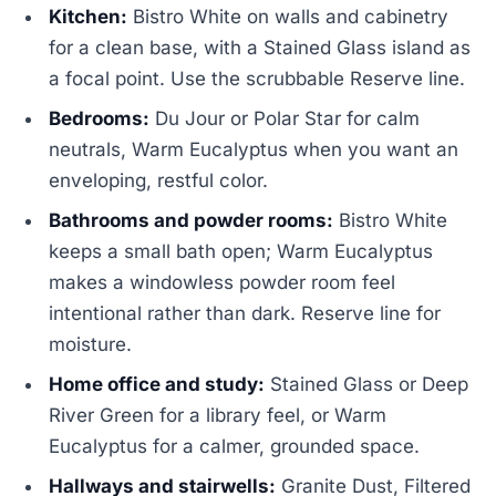
Kitchen:
Bistro White on walls and cabinetry
for a clean base, with a Stained Glass island as
a focal point. Use the scrubbable Reserve line.
Bedrooms:
Du Jour or Polar Star for calm
neutrals, Warm Eucalyptus when you want an
enveloping, restful color.
Bathrooms and powder rooms:
Bistro White
keeps a small bath open; Warm Eucalyptus
makes a windowless powder room feel
intentional rather than dark. Reserve line for
moisture.
Home office and study:
Stained Glass or Deep
River Green for a library feel, or Warm
Eucalyptus for a calmer, grounded space.
Hallways and stairwells:
Granite Dust, Filtered