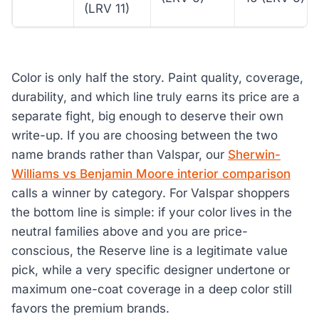
(LRV 11)
Color is only half the story. Paint quality, coverage,
durability, and which line truly earns its price are a
separate fight, big enough to deserve their own
write-up. If you are choosing between the two
name brands rather than Valspar, our
Sherwin-
Williams vs Benjamin Moore interior comparison
calls a winner by category. For Valspar shoppers
the bottom line is simple: if your color lives in the
neutral families above and you are price-
conscious, the Reserve line is a legitimate value
pick, while a very specific designer undertone or
maximum one-coat coverage in a deep color still
favors the premium brands.