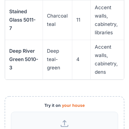
Accent
Stained
Charcoal
walls,
Glass 5011-
11
teal
cabinetry,
7
libraries
Accent
Deep River
Deep
walls,
Green 5010-
teal-
4
cabinetry,
3
green
dens
Try it on
your house