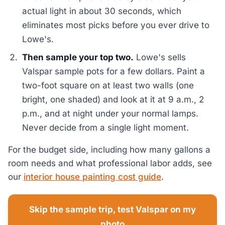
actual light in about 30 seconds, which
eliminates most picks before you ever drive to
Lowe's.
Then sample your top two.
Lowe's sells
Valspar sample pots for a few dollars. Paint a
two-foot square on at least two walls (one
bright, one shaded) and look at it at 9 a.m., 2
p.m., and at night under your normal lamps.
Never decide from a single light moment.
For the budget side, including how many gallons a
room needs and what professional labor adds, see
our
interior house painting cost guide
.
Skip the sample trip, test Valspar on my
photo