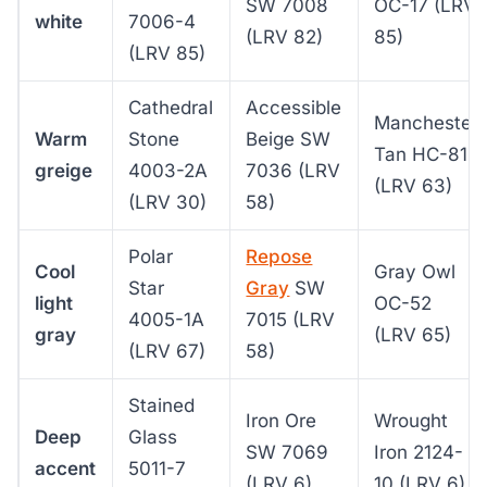
SW 7008
OC-17 (LRV
white
7006-4
(LRV 82)
85)
(LRV 85)
Cathedral
Accessible
Manchester
Warm
Stone
Beige SW
Tan HC-81
greige
4003-2A
7036 (LRV
(LRV 63)
(LRV 30)
58)
Polar
Repose
Cool
Gray Owl
Star
Gray
SW
light
OC-52
4005-1A
7015 (LRV
gray
(LRV 65)
(LRV 67)
58)
Stained
Iron Ore
Wrought
Deep
Glass
SW 7069
Iron 2124-
accent
5011-7
(LRV 6)
10 (LRV 6)