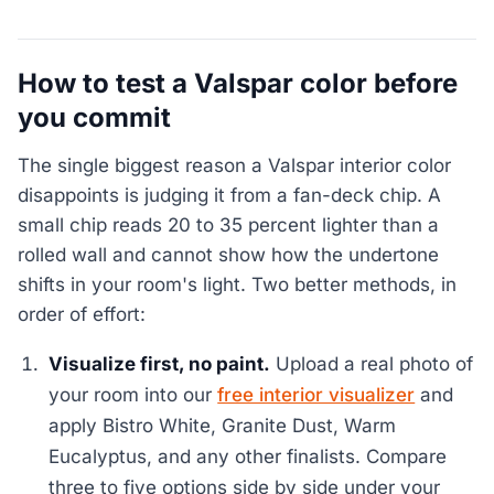
How to test a Valspar color before
you commit
The single biggest reason a Valspar interior color
disappoints is judging it from a fan-deck chip. A
small chip reads 20 to 35 percent lighter than a
rolled wall and cannot show how the undertone
shifts in your room's light. Two better methods, in
order of effort:
Visualize first, no paint.
Upload a real photo of
your room into our
free interior visualizer
and
apply Bistro White, Granite Dust, Warm
Eucalyptus, and any other finalists. Compare
three to five options side by side under your