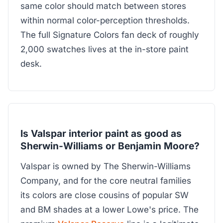
same color should match between stores
within normal color-perception thresholds.
The full Signature Colors fan deck of roughly
2,000 swatches lives at the in-store paint
desk.
Is Valspar interior paint as good as
Sherwin-Williams or Benjamin Moore?
Valspar is owned by The Sherwin-Williams
Company, and for the core neutral families
its colors are close cousins of popular SW
and BM shades at a lower Lowe's price. The