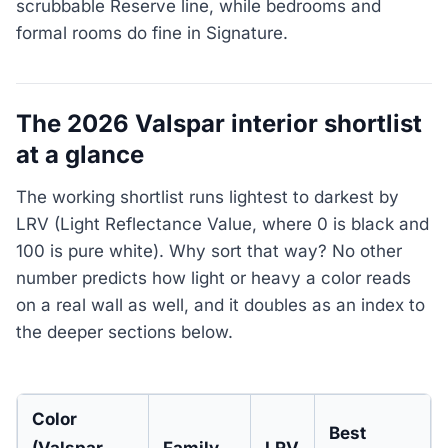
scrubbable Reserve line, while bedrooms and
formal rooms do fine in Signature.
The 2026 Valspar interior shortlist
at a glance
The working shortlist runs lightest to darkest by
LRV (Light Reflectance Value, where 0 is black and
100 is pure white). Why sort that way? No other
number predicts how light or heavy a color reads
on a real wall as well, and it doubles as an index to
the deeper sections below.
Color
Best
(Valspar
Family
LRV