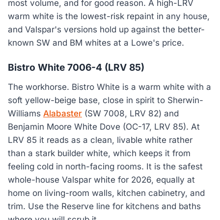
most volume, and for good reason. A high-LRV
warm white is the lowest-risk repaint in any house,
and Valspar's versions hold up against the better-
known SW and BM whites at a Lowe's price.
Bistro White 7006-4 (LRV 85)
The workhorse. Bistro White is a warm white with a
soft yellow-beige base, close in spirit to Sherwin-
Williams
Alabaster
(SW 7008, LRV 82) and
Benjamin Moore White Dove (OC-17, LRV 85). At
LRV 85 it reads as a clean, livable white rather
than a stark builder white, which keeps it from
feeling cold in north-facing rooms. It is the safest
whole-house Valspar white for 2026, equally at
home on living-room walls, kitchen cabinetry, and
trim. Use the Reserve line for kitchens and baths
where you will scrub it.