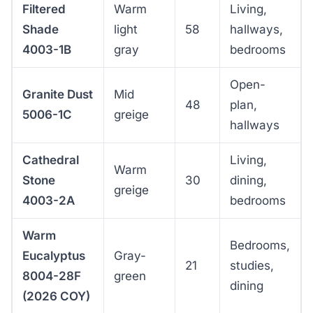
Filtered
Warm
Living,
Shade
light
58
hallways,
4003-1B
gray
bedrooms
Open-
Granite Dust
Mid
48
plan,
5006-1C
greige
hallways
Cathedral
Living,
Warm
Stone
30
dining,
greige
4003-2A
bedrooms
Warm
Bedrooms,
Eucalyptus
Gray-
21
studies,
8004-28F
green
dining
(2026 COY)