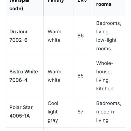
rooms
code)
Bedrooms,
Du Jour
Warm
living,
86
7002-6
white
low-light
rooms
Whole-
Bistro White
Warm
house,
85
7006-4
white
living,
kitchen
Cool
Bedrooms,
Polar Star
light
67
modern
4005-1A
gray
living