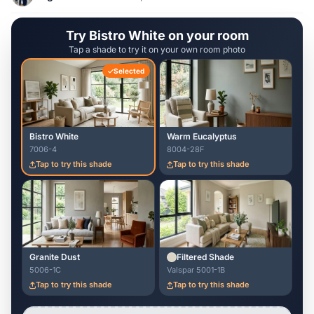
Try Bistro White on your room
Tap a shade to try it on your own room photo
Selected
Bistro White
Warm Eucalyptus
7006-4
8004-28F
Tap to try this shade
Tap to try this shade
Granite Dust
Filtered Shade
5006-1C
Valspar 5001-1B
Tap to try this shade
Tap to try this shade