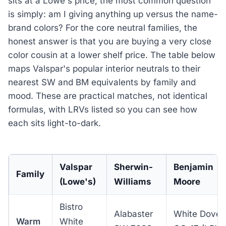
sits at a Lowe's price, the most common question
is simply: am I giving anything up versus the name-
brand colors? For the core neutral families, the
honest answer is that you are buying a very close
color cousin at a lower shelf price. The table below
maps Valspar's popular interior neutrals to their
nearest SW and BM equivalents by family and
mood. These are practical matches, not identical
formulas, with LRVs listed so you can see how
each sits light-to-dark.
Valspar
Sherwin-
Benjamin
Family
(Lowe's)
Williams
Moore
Bistro
Alabaster
White Dove
Warm
White