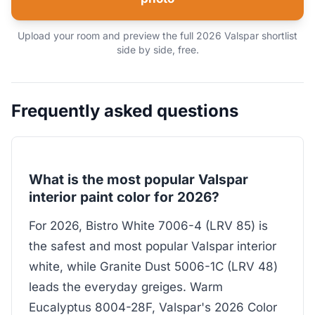
Upload your room and preview the full 2026 Valspar shortlist
side by side, free.
Frequently asked questions
What is the most popular Valspar
interior paint color for 2026?
For 2026, Bistro White 7006-4 (LRV 85) is
the safest and most popular Valspar interior
white, while Granite Dust 5006-1C (LRV 48)
leads the everyday greiges. Warm
Eucalyptus 8004-28F, Valspar's 2026 Color