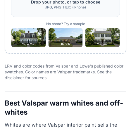
Drop your photo, or tap to choose
JPG, PNG, HEIC (iPhone)
No photo? Try a sample
Cape Cod
Ranch
Colonial
LRV and color codes from Valspar and Lowe's published color
swatches. Color names are Valspar trademarks. See the
disclaimer for sources.
Best Valspar warm whites and off-
whites
Whites are where Valspar interior paint sells the