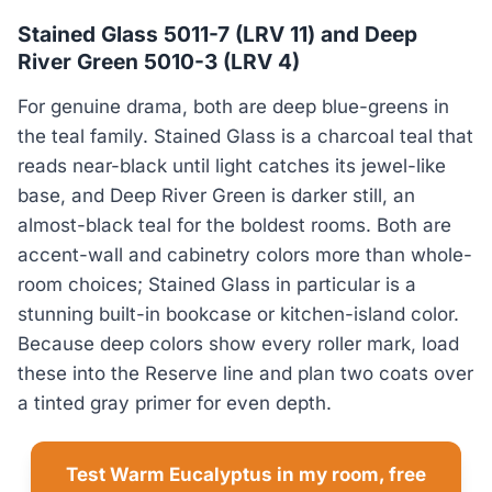
Stained Glass 5011-7 (LRV 11) and Deep
River Green 5010-3 (LRV 4)
For genuine drama, both are deep blue-greens in
the teal family. Stained Glass is a charcoal teal that
reads near-black until light catches its jewel-like
base, and Deep River Green is darker still, an
almost-black teal for the boldest rooms. Both are
accent-wall and cabinetry colors more than whole-
room choices; Stained Glass in particular is a
stunning built-in bookcase or kitchen-island color.
Because deep colors show every roller mark, load
these into the Reserve line and plan two coats over
a tinted gray primer for even depth.
Test Warm Eucalyptus in my room, free