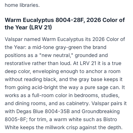
home libraries.
Warm Eucalyptus 8004-28F, 2026 Color of
the Year (LRV 21)
Valspar named Warm Eucalyptus its 2026 Color of
the Year: a mid-tone gray-green the brand
positions as a "new neutral," grounded and
restorative rather than loud. At LRV 21 it is a true
deep color, enveloping enough to anchor a room
without reading black, and the gray base keeps it
from going acid-bright the way a pure sage can. It
works as a full-room color in bedrooms, studies,
and dining rooms, and as cabinetry. Valspar pairs it
with Degas Blue 8004-35B and Groundbreaking
8005-8F; for trim, a warm white such as Bistro
White keeps the millwork crisp against the depth.