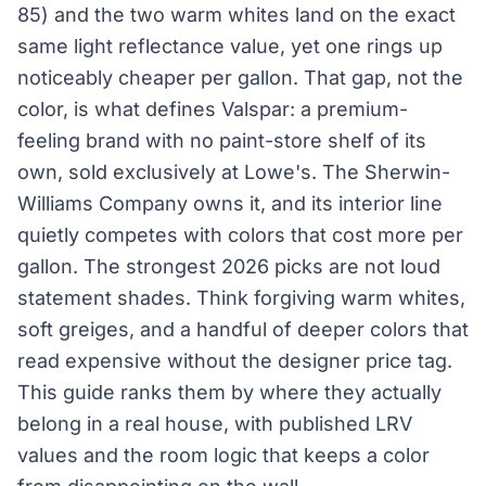
85) and the two warm whites land on the exact
same light reflectance value, yet one rings up
noticeably cheaper per gallon. That gap, not the
color, is what defines Valspar: a premium-
feeling brand with no paint-store shelf of its
own, sold exclusively at Lowe's. The Sherwin-
Williams Company owns it, and its interior line
quietly competes with colors that cost more per
gallon. The strongest 2026 picks are not loud
statement shades. Think forgiving warm whites,
soft greiges, and a handful of deeper colors that
read expensive without the designer price tag.
This guide ranks them by where they actually
belong in a real house, with published LRV
values and the room logic that keeps a color