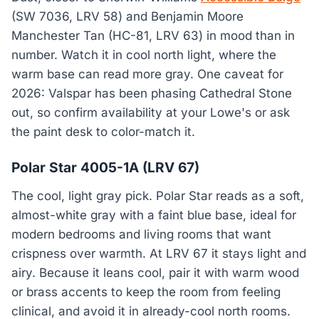
(SW 7036, LRV 58) and Benjamin Moore
Manchester Tan (HC-81, LRV 63) in mood than in
number. Watch it in cool north light, where the
warm base can read more gray. One caveat for
2026: Valspar has been phasing Cathedral Stone
out, so confirm availability at your Lowe's or ask
the paint desk to color-match it.
Polar Star 4005-1A (LRV 67)
The cool, light gray pick. Polar Star reads as a soft,
almost-white gray with a faint blue base, ideal for
modern bedrooms and living rooms that want
crispness over warmth. At LRV 67 it stays light and
airy. Because it leans cool, pair it with warm wood
or brass accents to keep the room from feeling
clinical, and avoid it in already-cool north rooms.