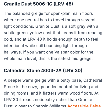
Granite Dust 5006-1C (LRV 48)
The balanced greige for open-plan main floors
where one neutral has to travel through several
light conditions. Granite Dust is a soft gray with a
subtle green-yellow cast that keeps it from reading
cold, and at LRV 48 it holds enough depth to feel
intentional while still bouncing light through
hallways. If you want one Valspar color for the
whole main level, this is the safest mid greige.
Cathedral Stone 4003-2A (LRV 30)
A deeper warm greige with a putty base, Cathedral
Stone is the cozy, grounded neutral for living and
dining rooms, and it flatters warm wood floors. At
LRV 30 it reads noticeably richer than Granite
Dust, closer to Sherwin-Williams
Accessible Beige