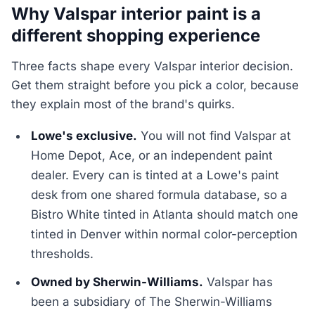
Why Valspar interior paint is a
different shopping experience
Three facts shape every Valspar interior decision.
Get them straight before you pick a color, because
they explain most of the brand's quirks.
Lowe's exclusive.
You will not find Valspar at
Home Depot, Ace, or an independent paint
dealer. Every can is tinted at a Lowe's paint
desk from one shared formula database, so a
Bistro White tinted in Atlanta should match one
tinted in Denver within normal color-perception
thresholds.
Owned by Sherwin-Williams.
Valspar has
been a subsidiary of The Sherwin-Williams