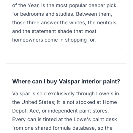
of the Year, is the most popular deeper pick
for bedrooms and studies. Between them,
those three answer the whites, the neutrals,
and the statement shade that most
homeowners come in shopping for.
Where can I buy Valspar interior paint?
Valspar is sold exclusively through Lowe's in
the United States; it is not stocked at Home
Depot, Ace, or independent paint stores.
Every can is tinted at the Lowe's paint desk
from one shared formula database, so the