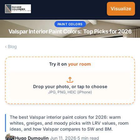
Skip to main content
Visualize
PAINT COLORS
Valspar Interior Paint Colors: Top Picks for 2026
‹ Blog
Try it on
your room
Drop your photo, or tap to choose
JPG, PNG, HEIC (iPhone)
The best Valspar interior paint colors for 2026: warm
whites, greiges, and moody picks with LRV values, room
ideas, and how Valspar compares to SW and BM.
Hugo Dumoulin
·
Jun 11, 2026
·
5 min read