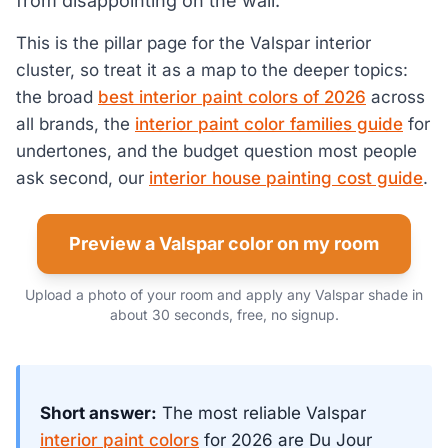
from disappointing on the wall.
This is the pillar page for the Valspar interior
cluster, so treat it as a map to the deeper topics:
the broad
best interior paint colors of 2026
across
all brands, the
interior paint color families guide
for
undertones, and the budget question most people
ask second, our
interior house painting cost guide
.
Preview a Valspar color on my room
Upload a photo of your room and apply any Valspar shade in
about 30 seconds, free, no signup.
Short answer:
The most reliable Valspar
interior paint colors
for 2026 are Du Jour