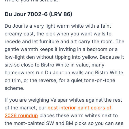
Du Jour 7002-6 (LRV 86)
Du Jour is a very light warm white with a faint
creamy cast, the pick when you want walls to
recede and let furniture and art carry the room. The
gentle warmth keeps it inviting in a bedroom or a
low-light den without tipping into yellow. Because it
sits so close to Bistro White in value, many
homeowners run Du Jour on walls and Bistro White
on trim, or the reverse, for a quiet tone-on-tone
scheme.
If you are weighing Valspar whites against the rest
of the market, our
best interior paint colors of
2026 roundup
places these warm whites next to
the most-painted SW and BM picks so you can see