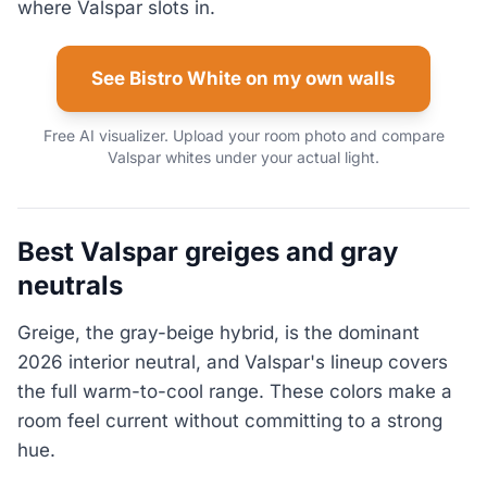
where Valspar slots in.
See Bistro White on my own walls
Free AI visualizer. Upload your room photo and compare
Valspar whites under your actual light.
Best Valspar greiges and gray
neutrals
Greige, the gray-beige hybrid, is the dominant
2026 interior neutral, and Valspar's lineup covers
the full warm-to-cool range. These colors make a
room feel current without committing to a strong
hue.