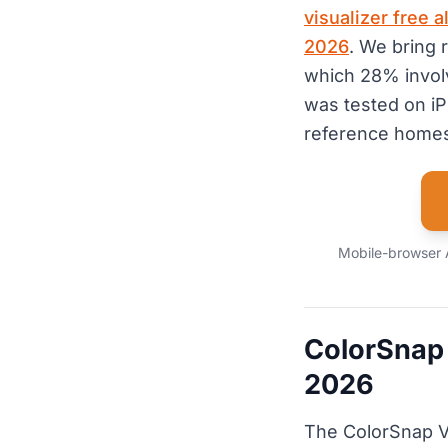
visualizer free 
2026
. We bring 
which 28% invol
was tested on i
reference homes
Mobile-browser AI
ColorSnap 
2026
The ColorSnap Vi