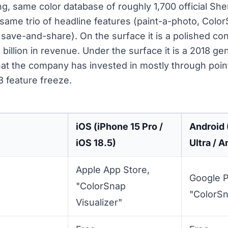
g, same color database of roughly 1,700 official She
same trio of headline features (paint-a-photo, Colo
y save-and-share). On the surface it is a polished 
billion in revenue. Under the surface it is a 2018 gen
that the company has invested in mostly through poin
 feature freeze.
iOS (iPhone 15 Pro /
Android
iOS 18.5)
Ultra / A
Apple App Store,
Google P
"ColorSnap
"ColorSn
Visualizer"