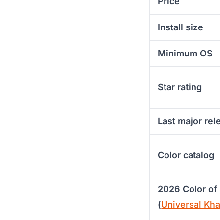
Price
Install size
Minimum OS
Star rating
Last major rel
Color catalog
2026 Color of 
(
Universal Kh