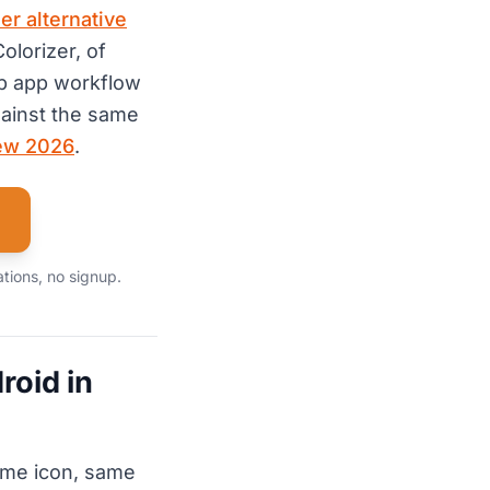
er alternative
olorizer, of
p app workflow
ainst the same
iew 2026
.
ations, no signup.
roid in
ame icon, same