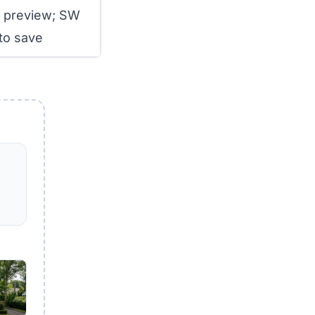
r preview; SW
to save