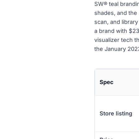
SW® teal brandin
shades, and the 
scan, and librar
a brand with $23 
visualizer tech 
the January 2023
Spec
Store listing