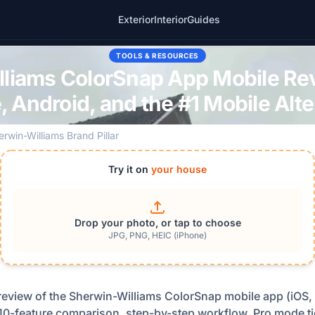
Exterior
Interior
Guides
TOOLS & RESOURCES
liams ColorSnap App Mobile Re
, Android, and the #1 Mobile Alte
erwin-Williams Brand Pillar
Try it on
your house
Drop your photo, or tap to choose
JPG, PNG, HEIC (iPhone)
view of the Sherwin-Williams ColorSnap mobile app (iOS, 
, 10-feature comparison, step-by-step workflow, Pro mode ti