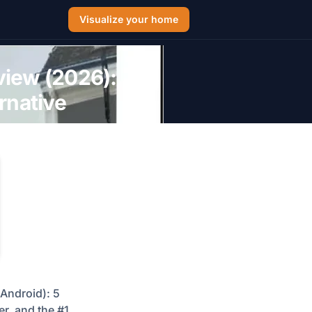
Visualize your home
view (2026):
rnative
Android): 5
er, and the #1