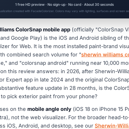
1 free HD preview · No sign-up · No card · About 30 seconds
sualization created with FacadeColorizer. Colors may vary with lighting, surfaces and screen set
liams ColorSnap mobile app
(officially "ColorSnap V
and Google Play) is the iOS and Android sibling of 
zer for Web. It is the most installed paint-brand visu
ith combined search volume for "
sherwin williams c
e," and "colorsnap android" running near 10,000 mon
on this review answers: in 2026, after Sherwin-Will
or Expert app in late 2024 and the original ColorSna
ubstantive feature update in 28 months, is the Colo
ool to pick exterior paint from your phone?
uses on the
mobile angle only
(iOS 18 on iPhone 15 P
a), not the web visualizer. For the broader head-to
oss iOS, Android, and desktop, see our
Sherwin-Will