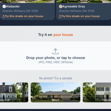
Alabaster
Agreeable Gray
Sherwin-Williams SW 7008
Sherwin-Williams SW 7029
Try this shade on your house
Try this shade on your house
Try it on
your house
Drop your photo, or tap to choose
JPG, PNG, HEIC (iPhone)
No photo? Try a sample
ape Cod
Ranch
Coloni