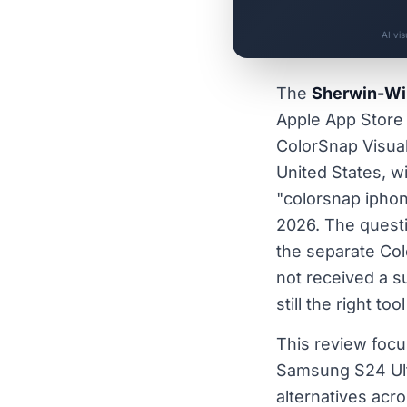
AI vi
The
Sherwin-Wil
Apple App Store 
ColorSnap Visuali
United States, w
"colorsnap iphon
2026. The questi
the separate Col
not received a s
still the right t
This review foc
Samsung S24 Ultr
alternatives acr