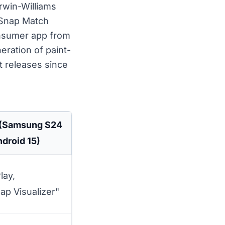
rwin-Williams
rSnap Match
consumer app from
eration of paint-
t releases since
 (Samsung S24
ndroid 15)
lay,
ap Visualizer"