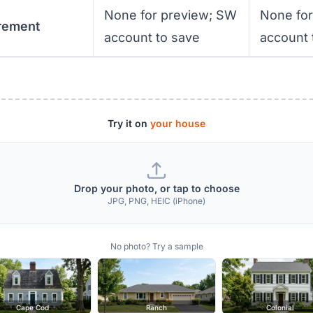
None for preview; SW
None fo
rement
account to save
account 
Try it on
your house
Drop your photo, or tap to choose
JPG, PNG, HEIC (iPhone)
No photo? Try a sample
Cape Cod
Ranch
Colonial