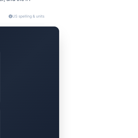
US spelling & units