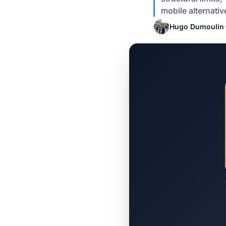
mobile alternativ
Hugo Dumoulin
·