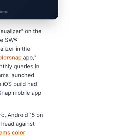
tings.
isualizer" on the
the SW®
alizer in the
olorsnap
app,"
thly queries in
iams launched
p iOS build had
rSnap mobile app
ro, Android 15 on
-head against
iams color