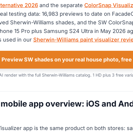
alternative 2026
and the separate
ColorSnap Visualiz
real testing data: 16,983 previews to date on FacadeC
ved Sherwin-Williams shades, and the SW ColorSna
Phone 15 Pro plus Samsung S24 Ultra in May 2026 ag
 used in our
Sherwin-Williams paint visualizer rev
Preview SW shades on your real house photo, free
 render with the full Sherwin-Williams catalog. 1 HD plus 3 free vari
mobile app overview: iOS and And
sualizer app is the same product on both stores: s