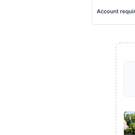
Account requi