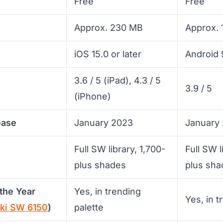
Free
Free
Approx. 230 MB
Approx.
iOS 15.0 or later
Android 9
3.6 / 5 (iPad), 4.3 / 5
3.9 / 5
(iPhone)
ease
January 2023
January
Full SW library, 1,700-
Full SW l
plus shades
plus sha
the Year
Yes, in trending
Yes, in t
aki SW 6150
)
palette