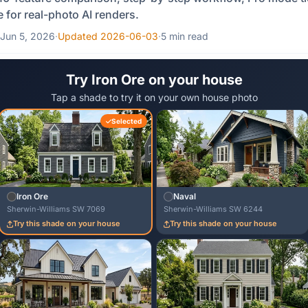
e for real-photo AI renders.
Jun 5, 2026
·
Updated 2026-06-03
·
5 min read
Try Iron Ore on your house
Tap a shade to try it on your own house photo
Selected
Iron Ore
Naval
Sherwin-Williams SW 7069
Sherwin-Williams SW 6244
Try this shade on your house
Try this shade on your house