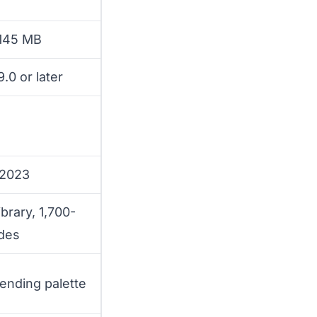
 145 MB
.0 or later
 2023
ibrary, 1,700-
des
rending palette