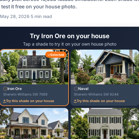
 test it free on your house photo.
May 28, 2026
·
5 min read
Try Iron Ore on your house
Tap a shade to try it on your own house photo
Selected
Iron Ore
Naval
Sherwin-Williams SW 7069
Sherwin-Williams SW 6244
Try this shade on your house
Try this shade on your house