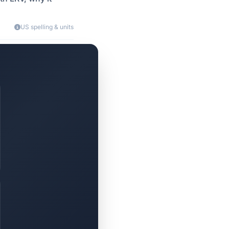
US spelling & units