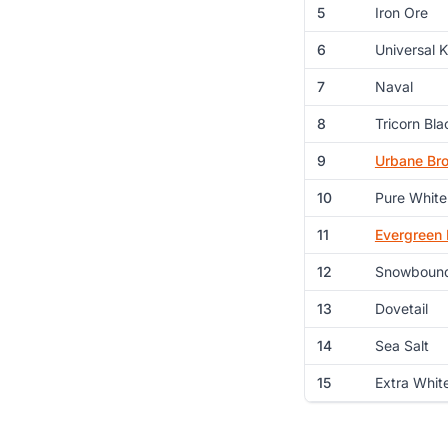
5
Iron Ore
6
Universal 
7
Naval
8
Tricorn Bla
9
Urbane Br
10
Pure White
11
Evergreen 
12
Snowboun
13
Dovetail
14
Sea Salt
15
Extra Whit