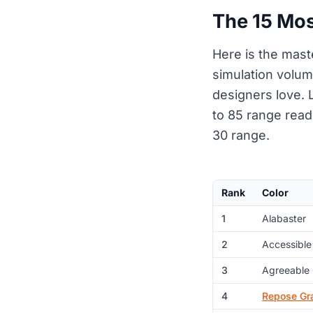
The 15 Mos
Here is the mast
simulation volum
designers love. L
to 85 range read 
30 range.
Rank
Color
1
Alabaster
2
Accessible
3
Agreeable
4
Repose Gr