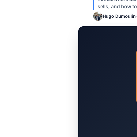
sells, and how to
Hugo Dumoulin
·