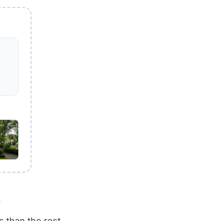
t
 than the rest