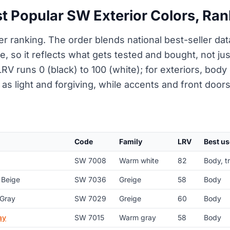
t Popular SW Exterior Colors, Ra
er ranking. The order blends national best-seller da
e, so it reflects what gets tested and bought, not ju
RV runs 0 (black) to 100 (white); for exteriors, body 
as light and forgiving, while accents and front doors 
Code
Family
LRV
Best us
SW 7008
Warm white
82
Body, t
 Beige
SW 7036
Greige
58
Body
 Gray
SW 7029
Greige
60
Body
ay
SW 7015
Warm gray
58
Body