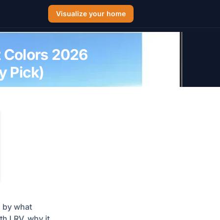
Visualize your home
t Colors 2026
 Pick)
d by what
h LRV, why it