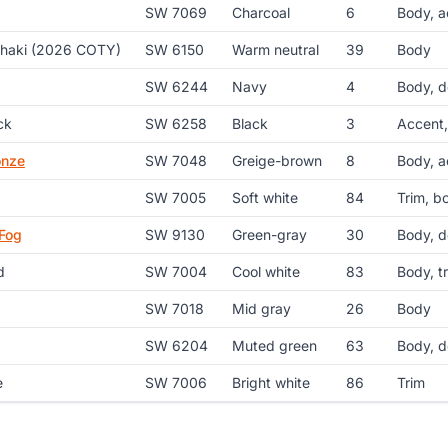
SW 7069
Charcoal
6
Body, a
Khaki (2026 COTY)
SW 6150
Warm neutral
39
Body
SW 6244
Navy
4
Body, d
ck
SW 6258
Black
3
Accent,
onze
SW 7048
Greige-brown
8
Body, a
SW 7005
Soft white
84
Trim, b
Fog
SW 9130
Green-gray
30
Body, d
d
SW 7004
Cool white
83
Body, t
SW 7018
Mid gray
26
Body
SW 6204
Muted green
63
Body, d
e
SW 7006
Bright white
86
Trim