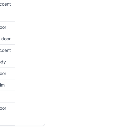
ccent
oor
 door
ccent
ody
oor
rim
oor