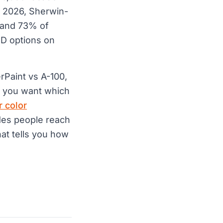
l 2026, Sherwin-
 and 73% of
HD options on
rPaint vs A-100,
If you want which
r color
hades people reach
hat tells you how