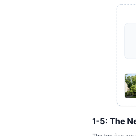
1-5: The N
The top five are