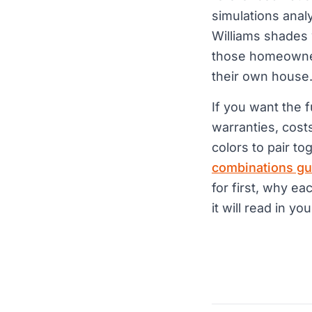
simulations ana
Williams shades 
those homeowners
their own house
If you want the 
warranties, cost
colors to pair to
combinations gu
for first, why ea
it will read in you