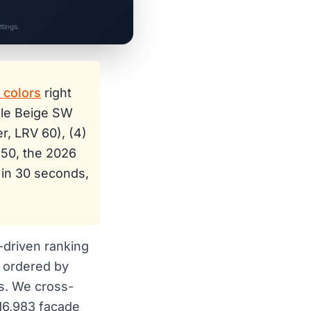
tings.
t colors
right
ble Beige SW
r, LRV 60), (4)
150, the 2026
 in 30 seconds,
a-driven ranking
 ordered by
s. We cross-
 16,983 facade