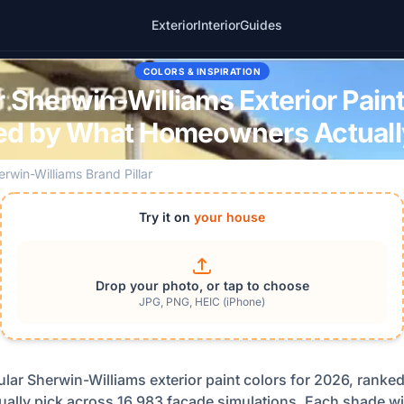
Exterior
Interior
Guides
COLORS & INSPIRATION
 Sherwin-Williams Exterior Pain
ed by What Homeowners Actually
erwin-Williams Brand Pillar
Try it on
your house
Drop your photo, or tap to choose
JPG, PNG, HEIC (iPhone)
lar Sherwin-Williams exterior paint colors for 2026, ranke
lly pick across 16,983 facade simulations. Each shade wit