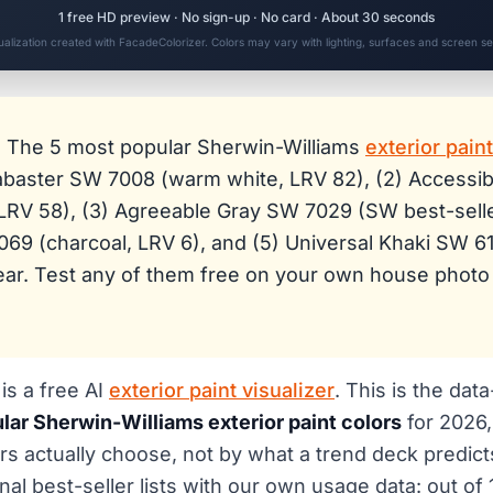
1 free HD preview · No sign-up · No card · About 30 seconds
sualization created with FacadeColorizer. Colors may vary with lighting, surfaces and screen set
:
The 5 most popular Sherwin-Williams
exterior pain
labaster SW 7008 (warm white, LRV 82), (2) Accessi
LRV 58), (3) Agreeable Gray SW 7029 (SW best-selle
69 (charcoal, LRV 6), and (5) Universal Khaki SW 6
Year. Test any of them free on your own house photo
is a free AI
exterior paint visualizer
. This is the dat
lar Sherwin-Williams exterior paint colors
for 2026,
 actually choose, not by what a trend deck predict
nal best-seller lists with our own usage data: out of