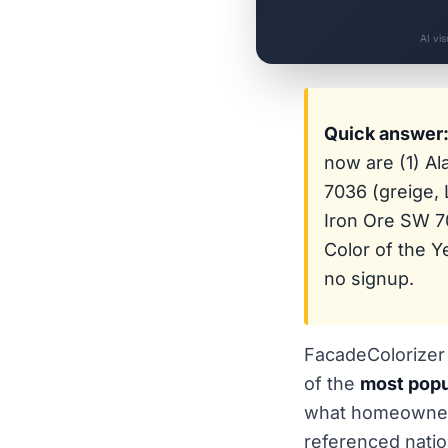
AI vi
Quick answer
now are (1) A
7036 (greige, 
Iron Ore SW 70
Color of the 
no signup.
FacadeColorizer 
of the
most popu
what homeowners
referenced natio