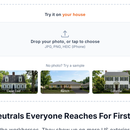
Try it on
your house
Drop your photo, or tap to choose
JPG, PNG, HEIC (iPhone)
No photo? Try a sample
Cape Cod
Ranch
Colonial
eutrals Everyone Reaches For Firs
 the workhorses. They show up on more US exteriors