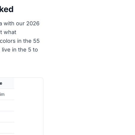
nked
ta with our 2026
st what
colors in the 55
live in the 5 to
e
rim