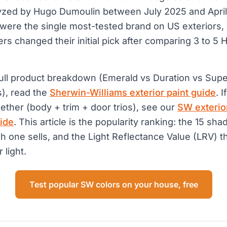
lyzed by Hugo Dumoulin between July 2025 and Apri
were the single most-tested brand on US exteriors,
 changed their initial pick after comparing 3 to 5 
.
full product breakdown (Emerald vs Duration vs Supe
s), read the
Sherwin-Williams exterior paint guide
. 
gether (body + trim + door trios), see our
SW exterio
ide
. This article is the popularity ranking: the 15 s
ch one sells, and the Light Reflectance Value (LRV) t
r light.
Test popular SW colors on your house, free