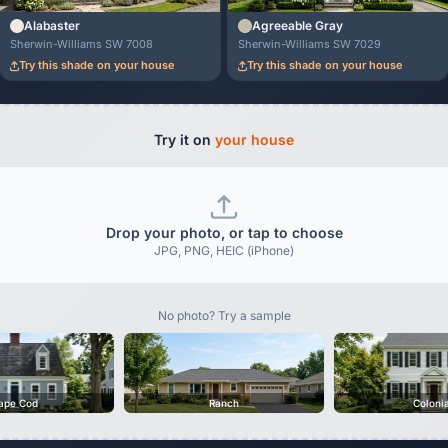
Alabaster
Agreeable Gray
Sherwin-Williams SW 7008
Sherwin-Williams SW 7029
Try this shade on your house
Try this shade on your house
Try it on
your house
Drop your photo, or tap to choose
JPG, PNG, HEIC (iPhone)
No photo? Try a sample
ape Cod
Ranch
Coloni