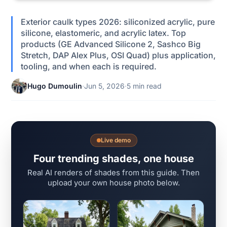
Exterior caulk types 2026: siliconized acrylic, pure
silicone, elastomeric, and acrylic latex. Top
products (GE Advanced Silicone 2, Sashco Big
Stretch, DAP Alex Plus, OSI Quad) plus application,
tooling, and when each is required.
Hugo Dumoulin
·
Jun 5, 2026
·
5 min read
Live demo
Four trending shades, one house
Real AI renders of shades from this guide. Then
upload your own house photo below.