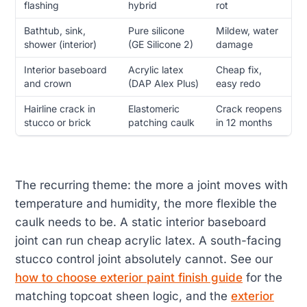
flashing
hybrid
rot
Bathtub, sink,
Pure silicone
Mildew, water
shower (interior)
(GE Silicone 2)
damage
Interior baseboard
Acrylic latex
Cheap fix,
and crown
(DAP Alex Plus)
easy redo
Hairline crack in
Elastomeric
Crack reopens
stucco or brick
patching caulk
in 12 months
The recurring theme: the more a joint moves with
temperature and humidity, the more flexible the
caulk needs to be. A static interior baseboard
joint can run cheap acrylic latex. A south-facing
stucco control joint absolutely cannot. See our
how to choose exterior paint finish guide
for the
matching topcoat sheen logic, and the
exterior