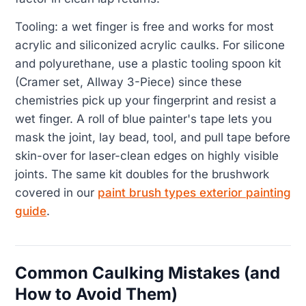
Tooling: a wet finger is free and works for most
acrylic and siliconized acrylic caulks. For silicone
and polyurethane, use a plastic tooling spoon kit
(Cramer set, Allway 3-Piece) since these
chemistries pick up your fingerprint and resist a
wet finger. A roll of blue painter's tape lets you
mask the joint, lay bead, tool, and pull tape before
skin-over for laser-clean edges on highly visible
joints. The same kit doubles for the brushwork
covered in our
paint brush types exterior painting
guide
.
Common Caulking Mistakes (and
How to Avoid Them)