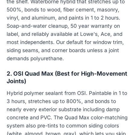
the shelf. Waterborne hybrid that stretches up to
500%, bonds to wood, fiber cement, masonry,
vinyl, and aluminum, and paints in 1 to 2 hours.
Soap-and-water cleanup, 50 year warranty on
label, and reliably available at Lowe's, Ace, and
most independents. Our default for window trim,
siding seams, and corner boards unless a joint
demands polyurethane.
2. OSI Quad Max (Best for High-Movement
Joints)
Hybrid polymer sealant from OSI. Paintable in 1 to
3 hours, stretches up to 800%, and bonds to
nearly every exterior substrate including damp
concrete and PVC. The Quad Max color-matching
system also pre-tints to common siding colors
(white, almond, brown, gray), which lets you skip