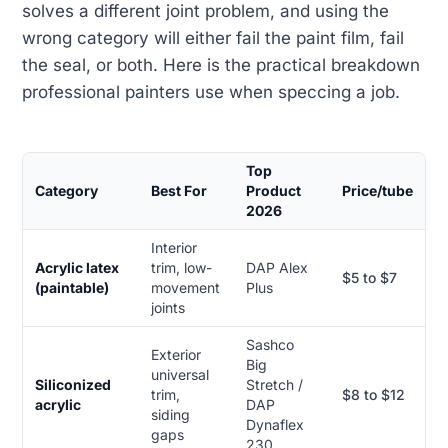
solves a different joint problem, and using the
wrong category will either fail the paint film, fail
the seal, or both. Here is the practical breakdown
professional painters use when speccing a job.
Top
Category
Best For
Product
Price/tube
2026
Interior
Acrylic latex
trim, low-
DAP Alex
$5 to $7
(paintable)
movement
Plus
joints
Sashco
Exterior
Big
universal
Siliconized
Stretch /
trim,
$8 to $12
acrylic
DAP
siding
Dynaflex
gaps
230