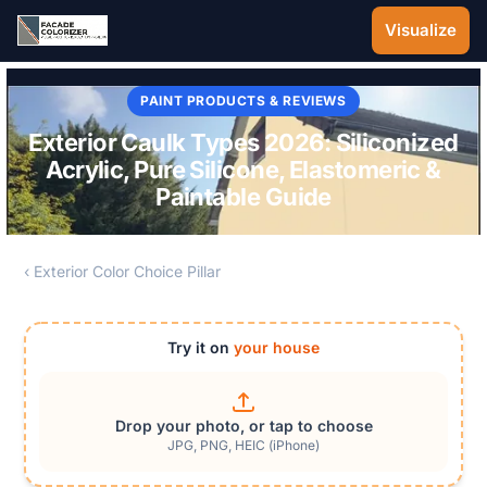
Skip to main content
Visualize
PAINT PRODUCTS & REVIEWS
Exterior Caulk Types 2026: Siliconized
Acrylic, Pure Silicone, Elastomeric &
Paintable Guide
‹ Exterior Color Choice Pillar
Try it on
your house
Drop your photo, or tap to choose
JPG, PNG, HEIC (iPhone)