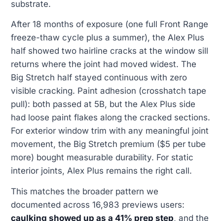
substrate.
After 18 months of exposure (one full Front Range
freeze-thaw cycle plus a summer), the Alex Plus
half showed two hairline cracks at the window sill
returns where the joint had moved widest. The
Big Stretch half stayed continuous with zero
visible cracking. Paint adhesion (crosshatch tape
pull): both passed at 5B, but the Alex Plus side
had loose paint flakes along the cracked sections.
For exterior window trim with any meaningful joint
movement, the Big Stretch premium ($5 per tube
more) bought measurable durability. For static
interior joints, Alex Plus remains the right call.
This matches the broader pattern we
documented across 16,983 previews users:
caulking showed up as a 41% prep step
, and the