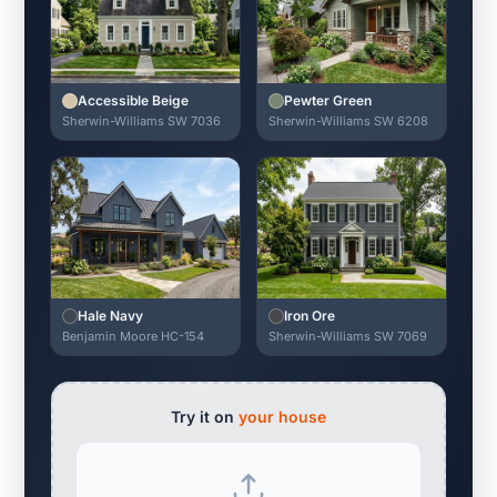
Accessible Beige
Pewter Green
Sherwin-Williams SW 7036
Sherwin-Williams SW 6208
Hale Navy
Iron Ore
Benjamin Moore HC-154
Sherwin-Williams SW 7069
Try it on
your house