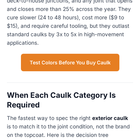
deck-to-house junctions, and any joint that opens
and closes more than 25% across the year. They
cure slower (24 to 48 hours), cost more ($9 to
$15), and require careful tooling, but they outlast
standard caulks by 3x to 5x in high-movement
applications.
Test Colors Before You Buy Caulk
When Each Caulk Category Is
Required
The fastest way to spec the right
exterior caulk
is to match it to the joint condition, not the brand
on the topcoat. Here is the decision tree