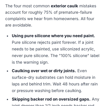
The four most common
exterior caulk
mistakes
account for roughly 75% of premature-failure
complaints we hear from homeowners. All four
are avoidable.
Using pure silicone where you need paint.
Pure silicone rejects paint forever. If a joint
needs to be painted, use siliconized acrylic,
never pure silicone. The "100% silicone" label
is the warning sign.
Caulking over wet or dirty joints.
Even
surface-dry substrates can hold moisture in
laps and behind trim. Wait 48 hours after rain
or pressure washing before caulking.
Skipping backer rod on oversized gaps.
Any
joint deeper than 1/2 inch needs backer rod.