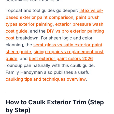
Topcoat and tool guides go deeper:
latex vs oil-
based exterior paint comparison
,
paint brush
types exterior painting
,
exterior pressure wash
cost guide
, and the
DIY vs pro exterior painting
cost
breakdown. For sheen logic and color
planning, the
semi-gloss vs satin exterior paint
sheen guide
,
siding repair vs replacement cost
guide
, and
best exterior paint colors 2026
roundup pair naturally with this caulk guide.
Family Handyman also publishes a useful
caulking tips and techniques overview
.
How to Caulk Exterior Trim (Step
by Step)