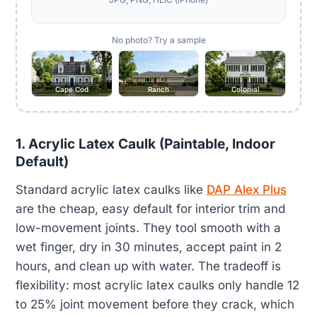
No photo? Try a sample
Cape Cod
Ranch
Colonial
1. Acrylic Latex Caulk (Paintable, Indoor
Default)
Standard acrylic latex caulks like
DAP Alex Plus
are the cheap, easy default for interior trim and
low-movement joints. They tool smooth with a
wet finger, dry in 30 minutes, accept paint in 2
hours, and clean up with water. The tradeoff is
flexibility: most acrylic latex caulks only handle 12
to 25% joint movement before they crack, which