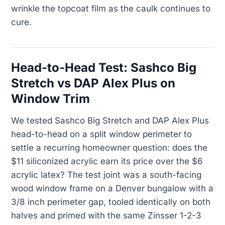
wrinkle the topcoat film as the caulk continues to
cure.
Head-to-Head Test: Sashco Big
Stretch vs DAP Alex Plus on
Window Trim
We tested Sashco Big Stretch and DAP Alex Plus
head-to-head on a split window perimeter to
settle a recurring homeowner question: does the
$11 siliconized acrylic earn its price over the $6
acrylic latex? The test joint was a south-facing
wood window frame on a Denver bungalow with a
3/8 inch perimeter gap, tooled identically on both
halves and primed with the same Zinsser 1-2-3