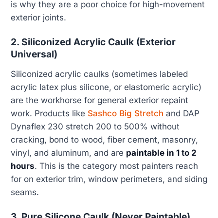
is why they are a poor choice for high-movement
exterior joints.
2. Siliconized Acrylic Caulk (Exterior
Universal)
Siliconized acrylic caulks (sometimes labeled
acrylic latex plus silicone, or elastomeric acrylic)
are the workhorse for general exterior repaint
work. Products like
Sashco Big Stretch
and DAP
Dynaflex 230 stretch 200 to 500% without
cracking, bond to wood, fiber cement, masonry,
vinyl, and aluminum, and are
paintable in 1 to 2
hours
. This is the category most painters reach
for on exterior trim, window perimeters, and siding
seams.
3. Pure Silicone Caulk (Never Paintable)