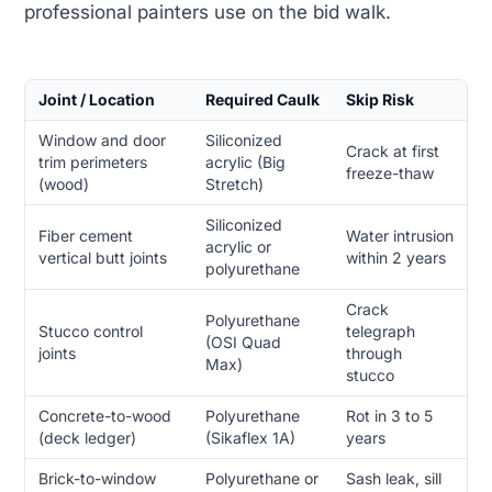
professional painters use on the bid walk.
Joint / Location
Required Caulk
Skip Risk
Window and door
Siliconized
Crack at first
trim perimeters
acrylic (Big
freeze-thaw
(wood)
Stretch)
Siliconized
Fiber cement
Water intrusion
acrylic or
vertical butt joints
within 2 years
polyurethane
Crack
Polyurethane
Stucco control
telegraph
(OSI Quad
joints
through
Max)
stucco
Concrete-to-wood
Polyurethane
Rot in 3 to 5
(deck ledger)
(Sikaflex 1A)
years
Brick-to-window
Polyurethane or
Sash leak, sill