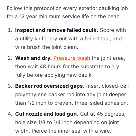
Follow this protocol on every exterior caulking job
for a 12 year minimum service life on the bead.
Inspect and remove failed caulk.
Score with
a utility knife, pry out with a 5-in-1 tool, and
wire brush the joint clean.
Wash and dry.
Pressure wash
the joint area,
then wait 48 hours for the substrate to dry
fully before applying new caulk.
Backer rod oversized gaps.
Insert closed-cell
polyethylene backer rod into any joint deeper
than 1/2 inch to prevent three-sided adhesion.
Cut nozzle and load gun.
Cut at 45 degrees,
hole size 1/8 to 1/4 inch depending on joint
width. Pierce the inner seal with a wire.