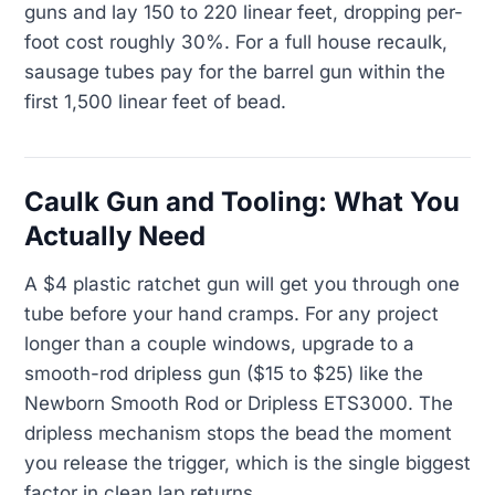
guns and lay 150 to 220 linear feet, dropping per-
foot cost roughly 30%. For a full house recaulk,
sausage tubes pay for the barrel gun within the
first 1,500 linear feet of bead.
Caulk Gun and Tooling: What You
Actually Need
A $4 plastic ratchet gun will get you through one
tube before your hand cramps. For any project
longer than a couple windows, upgrade to a
smooth-rod dripless gun ($15 to $25) like the
Newborn Smooth Rod or Dripless ETS3000. The
dripless mechanism stops the bead the moment
you release the trigger, which is the single biggest
factor in clean lap returns.