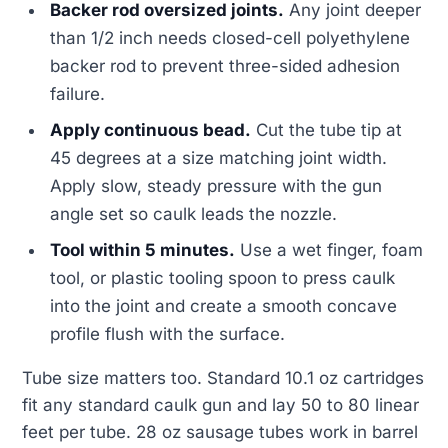
Backer rod oversized joints.
Any joint deeper
than 1/2 inch needs closed-cell polyethylene
backer rod to prevent three-sided adhesion
failure.
Apply continuous bead.
Cut the tube tip at
45 degrees at a size matching joint width.
Apply slow, steady pressure with the gun
angle set so caulk leads the nozzle.
Tool within 5 minutes.
Use a wet finger, foam
tool, or plastic tooling spoon to press caulk
into the joint and create a smooth concave
profile flush with the surface.
Tube size matters too. Standard 10.1 oz cartridges
fit any standard caulk gun and lay 50 to 80 linear
feet per tube. 28 oz sausage tubes work in barrel