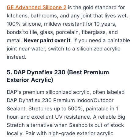
GE Advanced Silicone 2
is the gold standard for
kitchens, bathrooms, and any joint that lives wet.
100% silicone, mildew resistant for 10 years,
bonds to tile, glass, porcelain, fiberglass, and
metal.
Never paint over it
. If you need a paintable
joint near water, switch to a siliconized acrylic
instead.
5. DAP Dynaflex 230 (Best Premium
Exterior Acrylic)
DAP's premium siliconized acrylic, often labeled
DAP Dynaflex 230 Premium Indoor/Outdoor
Sealant. Stretches up to 500%, paintable in 1
hour, and excellent UV resistance. A reliable Big
Stretch alternative when Sashco is out of stock
locally. Pair with high-grade exterior acrylic