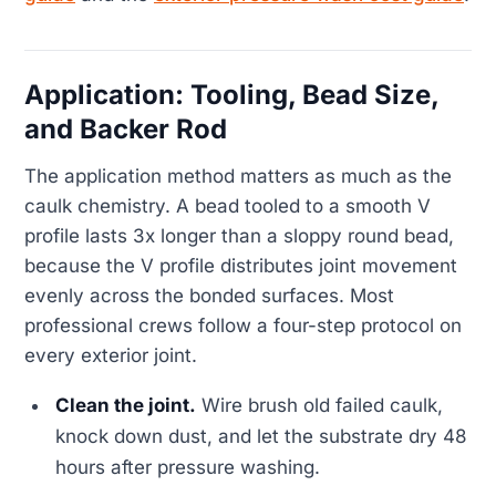
Application: Tooling, Bead Size,
and Backer Rod
The application method matters as much as the
caulk chemistry. A bead tooled to a smooth V
profile lasts 3x longer than a sloppy round bead,
because the V profile distributes joint movement
evenly across the bonded surfaces. Most
professional crews follow a four-step protocol on
every exterior joint.
Clean the joint.
Wire brush old failed caulk,
knock down dust, and let the substrate dry 48
hours after pressure washing.