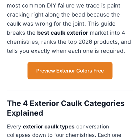
most common DIY failure we trace is paint
cracking right along the bead because the
caulk was wrong for the joint. This guide
breaks the
best caulk exterior
market into 4
chemistries, ranks the top 2026 products, and
tells you exactly when each one is required.
Preview Exterior Colors Free
The 4 Exterior Caulk Categories
Explained
Every
exterior caulk types
conversation
collapses down to four chemistries. Each one