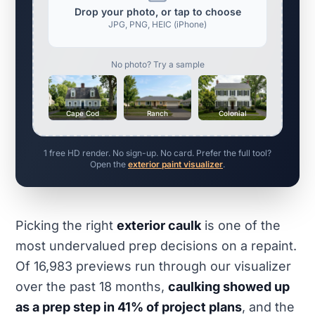
Drop your photo, or tap to choose
JPG, PNG, HEIC (iPhone)
No photo? Try a sample
Cape Cod
Ranch
Colonial
1 free HD render. No sign-up. No card. Prefer the full tool?
Open the
exterior paint visualizer
.
Picking the right
exterior caulk
is one of the
most undervalued prep decisions on a repaint.
Of 16,983 previews run through our visualizer
over the past 18 months,
caulking showed up
as a prep step in 41% of project plans
, and the