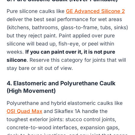
Pure silicone caulks like
GE Advanced Silicone 2
deliver the best seal performance for wet areas
(kitchens, bathrooms, glass-to-frame, tubs, sinks)
but they reject paint. Paint applied over pure
silicone will bead up, fish-eye, or peel within
weeks.
If you can paint over it, it is not pure
silicone
. Reserve this category for joints that will
stay bare or sit out of view.
4. Elastomeric and Polyurethane Caulk
(High Movement)
Polyurethane and hybrid elastomeric caulks like
OSI Quad Max
and Sikaflex 1A handle the
toughest exterior joints: stucco control joints,
concrete-to-wood interfaces, expansion gaps,