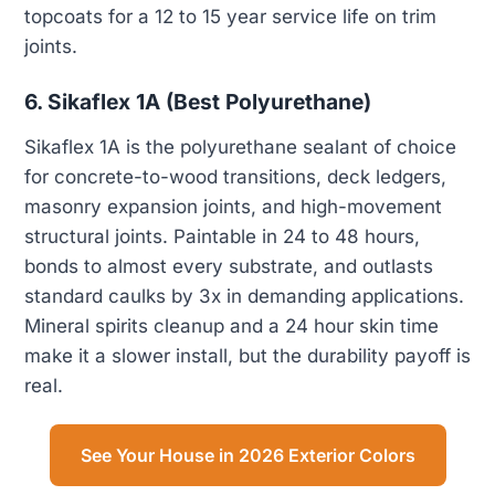
topcoats for a 12 to 15 year service life on trim
joints.
6. Sikaflex 1A (Best Polyurethane)
Sikaflex 1A is the polyurethane sealant of choice
for concrete-to-wood transitions, deck ledgers,
masonry expansion joints, and high-movement
structural joints. Paintable in 24 to 48 hours,
bonds to almost every substrate, and outlasts
standard caulks by 3x in demanding applications.
Mineral spirits cleanup and a 24 hour skin time
make it a slower install, but the durability payoff is
real.
See Your House in 2026 Exterior Colors