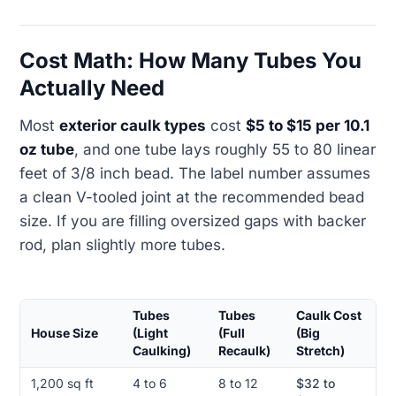
Cost Math: How Many Tubes You
Actually Need
Most
exterior caulk types
cost
$5 to $15 per 10.1
oz tube
, and one tube lays roughly 55 to 80 linear
feet of 3/8 inch bead. The label number assumes
a clean V-tooled joint at the recommended bead
size. If you are filling oversized gaps with backer
rod, plan slightly more tubes.
Tubes
Tubes
Caulk Cost
House Size
(Light
(Full
(Big
Caulking)
Recaulk)
Stretch)
1,200 sq ft
4 to 6
8 to 12
$32 to