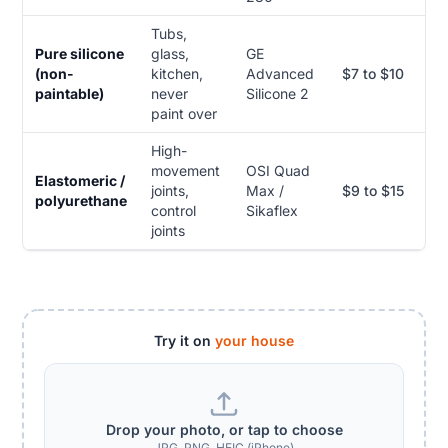
Tubs,
Pure silicone
glass,
GE
(non-
kitchen,
Advanced
$7 to $10
paintable)
never
Silicone 2
paint over
High-
movement
OSI Quad
Elastomeric /
joints,
Max /
$9 to $15
polyurethane
control
Sikaflex
joints
Try it on
your house
Drop your photo, or tap to choose
JPG, PNG, HEIC (iPhone)