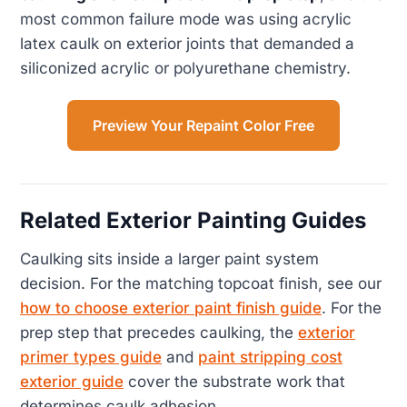
most common failure mode was using acrylic
latex caulk on exterior joints that demanded a
siliconized acrylic or polyurethane chemistry.
Preview Your Repaint Color Free
Related Exterior Painting Guides
Caulking sits inside a larger paint system
decision. For the matching topcoat finish, see our
how to choose exterior paint finish guide
. For the
prep step that precedes caulking, the
exterior
primer types guide
and
paint stripping cost
exterior guide
cover the substrate work that
determines caulk adhesion.