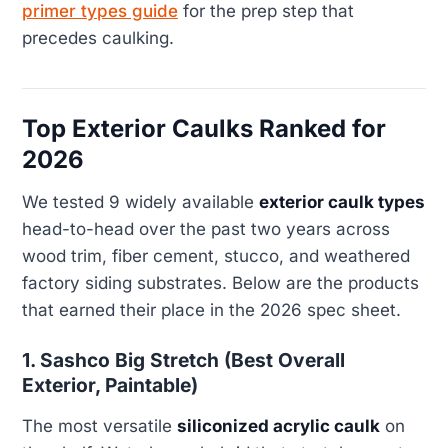
primer types guide
for the prep step that
precedes caulking.
Top Exterior Caulks Ranked for
2026
We tested 9 widely available
exterior caulk types
head-to-head over the past two years across
wood trim, fiber cement, stucco, and weathered
factory siding substrates. Below are the products
that earned their place in the 2026 spec sheet.
1. Sashco Big Stretch (Best Overall
Exterior, Paintable)
The most versatile
siliconized acrylic caulk
on