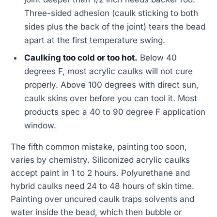
Three-sided adhesion (caulk sticking to both
sides plus the back of the joint) tears the bead
apart at the first temperature swing.
Caulking too cold or too hot.
Below 40
degrees F, most acrylic caulks will not cure
properly. Above 100 degrees with direct sun,
caulk skins over before you can tool it. Most
products spec a 40 to 90 degree F application
window.
The fifth common mistake, painting too soon,
varies by chemistry. Siliconized acrylic caulks
accept paint in 1 to 2 hours. Polyurethane and
hybrid caulks need 24 to 48 hours of skin time.
Painting over uncured caulk traps solvents and
water inside the bead, which then bubble or