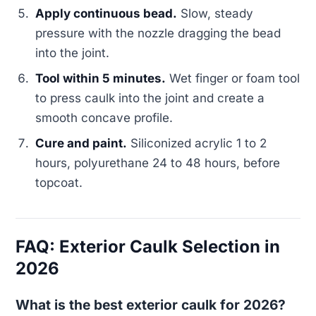
Apply continuous bead.
Slow, steady
pressure with the nozzle dragging the bead
into the joint.
Tool within 5 minutes.
Wet finger or foam tool
to press caulk into the joint and create a
smooth concave profile.
Cure and paint.
Siliconized acrylic 1 to 2
hours, polyurethane 24 to 48 hours, before
topcoat.
FAQ: Exterior Caulk Selection in
2026
What is the best exterior caulk for 2026?