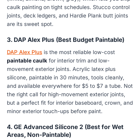
caulk painting on tight schedules. Stucco control
joints, deck ledgers, and Hardie Plank butt joints
are its sweet spot.
3. DAP Alex Plus (Best Budget Paintable)
DAP Alex Plus
is the most reliable low-cost
paintable caulk
for interior trim and low-
movement exterior joints. Acrylic latex plus
silicone, paintable in 30 minutes, tools cleanly,
and available everywhere for $5 to $7 a tube. Not
the right call for high-movement exterior joints,
but a perfect fit for interior baseboard, crown, and
minor exterior touch-ups before paint.
4. GE Advanced Silicone 2 (Best for Wet
Areas, Non-Paintable)