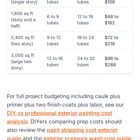
(single story)
tubes
tubes
$108
1,800 sq ft
6 to 9
12 to 18
$48 to
(story and a
tubes
tubes
$162
half)
2,400 sq ft
9 to 12
18 to 24
$72 to
(two story)
tubes
tubes
$216
3,000 sq ft
12 to 16
24 to 32
$96 to
(large two
tubes
tubes
$288
story)
For full project budgeting including caulk plus
primer plus two finish coats plus labor, see our
DIY vs professional exterior painting cost
analysis
. DIYers comparing prep costs should
also review the
paint stripping cost exterior
guide
and the
exterior pressure wash cost guide
.