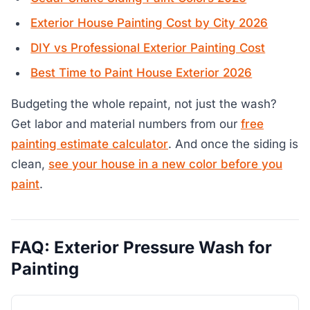
Exterior House Painting Cost by City 2026
DIY vs Professional Exterior Painting Cost
Best Time to Paint House Exterior 2026
Budgeting the whole repaint, not just the wash?
Get labor and material numbers from our
free
painting estimate calculator
. And once the siding is
clean,
see your house in a new color before you
paint
.
FAQ: Exterior Pressure Wash for
Painting