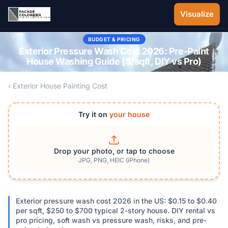
Skip to main content
Visualize
BUDGET & PRICING
Exterior Pressure Wash Cost 2026: Pre-Paint
House Washing Guide ($/sqft, DIY vs Pro)
‹ Exterior House Painting Cost
Try it on
your house
Drop your photo, or tap to choose
JPG, PNG, HEIC (iPhone)
Exterior pressure wash cost 2026 in the US: $0.15 to $0.40
per sqft, $250 to $700 typical 2-story house. DIY rental vs
pro pricing, soft wash vs pressure wash, risks, and pre-