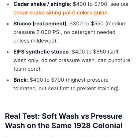
Cedar shake / shingle
: $400 to $700, see our
cedar shake siding paint colors guide
.
Stucco (real cement)
: $300 to $550 (medium
pressure 2,000 PSI, no detergent needed
unless mildewed).
EIFS synthetic stucco
: $400 to $650 (soft
wash only, do not pressure wash, can puncture
foam core).
Brick
: $400 to $700 (highest pressure
tolerated, but seal first to prevent staining).
Real Test: Soft Wash vs Pressure
Wash on the Same 1928 Colonial