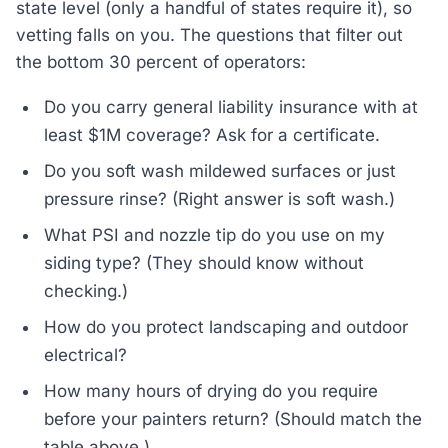
state level (only a handful of states require it), so
vetting falls on you. The questions that filter out
the bottom 30 percent of operators:
Do you carry general liability insurance with at
least $1M coverage? Ask for a certificate.
Do you soft wash mildewed surfaces or just
pressure rinse? (Right answer is soft wash.)
What PSI and nozzle tip do you use on my
siding type? (They should know without
checking.)
How do you protect landscaping and outdoor
electrical?
How many hours of drying do you require
before your painters return? (Should match the
table above.)