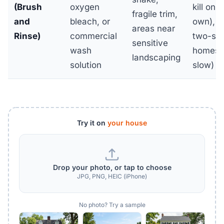
(Brush
oxygen
kill on i
fragile trim,
and
bleach, or
own), l
areas near
Rinse)
commercial
two-sto
sensitive
wash
homes 
landscaping
solution
slow)
Try it on
your house
Drop your photo, or tap to choose
JPG, PNG, HEIC (iPhone)
No photo? Try a sample