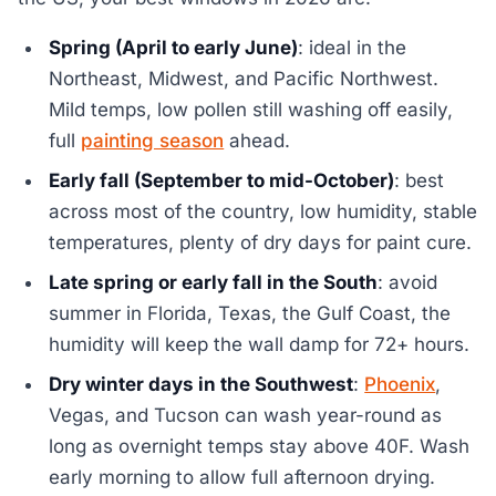
Spring (April to early June)
: ideal in the
Northeast, Midwest, and Pacific Northwest.
Mild temps, low pollen still washing off easily,
full
painting season
ahead.
Early fall (September to mid-October)
: best
across most of the country, low humidity, stable
temperatures, plenty of dry days for paint cure.
Late spring or early fall in the South
: avoid
summer in Florida, Texas, the Gulf Coast, the
humidity will keep the wall damp for 72+ hours.
Dry winter days in the Southwest
:
Phoenix
,
Vegas, and Tucson can wash year-round as
long as overnight temps stay above 40F. Wash
early morning to allow full afternoon drying.