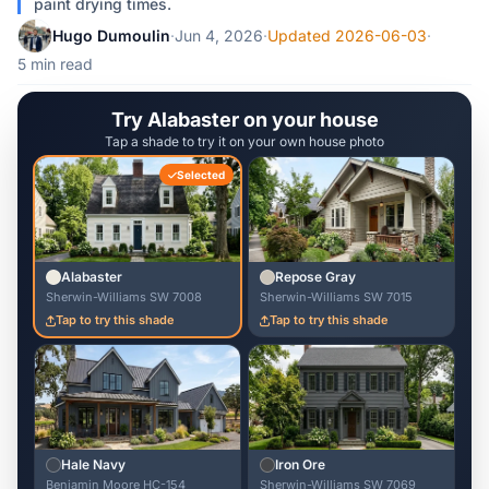
paint drying times.
Hugo Dumoulin
·
Jun 4, 2026
·
Updated 2026-06-03
·
5 min read
Try Alabaster on your house
Tap a shade to try it on your own house photo
Selected
Alabaster
Repose Gray
Sherwin-Williams SW 7008
Sherwin-Williams SW 7015
Tap to try this shade
Tap to try this shade
Hale Navy
Iron Ore
Benjamin Moore HC-154
Sherwin-Williams SW 7069