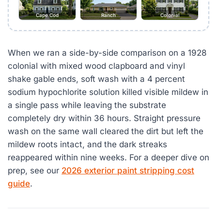
Cape Cod
Ranch
Colonial
When we ran a side-by-side comparison on a 1928
colonial with mixed wood clapboard and vinyl
shake gable ends, soft wash with a 4 percent
sodium hypochlorite solution killed visible mildew in
a single pass while leaving the substrate
completely dry within 36 hours. Straight pressure
wash on the same wall cleared the dirt but left the
mildew roots intact, and the dark streaks
reappeared within nine weeks. For a deeper dive on
prep, see our
2026 exterior paint stripping cost
guide
.