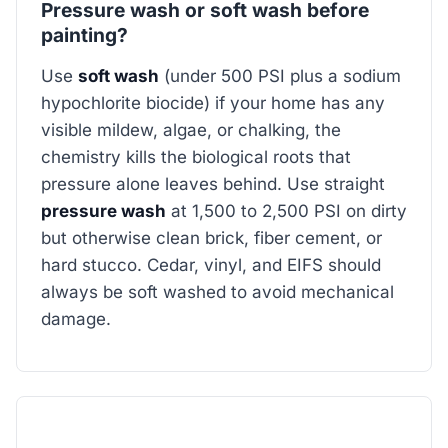
Pressure wash or soft wash before
painting?
Use
soft wash
(under 500 PSI plus a sodium
hypochlorite biocide) if your home has any
visible mildew, algae, or chalking, the
chemistry kills the biological roots that
pressure alone leaves behind. Use straight
pressure wash
at 1,500 to 2,500 PSI on dirty
but otherwise clean brick, fiber cement, or
hard stucco. Cedar, vinyl, and EIFS should
always be soft washed to avoid mechanical
damage.