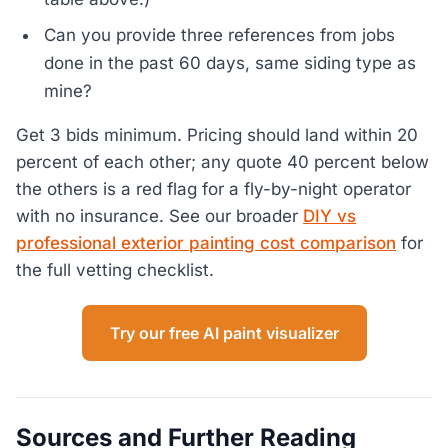
Can you provide three references from jobs
done in the past 60 days, same siding type as
mine?
Get 3 bids minimum. Pricing should land within 20
percent of each other; any quote 40 percent below
the others is a red flag for a fly-by-night operator
with no insurance. See our broader
DIY vs
professional exterior painting cost comparison
for
the full vetting checklist.
Try our free AI paint visualizer
Sources and Further Reading