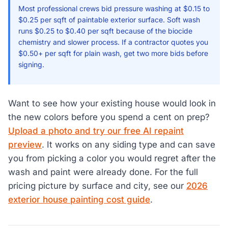
Most professional crews bid pressure washing at $0.15 to
$0.25 per sqft of paintable exterior surface. Soft wash
runs $0.25 to $0.40 per sqft because of the biocide
chemistry and slower process. If a contractor quotes you
$0.50+ per sqft for plain wash, get two more bids before
signing.
Want to see how your existing house would look in
the new colors before you spend a cent on prep?
Upload a photo and try our free AI repaint
preview
. It works on any siding type and can save
you from picking a color you would regret after the
wash and paint were already done. For the full
pricing picture by surface and city, see our
2026
exterior house painting cost guide
.