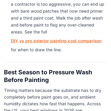
a contractor is too aggressive, you can end up
with bare wood patches that now need primer
and a third paint coat. Walk the job after wash
and before paint to flag any over-cleaned
areas. See the full
DIY vs pro exterior painting cost comparison
for when to draw the line.
Best Season to Pressure Wash
Before Painting
Timing matters because the substrate has to dry
completely before paint goes on, and ambient
humidity dictates how fast that happens. Across
the US, your best windows in 2026 are: