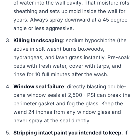
of water into the wall cavity. That moisture rots
sheathing and sets up mold inside the wall for
years. Always spray downward at a 45 degree
angle or less aggressive.
Killing landscaping
: sodium hypochlorite (the
active in soft wash) burns boxwoods,
hydrangeas, and lawn grass instantly. Pre-soak
beds with fresh water, cover with tarps, and
rinse for 10 full minutes after the wash.
Window seal failure
: directly blasting double-
pane window seals at 2,500+ PSI can break the
perimeter gasket and fog the glass. Keep the
wand 24 inches from any window glass and
never spray at the seal directly.
Stripping intact paint you intended to keep
: if