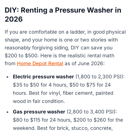
DIY: Renting a Pressure Washer in
2026
If you are comfortable on a ladder, in good physical
shape, and your home is one or two stories with
reasonably forgiving siding, DIY can save you
$200 to $500. Here is the realistic rental math
from
Home Depot Rental
as of June 2026:
Electric pressure washer
(1,800 to 2,300 PSI):
$35 to $50 for 4 hours, $50 to $75 for 24
hours. Best for vinyl, fiber cement, painted
wood in fair condition.
Gas pressure washer
(2,800 to 3,400 PSI):
$80 to $115 for 24 hours, $200 to $260 for the
weekend. Best for brick, stucco, concrete,