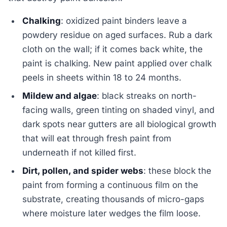
Chalking
: oxidized paint binders leave a
powdery residue on aged surfaces. Rub a dark
cloth on the wall; if it comes back white, the
paint is chalking. New paint applied over chalk
peels in sheets within 18 to 24 months.
Mildew and algae
: black streaks on north-
facing walls, green tinting on shaded vinyl, and
dark spots near gutters are all biological growth
that will eat through fresh paint from
underneath if not killed first.
Dirt, pollen, and spider webs
: these block the
paint from forming a continuous film on the
substrate, creating thousands of micro-gaps
where moisture later wedges the film loose.