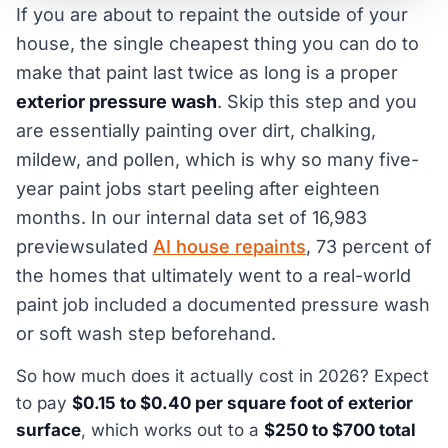
If you are about to repaint the outside of your
house, the single cheapest thing you can do to
make that paint last twice as long is a proper
exterior pressure wash
. Skip this step and you
are essentially painting over dirt, chalking,
mildew, and pollen, which is why so many five-
year paint jobs start peeling after eighteen
months. In our internal data set of 16,983
previewsulated
AI house repaints
, 73 percent of
the homes that ultimately went to a real-world
paint job included a documented pressure wash
or soft wash step beforehand.
So how much does it actually cost in 2026? Expect
to pay
$0.15 to $0.40 per square foot of exterior
surface
, which works out to a
$250 to $700 total