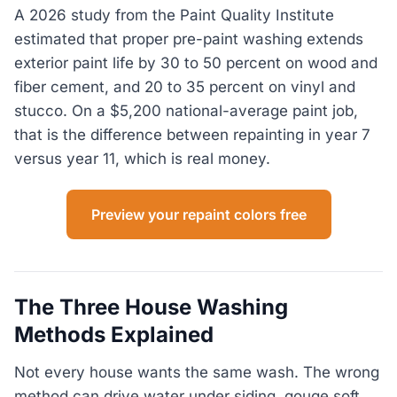
A 2026 study from the Paint Quality Institute
estimated that proper pre-paint washing extends
exterior paint life by 30 to 50 percent on wood and
fiber cement, and 20 to 35 percent on vinyl and
stucco. On a $5,200 national-average paint job,
that is the difference between repainting in year 7
versus year 11, which is real money.
Preview your repaint colors free
The Three House Washing
Methods Explained
Not every house wants the same wash. The wrong
method can drive water under siding, gouge soft