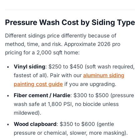
Pressure Wash Cost by Siding Type
Different sidings price differently because of
method, time, and risk. Approximate 2026 pro
pricing for a 2,000 sqft home:
Vinyl siding
: $250 to $450 (soft wash required,
fastest of all). Pair with our
aluminum siding
painting cost guide
if you are upgrading.
Fiber cement / Hardie
: $300 to $500 (pressure
wash safe at 1,800 PSI, no biocide unless
mildewed).
Wood clapboard
: $350 to $600 (gentle
pressure or chemical, slower, more masking).