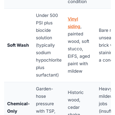
condition
Under 500
Vinyl
PSI plus
siding
,
biocide
Bare me
painted
solution
unseal
wood, soft
Soft Wash
(typically
brick w
stucco,
sodium
staining
EIFS, aged
hypochlorite
a conce
paint with
plus
mildew
surfactant)
Garden-
Heavy
Historic
hose
mildew
wood,
Chemical-
pressure
jobs
cedar
Only
with TSP,
(insuffi
shake,