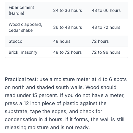
Fiber cement
24 to 36 hours
48 to 60 hours
(Hardie)
Wood clapboard,
36 to 48 hours
48 to 72 hours
cedar shake
Stucco
48 hours
72 hours
Brick, masonry
48 to 72 hours
72 to 96 hours
Practical test: use a moisture meter at 4 to 6 spots
on north and shaded south walls. Wood should
read under 15 percent. If you do not have a meter,
press a 12 inch piece of plastic against the
substrate, tape the edges, and check for
condensation in 4 hours, if it forms, the wall is still
releasing moisture and is not ready.