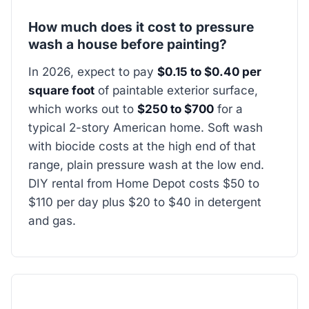
How much does it cost to pressure
wash a house before painting?
In 2026, expect to pay
$0.15 to $0.40 per
square foot
of paintable exterior surface,
which works out to
$250 to $700
for a
typical 2-story American home. Soft wash
with biocide costs at the high end of that
range, plain pressure wash at the low end.
DIY rental from Home Depot costs $50 to
$110 per day plus $20 to $40 in detergent
and gas.