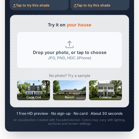
Tap to try this shade
Tap to try this shade
Try it on
your house
Drop your photo, or tap to choose
JPG, PNG, HEIC (iPhone)
No photo? Try a sample
Cape Cod
Ranch
Colonial
1 free HD preview · No sign-up · No card · About 30 seconds
AI visualization created with FacadeColorizer. Colors may vary with lighting,
surfaces and screen settings.