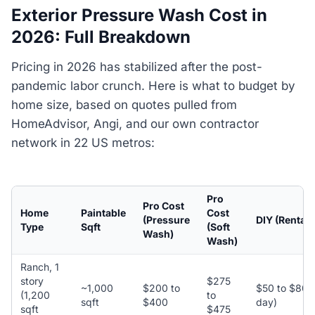
Exterior Pressure Wash Cost in
2026: Full Breakdown
Pricing in 2026 has stabilized after the post-
pandemic labor crunch. Here is what to budget by
home size, based on quotes pulled from
HomeAdvisor, Angi, and our own contractor
network in 22 US metros:
Pro
Pro Cost
Home
Paintable
Cost
(Pressure
DIY (Rental)
Type
Sqft
(Soft
Wash)
Wash)
Ranch, 1
story
$275
~1,000
$200 to
$50 to $80 (
(1,200
to
sqft
$400
day)
sqft
$475