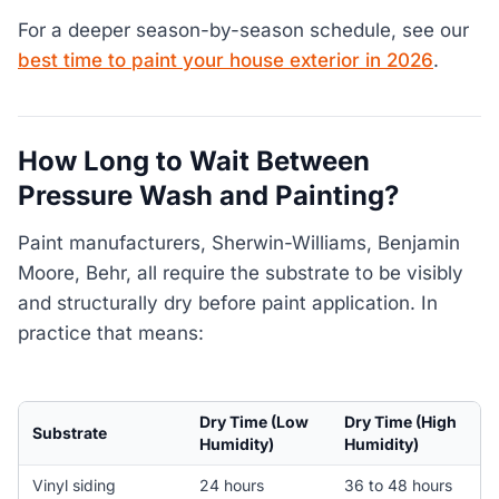
For a deeper season-by-season schedule, see our
best time to paint your house exterior in 2026
.
How Long to Wait Between
Pressure Wash and Painting?
Paint manufacturers, Sherwin-Williams, Benjamin
Moore, Behr, all require the substrate to be visibly
and structurally dry before paint application. In
practice that means:
Dry Time (Low
Dry Time (High
Substrate
Humidity)
Humidity)
Vinyl siding
24 hours
36 to 48 hours