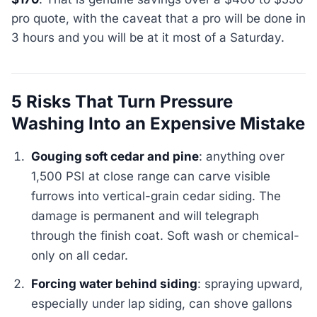
pro quote, with the caveat that a pro will be done in
3 hours and you will be at it most of a Saturday.
5 Risks That Turn Pressure
Washing Into an Expensive Mistake
Gouging soft cedar and pine
: anything over
1,500 PSI at close range can carve visible
furrows into vertical-grain cedar siding. The
damage is permanent and will telegraph
through the finish coat. Soft wash or chemical-
only on all cedar.
Forcing water behind siding
: spraying upward,
especially under lap siding, can shove gallons