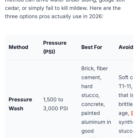
cedar, or simply fail to kill mildew. Here are the
three options pros actually use in 2026:
Pressure
Method
Best For
Avoid 
(PSI)
Brick, fiber
cement,
Soft ce
hard
T1-11, v
stucco,
that is
Pressure
1,500 to
concrete,
brittle 
Wash
3,000 PSI
painted
age,
EI
aluminum in
synthet
good
stucco