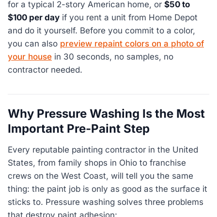
for a typical 2-story American home, or
$50 to
$100 per day
if you rent a unit from Home Depot
and do it yourself. Before you commit to a color,
you can also
preview repaint colors on a photo of
your house
in 30 seconds, no samples, no
contractor needed.
Why Pressure Washing Is the Most
Important Pre-Paint Step
Every reputable painting contractor in the United
States, from family shops in Ohio to franchise
crews on the West Coast, will tell you the same
thing: the paint job is only as good as the surface it
sticks to. Pressure washing solves three problems
that destroy paint adhesion: