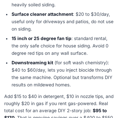
heavily soiled siding.
Surface cleaner attachment
: $20 to $30/day,
useful only for driveways and patios, do not use
on siding.
15 inch or 25 degree fan tip
: standard rental,
the only safe choice for house siding. Avoid 0
degree red tips on any wall surface.
Downstreaming kit
(for soft wash chemistry):
$40 to $60/day, lets you inject biocide through
the same machine. Optional but transforms DIY
results on mildewed homes.
Add $15 to $40 in detergent, $10 in nozzle tips, and
roughly $20 in gas if you rent gas-powered. Real
total cost for an average DIY 2-story job:
$95 to
$170
. That is genuine savings over a $400 to $550