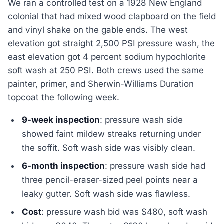
We ran a controlled test on a 1928 New England
colonial that had mixed wood clapboard on the field
and vinyl shake on the gable ends. The west
elevation got straight 2,500 PSI pressure wash, the
east elevation got 4 percent sodium hypochlorite
soft wash at 250 PSI. Both crews used the same
painter, primer, and Sherwin-Williams Duration
topcoat the following week.
9-week inspection
: pressure wash side
showed faint mildew streaks returning under
the soffit. Soft wash side was visibly clean.
6-month inspection
: pressure wash side had
three pencil-eraser-sized peel points near a
leaky gutter. Soft wash side was flawless.
Cost
: pressure wash bid was $480, soft wash