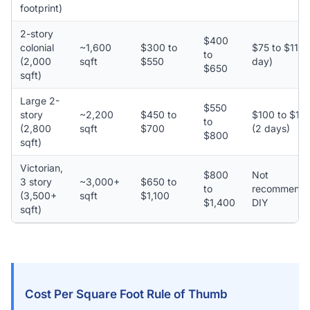
footprint)
2-story
$400
colonial
~1,600
$300 to
$75 to $110 
to
(2,000
sqft
$550
day)
$650
sqft)
Large 2-
$550
story
~2,200
$450 to
$100 to $15
to
(2,800
sqft
$700
(2 days)
$800
sqft)
Victorian,
$800
Not
3 story
~3,000+
$650 to
to
recommend
(3,500+
sqft
$1,100
$1,400
DIY
sqft)
Cost Per Square Foot Rule of Thumb