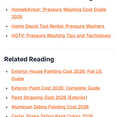
HomeAdvisor: Pressure Washing Cost Guide
2026
Home Depot Tool Rental: Pressure Washers
HGTV: Pressure Washing Tips and Techniques
Related Reading
Exterior House Painting Cost 2026: Full US
Guide
Exterior Paint Cost 2026: Complete Guide
Paint Stripping Cost 2026 (Exterior)
Aluminum Siding Painting Cost 2026
Cedar Shake Siding Paint Colors 2026