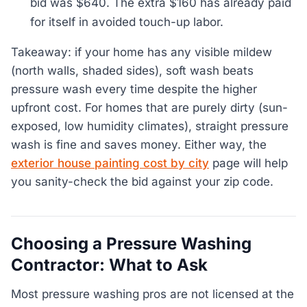
bid was $640. The extra $160 has already paid
for itself in avoided touch-up labor.
Takeaway: if your home has any visible mildew
(north walls, shaded sides), soft wash beats
pressure wash every time despite the higher
upfront cost. For homes that are purely dirty (sun-
exposed, low humidity climates), straight pressure
wash is fine and saves money. Either way, the
exterior house painting cost by city
page will help
you sanity-check the bid against your zip code.
Choosing a Pressure Washing
Contractor: What to Ask
Most pressure washing pros are not licensed at the