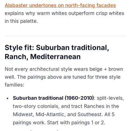
Alabaster undertones on north-facing facades
explains why warm whites outperform crisp whites
in this palette.
Style fit: Suburban traditional,
Ranch, Mediterranean
Not every architectural style wears beige + brown
well. The pairings above are tuned for three style
families:
Suburban traditional (1960-2010)
: split-levels,
two-story colonials, and tract Ranches in the
Midwest, Mid-Atlantic, and Southeast. All 5
pairings work. Start with pairings 1 or 2.