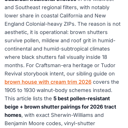
and Southeast regional filters, with notably
lower share in coastal California and New
England Colonial-heavy ZIPs. The reason is not
aesthetic, it is operational: brown shutters
survive pollen, mildew and roof grit in humid-
continental and humid-subtropical climates
where black shutters fail visually inside 18
months. For Craftsman-era heritage or Tudor
Revival storybook intent, our sibling guide on
brown house with cream trim 2026
covers the
1905 to 1930 walnut-body schemes instead.
This article lists the
5 best pollen-resistant
beige + brown shutter pairings for 2026 tract
homes
, with exact Sherwin-Williams and
Benjamin Moore codes, vinyl-shutter