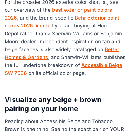
For the broader 2026 exterior color shortlist, see
our overview of the
best exterior paint colors
2026
, and the brand-specific
Behr exterior paint
colors 2026 lineup
if you are buying at Home
Depot rather than a Sherwin-Williams or Benjamin
Moore dealer. Independent inspiration on tan and
beige facades is also widely cataloged on
Better
Homes & Gardens
, and Sherwin-Williams publishes
the full undertone breakdown of
Accessible Beige
SW 7036
on its official color page.
Visualize any beige + brown
pairing on your home
Reading about Accessible Beige and Tobacco
Brown is one thing. Seeing the exact pair on YOUR