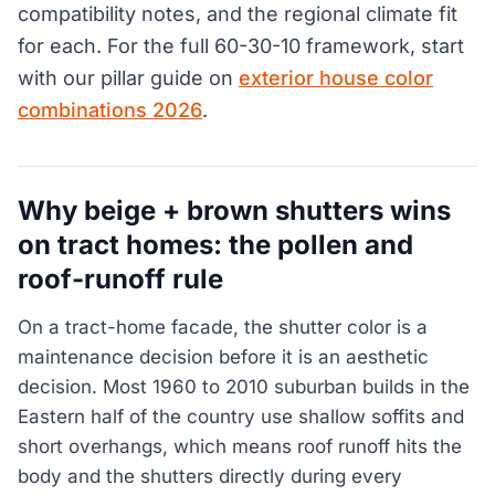
compatibility notes, and the regional climate fit
for each. For the full 60-30-10 framework, start
with our pillar guide on
exterior house color
combinations 2026
.
Why beige + brown shutters wins
on tract homes: the pollen and
roof-runoff rule
On a tract-home facade, the shutter color is a
maintenance decision before it is an aesthetic
decision. Most 1960 to 2010 suburban builds in the
Eastern half of the country use shallow soffits and
short overhangs, which means roof runoff hits the
body and the shutters directly during every