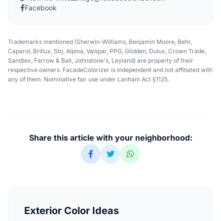
Facebook
Trademarks mentioned (Sherwin-Williams, Benjamin Moore, Behr,
Caparol, Brillux, Sto, Alpina, Valspar, PPG, Glidden, Dulux, Crown Trade,
Sandtex, Farrow & Ball, Johnstone's, Leyland) are property of their
respective owners. FacadeColorizer is independent and not affiliated with
any of them. Nominative fair use under Lanham Act §1125.
Share this article with your neighborhood:
Exterior Color Ideas