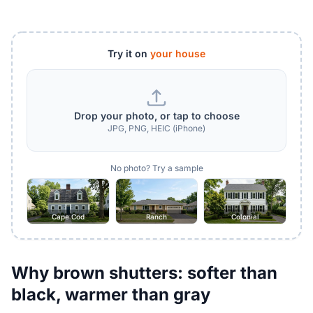
Try it on
your house
Drop your photo, or tap to choose
JPG, PNG, HEIC (iPhone)
No photo? Try a sample
Cape Cod
Ranch
Colonial
Why brown shutters: softer than
black, warmer than gray