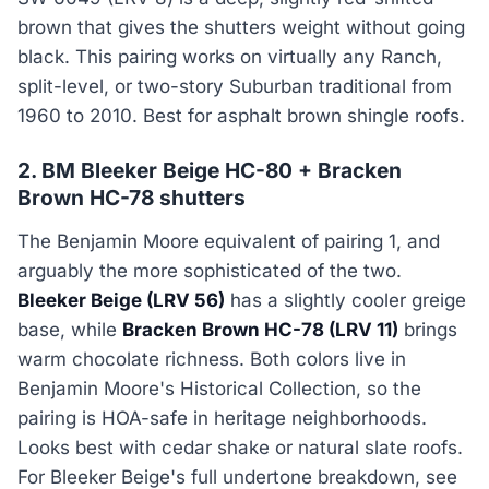
brown that gives the shutters weight without going
black. This pairing works on virtually any Ranch,
split-level, or two-story Suburban traditional from
1960 to 2010. Best for asphalt brown shingle roofs.
2. BM Bleeker Beige HC-80 + Bracken
Brown HC-78 shutters
The Benjamin Moore equivalent of pairing 1, and
arguably the more sophisticated of the two.
Bleeker Beige (LRV 56)
has a slightly cooler greige
base, while
Bracken Brown HC-78 (LRV 11)
brings
warm chocolate richness. Both colors live in
Benjamin Moore's Historical Collection, so the
pairing is HOA-safe in heritage neighborhoods.
Looks best with cedar shake or natural slate roofs.
For Bleeker Beige's full undertone breakdown, see