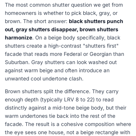
The most common shutter question we get from
homeowners is whether to pick black, gray, or
brown. The short answer:
black shutters punch
out, gray shutters disappear, brown shutters
harmonize
. On a beige body specifically, black
shutters create a high-contrast "shutters first"
facade that reads more Federal or Georgian than
Suburban. Gray shutters can look washed out
against warm beige and often introduce an
unwanted cool undertone clash.
Brown shutters split the difference. They carry
enough depth (typically LRV 8 to 22) to read
distinctly against a mid-tone beige body, but their
warm undertones tie back into the rest of the
facade. The result is a cohesive composition where
the eye sees one house, not a beige rectangle with