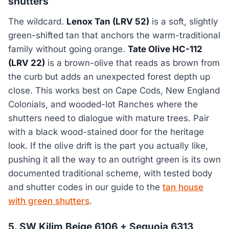
shutters
The wildcard.
Lenox Tan (LRV 52)
is a soft, slightly
green-shifted tan that anchors the warm-traditional
family without going orange.
Tate Olive HC-112
(LRV 22)
is a brown-olive that reads as brown from
the curb but adds an unexpected forest depth up
close. This works best on Cape Cods, New England
Colonials, and wooded-lot Ranches where the
shutters need to dialogue with mature trees. Pair
with a black wood-stained door for the heritage
look. If the olive drift is the part you actually like,
pushing it all the way to an outright green is its own
documented traditional scheme, with tested body
and shutter codes in our guide to the
tan house
with green shutters
.
5. SW Kilim Beige 6106 + Sequoia 6313