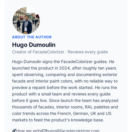
ABOUT THE AUTHOR
Hugo Dumoulin
Creator of FacadeColorizer · Reviews every guide
Hugo Dumoulin signs the FacadeColorizer guides. He
launched the product in 2024, after roughly ten years
spent observing, comparing and documenting exterior
facade and interior paint colors, with no reliable way to
preview a repaint before the work started. He runs the
product with a small team and reviews every guide
before it goes live. Since launch the team has analyzed
thousands of facades, interior rooms, RAL palettes and
color trends across the French, German, UK and US
markets to feed the product's knowledge base.
How we write
hugo@facadecolorizer.com