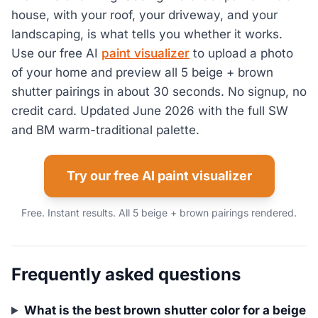
house, with your roof, your driveway, and your
landscaping, is what tells you whether it works.
Use our free AI
paint visualizer
to upload a photo
of your home and preview all 5 beige + brown
shutter pairings in about 30 seconds. No signup, no
credit card. Updated June 2026 with the full SW
and BM warm-traditional palette.
Try our free AI paint visualizer
Free. Instant results. All 5 beige + brown pairings rendered.
Frequently asked questions
What is the best brown shutter color for a beige