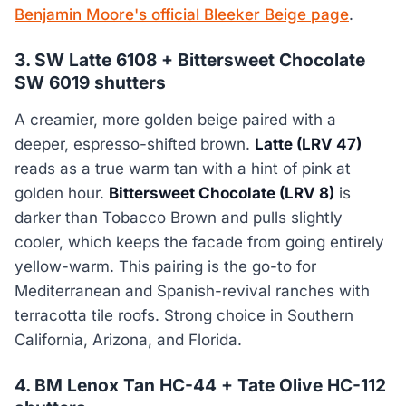
Benjamin Moore's official Bleeker Beige page
.
3. SW Latte 6108 + Bittersweet Chocolate
SW 6019 shutters
A creamier, more golden beige paired with a
deeper, espresso-shifted brown.
Latte (LRV 47)
reads as a true warm tan with a hint of pink at
golden hour.
Bittersweet Chocolate (LRV 8)
is
darker than Tobacco Brown and pulls slightly
cooler, which keeps the facade from going entirely
yellow-warm. This pairing is the go-to for
Mediterranean and Spanish-revival ranches with
terracotta tile roofs. Strong choice in Southern
California, Arizona, and Florida.
4. BM Lenox Tan HC-44 + Tate Olive HC-112