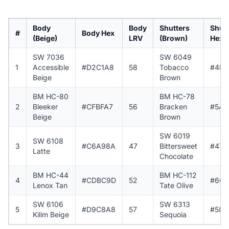
Body
Body
Shutters
Shutt
#
Body Hex
(Beige)
LRV
(Brown)
Hex
SW 7036
SW 6049
1
Accessible
#D2C1A8
58
Tobacco
#4F3
Beige
Brown
BM HC-80
BM HC-78
2
Bleeker
#CFBFA7
56
Bracken
#5A4
Beige
Brown
SW 6019
SW 6108
3
#C6A98A
47
Bittersweet
#473
Latte
Chocolate
BM HC-44
BM HC-112
4
#CDBC9D
52
#6C6
Lenox Tan
Tate Olive
SW 6106
SW 6313
5
#D9C8A8
57
#583
Kilim Beige
Sequoia