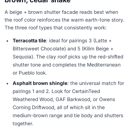
A beige + brown shutter facade reads best when
the roof color reinforces the warm earth-tone story.
The three roof types that consistently work:
Terracotta tile
: ideal for pairings 3 (Latte +
Bittersweet Chocolate) and 5 (Kilim Beige +
Sequoia). The clay roof picks up the red-shifted
shutter tone and completes the Mediterranean
or Pueblo look.
Asphalt brown shingle
: the universal match for
pairings 1 and 2. Look for CertainTeed
Weathered Wood, GAF Barkwood, or Owens
Corning Driftwood, all of which sit in the
medium-brown range and tie body and shutters
together.