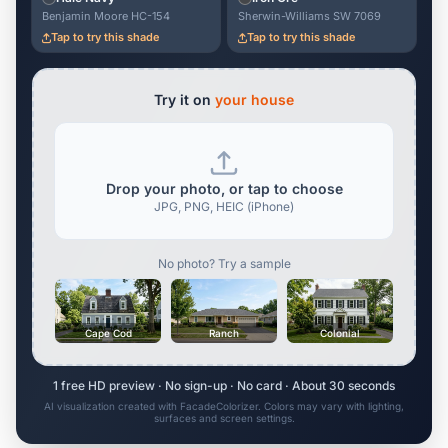
Benjamin Moore HC-154
Sherwin-Williams SW 7069
Tap to try this shade
Tap to try this shade
Try it on
your house
Drop your photo, or tap to choose
JPG, PNG, HEIC (iPhone)
No photo? Try a sample
Cape Cod
Ranch
Colonial
1 free HD preview · No sign-up · No card · About 30 seconds
AI visualization created with FacadeColorizer. Colors may vary with lighting,
surfaces and screen settings.