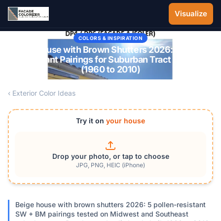
Skip to main content
Visualize
COLORS & INSPIRATION
Beige House with Brown Shutters 2026: 5 Pollen-
Resistant Pairings for Suburban Tract Homes
(1960 to 2010)
‹ Exterior Color Ideas
Try it on
your house
Drop your photo, or tap to choose
JPG, PNG, HEIC (iPhone)
Beige house with brown shutters 2026: 5 pollen-resistant
SW + BM pairings tested on Midwest and Southeast