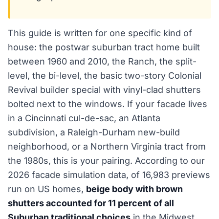
This guide is written for one specific kind of
house: the postwar suburban tract home built
between 1960 and 2010, the Ranch, the split-
level, the bi-level, the basic two-story Colonial
Revival builder special with vinyl-clad shutters
bolted next to the windows. If your facade lives
in a Cincinnati cul-de-sac, an Atlanta
subdivision, a Raleigh-Durham new-build
neighborhood, or a Northern Virginia tract from
the 1980s, this is your pairing. According to our
2026 facade simulation data, of 16,983 previews
run on US homes,
beige body with brown
shutters accounted for 11 percent of all
Suburban traditional choices
in the Midwest