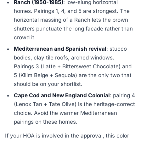
Ranch (1950-1985)
: low-slung horizontal
homes. Pairings 1, 4, and 5 are strongest. The
horizontal massing of a Ranch lets the brown
shutters punctuate the long facade rather than
crowd it.
Mediterranean and Spanish revival
: stucco
bodies, clay tile roofs, arched windows.
Pairings 3 (Latte + Bittersweet Chocolate) and
5 (Kilim Beige + Sequoia) are the only two that
should be on your shortlist.
Cape Cod and New England Colonial
: pairing 4
(Lenox Tan + Tate Olive) is the heritage-correct
choice. Avoid the warmer Mediterranean
pairings on these homes.
If your HOA is involved in the approval, this color