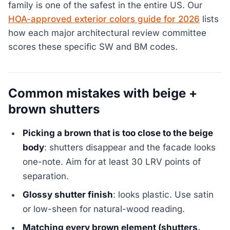
family is one of the safest in the entire US. Our
HOA-approved exterior colors guide for 2026
lists
how each major architectural review committee
scores these specific SW and BM codes.
Common mistakes with beige +
brown shutters
Picking a brown that is too close to the beige
body
: shutters disappear and the facade looks
one-note. Aim for at least 30 LRV points of
separation.
Glossy shutter finish
: looks plastic. Use satin
or low-sheen for natural-wood reading.
Matching every brown element (shutters,