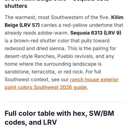
shutters
The warmest, most Southwestern of the five.
Kilim
Beige (LRV 57)
carries a red-yellow undertone that
already reads adobe-warm.
Sequoia 6313 (LRV 9)
is a brown-red shutter color that pulls toward
redwood and dried sienna. This is the pairing for
desert-style Ranches, Pueblo revivals, and any
home where the surrounding landscape is
sandstone, terracotta, or red rock. For full
Southwest context, see our
ranch house exterior
paint colors Southwest 2026 guide
.
Full color table with hex, SW/BM
codes, and LRV