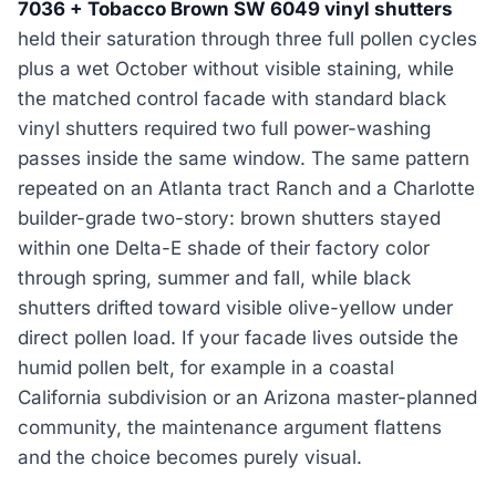
7036 + Tobacco Brown SW 6049 vinyl shutters
held their saturation through three full pollen cycles
plus a wet October without visible staining, while
the matched control facade with standard black
vinyl shutters required two full power-washing
passes inside the same window. The same pattern
repeated on an Atlanta tract Ranch and a Charlotte
builder-grade two-story: brown shutters stayed
within one Delta-E shade of their factory color
through spring, summer and fall, while black
shutters drifted toward visible olive-yellow under
direct pollen load. If your facade lives outside the
humid pollen belt, for example in a coastal
California subdivision or an Arizona master-planned
community, the maintenance argument flattens
and the choice becomes purely visual.