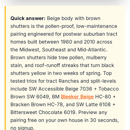
Quick answer:
Beige body with brown
shutters is the pollen-proof, low-maintenance
pairing engineered for postwar suburban tract
homes built between 1960 and 2010 across
the Midwest, Southeast and Mid-Atlantic.
Brown shutters hide tree pollen, mulberry
stain, and roof-runoff streaks that turn black
shutters yellow in two weeks of spring. Top
tested trios for tract Ranches and split-levels
include SW Accessible Beige 7036 + Tobacco
Brown SW 6049, BM
Bleeker Beige
HC-80 +
Bracken Brown HC-78, and SW Latte 6108 +
Bittersweet Chocolate 6019. Preview any
pairing free on your own house in 30 seconds,
no signup.