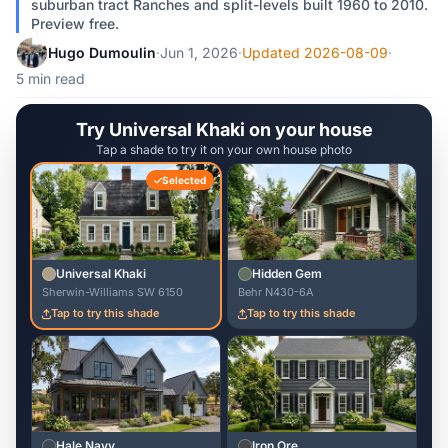
suburban tract Ranches and split-levels built 1960 to 2010.
Preview free.
Hugo Dumoulin
·
Jun 1, 2026
·
Updated 2026-08-09
·
5 min read
Try Universal Khaki on your house
Tap a shade to try it on your own house photo
Selected
Universal Khaki
Hidden Gem
Sherwin-Williams SW 6150
Behr N430-6A
Tap to try this shade
Tap to try this shade
Hale Navy
Iron Ore