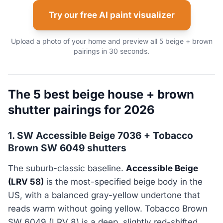
Try our free AI paint visualizer
Upload a photo of your home and preview all 5 beige + brown
pairings in 30 seconds.
The 5 best beige house + brown
shutter pairings for 2026
1. SW Accessible Beige 7036 + Tobacco
Brown SW 6049 shutters
The suburb-classic baseline.
Accessible Beige
(LRV 58)
is the most-specified beige body in the
US, with a balanced gray-yellow undertone that
reads warm without going yellow. Tobacco Brown
SW 6049 (LRV 8) is a deep, slightly red-shifted