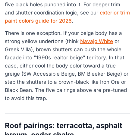
five black holes punched into it. For deeper trim
and shutter coordination logic, see our
exterior trim
paint colors guide for 2026
.
There is one exception. If your beige body has a
strong yellow undertone (think
Navajo White
or
Greek Villa), brown shutters can push the whole
facade into "1990s realtor beige" territory. In that
case, either cool the body color toward a true
greige (SW Accessible Beige, BM Bleeker Beige) or
step the shutters to a brown-black like Iron Ore or
Black Bean. The five pairings above are pre-tuned
to avoid this trap.
Roof pairings: terracotta, asphalt
brown, cedar shake