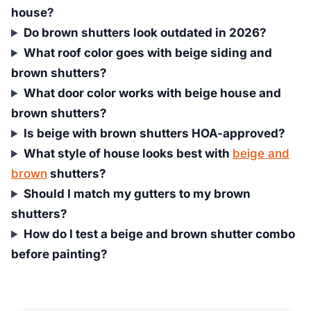
house?
Do brown shutters look outdated in 2026?
What roof color goes with beige siding and
brown shutters?
What door color works with beige house and
brown shutters?
Is beige with brown shutters HOA-approved?
What style of house looks best with
beige and
brown
shutters?
Should I match my gutters to my brown
shutters?
How do I test a beige and brown shutter combo
before painting?