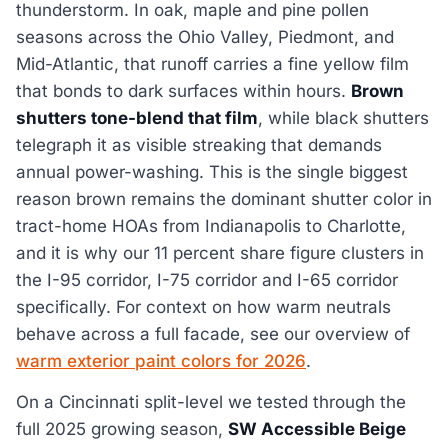
thunderstorm. In oak, maple and pine pollen
seasons across the Ohio Valley, Piedmont, and
Mid-Atlantic, that runoff carries a fine yellow film
that bonds to dark surfaces within hours.
Brown
shutters tone-blend that film
, while black shutters
telegraph it as visible streaking that demands
annual power-washing. This is the single biggest
reason brown remains the dominant shutter color in
tract-home HOAs from Indianapolis to Charlotte,
and it is why our 11 percent share figure clusters in
the I-95 corridor, I-75 corridor and I-65 corridor
specifically. For context on how warm neutrals
behave across a full facade, see our overview of
warm exterior paint colors for 2026
.
On a Cincinnati split-level we tested through the
full 2025 growing season,
SW Accessible Beige