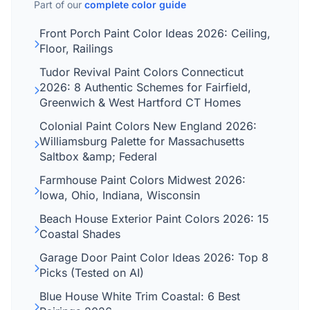
Part of our
complete color guide
Front Porch Paint Color Ideas 2026: Ceiling,
Floor, Railings
Tudor Revival Paint Colors Connecticut
2026: 8 Authentic Schemes for Fairfield,
Greenwich & West Hartford CT Homes
Colonial Paint Colors New England 2026:
Williamsburg Palette for Massachusetts
Saltbox &amp; Federal
Farmhouse Paint Colors Midwest 2026:
Iowa, Ohio, Indiana, Wisconsin
Beach House Exterior Paint Colors 2026: 15
Coastal Shades
Garage Door Paint Color Ideas 2026: Top 8
Picks (Tested on AI)
Blue House White Trim Coastal: 6 Best