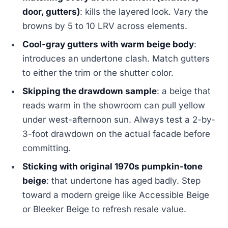
door, gutters)
: kills the layered look. Vary the
browns by 5 to 10 LRV across elements.
Cool-gray gutters with warm beige body
:
introduces an undertone clash. Match gutters
to either the trim or the shutter color.
Skipping the drawdown sample
: a beige that
reads warm in the showroom can pull yellow
under west-afternoon sun. Always test a 2-by-
3-foot drawdown on the actual facade before
committing.
Sticking with original 1970s pumpkin-tone
beige
: that undertone has aged badly. Step
toward a modern greige like Accessible Beige
or Bleeker Beige to refresh resale value.