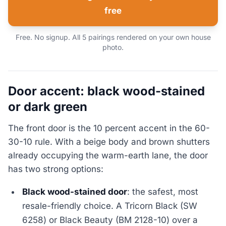
free
Free. No signup. All 5 pairings rendered on your own house
photo.
Door accent: black wood-stained
or dark green
The front door is the 10 percent accent in the 60-
30-10 rule. With a beige body and brown shutters
already occupying the warm-earth lane, the door
has two strong options:
Black wood-stained door
: the safest, most
resale-friendly choice. A Tricorn Black (SW
6258) or Black Beauty (BM 2128-10) over a