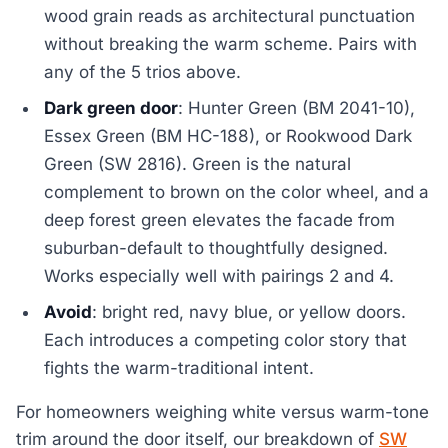
wood grain reads as architectural punctuation
without breaking the warm scheme. Pairs with
any of the 5 trios above.
Dark green door
: Hunter Green (BM 2041-10),
Essex Green (BM HC-188), or Rookwood Dark
Green (SW 2816). Green is the natural
complement to brown on the color wheel, and a
deep forest green elevates the facade from
suburban-default to thoughtfully designed.
Works especially well with pairings 2 and 4.
Avoid
: bright red, navy blue, or yellow doors.
Each introduces a competing color story that
fights the warm-traditional intent.
For homeowners weighing white versus warm-tone
trim around the door itself, our breakdown of
SW