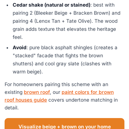
Cedar shake (natural or stained)
: best with
pairing 2 (Bleeker Beige + Bracken Brown) and
pairing 4 (Lenox Tan + Tate Olive). The wood
grain adds texture that elevates the heritage
feel.
Avoid
: pure black asphalt shingles (creates a
"stacked" facade that fights the brown
shutters) and cool gray slate (clashes with
warm beige).
For homeowners pairing this scheme with an
existing
brown roof
, our
paint colors for brown
roof houses guide
covers undertone matching in
detail.
Visualize beige + brown on your home