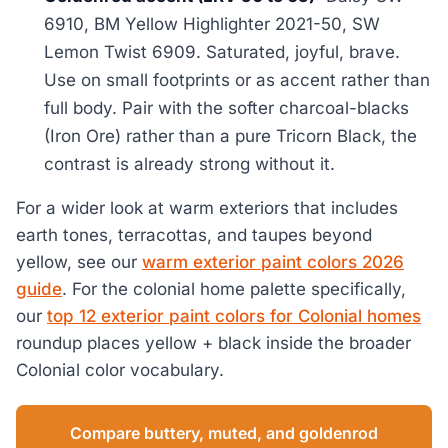
6910, BM Yellow Highlighter 2021-50, SW
Lemon Twist 6909. Saturated, joyful, brave.
Use on small footprints or as accent rather than
full body. Pair with the softer charcoal-blacks
(Iron Ore) rather than a pure Tricorn Black, the
contrast is already strong without it.
For a wider look at warm exteriors that includes
earth tones, terracottas, and taupes beyond
yellow, see our
warm exterior paint colors 2026
guide
. For the colonial home palette specifically,
our
top 12 exterior paint colors for Colonial homes
roundup places yellow + black inside the broader
Colonial color vocabulary.
Compare buttery, muted, and goldenrod