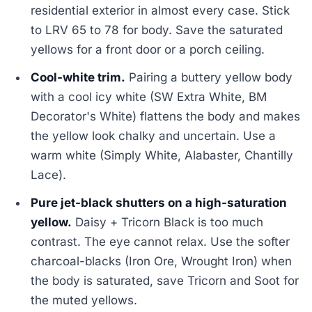
residential exterior in almost every case. Stick
to LRV 65 to 78 for body. Save the saturated
yellows for a front door or a porch ceiling.
Cool-white trim.
Pairing a buttery yellow body
with a cool icy white (SW Extra White, BM
Decorator's White) flattens the body and makes
the yellow look chalky and uncertain. Use a
warm white (Simply White, Alabaster, Chantilly
Lace).
Pure jet-black shutters on a high-saturation
yellow.
Daisy + Tricorn Black is too much
contrast. The eye cannot relax. Use the softer
charcoal-blacks (Iron Ore, Wrought Iron) when
the body is saturated, save Tricorn and Soot for
the muted yellows.