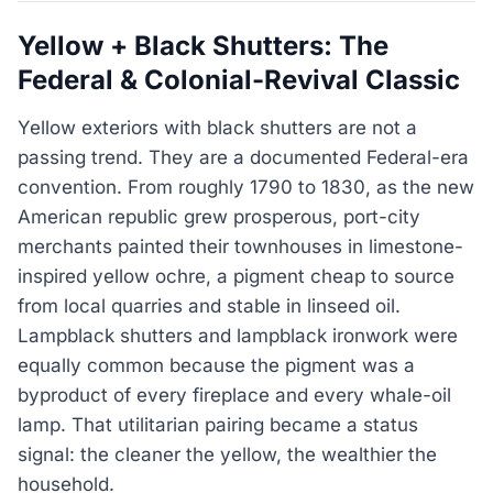
Yellow + Black Shutters: The
Federal & Colonial-Revival Classic
Yellow exteriors with black shutters are not a
passing trend. They are a documented Federal-era
convention. From roughly 1790 to 1830, as the new
American republic grew prosperous, port-city
merchants painted their townhouses in limestone-
inspired yellow ochre, a pigment cheap to source
from local quarries and stable in linseed oil.
Lampblack shutters and lampblack ironwork were
equally common because the pigment was a
byproduct of every fireplace and every whale-oil
lamp. That utilitarian pairing became a status
signal: the cleaner the yellow, the wealthier the
household.