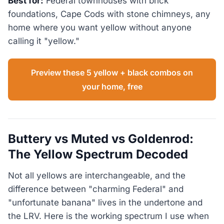
Best for:
Federal townhouses with brick
foundations, Cape Cods with stone chimneys, any
home where you want yellow without anyone
calling it "yellow."
Preview these 5 yellow + black combos on
your home, free
Buttery vs Muted vs Goldenrod:
The Yellow Spectrum Decoded
Not all yellows are interchangeable, and the
difference between "charming Federal" and
"unfortunate banana" lives in the undertone and
the LRV. Here is the working spectrum I use when