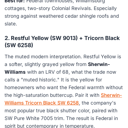
Best for:
Federal townhouses, Williamsburg
cottages, two-story Colonial Revivals. Especially
strong against weathered cedar shingle roofs and
slate.
2. Restful Yellow (SW 9013) + Tricorn Black
(SW 6258)
The muted modern interpretation. Restful Yellow is
a softer, slightly grayed yellow from
Sherwin-
Williams
with an LRV of 68, what the trade now
calls a "muted historic." It is the yellow for
homeowners who want the Federal warmth without
the high-saturation buttercup. Pair it with
Sherwin-
Williams Tricorn Black SW 6258
, the company's
most popular true black shutter color, paired with
SW Pure White 7005 trim. The result is Federal in
spirit but contemporary in temperature.