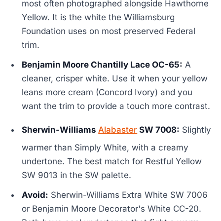
most often photographed alongside Hawthorne
Yellow. It is the white the Williamsburg
Foundation uses on most preserved Federal
trim.
Benjamin Moore Chantilly Lace OC-65:
A
cleaner, crisper white. Use it when your yellow
leans more cream (Concord Ivory) and you
want the trim to provide a touch more contrast.
Sherwin-Williams
Alabaster
SW 7008:
Slightly
warmer than Simply White, with a creamy
undertone. The best match for Restful Yellow
SW 9013 in the SW palette.
Avoid:
Sherwin-Williams Extra White SW 7006
or Benjamin Moore Decorator's White CC-20.