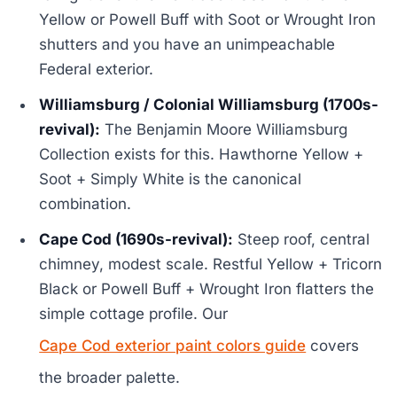
Yellow or Powell Buff with Soot or Wrought Iron
shutters and you have an unimpeachable
Federal exterior.
Williamsburg / Colonial Williamsburg (1700s-
revival):
The Benjamin Moore Williamsburg
Collection exists for this. Hawthorne Yellow +
Soot + Simply White is the canonical
combination.
Cape Cod (1690s-revival):
Steep roof, central
chimney, modest scale. Restful Yellow + Tricorn
Black or Powell Buff + Wrought Iron flatters the
simple cottage profile. Our
Cape Cod exterior paint colors guide
covers
the broader palette.