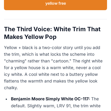
yellow free
The Third Voice: White Trim That
Makes Yellow Pop
Yellow + black is a two-color story until you add
the trim, which is what locks the scheme into
"charming" rather than "cartoon." The right white
for a yellow house is a warm white, never a cool
icy white. A cool white next to a buttery yellow
flattens the warmth and makes the yellow look
chalky.
Benjamin Moore Simply White OC-117:
The
default. Slightly warm, LRV 91, the trim white