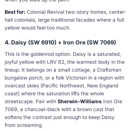
Best for:
Colonial Revival two-story homes, center-
hall colonials, large traditional facades where a full
yellow would feel too much.
4. Daisy (SW 6910) + Iron Ore (SW 7069)
This is the goldenrod option. Daisy is a saturated,
joyful yellow with LRV 62, the warmest body in the
lineup. It belongs on a small cottage, a Craftsman
bungalow porch, or a folk Victorian in a region with
overcast skies (Pacific Northwest, New England
coast) where the saturation lifts the whole
streetscape. Pair with
Sherwin-Williams
Iron Ore
7069, a charcoal-black with a brown cast that
softens the contrast just enough to keep Daisy
from screaming.