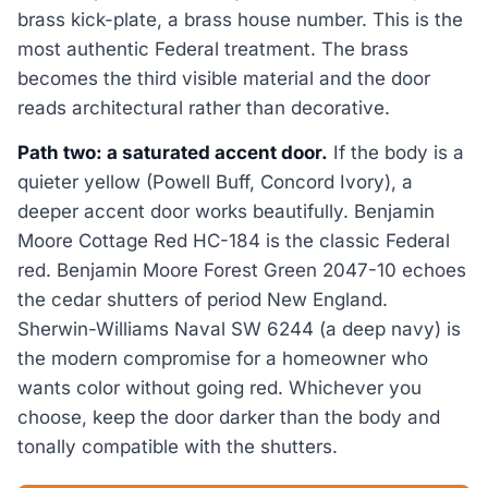
brass kick-plate, a brass house number. This is the
most authentic Federal treatment. The brass
becomes the third visible material and the door
reads architectural rather than decorative.
Path two: a saturated accent door.
If the body is a
quieter yellow (Powell Buff, Concord Ivory), a
deeper accent door works beautifully. Benjamin
Moore Cottage Red HC-184 is the classic Federal
red. Benjamin Moore Forest Green 2047-10 echoes
the cedar shutters of period New England.
Sherwin-Williams Naval SW 6244 (a deep navy) is
the modern compromise for a homeowner who
wants color without going red. Whichever you
choose, keep the door darker than the body and
tonally compatible with the shutters.