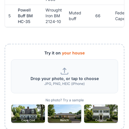
Powell
Wrought
Muted
Federal
5
Buff BM
Iron BM
66
buff
Cape 
HC-35
2124-10
Try it on
your house
Drop your photo, or tap to choose
JPG, PNG, HEIC (iPhone)
No photo? Try a sample
Cape Cod
Ranch
Colonial