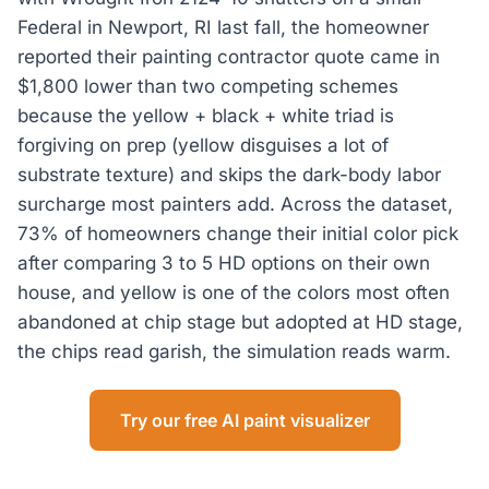
Federal in Newport, RI last fall, the homeowner
reported their painting contractor quote came in
$1,800 lower than two competing schemes
because the yellow + black + white triad is
forgiving on prep (yellow disguises a lot of
substrate texture) and skips the dark-body labor
surcharge most painters add. Across the dataset,
73% of homeowners change their initial color pick
after comparing 3 to 5 HD options on their own
house, and yellow is one of the colors most often
abandoned at chip stage but adopted at HD stage,
the chips read garish, the simulation reads warm.
Try our free AI paint visualizer