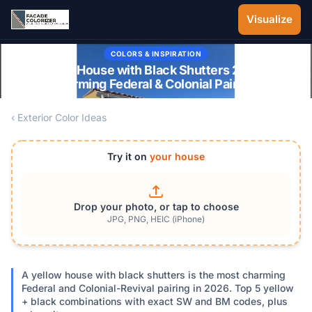
Skip to main content
Visualize
COLORS & INSPIRATION
Yellow House with Black Shutters 2026: 5
Charming Federal & Colonial Pairings
‹ Exterior Color Ideas
Try it on
your house
Drop your photo, or tap to choose
JPG, PNG, HEIC (iPhone)
A yellow house with black shutters is the most charming
Federal and Colonial-Revival pairing in 2026. Top 5 yellow
+ black combinations with exact SW and BM codes, plus