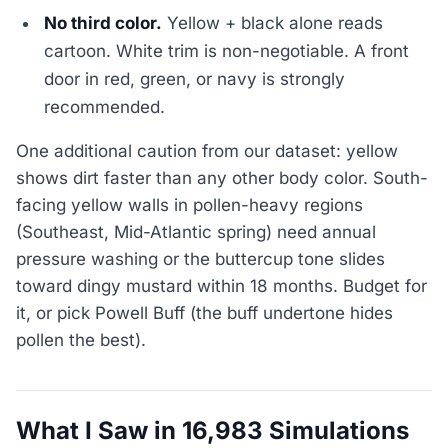
No third color.
Yellow + black alone reads
cartoon. White trim is non-negotiable. A front
door in red, green, or navy is strongly
recommended.
One additional caution from our dataset: yellow
shows dirt faster than any other body color. South-
facing yellow walls in pollen-heavy regions
(Southeast, Mid-Atlantic spring) need annual
pressure washing or the buttercup tone slides
toward dingy mustard within 18 months. Budget for
it, or pick Powell Buff (the buff undertone hides
pollen the best).
What I Saw in 16,983 Simulations