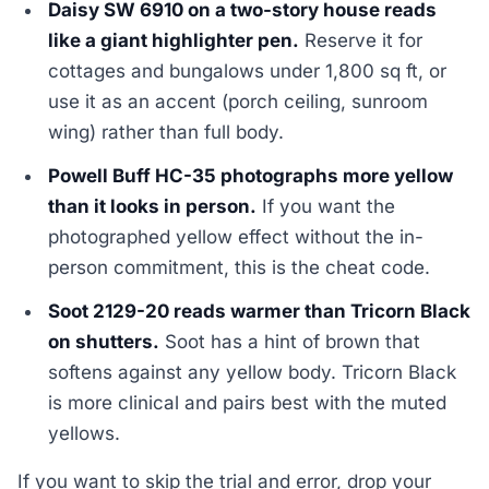
Daisy SW 6910 on a two-story house reads
like a giant highlighter pen.
Reserve it for
cottages and bungalows under 1,800 sq ft, or
use it as an accent (porch ceiling, sunroom
wing) rather than full body.
Powell Buff HC-35 photographs more yellow
than it looks in person.
If you want the
photographed yellow effect without the in-
person commitment, this is the cheat code.
Soot 2129-20 reads warmer than Tricorn Black
on shutters.
Soot has a hint of brown that
softens against any yellow body. Tricorn Black
is more clinical and pairs best with the muted
yellows.
If you want to skip the trial and error, drop your