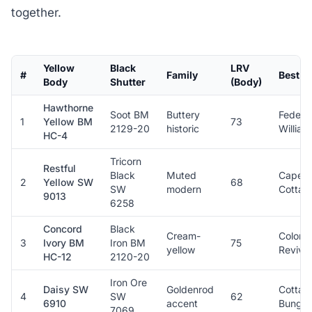
together.
Yellow
Black
LRV
#
Family
Best St
Body
Shutter
(Body)
Hawthorne
Soot BM
Buttery
Federal
1
Yellow BM
73
2129-20
historic
Willia
HC-4
Tricorn
Restful
Black
Muted
Cape C
2
Yellow SW
68
SW
modern
Cottag
9013
6258
Concord
Black
Cream-
Colonia
3
Ivory BM
Iron BM
75
yellow
Revival
HC-12
2120-20
Iron Ore
Daisy SW
Goldenrod
Cottag
4
SW
62
6910
accent
Bungal
7069