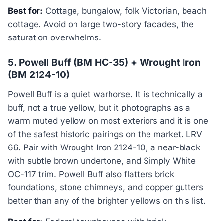
Best for:
Cottage, bungalow, folk Victorian, beach
cottage. Avoid on large two-story facades, the
saturation overwhelms.
5. Powell Buff (BM HC-35) + Wrought Iron
(BM 2124-10)
Powell Buff is a quiet warhorse. It is technically a
buff, not a true yellow, but it photographs as a
warm muted yellow on most exteriors and it is one
of the safest historic pairings on the market. LRV
66. Pair with Wrought Iron 2124-10, a near-black
with subtle brown undertone, and Simply White
OC-117 trim. Powell Buff also flatters brick
foundations, stone chimneys, and copper gutters
better than any of the brighter yellows on this list.