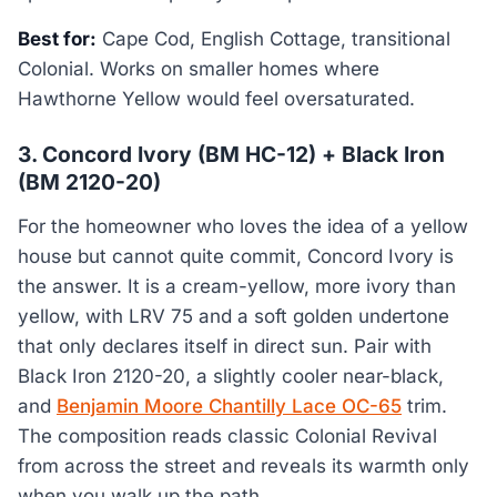
Best for:
Cape Cod, English Cottage, transitional
Colonial. Works on smaller homes where
Hawthorne Yellow would feel oversaturated.
3. Concord Ivory (BM HC-12) + Black Iron
(BM 2120-20)
For the homeowner who loves the idea of a yellow
house but cannot quite commit, Concord Ivory is
the answer. It is a cream-yellow, more ivory than
yellow, with LRV 75 and a soft golden undertone
that only declares itself in direct sun. Pair with
Black Iron 2120-20, a slightly cooler near-black,
and
Benjamin Moore Chantilly Lace OC-65
trim.
The composition reads classic Colonial Revival
from across the street and reveals its warmth only
when you walk up the path.