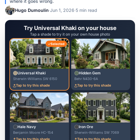
where it goes wrong.
Hugo Dumoulin
·
Jun 1, 2026
·
5 min read
Try Universal Khaki on your house
Tap a shade to try it on your own house photo
Selected
Universal Khaki
Hidden Gem
Sherwin-Williams SW 6150
Behr N430-6A
Tap to try this shade
Tap to try this shade
Hale Navy
Iron Ore
Benjamin Moore HC-154
Sherwin-Williams SW 7069
Tap to try this shade
Tap to try this shade