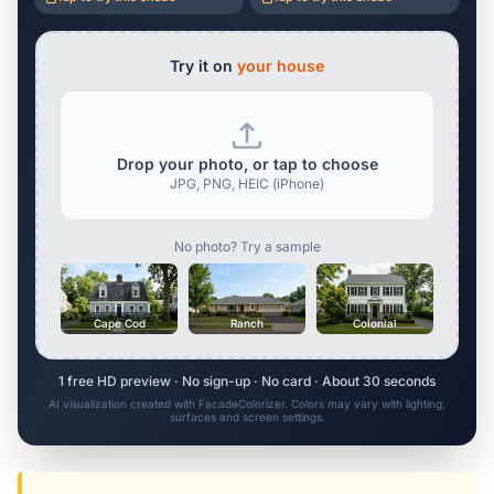
Try it on
your house
Drop your photo, or tap to choose
JPG, PNG, HEIC (iPhone)
No photo? Try a sample
Cape Cod
Ranch
Colonial
1 free HD preview · No sign-up · No card · About 30 seconds
AI visualization created with FacadeColorizer. Colors may vary with lighting,
surfaces and screen settings.