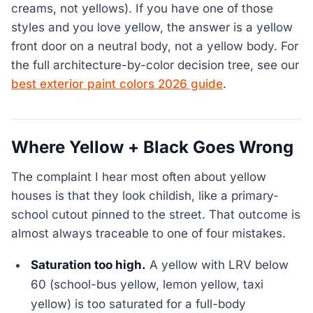
creams, not yellows). If you have one of those
styles and you love yellow, the answer is a yellow
front door on a neutral body, not a yellow body. For
the full architecture-by-color decision tree, see our
best exterior paint colors 2026 guide
.
Where Yellow + Black Goes Wrong
The complaint I hear most often about yellow
houses is that they look childish, like a primary-
school cutout pinned to the street. That outcome is
almost always traceable to one of four mistakes.
Saturation too high.
A yellow with LRV below
60 (school-bus yellow, lemon yellow, taxi
yellow) is too saturated for a full-body