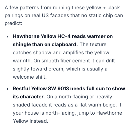
A few patterns from running these yellow + black
pairings on real US facades that no static chip can
predict:
Hawthorne Yellow HC-4 reads warmer on
shingle than on clapboard.
The texture
catches shadow and amplifies the yellow
warmth. On smooth fiber cement it can drift
slightly toward cream, which is usually a
welcome shift.
Restful Yellow SW 9013 needs full sun to show
its character.
On a north-facing or heavily
shaded facade it reads as a flat warm beige. If
your house is north-facing, jump to Hawthorne
Yellow instead.