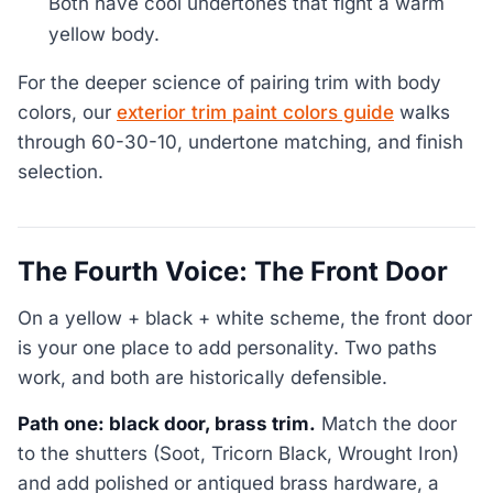
Both have cool undertones that fight a warm
yellow body.
For the deeper science of pairing trim with body
colors, our
exterior trim paint colors guide
walks
through 60-30-10, undertone matching, and finish
selection.
The Fourth Voice: The Front Door
On a yellow + black + white scheme, the front door
is your one place to add personality. Two paths
work, and both are historically defensible.
Path one: black door, brass trim.
Match the door
to the shutters (Soot, Tricorn Black, Wrought Iron)
and add polished or antiqued brass hardware, a