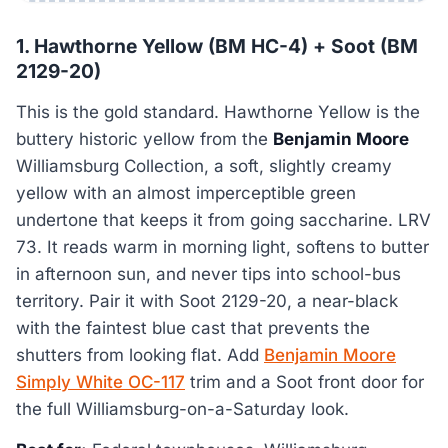
1. Hawthorne Yellow (BM HC-4) + Soot (BM
2129-20)
This is the gold standard. Hawthorne Yellow is the
buttery historic yellow from the
Benjamin Moore
Williamsburg Collection, a soft, slightly creamy
yellow with an almost imperceptible green
undertone that keeps it from going saccharine. LRV
73. It reads warm in morning light, softens to butter
in afternoon sun, and never tips into school-bus
territory. Pair it with Soot 2129-20, a near-black
with the faintest blue cast that prevents the
shutters from looking flat. Add
Benjamin Moore
Simply White OC-117
trim and a Soot front door for
the full Williamsburg-on-a-Saturday look.