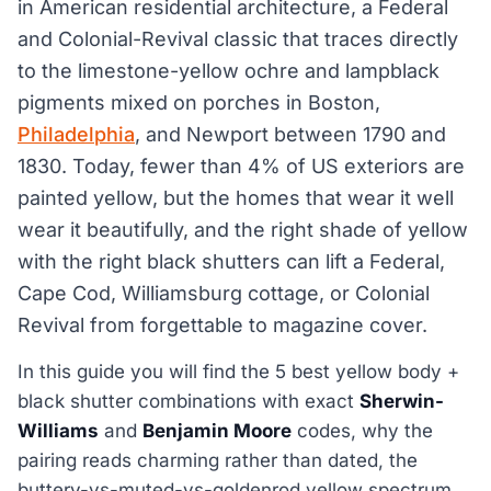
in American residential architecture, a Federal
and Colonial-Revival classic that traces directly
to the limestone-yellow ochre and lampblack
pigments mixed on porches in Boston,
Philadelphia
, and Newport between 1790 and
1830. Today, fewer than 4% of US exteriors are
painted yellow, but the homes that wear it well
wear it beautifully, and the right shade of yellow
with the right black shutters can lift a Federal,
Cape Cod, Williamsburg cottage, or Colonial
Revival from forgettable to magazine cover.
In this guide you will find the 5 best yellow body +
black shutter combinations with exact
Sherwin-
Williams
and
Benjamin Moore
codes, why the
pairing reads charming rather than dated, the
buttery-vs-muted-vs-goldenrod yellow spectrum