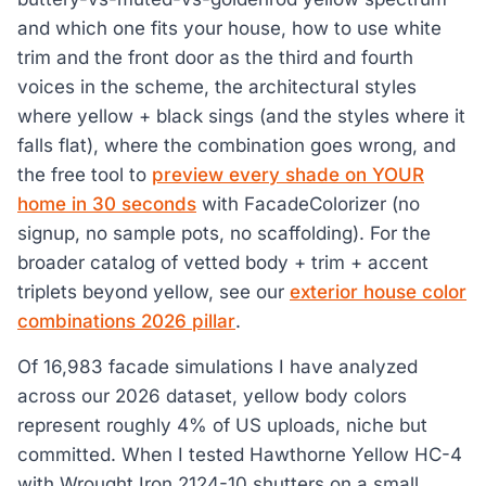
and which one fits your house, how to use white
trim and the front door as the third and fourth
voices in the scheme, the architectural styles
where yellow + black sings (and the styles where it
falls flat), where the combination goes wrong, and
the free tool to
preview every shade on YOUR
home in 30 seconds
with FacadeColorizer (no
signup, no sample pots, no scaffolding). For the
broader catalog of vetted body + trim + accent
triplets beyond yellow, see our
exterior house color
combinations 2026 pillar
.
Of 16,983 facade simulations I have analyzed
across our 2026 dataset, yellow body colors
represent roughly 4% of US uploads, niche but
committed. When I tested Hawthorne Yellow HC-4
with Wrought Iron 2124-10 shutters on a small