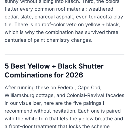
sunny without sliding into kitsch. Third, the colors
flatter every common roof material: weathered
cedar, slate, charcoal asphalt, even terracotta clay
tile. There is no roof-color veto on yellow + black,
which is why the combination has survived three
centuries of paint chemistry changes.
5 Best Yellow + Black Shutter
Combinations for 2026
After running these on Federal, Cape Cod,
Williamsburg cottage, and Colonial-Revival facades
in our visualizer, here are the five pairings I
recommend without hesitation. Each one is paired
with the white trim that lets the yellow breathe and
a front-door treatment that locks the scheme