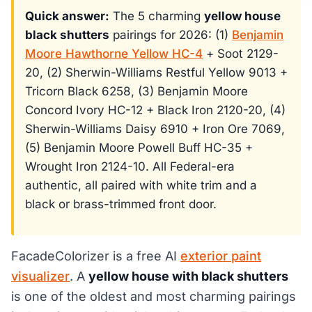
Quick answer:
The 5 charming
yellow house
black shutters
pairings for 2026: (1)
Benjamin
Moore Hawthorne Yellow HC-4
+ Soot 2129-
20, (2) Sherwin-Williams Restful Yellow 9013 +
Tricorn Black 6258, (3) Benjamin Moore
Concord Ivory HC-12 + Black Iron 2120-20, (4)
Sherwin-Williams Daisy 6910 + Iron Ore 7069,
(5) Benjamin Moore Powell Buff HC-35 +
Wrought Iron 2124-10. All Federal-era
authentic, all paired with white trim and a
black or brass-trimmed front door.
FacadeColorizer is a free AI
exterior paint
visualizer
. A
yellow house with black shutters
is one of the oldest and most charming pairings