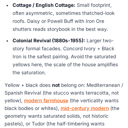
Cottage / English Cottage:
Small footprint,
often asymmetric, sometimes thatched-look
roofs. Daisy or Powell Buff with Iron Ore
shutters reads storybook in the best way.
Colonial Revival (1880s-1955):
Larger two-
story formal facades. Concord Ivory + Black
Iron is the safest pairing. Avoid the saturated
yellows here, the scale of the house amplifies
the saturation.
Yellow + black does
not
belong on: Mediterranean /
Spanish Revival (the stucco wants terracotta, not
yellow),
modern farmhouse
(the verticality wants
black bodies or whites),
mid-century modern
(the
geometry wants saturated solids, not historic
pastels), or Tudor (the half-timbering wants