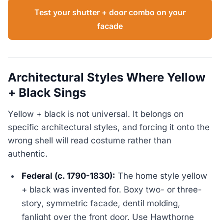
Test your shutter + door combo on your
facade
Architectural Styles Where Yellow
+ Black Sings
Yellow + black is not universal. It belongs on
specific architectural styles, and forcing it onto the
wrong shell will read costume rather than
authentic.
Federal (c. 1790-1830):
The home style yellow
+ black was invented for. Boxy two- or three-
story, symmetric facade, dentil molding,
fanlight over the front door. Use Hawthorne