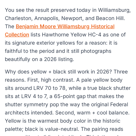
You see the result preserved today in Williamsburg,
Charleston, Annapolis, Newport, and Beacon Hill.
The
Benjamin Moore Williamsburg Historical
Collection
lists Hawthorne Yellow HC-4 as one of
its signature exterior yellows for a reason: it is
faithful to the period and it still photographs
beautifully on a 2026 listing.
Why does yellow + black still work in 2026? Three
reasons. First, high contrast. A pale yellow body
sits around LRV 70 to 78, while a true black shutter
sits at LRV 4 to 7, a 65-point gap that makes the
shutter symmetry pop the way the original Federal
architects intended. Second, warm + cool balance.
Yellow is the warmest body color in the historic
palette; black is value-neutral. The pairing reads