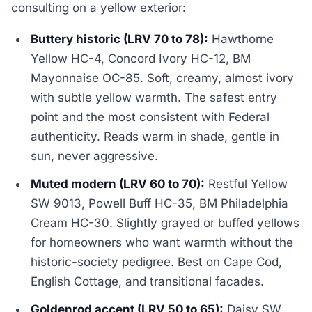
consulting on a yellow exterior:
Buttery historic (LRV 70 to 78):
Hawthorne
Yellow HC-4, Concord Ivory HC-12, BM
Mayonnaise OC-85. Soft, creamy, almost ivory
with subtle yellow warmth. The safest entry
point and the most consistent with Federal
authenticity. Reads warm in shade, gentle in
sun, never aggressive.
Muted modern (LRV 60 to 70):
Restful Yellow
SW 9013, Powell Buff HC-35, BM Philadelphia
Cream HC-30. Slightly grayed or buffed yellows
for homeowners who want warmth without the
historic-society pedigree. Best on Cape Cod,
English Cottage, and transitional facades.
Goldenrod accent (LRV 50 to 65):
Daisy SW