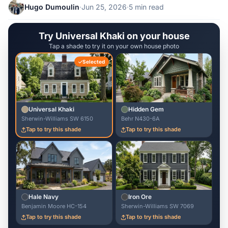
Hugo Dumoulin
·
Jun 25, 2026
·
5 min read
Try Universal Khaki on your house
Tap a shade to try it on your own house photo
Selected
Universal Khaki
Hidden Gem
Sherwin-Williams SW 6150
Behr N430-6A
Tap to try this shade
Tap to try this shade
Hale Navy
Iron Ore
Benjamin Moore HC-154
Sherwin-Williams SW 7069
Tap to try this shade
Tap to try this shade