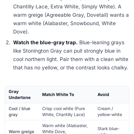
Chantilly Lace, Extra White, Simply White). A
warm greige (Agreeable Gray, Dovetail) wants a
warm white (Alabaster, Snowbound, White
Dove).
Watch the blue-gray trap.
Blue-leaning grays
like Stonington Gray can pull strongly blue in
cool northern light. Pair them with a clean white
that has no yellow, or the contrast looks chalky.
Gray
Match White To
Avoid
Undertone
Cool / blue
Crisp cool white (Pure
Cream /
gray
White, Chantilly Lace)
yellow-white
Warm white (Alabaster,
Stark blue-
Warm greige
White Dove,