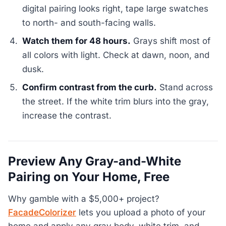
digital pairing looks right, tape large swatches
to north- and south-facing walls.
Watch them for 48 hours.
Grays shift most of
all colors with light. Check at dawn, noon, and
dusk.
Confirm contrast from the curb.
Stand across
the street. If the white trim blurs into the gray,
increase the contrast.
Preview Any Gray-and-White
Pairing on Your Home, Free
Why gamble with a $5,000+ project?
FacadeColorizer
lets you upload a photo of your
home and apply any gray body, white trim, and