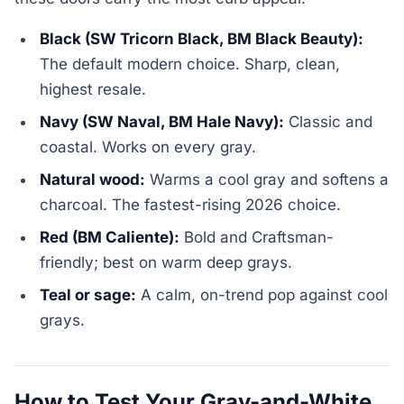
Black (SW Tricorn Black, BM Black Beauty):
The default modern choice. Sharp, clean,
highest resale.
Navy (SW Naval, BM Hale Navy):
Classic and
coastal. Works on every gray.
Natural wood:
Warms a cool gray and softens a
charcoal. The fastest-rising 2026 choice.
Red (BM Caliente):
Bold and Craftsman-
friendly; best on warm deep grays.
Teal or sage:
A calm, on-trend pop against cool
grays.
How to Test Your Gray-and-White