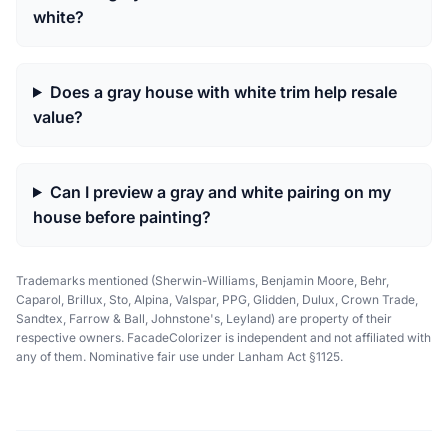
white?
Does a gray house with white trim help resale
value?
Can I preview a gray and white pairing on my
house before painting?
Trademarks mentioned (Sherwin-Williams, Benjamin Moore, Behr,
Caparol, Brillux, Sto, Alpina, Valspar, PPG, Glidden, Dulux, Crown Trade,
Sandtex, Farrow & Ball, Johnstone's, Leyland) are property of their
respective owners. FacadeColorizer is independent and not affiliated with
any of them. Nominative fair use under Lanham Act §1125.