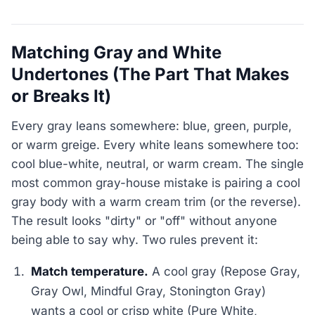
Matching Gray and White
Undertones (The Part That Makes
or Breaks It)
Every gray leans somewhere: blue, green, purple,
or warm greige. Every white leans somewhere too:
cool blue-white, neutral, or warm cream. The single
most common gray-house mistake is pairing a cool
gray body with a warm cream trim (or the reverse).
The result looks "dirty" or "off" without anyone
being able to say why. Two rules prevent it:
Match temperature.
A cool gray (Repose Gray,
Gray Owl, Mindful Gray, Stonington Gray)
wants a cool or crisp white (Pure White,