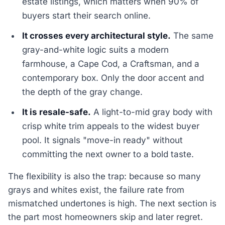
estate listings, which matters when 90% of
buyers start their search online.
It crosses every architectural style.
The same
gray-and-white logic suits a modern
farmhouse, a Cape Cod, a Craftsman, and a
contemporary box. Only the door accent and
the depth of the gray change.
It is resale-safe.
A light-to-mid gray body with
crisp white trim appeals to the widest buyer
pool. It signals "move-in ready" without
committing the next owner to a bold taste.
The flexibility is also the trap: because so many
grays and whites exist, the failure rate from
mismatched undertones is high. The next section is
the part most homeowners skip and later regret.