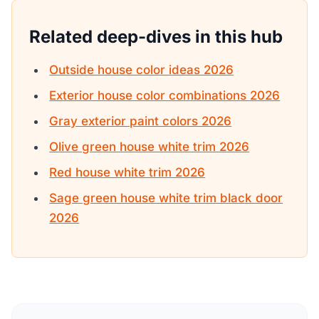
Related deep-dives in this hub
Outside house color ideas 2026
Exterior house color combinations 2026
Gray exterior paint colors 2026
Olive green house white trim 2026
Red house white trim 2026
Sage green house white trim black door
2026