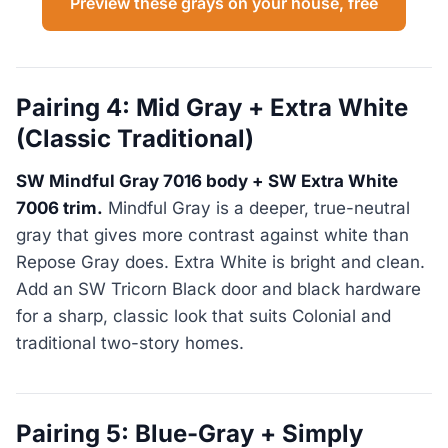
Preview these grays on your house, free
Pairing 4: Mid Gray + Extra White
(Classic Traditional)
SW Mindful Gray 7016 body + SW Extra White
7006 trim.
Mindful Gray is a deeper, true-neutral
gray that gives more contrast against white than
Repose Gray does. Extra White is bright and clean.
Add an SW Tricorn Black door and black hardware
for a sharp, classic look that suits Colonial and
traditional two-story homes.
Pairing 5: Blue-Gray + Simply