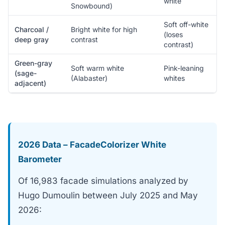
white
Snowbound)
Soft off-white
Charcoal /
Bright white for high
(loses
deep gray
contrast
contrast)
Green-gray
Soft warm white
Pink-leaning
(sage-
(Alabaster)
whites
adjacent)
2026 Data – FacadeColorizer White
Barometer
Of 16,983 facade simulations analyzed by
Hugo Dumoulin between July 2025 and May
2026: