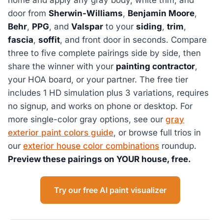
door from
Sherwin-Williams
,
Benjamin Moore
,
Behr
,
PPG
, and
Valspar
to your
siding
,
trim
,
fascia
,
soffit
, and front door in seconds. Compare
three to five complete pairings side by side, then
share the winner with your
painting contractor
,
your HOA board, or your partner. The free tier
includes 1 HD simulation plus 3 variations, requires
no signup, and works on phone or desktop. For
more single-color gray options, see our
gray
exterior paint colors guide
, or browse full trios in
our
exterior house color combinations
roundup.
Preview these pairings on YOUR house, free.
Try our free AI paint visualizer