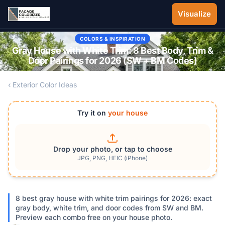
Skip to main content
Visualize
COLORS & INSPIRATION
Gray House with White Trim: 8 Best Body, Trim &
Door Pairings for 2026 (SW + BM Codes)
‹ Exterior Color Ideas
Try it on
your house
Drop your photo, or tap to choose
JPG, PNG, HEIC (iPhone)
8 best gray house with white trim pairings for 2026: exact
gray body, white trim, and door codes from SW and BM.
Preview each combo free on your house photo.