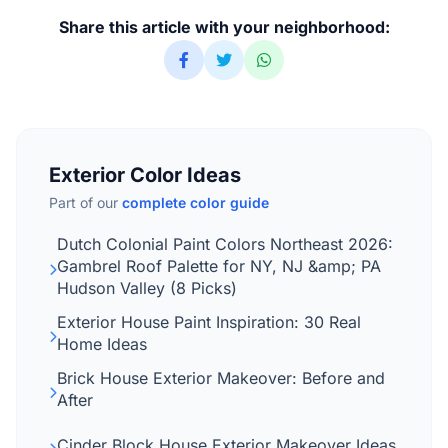
Share this article with your neighborhood:
Exterior Color Ideas
Part of our
complete color guide
Dutch Colonial Paint Colors Northeast 2026:
Gambrel Roof Palette for NY, NJ &amp; PA
Hudson Valley (8 Picks)
Exterior House Paint Inspiration: 30 Real
Home Ideas
Brick House Exterior Makeover: Before and
After
Cinder Block House Exterior Makeover Ideas