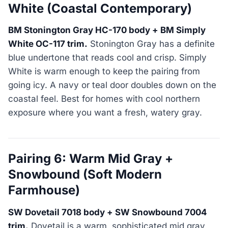
White (Coastal Contemporary)
BM Stonington Gray HC-170 body + BM Simply
White OC-117 trim.
Stonington Gray has a definite
blue undertone that reads cool and crisp. Simply
White is warm enough to keep the pairing from
going icy. A navy or teal door doubles down on the
coastal feel. Best for homes with cool northern
exposure where you want a fresh, watery gray.
Pairing 6: Warm Mid Gray +
Snowbound (Soft Modern
Farmhouse)
SW Dovetail 7018 body + SW Snowbound 7004
trim.
Dovetail is a warm, sophisticated mid gray