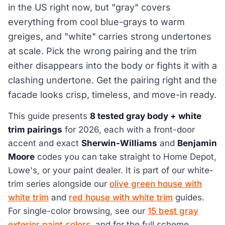
in the US right now, but "gray" covers
everything from cool blue-grays to warm
greiges, and "white" carries strong undertones
at scale. Pick the wrong pairing and the trim
either disappears into the body or fights it with a
clashing undertone. Get the pairing right and the
facade looks crisp, timeless, and move-in ready.
This guide presents
8 tested gray body + white
trim pairings
for 2026, each with a front-door
accent and exact
Sherwin-Williams
and
Benjamin
Moore
codes you can take straight to Home Depot,
Lowe's, or your paint dealer. It is part of our white-
trim series alongside our
olive green house with
white trim
and
red house with white trim
guides.
For single-color browsing, see our
15 best gray
exterior paint colors
, and for the full scheme