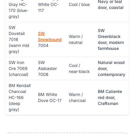
Navy or teal
Gray HC-
White OC-
Cool / blue
door, coastal
170 (blue-
117
gray)
SW
SW
Dovetail
SW
Warm /
Greenblack
7018
Snowbound
neutral
door, modern
(warm mid
7004
farmhouse
gray)
SW Iron
SW
Natural wood
Cool /
Ore 7069
Alabaster
door,
near-black
(charcoal)
7008
contemporary
BM Kendall
Charcoal
BM Caliente
BM White
Warm /
HC-166
red door,
Dove OC-17
charcoal
(deep
Craftsman
gray)