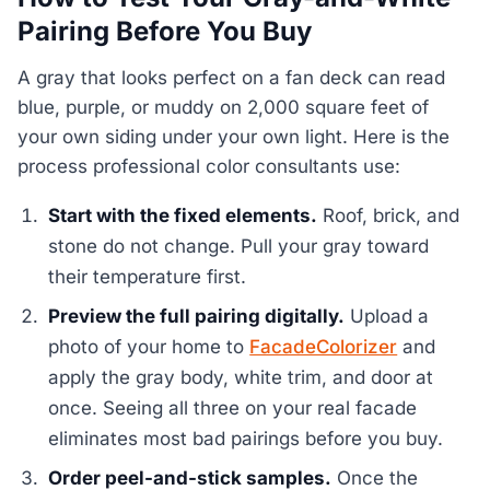
Pairing Before You Buy
A gray that looks perfect on a fan deck can read
blue, purple, or muddy on 2,000 square feet of
your own siding under your own light. Here is the
process professional color consultants use:
Start with the fixed elements.
Roof, brick, and
stone do not change. Pull your gray toward
their temperature first.
Preview the full pairing digitally.
Upload a
photo of your home to
FacadeColorizer
and
apply the gray body, white trim, and door at
once. Seeing all three on your real facade
eliminates most bad pairings before you buy.
Order peel-and-stick samples.
Once the