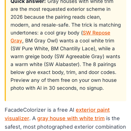
Quick answer:
Gray houses with white trim
are the most requested exterior scheme in
2026 because the pairing reads clean,
modern, and resale-safe. The trick is matching
undertones: a cool gray body (
SW Repose
Gray
, BM Gray Owl) wants a cool white trim
(SW Pure White, BM Chantilly Lace), while a
warm greige body (SW Agreeable Gray) wants
a warm white (SW Alabaster). The 8 pairings
below give exact body, trim, and door codes.
Preview any of them free on your own house
photo with AI in 30 seconds, no signup.
FacadeColorizer is a free AI
exterior paint
visualizer
. A
gray house with white trim
is the
safest, most photographed exterior combination