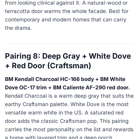
from looking clinical against it. A natural-wood or
terracotta door warms the whole facade. Best for
contemporary and modern homes that can carry
the drama.
Pairing 8: Deep Gray + White Dove
+ Red Door (Craftsman)
BM Kendall Charcoal HC-166 body + BM White
Dove OC-17 trim + BM Caliente AF-290 red door.
Kendall Charcoal is a warm deep gray that suits the
earthy Craftsman palette. White Dove is the most
versatile warm white in the US. A saturated red
door adds the classic Craftsman pop. This pairing
carries the most personality on the list and rewards
a home with layered trim and a deep porch.