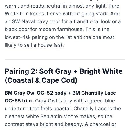
warm, and reads neutral in almost any light. Pure
White trim keeps it crisp without going stark. Add
an SW Naval navy door for a transitional look or a
black door for modern farmhouse. This is the
lowest-risk pairing on the list and the one most
likely to sell a house fast.
Pairing 2: Soft Gray + Bright White
(Coastal & Cape Cod)
BM Gray Owl OC-52 body + BM Chantilly Lace
OC-65 trim.
Gray Owl is airy with a green-blue
undertone that feels coastal. Chantilly Lace is the
cleanest white Benjamin Moore makes, so the
contrast stays bright and beachy. A charcoal or