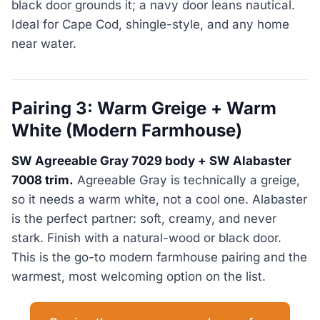
black door grounds it; a navy door leans nautical.
Ideal for Cape Cod, shingle-style, and any home
near water.
Pairing 3: Warm Greige + Warm
White (Modern Farmhouse)
SW Agreeable Gray 7029 body + SW Alabaster
7008 trim.
Agreeable Gray is technically a greige,
so it needs a warm white, not a cool one. Alabaster
is the perfect partner: soft, creamy, and never
stark. Finish with a natural-wood or black door.
This is the go-to modern farmhouse pairing and the
warmest, most welcoming option on the list.