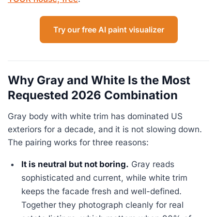
Try our free AI paint visualizer
Why Gray and White Is the Most
Requested 2026 Combination
Gray body with white trim has dominated US
exteriors for a decade, and it is not slowing down.
The pairing works for three reasons:
It is neutral but not boring.
Gray reads
sophisticated and current, while white trim
keeps the facade fresh and well-defined.
Together they photograph cleanly for real