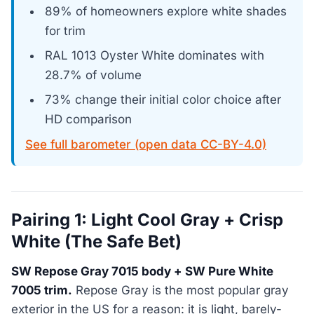
89% of homeowners explore white shades
for trim
RAL 1013 Oyster White dominates with
28.7% of volume
73% change their initial color choice after
HD comparison
See full barometer (open data CC-BY-4.0)
Pairing 1: Light Cool Gray + Crisp
White (The Safe Bet)
SW Repose Gray 7015 body + SW Pure White
7005 trim.
Repose Gray is the most popular gray
exterior in the US for a reason: it is light, barely-