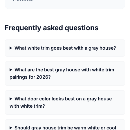
Frequently asked questions
What white trim goes best with a gray house?
What are the best gray house with white trim
pairings for 2026?
What door color looks best on a gray house
with white trim?
Should gray house trim be warm white or cool