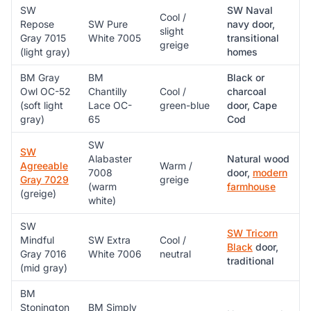
SW
SW Naval
Cool /
Repose
SW Pure
navy door,
slight
Gray 7015
White 7005
transitional
greige
(light gray)
homes
BM Gray
BM
Black or
Owl OC-52
Chantilly
Cool /
charcoal
(soft light
Lace OC-
green-blue
door, Cape
gray)
65
Cod
SW
SW
Alabaster
Natural wood
Agreeable
Warm /
7008
door,
modern
Gray 7029
greige
(warm
farmhouse
(greige)
white)
SW
SW Tricorn
Mindful
SW Extra
Cool /
Black
door,
Gray 7016
White 7006
neutral
traditional
(mid gray)
BM
Stonington
BM Simply