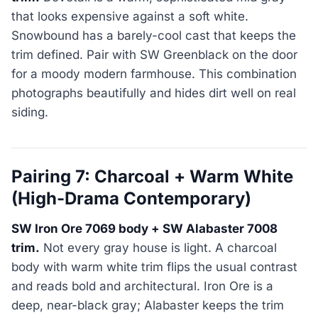
that looks expensive against a soft white.
Snowbound has a barely-cool cast that keeps the
trim defined. Pair with SW Greenblack on the door
for a moody modern farmhouse. This combination
photographs beautifully and hides dirt well on real
siding.
Pairing 7: Charcoal + Warm White
(High-Drama Contemporary)
SW Iron Ore 7069 body + SW Alabaster 7008
trim.
Not every gray house is light. A charcoal
body with warm white trim flips the usual contrast
and reads bold and architectural. Iron Ore is a
deep, near-black gray; Alabaster keeps the trim