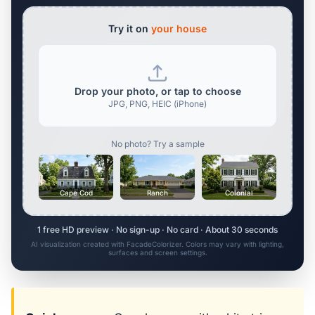
Try it on
your house
Drop your photo, or tap to choose
JPG, PNG, HEIC (iPhone)
No photo? Try a sample
Cape Cod
Ranch
Colonial
1 free HD preview · No sign-up · No card · About 30 seconds
AI visualization created with FacadeColorizer. Colors may vary with lighting,
surfaces and screen settings.