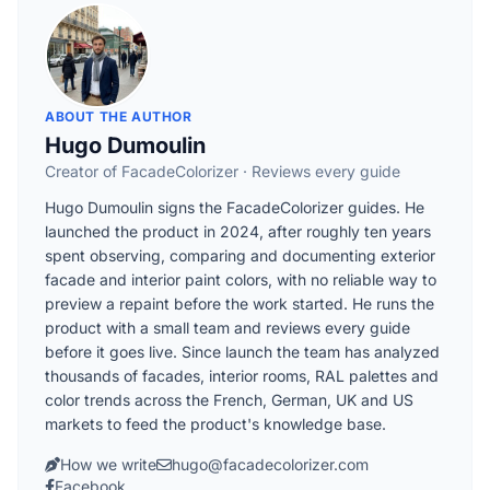
ABOUT THE AUTHOR
Hugo Dumoulin
Creator of FacadeColorizer · Reviews every guide
Hugo Dumoulin signs the FacadeColorizer guides. He
launched the product in 2024, after roughly ten years
spent observing, comparing and documenting exterior
facade and interior paint colors, with no reliable way to
preview a repaint before the work started. He runs the
product with a small team and reviews every guide
before it goes live. Since launch the team has analyzed
thousands of facades, interior rooms, RAL palettes and
color trends across the French, German, UK and US
markets to feed the product's knowledge base.
How we write
hugo@facadecolorizer.com
Facebook