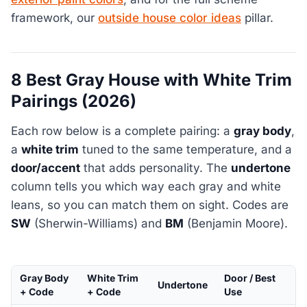
framework, our
outside house color ideas
pillar.
8 Best Gray House with White Trim
Pairings (2026)
Each row below is a complete pairing: a
gray body
,
a
white trim
tuned to the same temperature, and a
door/accent
that adds personality. The
undertone
column tells you which way each gray and white
leans, so you can match them on sight. Codes are
SW
(Sherwin-Williams) and
BM
(Benjamin Moore).
Gray Body
White Trim
Door / Best
Undertone
+ Code
+ Code
Use