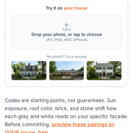
Try it on
your house
Drop your photo, or tap to choose
JPG, PNG, HEIC (iPhone)
No photo? Try a sample
Cape Cod
Ranch
Colonial
Codes are starting points, not guarantees. Sun
exposure, roof color, brick, and stone shift how
each gray and white reads on your specific facade.
Before committing,
preview these pairings on
YOUR house, free
.