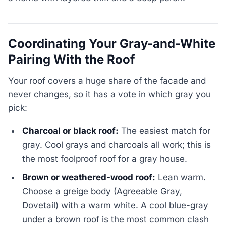
Coordinating Your Gray-and-White
Pairing With the Roof
Your roof covers a huge share of the facade and
never changes, so it has a vote in which gray you
pick:
Charcoal or black roof:
The easiest match for
gray. Cool grays and charcoals all work; this is
the most foolproof roof for a gray house.
Brown or weathered-wood roof:
Lean warm.
Choose a greige body (Agreeable Gray,
Dovetail) with a warm white. A cool blue-gray
under a brown roof is the most common clash