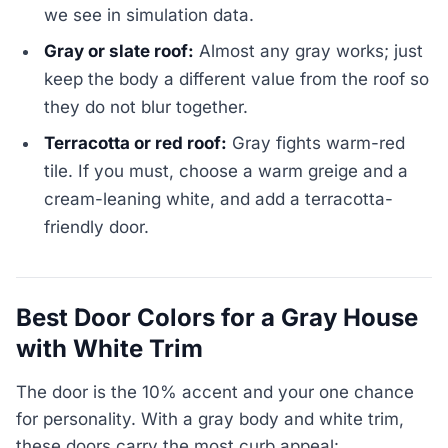
we see in simulation data.
Gray or slate roof:
Almost any gray works; just
keep the body a different value from the roof so
they do not blur together.
Terracotta or red roof:
Gray fights warm-red
tile. If you must, choose a warm greige and a
cream-leaning white, and add a terracotta-
friendly door.
Best Door Colors for a Gray House
with White Trim
The door is the 10% accent and your one chance
for personality. With a gray body and white trim,
these doors carry the most curb appeal: