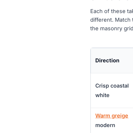
Each of these t
different. Match
the masonry grid
Direction
Crisp coastal
white
Warm greige
modern