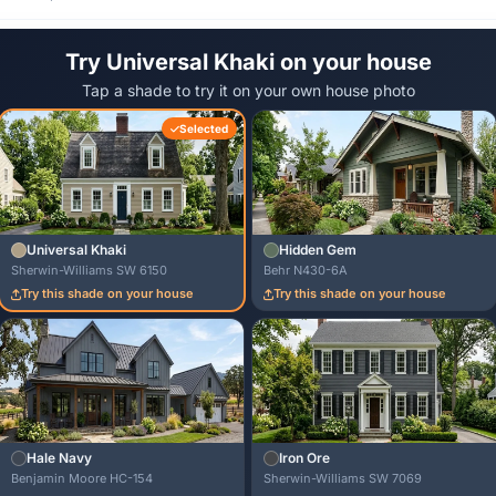
Try Universal Khaki on your house
Tap a shade to try it on your own house photo
Selected
Universal Khaki
Hidden Gem
Sherwin-Williams SW 6150
Behr N430-6A
Try this shade on your house
Try this shade on your house
Hale Navy
Iron Ore
Benjamin Moore HC-154
Sherwin-Williams SW 7069