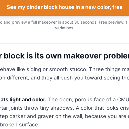
See my cinder block house in a new color, free
 and preview a full makeover in about 30 seconds. Free preview: 1
variations.
 block is its own makeover probl
ehave like siding or smooth stucco. Three things m
n different, and they all push you toward seeing the
ats light and color.
The open, porous face of a CMU
ar joints throw tiny shadows. A color that looks cris
step darker and grayer on the wall, because you are 
broken surface.