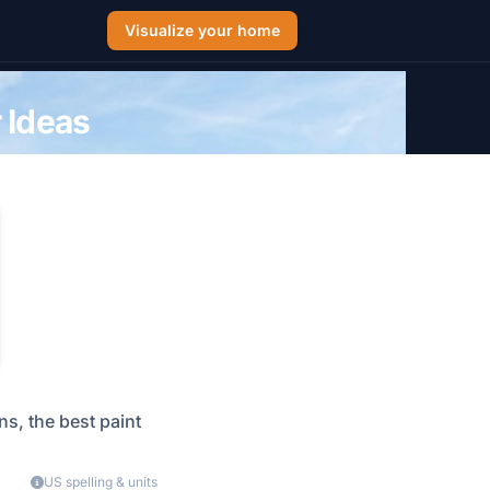
Visualize your home
 Ideas
s, the best paint
US spelling & units