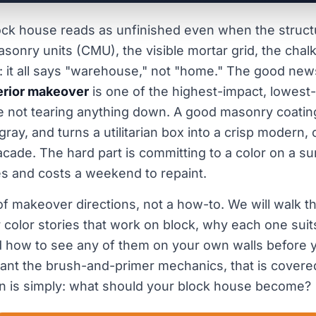
ock house reads as unfinished even when the structu
sonry units (CMU), the visible mortar grid, the chalk
: it all says "warehouse," not "home." The good news
erior makeover
is one of the highest-impact, lowest
 not tearing anything down. A good masonry coating 
 gray, and turns a utilitarian box into a crisp modern, 
cade. The hard part is committing to a color on a su
s and costs a weekend to repaint.
 of makeover directions, not a how-to. We will walk t
 color stories that work on block, why each one suits
 how to see any of them on your own walls before y
want the brush-and-primer mechanics, that is covere
n is simply: what should your block house become?