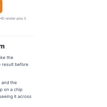
 HD render plus 3
em
ake the
 result before
 and the
p on a chip
seeing it across