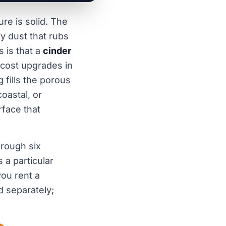
re is solid. The
y dust that rubs
 is that a
cinder
-cost upgrades in
fills the porous
coastal, or
rface that
hrough six
 a particular
ou rent a
d separately;