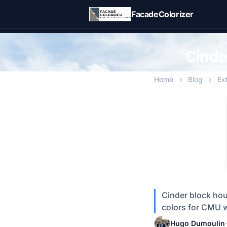
Skip to main content
FacadeColorizer
Cinde
Home
›
Blog
›
Ex
Cinder block hou
colors for CMU w
Hugo Dumoulin
·