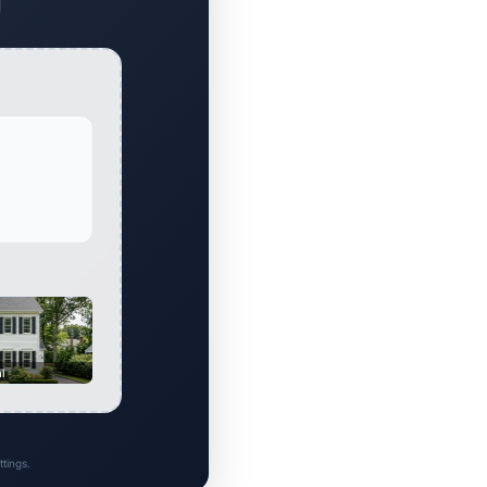
al
tings.