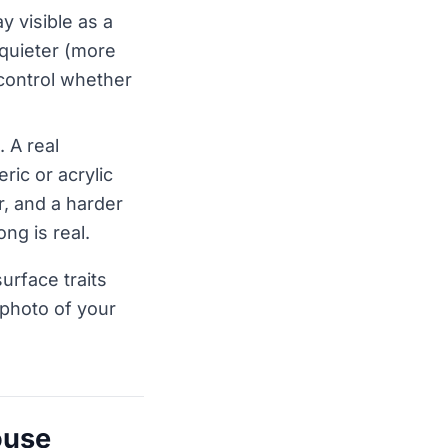
y visible as a
 quieter (more
 control whether
. A real
ic or acrylic
, and a harder
ng is real.
urface traits
 photo of your
ouse