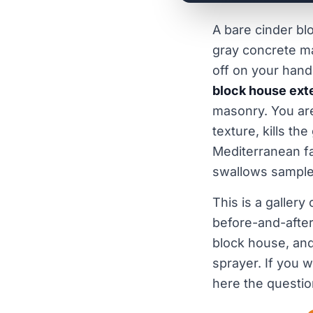
A bare cinder bl
gray concrete ma
off on your hand
block house ext
masonry. You are
texture, kills the
Mediterranean fa
swallows sample
This is a gallery
before-and-after
block house, and
sprayer. If you 
here the questio