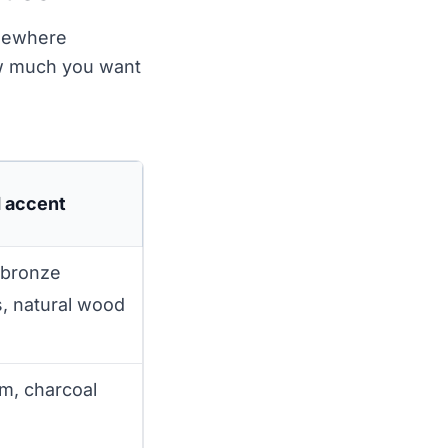
omewhere
how much you want
d accent
 bronze
, natural wood
im, charcoal