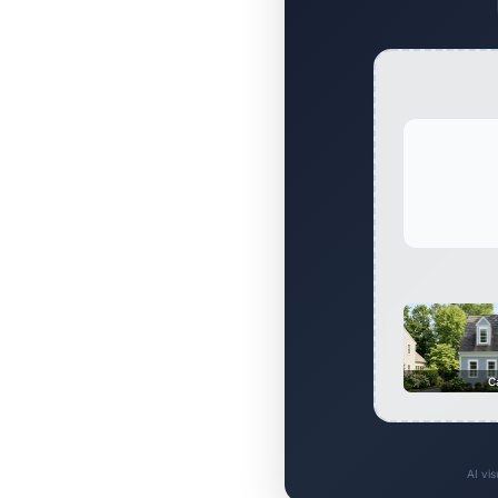
C
AI vi