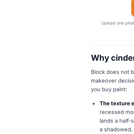
Upload one photo
Why cinder
Block does not b
makeover decisio
you buy paint:
The texture e
recessed mort
lands a half-
a shadowed, 