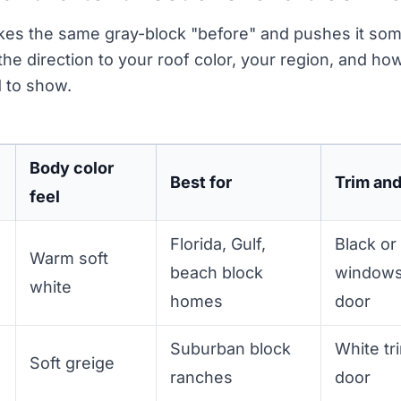
akes the same gray-block "before" and pushes it s
 the direction to your roof color, your region, and 
 to show.
Body color
Best for
Trim an
feel
Florida, Gulf,
Black or
Warm soft
beach block
windows
white
homes
door
Suburban block
White tr
Soft greige
ranches
door