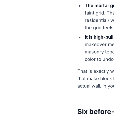
The mortar g
faint grid. T
residential) 
the grid feels
It is high-bui
makeover mean
masonry topco
color to undo
That is exactly w
that make block 
actual wall, in yo
Six before