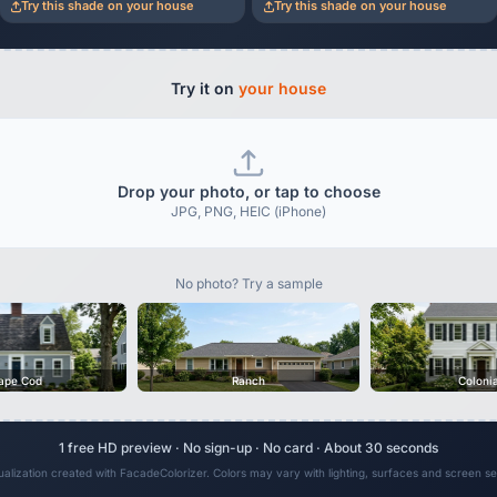
Try this shade on your house
Try this shade on your house
Try it on
your house
Drop your photo, or tap to choose
JPG, PNG, HEIC (iPhone)
No photo? Try a sample
ape Cod
Ranch
Coloni
1 free HD preview · No sign-up · No card · About 30 seconds
sualization created with FacadeColorizer. Colors may vary with lighting, surfaces and screen set