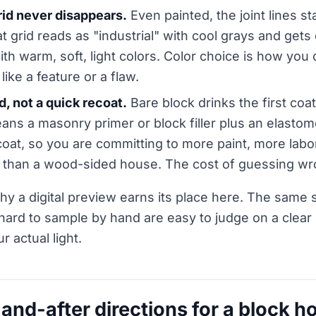
rid never disappears.
Even painted, the joint lines sta
hat grid reads as "industrial" with cool grays and gets
with warm, soft, light colors. Color choice is how you
 like a feature or a flaw.
ld, not a quick recoat.
Bare block drinks the first coat
s a masonry primer or block filler plus an elastomer
at, so you are committing to more paint, more labor
 than a wood-sided house. The cost of guessing wro
hy a digital preview earns its place here. The same s
hard to sample by hand are easy to judge on a clear
ur actual light.
-and-after directions for a block h