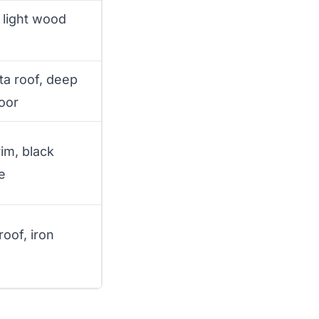
 light wood
ta roof, deep
oor
im, black
e
 roof, iron