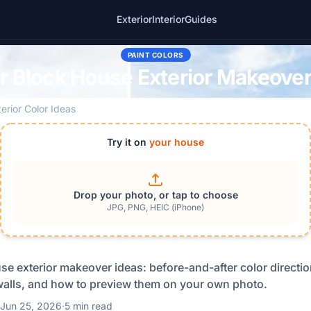
Exterior
Interior
Guides
PAINT COLORS
r Block House Exterior Makeover
terior Color Ideas
Try it on
your house
Drop your photo, or tap to choose
JPG, PNG, HEIC (iPhone)
se exterior makeover ideas: before-and-after color direction
alls, and how to preview them on your own photo.
Jun 25, 2026
·
5 min read