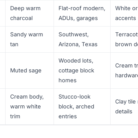
Deep warm
Flat-roof modern,
White or
charcoal
ADUs, garages
accents
Sandy warm
Southwest,
Terracot
tan
Arizona, Texas
brown d
Wooded lots,
Cream tr
Muted sage
cottage block
hardwar
homes
Cream body,
Stucco-look
n
Clay tile
warm white
block, arched
details
trim
entries