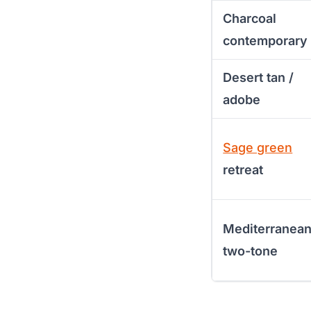
Charcoal
contemporary
Desert tan /
adobe
Sage green
retreat
Mediterranea
two-tone