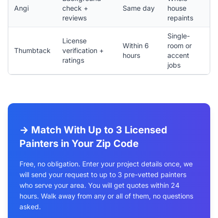
Angi
check +
Same day
house
reviews
repaints
Single-
License
Within 6
room or
Thumbtack
verification +
hours
accent
ratings
jobs
→ Match With Up to 3 Licensed
Painters in Your Zip Code
Free, no obligation. Enter your project details once, we
will send your request to up to 3 pre-vetted painters
who serve your area. You will get quotes within 24
hours. Walk away from any or all of them, no questions
asked.