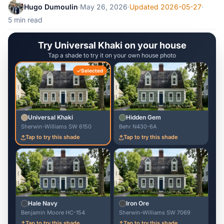
Hugo Dumoulin
·
May 26, 2026
·
Updated 2026-05-27
·
5 min read
Try Universal Khaki on your house
Tap a shade to try it on your own house photo
Selected
Universal Khaki
Hidden Gem
Sherwin-Williams SW 6150
Behr N430-6A
Tap to try this shade
Tap to try this shade
Hale Navy
Iron Ore
Benjamin Moore HC-154
Sherwin-Williams SW 7069
Tap to try this shade
Tap to try this shade