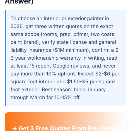
Answer)
To choose an interior or exterior painter in
2026, get three written quotes on the exact
same scope (rooms, prep, primer, two coats,
paint brand), verify state license and general
liability insurance ($1M minimum), confirm a 2-
3 year workmanship warranty in writing, read
at least 15 recent Google reviews, and never
pay more than 10% upfront. Expect $2-$6 per
square foot interior and $1.50-$5 per square
foot exterior. Best season: book January
through March for 10-15% off.
→ Get 3 Free Quotes From Pre-Vetted