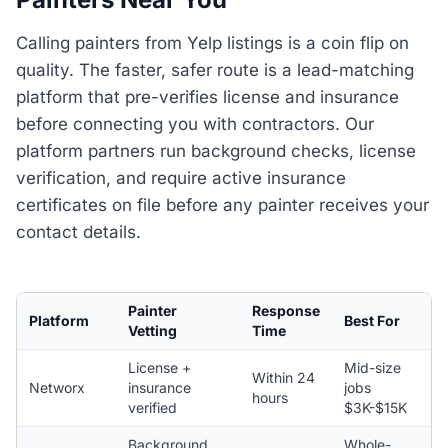
Calling painters from Yelp listings is a coin flip on
quality. The faster, safer route is a lead-matching
platform that pre-verifies license and insurance
before connecting you with contractors. Our
platform partners run background checks, license
verification, and require active insurance
certificates on file before any painter receives your
contact details.
Painter
Response
Platform
Best For
Vetting
Time
License +
Mid-size
Within 24
Networx
insurance
jobs
hours
verified
$3K-$15K
Background
Whole-