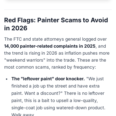
Red Flags: Painter Scams to Avoid
in 2026
The FTC and state attorneys general logged over
14,000 painter-related complaints in 2025
, and
the trend is rising in 2026 as inflation pushes more
"weekend warriors" into the trade. These are the
most common scams, ranked by frequency:
The "leftover paint" door knocker.
"We just
finished a job up the street and have extra
paint. Want a discount?" There is no leftover
paint, this is a bait to upsell a low-quality,
single-coat job using watered-down product.
Walk away.