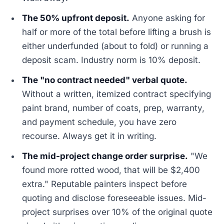
The 50% upfront deposit.
Anyone asking for
half or more of the total before lifting a brush is
either underfunded (about to fold) or running a
deposit scam. Industry norm is 10% deposit.
The "no contract needed" verbal quote.
Without a written, itemized contract specifying
paint brand, number of coats, prep, warranty,
and payment schedule, you have zero
recourse. Always get it in writing.
The mid-project change order surprise.
"We
found more rotted wood, that will be $2,400
extra." Reputable painters inspect before
quoting and disclose foreseeable issues. Mid-
project surprises over 10% of the original quote