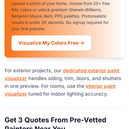
Upload a photo of your home, choose from 20+ free
RAL colors or unlock premium Sherwin-Williams,
Benjamin Moore, Behr, PPG palettes. Photorealistic
results in under 30 seconds. No signup required for
your first preview.
Visualize My Colors Free →
For exterior projects, our
dedicated exterior paint
visualizer
handles siding, trim, doors, and shutters
in one preview. For rooms, use the
interior paint
visualizer
tuned for indoor lighting accuracy.
Get 3 Quotes From Pre-Vetted
Painters Near You