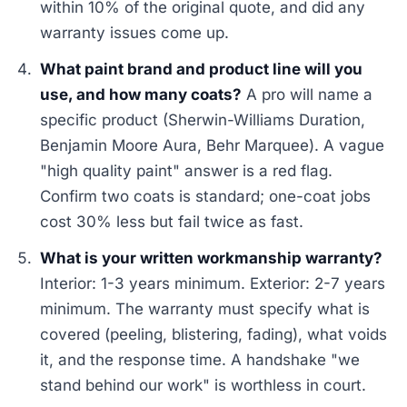
within 10% of the original quote, and did any
warranty issues come up.
What paint brand and product line will you
use, and how many coats?
A pro will name a
specific product (Sherwin-Williams Duration,
Benjamin Moore Aura, Behr Marquee). A vague
"high quality paint" answer is a red flag.
Confirm two coats is standard; one-coat jobs
cost 30% less but fail twice as fast.
What is your written workmanship warranty?
Interior: 1-3 years minimum. Exterior: 2-7 years
minimum. The warranty must specify what is
covered (peeling, blistering, fading), what voids
it, and the response time. A handshake "we
stand behind our work" is worthless in court.