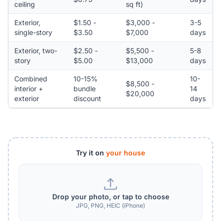
ceiling
sq ft)
Exterior,
$1.50 -
$3,000 -
3-5
single-story
$3.50
$7,000
days
Exterior, two-
$2.50 -
$5,500 -
5-8
story
$5.00
$13,000
days
Combined
10-15%
10-
$8,500 -
interior +
bundle
14
$20,000
exterior
discount
days
Try it on
your house
Drop your photo, or tap to choose
JPG, PNG, HEIC (iPhone)