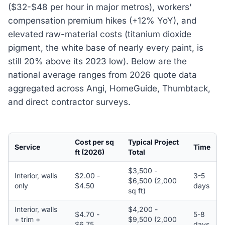
($32-$48 per hour in major metros), workers'
compensation premium hikes (+12% YoY), and
elevated raw-material costs (titanium dioxide
pigment, the white base of nearly every paint, is
still 20% above its 2023 low). Below are the
national average ranges from 2026 quote data
aggregated across Angi, HomeGuide, Thumbtack,
and direct contractor surveys.
Cost per sq
Typical Project
Service
Time
ft (2026)
Total
$3,500 -
Interior, walls
$2.00 -
3-5
$6,500 (2,000
only
$4.50
days
sq ft)
Interior, walls
$4,200 -
$4.70 -
5-8
+ trim +
$9,500 (2,000
$6.75
days