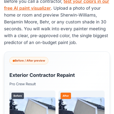
Before you call a contractor,
test your colors in our
free AI paint visualizer
. Upload a photo of your
home or room and preview Sherwin-Williams,
Benjamin Moore, Behr, or any custom shade in 30
seconds. You will walk into every painter meeting
with a clear, pre-approved color, the single biggest
predictor of an on-budget paint job.
Before / After preview
Exterior Contractor Repaint
Pro Crew Result
Before
After