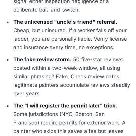
signal either inspection negligence or a
deliberate bait-and-switch.
The unlicensed "uncle's friend" referral.
Cheap, but uninsured. If a worker falls off your
ladder, you are personally liable. Verify license
and insurance every time, no exceptions.
The fake review storm.
50 five-star reviews
posted within a two-week window, all using
similar phrasing? Fake. Check review dates:
legitimate painters accumulate reviews steadily
over years.
The "I will register the permit later" trick.
Some jurisdictions (NYC, Boston, San
Francisco) require permits for exterior work. A
painter who skips this saves a fee but leaves