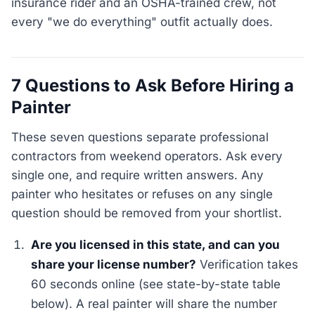
insurance rider and an OSHA-trained crew, not
every "we do everything" outfit actually does.
7 Questions to Ask Before Hiring a
Painter
These seven questions separate professional
contractors from weekend operators. Ask every
single one, and require written answers. Any
painter who hesitates or refuses on any single
question should be removed from your shortlist.
Are you licensed in this state, and can you
share your license number?
Verification takes
60 seconds online (see state-by-state table
below). A real painter will share the number