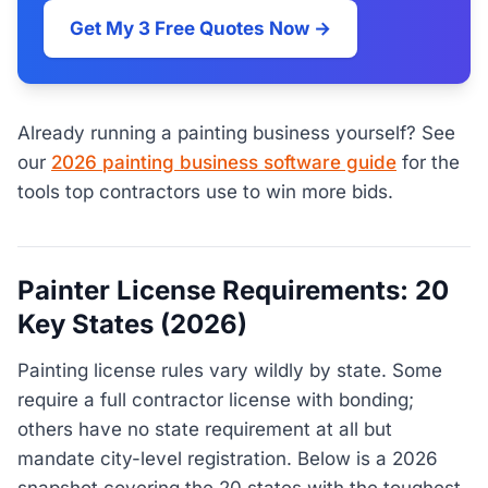
Get My 3 Free Quotes Now →
Already running a painting business yourself? See
our
2026 painting business software guide
for the
tools top contractors use to win more bids.
Painter License Requirements: 20
Key States (2026)
Painting license rules vary wildly by state. Some
require a full contractor license with bonding;
others have no state requirement at all but
mandate city-level registration. Below is a 2026