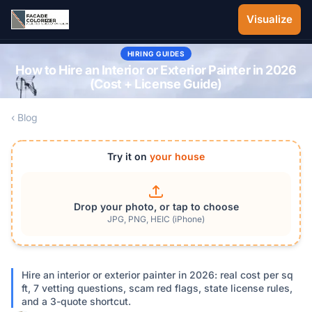
Skip to main content
Visualize
HIRING GUIDES
How to Hire an Interior or Exterior Painter in 2026
(Cost + License Guide)
‹ Blog
Try it on
your house
Drop your photo, or tap to choose
JPG, PNG, HEIC (iPhone)
Hire an interior or exterior painter in 2026: real cost per sq
ft, 7 vetting questions, scam red flags, state license rules,
and a 3-quote shortcut.