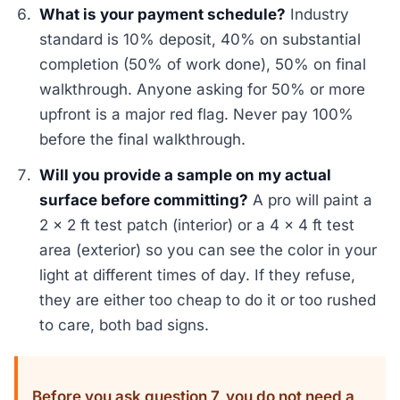
What is your payment schedule?
Industry
standard is 10% deposit, 40% on substantial
completion (50% of work done), 50% on final
walkthrough. Anyone asking for 50% or more
upfront is a major red flag. Never pay 100%
before the final walkthrough.
Will you provide a sample on my actual
surface before committing?
A pro will paint a
2 x 2 ft test patch (interior) or a 4 x 4 ft test
area (exterior) so you can see the color in your
light at different times of day. If they refuse,
they are either too cheap to do it or too rushed
to care, both bad signs.
Before you ask question 7, you do not need a