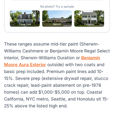
No photo? Try a sample
Cape Cod
Ranch
Colonial
These ranges assume mid-tier paint (Sherwin-
Williams Cashmere or Benjamin Moore Regal Select
interior, Sherwin-Williams Duration or
Benjamin
Moore Aura Exterior
outside) with two coats and
basic prep included. Premium paint lines add 10-
15%. Severe prep (extensive drywall repair, stucco
crack repair, lead-paint abatement on pre-1978
homes) can add $1,000-$5,000 on top. Coastal
California, NYC metro, Seattle, and Honolulu sit 15-
25% above the listed high end.