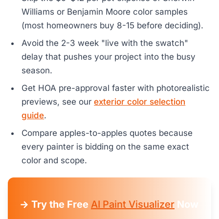
Williams or Benjamin Moore color samples
(most homeowners buy 8-15 before deciding).
Avoid the 2-3 week "live with the swatch"
delay that pushes your project into the busy
season.
Get HOA pre-approval faster with photorealistic
previews, see our
exterior color selection
guide
.
Compare apples-to-apples quotes because
every painter is bidding on the same exact
color and scope.
→ Try the Free
AI Paint Visualizer
Now