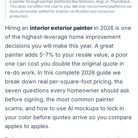
a painter through partner platforms like Networx, Angi, or Thumbtack.
This does not affect the cost to you. We only recommend platforms we
have personally vetted for license verification and consumer
protection.
Hiring an
interior exterior painter
in 2026 is one
of the highest-leverage home improvement
decisions you will make this year. A great
painter adds 5-7% to your resale value, a poor
one can cost you double the original quote in
re-do work. In this complete 2026 guide we
break down real per-square-foot pricing, the
seven questions every homeowner should ask
before signing, the most common painter
scams, and how to use AI mockups to lock in
your color before quotes arrive so you compare
apples to apples.