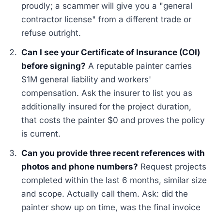
proudly; a scammer will give you a "general
contractor license" from a different trade or
refuse outright.
Can I see your Certificate of Insurance (COI)
before signing?
A reputable painter carries
$1M general liability and workers'
compensation. Ask the insurer to list you as
additionally insured for the project duration,
that costs the painter $0 and proves the policy
is current.
Can you provide three recent references with
photos and phone numbers?
Request projects
completed within the last 6 months, similar size
and scope. Actually call them. Ask: did the
painter show up on time, was the final invoice