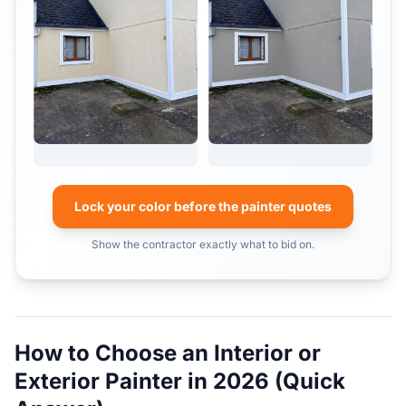
Lock your color before the painter quotes
Show the contractor exactly what to bid on.
How to Choose an Interior or
Exterior Painter in 2026 (Quick