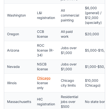
$6,000
All
L&I
(general) /
Washington
commercial
registration
$12,000
painting
(specialty)
CCB
All paid
Oregon
$20,000
license
work
ROC
Jobs over
Arizona
license (R-
$5,000-$15,0
$1,000
34)
NSCB
Jobs over
Nevada
$1,000-$50,0
license
$1,000
Chicago
Chicago
$10,000
Illinois
license
city limits
(Chicago)
only
Residential
HIC
Massachusetts
jobs over
No state bond
registration
$500