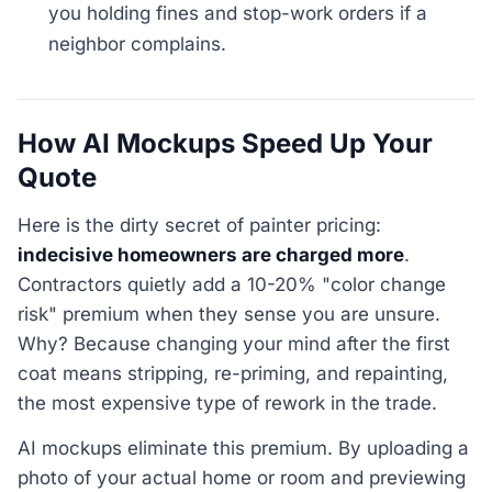
you holding fines and stop-work orders if a
neighbor complains.
How AI Mockups Speed Up Your
Quote
Here is the dirty secret of painter pricing:
indecisive homeowners are charged more
.
Contractors quietly add a 10-20% "color change
risk" premium when they sense you are unsure.
Why? Because changing your mind after the first
coat means stripping, re-priming, and repainting,
the most expensive type of rework in the trade.
AI mockups eliminate this premium. By uploading a
photo of your actual home or room and previewing