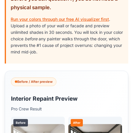
physical sample.
Run your colors through our free AI visualizer first
.
Upload a photo of your wall or facade and preview
unlimited shades in 30 seconds. You will lock in your color
choice
before
any painter walks through the door, which
prevents the #1 cause of project overruns: changing your
mind mid-job.
Before / After preview
Interior Repaint Preview
Pro Crew Result
Before
After