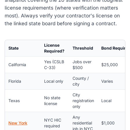
snapshot covering the 20 states with the toughest
license requirements (where verification matters
most). Always verify your contractor's license on
the linked state board before signing a contract.
License
State
Threshold
Bond Require
Required?
Yes (CSLB
Jobs over
California
$25,000
C-33)
$500
County /
Florida
Local only
Varies
city
City
No state
Texas
registration
Local
license
only
Any
NYC HIC
New York
residential
$1,000
required
job in NYC