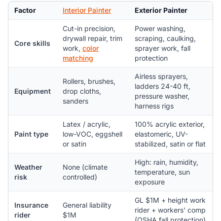
Factor
Interior Painter
Exterior Painter
Cut-in precision,
Power washing,
drywall repair, trim
scraping, caulking,
Core skills
work,
color
sprayer work, fall
matching
protection
Airless sprayers,
Rollers, brushes,
ladders 24-40 ft,
Equipment
drop cloths,
pressure washer,
sanders
harness rigs
Latex / acrylic,
100% acrylic exterior,
Paint type
low-VOC, eggshell
elastomeric, UV-
or satin
stabilized, satin or flat
High: rain, humidity,
Weather
None (climate
temperature, sun
risk
controlled)
exposure
GL $1M + height work
Insurance
General liability
rider + workers' comp
rider
$1M
(OSHA fall protection)