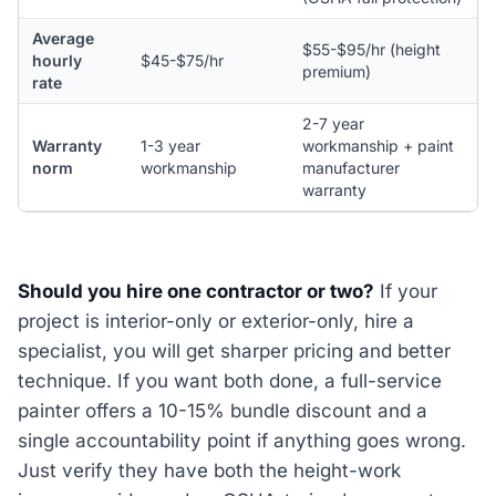
Average
$55-$95/hr (height
hourly
$45-$75/hr
premium)
rate
2-7 year
Warranty
1-3 year
workmanship + paint
norm
workmanship
manufacturer
warranty
Should you hire one contractor or two?
If your
project is interior-only or exterior-only, hire a
specialist, you will get sharper pricing and better
technique. If you want both done, a full-service
painter offers a 10-15% bundle discount and a
single accountability point if anything goes wrong.
Just verify they have both the height-work