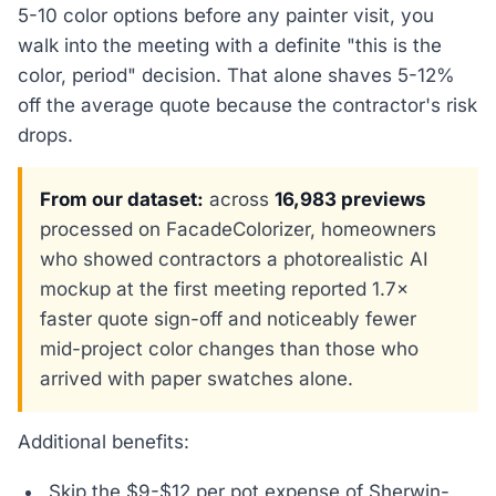
5-10 color options before any painter visit, you
walk into the meeting with a definite "this is the
color, period" decision. That alone shaves 5-12%
off the average quote because the contractor's risk
drops.
From our dataset:
across
16,983 previews
processed on FacadeColorizer, homeowners
who showed contractors a photorealistic AI
mockup at the first meeting reported 1.7×
faster quote sign-off and noticeably fewer
mid-project color changes than those who
arrived with paper swatches alone.
Additional benefits:
Skip the $9-$12 per pot expense of Sherwin-