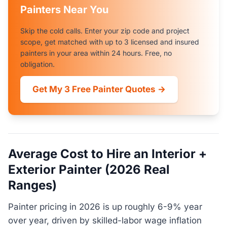
Painters Near You
Skip the cold calls. Enter your zip code and project
scope, get matched with up to 3 licensed and insured
painters in your area within 24 hours. Free, no
obligation.
Get My 3 Free Painter Quotes →
Average Cost to Hire an Interior +
Exterior Painter (2026 Real
Ranges)
Painter pricing in 2026 is up roughly 6-9% year
over year, driven by skilled-labor wage inflation