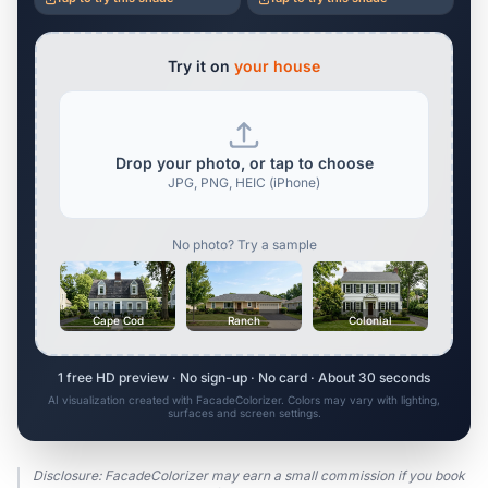
Try it on
your house
Drop your photo, or tap to choose
JPG, PNG, HEIC (iPhone)
No photo? Try a sample
Cape Cod
Ranch
Colonial
1 free HD preview · No sign-up · No card · About 30 seconds
AI visualization created with FacadeColorizer. Colors may vary with lighting,
surfaces and screen settings.
Disclosure: FacadeColorizer may earn a small commission if you book