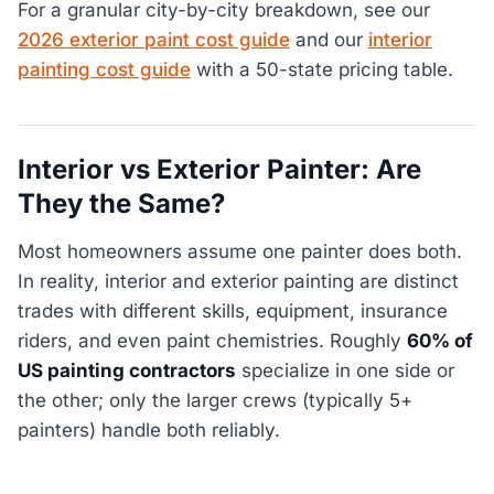
For a granular city-by-city breakdown, see our
2026 exterior paint cost guide
and our
interior
painting cost guide
with a 50-state pricing table.
Interior vs Exterior Painter: Are
They the Same?
Most homeowners assume one painter does both.
In reality, interior and exterior painting are distinct
trades with different skills, equipment, insurance
riders, and even paint chemistries. Roughly
60% of
US painting contractors
specialize in one side or
the other; only the larger crews (typically 5+
painters) handle both reliably.