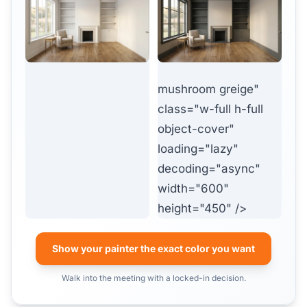
mushroom greige"
class="w-full h-full
object-cover"
loading="lazy"
decoding="async"
width="600"
height="450" />
Show your painter the exact color you want
Walk into the meeting with a locked-in decision.