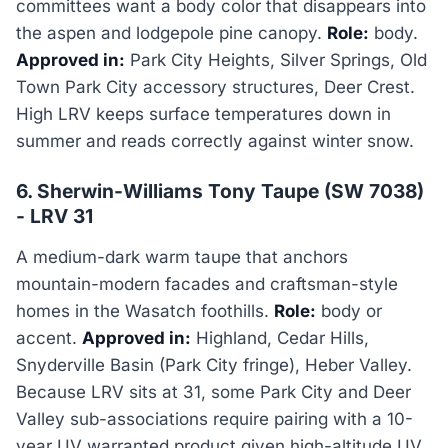
committees want a body color that disappears into
the aspen and lodgepole pine canopy.
Role:
body.
Approved in:
Park City Heights, Silver Springs, Old
Town Park City accessory structures, Deer Crest.
High LRV keeps surface temperatures down in
summer and reads correctly against winter snow.
6. Sherwin-Williams Tony Taupe (SW 7038)
- LRV 31
A medium-dark warm taupe that anchors
mountain-modern facades and craftsman-style
homes in the Wasatch foothills.
Role:
body or
accent.
Approved in:
Highland, Cedar Hills,
Snyderville Basin (Park City fringe), Heber Valley.
Because LRV sits at 31, some Park City and Deer
Valley sub-associations require pairing with a 10-
year UV warranted product given high-altitude UV