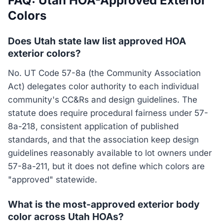
FAQ: Utah HOA-Approved Exterior
Colors
Does Utah state law list approved HOA
exterior colors?
No. UT Code 57-8a (the Community Association
Act) delegates color authority to each individual
community's CC&Rs and design guidelines. The
statute does require procedural fairness under 57-
8a-218, consistent application of published
standards, and that the association keep design
guidelines reasonably available to lot owners under
57-8a-211, but it does not define which colors are
"approved" statewide.
What is the most-approved exterior body
color across Utah HOAs?