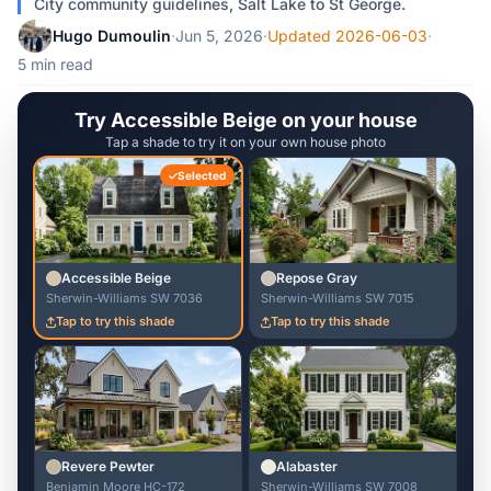
City community guidelines, Salt Lake to St George.
Hugo Dumoulin
·
Jun 5, 2026
·
Updated 2026-06-03
·
5 min read
Try Accessible Beige on your house
Tap a shade to try it on your own house photo
Selected
Accessible Beige
Repose Gray
Sherwin-Williams SW 7036
Sherwin-Williams SW 7015
Tap to try this shade
Tap to try this shade
Revere Pewter
Alabaster
Benjamin Moore HC-172
Sherwin-Williams SW 7008