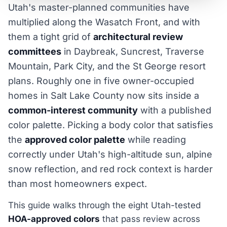
Utah's master-planned communities have
multiplied along the Wasatch Front, and with
them a tight grid of
architectural review
committees
in Daybreak, Suncrest, Traverse
Mountain, Park City, and the St George resort
plans. Roughly one in five owner-occupied
homes in Salt Lake County now sits inside a
common-interest community
with a published
color palette. Picking a body color that satisfies
the
approved color palette
while reading
correctly under Utah's high-altitude sun, alpine
snow reflection, and red rock context is harder
than most homeowners expect.
This guide walks through the eight Utah-tested
HOA-approved colors
that pass review across