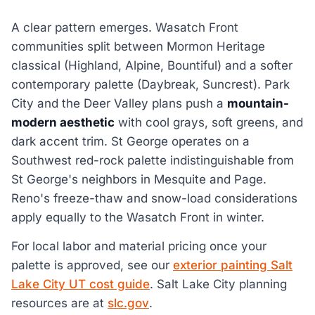
A clear pattern emerges. Wasatch Front
communities split between Mormon Heritage
classical (Highland, Alpine, Bountiful) and a softer
contemporary palette (Daybreak, Suncrest). Park
City and the Deer Valley plans push a
mountain-
modern aesthetic
with cool grays, soft greens, and
dark accent trim. St George operates on a
Southwest red-rock palette indistinguishable from
St George's neighbors in Mesquite and Page.
Reno's freeze-thaw and snow-load considerations
apply equally to the Wasatch Front in winter.
For local labor and material pricing once your
palette is approved, see our
exterior painting Salt
Lake City UT cost guide
. Salt Lake City planning
resources are at
slc.gov
.