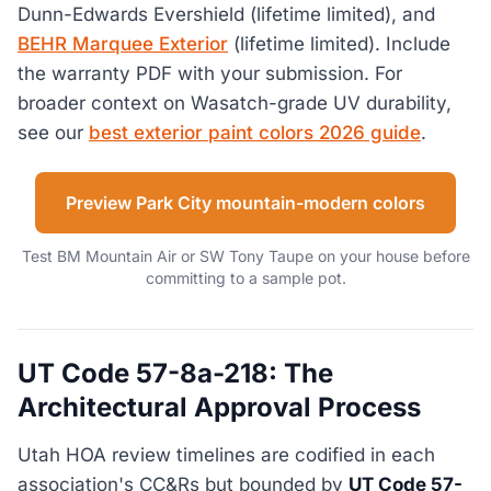
Dunn-Edwards Evershield (lifetime limited), and
BEHR Marquee Exterior
(lifetime limited). Include
the warranty PDF with your submission. For
broader context on Wasatch-grade UV durability,
see our
best exterior paint colors 2026 guide
.
Preview Park City mountain-modern colors
Test BM Mountain Air or SW Tony Taupe on your house before
committing to a sample pot.
UT Code 57-8a-218: The
Architectural Approval Process
Utah HOA review timelines are codified in each
association's CC&Rs but bounded by
UT Code 57-