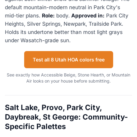
default mountain-modern neutral in Park City's
mid-tier plans.
Role:
body.
Approved in:
Park City
Heights, Silver Springs, Newpark, Trailside Park.
Holds its undertone better than most light grays
under Wasatch-grade sun.
Test all 8 Utah HOA colors free
See exactly how Accessible Beige, Stone Hearth, or Mountain
Air looks on your house before submitting.
Salt Lake, Provo, Park City,
Daybreak, St George: Community-
Specific Palettes