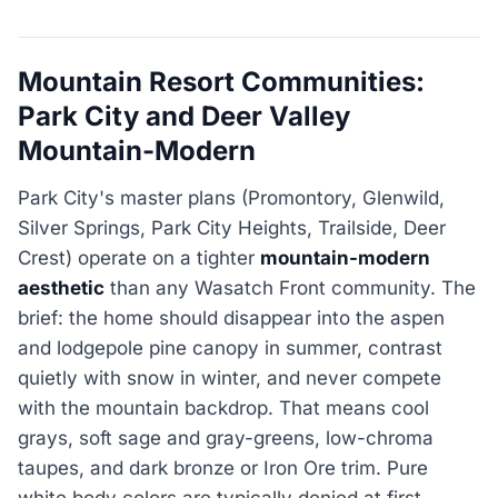
Mountain Resort Communities:
Park City and Deer Valley
Mountain-Modern
Park City's master plans (Promontory, Glenwild,
Silver Springs, Park City Heights, Trailside, Deer
Crest) operate on a tighter
mountain-modern
aesthetic
than any Wasatch Front community. The
brief: the home should disappear into the aspen
and lodgepole pine canopy in summer, contrast
quietly with snow in winter, and never compete
with the mountain backdrop. That means cool
grays, soft sage and gray-greens, low-chroma
taupes, and dark bronze or Iron Ore trim. Pure