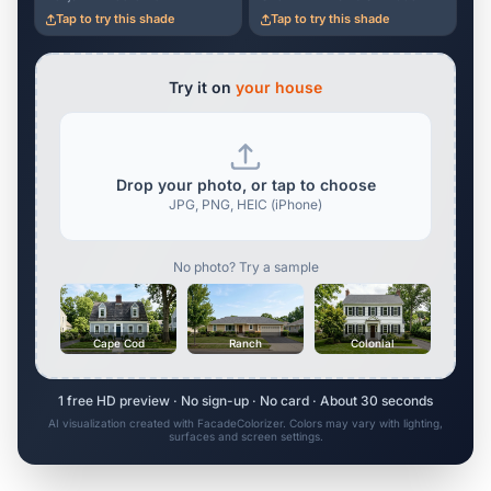
Tap to try this shade
Tap to try this shade
Try it on
your house
Drop your photo, or tap to choose
JPG, PNG, HEIC (iPhone)
No photo? Try a sample
Cape Cod
Ranch
Colonial
1 free HD preview · No sign-up · No card · About 30 seconds
AI visualization created with FacadeColorizer. Colors may vary with lighting,
surfaces and screen settings.