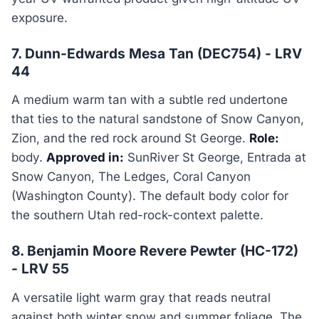
exposure.
7. Dunn-Edwards Mesa Tan (DEC754) - LRV
44
A medium warm tan with a subtle red undertone
that ties to the natural sandstone of Snow Canyon,
Zion, and the red rock around St George.
Role:
body.
Approved in:
SunRiver St George, Entrada at
Snow Canyon, The Ledges, Coral Canyon
(Washington County). The default body color for
the southern Utah red-rock-context palette.
8. Benjamin Moore Revere Pewter (HC-172)
- LRV 55
A versatile light warm gray that reads neutral
against both winter snow and summer foliage. The