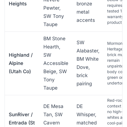
Heights
bronze
requires U
Pewter,
tested 10-
metal
SW Tony
warranty
accents
product
Taupe
BM Stone
SW
Mormon
Hearth,
Heritage p
Alabaster,
Highland /
SW
brick must
BM White
remain
Alpine
Accessible
unpainted;
Dove,
(Utah Co)
Beige, SW
body color
brick
green or b
Tony
undertone
pairing
Taupe
Red-rock-
DE Mesa
DE
context pa
no high-L
SunRiver /
Tan, SW
Whisper,
whites as 
Entrada (St
Cavern
matched
cool-paint