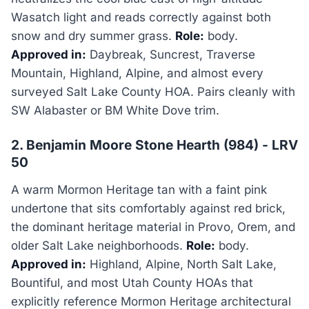
Wasatch light and reads correctly against both
snow and dry summer grass.
Role:
body.
Approved in:
Daybreak, Suncrest, Traverse
Mountain, Highland, Alpine, and almost every
surveyed Salt Lake County HOA. Pairs cleanly with
SW Alabaster or BM White Dove trim.
2. Benjamin Moore Stone Hearth (984) - LRV
50
A warm Mormon Heritage tan with a faint pink
undertone that sits comfortably against red brick,
the dominant heritage material in Provo, Orem, and
older Salt Lake neighborhoods.
Role:
body.
Approved in:
Highland, Alpine, North Salt Lake,
Bountiful, and most Utah County HOAs that
explicitly reference Mormon Heritage architectural