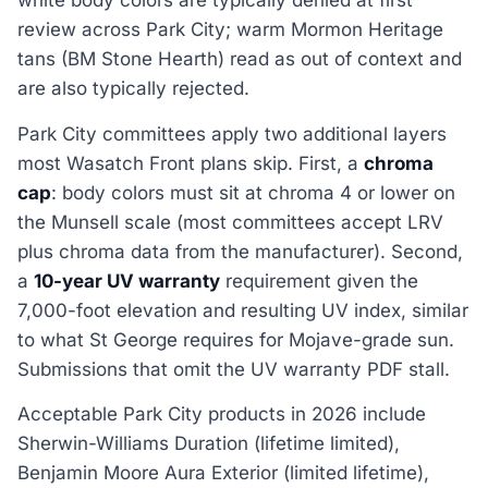
white body colors are typically denied at first
review across Park City; warm Mormon Heritage
tans (BM Stone Hearth) read as out of context and
are also typically rejected.
Park City committees apply two additional layers
most Wasatch Front plans skip. First, a
chroma
cap
: body colors must sit at chroma 4 or lower on
the Munsell scale (most committees accept LRV
plus chroma data from the manufacturer). Second,
a
10-year UV warranty
requirement given the
7,000-foot elevation and resulting UV index, similar
to what St George requires for Mojave-grade sun.
Submissions that omit the UV warranty PDF stall.
Acceptable Park City products in 2026 include
Sherwin-Williams Duration (lifetime limited),
Benjamin Moore Aura Exterior (limited lifetime),