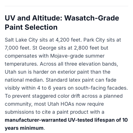
UV and Altitude: Wasatch-Grade
Paint Selection
Salt Lake City sits at 4,200 feet. Park City sits at
7,000 feet. St George sits at 2,800 feet but
compensates with Mojave-grade summer
temperatures. Across all three elevation bands,
Utah sun is harder on exterior paint than the
national median. Standard latex paint can fade
visibly within 4 to 6 years on south-facing facades.
To prevent staggered color drift across a planned
community, most Utah HOAs now require
submissions to cite a paint product with a
manufacturer-warranted UV-tested lifespan of 10
years minimum
.