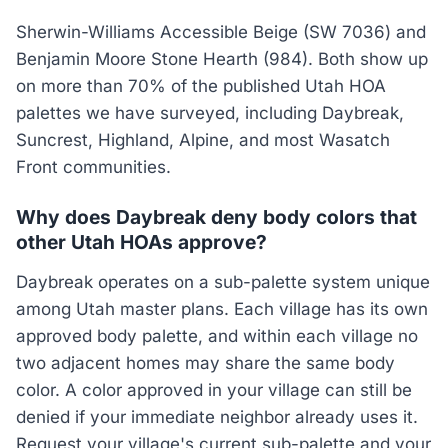
Sherwin-Williams Accessible Beige (SW 7036) and
Benjamin Moore Stone Hearth (984). Both show up
on more than 70% of the published Utah HOA
palettes we have surveyed, including Daybreak,
Suncrest, Highland, Alpine, and most Wasatch
Front communities.
Why does Daybreak deny body colors that
other Utah HOAs approve?
Daybreak operates on a sub-palette system unique
among Utah master plans. Each village has its own
approved body palette, and within each village no
two adjacent homes may share the same body
color. A color approved in your village can still be
denied if your immediate neighbor already uses it.
Request your village's current sub-palette and your