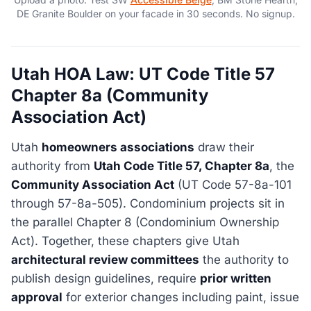
DE Granite Boulder on your facade in 30 seconds. No signup.
Utah HOA Law: UT Code Title 57
Chapter 8a (Community
Association Act)
Utah
homeowners associations
draw their
authority from
Utah Code Title 57, Chapter 8a
, the
Community Association Act
(UT Code 57-8a-101
through 57-8a-505). Condominium projects sit in
the parallel Chapter 8 (Condominium Ownership
Act). Together, these chapters give Utah
architectural review committees
the authority to
publish design guidelines, require
prior written
approval
for exterior changes including paint, issue