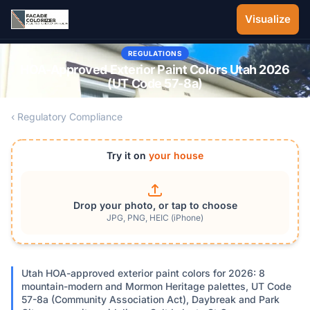
Skip to main content
Visualize
REGULATIONS
HOA-Approved Exterior Paint Colors Utah 2026
(UT Code 57-8a)
‹ Regulatory Compliance
Try it on
your house
Drop your photo, or tap to choose
JPG, PNG, HEIC (iPhone)
Utah HOA-approved exterior paint colors for 2026: 8
mountain-modern and Mormon Heritage palettes, UT Code
57-8a (Community Association Act), Daybreak and Park