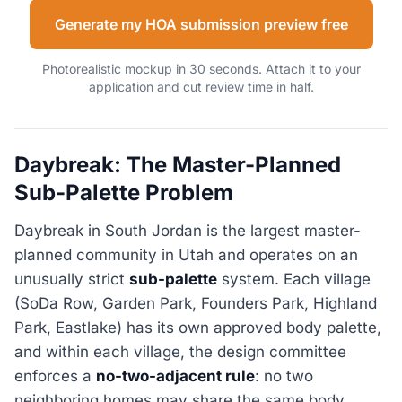
Generate my HOA submission preview free
Photorealistic mockup in 30 seconds. Attach it to your
application and cut review time in half.
Daybreak: The Master-Planned
Sub-Palette Problem
Daybreak in South Jordan is the largest master-
planned community in Utah and operates on an
unusually strict
sub-palette
system. Each village
(SoDa Row, Garden Park, Founders Park, Highland
Park, Eastlake) has its own approved body palette,
and within each village, the design committee
enforces a
no-two-adjacent rule
: no two
neighboring homes may share the same body