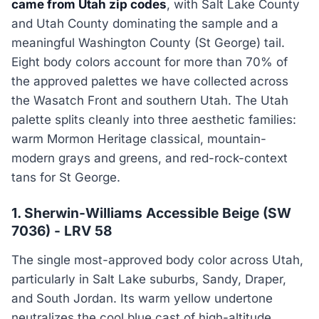
came from Utah zip codes
, with Salt Lake County
and Utah County dominating the sample and a
meaningful Washington County (St George) tail.
Eight body colors account for more than 70% of
the approved palettes we have collected across
the Wasatch Front and southern Utah. The Utah
palette splits cleanly into three aesthetic families:
warm Mormon Heritage classical, mountain-
modern grays and greens, and red-rock-context
tans for St George.
1. Sherwin-Williams Accessible Beige (SW
7036) - LRV 58
The single most-approved body color across Utah,
particularly in Salt Lake suburbs, Sandy, Draper,
and South Jordan. Its warm yellow undertone
neutralizes the cool blue cast of high-altitude