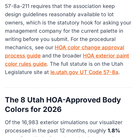
57-8a-211 requires that the association keep
design guidelines reasonably available to lot
owners, which is the statutory hook for asking your
management company for the current palette in
writing before you submit. For the procedural
mechanics, see our
HOA color change approval
process guide
and the broader
HOA exterior paint
color rules guide
. The full statute is on the Utah
Legislature site at
le.utah.gov UT Code 57-8a
.
The 8 Utah HOA-Approved Body
Colors for 2026
Of the 16,983 exterior simulations our visualizer
processed in the past 12 months, roughly
1.8%