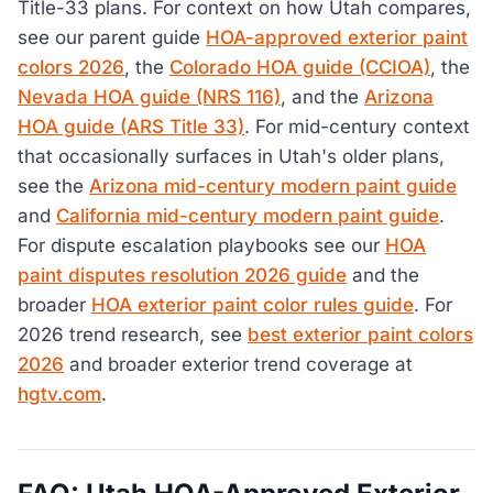
Title-33 plans. For context on how Utah compares,
see our parent guide
HOA-approved exterior paint
colors 2026
, the
Colorado HOA guide (CCIOA)
, the
Nevada HOA guide (NRS 116)
, and the
Arizona
HOA guide (ARS Title 33)
. For mid-century context
that occasionally surfaces in Utah's older plans,
see the
Arizona mid-century modern paint guide
and
California mid-century modern paint guide
.
For dispute escalation playbooks see our
HOA
paint disputes resolution 2026 guide
and the
broader
HOA exterior paint color rules guide
. For
2026 trend research, see
best exterior paint colors
2026
and broader exterior trend coverage at
hgtv.com
.