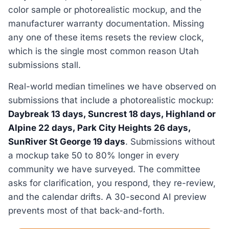
color sample or photorealistic mockup, and the
manufacturer warranty documentation. Missing
any one of these items resets the review clock,
which is the single most common reason Utah
submissions stall.
Real-world median timelines we have observed on
submissions that include a photorealistic mockup:
Daybreak 13 days, Suncrest 18 days, Highland or
Alpine 22 days, Park City Heights 26 days,
SunRiver St George 19 days
. Submissions without
a mockup take 50 to 80% longer in every
community we have surveyed. The committee
asks for clarification, you respond, they re-review,
and the calendar drifts. A 30-second AI preview
prevents most of that back-and-forth.