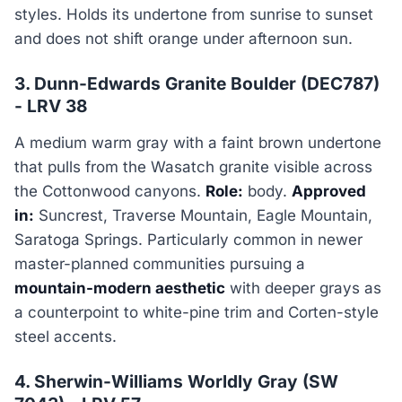
styles. Holds its undertone from sunrise to sunset
and does not shift orange under afternoon sun.
3. Dunn-Edwards Granite Boulder (DEC787)
- LRV 38
A medium warm gray with a faint brown undertone
that pulls from the Wasatch granite visible across
the Cottonwood canyons.
Role:
body.
Approved
in:
Suncrest, Traverse Mountain, Eagle Mountain,
Saratoga Springs. Particularly common in newer
master-planned communities pursuing a
mountain-modern aesthetic
with deeper grays as
a counterpoint to white-pine trim and Corten-style
steel accents.
4. Sherwin-Williams Worldly Gray (SW