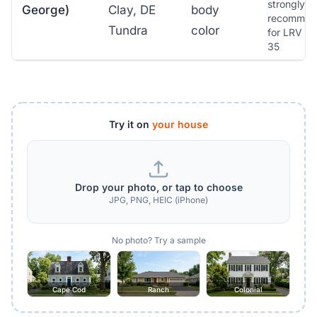
strongly
George)
Clay, DE
body
recommen
Tundra
color
for LRV b
35
Try it on
your house
Drop your photo, or tap to choose
JPG, PNG, HEIC (iPhone)
No photo? Try a sample
Cape Cod
Ranch
Colonial