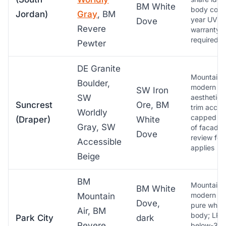
BM White
body color
Jordan)
Gray
, BM
year UV
Dove
Revere
warranty
required
Pewter
DE Granite
Mountain-
Boulder,
modern
SW Iron
SW
aesthetic;
Suncrest
Ore, BM
trim accen
Worldly
capped at
(Draper)
White
Gray, SW
of facade
Dove
review fee
Accessible
applies
Beige
BM
Mountain-
BM White
modern onl
Mountain
Dove,
pure white
Air, BM
body; LRV
Park City
dark
Revere
below-30