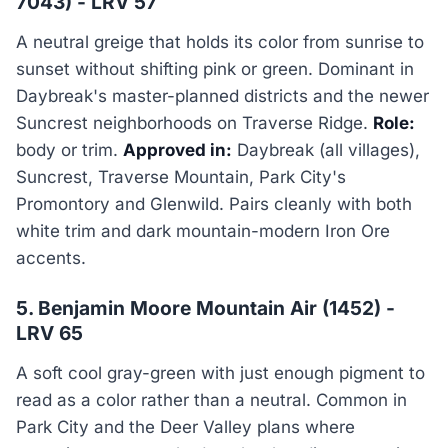
7043) - LRV 57
A neutral greige that holds its color from sunrise to
sunset without shifting pink or green. Dominant in
Daybreak's master-planned districts and the newer
Suncrest neighborhoods on Traverse Ridge.
Role:
body or trim.
Approved in:
Daybreak (all villages),
Suncrest, Traverse Mountain, Park City's
Promontory and Glenwild. Pairs cleanly with both
white trim and dark mountain-modern Iron Ore
accents.
5. Benjamin Moore Mountain Air (1452) -
LRV 65
A soft cool gray-green with just enough pigment to
read as a color rather than a neutral. Common in
Park City and the Deer Valley plans where