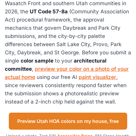
Wasatch Front and southern Utah communities in
2026, the
UT Code 57-8a
(Community Association
Act) procedural framework, the approval
mechanics that govern Daybreak and Park City
submissions, and the city-by-city palette
differences between Salt Lake City, Provo, Park
City, Daybreak, and St George. Before you submit a
single
color sample
to your
architectural
committee
,
preview your color on a photo of your
actual home
using our free AI
paint visualizer
,
since reviewers consistently respond faster when
the submission shows a photorealistic preview
instead of a 2-inch chip held against the wall.
Preview Utah HOA colors on my house, free
Upload a photo. Test SW
Accessible Beige
, BM Stone Hearth,