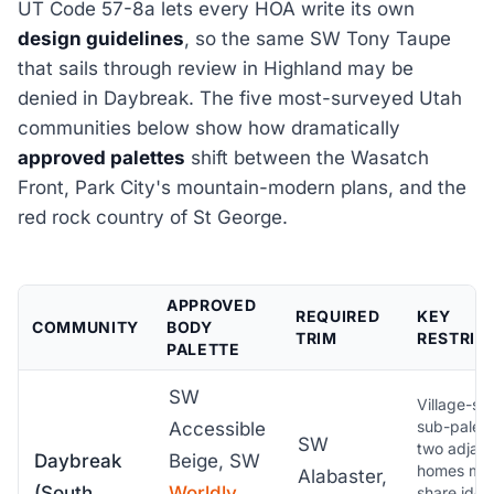
UT Code 57-8a lets every HOA write its own
design guidelines
, so the same SW Tony Taupe
that sails through review in Highland may be
denied in Daybreak. The five most-surveyed Utah
communities below show how dramatically
approved palettes
shift between the Wasatch
Front, Park City's mountain-modern plans, and the
red rock country of St George.
APPROVED
REQUIRED
KEY
COMMUNITY
BODY
TRIM
RESTRIC
PALETTE
SW
Village-spe
sub-palett
Accessible
SW
two adjac
Daybreak
Beige, SW
homes ma
Alabaster,
(South
Worldly
share ident