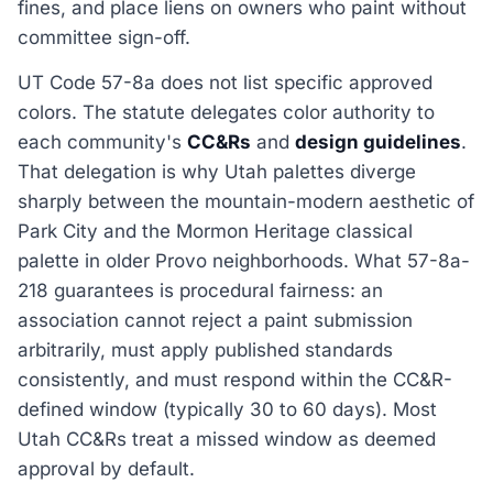
fines, and place liens on owners who paint without
committee sign-off.
UT Code 57-8a does not list specific approved
colors. The statute delegates color authority to
each community's
CC&Rs
and
design guidelines
.
That delegation is why Utah palettes diverge
sharply between the mountain-modern aesthetic of
Park City and the Mormon Heritage classical
palette in older Provo neighborhoods. What 57-8a-
218 guarantees is procedural fairness: an
association cannot reject a paint submission
arbitrarily, must apply published standards
consistently, and must respond within the CC&R-
defined window (typically 30 to 60 days). Most
Utah CC&Rs treat a missed window as deemed
approval by default.