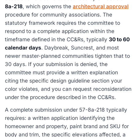
8a-218
, which governs the
architectural approval
procedure for community associations. The
statutory framework requires the committee to
respond to a complete application within the
timeframe defined in the CC&Rs, typically
30 to 60
calendar days
. Daybreak, Suncrest, and most
newer master-planned communities tighten that to
30 days. If your submission is denied, the
committee must provide a written explanation
citing the specific design guideline section your
color violates, and you can request reconsideration
under the procedure described in the CC&Rs.
A complete submission under 57-8a-218 typically
requires: a written application identifying the
homeowner and property, paint brand and SKU for
body and trim, the specific elevations affected, a