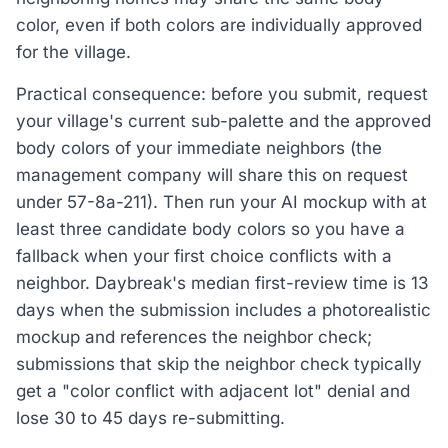
color, even if both colors are individually approved
for the village.
Practical consequence: before you submit, request
your village's current sub-palette and the approved
body colors of your immediate neighbors (the
management company will share this on request
under 57-8a-211). Then run your AI mockup with at
least three candidate body colors so you have a
fallback when your first choice conflicts with a
neighbor. Daybreak's median first-review time is 13
days when the submission includes a photorealistic
mockup and references the neighbor check;
submissions that skip the neighbor check typically
get a "color conflict with adjacent lot" denial and
lose 30 to 45 days re-submitting.