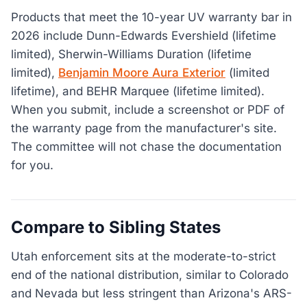
Products that meet the 10-year UV warranty bar in
2026 include Dunn-Edwards Evershield (lifetime
limited), Sherwin-Williams Duration (lifetime
limited),
Benjamin Moore Aura Exterior
(limited
lifetime), and BEHR Marquee (lifetime limited).
When you submit, include a screenshot or PDF of
the warranty page from the manufacturer's site.
The committee will not chase the documentation
for you.
Compare to Sibling States
Utah enforcement sits at the moderate-to-strict
end of the national distribution, similar to Colorado
and Nevada but less stringent than Arizona's ARS-