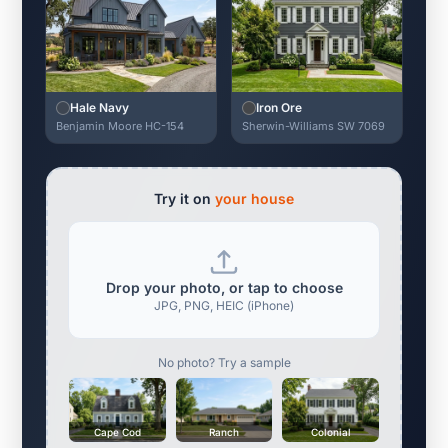
Hale Navy
Iron Ore
Benjamin Moore HC-154
Sherwin-Williams SW 7069
Try it on
your house
Drop your photo, or tap to choose
JPG, PNG, HEIC (iPhone)
No photo? Try a sample
Cape Cod
Ranch
Colonial