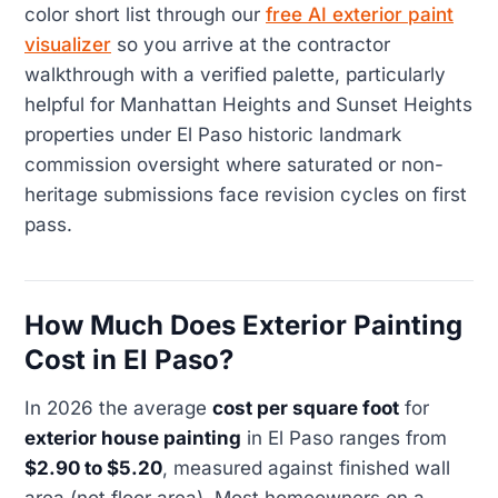
color short list through our
free AI exterior paint
visualizer
so you arrive at the contractor
walkthrough with a verified palette, particularly
helpful for Manhattan Heights and Sunset Heights
properties under El Paso historic landmark
commission oversight where saturated or non-
heritage submissions face revision cycles on first
pass.
How Much Does Exterior Painting
Cost in El Paso?
In 2026 the average
cost per square foot
for
exterior house painting
in El Paso ranges from
$2.90 to $5.20
, measured against finished wall
area (not floor area). Most homeowners on a