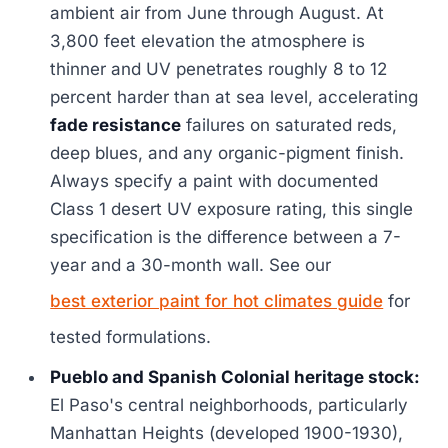
ambient air from June through August. At
3,800 feet elevation the atmosphere is
thinner and UV penetrates roughly 8 to 12
percent harder than at sea level, accelerating
fade resistance
failures on saturated reds,
deep blues, and any organic-pigment finish.
Always specify a paint with documented
Class 1 desert UV exposure rating, this single
specification is the difference between a 7-
year and a 30-month wall. See our
best exterior paint for hot climates guide
for
tested formulations.
Pueblo and Spanish Colonial heritage stock:
El Paso's central neighborhoods, particularly
Manhattan Heights (developed 1900-1930),