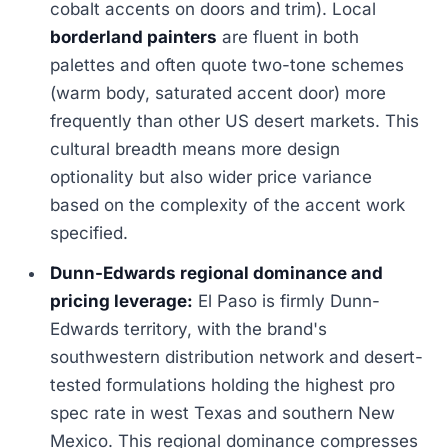
cobalt accents on doors and trim). Local
borderland painters
are fluent in both
palettes and often quote two-tone schemes
(warm body, saturated accent door) more
frequently than other US desert markets. This
cultural breadth means more design
optionality but also wider price variance
based on the complexity of the accent work
specified.
Dunn-Edwards regional dominance and
pricing leverage:
El Paso is firmly Dunn-
Edwards territory, with the brand's
southwestern distribution network and desert-
tested formulations holding the highest pro
spec rate in west Texas and southern New
Mexico. This regional dominance compresses