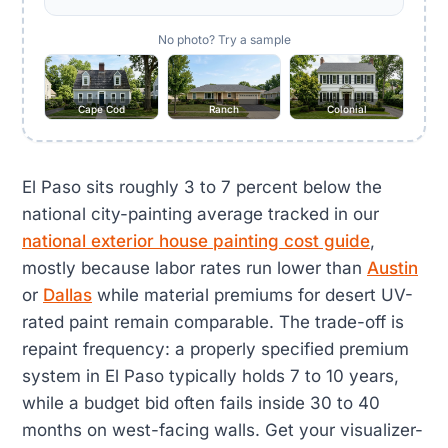
No photo? Try a sample
Cape Cod
Ranch
Colonial
El Paso sits roughly 3 to 7 percent below the
national city-painting average tracked in our
national exterior house painting cost guide
,
mostly because labor rates run lower than
Austin
or
Dallas
while material premiums for desert UV-
rated paint remain comparable. The trade-off is
repaint frequency: a properly specified premium
system in El Paso typically holds 7 to 10 years,
while a budget bid often fails inside 30 to 40
months on west-facing walls. Get your visualizer-