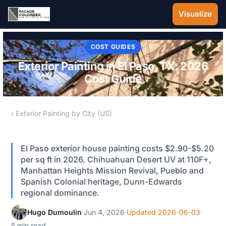
Skip to main content
Visualize
COST GUIDES
Exterior Painting in El Paso, TX: 2026
Cost Guide
‹ Exterior Painting by City (US)
El Paso exterior house painting costs $2.90-$5.20
per sq ft in 2026. Chihuahuan Desert UV at 110F+,
Manhattan Heights Mission Revival, Pueblo and
Spanish Colonial heritage, Dunn-Edwards
regional dominance.
Hugo Dumoulin
·
Jun 4, 2026
·
Updated 2026-06-03
·
5 min read