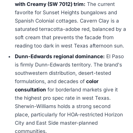
with Creamy (SW 7012) trim:
The current
favorite for Sunset Heights bungalows and
Spanish Colonial cottages. Cavern Clay is a
saturated terracotta-adobe red, balanced by a
soft cream that prevents the facade from
reading too dark in west Texas afternoon sun.
Dunn-Edwards regional dominance:
El Paso
is firmly Dunn-Edwards territory. The brand's
southwestern distribution, desert-tested
formulations, and decades of
color
consultation
for borderland markets give it
the highest pro spec rate in west Texas.
Sherwin-Williams holds a strong second
place, particularly for HOA-restricted Horizon
City and East Side master-planned
communities.