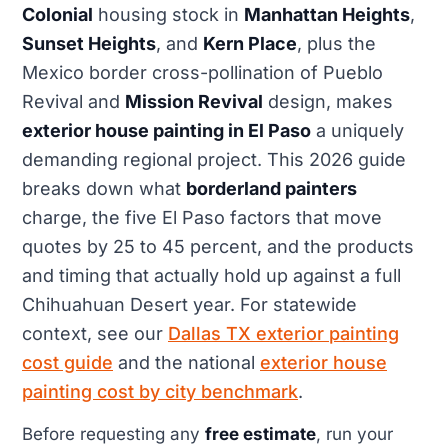
Colonial
housing stock in
Manhattan Heights
,
Sunset Heights
, and
Kern Place
, plus the
Mexico border cross-pollination of Pueblo
Revival and
Mission Revival
design, makes
exterior house painting in El Paso
a uniquely
demanding regional project. This 2026 guide
breaks down what
borderland painters
charge, the five El Paso factors that move
quotes by 25 to 45 percent, and the products
and timing that actually hold up against a full
Chihuahuan Desert year. For statewide
context, see our
Dallas TX exterior painting
cost guide
and the national
exterior house
painting cost by city benchmark
.
Before requesting any
free estimate
, run your