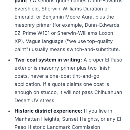
paint":
A serious quote names Dunn-Edwards
Evershield, Sherwin-Williams Duration or
Emerald, or Benjamin Moore Aura, plus the
masonry primer (for example, Dunn-Edwards
EZ-Prime W101 or Sherwin-Williams Loxon
XP). Vague language ("we use top-quality
paint") usually means switch-and-substitute.
Two-coat system in writing:
A proper El Paso
exterior is masonry primer plus two finish
coats, never a one-coat tint-and-go
application. If a quote claims one coat is
enough on stucco, it will not pass Chihuahuan
Desert UV stress.
Historic district experience:
If you live in
Manhattan Heights, Sunset Heights, or any El
Paso Historic Landmark Commission