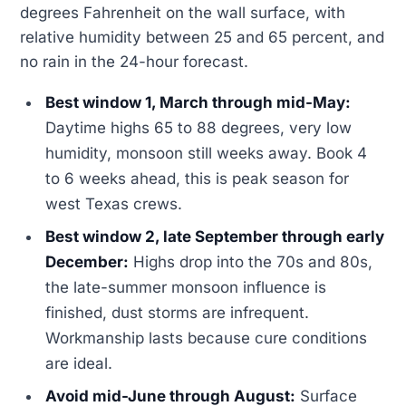
degrees Fahrenheit on the wall surface, with
relative humidity between 25 and 65 percent, and
no rain in the 24-hour forecast.
Best window 1, March through mid-May:
Daytime highs 65 to 88 degrees, very low
humidity, monsoon still weeks away. Book 4
to 6 weeks ahead, this is peak season for
west Texas crews.
Best window 2, late September through early
December:
Highs drop into the 70s and 80s,
the late-summer monsoon influence is
finished, dust storms are infrequent.
Workmanship lasts because cure conditions
are ideal.
Avoid mid-June through August:
Surface