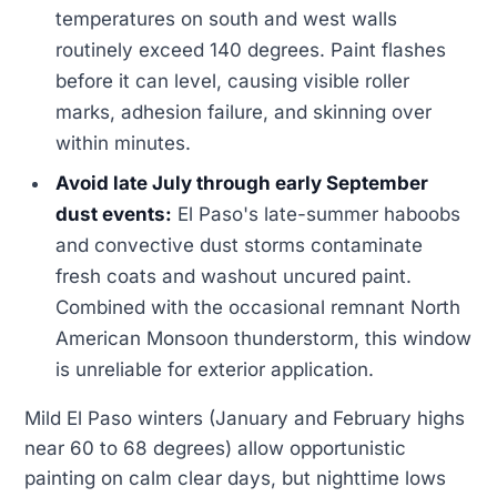
temperatures on south and west walls
routinely exceed 140 degrees. Paint flashes
before it can level, causing visible roller
marks, adhesion failure, and skinning over
within minutes.
Avoid late July through early September
dust events:
El Paso's late-summer haboobs
and convective dust storms contaminate
fresh coats and washout uncured paint.
Combined with the occasional remnant North
American Monsoon thunderstorm, this window
is unreliable for exterior application.
Mild El Paso winters (January and February highs
near 60 to 68 degrees) allow opportunistic
painting on calm clear days, but nighttime lows