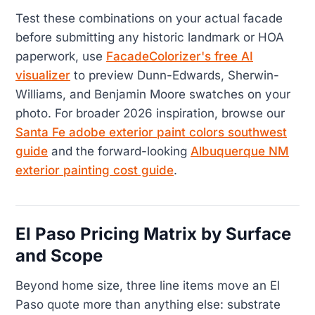
Test these combinations on your actual facade
before submitting any historic landmark or HOA
paperwork, use
FacadeColorizer's free AI
visualizer
to preview Dunn-Edwards, Sherwin-
Williams, and Benjamin Moore swatches on your
photo. For broader 2026 inspiration, browse our
Santa Fe adobe exterior paint colors southwest
guide
and the forward-looking
Albuquerque NM
exterior painting cost guide
.
El Paso Pricing Matrix by Surface
and Scope
Beyond home size, three line items move an El
Paso quote more than anything else: substrate