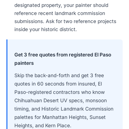
designated property, your painter should
reference recent landmark commission
submissions. Ask for two reference projects
inside your historic district.
Get 3 free quotes from registered El Paso
painters
Skip the back-and-forth and get 3 free
quotes in 60 seconds from insured, El
Paso-registered contractors who know
Chihuahuan Desert UV specs, monsoon
timing, and Historic Landmark Commission
palettes for Manhattan Heights, Sunset
Heights, and Kern Place.