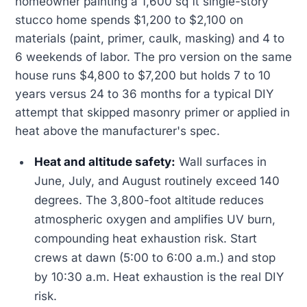
homeowner painting a 1,600 sq ft single-story
stucco home spends $1,200 to $2,100 on
materials (paint, primer, caulk, masking) and 4 to
6 weekends of labor. The pro version on the same
house runs $4,800 to $7,200 but holds 7 to 10
years versus 24 to 36 months for a typical DIY
attempt that skipped masonry primer or applied in
heat above the manufacturer's spec.
Heat and altitude safety:
Wall surfaces in
June, July, and August routinely exceed 140
degrees. The 3,800-foot altitude reduces
atmospheric oxygen and amplifies UV burn,
compounding heat exhaustion risk. Start
crews at dawn (5:00 to 6:00 a.m.) and stop
by 10:30 a.m. Heat exhaustion is the real DIY
risk.