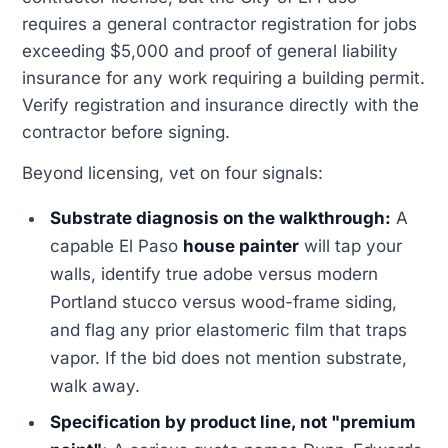
requires a general contractor registration for jobs
exceeding $5,000 and proof of general liability
insurance for any work requiring a building permit.
Verify registration and insurance directly with the
contractor before signing.
Beyond licensing, vet on four signals:
Substrate diagnosis on the walkthrough:
A
capable El Paso
house painter
will tap your
walls, identify true adobe versus modern
Portland stucco versus wood-frame siding,
and flag any prior elastomeric film that traps
vapor. If the bid does not mention substrate,
walk away.
Specification by product line, not "premium