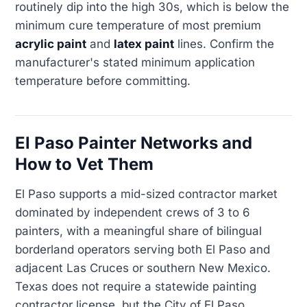
routinely dip into the high 30s, which is below the
minimum cure temperature of most premium
acrylic paint
and
latex paint
lines. Confirm the
manufacturer's stated minimum application
temperature before committing.
El Paso Painter Networks and
How to Vet Them
El Paso supports a mid-sized contractor market
dominated by independent crews of 3 to 6
painters, with a meaningful share of bilingual
borderland operators serving both El Paso and
adjacent Las Cruces or southern New Mexico.
Texas does not require a statewide painting
contractor license, but the City of El Paso