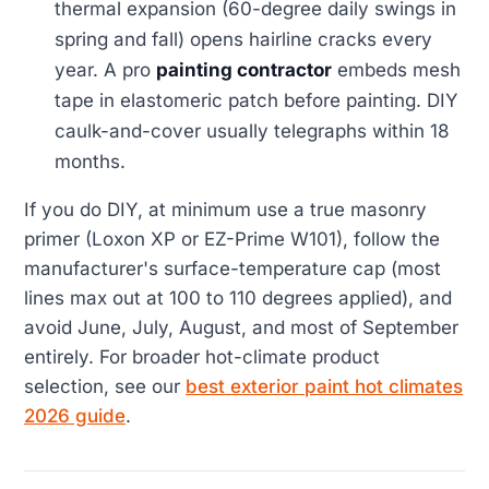
thermal expansion (60-degree daily swings in
spring and fall) opens hairline cracks every
year. A pro
painting contractor
embeds mesh
tape in elastomeric patch before painting. DIY
caulk-and-cover usually telegraphs within 18
months.
If you do DIY, at minimum use a true masonry
primer (Loxon XP or EZ-Prime W101), follow the
manufacturer's surface-temperature cap (most
lines max out at 100 to 110 degrees applied), and
avoid June, July, August, and most of September
entirely. For broader hot-climate product
selection, see our
best exterior paint hot climates
2026 guide
.