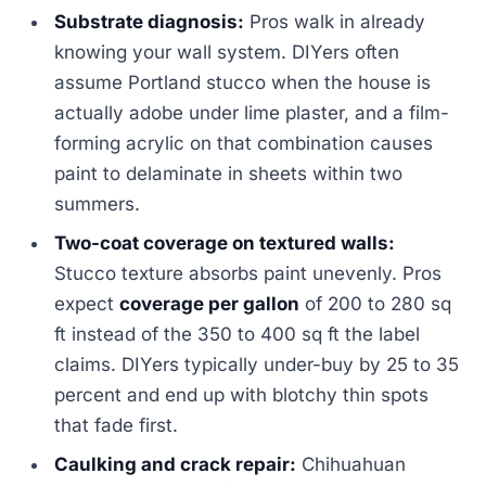
Substrate diagnosis:
Pros walk in already
knowing your wall system. DIYers often
assume Portland stucco when the house is
actually adobe under lime plaster, and a film-
forming acrylic on that combination causes
paint to delaminate in sheets within two
summers.
Two-coat coverage on textured walls:
Stucco texture absorbs paint unevenly. Pros
expect
coverage per gallon
of 200 to 280 sq
ft instead of the 350 to 400 sq ft the label
claims. DIYers typically under-buy by 25 to 35
percent and end up with blotchy thin spots
that fade first.
Caulking and crack repair:
Chihuahuan