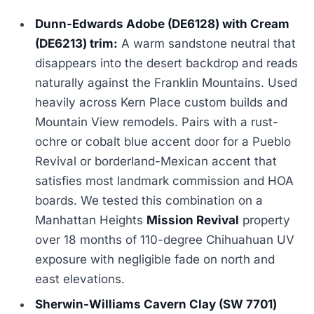
Dunn-Edwards Adobe (DE6128) with Cream
(DE6213) trim:
A warm sandstone neutral that
disappears into the desert backdrop and reads
naturally against the Franklin Mountains. Used
heavily across Kern Place custom builds and
Mountain View remodels. Pairs with a rust-
ochre or cobalt blue accent door for a Pueblo
Revival or borderland-Mexican accent that
satisfies most landmark commission and HOA
boards. We tested this combination on a
Manhattan Heights
Mission Revival
property
over 18 months of 110-degree Chihuahuan UV
exposure with negligible fade on north and
east elevations.
Sherwin-Williams Cavern Clay (SW 7701)