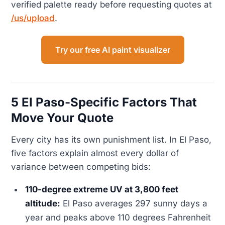
verified palette ready before requesting quotes at
/us/upload
.
Try our free AI paint visualizer
5 El Paso-Specific Factors That
Move Your Quote
Every city has its own punishment list. In El Paso,
five factors explain almost every dollar of
variance between competing bids:
110-degree extreme UV at 3,800 feet
altitude:
El Paso averages 297 sunny days a
year and peaks above 110 degrees Fahrenheit