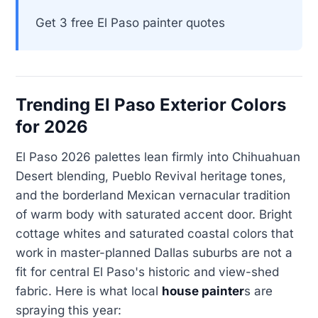
Get 3 free El Paso painter quotes
Trending El Paso Exterior Colors
for 2026
El Paso 2026 palettes lean firmly into Chihuahuan
Desert blending, Pueblo Revival heritage tones,
and the borderland Mexican vernacular tradition
of warm body with saturated accent door. Bright
cottage whites and saturated coastal colors that
work in master-planned Dallas suburbs are not a
fit for central El Paso's historic and view-shed
fabric. Here is what local
house painter
s are
spraying this year: