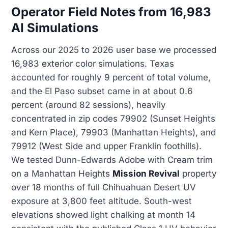
Operator Field Notes from 16,983
AI Simulations
Across our 2025 to 2026 user base we processed
16,983 exterior color simulations. Texas
accounted for roughly 9 percent of total volume,
and the El Paso subset came in at about 0.6
percent (around 82 sessions), heavily
concentrated in zip codes 79902 (Sunset Heights
and Kern Place), 79903 (Manhattan Heights), and
79912 (West Side and upper Franklin foothills).
We tested Dunn-Edwards Adobe with Cream trim
on a Manhattan Heights
Mission Revival
property
over 18 months of full Chihuahuan Desert UV
exposure at 3,800 feet altitude. South-west
elevations showed light chalking at month 14