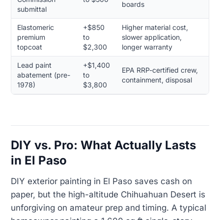
boards
submittal
Elastomeric
+$850
Higher material cost,
premium
to
slower application,
topcoat
$2,300
longer warranty
Lead paint
+$1,400
EPA RRP-certified crew,
abatement (pre-
to
containment, disposal
1978)
$3,800
DIY vs. Pro: What Actually Lasts
in El Paso
DIY exterior painting in El Paso saves cash on
paper, but the high-altitude Chihuahuan Desert is
unforgiving on amateur prep and timing. A typical