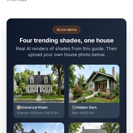
Live demo
Four trending shades, one house
Real AI renders of shades from this guide. Then
upload your own house photo below.
Universal Khaki
Hidden Gem
Sherwin-Williams SW 6150
Behr N430-6A