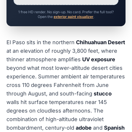
1 free HD render. No sign-up. No card. Prefer the full tool?
Open the
exterior paint visualizer
.
El Paso sits in the northern
Chihuahuan Desert
at an elevation of roughly 3,800 feet, where
thinner atmosphere amplifies
UV exposure
beyond what most lower-altitude desert cities
experience. Summer ambient air temperatures
cross 110 degrees Fahrenheit from June
through August, and south-facing
stucco
walls hit surface temperatures near 145
degrees on cloudless afternoons. The
combination of high-altitude ultraviolet
bombardment, century-old
adobe
and
Spanish