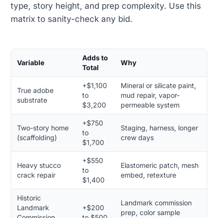
type, story height, and prep complexity. Use this
matrix to sanity-check any bid.
Adds to
Variable
Why
Total
+$1,100
Mineral or silicate paint,
True adobe
to
mud repair, vapor-
substrate
$3,200
permeable system
+$750
Two-story home
Staging, harness, longer
to
(scaffolding)
crew days
$1,700
+$550
Heavy stucco
Elastomeric patch, mesh
to
crack repair
embed, retexture
$1,400
Historic
Landmark commission
Landmark
+$200
prep, color sample
Commission
to $500