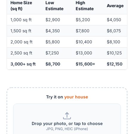
Home Size
Low
High
Average
(sq ft)
Estimate
Estimate
1,000 sq ft
$2,900
$5,200
$4,050
1,500 sq ft
$4,350
$7,800
$6,075
2,000 sq ft
$5,800
$10,400
$8,100
2,500 sq ft
$7,250
$13,000
$10,125
3,000+ sq ft
$8,700
$15,600+
$12,150
Try it on
your house
Drop your photo, or tap to choose
JPG, PNG, HEIC (iPhone)