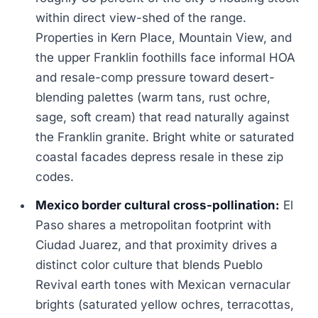
within direct view-shed of the range.
Properties in Kern Place, Mountain View, and
the upper Franklin foothills face informal HOA
and resale-comp pressure toward desert-
blending palettes (warm tans, rust ochre,
sage, soft cream) that read naturally against
the Franklin granite. Bright white or saturated
coastal facades depress resale in these zip
codes.
Mexico border cultural cross-pollination:
El
Paso shares a metropolitan footprint with
Ciudad Juarez, and that proximity drives a
distinct color culture that blends Pueblo
Revival earth tones with Mexican vernacular
brights (saturated yellow ochres, terracottas,