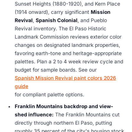
Sunset Heights (1880-1920), and Kern Place
(1914 onward), carry significant
Mission
Revival
,
Spanish Colonial
, and Pueblo
Revival inventory. The El Paso Historic
Landmark Commission reviews exterior color
changes on designated landmark properties,
favoring earth-tone and heritage-appropriate
palettes. Plan a 2 to 4 week review cycle and
budget for sample boards. See our
Spanish Mission Revival paint colors 2026
guide
for compliant palette options.
Franklin Mountains backdrop and view-
shed influence:
The Franklin Mountains cut
directly through northern El Paso, putting
roughly 35 percent of the city's housing stock