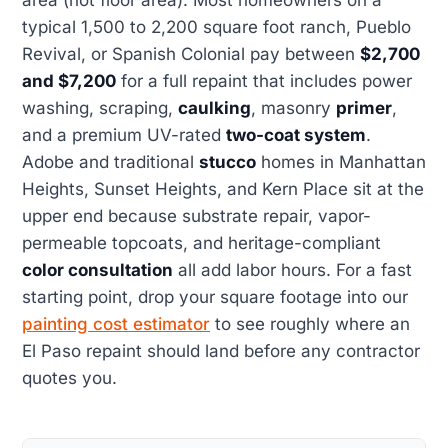
typical 1,500 to 2,200 square foot ranch, Pueblo
Revival, or Spanish Colonial pay between
$2,700
and $7,200
for a full repaint that includes power
washing, scraping,
caulking
, masonry
primer
,
and a premium UV-rated
two-coat system
.
Adobe and traditional
stucco
homes in Manhattan
Heights, Sunset Heights, and Kern Place sit at the
upper end because substrate repair, vapor-
permeable topcoats, and heritage-compliant
color consultation
all add labor hours. For a fast
starting point, drop your square footage into our
painting cost estimator
to see roughly where an
El Paso repaint should land before any contractor
quotes you.