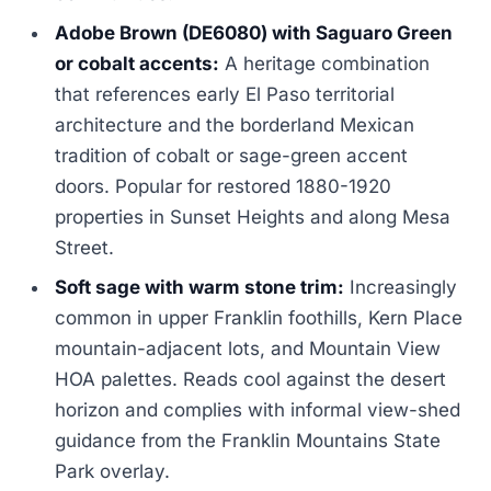
Adobe Brown (DE6080) with Saguaro Green
or cobalt accents:
A heritage combination
that references early El Paso territorial
architecture and the borderland Mexican
tradition of cobalt or sage-green accent
doors. Popular for restored 1880-1920
properties in Sunset Heights and along Mesa
Street.
Soft sage with warm stone trim:
Increasingly
common in upper Franklin foothills, Kern Place
mountain-adjacent lots, and Mountain View
HOA palettes. Reads cool against the desert
horizon and complies with informal view-shed
guidance from the Franklin Mountains State
Park overlay.