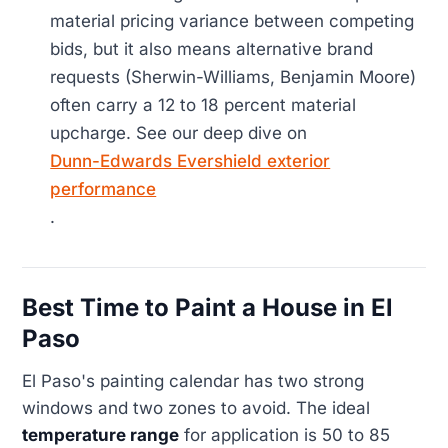
material pricing variance between competing
bids, but it also means alternative brand
requests (Sherwin-Williams, Benjamin Moore)
often carry a 12 to 18 percent material
upcharge. See our deep dive on
Dunn-Edwards Evershield exterior
performance
.
Best Time to Paint a House in El
Paso
El Paso's painting calendar has two strong
windows and two zones to avoid. The ideal
temperature range
for application is 50 to 85