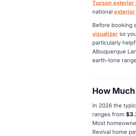
Tucson exterior 
national
exterior
Before booking 
visualizer
so you 
particularly help
Albuquerque Lan
earth-tone range
How Much D
In 2026 the typi
ranges from
$3.
Most homeowners 
Revival home p