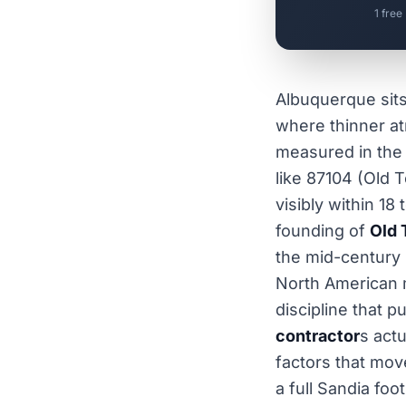
1 free
Albuquerque sit
where thinner a
measured in the 
like 87104 (Old 
visibly within 1
founding of
Old 
the mid-century
North American
discipline that 
contractor
s act
factors that mov
a full Sandia foo