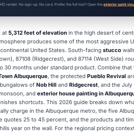
 HD render. No sign-up. No card. Prefer the full tool? Open the
exterior paint vis
s at
5,312 feet of elevation
in the high desert of cen
tmosphere produces some of the most aggressive 
continental United States. South-facing
stucco
wall
Town), 87108 (Ridgecrest), and 87114 (West Side) rou
8 to 30 months under standard product. Combine that 
Town Albuquerque
, the protected
Pueblo Revival
arc
 bungalows of
Nob Hill
and
Ridgecrest
, and the Jul
 monsoon, and
exterior house painting in Albuquerq
punishes shortcuts. This 2026 guide breaks down wha
ually charge in the Albuquerque metro, the five Albu
e quotes 25 to 45 percent, and the products and tim
thills year on the wall. For the regional pricing contex