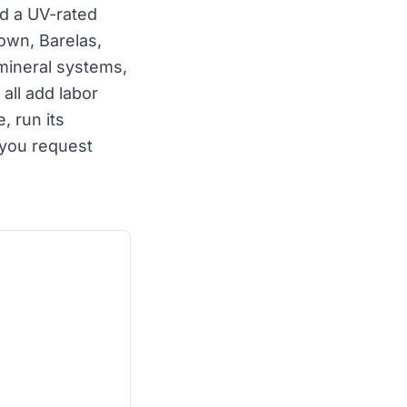
nd a UV-rated
own, Barelas,
mineral systems,
all add labor
 run its
you request