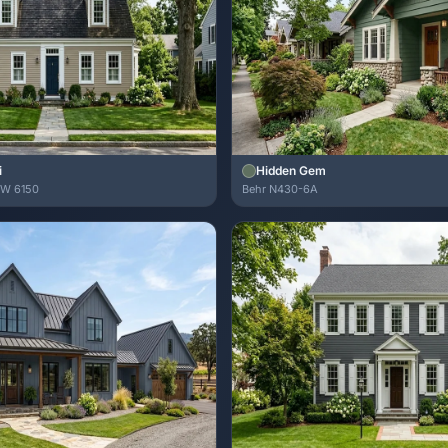
i
Hidden Gem
SW 6150
Behr N430-6A