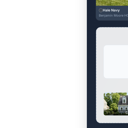
Hale Navy
Benjamin Moore H
C