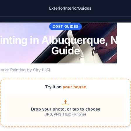
Exterior
Interior
Guides
COST GUIDES
ainting in Albuquerque, NM
Guide
terior Painting by City (US)
Try it on
your house
Drop your photo, or tap to choose
JPG, PNG, HEIC (iPhone)