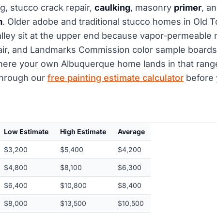
, stucco crack repair,
caulking
, masonry
primer
, a
m
. Older adobe and traditional stucco homes in Old T
lley sit at the upper end because vapor-permeable 
ir, and Landmarks Commission color sample boards 
ere your own Albuquerque home lands in that range,
hrough our
free painting estimate calculator
before 
Low Estimate
High Estimate
Average
$3,200
$5,400
$4,200
$4,800
$8,100
$6,300
$6,400
$10,800
$8,400
$8,000
$13,500
$10,500