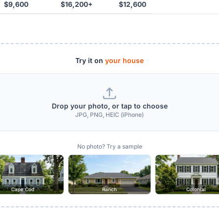
$9,600
$16,200+
$12,600
Try it on
your house
Drop your photo, or tap to choose
JPG, PNG, HEIC (iPhone)
No photo? Try a sample
Cape Cod
Ranch
Colonial