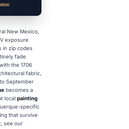
ualizer
.
tral New Mexico,
UV exposure
s in zip codes
tinely fade
with the 1706
hitectural fabric,
y to September
ue
becomes a
t local
painting
querque-specific
ing that survive
t, see our