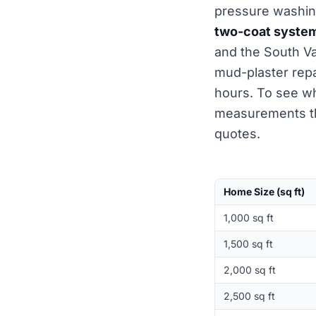
pressure washing
two-coat syste
and the South Va
mud-plaster repa
hours. To see wh
measurements t
quotes.
Home Size (sq ft)
1,000 sq ft
1,500 sq ft
2,000 sq ft
2,500 sq ft