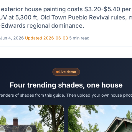
exterior house painting costs $3.20-$5.40 per s
UV at 5,300 ft, Old Town Pueblo Revival rules,
-Edwards regional dominance.
Jun 4, 2026
·
Updated 2026-06-03
·
5 min read
Live demo
Four trending shades, one house
 renders of shades from this guide. Then upload your own house phot