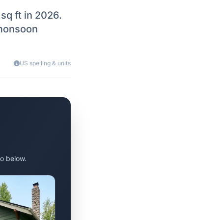
q ft in 2026.
 monsoon
US spelling & units
o below.