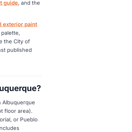
t guide
, and the
I exterior paint
 palette,
e the City of
st published
buquerque?
n Albuquerque
t floor area).
rial, or Pueblo
 includes