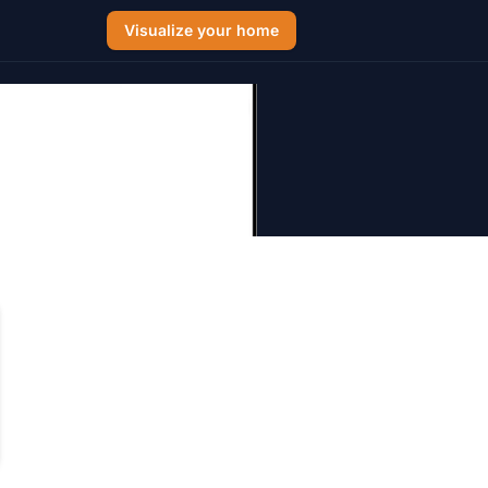
Visualize your home
: 2026 Cost