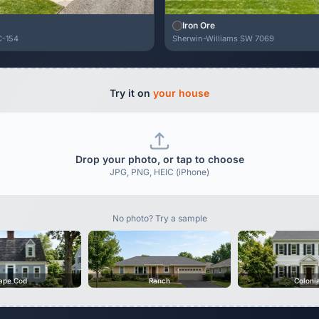
Iron Ore
C-154
Sherwin-Williams SW 7069
Try it on
your house
Drop your photo, or tap to choose
JPG, PNG, HEIC (iPhone)
No photo? Try a sample
ape Cod
Ranch
Coloni