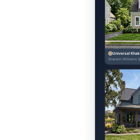
Universal Khak
Sherwin-Williams 