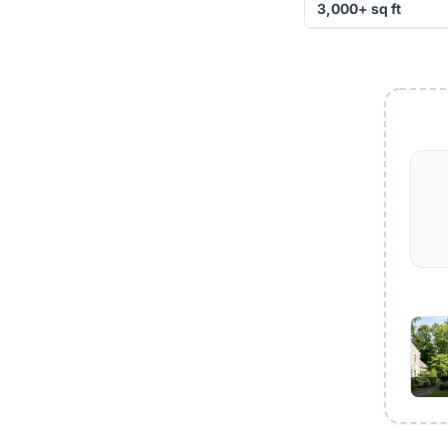
3,000+ sq ft