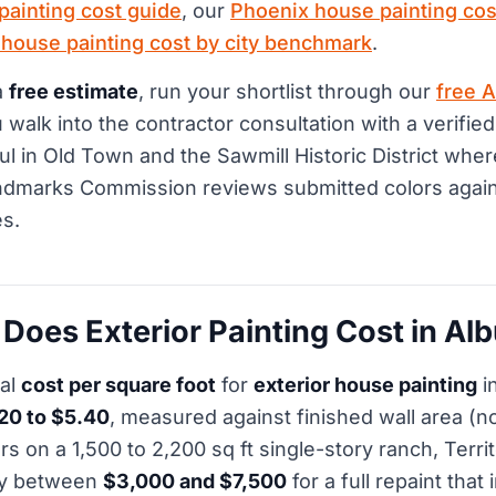
painting cost guide
, our
Phoenix house painting cos
 house painting cost by city benchmark
.
a
free estimate
, run your shortlist through our
free A
walk into the contractor consultation with a verified
ful in Old Town and the Sawmill Historic District wher
dmarks Commission reviews submitted colors again
s.
oes Exterior Painting Cost in Al
cal
cost per square foot
for
exterior house painting
i
20 to $5.40
, measured against finished wall area (no
on a 1,500 to 2,200 sq ft single-story ranch, Territo
ay between
$3,000 and $7,500
for a full repaint that