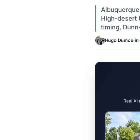
Albuquerque 
High-desert 
timing, Dunn
Hugo Dumoulin
·
Real AI