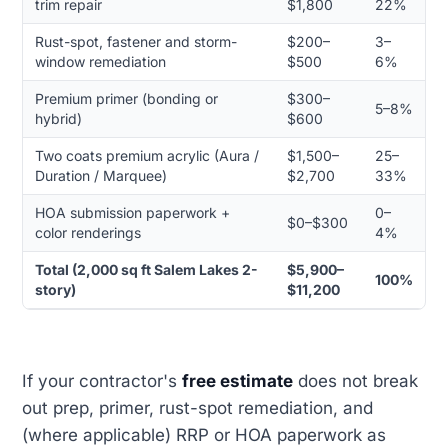
trim repair
$1,800
22%
Rust-spot, fastener and storm-
$200–
3–
window remediation
$500
6%
Premium primer (bonding or
$300–
5–8%
hybrid)
$600
Two coats premium acrylic (Aura /
$1,500–
25–
Duration / Marquee)
$2,700
33%
HOA submission paperwork +
0–
$0–$300
color renderings
4%
Total (2,000 sq ft Salem Lakes 2-
$5,900–
100%
story)
$11,200
If your contractor's
free estimate
does not break
out prep, primer, rust-spot remediation, and
(where applicable) RRP or HOA paperwork as