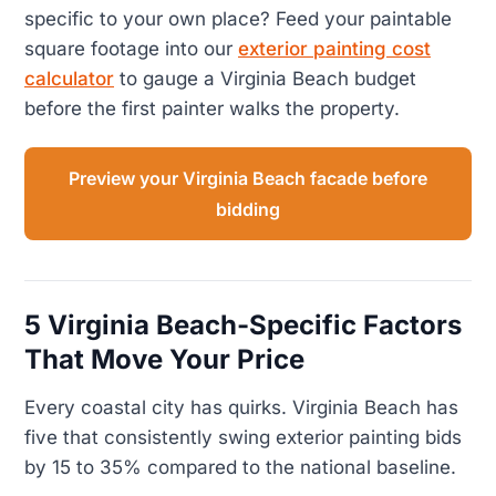
specific to your own place? Feed your paintable
square footage into our
exterior painting cost
calculator
to gauge a Virginia Beach budget
before the first painter walks the property.
Preview your Virginia Beach facade before
bidding
5 Virginia Beach-Specific Factors
That Move Your Price
Every coastal city has quirks. Virginia Beach has
five that consistently swing exterior painting bids
by 15 to 35% compared to the national baseline.