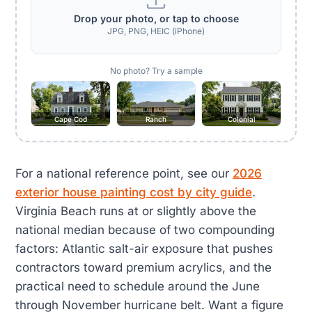
Drop your photo, or tap to choose
JPG, PNG, HEIC (iPhone)
No photo? Try a sample
Cape Cod
Ranch
Colonial
For a national reference point, see our
2026
exterior house painting cost by city guide
.
Virginia Beach runs at or slightly above the
national median because of two compounding
factors: Atlantic salt-air exposure that pushes
contractors toward premium acrylics, and the
practical need to schedule around the June
through November hurricane belt. Want a figure