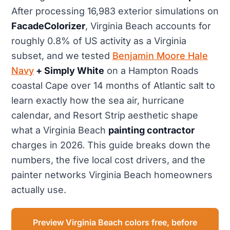
After processing 16,983 exterior simulations on
FacadeColorizer
, Virginia Beach accounts for
roughly 0.8% of US activity as a Virginia
subset, and we tested
Benjamin Moore Hale
Navy
+ Simply White
on a Hampton Roads
coastal Cape over 14 months of Atlantic salt to
learn exactly how the sea air, hurricane
calendar, and Resort Strip aesthetic shape
what a Virginia Beach
painting contractor
charges in 2026. This guide breaks down the
numbers, the five local cost drivers, and the
painter networks Virginia Beach homeowners
actually use.
Preview Virginia Beach colors free, before