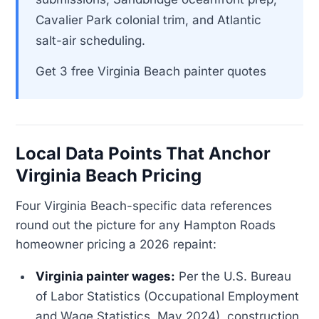
Cavalier Park colonial trim, and Atlantic
salt-air scheduling.
Get 3 free Virginia Beach painter quotes
Local Data Points That Anchor
Virginia Beach Pricing
Four Virginia Beach-specific data references
round out the picture for any Hampton Roads
homeowner pricing a 2026 repaint:
Virginia painter wages:
Per the U.S. Bureau
of Labor Statistics (Occupational Employment
and Wage Statistics, May 2024), construction