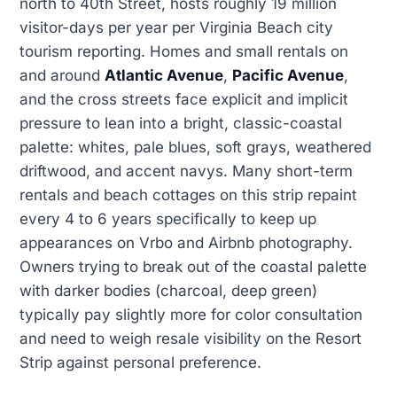
north to 40th Street, hosts roughly 19 million
visitor-days per year per Virginia Beach city
tourism reporting. Homes and small rentals on
and around
Atlantic Avenue
,
Pacific Avenue
,
and the cross streets face explicit and implicit
pressure to lean into a bright, classic-coastal
palette: whites, pale blues, soft grays, weathered
driftwood, and accent navys. Many short-term
rentals and beach cottages on this strip repaint
every 4 to 6 years specifically to keep up
appearances on Vrbo and Airbnb photography.
Owners trying to break out of the coastal palette
with darker bodies (charcoal, deep green)
typically pay slightly more for color consultation
and need to weigh resale visibility on the Resort
Strip against personal preference.