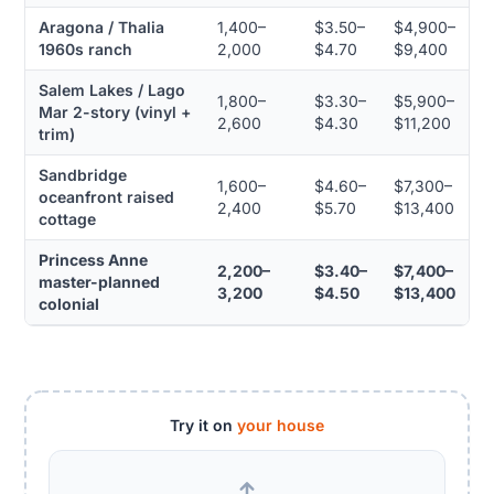
Aragona / Thalia
1,400–
$3.50–
$4,900–
1960s ranch
2,000
$4.70
$9,400
Salem Lakes / Lago
1,800–
$3.30–
$5,900–
Mar 2-story (vinyl +
2,600
$4.30
$11,200
trim)
Sandbridge
1,600–
$4.60–
$7,300–
oceanfront raised
2,400
$5.70
$13,400
cottage
Princess Anne
2,200–
$3.40–
$7,400–
master-planned
3,200
$4.50
$13,400
colonial
Try it on
your house