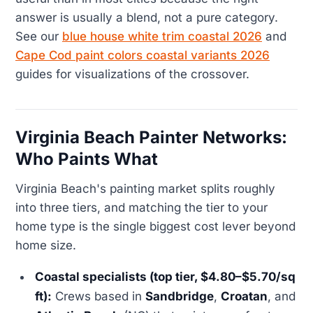
answer is usually a blend, not a pure category.
See our
blue house white trim coastal 2026
and
Cape Cod paint colors coastal variants 2026
guides for visualizations of the crossover.
Virginia Beach Painter Networks:
Who Paints What
Virginia Beach's painting market splits roughly
into three tiers, and matching the tier to your
home type is the single biggest cost lever beyond
home size.
Coastal specialists (top tier, $4.80–$5.70/sq
ft):
Crews based in
Sandbridge
,
Croatan
, and