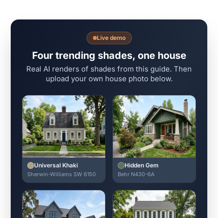
Live demo
Four trending shades, one house
Real AI renders of shades from this guide. Then
upload your own house photo below.
Universal Khaki
Hidden Gem
Sherwin-Williams SW 6150
Behr N430-6A