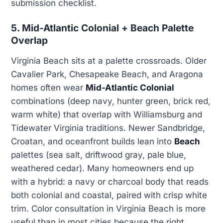
submission checklist.
5. Mid-Atlantic Colonial + Beach Palette
Overlap
Virginia Beach sits at a palette crossroads. Older
Cavalier Park, Chesapeake Beach, and Aragona
homes often wear
Mid-Atlantic Colonial
combinations (deep navy, hunter green, brick red,
warm white) that overlap with Williamsburg and
Tidewater Virginia traditions. Newer Sandbridge,
Croatan, and oceanfront builds lean into
Beach
palettes (sea salt, driftwood gray, pale blue,
weathered cedar). Many homeowners end up
with a hybrid: a navy or charcoal body that reads
both colonial and coastal, paired with crisp white
trim. Color consultation in Virginia Beach is more
useful than in most cities because the right