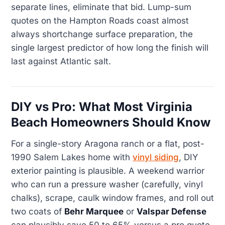
separate lines, eliminate that bid. Lump-sum
quotes on the Hampton Roads coast almost
always shortchange surface preparation, the
single largest predictor of how long the finish will
last against Atlantic salt.
DIY vs Pro: What Most Virginia
Beach Homeowners Should Know
For a single-story Aragona ranch or a flat, post-
1990 Salem Lakes home with
vinyl siding
, DIY
exterior painting is plausible. A weekend warrior
who can run a pressure washer (carefully, vinyl
chalks), scrape, caulk window frames, and roll out
two coats of
Behr Marquee
or
Valspar Defense
can plausibly save 50 to 65% versus a pro quote,