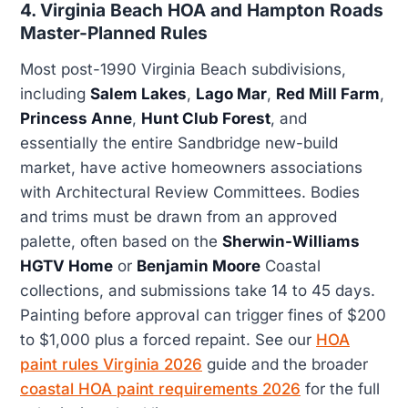
4. Virginia Beach HOA and Hampton Roads
Master-Planned Rules
Most post-1990 Virginia Beach subdivisions,
including
Salem Lakes
,
Lago Mar
,
Red Mill Farm
,
Princess Anne
,
Hunt Club Forest
, and
essentially the entire Sandbridge new-build
market, have active homeowners associations
with Architectural Review Committees. Bodies
and trims must be drawn from an approved
palette, often based on the
Sherwin-Williams
HGTV Home
or
Benjamin Moore
Coastal
collections, and submissions take 14 to 45 days.
Painting before approval can trigger fines of $200
to $1,000 plus a forced repaint. See our
HOA
paint rules Virginia 2026
guide and the broader
coastal HOA paint requirements 2026
for the full