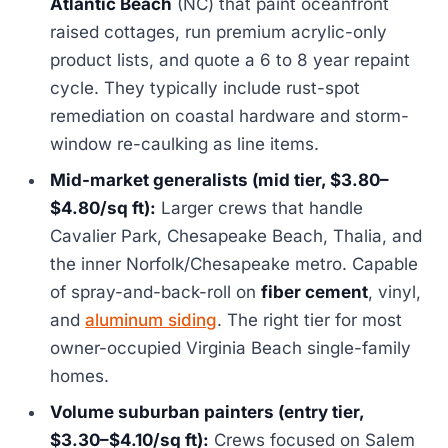
Atlantic Beach
(NC) that paint oceanfront
raised cottages, run premium acrylic-only
product lists, and quote a 6 to 8 year repaint
cycle. They typically include rust-spot
remediation on coastal hardware and storm-
window re-caulking as line items.
Mid-market generalists (mid tier, $3.80–
$4.80/sq ft):
Larger crews that handle
Cavalier Park, Chesapeake Beach, Thalia, and
the inner Norfolk/Chesapeake metro. Capable
of spray-and-back-roll on
fiber cement
, vinyl,
and
aluminum siding
. The right tier for most
owner-occupied Virginia Beach single-family
homes.
Volume suburban painters (entry tier,
$3.30–$4.10/sq ft):
Crews focused on Salem