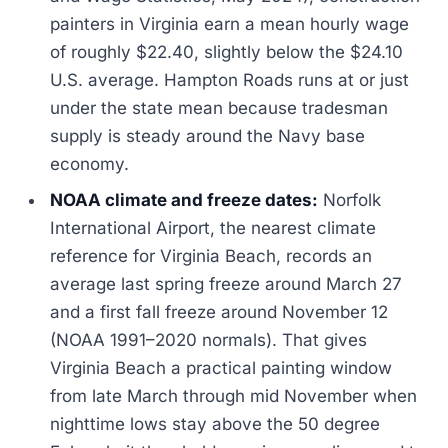
painters in Virginia earn a mean hourly wage
of roughly $22.40, slightly below the $24.10
U.S. average. Hampton Roads runs at or just
under the state mean because tradesman
supply is steady around the Navy base
economy.
NOAA climate and freeze dates:
Norfolk
International Airport, the nearest climate
reference for Virginia Beach, records an
average last spring freeze around March 27
and a first fall freeze around November 12
(NOAA 1991–2020 normals). That gives
Virginia Beach a practical painting window
from late March through mid November when
nighttime lows stay above the 50 degree