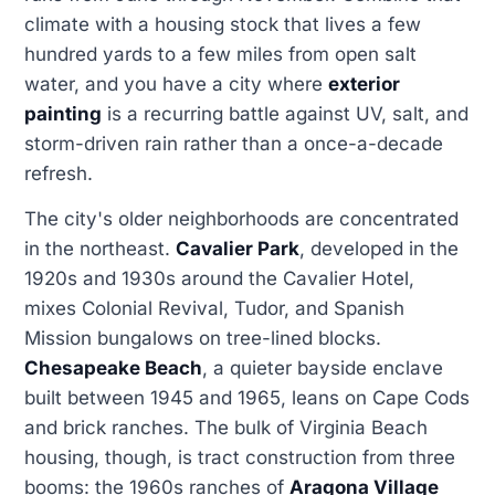
climate with a housing stock that lives a few
hundred yards to a few miles from open salt
water, and you have a city where
exterior
painting
is a recurring battle against UV, salt, and
storm-driven rain rather than a once-a-decade
refresh.
The city's older neighborhoods are concentrated
in the northeast.
Cavalier Park
, developed in the
1920s and 1930s around the Cavalier Hotel,
mixes Colonial Revival, Tudor, and Spanish
Mission bungalows on tree-lined blocks.
Chesapeake Beach
, a quieter bayside enclave
built between 1945 and 1965, leans on Cape Cods
and brick ranches. The bulk of Virginia Beach
housing, though, is tract construction from three
booms: the 1960s ranches of
Aragona Village