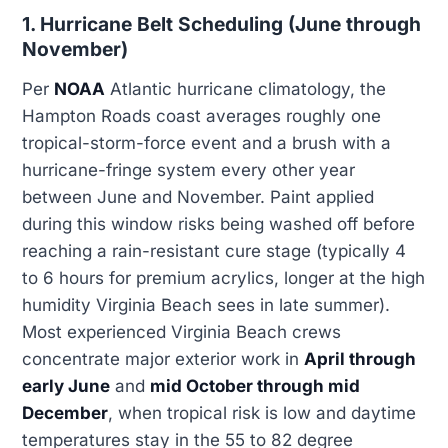
1. Hurricane Belt Scheduling (June through
November)
Per
NOAA
Atlantic hurricane climatology, the
Hampton Roads coast averages roughly one
tropical-storm-force event and a brush with a
hurricane-fringe system every other year
between June and November. Paint applied
during this window risks being washed off before
reaching a rain-resistant cure stage (typically 4
to 6 hours for premium acrylics, longer at the high
humidity Virginia Beach sees in late summer).
Most experienced Virginia Beach crews
concentrate major exterior work in
April through
early June
and
mid October through mid
December
, when tropical risk is low and daytime
temperatures stay in the 55 to 82 degree