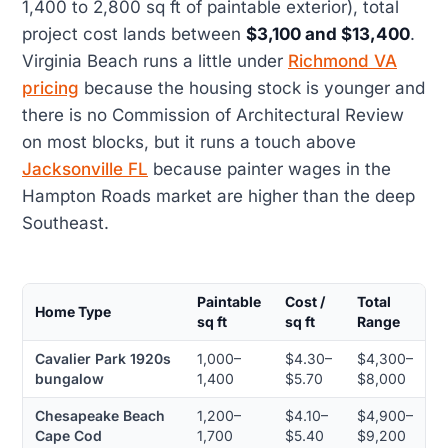
1,400 to 2,800 sq ft of paintable exterior), total
project cost lands between
$3,100 and $13,400
.
Virginia Beach runs a little under
Richmond VA
pricing
because the housing stock is younger and
there is no Commission of Architectural Review
on most blocks, but it runs a touch above
Jacksonville FL
because painter wages in the
Hampton Roads market are higher than the deep
Southeast.
Paintable
Cost /
Total
Home Type
sq ft
sq ft
Range
Cavalier Park 1920s
1,000–
$4.30–
$4,300–
bungalow
1,400
$5.70
$8,000
Chesapeake Beach
1,200–
$4.10–
$4,900–
Cape Cod
1,700
$5.40
$9,200