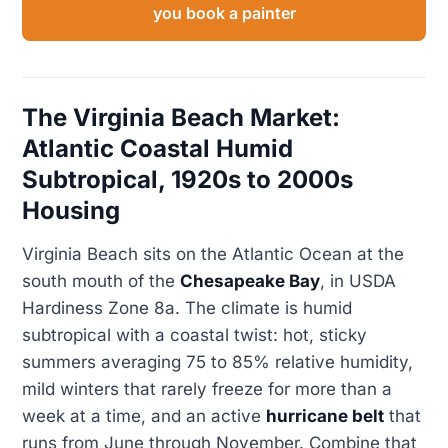
you book a painter
The Virginia Beach Market:
Atlantic Coastal Humid
Subtropical, 1920s to 2000s
Housing
Virginia Beach sits on the Atlantic Ocean at the
south mouth of the
Chesapeake Bay
, in USDA
Hardiness Zone 8a. The climate is humid
subtropical with a coastal twist: hot, sticky
summers averaging 75 to 85% relative humidity,
mild winters that rarely freeze for more than a
week at a time, and an active
hurricane belt
that
runs from June through November. Combine that