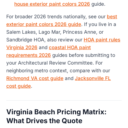
house exterior paint colors 2026
guide.
For broader 2026 trends nationally, see our
best
exterior paint colors 2026 guide
. If you live in a
Salem Lakes, Lago Mar, Princess Anne, or
Sandbridge HOA, also review our
HOA paint rules
Virginia 2026
and
coastal HOA paint
requirements 2026
guides before submitting to
your Architectural Review Committee. For
neighboring metro context, compare with our
Richmond VA cost guide
and
Jacksonville FL
cost guide
.
Virginia Beach Pricing Matrix:
What Drives the Quote