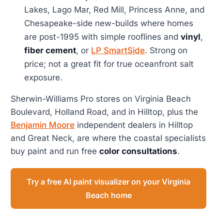
Lakes, Lago Mar, Red Mill, Princess Anne, and
Chesapeake-side new-builds where homes
are post-1995 with simple rooflines and
vinyl
,
fiber cement
, or
LP SmartSide
. Strong on
price; not a great fit for true oceanfront salt
exposure.
Sherwin-Williams Pro stores on Virginia Beach
Boulevard, Holland Road, and in Hilltop, plus the
Benjamin Moore
independent dealers in Hilltop
and Great Neck, are where the coastal specialists
buy paint and run free
color consultations
.
Try a free AI paint visualizer on your Virginia
Beach home