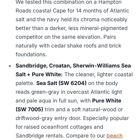
We tested this combination on a Hampton
Roads coastal Cape for 14 months of Atlantic
salt and the navy held its chroma noticeably
better than a darker, less mineral-pigmented
competitor on the same elevation. Pairs
naturally with cedar shake roofs and brick
foundations.
Sandbridge, Croatan, Sherwin-Williams Sea
Salt + Pure White:
The cleaner, lighter coastal
palette.
Sea Salt (SW 6204)
on the body
reads green-gray in overcast Atlantic light
and pale aqua in full sun, with
Pure White
(SW 7005)
trim and a soft natural-wood or
driftwood-gray entry door. Especially popular
for raised oceanfront cottages and
Sandbridge rentals. Compare to our
beach