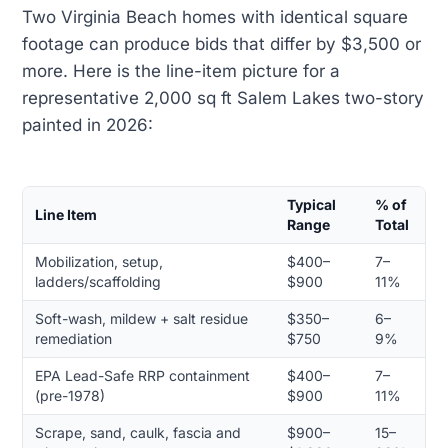
Two Virginia Beach homes with identical square
footage can produce bids that differ by $3,500 or
more. Here is the line-item picture for a
representative 2,000 sq ft Salem Lakes two-story
painted in 2026:
Typical
% of
Line Item
Range
Total
Mobilization, setup,
$400–
7–
ladders/scaffolding
$900
11%
Soft-wash, mildew + salt residue
$350–
6–
remediation
$750
9%
EPA Lead-Safe RRP containment
$400–
7–
(pre-1978)
$900
11%
Scrape, sand, caulk, fascia and
$900–
15–