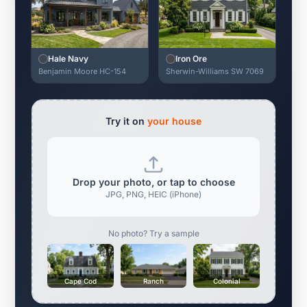
Hale Navy
Iron Ore
Benjamin Moore HC-154
Sherwin-Williams SW 7069
Try it on
your house
Drop your photo, or tap to choose
JPG, PNG, HEIC (iPhone)
No photo? Try a sample
Cape Cod
Ranch
Colonial