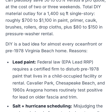
at the cost of two or three weekends. Total DIY
material outlay for a 1,400 sq ft single-story:
roughly $700 to $1,100 in paint, primer, caulk,
brushes, rollers, drop cloths, plus $80 to $150 in
pressure-washer rental.
DIY is a bad idea for almost every oceanfront or
pre-1978 Virginia Beach home. Reasons:
Lead paint:
Federal law (EPA Lead RRP)
requires a certified firm to disturb pre-1978
paint that lives in a child-occupied facility or
rental. Cavalier Park, Chesapeake Beach, and
1960s Aragona homes routinely test positive
for lead on older fascia and trim.
Salt + hurricane scheduling:
Misjudging the