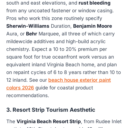
south and east elevations, and
rust bleeding
from any uncoated fastener or window casing.
Pros who work this zone routinely specify
Sherwin-Williams
Duration,
Benjamin Moore
Aura, or
Behr
Marquee, all three of which carry
mildewcide additives and high-build acrylic
chemistry. Expect a 10 to 20% premium per
square foot for true oceanfront work versus an
equivalent inland Virginia Beach home, and plan
on repaint cycles of 6 to 8 years rather than 10 to
12 inland. See our
beach house exterior paint
colors 2026
guide for coastal product
recommendations.
3. Resort Strip Tourism Aesthetic
The
Virginia Beach Resort Strip
, from Rudee Inlet