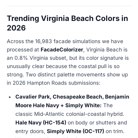
Trending Virginia Beach Colors in
2026
Across the 16,983 facade simulations we have
processed at
FacadeColorizer
, Virginia Beach is
an 0.8% Virginia subset, but its color signature is
unusually clear because the coastal pull is so
strong. Two distinct palette movements show up
in 2026 Hampton Roads submissions:
Cavalier Park, Chesapeake Beach, Benjamin
Moore Hale Navy + Simply White:
The
classic Mid-Atlantic colonial-coastal hybrid.
Hale Navy (HC-154)
on body or shutters and
entry doors,
Simply White (OC-117)
on trim.