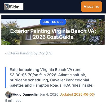
Skip to main content
Visualize
COST GUIDES
Exterior Painting Virginia Beach VA:
2026 Cost Guide
‹ Exterior Painting by City (US)
Exterior painting Virginia Beach VA runs
$3.30-$5.70/sq ft in 2026. Atlantic salt-air,
hurricane scheduling, Cavalier Park colonial
palettes and Hampton Roads HOA rules inside.
Hugo Dumoulin
·
Jun 4, 2026
·
Updated 2026-06-03
·
5 min read