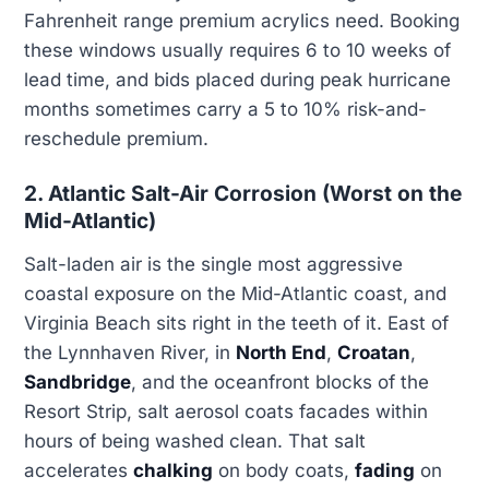
Fahrenheit range premium acrylics need. Booking
these windows usually requires 6 to 10 weeks of
lead time, and bids placed during peak hurricane
months sometimes carry a 5 to 10% risk-and-
reschedule premium.
2. Atlantic Salt-Air Corrosion (Worst on the
Mid-Atlantic)
Salt-laden air is the single most aggressive
coastal exposure on the Mid-Atlantic coast, and
Virginia Beach sits right in the teeth of it. East of
the Lynnhaven River, in
North End
,
Croatan
,
Sandbridge
, and the oceanfront blocks of the
Resort Strip, salt aerosol coats facades within
hours of being washed clean. That salt
accelerates
chalking
on body coats,
fading
on