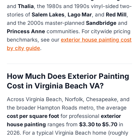
and
Thalia
, the 1980s and 1990s vinyl-sided two-
stories of
Salem Lakes
,
Lago Mar
, and
Red Mill
,
and the 2000s master-planned
Sandbridge
and
Princess Anne
communities. For citywide pricing
benchmarks, see our
exterior house painting cost
by city guide
.
How Much Does Exterior Painting
Cost in Virginia Beach VA?
Across Virginia Beach, Norfolk, Chesapeake, and
the broader Hampton Roads metro, the average
cost per square foot
for professional
exterior
house painting
ranges from
$3.30 to $5.70
in
2026. For a typical Virginia Beach home (roughly