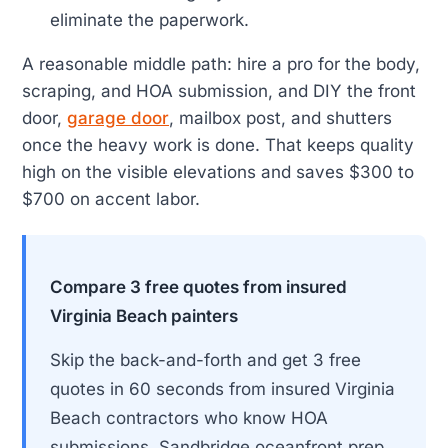
eliminate the paperwork.
A reasonable middle path: hire a pro for the body,
scraping, and HOA submission, and DIY the front
door,
garage door
, mailbox post, and shutters
once the heavy work is done. That keeps quality
high on the visible elevations and saves $300 to
$700 on accent labor.
Compare 3 free quotes from insured
Virginia Beach painters
Skip the back-and-forth and get 3 free
quotes in 60 seconds from insured Virginia
Beach contractors who know HOA
submissions, Sandbridge oceanfront prep,