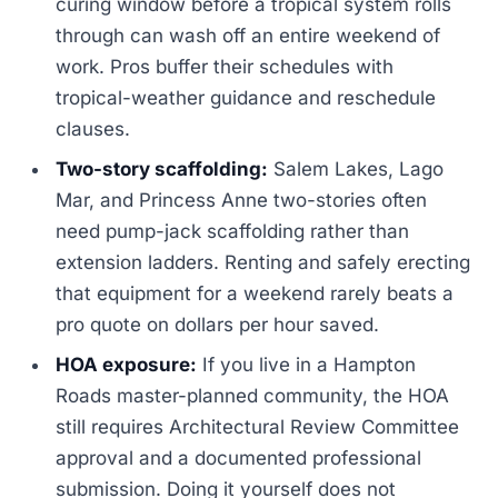
curing window before a tropical system rolls
through can wash off an entire weekend of
work. Pros buffer their schedules with
tropical-weather guidance and reschedule
clauses.
Two-story scaffolding:
Salem Lakes, Lago
Mar, and Princess Anne two-stories often
need pump-jack scaffolding rather than
extension ladders. Renting and safely erecting
that equipment for a weekend rarely beats a
pro quote on dollars per hour saved.
HOA exposure:
If you live in a Hampton
Roads master-planned community, the HOA
still requires Architectural Review Committee
approval and a documented professional
submission. Doing it yourself does not