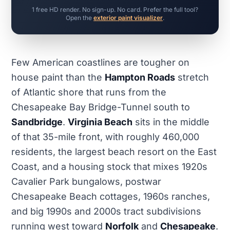
1 free HD render. No sign-up. No card. Prefer the full tool?
Open the
exterior paint visualizer
.
Few American coastlines are tougher on
house paint than the
Hampton Roads
stretch
of Atlantic shore that runs from the
Chesapeake Bay Bridge-Tunnel south to
Sandbridge
.
Virginia Beach
sits in the middle
of that 35-mile front, with roughly 460,000
residents, the largest beach resort on the East
Coast, and a housing stock that mixes 1920s
Cavalier Park bungalows, postwar
Chesapeake Beach cottages, 1960s ranches,
and big 1990s and 2000s tract subdivisions
running west toward
Norfolk
and
Chesapeake
.